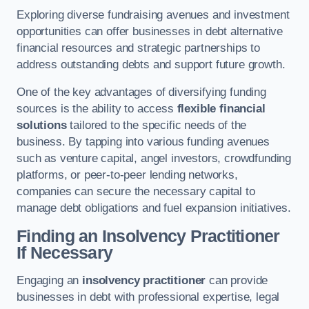
Exploring diverse fundraising avenues and investment
opportunities can offer businesses in debt alternative
financial resources and strategic partnerships to
address outstanding debts and support future growth.
One of the key advantages of diversifying funding
sources is the ability to access
flexible financial
solutions
tailored to the specific needs of the
business. By tapping into various funding avenues
such as venture capital, angel investors, crowdfunding
platforms, or peer-to-peer lending networks,
companies can secure the necessary capital to
manage debt obligations and fuel expansion initiatives.
Finding an Insolvency Practitioner
If Necessary
Engaging an
insolvency practitioner
can provide
businesses in debt with professional expertise, legal