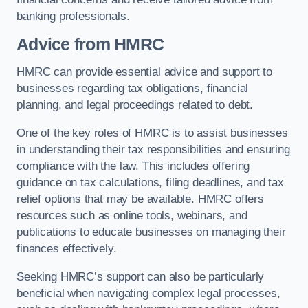
banking professionals.
Advice from HMRC
HMRC can provide essential advice and support to
businesses regarding tax obligations, financial
planning, and legal proceedings related to debt.
One of the key roles of HMRC is to assist businesses
in understanding their tax responsibilities and ensuring
compliance with the law. This includes offering
guidance on tax calculations, filing deadlines, and tax
relief options that may be available. HMRC offers
resources such as online tools, webinars, and
publications to educate businesses on managing their
finances effectively.
Seeking HMRC’s support can also be particularly
beneficial when navigating complex legal processes,