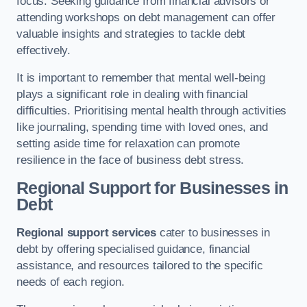
focus. Seeking guidance from financial advisors or
attending workshops on debt management can offer
valuable insights and strategies to tackle debt
effectively.
It is important to remember that mental well-being
plays a significant role in dealing with financial
difficulties. Prioritising mental health through activities
like journaling, spending time with loved ones, and
setting aside time for relaxation can promote
resilience in the face of business debt stress.
Regional Support for Businesses in
Debt
Regional support services
cater to businesses in
debt by offering specialised guidance, financial
assistance, and resources tailored to the specific
needs of each region.