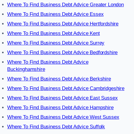
Where To Find Business Debt Advice Greater London
Where To Find Business Debt Advice Essex
Where To Find Business Debt Advice Hertfordshire
Where To Find Business Debt Advice Kent
Where To Find Business Debt Advice Surrey
Where To Find Business Debt Advice Bedfordshire
Where To Find Business Debt Advice
Buckinghamshire
Where To Find Business Debt Advice Berkshire
Where To Find Business Debt Advice Cambridgeshire
Where To Find Business Debt Advice East Sussex
Where To Find Business Debt Advice Hampshire
Where To Find Business Debt Advice West Sussex
Where To Find Business Debt Advice Suffolk