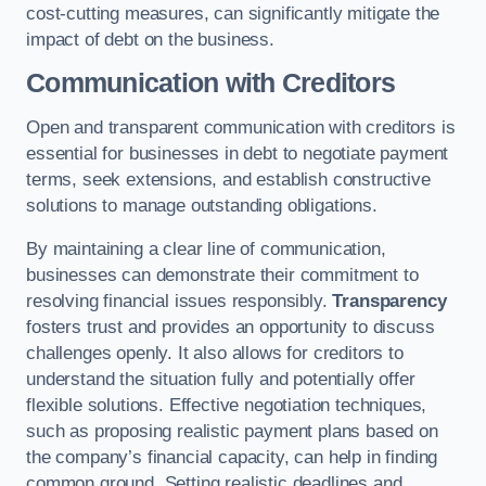
cost-cutting measures, can significantly mitigate the
impact of debt on the business.
Communication with Creditors
Open and transparent communication with creditors is
essential for businesses in debt to negotiate payment
terms, seek extensions, and establish constructive
solutions to manage outstanding obligations.
By maintaining a clear line of communication,
businesses can demonstrate their commitment to
resolving financial issues responsibly.
Transparency
fosters trust and provides an opportunity to discuss
challenges openly. It also allows for creditors to
understand the situation fully and potentially offer
flexible solutions. Effective negotiation techniques,
such as proposing realistic payment plans based on
the company’s financial capacity, can help in finding
common ground. Setting realistic deadlines and