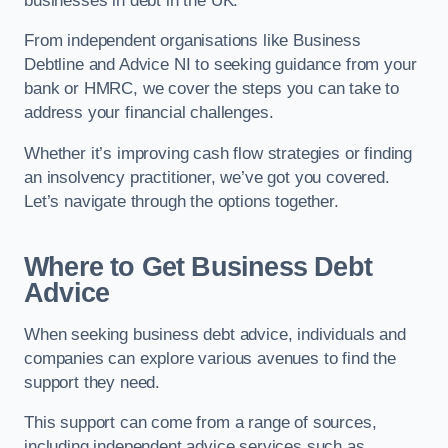
businesses in debt in the UK.
From independent organisations like Business
Debtline and Advice NI to seeking guidance from your
bank or HMRC, we cover the steps you can take to
address your financial challenges.
Whether it’s improving cash flow strategies or finding
an insolvency practitioner, we’ve got you covered.
Let’s navigate through the options together.
Where to Get Business Debt
Advice
When seeking business debt advice, individuals and
companies can explore various avenues to find the
support they need.
This support can come from a range of sources,
including independent advice services such as