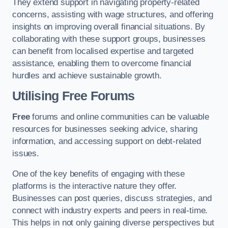
They extend support in navigating property-related
concerns, assisting with wage structures, and offering
insights on improving overall financial situations. By
collaborating with these support groups, businesses
can benefit from localised expertise and targeted
assistance, enabling them to overcome financial
hurdles and achieve sustainable growth.
Utilising Free Forums
Free
forums and online communities can be valuable
resources for businesses seeking advice, sharing
information, and accessing support on debt-related
issues.
One of the key benefits of engaging with these
platforms is the interactive nature they offer.
Businesses can post queries, discuss strategies, and
connect with industry experts and peers in real-time.
This helps in not only gaining diverse perspectives but