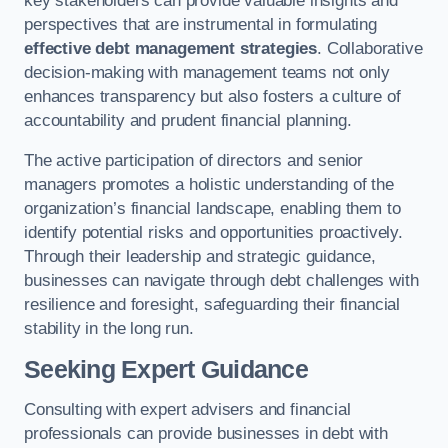
key stakeholders can provide valuable insights and
perspectives that are instrumental in formulating
effective debt management strategies
. Collaborative
decision-making with management teams not only
enhances transparency but also fosters a culture of
accountability and prudent financial planning.
The active participation of directors and senior
managers promotes a holistic understanding of the
organization’s financial landscape, enabling them to
identify potential risks and opportunities proactively.
Through their leadership and strategic guidance,
businesses can navigate through debt challenges with
resilience and foresight, safeguarding their financial
stability in the long run.
Seeking Expert Guidance
Consulting with expert advisers and financial
professionals can provide businesses in debt with