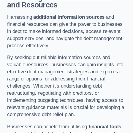
and Resources
Harnessing
additional information sources
and
financial resources can give the power to businesses
in debt to make informed decisions, access relevant
support services, and navigate the debt management
process effectively.
By seeking out reliable information sources and
valuable resources, businesses can gain insights into
effective debt management strategies and explore a
range of options for addressing their financial
challenges. Whether it’s understanding debt
restructuring, negotiating with creditors, or
implementing budgeting techniques, having access to
relevant guidance materials is crucial for developing a
comprehensive debt relief plan.
Businesses can benefit from utilising
financial tools