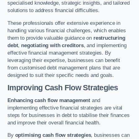
specialised knowledge, strategic insights, and tailored
solutions to address financial difficulties.
These professionals offer extensive experience in
handling various financial challenges, which enables
them to provide valuable guidance on
restructuring
debt
,
negotiating with creditors
, and implementing
effective financial management strategies. By
leveraging their expertise, businesses can benefit
from customised debt management plans that are
designed to suit their specific needs and goals.
Improving Cash Flow Strategies
Enhancing cash flow management
and
implementing effective financial strategies are vital
steps for businesses in debt to stabilise their finances
and improve their overall financial health.
By
optimising cash flow strategies
, businesses can