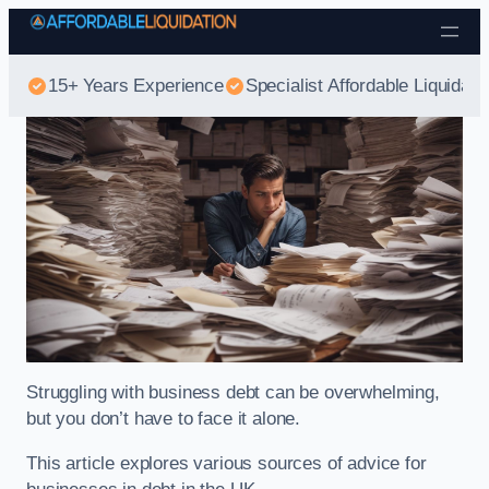
Skip to content
15+ Years Experience
Specialist Affordable Liquidati
Struggling with business debt can be overwhelming,
but you don’t have to face it alone.
This article explores various sources of advice for