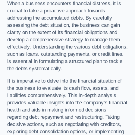
When a business encounters financial distress, it is
crucial to take a proactive approach towards
addressing the accumulated debts. By carefully
assessing the debt situation, the business can gain
clarity on the extent of its financial obligations and
develop a comprehensive strategy to manage them
effectively. Understanding the various debt obligations,
such as loans, outstanding payments, or credit lines,
is essential in formulating a structured plan to tackle
the debts systematically.
It is imperative to delve into the financial situation of
the business to evaluate its cash flow, assets, and
liabilities comprehensively. This in-depth analysis
provides valuable insights into the company’s financial
health and aids in making informed decisions
regarding debt repayment and restructuring. Taking
decisive actions, such as negotiating with creditors,
exploring debt consolidation options, or implementing