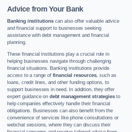
Advice from Your Bank
Banking institutions
can also offer valuable advice
and financial support to businesses seeking
assistance with debt management and financial
planning.
These financial institutions play a crucial role in
helping businesses navigate through challenging
financial situations. Banking institutions provide
access to a range of
financial resources
, such as
loans, credit lines, and other funding options, to
support businesses in need. In addition, they offer
expert guidance on
debt management strategies
to
help companies effectively handle their financial
obligations. Businesses can also benefit from the
convenience of services like phone consultations or
webchat sessions, where they can discuss their
financial concerns and receive tailored advice from