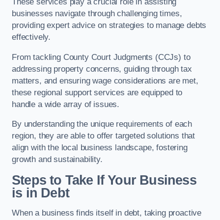
These services play a crucial role in assisting
businesses navigate through challenging times,
providing expert advice on strategies to manage debts
effectively.
From tackling County Court Judgments (CCJs) to
addressing property concerns, guiding through tax
matters, and ensuring wage considerations are met,
these regional support services are equipped to
handle a wide array of issues.
By understanding the unique requirements of each
region, they are able to offer targeted solutions that
align with the local business landscape, fostering
growth and sustainability.
Steps to Take If Your Business
is in Debt
When a business finds itself in debt, taking proactive