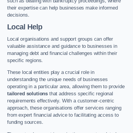
such as dealing with bankruptcy proceedings, where
their expertise can help businesses make informed
decisions.
Local Help
Local organisations and support groups can offer
valuable assistance and guidance to businesses in
managing debt and financial challenges within their
specific regions.
These local entities play a crucial role in
understanding the unique needs of businesses
operating in a particular area, allowing them to provide
tailored solutions
that address specific regional
requirements effectively. With a customer-centric
approach, these organisations offer services ranging
from expert financial advice to facilitating access to
funding sources.