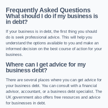
Frequently Asked Questions
What should I do if my business is
in debt?
If your business is in debt, the first thing you should
do is seek professional advice. This will help you
understand the options available to you and make an
informed decision on the best course of action for your
business.
Where can I get advice for my
business debt?
There are several places where you can get advice for
your business debt. You can consult with a financial
advisor, accountant, or a business debt specialist. The
UK government also offers free resources and advice
for businesses in debt.