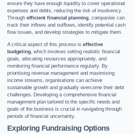
ensure they have enough liquidity to cover operational
expenses and debts, reducing the risk of insolvency.
Through
efficient financial planning
, companies can
track their inflows and outflows, identify potential cash
flow issues, and develop strategies to mitigate them.
A critical aspect of this process is
effective
budgeting
, which involves setting realistic financial
goals, allocating resources appropriately, and
monitoring financial performance regularly. By
prioritising revenue management and maximising
income streams, organisations can achieve
sustainable growth and gradually overcome their debt
challenges. Developing a comprehensive financial
management plan tailored to the specific needs and
goals of the business is crucial in navigating through
periods of financial uncertainty.
Exploring Fundraising Options