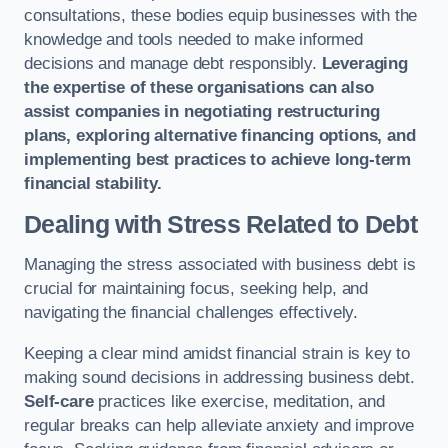
consultations, these bodies equip businesses with the
knowledge and tools needed to make informed
decisions and manage debt responsibly.
Leveraging
the expertise of these organisations can also
assist companies in negotiating restructuring
plans, exploring alternative financing options, and
implementing best practices to achieve long-term
financial stability.
Dealing with Stress Related to Debt
Managing the stress associated with business debt is
crucial for maintaining focus, seeking help, and
navigating the financial challenges effectively.
Keeping a clear mind amidst financial strain is key to
making sound decisions in addressing business debt.
Self-care
practices like exercise, meditation, and
regular breaks can help alleviate anxiety and improve