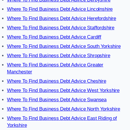
Where To Find Business Debt Advice Lincolnshire
Where To Find Business Debt Advice Herefordshire
Where To Find Business Debt Advice Staffordshire
Where To Find Business Debt Advice Cardiff
Where To Find Business Debt Advice South Yorkshire
Where To Find Business Debt Advice Shropshire
Where To Find Business Debt Advice Greater
Manchester
Where To Find Business Debt Advice Cheshire
Where To Find Business Debt Advice West Yorkshire
Where To Find Business Debt Advice Swansea
Where To Find Business Debt Advice North Yorkshire
Where To Find Business Debt Advice East Riding of
Yorkshire