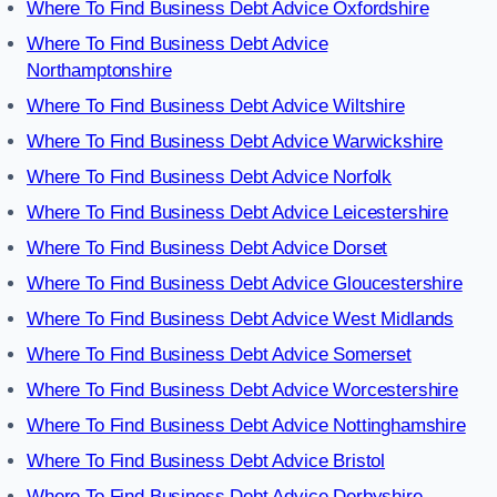
Where To Find Business Debt Advice Oxfordshire
Where To Find Business Debt Advice
Northamptonshire
Where To Find Business Debt Advice Wiltshire
Where To Find Business Debt Advice Warwickshire
Where To Find Business Debt Advice Norfolk
Where To Find Business Debt Advice Leicestershire
Where To Find Business Debt Advice Dorset
Where To Find Business Debt Advice Gloucestershire
Where To Find Business Debt Advice West Midlands
Where To Find Business Debt Advice Somerset
Where To Find Business Debt Advice Worcestershire
Where To Find Business Debt Advice Nottinghamshire
Where To Find Business Debt Advice Bristol
Where To Find Business Debt Advice Derbyshire