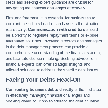
steps and seeking expert guidance are crucial for
navigating the financial challenges effectively.
First and foremost, it is essential for businesses to
confront their debts head-on and assess the situation
realistically.
Communication with creditors
should
be a priority to negotiate repayment terms or explore
alternative solutions. Involving directors and managers
in the debt management process can provide a
comprehensive understanding of the financial standing
and facilitate decision-making. Seeking advice from
financial experts can offer strategic insights and
tailored solutions to address the specific debt issues.
Facing Your Debts Head-On
Confronting business debts directly
is the first step
in effectively managing financial challenges and
seeking viable solutions to address the debt situation.