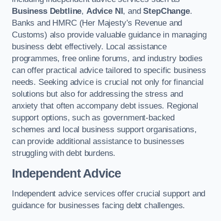
Business Debtline
,
Advice NI
, and
StepChange
.
Banks and HMRC (Her Majesty’s Revenue and
Customs) also provide valuable guidance in managing
business debt effectively. Local assistance
programmes, free online forums, and industry bodies
can offer practical advice tailored to specific business
needs. Seeking advice is crucial not only for financial
solutions but also for addressing the stress and
anxiety that often accompany debt issues. Regional
support options, such as government-backed
schemes and local business support organisations,
can provide additional assistance to businesses
struggling with debt burdens.
Independent Advice
Independent advice services offer crucial support and
guidance for businesses facing debt challenges.