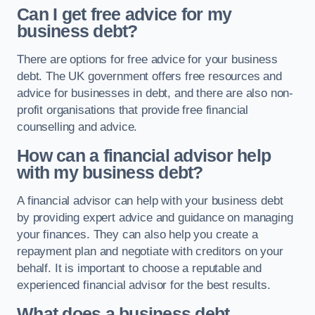
Can I get free advice for my
business debt?
There are options for free advice for your business
debt. The UK government offers free resources and
advice for businesses in debt, and there are also non-
profit organisations that provide free financial
counselling and advice.
How can a financial advisor help
with my business debt?
A financial advisor can help with your business debt
by providing expert advice and guidance on managing
your finances. They can also help you create a
repayment plan and negotiate with creditors on your
behalf. It is important to choose a reputable and
experienced financial advisor for the best results.
What does a business debt