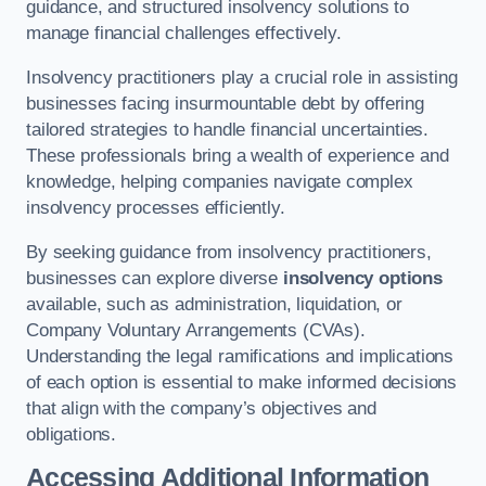
guidance, and structured insolvency solutions to
manage financial challenges effectively.
Insolvency practitioners play a crucial role in assisting
businesses facing insurmountable debt by offering
tailored strategies to handle financial uncertainties.
These professionals bring a wealth of experience and
knowledge, helping companies navigate complex
insolvency processes efficiently.
By seeking guidance from insolvency practitioners,
businesses can explore diverse
insolvency options
available, such as administration, liquidation, or
Company Voluntary Arrangements (CVAs).
Understanding the legal ramifications and implications
of each option is essential to make informed decisions
that align with the company’s objectives and
obligations.
Accessing Additional Information