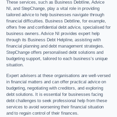
These services, such as Business Debtline, Advice
NI, and StepChange, play a vital role in providing
tailored advice to help businesses navigate through
financial difficulties. Business Debtline, for example,
offers free and confidential debt advice, specialised for
business owners. Advice NI provides expert help
through its Business Debt Helpline, assisting with
financial planning and debt management strategies.
StepChange offers personalised debt solutions and
budgeting support, tailored to each business’s unique
situation.
Expert advisers at these organisations are well-versed
in financial matters and can offer practical advice on
budgeting, negotiating with creditors, and exploring
debt solutions. It is essential for businesses facing
debt challenges to seek professional help from these
services to avoid worsening their financial situation
and to regain control of their finances.