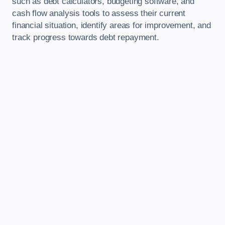
such as debt calculators, budgeting software, and
cash flow analysis tools to assess their current
financial situation, identify areas for improvement, and
track progress towards debt repayment.