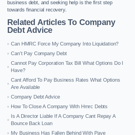
business debt, and seeking help is the first step
towards financial recovery.
Related Articles To Company
Debt Advice
Can HMRC Force My Company Into Liquidation?
Can’t Pay Company Debt
Cannot Pay Corporation Tax Bill What Options Do I
Have?
Cant Afford To Pay Business Rates What Options
Are Available
Company Debt Advice
How To Close A Company With Hmrc Debts
Is A Director Liable If A Company Cant Repay A
Bounce Back Loan
My Business Has Fallen Behind With Paye