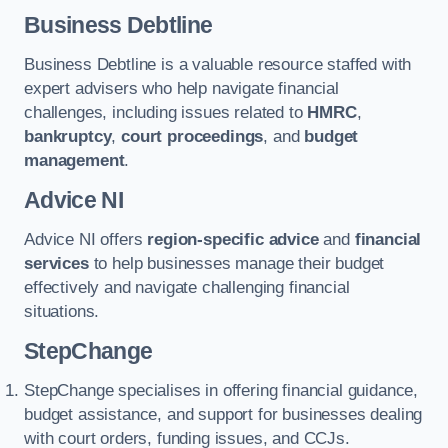
Business Debtline
Business Debtline is a valuable resource staffed with
expert advisers who help navigate financial
challenges, including issues related to
HMRC
,
bankruptcy
,
court proceedings
, and
budget
management
.
Advice NI
Advice NI offers
region-specific advice
and
financial
services
to help businesses manage their budget
effectively and navigate challenging financial
situations.
StepChange
StepChange specialises in offering financial guidance,
budget assistance, and support for businesses dealing
with court orders, funding issues, and CCJs.