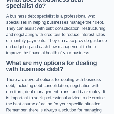
specialist do?
A business debt specialist is a professional who
specialises in helping businesses manage their debt.
They can assist with debt consolidation, restructuring,
and negotiating with creditors to reduce interest rates
or monthly payments. They can also provide guidance
on budgeting and cash flow management to help
improve the financial health of your business.
What are my options for dealing
with business debt?
There are several options for dealing with business
debt, including debt consolidation, negotiation with
creditors, debt management plans, and bankruptcy. It
is important to seek professional advice to determine
the best course of action for your specific situation.
Remember, there is always a solution for managing