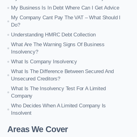
My Business Is In Debt Where Can I Get Advice
My Company Cant Pay The VAT – What Should I
Do?
Understanding HMRC Debt Collection
What Are The Warning Signs Of Business
Insolvency?
What Is Company Insolvency
What Is The Difference Between Secured And
Unsecured Creditors?
What Is The Insolvency Test For A Limited
Company
Who Decides When A Limited Company Is
Insolvent
Areas We Cover