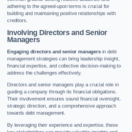
adhering to the agreed-upon terms is crucial for
building and maintaining positive relationships with
creditors.
Involving Directors and Senior
Managers
Engaging directors and senior managers
in debt
management strategies can bring leadership insight,
financial expertise, and collective decision-making to
address the challenges effectively.
Directors and senior managers play a crucial role in
guiding a company through its financial obligations.
Their involvement ensures sound financial oversight,
strategic direction, and a comprehensive approach
towards debt management.
By leveraging their experience and expertise, these