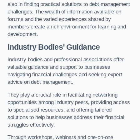
also in finding practical solutions to debt management
challenges. The wealth of information available on
forums and the varied experiences shared by
members create a rich environment for learning and
development.
Industry Bodies’ Guidance
Industry bodies and professional associations offer
valuable guidance and support to businesses
navigating financial challenges and seeking expert
advice on debt management.
They play a crucial role in facilitating networking
opportunities among industry peers, providing access
to specialised resources, and offering tailored
solutions to help businesses address their financial
struggles effectively.
Through workshops, webinars and one-on-one