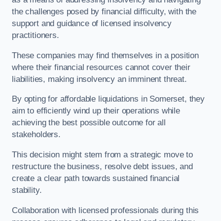
the challenges posed by financial difficulty, with the
support and guidance of licensed insolvency
practitioners.
These companies may find themselves in a position
where their financial resources cannot cover their
liabilities, making insolvency an imminent threat.
By opting for affordable liquidations in Somerset, they
aim to efficiently wind up their operations while
achieving the best possible outcome for all
stakeholders.
This decision might stem from a strategic move to
restructure the business, resolve debt issues, and
create a clear path towards sustained financial
stability.
Collaboration with licensed professionals during this