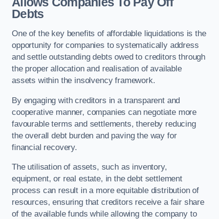
Allows Companies To Pay Off
Debts
One of the key benefits of affordable liquidations is the
opportunity for companies to systematically address
and settle outstanding debts owed to creditors through
the proper allocation and realisation of available
assets within the insolvency framework.
By engaging with creditors in a transparent and
cooperative manner, companies can negotiate more
favourable terms and settlements, thereby reducing
the overall debt burden and paving the way for
financial recovery.
The utilisation of assets, such as inventory,
equipment, or real estate, in the debt settlement
process can result in a more equitable distribution of
resources, ensuring that creditors receive a fair share
of the available funds while allowing the company to