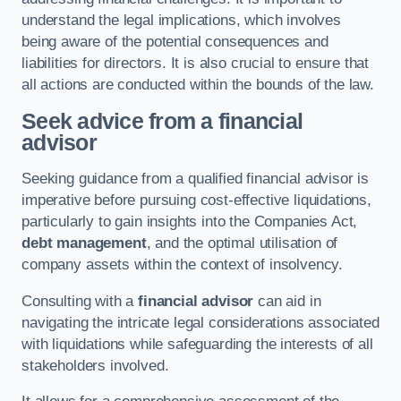
understand the legal implications, which involves
being aware of the potential consequences and
liabilities for directors. It is also crucial to ensure that
all actions are conducted within the bounds of the law.
Seek advice from a financial
advisor
Seeking guidance from a qualified financial advisor is
imperative before pursuing cost-effective liquidations,
particularly to gain insights into the Companies Act,
debt management
, and the optimal utilisation of
company assets within the context of insolvency.
Consulting with a
financial advisor
can aid in
navigating the intricate legal considerations associated
with liquidations while safeguarding the interests of all
stakeholders involved.