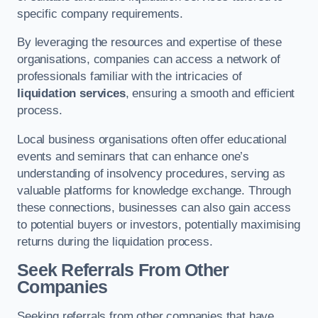
specific company requirements.
By leveraging the resources and expertise of these
organisations, companies can access a network of
professionals familiar with the intricacies of
liquidation services
, ensuring a smooth and efficient
process.
Local business organisations often offer educational
events and seminars that can enhance one’s
understanding of insolvency procedures, serving as
valuable platforms for knowledge exchange. Through
these connections, businesses can also gain access
to potential buyers or investors, potentially maximising
returns during the liquidation process.
Seek Referrals From Other
Companies
Seeking referrals from other companies that have