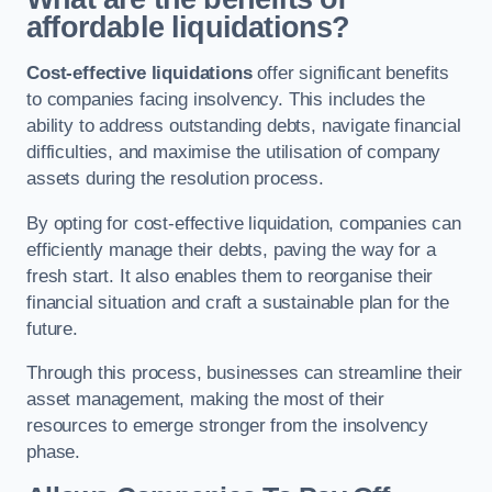
affordable liquidations?
Cost-effective liquidations
offer significant benefits
to companies facing insolvency. This includes the
ability to address outstanding debts, navigate financial
difficulties, and maximise the utilisation of company
assets during the resolution process.
By opting for cost-effective liquidation, companies can
efficiently manage their debts, paving the way for a
fresh start. It also enables them to reorganise their
financial situation and craft a sustainable plan for the
future.
Through this process, businesses can streamline their
asset management, making the most of their
resources to emerge stronger from the insolvency
phase.