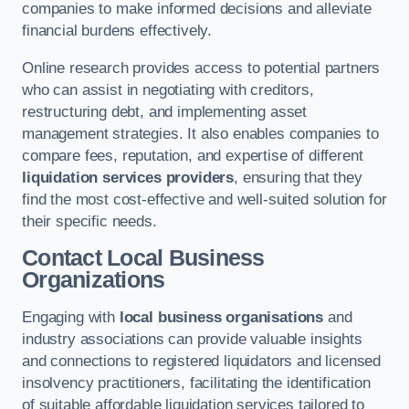
companies to make informed decisions and alleviate
financial burdens effectively.
Online research provides access to potential partners
who can assist in negotiating with creditors,
restructuring debt, and implementing asset
management strategies. It also enables companies to
compare fees, reputation, and expertise of different
liquidation services providers
, ensuring that they
find the most cost-effective and well-suited solution for
their specific needs.
Contact Local Business
Organizations
Engaging with
local business organisations
and
industry associations can provide valuable insights
and connections to registered liquidators and licensed
insolvency practitioners, facilitating the identification
of suitable affordable liquidation services tailored to