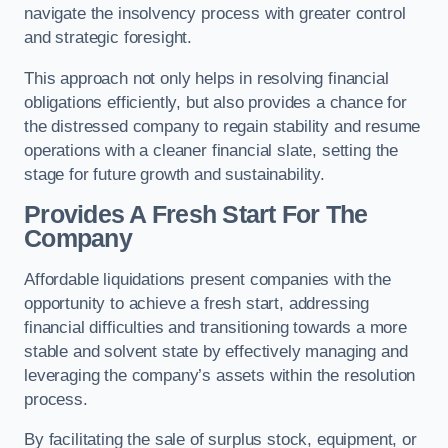
navigate the insolvency process with greater control
and strategic foresight.
This approach not only helps in resolving financial
obligations efficiently, but also provides a chance for
the distressed company to regain stability and resume
operations with a cleaner financial slate, setting the
stage for future growth and sustainability.
Provides A Fresh Start For The
Company
Affordable liquidations present companies with the
opportunity to achieve a fresh start, addressing
financial difficulties and transitioning towards a more
stable and solvent state by effectively managing and
leveraging the company’s assets within the resolution
process.
By facilitating the sale of surplus stock, equipment, or