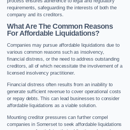
process ensures adherence to legal and regulatory
requirements, safeguarding the interests of both the
company and its creditors.
What Are The Common Reasons
For Affordable Liquidations?
Companies may pursue affordable liquidations due to
various common reasons such as insolvency,
financial distress, or the need to address outstanding
creditors, all of which necessitate the involvement of a
licensed insolvency practitioner.
Financial distress often results from an inability to
generate sufficient revenue to cover operational costs
or repay debts. This can lead businesses to consider
affordable liquidations as a viable solution.
Mounting creditor pressures can further compel
companies in Somerset to seek affordable liquidations