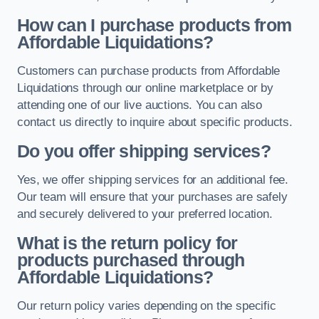
How can I purchase products from
Affordable Liquidations?
Customers can purchase products from Affordable
Liquidations through our online marketplace or by
attending one of our live auctions. You can also
contact us directly to inquire about specific products.
Do you offer shipping services?
Yes, we offer shipping services for an additional fee.
Our team will ensure that your purchases are safely
and securely delivered to your preferred location.
What is the return policy for
products purchased through
Affordable Liquidations?
Our return policy varies depending on the specific