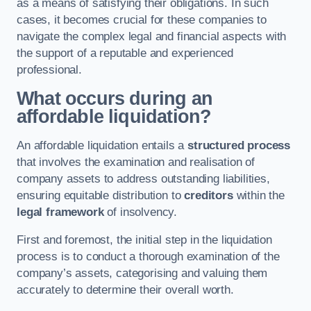
as a means of satisfying their obligations. In such
cases, it becomes crucial for these companies to
navigate the complex legal and financial aspects with
the support of a reputable and experienced
professional.
What occurs during an
affordable liquidation?
An affordable liquidation entails a
structured process
that involves the examination and realisation of
company assets to address outstanding liabilities,
ensuring equitable distribution to
creditors
within the
legal framework
of insolvency.
First and foremost, the initial step in the liquidation
process is to conduct a thorough examination of the
company’s assets, categorising and valuing them
accurately to determine their overall worth.