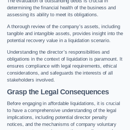
The evaluation of outstanding debts is crucial in
determining the financial health of the business and
assessing its ability to meet its obligations.
A thorough review of the company’s assets, including
tangible and intangible assets, provides insight into the
potential recovery value in a liquidation scenario.
Understanding the director’s responsibilities and
obligations in the context of liquidation is paramount. It
ensures compliance with legal requirements, ethical
considerations, and safeguards the interests of all
stakeholders involved.
Grasp the Legal Consequences
Before engaging in affordable liquidations, it is crucial
to have a comprehensive understanding of the legal
implications, including potential director penalty
notices, and the mechanisms of company voluntary