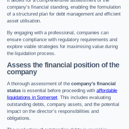
It allows for a comprehensive assessment of the
company’s financial standing, enabling the formulation
of a structured plan for debt management and efficient
asset utilisation.
By engaging with a professional, companies can
ensure compliance with regulatory requirements and
explore viable strategies for maximising value during
the liquidation process.
Assess the financial position of the
company
A thorough assessment of the
company’s financial
status
is essential before proceeding with
affordable
liquidations in Somerset
. This includes evaluating
outstanding debts, company assets, and the potential
impact on the director’s responsibilities and
obligations.