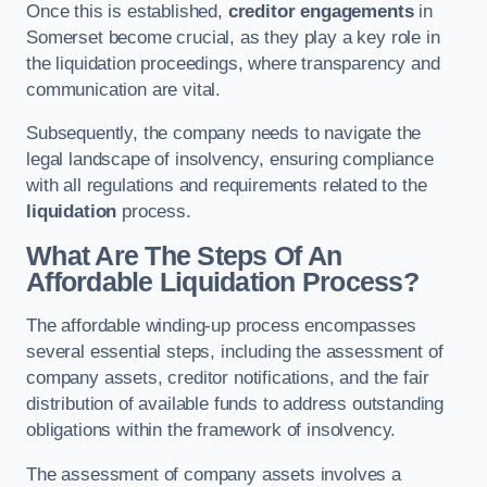
Once this is established,
creditor engagements
in
Somerset become crucial, as they play a key role in
the liquidation proceedings, where transparency and
communication are vital.
Subsequently, the company needs to navigate the
legal landscape of insolvency, ensuring compliance
with all regulations and requirements related to the
liquidation
process.
What Are The Steps Of An
Affordable Liquidation Process?
The affordable winding-up process encompasses
several essential steps, including the assessment of
company assets, creditor notifications, and the fair
distribution of available funds to address outstanding
obligations within the framework of insolvency.
The assessment of company assets involves a