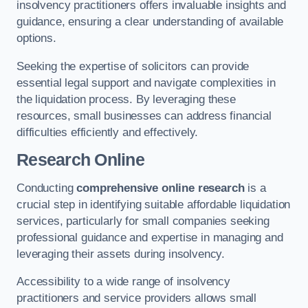
insolvency practitioners offers invaluable insights and
guidance, ensuring a clear understanding of available
options.
Seeking the expertise of solicitors can provide
essential legal support and navigate complexities in
the liquidation process. By leveraging these
resources, small businesses can address financial
difficulties efficiently and effectively.
Research Online
Conducting
comprehensive online research
is a
crucial step in identifying suitable affordable liquidation
services, particularly for small companies seeking
professional guidance and expertise in managing and
leveraging their assets during insolvency.
Accessibility to a wide range of insolvency
practitioners and service providers allows small