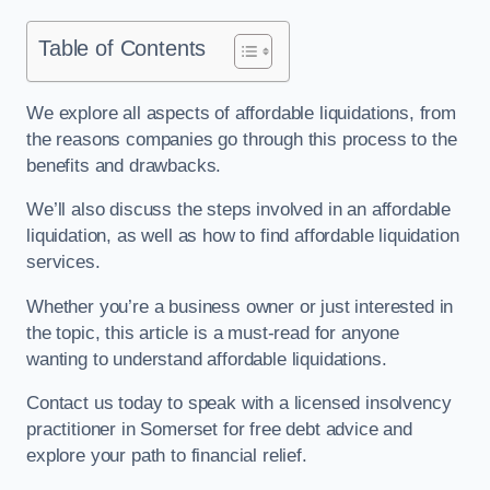
Table of Contents
We explore all aspects of affordable liquidations, from
the reasons companies go through this process to the
benefits and drawbacks.
We’ll also discuss the steps involved in an affordable
liquidation, as well as how to find affordable liquidation
services.
Whether you’re a business owner or just interested in
the topic, this article is a must-read for anyone
wanting to understand affordable liquidations.
Contact us today to speak with a licensed insolvency
practitioner in Somerset for free debt advice and
explore your path to financial relief.