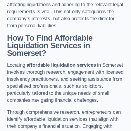
affecting liquidations and adhering to the relevant legal
requirements is vital. This not only safeguards the
company’s interests, but also protects the director
from personal liabilities.
How To Find Affordable
Liquidation Services in
Somerset?
Locating
affordable liquidation services
in Somerset
involves thorough research, engagement with licensed
insolvency practitioners, and seeking assistance from
specialised professionals, such as solicitors,
particularly tailored to the unique needs of small
companies navigating financial challenges.
Through comprehensive research, entrepreneurs can
identify affordable liquidation services that align with
their company’s financial situation. Engaging with