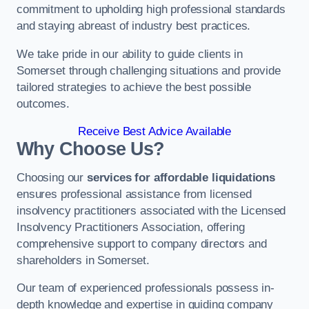
commitment to upholding high professional standards
and staying abreast of industry best practices.
We take pride in our ability to guide clients in
Somerset through challenging situations and provide
tailored strategies to achieve the best possible
outcomes.
Receive Best Advice Available
Why Choose Us?
Choosing our
services for affordable liquidations
ensures professional assistance from licensed
insolvency practitioners associated with the Licensed
Insolvency Practitioners Association, offering
comprehensive support to company directors and
shareholders in Somerset.
Our team of experienced professionals possess in-
depth knowledge and expertise in guiding company