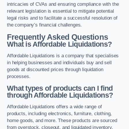
intricacies of CVAs and ensuring compliance with the
relevant legislation is essential to mitigate potential
legal risks and to facilitate a successful resolution of
the company’s financial challenges.
Frequently Asked Questions
What is Affordable Liquidations?
Affordable Liquidations is a company that specialises
in helping businesses and individuals buy and sell
goods at discounted prices through liquidation
processes.
What types of products can I find
through Affordable Liquidations?
Affordable Liquidations offers a wide range of
products, including electronics, furniture, clothing,
home goods, and more. These products are sourced
from overstock, closeout, and liquidated inventory.