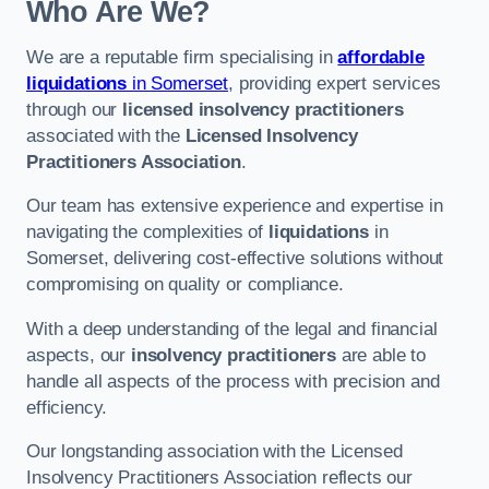
Who Are We?
We are a reputable firm specialising in
affordable
liquidations
in Somerset
, providing expert services
through our
licensed insolvency practitioners
associated with the
Licensed Insolvency
Practitioners Association
.
Our team has extensive experience and expertise in
navigating the complexities of
liquidations
in
Somerset, delivering cost-effective solutions without
compromising on quality or compliance.
With a deep understanding of the legal and financial
aspects, our
insolvency practitioners
are able to
handle all aspects of the process with precision and
efficiency.
Our longstanding association with the Licensed
Insolvency Practitioners Association reflects our