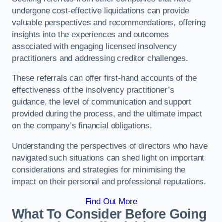
undergone cost-effective liquidations can provide
valuable perspectives and recommendations, offering
insights into the experiences and outcomes
associated with engaging licensed insolvency
practitioners and addressing creditor challenges.
These referrals can offer first-hand accounts of the
effectiveness of the insolvency practitioner’s
guidance, the level of communication and support
provided during the process, and the ultimate impact
on the company’s financial obligations.
Understanding the perspectives of directors who have
navigated such situations can shed light on important
considerations and strategies for minimising the
impact on their personal and professional reputations.
Find Out More
What To Consider Before Going