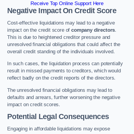
Receive Top Online Support Here
Negative Impact On Credit Score
Cost-effective liquidations may lead to a negative
impact on the credit score of
company directors
.
This is due to heightened creditor pressure and
unresolved financial obligations that could affect the
overall credit standing of the individuals involved.
In such cases, the liquidation process can potentially
result in missed payments to creditors, which would
reflect badly on the credit reports of the directors.
The unresolved financial obligations may lead to
defaults and arrears, further worsening the negative
impact on credit scores.
Potential Legal Consequences
Engaging in affordable liquidations may expose