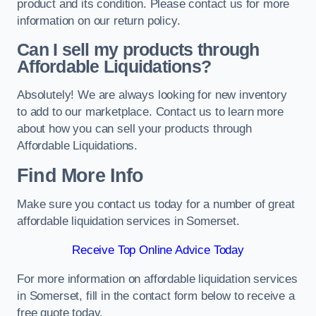
product and its condition. Please contact us for more
information on our return policy.
Can I sell my products through
Affordable Liquidations?
Absolutely! We are always looking for new inventory
to add to our marketplace. Contact us to learn more
about how you can sell your products through
Affordable Liquidations.
Find More Info
Make sure you contact us today for a number of great
affordable liquidation services in Somerset.
Receive Top Online Advice Today
For more information on affordable liquidation services
in Somerset, fill in the contact form below to receive a
free quote today.