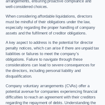
arrangements, ensuring proactive compliance and
well-considered choices.
When considering affordable liquidations, directors
must be mindful of their obligations under the law,
especially regarding the proper handling of company
assets and the fulfilment of creditor obligations.
A key aspect to address is the potential for director
penalty notices, which can arise if there are unpaid tax
liabilities or failures to meet the company’s
obligations. Failure to navigate through these
considerations can lead to severe consequences for
the directors, including personal liability and
disqualification.
Company voluntary arrangements (CVAs) offer a
potential avenue for companies experiencing financial
difficulties to reach an agreement with their creditors
regarding the repayment of debts. Understanding the