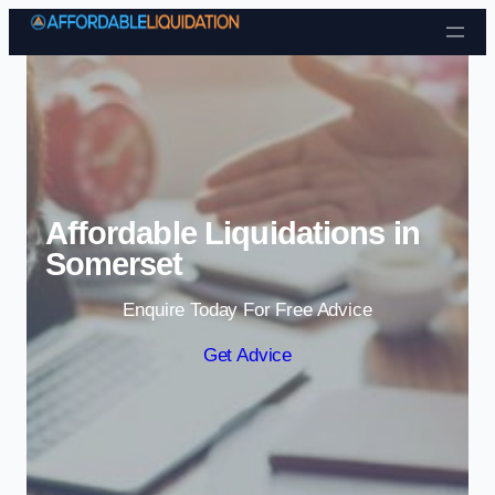
Skip to content
Affordable Liquidations in
Somerset
Enquire Today For Free Advice
Get Advice