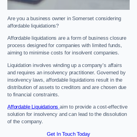
Are you a business owner in Somerset considering
affordable liquidations?
Affordable liquidations are a form of business closure
process designed for companies with limited funds,
aiming to minimise costs for insolvent companies.
Liquidation involves winding up a company’s affairs
and requires an insolvency practitioner. Governed by
insolvency laws, affordable liquidations result in the
distribution of assets to creditors and are chosen due
to financial constraints.
Affordable Liquidations
aim to provide a cost-effective
solution for insolvency and can lead to the dissolution
of the company.
Get In Touch Today