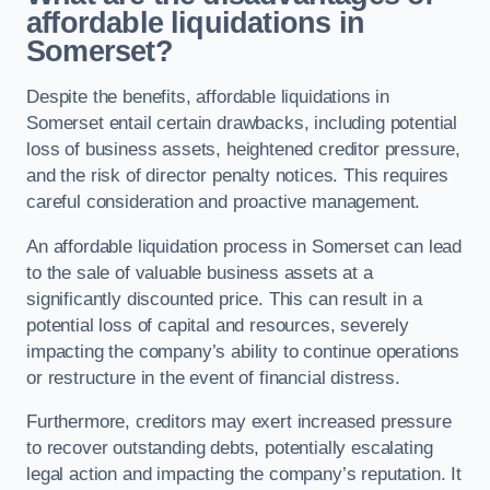
affordable liquidations in
Somerset?
Despite the benefits, affordable liquidations in
Somerset entail certain drawbacks, including potential
loss of business assets, heightened creditor pressure,
and the risk of director penalty notices. This requires
careful consideration and proactive management.
An affordable liquidation process in Somerset can lead
to the sale of valuable business assets at a
significantly discounted price. This can result in a
potential loss of capital and resources, severely
impacting the company’s ability to continue operations
or restructure in the event of financial distress.
Furthermore, creditors may exert increased pressure
to recover outstanding debts, potentially escalating
legal action and impacting the company’s reputation. It