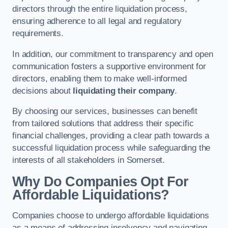
directors through the entire liquidation process,
ensuring adherence to all legal and regulatory
requirements.
In addition, our commitment to transparency and open
communication fosters a supportive environment for
directors, enabling them to make well-informed
decisions about
liquidating their company
.
By choosing our services, businesses can benefit
from tailored solutions that address their specific
financial challenges, providing a clear path towards a
successful liquidation process while safeguarding the
interests of all stakeholders in Somerset.
Why Do Companies Opt For
Affordable Liquidations?
Companies choose to undergo affordable liquidations
as a means of addressing insolvency and navigating