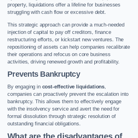
property, liquidations offer a lifeline for businesses
struggling with cash flow or excessive debt.
This strategic approach can provide a much-needed
injection of capital to pay off creditors, finance
restructuring efforts, or kickstart new ventures. The
repositioning of assets can help companies recalibrate
their operations and refocus on core business
activities, driving renewed growth and profitability.
Prevents Bankruptcy
By engaging in
cost-effective liquidations
,
companies can proactively prevent the escalation into
bankruptcy. This allows them to effectively engage
with the insolvency service and avert the need for
formal dissolution through strategic resolution of
outstanding financial obligations.
What are the disadvantages of