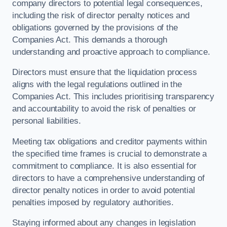
company directors to potential legal consequences,
including the risk of director penalty notices and
obligations governed by the provisions of the
Companies Act. This demands a thorough
understanding and proactive approach to compliance.
Directors must ensure that the liquidation process
aligns with the legal regulations outlined in the
Companies Act. This includes prioritising transparency
and accountability to avoid the risk of penalties or
personal liabilities.
Meeting tax obligations and creditor payments within
the specified time frames is crucial to demonstrate a
commitment to compliance. It is also essential for
directors to have a comprehensive understanding of
director penalty notices in order to avoid potential
penalties imposed by regulatory authorities.
Staying informed about any changes in legislation