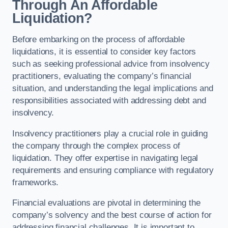
Through An Affordable
Liquidation?
Before embarking on the process of affordable
liquidations, it is essential to consider key factors
such as seeking professional advice from insolvency
practitioners, evaluating the company’s financial
situation, and understanding the legal implications and
responsibilities associated with addressing debt and
insolvency.
Insolvency practitioners play a crucial role in guiding
the company through the complex process of
liquidation. They offer expertise in navigating legal
requirements and ensuring compliance with regulatory
frameworks.
Financial evaluations are pivotal in determining the
company’s solvency and the best course of action for
addressing financial challenges. It is important to