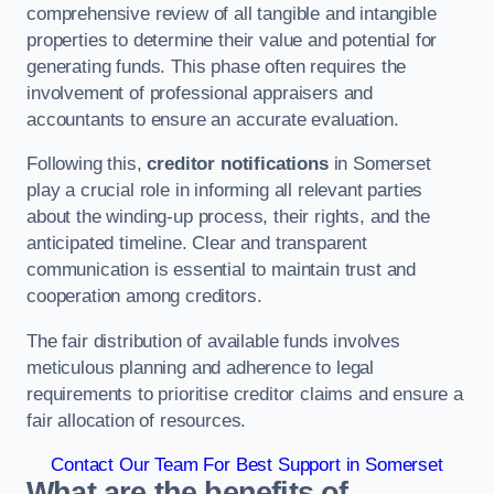
comprehensive review of all tangible and intangible
properties to determine their value and potential for
generating funds. This phase often requires the
involvement of professional appraisers and
accountants to ensure an accurate evaluation.
Following this,
creditor notifications
in Somerset
play a crucial role in informing all relevant parties
about the winding-up process, their rights, and the
anticipated timeline. Clear and transparent
communication is essential to maintain trust and
cooperation among creditors.
The fair distribution of available funds involves
meticulous planning and adherence to legal
requirements to prioritise creditor claims and ensure a
fair allocation of resources.
Contact Our Team For Best Support in Somerset
What are the benefits of