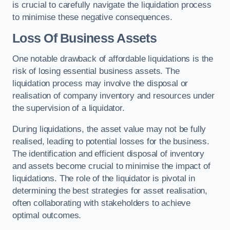
is crucial to carefully navigate the liquidation process
to minimise these negative consequences.
Loss Of Business Assets
One notable drawback of affordable liquidations is the
risk of losing essential business assets. The
liquidation process may involve the disposal or
realisation of company inventory and resources under
the supervision of a liquidator.
During liquidations, the asset value may not be fully
realised, leading to potential losses for the business.
The identification and efficient disposal of inventory
and assets become crucial to minimise the impact of
liquidations. The role of the liquidator is pivotal in
determining the best strategies for asset realisation,
often collaborating with stakeholders to achieve
optimal outcomes.