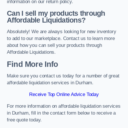
information on our return policy.
Can I sell my products through
Affordable Liquidations?
Absolutely! We are always looking for new inventory
to add to our marketplace. Contact us to learn more
about how you can sell your products through
Affordable Liquidations.
Find More Info
Make sure you contact us today for a number of great
affordable liquidation services in Durham.
Receive Top Online Advice Today
For more information on affordable liquidation services
in Durham, fill in the contact form below to receive a
free quote today.