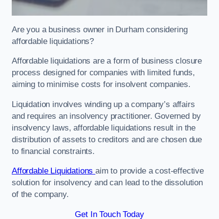
Are you a business owner in Durham considering
affordable liquidations?
Affordable liquidations are a form of business closure
process designed for companies with limited funds,
aiming to minimise costs for insolvent companies.
Liquidation involves winding up a company’s affairs
and requires an insolvency practitioner. Governed by
insolvency laws, affordable liquidations result in the
distribution of assets to creditors and are chosen due
to financial constraints.
Affordable Liquidations
aim to provide a cost-effective
solution for insolvency and can lead to the dissolution
of the company.
Get In Touch Today