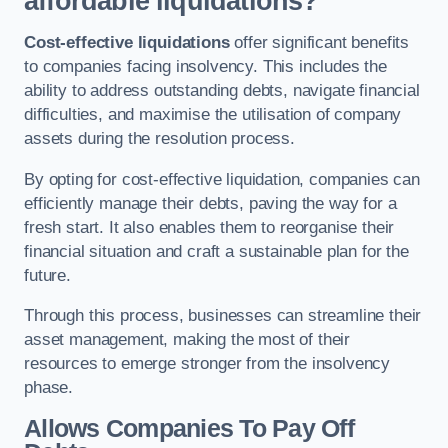
affordable liquidations?
Cost-effective liquidations
offer significant benefits
to companies facing insolvency. This includes the
ability to address outstanding debts, navigate financial
difficulties, and maximise the utilisation of company
assets during the resolution process.
By opting for cost-effective liquidation, companies can
efficiently manage their debts, paving the way for a
fresh start. It also enables them to reorganise their
financial situation and craft a sustainable plan for the
future.
Through this process, businesses can streamline their
asset management, making the most of their
resources to emerge stronger from the insolvency
phase.
Allows Companies To Pay Off