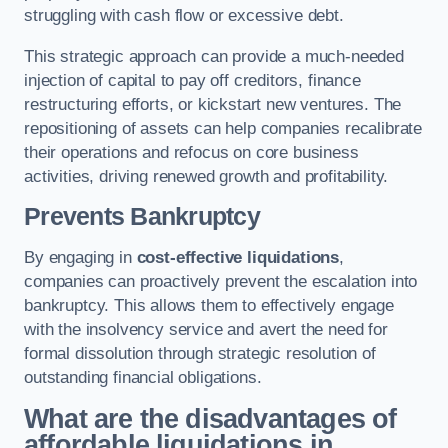
struggling with cash flow or excessive debt.
This strategic approach can provide a much-needed
injection of capital to pay off creditors, finance
restructuring efforts, or kickstart new ventures. The
repositioning of assets can help companies recalibrate
their operations and refocus on core business
activities, driving renewed growth and profitability.
Prevents Bankruptcy
By engaging in
cost-effective liquidations
,
companies can proactively prevent the escalation into
bankruptcy. This allows them to effectively engage
with the insolvency service and avert the need for
formal dissolution through strategic resolution of
outstanding financial obligations.
What are the disadvantages of
affordable liquidations in