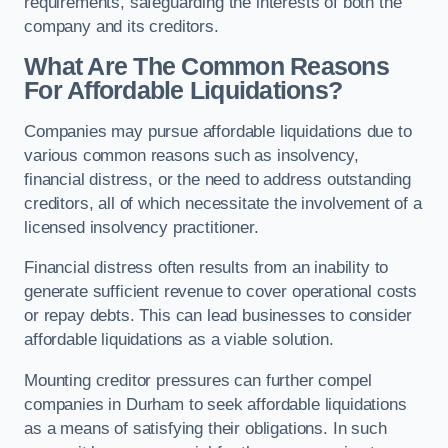
requirements, safeguarding the interests of both the
company and its creditors.
What Are The Common Reasons
For Affordable Liquidations?
Companies may pursue affordable liquidations due to
various common reasons such as insolvency,
financial distress, or the need to address outstanding
creditors, all of which necessitate the involvement of a
licensed insolvency practitioner.
Financial distress often results from an inability to
generate sufficient revenue to cover operational costs
or repay debts. This can lead businesses to consider
affordable liquidations as a viable solution.
Mounting creditor pressures can further compel
companies in Durham to seek affordable liquidations
as a means of satisfying their obligations. In such