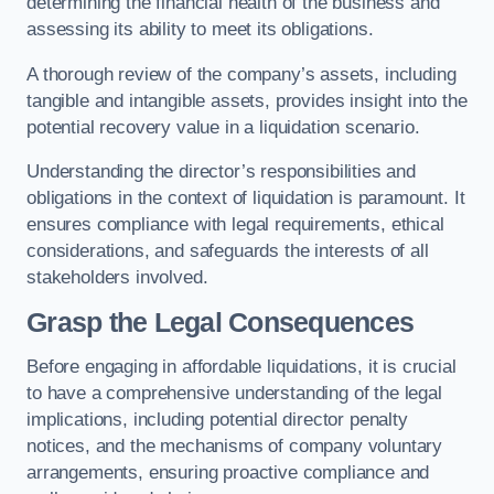
determining the financial health of the business and
assessing its ability to meet its obligations.
A thorough review of the company’s assets, including
tangible and intangible assets, provides insight into the
potential recovery value in a liquidation scenario.
Understanding the director’s responsibilities and
obligations in the context of liquidation is paramount. It
ensures compliance with legal requirements, ethical
considerations, and safeguards the interests of all
stakeholders involved.
Grasp the Legal Consequences
Before engaging in affordable liquidations, it is crucial
to have a comprehensive understanding of the legal
implications, including potential director penalty
notices, and the mechanisms of company voluntary
arrangements, ensuring proactive compliance and