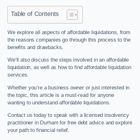
Table of Contents
We explore all aspects of affordable liquidations, from
the reasons companies go through this process to the
benefits and drawbacks.
We’ll also discuss the steps involved in an affordable
liquidation, as well as how to find affordable liquidation
services.
Whether you’re a business owner or just interested in
the topic, this article is a must-read for anyone
wanting to understand affordable liquidations.
Contact us today to speak with a licensed insolvency
practitioner in Durham for free debt advice and explore
your path to financial relief.