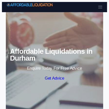
Skip to content
Affordable Liquidations in
Durham
Enquire Today For Free Advice
Get Advice