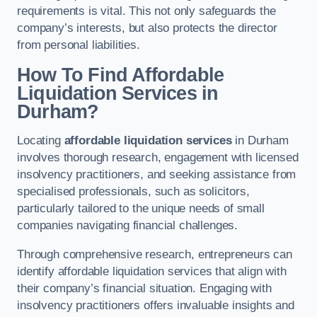
requirements is vital. This not only safeguards the
company’s interests, but also protects the director
from personal liabilities.
How To Find Affordable
Liquidation Services in
Durham?
Locating
affordable liquidation services
in Durham
involves thorough research, engagement with licensed
insolvency practitioners, and seeking assistance from
specialised professionals, such as solicitors,
particularly tailored to the unique needs of small
companies navigating financial challenges.
Through comprehensive research, entrepreneurs can
identify affordable liquidation services that align with
their company’s financial situation. Engaging with
insolvency practitioners offers invaluable insights and