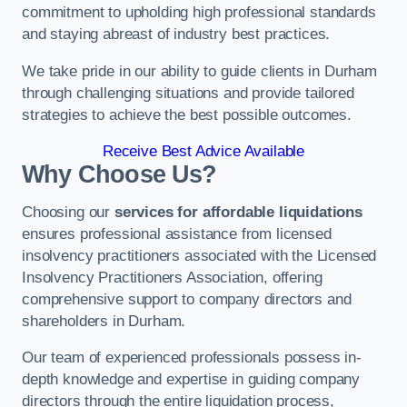
commitment to upholding high professional standards
and staying abreast of industry best practices.
We take pride in our ability to guide clients in Durham
through challenging situations and provide tailored
strategies to achieve the best possible outcomes.
Receive Best Advice Available
Why Choose Us?
Choosing our
services for affordable liquidations
ensures professional assistance from licensed
insolvency practitioners associated with the Licensed
Insolvency Practitioners Association, offering
comprehensive support to company directors and
shareholders in Durham.
Our team of experienced professionals possess in-
depth knowledge and expertise in guiding company
directors through the entire liquidation process,