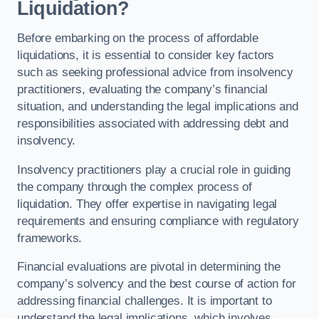
Liquidation?
Before embarking on the process of affordable
liquidations, it is essential to consider key factors
such as seeking professional advice from insolvency
practitioners, evaluating the company’s financial
situation, and understanding the legal implications and
responsibilities associated with addressing debt and
insolvency.
Insolvency practitioners play a crucial role in guiding
the company through the complex process of
liquidation. They offer expertise in navigating legal
requirements and ensuring compliance with regulatory
frameworks.
Financial evaluations are pivotal in determining the
company’s solvency and the best course of action for
addressing financial challenges. It is important to
understand the legal implications, which involves