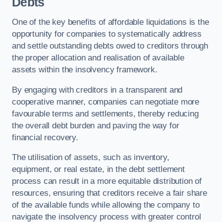
Debts
One of the key benefits of affordable liquidations is the
opportunity for companies to systematically address
and settle outstanding debts owed to creditors through
the proper allocation and realisation of available
assets within the insolvency framework.
By engaging with creditors in a transparent and
cooperative manner, companies can negotiate more
favourable terms and settlements, thereby reducing
the overall debt burden and paving the way for
financial recovery.
The utilisation of assets, such as inventory,
equipment, or real estate, in the debt settlement
process can result in a more equitable distribution of
resources, ensuring that creditors receive a fair share
of the available funds while allowing the company to
navigate the insolvency process with greater control