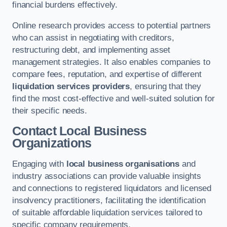
financial burdens effectively.
Online research provides access to potential partners
who can assist in negotiating with creditors,
restructuring debt, and implementing asset
management strategies. It also enables companies to
compare fees, reputation, and expertise of different
liquidation services providers
, ensuring that they
find the most cost-effective and well-suited solution for
their specific needs.
Contact Local Business
Organizations
Engaging with
local business organisations
and
industry associations can provide valuable insights
and connections to registered liquidators and licensed
insolvency practitioners, facilitating the identification
of suitable affordable liquidation services tailored to
specific company requirements.