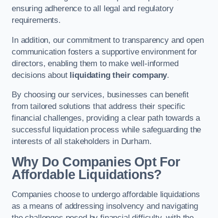
ensuring adherence to all legal and regulatory
requirements.
In addition, our commitment to transparency and open
communication fosters a supportive environment for
directors, enabling them to make well-informed
decisions about
liquidating their company
.
By choosing our services, businesses can benefit
from tailored solutions that address their specific
financial challenges, providing a clear path towards a
successful liquidation process while safeguarding the
interests of all stakeholders in Durham.
Why Do Companies Opt For
Affordable Liquidations?
Companies choose to undergo affordable liquidations
as a means of addressing insolvency and navigating
the challenges posed by financial difficulty, with the