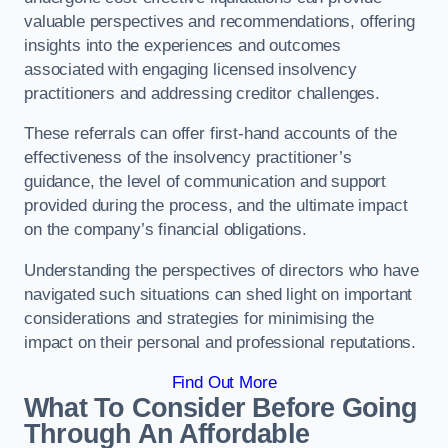
valuable perspectives and recommendations, offering
insights into the experiences and outcomes
associated with engaging licensed insolvency
practitioners and addressing creditor challenges.
These referrals can offer first-hand accounts of the
effectiveness of the insolvency practitioner’s
guidance, the level of communication and support
provided during the process, and the ultimate impact
on the company’s financial obligations.
Understanding the perspectives of directors who have
navigated such situations can shed light on important
considerations and strategies for minimising the
impact on their personal and professional reputations.
Find Out More
What To Consider Before Going
Through An Affordable