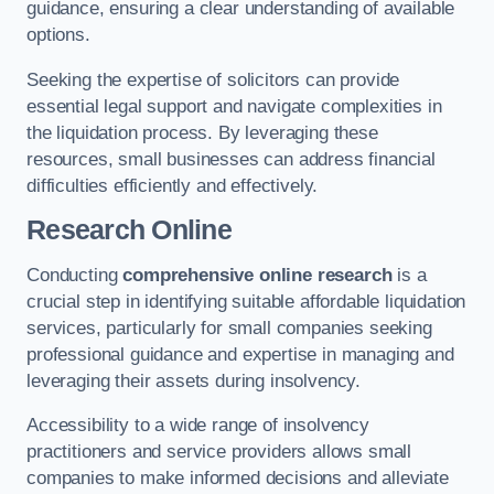
guidance, ensuring a clear understanding of available
options.
Seeking the expertise of solicitors can provide
essential legal support and navigate complexities in
the liquidation process. By leveraging these
resources, small businesses can address financial
difficulties efficiently and effectively.
Research Online
Conducting
comprehensive online research
is a
crucial step in identifying suitable affordable liquidation
services, particularly for small companies seeking
professional guidance and expertise in managing and
leveraging their assets during insolvency.
Accessibility to a wide range of insolvency
practitioners and service providers allows small
companies to make informed decisions and alleviate