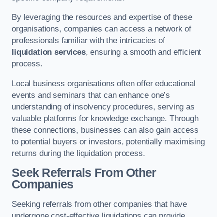
By leveraging the resources and expertise of these
organisations, companies can access a network of
professionals familiar with the intricacies of
liquidation services
, ensuring a smooth and efficient
process.
Local business organisations often offer educational
events and seminars that can enhance one’s
understanding of insolvency procedures, serving as
valuable platforms for knowledge exchange. Through
these connections, businesses can also gain access
to potential buyers or investors, potentially maximising
returns during the liquidation process.
Seek Referrals From Other
Companies
Seeking referrals from other companies that have
undergone cost-effective liquidations can provide