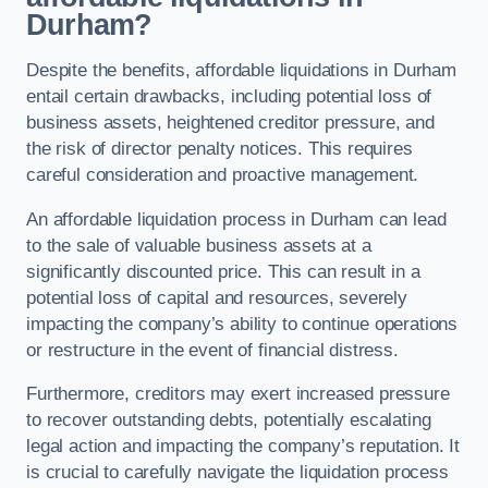
Durham?
Despite the benefits, affordable liquidations in Durham
entail certain drawbacks, including potential loss of
business assets, heightened creditor pressure, and
the risk of director penalty notices. This requires
careful consideration and proactive management.
An affordable liquidation process in Durham can lead
to the sale of valuable business assets at a
significantly discounted price. This can result in a
potential loss of capital and resources, severely
impacting the company’s ability to continue operations
or restructure in the event of financial distress.
Furthermore, creditors may exert increased pressure
to recover outstanding debts, potentially escalating
legal action and impacting the company’s reputation. It
is crucial to carefully navigate the liquidation process