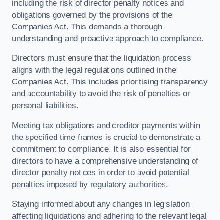
including the risk of director penalty notices and
obligations governed by the provisions of the
Companies Act. This demands a thorough
understanding and proactive approach to compliance.
Directors must ensure that the liquidation process
aligns with the legal regulations outlined in the
Companies Act. This includes prioritising transparency
and accountability to avoid the risk of penalties or
personal liabilities.
Meeting tax obligations and creditor payments within
the specified time frames is crucial to demonstrate a
commitment to compliance. It is also essential for
directors to have a comprehensive understanding of
director penalty notices in order to avoid potential
penalties imposed by regulatory authorities.
Staying informed about any changes in legislation
affecting liquidations and adhering to the relevant legal