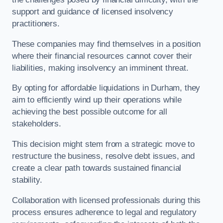
support and guidance of licensed insolvency
practitioners.
These companies may find themselves in a position
where their financial resources cannot cover their
liabilities, making insolvency an imminent threat.
By opting for affordable liquidations in Durham, they
aim to efficiently wind up their operations while
achieving the best possible outcome for all
stakeholders.
This decision might stem from a strategic move to
restructure the business, resolve debt issues, and
create a clear path towards sustained financial
stability.
Collaboration with licensed professionals during this
process ensures adherence to legal and regulatory