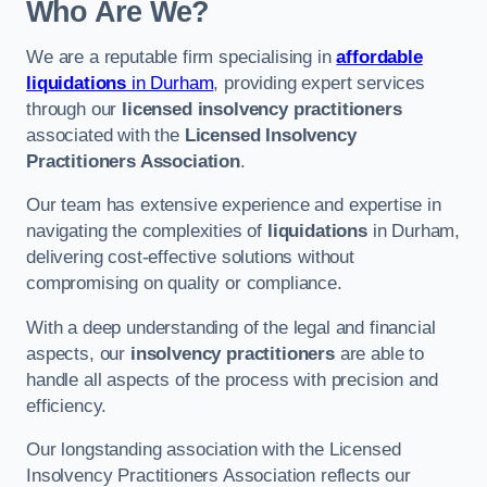
Who Are We?
We are a reputable firm specialising in
affordable
liquidations
in Durham
, providing expert services
through our
licensed insolvency practitioners
associated with the
Licensed Insolvency
Practitioners Association
.
Our team has extensive experience and expertise in
navigating the complexities of
liquidations
in Durham,
delivering cost-effective solutions without
compromising on quality or compliance.
With a deep understanding of the legal and financial
aspects, our
insolvency practitioners
are able to
handle all aspects of the process with precision and
efficiency.
Our longstanding association with the Licensed
Insolvency Practitioners Association reflects our