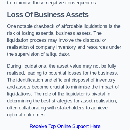
to minimise these negative consequences.
Loss Of Business Assets
One notable drawback of affordable liquidations is the
risk of losing essential business assets. The
liquidation process may involve the disposal or
realisation of company inventory and resources under
the supervision of a liquidator.
During liquidations, the asset value may not be fully
realised, leading to potential losses for the business.
The identification and efficient disposal of inventory
and assets become crucial to minimise the impact of
liquidations. The role of the liquidator is pivotal in
determining the best strategies for asset realisation,
often collaborating with stakeholders to achieve
optimal outcomes.
Receive Top Online Support Here