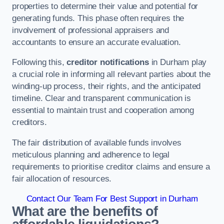
properties to determine their value and potential for
generating funds. This phase often requires the
involvement of professional appraisers and
accountants to ensure an accurate evaluation.
Following this,
creditor notifications
in Durham play
a crucial role in informing all relevant parties about the
winding-up process, their rights, and the anticipated
timeline. Clear and transparent communication is
essential to maintain trust and cooperation among
creditors.
The fair distribution of available funds involves
meticulous planning and adherence to legal
requirements to prioritise creditor claims and ensure a
fair allocation of resources.
Contact Our Team For Best Support in Durham
What are the benefits of