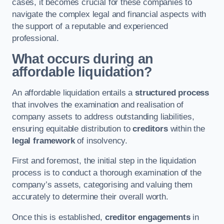
cases, it becomes crucial for these companies to
navigate the complex legal and financial aspects with
the support of a reputable and experienced
professional.
What occurs during an
affordable liquidation?
An affordable liquidation entails a
structured process
that involves the examination and realisation of
company assets to address outstanding liabilities,
ensuring equitable distribution to
creditors
within the
legal framework
of insolvency.
First and foremost, the initial step in the liquidation
process is to conduct a thorough examination of the
company’s assets, categorising and valuing them
accurately to determine their overall worth.
Once this is established,
creditor engagements
in