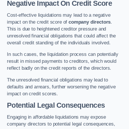
Negative Impact On Credit Score
Cost-effective liquidations may lead to a negative
impact on the credit score of
company directors
.
This is due to heightened creditor pressure and
unresolved financial obligations that could affect the
overall credit standing of the individuals involved.
In such cases, the liquidation process can potentially
result in missed payments to creditors, which would
reflect badly on the credit reports of the directors.
The unresolved financial obligations may lead to
defaults and arrears, further worsening the negative
impact on credit scores.
Potential Legal Consequences
Engaging in affordable liquidations may expose
company directors to potential legal consequences,