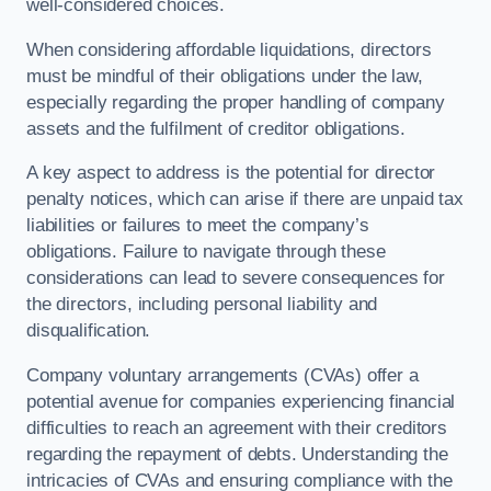
well-considered choices.
When considering affordable liquidations, directors
must be mindful of their obligations under the law,
especially regarding the proper handling of company
assets and the fulfilment of creditor obligations.
A key aspect to address is the potential for director
penalty notices, which can arise if there are unpaid tax
liabilities or failures to meet the company’s
obligations. Failure to navigate through these
considerations can lead to severe consequences for
the directors, including personal liability and
disqualification.
Company voluntary arrangements (CVAs) offer a
potential avenue for companies experiencing financial
difficulties to reach an agreement with their creditors
regarding the repayment of debts. Understanding the
intricacies of CVAs and ensuring compliance with the