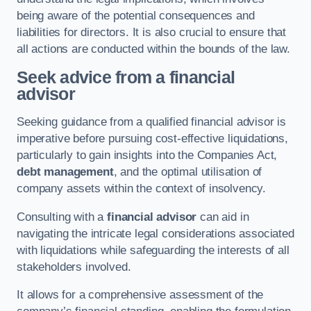
being aware of the potential consequences and
liabilities for directors. It is also crucial to ensure that
all actions are conducted within the bounds of the law.
Seek advice from a financial
advisor
Seeking guidance from a qualified financial advisor is
imperative before pursuing cost-effective liquidations,
particularly to gain insights into the Companies Act,
debt management
, and the optimal utilisation of
company assets within the context of insolvency.
Consulting with a
financial advisor
can aid in
navigating the intricate legal considerations associated
with liquidations while safeguarding the interests of all
stakeholders involved.
It allows for a comprehensive assessment of the