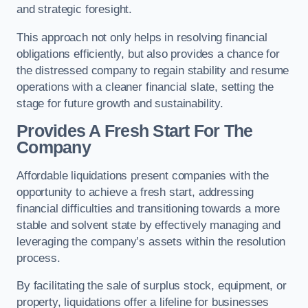
and strategic foresight.
This approach not only helps in resolving financial
obligations efficiently, but also provides a chance for
the distressed company to regain stability and resume
operations with a cleaner financial slate, setting the
stage for future growth and sustainability.
Provides A Fresh Start For The
Company
Affordable liquidations present companies with the
opportunity to achieve a fresh start, addressing
financial difficulties and transitioning towards a more
stable and solvent state by effectively managing and
leveraging the company’s assets within the resolution
process.
By facilitating the sale of surplus stock, equipment, or
property, liquidations offer a lifeline for businesses