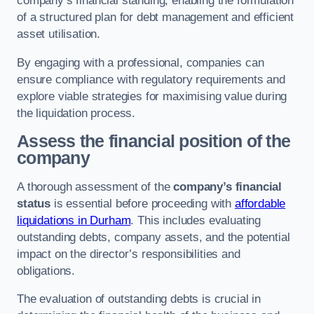
company’s financial standing, enabling the formulation
of a structured plan for debt management and efficient
asset utilisation.
By engaging with a professional, companies can
ensure compliance with regulatory requirements and
explore viable strategies for maximising value during
the liquidation process.
Assess the financial position of the
company
A thorough assessment of the
company’s financial
status
is essential before proceeding with
affordable
liquidations in Durham
. This includes evaluating
outstanding debts, company assets, and the potential
impact on the director’s responsibilities and
obligations.
The evaluation of outstanding debts is crucial in