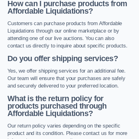
How can I purchase products from
Affordable Liquidations?
Customers can purchase products from Affordable
Liquidations through our online marketplace or by
attending one of our live auctions. You can also
contact us directly to inquire about specific products.
Do you offer shipping services?
Yes, we offer shipping services for an additional fee.
Our team will ensure that your purchases are safely
and securely delivered to your preferred location.
What is the return policy for
products purchased through
Affordable Liquidations?
Our return policy varies depending on the specific
product and its condition. Please contact us for more