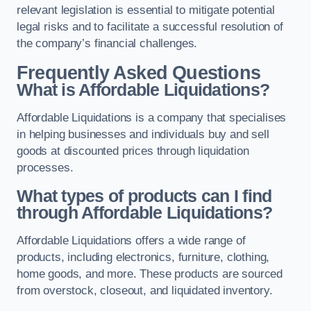
relevant legislation is essential to mitigate potential
legal risks and to facilitate a successful resolution of
the company’s financial challenges.
Frequently Asked Questions
What is Affordable Liquidations?
Affordable Liquidations is a company that specialises
in helping businesses and individuals buy and sell
goods at discounted prices through liquidation
processes.
What types of products can I find
through Affordable Liquidations?
Affordable Liquidations offers a wide range of
products, including electronics, furniture, clothing,
home goods, and more. These products are sourced
from overstock, closeout, and liquidated inventory.