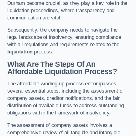
Durham become crucial, as they play a key role in the
liquidation proceedings, where transparency and
communication are vital.
Subsequently, the company needs to navigate the
legal landscape of insolvency, ensuring compliance
with all regulations and requirements related to the
liquidation
process.
What Are The Steps Of An
Affordable Liquidation Process?
The affordable winding-up process encompasses
several essential steps, including the assessment of
company assets, creditor notifications, and the fair
distribution of available funds to address outstanding
obligations within the framework of insolvency.
The assessment of company assets involves a
comprehensive review of all tangible and intangible