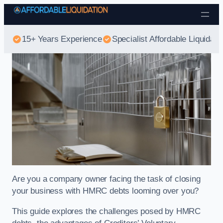
Skip to content
15+ Years Experience
Specialist Affordable Liquidati
Are you a company owner facing the task of closing
your business with HMRC debts looming over you?
This guide explores the challenges posed by HMRC