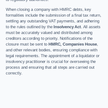
When closing a company with HMRC debts, key
formalities include the submission of a final tax return,
settling any outstanding VAT payments, and adhering
to the rules outlined by the
Insolvency Act
. All assets
must be accurately valued and distributed among
creditors according to priority. Notifications of the
closure must be sent to
HMRC, Companies House
,
and other relevant bodies, ensuring compliance with
legal requirements. The appointment of a liquidator or
insolvency practitioner is crucial for overseeing the
process and ensuring that all steps are carried out
correctly.