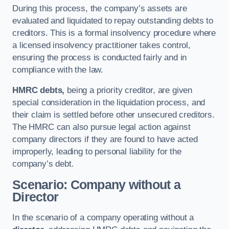
During this process, the company’s assets are
evaluated and liquidated to repay outstanding debts to
creditors. This is a formal insolvency procedure where
a licensed insolvency practitioner takes control,
ensuring the process is conducted fairly and in
compliance with the law.
HMRC debts,
being a priority creditor, are given
special consideration in the liquidation process, and
their claim is settled before other unsecured creditors.
The HMRC can also pursue legal action against
company directors if they are found to have acted
improperly, leading to personal liability for the
company’s debt.
Scenario: Company without a
Director
In the scenario of a company operating without a