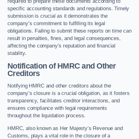
required to prepare these documents according to
specific accounting standards and regulations. Timely
submission is crucial as it demonstrates the
company’s commitment to fulfilling its legal
obligations. Failing to submit these reports on time can
result in penalties, fines, and legal consequences,
affecting the company’s reputation and financial
stability.
Notification of HMRC and Other
Creditors
Notifying HMRC and other creditors about the
company’s closure is a crucial obligation, as it fosters
transparency, facilitates creditor interactions, and
ensures compliance with legal requirements
throughout the liquidation process.
HMRC, also known as Her Majesty’s Revenue and
Customs, plays a vital role in the closure of a