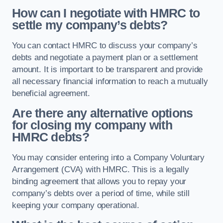
How can I negotiate with HMRC to
settle my company’s debts?
You can contact HMRC to discuss your company’s
debts and negotiate a payment plan or a settlement
amount. It is important to be transparent and provide
all necessary financial information to reach a mutually
beneficial agreement.
Are there any alternative options
for closing my company with
HMRC debts?
You may consider entering into a Company Voluntary
Arrangement (CVA) with HMRC. This is a legally
binding agreement that allows you to repay your
company’s debts over a period of time, while still
keeping your company operational.