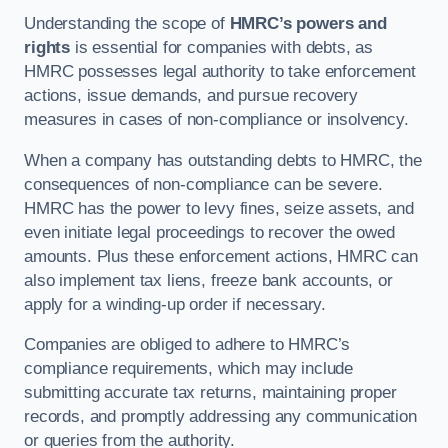
Understanding the scope of
HMRC’s powers and
rights
is essential for companies with debts, as
HMRC possesses legal authority to take enforcement
actions, issue demands, and pursue recovery
measures in cases of non-compliance or insolvency.
When a company has outstanding debts to HMRC, the
consequences of non-compliance can be severe.
HMRC has the power to levy fines, seize assets, and
even initiate legal proceedings to recover the owed
amounts. Plus these enforcement actions, HMRC can
also implement tax liens, freeze bank accounts, or
apply for a winding-up order if necessary.
Companies are obliged to adhere to HMRC’s
compliance requirements, which may include
submitting accurate tax returns, maintaining proper
records, and promptly addressing any communication
or queries from the authority.