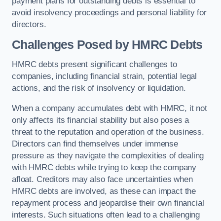
payment plans for outstanding debts is essential to
avoid insolvency proceedings and personal liability for
directors.
Challenges Posed by HMRC Debts
HMRC debts present significant challenges to
companies, including financial strain, potential legal
actions, and the risk of insolvency or liquidation.
When a company accumulates debt with HMRC, it not
only affects its financial stability but also poses a
threat to the reputation and operation of the business.
Directors can find themselves under immense
pressure as they navigate the complexities of dealing
with HMRC debts while trying to keep the company
afloat. Creditors may also face uncertainties when
HMRC debts are involved, as these can impact the
repayment process and jeopardise their own financial
interests. Such situations often lead to a challenging