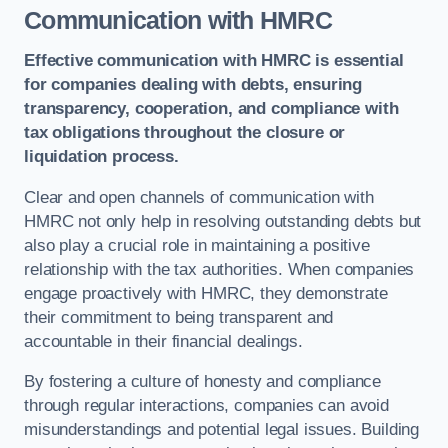
Communication with HMRC
Effective communication with HMRC is essential
for companies dealing with debts, ensuring
transparency, cooperation, and compliance with
tax obligations throughout the closure or
liquidation process.
Clear and open channels of communication with
HMRC not only help in resolving outstanding debts but
also play a crucial role in maintaining a positive
relationship with the tax authorities. When companies
engage proactively with HMRC, they demonstrate
their commitment to being transparent and
accountable in their financial dealings.
By fostering a culture of honesty and compliance
through regular interactions, companies can avoid
misunderstandings and potential legal issues. Building