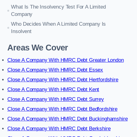
What Is The Insolvency Test For A Limited
Company
Who Decides When A Limited Company Is
Insolvent
Areas We Cover
Close A Company With HMRC Debt Greater London
Close A Company With HMRC Debt Essex
Close A Company With HMRC Debt Hertfordshire
Close A Company With HMRC Debt Kent
Close A Company With HMRC Debt Surrey
Close A Company With HMRC Debt Bedfordshire
Close A Company With HMRC Debt Buckinghamshire
Close A Company With HMRC Debt Berkshire