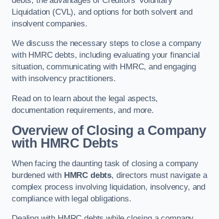
debts, the advantages of Creditors’ Voluntary
Liquidation (CVL), and options for both solvent and
insolvent companies.
We discuss the necessary steps to close a company
with HMRC debts, including evaluating your financial
situation, communicating with HMRC, and engaging
with insolvency practitioners.
Read on to learn about the legal aspects,
documentation requirements, and more.
Overview of Closing a Company
with HMRC Debts
When facing the daunting task of closing a company
burdened with
HMRC debts
, directors must navigate a
complex process involving liquidation, insolvency, and
compliance with legal obligations.
Dealing with HMRC debts while closing a company