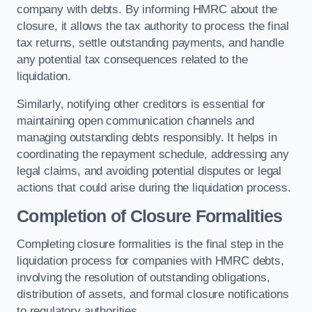
company with debts. By informing HMRC about the
closure, it allows the tax authority to process the final
tax returns, settle outstanding payments, and handle
any potential tax consequences related to the
liquidation.
Similarly, notifying other creditors is essential for
maintaining open communication channels and
managing outstanding debts responsibly. It helps in
coordinating the repayment schedule, addressing any
legal claims, and avoiding potential disputes or legal
actions that could arise during the liquidation process.
Completion of Closure Formalities
Completing closure formalities is the final step in the
liquidation process for companies with HMRC debts,
involving the resolution of outstanding obligations,
distribution of assets, and formal closure notifications
to regulatory authorities.