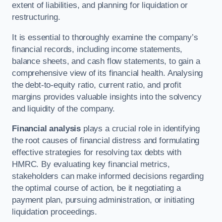
extent of liabilities, and planning for liquidation or
restructuring.
It is essential to thoroughly examine the company’s
financial records, including income statements,
balance sheets, and cash flow statements, to gain a
comprehensive view of its financial health. Analysing
the debt-to-equity ratio, current ratio, and profit
margins provides valuable insights into the solvency
and liquidity of the company.
Financial analysis
plays a crucial role in identifying
the root causes of financial distress and formulating
effective strategies for resolving tax debts with
HMRC. By evaluating key financial metrics,
stakeholders can make informed decisions regarding
the optimal course of action, be it negotiating a
payment plan, pursuing administration, or initiating
liquidation proceedings.