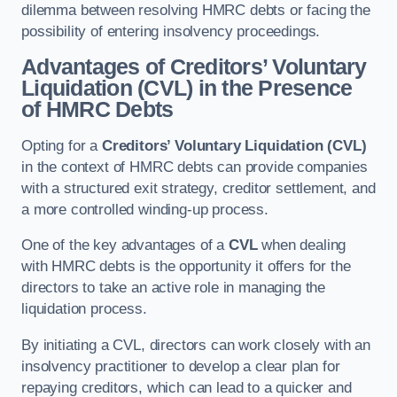
dilemma between resolving HMRC debts or facing the
possibility of entering insolvency proceedings.
Advantages of Creditors’ Voluntary
Liquidation (CVL) in the Presence
of HMRC Debts
Opting for a
Creditors’ Voluntary Liquidation (CVL)
in the context of HMRC debts can provide companies
with a structured exit strategy, creditor settlement, and
a more controlled winding-up process.
One of the key advantages of a
CVL
when dealing
with HMRC debts is the opportunity it offers for the
directors to take an active role in managing the
liquidation process.
By initiating a CVL, directors can work closely with an
insolvency practitioner to develop a clear plan for
repaying creditors, which can lead to a quicker and