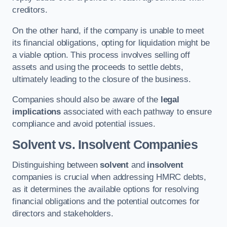
creditors.
On the other hand, if the company is unable to meet
its financial obligations, opting for liquidation might be
a viable option. This process involves selling off
assets and using the proceeds to settle debts,
ultimately leading to the closure of the business.
Companies should also be aware of the
legal
implications
associated with each pathway to ensure
compliance and avoid potential issues.
Solvent vs. Insolvent Companies
Distinguishing between
solvent
and
insolvent
companies is crucial when addressing HMRC debts,
as it determines the available options for resolving
financial obligations and the potential outcomes for
directors and stakeholders.