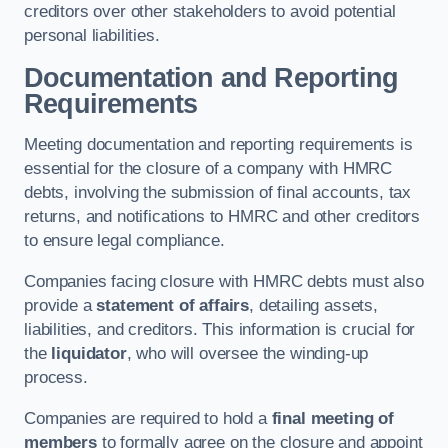
creditors over other stakeholders to avoid potential
personal liabilities.
Documentation and Reporting
Requirements
Meeting documentation and reporting requirements is
essential for the closure of a company with HMRC
debts, involving the submission of final accounts, tax
returns, and notifications to HMRC and other creditors
to ensure legal compliance.
Companies facing closure with HMRC debts must also
provide a
statement of affairs
, detailing assets,
liabilities, and creditors. This information is crucial for
the
liquidator
, who will oversee the winding-up
process.
Companies are required to hold a
final meeting of
members
to formally agree on the closure and appoint