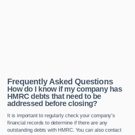
Frequently Asked Questions
How do I know if my company has
HMRC debts that need to be
addressed before closing?
It is important to regularly check your company’s
financial records to determine if there are any
outstanding debts with HMRC. You can also contact