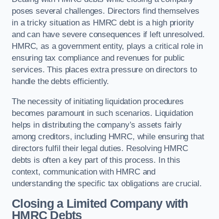
poses several challenges. Directors find themselves
in a tricky situation as HMRC debt is a high priority
and can have severe consequences if left unresolved.
HMRC, as a government entity, plays a critical role in
ensuring tax compliance and revenues for public
services. This places extra pressure on directors to
handle the debts efficiently.
The necessity of initiating liquidation procedures
becomes paramount in such scenarios. Liquidation
helps in distributing the company’s assets fairly
among creditors, including HMRC, while ensuring that
directors fulfil their legal duties. Resolving HMRC
debts is often a key part of this process. In this
context, communication with HMRC and
understanding the specific tax obligations are crucial.
Closing a Limited Company with
HMRC Debts