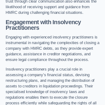
trust through clear communication also enhances the
likelihood of receiving support and guidance from
HMRC during challenging financial situations.
Engagement with Insolvency
Practitioners
Engaging with experienced insolvency practitioners is
instrumental in navigating the complexities of closing a
company with HMRC debts, as they provide expert
guidance, assistance in creditor negotiations, and
ensure legal compliance throughout the process.
Insolvency practitioners play a crucial role in
assessing a company’s financial status, devising
restructuring plans, and managing the distribution of
assets to creditors in liquidation proceedings. Their
specialised knowledge of insolvency laws and
regulations enables them to execute the closure
process efficiently while safeguarding the rights of all