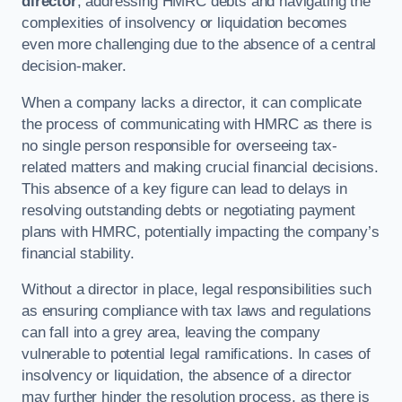
director
, addressing HMRC debts and navigating the
complexities of insolvency or liquidation becomes
even more challenging due to the absence of a central
decision-maker.
When a company lacks a director, it can complicate
the process of communicating with HMRC as there is
no single person responsible for overseeing tax-
related matters and making crucial financial decisions.
This absence of a key figure can lead to delays in
resolving outstanding debts or negotiating payment
plans with HMRC, potentially impacting the company’s
financial stability.
Without a director in place, legal responsibilities such
as ensuring compliance with tax laws and regulations
can fall into a grey area, leaving the company
vulnerable to potential legal ramifications. In cases of
insolvency or liquidation, the absence of a director
may further hinder the resolution process, as there is