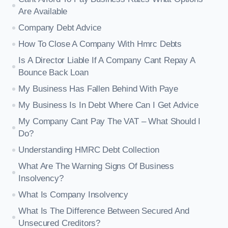
Are Available
Company Debt Advice
How To Close A Company With Hmrc Debts
Is A Director Liable If A Company Cant Repay A
Bounce Back Loan
My Business Has Fallen Behind With Paye
My Business Is In Debt Where Can I Get Advice
My Company Cant Pay The VAT – What Should I
Do?
Understanding HMRC Debt Collection
What Are The Warning Signs Of Business
Insolvency?
What Is Company Insolvency
What Is The Difference Between Secured And
Unsecured Creditors?