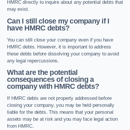
HMRC directly to inquire about any potential debts that
may exist.
Can I still close my company if I
have HMRC debts?
You can still close your company even if you have
HMRC debts. However, it is important to address
these debts before dissolving your company to avoid
any legal repercussions.
What are the potential
consequences of closing a
company with HMRC debts?
If HMRC debts are not properly addressed before
closing your company, you may be held personally
liable for the debts. This means that your personal
assets may be at risk and you may face legal action
from HMRC.