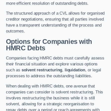
more efficient resolution of outstanding debts.
The structured approach of a CVL allows for organised
creditor negotiations, ensuring that all parties involved
have a transparent understanding of the process and
outcomes.
Options for Companies with
HMRC Debts
Companies facing HMRC debts must carefully assess
their financial situation and explore various options
such as
solvent restructuring
,
liquidation
, or legal
processes to address the outstanding liabilities.
When dealing with HMRC debts, one avenue that
companies can consider is solvent restructuring. This
involves restructuring the business while it is still
solvent, allowing for a strategic reorganisation to
repay debts over a period or reach agreements with