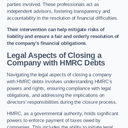
parties involved. These professionals act as
independent advisors, fostering transparency and
accountability in the resolution of financial difficulties.
Their intervention can help mitigate risks of
liability and ensure a fair and orderly resolution of
the company’s financial obligations
.
Legal Aspects of Closing a
Company with HMRC Debts
Navigating the legal aspects of closing a company
with HMRC debts involves understanding HMRC’s
powers and rights, ensuring compliance with legal
obligations, and addressing the implications on
directors’ responsibilities during the closure process.
HMRC, as a governmental authority, holds significant
powers to enforce payment of taxes owed by
companies. This includes the ability to initiate legal