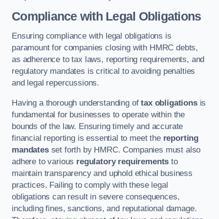
Compliance with Legal Obligations
Ensuring compliance with legal obligations is
paramount for companies closing with HMRC debts,
as adherence to tax laws, reporting requirements, and
regulatory mandates is critical to avoiding penalties
and legal repercussions.
Having a thorough understanding of
tax obligations
is
fundamental for businesses to operate within the
bounds of the law. Ensuring timely and accurate
financial reporting is essential to meet the
reporting
mandates
set forth by HMRC. Companies must also
adhere to various
regulatory requirements
to
maintain transparency and uphold ethical business
practices. Failing to comply with these legal
obligations can result in severe consequences,
including fines, sanctions, and reputational damage.