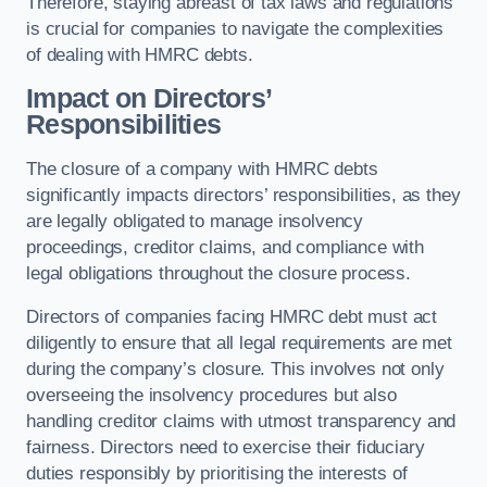
Therefore, staying abreast of tax laws and regulations
is crucial for companies to navigate the complexities
of dealing with HMRC debts.
Impact on Directors’
Responsibilities
The closure of a company with HMRC debts
significantly impacts directors’ responsibilities, as they
are legally obligated to manage insolvency
proceedings, creditor claims, and compliance with
legal obligations throughout the closure process.
Directors of companies facing HMRC debt must act
diligently to ensure that all legal requirements are met
during the company’s closure. This involves not only
overseeing the insolvency procedures but also
handling creditor claims with utmost transparency and
fairness. Directors need to exercise their fiduciary
duties responsibly by prioritising the interests of