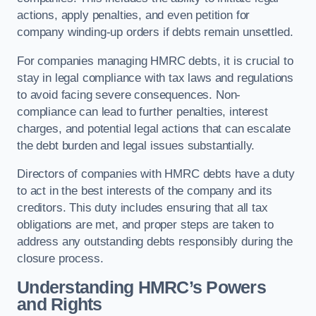
actions, apply penalties, and even petition for
company winding-up orders if debts remain unsettled.
For companies managing HMRC debts, it is crucial to
stay in legal compliance with tax laws and regulations
to avoid facing severe consequences. Non-
compliance can lead to further penalties, interest
charges, and potential legal actions that can escalate
the debt burden and legal issues substantially.
Directors of companies with HMRC debts have a duty
to act in the best interests of the company and its
creditors. This duty includes ensuring that all tax
obligations are met, and proper steps are taken to
address any outstanding debts responsibly during the
closure process.
Understanding HMRC’s Powers
and Rights