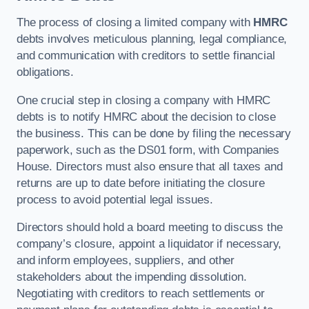
The process of closing a limited company with
HMRC
debts involves meticulous planning, legal compliance,
and communication with creditors to settle financial
obligations.
One crucial step in closing a company with HMRC
debts is to notify HMRC about the decision to close
the business. This can be done by filing the necessary
paperwork, such as the DS01 form, with Companies
House. Directors must also ensure that all taxes and
returns are up to date before initiating the closure
process to avoid potential legal issues.
Directors should hold a board meeting to discuss the
company’s closure, appoint a liquidator if necessary,
and inform employees, suppliers, and other
stakeholders about the impending dissolution.
Negotiating with creditors to reach settlements or