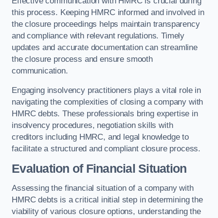
Effective communication with HMRC is crucial during
this process. Keeping HMRC informed and involved in
the closure proceedings helps maintain transparency
and compliance with relevant regulations. Timely
updates and accurate documentation can streamline
the closure process and ensure smooth
communication.
Engaging insolvency practitioners plays a vital role in
navigating the complexities of closing a company with
HMRC debts. These professionals bring expertise in
insolvency procedures, negotiation skills with
creditors including HMRC, and legal knowledge to
facilitate a structured and compliant closure process.
Evaluation of Financial Situation
Assessing the financial situation of a company with
HMRC debts is a critical initial step in determining the
viability of various closure options, understanding the