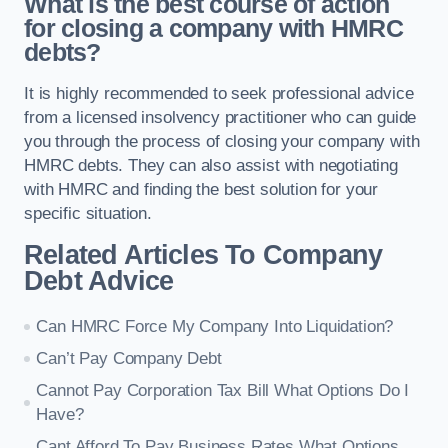
What is the best course of action
for closing a company with HMRC
debts?
It is highly recommended to seek professional advice
from a licensed insolvency practitioner who can guide
you through the process of closing your company with
HMRC debts. They can also assist with negotiating
with HMRC and finding the best solution for your
specific situation.
Related Articles To Company
Debt Advice
Can HMRC Force My Company Into Liquidation?
Can’t Pay Company Debt
Cannot Pay Corporation Tax Bill What Options Do I
Have?
Cant Afford To Pay Business Rates What Options