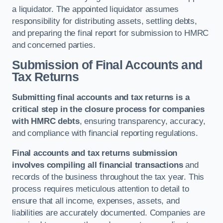
a liquidator. The appointed liquidator assumes
responsibility for distributing assets, settling debts,
and preparing the final report for submission to HMRC
and concerned parties.
Submission of Final Accounts and
Tax Returns
Submitting final accounts and tax returns is a
critical step in the closure process for companies
with HMRC debts
, ensuring transparency, accuracy,
and compliance with financial reporting regulations.
Final accounts and tax returns submission
involves compiling all financial transactions
and
records of the business throughout the tax year. This
process requires meticulous attention to detail to
ensure that all income, expenses, assets, and
liabilities are accurately documented. Companies are