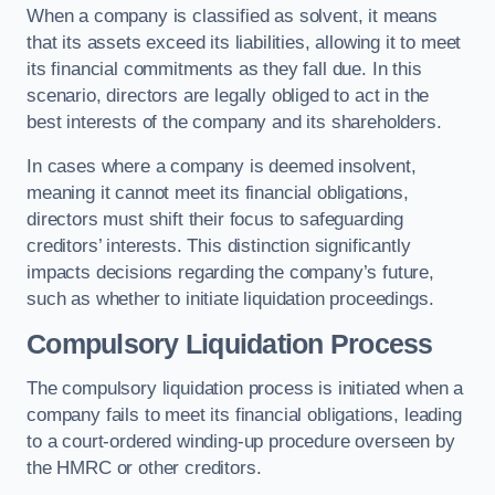
When a company is classified as solvent, it means
that its assets exceed its liabilities, allowing it to meet
its financial commitments as they fall due. In this
scenario, directors are legally obliged to act in the
best interests of the company and its shareholders.
In cases where a company is deemed insolvent,
meaning it cannot meet its financial obligations,
directors must shift their focus to safeguarding
creditors’ interests. This distinction significantly
impacts decisions regarding the company’s future,
such as whether to initiate liquidation proceedings.
Compulsory Liquidation Process
The compulsory liquidation process is initiated when a
company fails to meet its financial obligations, leading
to a court-ordered winding-up procedure overseen by
the HMRC or other creditors.