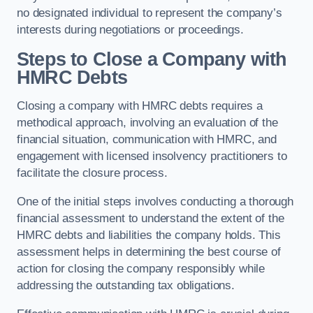
no designated individual to represent the company’s
interests during negotiations or proceedings.
Steps to Close a Company with
HMRC Debts
Closing a company with HMRC debts requires a
methodical approach, involving an evaluation of the
financial situation, communication with HMRC, and
engagement with licensed insolvency practitioners to
facilitate the closure process.
One of the initial steps involves conducting a thorough
financial assessment to understand the extent of the
HMRC debts and liabilities the company holds. This
assessment helps in determining the best course of
action for closing the company responsibly while
addressing the outstanding tax obligations.