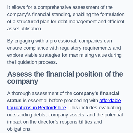
It allows for a comprehensive assessment of the
company’s financial standing, enabling the formulation
of a structured plan for debt management and efficient
asset utilisation.
By engaging with a professional, companies can
ensure compliance with regulatory requirements and
explore viable strategies for maximising value during
the liquidation process.
Assess the financial position of the
company
A thorough assessment of the
company’s financial
status
is essential before proceeding with
affordable
liquidations in Bedfordshire
. This includes evaluating
outstanding debts, company assets, and the potential
impact on the director’s responsibilities and
obligations.