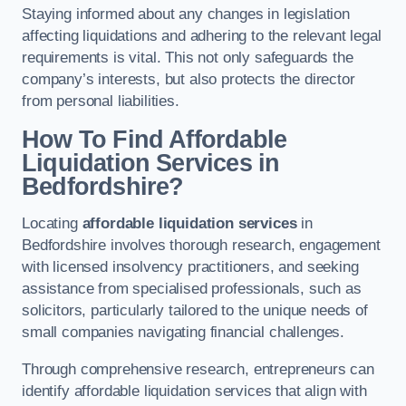
Staying informed about any changes in legislation
affecting liquidations and adhering to the relevant legal
requirements is vital. This not only safeguards the
company’s interests, but also protects the director
from personal liabilities.
How To Find Affordable
Liquidation Services in
Bedfordshire?
Locating
affordable liquidation services
in
Bedfordshire involves thorough research, engagement
with licensed insolvency practitioners, and seeking
assistance from specialised professionals, such as
solicitors, particularly tailored to the unique needs of
small companies navigating financial challenges.
Through comprehensive research, entrepreneurs can
identify affordable liquidation services that align with