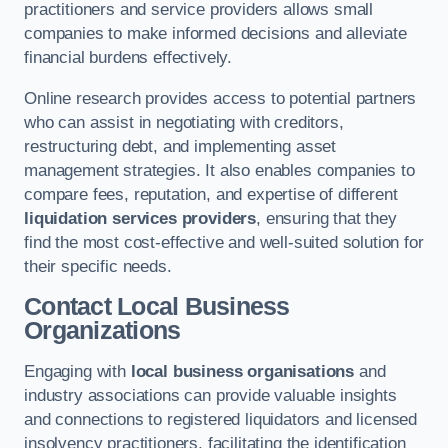
practitioners and service providers allows small
companies to make informed decisions and alleviate
financial burdens effectively.
Online research provides access to potential partners
who can assist in negotiating with creditors,
restructuring debt, and implementing asset
management strategies. It also enables companies to
compare fees, reputation, and expertise of different
liquidation services providers
, ensuring that they
find the most cost-effective and well-suited solution for
their specific needs.
Contact Local Business
Organizations
Engaging with
local business organisations
and
industry associations can provide valuable insights
and connections to registered liquidators and licensed
insolvency practitioners, facilitating the identification