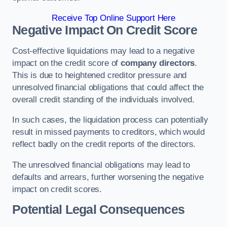
Receive Top Online Support Here
Negative Impact On Credit Score
Cost-effective liquidations may lead to a negative
impact on the credit score of
company directors
.
This is due to heightened creditor pressure and
unresolved financial obligations that could affect the
overall credit standing of the individuals involved.
In such cases, the liquidation process can potentially
result in missed payments to creditors, which would
reflect badly on the credit reports of the directors.
The unresolved financial obligations may lead to
defaults and arrears, further worsening the negative
impact on credit scores.
Potential Legal Consequences