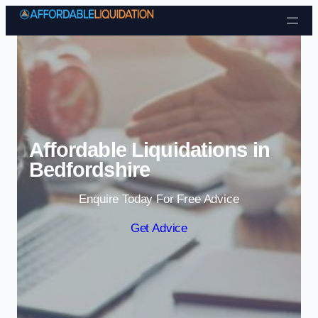
Skip to content
Affordable Liquidations in
Bedfordshire
Enquire Today For Free Advice
Get Advice