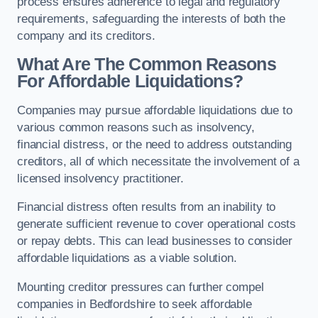
process ensures adherence to legal and regulatory
requirements, safeguarding the interests of both the
company and its creditors.
What Are The Common Reasons
For Affordable Liquidations?
Companies may pursue affordable liquidations due to
various common reasons such as insolvency,
financial distress, or the need to address outstanding
creditors, all of which necessitate the involvement of a
licensed insolvency practitioner.
Financial distress often results from an inability to
generate sufficient revenue to cover operational costs
or repay debts. This can lead businesses to consider
affordable liquidations as a viable solution.
Mounting creditor pressures can further compel
companies in Bedfordshire to seek affordable