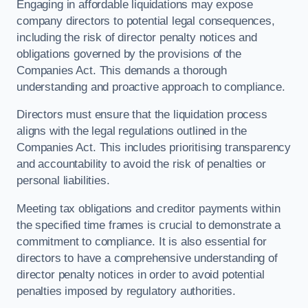
Engaging in affordable liquidations may expose
company directors to potential legal consequences,
including the risk of director penalty notices and
obligations governed by the provisions of the
Companies Act. This demands a thorough
understanding and proactive approach to compliance.
Directors must ensure that the liquidation process
aligns with the legal regulations outlined in the
Companies Act. This includes prioritising transparency
and accountability to avoid the risk of penalties or
personal liabilities.
Meeting tax obligations and creditor payments within
the specified time frames is crucial to demonstrate a
commitment to compliance. It is also essential for
directors to have a comprehensive understanding of
director penalty notices in order to avoid potential
penalties imposed by regulatory authorities.