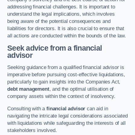
addressing financial challenges. It is important to
understand the legal implications, which involves
being aware of the potential consequences and
liabilities for directors. It is also crucial to ensure that
all actions are conducted within the bounds of the law.
Seek advice from a financial
advisor
Seeking guidance from a qualified financial advisor is
imperative before pursuing cost-effective liquidations,
particularly to gain insights into the Companies Act,
debt management
, and the optimal utilisation of
company assets within the context of insolvency.
Consulting with a
financial advisor
can aid in
navigating the intricate legal considerations associated
with liquidations while safeguarding the interests of all
stakeholders involved.