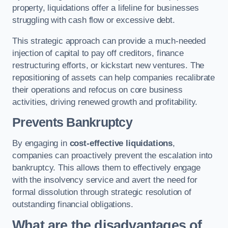
property, liquidations offer a lifeline for businesses
struggling with cash flow or excessive debt.
This strategic approach can provide a much-needed
injection of capital to pay off creditors, finance
restructuring efforts, or kickstart new ventures. The
repositioning of assets can help companies recalibrate
their operations and refocus on core business
activities, driving renewed growth and profitability.
Prevents Bankruptcy
By engaging in
cost-effective liquidations
,
companies can proactively prevent the escalation into
bankruptcy. This allows them to effectively engage
with the insolvency service and avert the need for
formal dissolution through strategic resolution of
outstanding financial obligations.
What are the disadvantages of