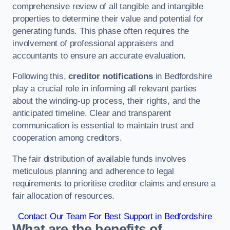
comprehensive review of all tangible and intangible
properties to determine their value and potential for
generating funds. This phase often requires the
involvement of professional appraisers and
accountants to ensure an accurate evaluation.
Following this,
creditor notifications
in Bedfordshire
play a crucial role in informing all relevant parties
about the winding-up process, their rights, and the
anticipated timeline. Clear and transparent
communication is essential to maintain trust and
cooperation among creditors.
The fair distribution of available funds involves
meticulous planning and adherence to legal
requirements to prioritise creditor claims and ensure a
fair allocation of resources.
Contact Our Team For Best Support in Bedfordshire
What are the benefits of