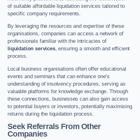
of suitable affordable liquidation services tailored to
specific company requirements.
By leveraging the resources and expertise of these
organisations, companies can access a network of
professionals familiar with the intricacies of
liquidation services
, ensuring a smooth and efficient
process.
Local business organisations often offer educational
events and seminars that can enhance one’s
understanding of insolvency procedures, serving as
valuable platforms for knowledge exchange. Through
these connections, businesses can also gain access
to potential buyers or investors, potentially maximising
returns during the liquidation process.
Seek Referrals From Other
Companies