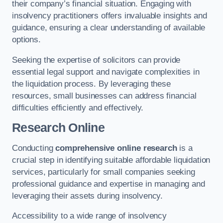
their company’s financial situation. Engaging with
insolvency practitioners offers invaluable insights and
guidance, ensuring a clear understanding of available
options.
Seeking the expertise of solicitors can provide
essential legal support and navigate complexities in
the liquidation process. By leveraging these
resources, small businesses can address financial
difficulties efficiently and effectively.
Research Online
Conducting
comprehensive online research
is a
crucial step in identifying suitable affordable liquidation
services, particularly for small companies seeking
professional guidance and expertise in managing and
leveraging their assets during insolvency.
Accessibility to a wide range of insolvency