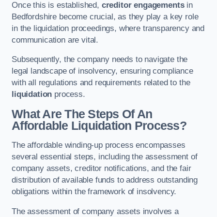
Once this is established,
creditor engagements
in
Bedfordshire become crucial, as they play a key role
in the liquidation proceedings, where transparency and
communication are vital.
Subsequently, the company needs to navigate the
legal landscape of insolvency, ensuring compliance
with all regulations and requirements related to the
liquidation
process.
What Are The Steps Of An
Affordable Liquidation Process?
The affordable winding-up process encompasses
several essential steps, including the assessment of
company assets, creditor notifications, and the fair
distribution of available funds to address outstanding
obligations within the framework of insolvency.
The assessment of company assets involves a