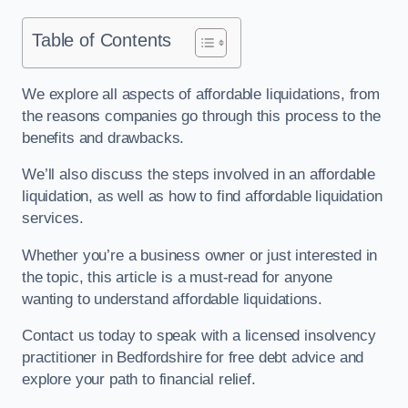
Table of Contents
We explore all aspects of affordable liquidations, from
the reasons companies go through this process to the
benefits and drawbacks.
We’ll also discuss the steps involved in an affordable
liquidation, as well as how to find affordable liquidation
services.
Whether you’re a business owner or just interested in
the topic, this article is a must-read for anyone
wanting to understand affordable liquidations.
Contact us today to speak with a licensed insolvency
practitioner in Bedfordshire for free debt advice and
explore your path to financial relief.