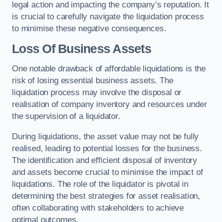
legal action and impacting the company’s reputation. It
is crucial to carefully navigate the liquidation process
to minimise these negative consequences.
Loss Of Business Assets
One notable drawback of affordable liquidations is the
risk of losing essential business assets. The
liquidation process may involve the disposal or
realisation of company inventory and resources under
the supervision of a liquidator.
During liquidations, the asset value may not be fully
realised, leading to potential losses for the business.
The identification and efficient disposal of inventory
and assets become crucial to minimise the impact of
liquidations. The role of the liquidator is pivotal in
determining the best strategies for asset realisation,
often collaborating with stakeholders to achieve
optimal outcomes.