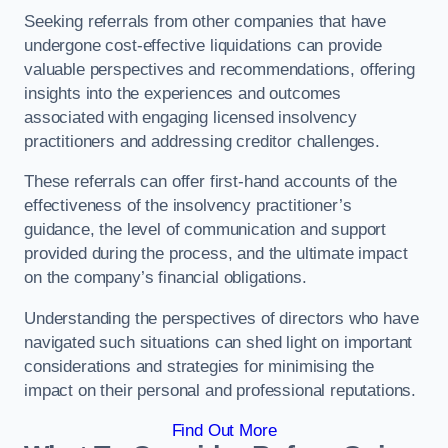
Seeking referrals from other companies that have
undergone cost-effective liquidations can provide
valuable perspectives and recommendations, offering
insights into the experiences and outcomes
associated with engaging licensed insolvency
practitioners and addressing creditor challenges.
These referrals can offer first-hand accounts of the
effectiveness of the insolvency practitioner’s
guidance, the level of communication and support
provided during the process, and the ultimate impact
on the company’s financial obligations.
Understanding the perspectives of directors who have
navigated such situations can shed light on important
considerations and strategies for minimising the
impact on their personal and professional reputations.
Find Out More