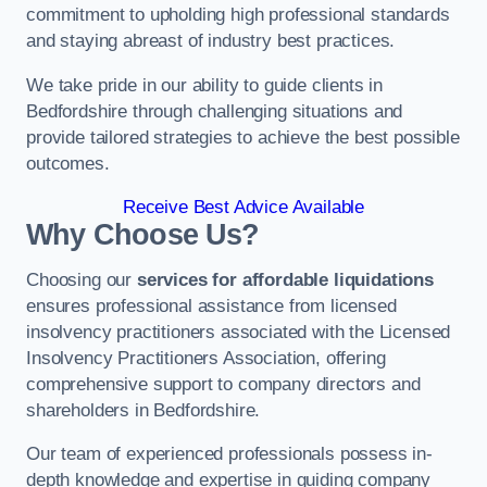
commitment to upholding high professional standards
and staying abreast of industry best practices.
We take pride in our ability to guide clients in
Bedfordshire through challenging situations and
provide tailored strategies to achieve the best possible
outcomes.
Receive Best Advice Available
Why Choose Us?
Choosing our
services for affordable liquidations
ensures professional assistance from licensed
insolvency practitioners associated with the Licensed
Insolvency Practitioners Association, offering
comprehensive support to company directors and
shareholders in Bedfordshire.
Our team of experienced professionals possess in-
depth knowledge and expertise in guiding company