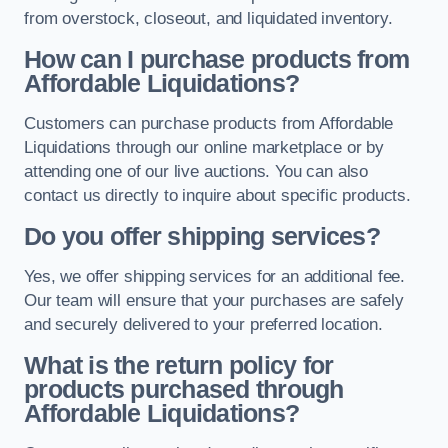
from overstock, closeout, and liquidated inventory.
How can I purchase products from
Affordable Liquidations?
Customers can purchase products from Affordable
Liquidations through our online marketplace or by
attending one of our live auctions. You can also
contact us directly to inquire about specific products.
Do you offer shipping services?
Yes, we offer shipping services for an additional fee.
Our team will ensure that your purchases are safely
and securely delivered to your preferred location.
What is the return policy for
products purchased through
Affordable Liquidations?