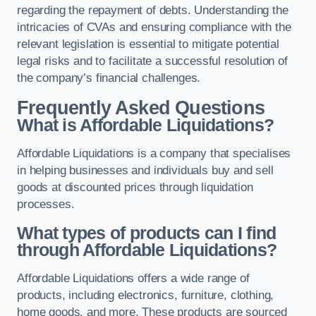
regarding the repayment of debts. Understanding the
intricacies of CVAs and ensuring compliance with the
relevant legislation is essential to mitigate potential
legal risks and to facilitate a successful resolution of
the company’s financial challenges.
Frequently Asked Questions
What is Affordable Liquidations?
Affordable Liquidations is a company that specialises
in helping businesses and individuals buy and sell
goods at discounted prices through liquidation
processes.
What types of products can I find
through Affordable Liquidations?
Affordable Liquidations offers a wide range of
products, including electronics, furniture, clothing,
home goods, and more. These products are sourced