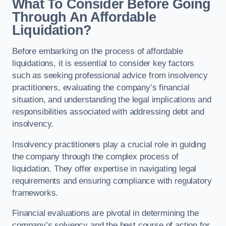
What To Consider Before Going
Through An Affordable
Liquidation?
Before embarking on the process of affordable
liquidations, it is essential to consider key factors
such as seeking professional advice from insolvency
practitioners, evaluating the company’s financial
situation, and understanding the legal implications and
responsibilities associated with addressing debt and
insolvency.
Insolvency practitioners play a crucial role in guiding
the company through the complex process of
liquidation. They offer expertise in navigating legal
requirements and ensuring compliance with regulatory
frameworks.
Financial evaluations are pivotal in determining the
company’s solvency and the best course of action for