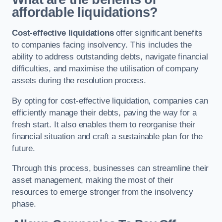
affordable liquidations?
Cost-effective liquidations
offer significant benefits
to companies facing insolvency. This includes the
ability to address outstanding debts, navigate financial
difficulties, and maximise the utilisation of company
assets during the resolution process.
By opting for cost-effective liquidation, companies can
efficiently manage their debts, paving the way for a
fresh start. It also enables them to reorganise their
financial situation and craft a sustainable plan for the
future.
Through this process, businesses can streamline their
asset management, making the most of their
resources to emerge stronger from the insolvency
phase.