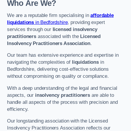
Who Are We?
We are a reputable firm specialising in
affordable
liquidations
in Bedfordshire
, providing expert
services through our
licensed insolvency
practitioners
associated with the
Licensed
Insolvency Practitioners Association
.
Our team has extensive experience and expertise in
navigating the complexities of
liquidations
in
Bedfordshire, delivering cost-effective solutions
without compromising on quality or compliance.
With a deep understanding of the legal and financial
aspects, our
insolvency practitioners
are able to
handle all aspects of the process with precision and
efficiency.
Our longstanding association with the Licensed
Insolvency Practitioners Association reflects our