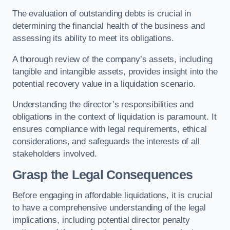
The evaluation of outstanding debts is crucial in
determining the financial health of the business and
assessing its ability to meet its obligations.
A thorough review of the company’s assets, including
tangible and intangible assets, provides insight into the
potential recovery value in a liquidation scenario.
Understanding the director’s responsibilities and
obligations in the context of liquidation is paramount. It
ensures compliance with legal requirements, ethical
considerations, and safeguards the interests of all
stakeholders involved.
Grasp the Legal Consequences
Before engaging in affordable liquidations, it is crucial
to have a comprehensive understanding of the legal
implications, including potential director penalty