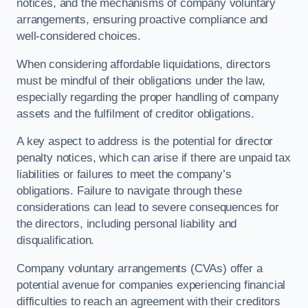
notices, and the mechanisms of company voluntary
arrangements, ensuring proactive compliance and
well-considered choices.
When considering affordable liquidations, directors
must be mindful of their obligations under the law,
especially regarding the proper handling of company
assets and the fulfilment of creditor obligations.
A key aspect to address is the potential for director
penalty notices, which can arise if there are unpaid tax
liabilities or failures to meet the company’s
obligations. Failure to navigate through these
considerations can lead to severe consequences for
the directors, including personal liability and
disqualification.
Company voluntary arrangements (CVAs) offer a
potential avenue for companies experiencing financial
difficulties to reach an agreement with their creditors