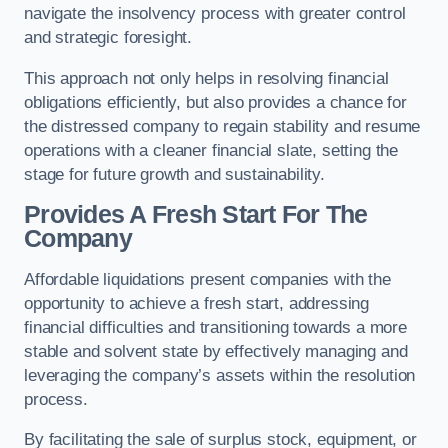
navigate the insolvency process with greater control
and strategic foresight.
This approach not only helps in resolving financial
obligations efficiently, but also provides a chance for
the distressed company to regain stability and resume
operations with a cleaner financial slate, setting the
stage for future growth and sustainability.
Provides A Fresh Start For The
Company
Affordable liquidations present companies with the
opportunity to achieve a fresh start, addressing
financial difficulties and transitioning towards a more
stable and solvent state by effectively managing and
leveraging the company’s assets within the resolution
process.
By facilitating the sale of surplus stock, equipment, or