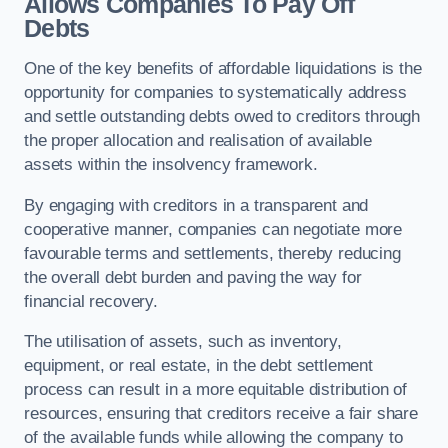
Allows Companies To Pay Off
Debts
One of the key benefits of affordable liquidations is the
opportunity for companies to systematically address
and settle outstanding debts owed to creditors through
the proper allocation and realisation of available
assets within the insolvency framework.
By engaging with creditors in a transparent and
cooperative manner, companies can negotiate more
favourable terms and settlements, thereby reducing
the overall debt burden and paving the way for
financial recovery.
The utilisation of assets, such as inventory,
equipment, or real estate, in the debt settlement
process can result in a more equitable distribution of
resources, ensuring that creditors receive a fair share
of the available funds while allowing the company to