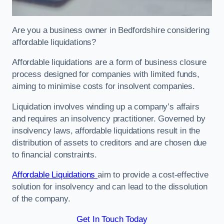
Are you a business owner in Bedfordshire considering
affordable liquidations?
Affordable liquidations are a form of business closure
process designed for companies with limited funds,
aiming to minimise costs for insolvent companies.
Liquidation involves winding up a company’s affairs
and requires an insolvency practitioner. Governed by
insolvency laws, affordable liquidations result in the
distribution of assets to creditors and are chosen due
to financial constraints.
Affordable Liquidations
aim to provide a cost-effective
solution for insolvency and can lead to the dissolution
of the company.
Get In Touch Today