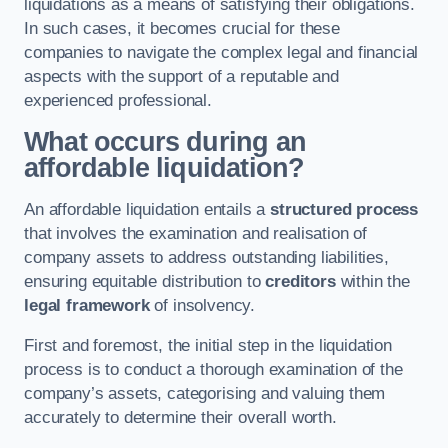
liquidations as a means of satisfying their obligations.
In such cases, it becomes crucial for these
companies to navigate the complex legal and financial
aspects with the support of a reputable and
experienced professional.
What occurs during an
affordable liquidation?
An affordable liquidation entails a
structured process
that involves the examination and realisation of
company assets to address outstanding liabilities,
ensuring equitable distribution to
creditors
within the
legal framework
of insolvency.
First and foremost, the initial step in the liquidation
process is to conduct a thorough examination of the
company’s assets, categorising and valuing them
accurately to determine their overall worth.