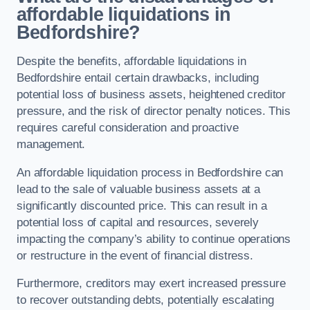
affordable liquidations in
Bedfordshire?
Despite the benefits, affordable liquidations in
Bedfordshire entail certain drawbacks, including
potential loss of business assets, heightened creditor
pressure, and the risk of director penalty notices. This
requires careful consideration and proactive
management.
An affordable liquidation process in Bedfordshire can
lead to the sale of valuable business assets at a
significantly discounted price. This can result in a
potential loss of capital and resources, severely
impacting the company’s ability to continue operations
or restructure in the event of financial distress.
Furthermore, creditors may exert increased pressure
to recover outstanding debts, potentially escalating