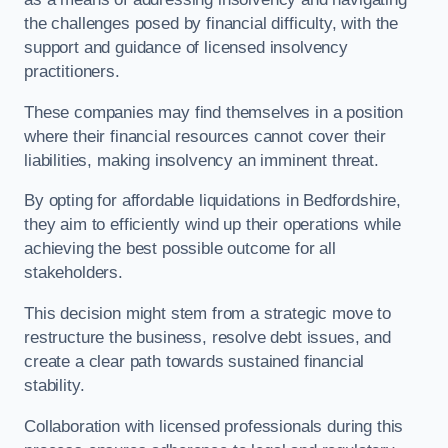
the challenges posed by financial difficulty, with the
support and guidance of licensed insolvency
practitioners.
These companies may find themselves in a position
where their financial resources cannot cover their
liabilities, making insolvency an imminent threat.
By opting for affordable liquidations in Bedfordshire,
they aim to efficiently wind up their operations while
achieving the best possible outcome for all
stakeholders.
This decision might stem from a strategic move to
restructure the business, resolve debt issues, and
create a clear path towards sustained financial
stability.
Collaboration with licensed professionals during this