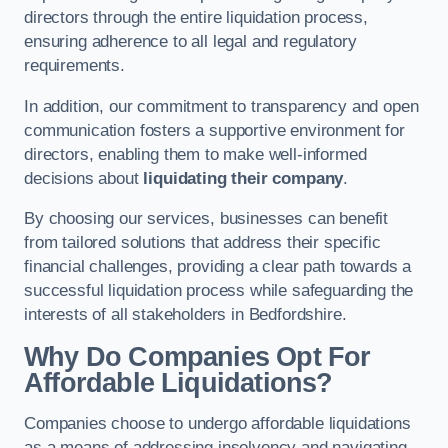
directors through the entire liquidation process,
ensuring adherence to all legal and regulatory
requirements.
In addition, our commitment to transparency and open
communication fosters a supportive environment for
directors, enabling them to make well-informed
decisions about
liquidating their company
.
By choosing our services, businesses can benefit
from tailored solutions that address their specific
financial challenges, providing a clear path towards a
successful liquidation process while safeguarding the
interests of all stakeholders in Bedfordshire.
Why Do Companies Opt For
Affordable Liquidations?
Companies choose to undergo affordable liquidations
as a means of addressing insolvency and navigating