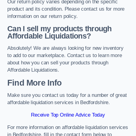
Our return policy varies depending on the specific
product and its condition. Please contact us for more
information on our return policy.
Can I sell my products through
Affordable Liquidations?
Absolutely! We are always looking for new inventory
to add to our marketplace. Contact us to learn more
about how you can sell your products through
Affordable Liquidations.
Find More Info
Make sure you contact us today for a number of great
affordable liquidation services in Bedfordshire.
Receive Top Online Advice Today
For more information on affordable liquidation services
in Bedfordshire, fill in the contact form below to