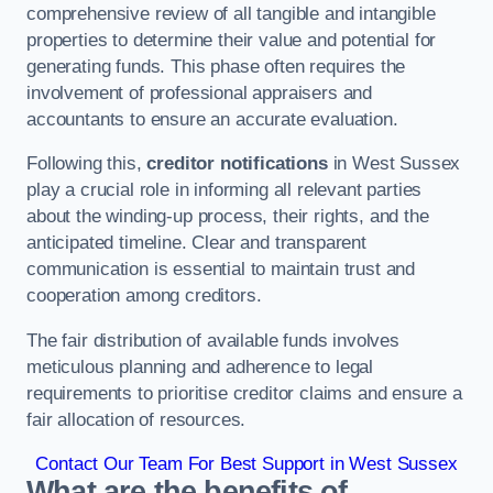
comprehensive review of all tangible and intangible
properties to determine their value and potential for
generating funds. This phase often requires the
involvement of professional appraisers and
accountants to ensure an accurate evaluation.
Following this,
creditor notifications
in West Sussex
play a crucial role in informing all relevant parties
about the winding-up process, their rights, and the
anticipated timeline. Clear and transparent
communication is essential to maintain trust and
cooperation among creditors.
The fair distribution of available funds involves
meticulous planning and adherence to legal
requirements to prioritise creditor claims and ensure a
fair allocation of resources.
Contact Our Team For Best Support in West Sussex
What are the benefits of