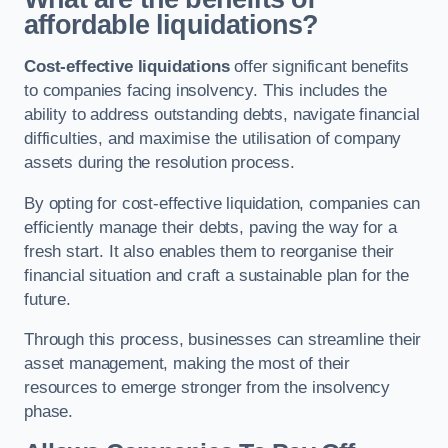
affordable liquidations?
Cost-effective liquidations
offer significant benefits
to companies facing insolvency. This includes the
ability to address outstanding debts, navigate financial
difficulties, and maximise the utilisation of company
assets during the resolution process.
By opting for cost-effective liquidation, companies can
efficiently manage their debts, paving the way for a
fresh start. It also enables them to reorganise their
financial situation and craft a sustainable plan for the
future.
Through this process, businesses can streamline their
asset management, making the most of their
resources to emerge stronger from the insolvency
phase.