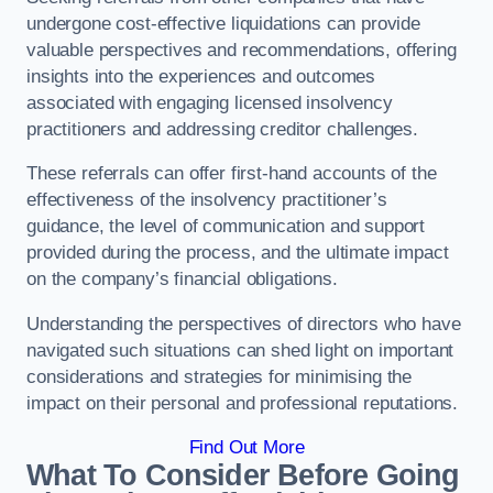
undergone cost-effective liquidations can provide
valuable perspectives and recommendations, offering
insights into the experiences and outcomes
associated with engaging licensed insolvency
practitioners and addressing creditor challenges.
These referrals can offer first-hand accounts of the
effectiveness of the insolvency practitioner’s
guidance, the level of communication and support
provided during the process, and the ultimate impact
on the company’s financial obligations.
Understanding the perspectives of directors who have
navigated such situations can shed light on important
considerations and strategies for minimising the
impact on their personal and professional reputations.
Find Out More
What To Consider Before Going