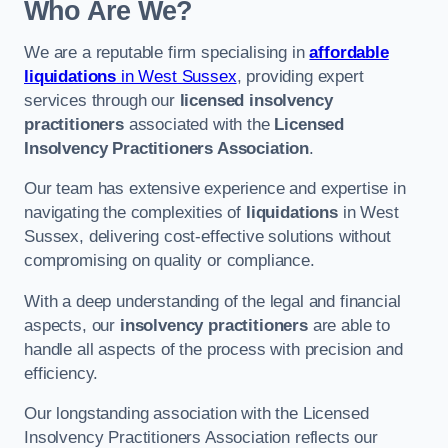
Who Are We?
We are a reputable firm specialising in
affordable
liquidations
in West Sussex
, providing expert
services through our
licensed insolvency
practitioners
associated with the
Licensed
Insolvency Practitioners Association
.
Our team has extensive experience and expertise in
navigating the complexities of
liquidations
in West
Sussex, delivering cost-effective solutions without
compromising on quality or compliance.
With a deep understanding of the legal and financial
aspects, our
insolvency practitioners
are able to
handle all aspects of the process with precision and
efficiency.
Our longstanding association with the Licensed
Insolvency Practitioners Association reflects our