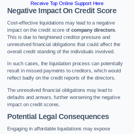
Receive Top Online Support Here
Negative Impact On Credit Score
Cost-effective liquidations may lead to a negative
impact on the credit score of
company directors
.
This is due to heightened creditor pressure and
unresolved financial obligations that could affect the
overall credit standing of the individuals involved.
In such cases, the liquidation process can potentially
result in missed payments to creditors, which would
reflect badly on the credit reports of the directors.
The unresolved financial obligations may lead to
defaults and arrears, further worsening the negative
impact on credit scores.
Potential Legal Consequences
Engaging in affordable liquidations may expose