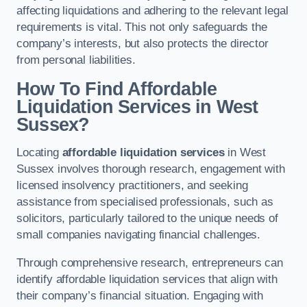
affecting liquidations and adhering to the relevant legal
requirements is vital. This not only safeguards the
company’s interests, but also protects the director
from personal liabilities.
How To Find Affordable
Liquidation Services in West
Sussex?
Locating
affordable liquidation services
in West
Sussex involves thorough research, engagement with
licensed insolvency practitioners, and seeking
assistance from specialised professionals, such as
solicitors, particularly tailored to the unique needs of
small companies navigating financial challenges.
Through comprehensive research, entrepreneurs can
identify affordable liquidation services that align with
their company’s financial situation. Engaging with