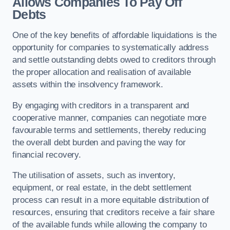
Allows Companies To Pay Off
Debts
One of the key benefits of affordable liquidations is the
opportunity for companies to systematically address
and settle outstanding debts owed to creditors through
the proper allocation and realisation of available
assets within the insolvency framework.
By engaging with creditors in a transparent and
cooperative manner, companies can negotiate more
favourable terms and settlements, thereby reducing
the overall debt burden and paving the way for
financial recovery.
The utilisation of assets, such as inventory,
equipment, or real estate, in the debt settlement
process can result in a more equitable distribution of
resources, ensuring that creditors receive a fair share
of the available funds while allowing the company to