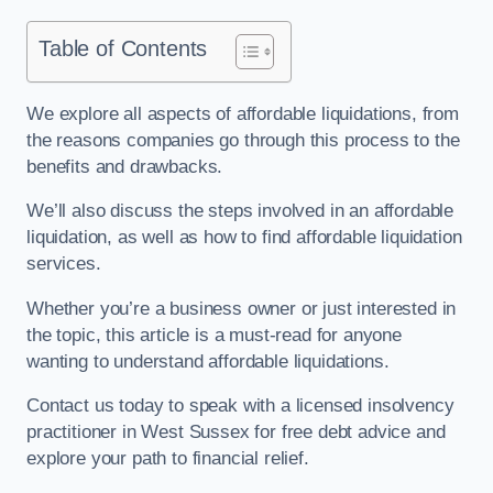
Table of Contents
We explore all aspects of affordable liquidations, from
the reasons companies go through this process to the
benefits and drawbacks.
We’ll also discuss the steps involved in an affordable
liquidation, as well as how to find affordable liquidation
services.
Whether you’re a business owner or just interested in
the topic, this article is a must-read for anyone
wanting to understand affordable liquidations.
Contact us today to speak with a licensed insolvency
practitioner in West Sussex for free debt advice and
explore your path to financial relief.