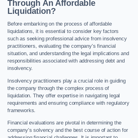
Through An Affordable
Liquidation?
Before embarking on the process of affordable
liquidations, it is essential to consider key factors
such as seeking professional advice from insolvency
practitioners, evaluating the company’s financial
situation, and understanding the legal implications and
responsibilities associated with addressing debt and
insolvency.
Insolvency practitioners play a crucial role in guiding
the company through the complex process of
liquidation. They offer expertise in navigating legal
requirements and ensuring compliance with regulatory
frameworks.
Financial evaluations are pivotal in determining the
company’s solvency and the best course of action for
addressing financial challenges. It is important to