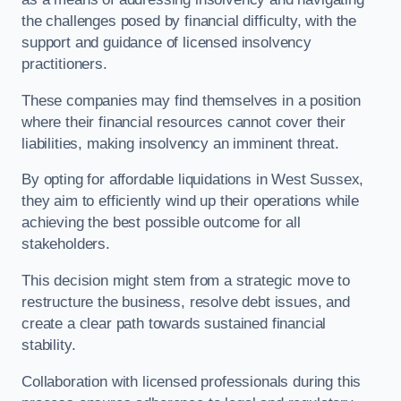
the challenges posed by financial difficulty, with the
support and guidance of licensed insolvency
practitioners.
These companies may find themselves in a position
where their financial resources cannot cover their
liabilities, making insolvency an imminent threat.
By opting for affordable liquidations in West Sussex,
they aim to efficiently wind up their operations while
achieving the best possible outcome for all
stakeholders.
This decision might stem from a strategic move to
restructure the business, resolve debt issues, and
create a clear path towards sustained financial
stability.
Collaboration with licensed professionals during this