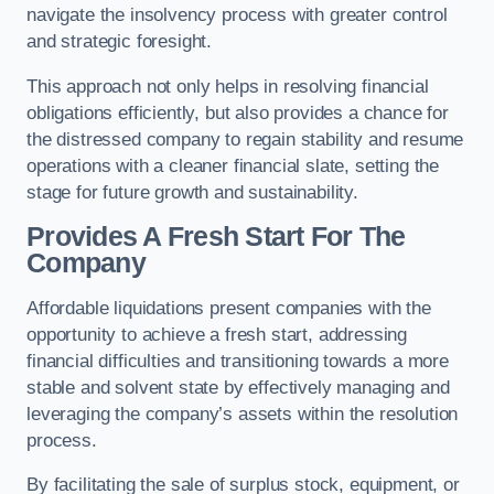
navigate the insolvency process with greater control
and strategic foresight.
This approach not only helps in resolving financial
obligations efficiently, but also provides a chance for
the distressed company to regain stability and resume
operations with a cleaner financial slate, setting the
stage for future growth and sustainability.
Provides A Fresh Start For The
Company
Affordable liquidations present companies with the
opportunity to achieve a fresh start, addressing
financial difficulties and transitioning towards a more
stable and solvent state by effectively managing and
leveraging the company’s assets within the resolution
process.
By facilitating the sale of surplus stock, equipment, or