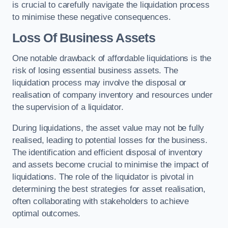
is crucial to carefully navigate the liquidation process
to minimise these negative consequences.
Loss Of Business Assets
One notable drawback of affordable liquidations is the
risk of losing essential business assets. The
liquidation process may involve the disposal or
realisation of company inventory and resources under
the supervision of a liquidator.
During liquidations, the asset value may not be fully
realised, leading to potential losses for the business.
The identification and efficient disposal of inventory
and assets become crucial to minimise the impact of
liquidations. The role of the liquidator is pivotal in
determining the best strategies for asset realisation,
often collaborating with stakeholders to achieve
optimal outcomes.