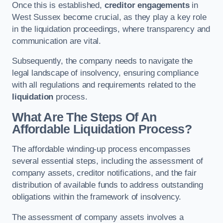
Once this is established,
creditor engagements
in
West Sussex become crucial, as they play a key role
in the liquidation proceedings, where transparency and
communication are vital.
Subsequently, the company needs to navigate the
legal landscape of insolvency, ensuring compliance
with all regulations and requirements related to the
liquidation
process.
What Are The Steps Of An
Affordable Liquidation Process?
The affordable winding-up process encompasses
several essential steps, including the assessment of
company assets, creditor notifications, and the fair
distribution of available funds to address outstanding
obligations within the framework of insolvency.
The assessment of company assets involves a