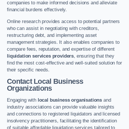
companies to make informed decisions and alleviate
financial burdens effectively.
Online research provides access to potential partners
who can assist in negotiating with creditors,
restructuring debt, and implementing asset
management strategies. It also enables companies to
compare fees, reputation, and expertise of different
liquidation services providers
, ensuring that they
find the most cost-effective and well-suited solution for
their specific needs.
Contact Local Business
Organizations
Engaging with
local business organisations
and
industry associations can provide valuable insights
and connections to registered liquidators and licensed
insolvency practitioners, facilitating the identification
of suitable affordable liquidation services tailored to