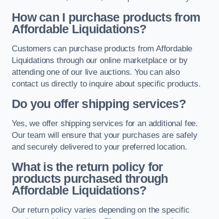
How can I purchase products from
Affordable Liquidations?
Customers can purchase products from Affordable
Liquidations through our online marketplace or by
attending one of our live auctions. You can also
contact us directly to inquire about specific products.
Do you offer shipping services?
Yes, we offer shipping services for an additional fee.
Our team will ensure that your purchases are safely
and securely delivered to your preferred location.
What is the return policy for
products purchased through
Affordable Liquidations?
Our return policy varies depending on the specific