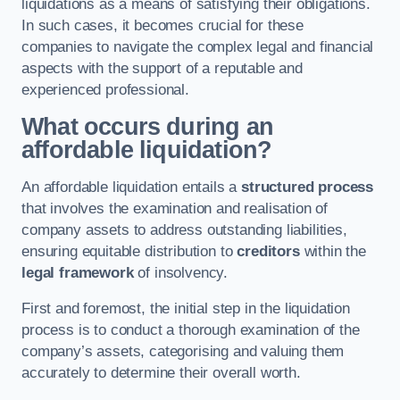
liquidations as a means of satisfying their obligations.
In such cases, it becomes crucial for these
companies to navigate the complex legal and financial
aspects with the support of a reputable and
experienced professional.
What occurs during an
affordable liquidation?
An affordable liquidation entails a
structured process
that involves the examination and realisation of
company assets to address outstanding liabilities,
ensuring equitable distribution to
creditors
within the
legal framework
of insolvency.
First and foremost, the initial step in the liquidation
process is to conduct a thorough examination of the
company’s assets, categorising and valuing them
accurately to determine their overall worth.