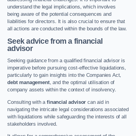
understand the legal implications, which involves
being aware of the potential consequences and
liabilities for directors. It is also crucial to ensure that
all actions are conducted within the bounds of the law.
Seek advice from a financial
advisor
Seeking guidance from a qualified financial advisor is
imperative before pursuing cost-effective liquidations,
particularly to gain insights into the Companies Act,
debt management
, and the optimal utilisation of
company assets within the context of insolvency.
Consulting with a
financial advisor
can aid in
navigating the intricate legal considerations associated
with liquidations while safeguarding the interests of all
stakeholders involved.