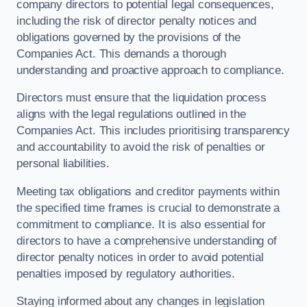
company directors to potential legal consequences,
including the risk of director penalty notices and
obligations governed by the provisions of the
Companies Act. This demands a thorough
understanding and proactive approach to compliance.
Directors must ensure that the liquidation process
aligns with the legal regulations outlined in the
Companies Act. This includes prioritising transparency
and accountability to avoid the risk of penalties or
personal liabilities.
Meeting tax obligations and creditor payments within
the specified time frames is crucial to demonstrate a
commitment to compliance. It is also essential for
directors to have a comprehensive understanding of
director penalty notices in order to avoid potential
penalties imposed by regulatory authorities.
Staying informed about any changes in legislation