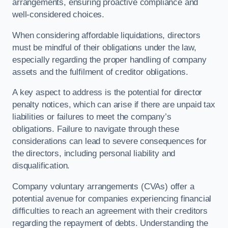
arrangements, ensuring proactive compliance and
well-considered choices.
When considering affordable liquidations, directors
must be mindful of their obligations under the law,
especially regarding the proper handling of company
assets and the fulfilment of creditor obligations.
A key aspect to address is the potential for director
penalty notices, which can arise if there are unpaid tax
liabilities or failures to meet the company’s
obligations. Failure to navigate through these
considerations can lead to severe consequences for
the directors, including personal liability and
disqualification.
Company voluntary arrangements (CVAs) offer a
potential avenue for companies experiencing financial
difficulties to reach an agreement with their creditors
regarding the repayment of debts. Understanding the