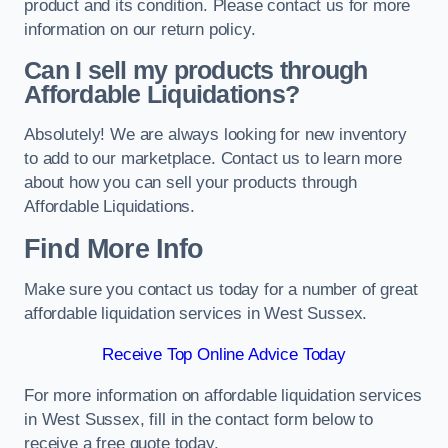
product and its condition. Please contact us for more
information on our return policy.
Can I sell my products through
Affordable Liquidations?
Absolutely! We are always looking for new inventory
to add to our marketplace. Contact us to learn more
about how you can sell your products through
Affordable Liquidations.
Find More Info
Make sure you contact us today for a number of great
affordable liquidation services in West Sussex.
Receive Top Online Advice Today
For more information on affordable liquidation services
in West Sussex, fill in the contact form below to
receive a free quote today.