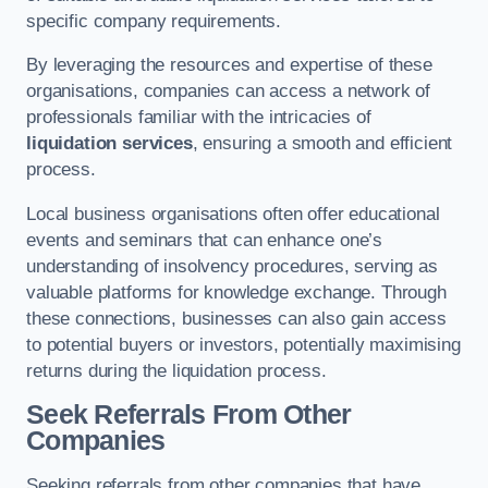
specific company requirements.
By leveraging the resources and expertise of these
organisations, companies can access a network of
professionals familiar with the intricacies of
liquidation services
, ensuring a smooth and efficient
process.
Local business organisations often offer educational
events and seminars that can enhance one’s
understanding of insolvency procedures, serving as
valuable platforms for knowledge exchange. Through
these connections, businesses can also gain access
to potential buyers or investors, potentially maximising
returns during the liquidation process.
Seek Referrals From Other
Companies
Seeking referrals from other companies that have