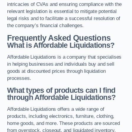
intricacies of CVAs and ensuring compliance with the
relevant legislation is essential to mitigate potential
legal risks and to facilitate a successful resolution of
the company’s financial challenges.
Frequently Asked Questions
What is Affordable Liquidations?
Affordable Liquidations is a company that specialises
in helping businesses and individuals buy and sell
goods at discounted prices through liquidation
processes.
What types of products can I find
through Affordable Liquidations?
Affordable Liquidations offers a wide range of
products, including electronics, furniture, clothing,
home goods, and more. These products are sourced
from overstock, closeout, and liquidated inventory.