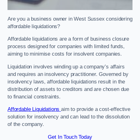
Are you a business owner in West Sussex considering
affordable liquidations?
Affordable liquidations are a form of business closure
process designed for companies with limited funds,
aiming to minimise costs for insolvent companies.
Liquidation involves winding up a company’s affairs
and requires an insolvency practitioner. Governed by
insolvency laws, affordable liquidations result in the
distribution of assets to creditors and are chosen due
to financial constraints.
Affordable Liquidations
aim to provide a cost-effective
solution for insolvency and can lead to the dissolution
of the company.
Get In Touch Today