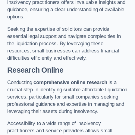
insolvency practitioners offers invaluable insights and
guidance, ensuring a clear understanding of available
options.
Seeking the expertise of solicitors can provide
essential legal support and navigate complexities in
the liquidation process. By leveraging these
resources, small businesses can address financial
difficulties efficiently and effectively.
Research Online
Conducting
comprehensive online research
is a
crucial step in identifying suitable affordable liquidation
services, particularly for small companies seeking
professional guidance and expertise in managing and
leveraging their assets during insolvency.
Accessibility to a wide range of insolvency
practitioners and service providers allows small