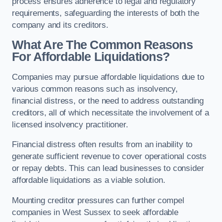
process ensures adherence to legal and regulatory
requirements, safeguarding the interests of both the
company and its creditors.
What Are The Common Reasons
For Affordable Liquidations?
Companies may pursue affordable liquidations due to
various common reasons such as insolvency,
financial distress, or the need to address outstanding
creditors, all of which necessitate the involvement of a
licensed insolvency practitioner.
Financial distress often results from an inability to
generate sufficient revenue to cover operational costs
or repay debts. This can lead businesses to consider
affordable liquidations as a viable solution.
Mounting creditor pressures can further compel
companies in West Sussex to seek affordable