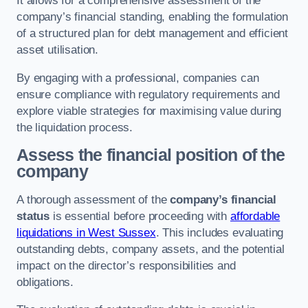
It allows for a comprehensive assessment of the
company’s financial standing, enabling the formulation
of a structured plan for debt management and efficient
asset utilisation.
By engaging with a professional, companies can
ensure compliance with regulatory requirements and
explore viable strategies for maximising value during
the liquidation process.
Assess the financial position of the
company
A thorough assessment of the
company’s financial
status
is essential before proceeding with
affordable
liquidations in West Sussex
. This includes evaluating
outstanding debts, company assets, and the potential
impact on the director’s responsibilities and
obligations.