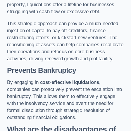
property, liquidations offer a lifeline for businesses
struggling with cash flow or excessive debt.
This strategic approach can provide a much-needed
injection of capital to pay off creditors, finance
restructuring efforts, or kickstart new ventures. The
repositioning of assets can help companies recalibrate
their operations and refocus on core business
activities, driving renewed growth and profitability.
Prevents Bankruptcy
By engaging in
cost-effective liquidations
,
companies can proactively prevent the escalation into
bankruptcy. This allows them to effectively engage
with the insolvency service and avert the need for
formal dissolution through strategic resolution of
outstanding financial obligations.
What are the disadvantages of