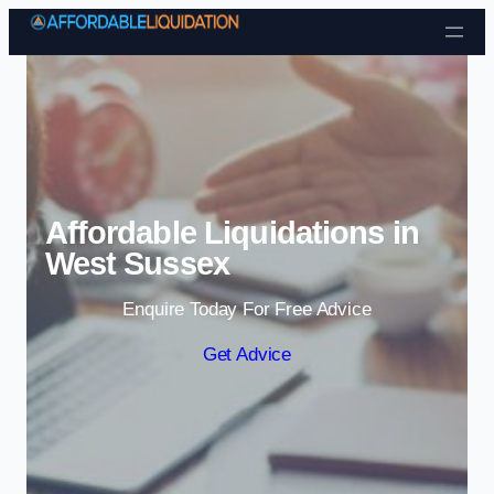
Skip to content
Affordable Liquidations in
West Sussex
Enquire Today For Free Advice
Get Advice