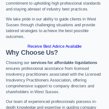
commitment to upholding high professional standards
and staying abreast of industry best practices.
We take pride in our ability to guide clients in West
Sussex through challenging situations and provide
tailored strategies to achieve the best possible
outcomes.
Receive Best Advice Available
Why Choose Us?
Choosing our
services for affordable liquidations
ensures professional assistance from licensed
insolvency practitioners associated with the Licensed
Insolvency Practitioners Association, offering
comprehensive support to company directors and
shareholders in West Sussex.
Our team of experienced professionals possess in-
depth knowledge and expertise in guiding company