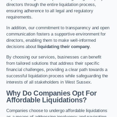
directors through the entire liquidation process,
ensuring adherence to all legal and regulatory
requirements.
In addition, our commitment to transparency and open
communication fosters a supportive environment for
directors, enabling them to make well-informed
decisions about
liquidating their company
.
By choosing our services, businesses can benefit
from tailored solutions that address their specific
financial challenges, providing a clear path towards a
successful liquidation process while safeguarding the
interests of all stakeholders in West Sussex.
Why Do Companies Opt For
Affordable Liquidations?
Companies choose to undergo affordable liquidations
as a means of addressing insolvency and navigating