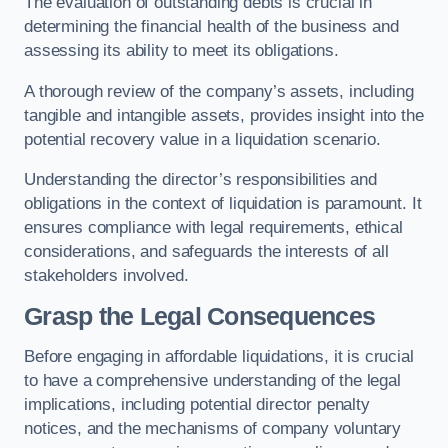
The evaluation of outstanding debts is crucial in
determining the financial health of the business and
assessing its ability to meet its obligations.
A thorough review of the company’s assets, including
tangible and intangible assets, provides insight into the
potential recovery value in a liquidation scenario.
Understanding the director’s responsibilities and
obligations in the context of liquidation is paramount. It
ensures compliance with legal requirements, ethical
considerations, and safeguards the interests of all
stakeholders involved.
Grasp the Legal Consequences
Before engaging in affordable liquidations, it is crucial
to have a comprehensive understanding of the legal
implications, including potential director penalty
notices, and the mechanisms of company voluntary