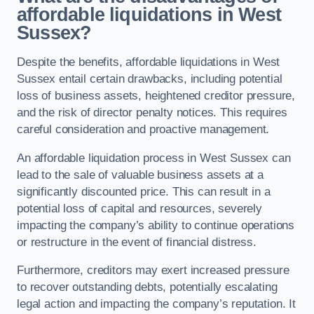
affordable liquidations in West
Sussex?
Despite the benefits, affordable liquidations in West
Sussex entail certain drawbacks, including potential
loss of business assets, heightened creditor pressure,
and the risk of director penalty notices. This requires
careful consideration and proactive management.
An affordable liquidation process in West Sussex can
lead to the sale of valuable business assets at a
significantly discounted price. This can result in a
potential loss of capital and resources, severely
impacting the company’s ability to continue operations
or restructure in the event of financial distress.
Furthermore, creditors may exert increased pressure
to recover outstanding debts, potentially escalating
legal action and impacting the company’s reputation. It