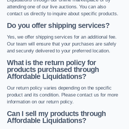
attending one of our live auctions. You can also
contact us directly to inquire about specific products.
Do you offer shipping services?
Yes, we offer shipping services for an additional fee.
Our team will ensure that your purchases are safely
and securely delivered to your preferred location.
What is the return policy for
products purchased through
Affordable Liquidations?
Our return policy varies depending on the specific
product and its condition. Please contact us for more
information on our return policy.
Can I sell my products through
Affordable Liquidations?