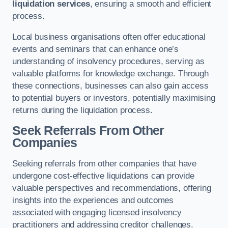
liquidation services
, ensuring a smooth and efficient
process.
Local business organisations often offer educational
events and seminars that can enhance one’s
understanding of insolvency procedures, serving as
valuable platforms for knowledge exchange. Through
these connections, businesses can also gain access
to potential buyers or investors, potentially maximising
returns during the liquidation process.
Seek Referrals From Other
Companies
Seeking referrals from other companies that have
undergone cost-effective liquidations can provide
valuable perspectives and recommendations, offering
insights into the experiences and outcomes
associated with engaging licensed insolvency
practitioners and addressing creditor challenges.