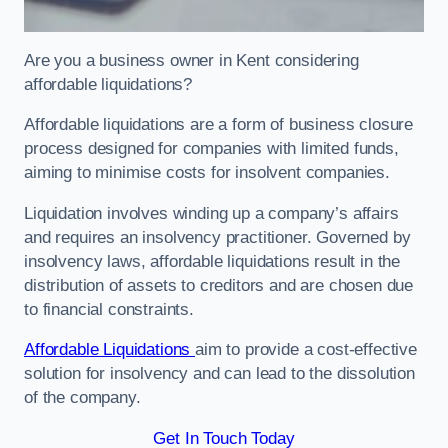
Are you a business owner in Kent considering
affordable liquidations?
Affordable liquidations are a form of business closure
process designed for companies with limited funds,
aiming to minimise costs for insolvent companies.
Liquidation involves winding up a company’s affairs
and requires an insolvency practitioner. Governed by
insolvency laws, affordable liquidations result in the
distribution of assets to creditors and are chosen due
to financial constraints.
Affordable Liquidations
aim to provide a cost-effective
solution for insolvency and can lead to the dissolution
of the company.
Get In Touch Today