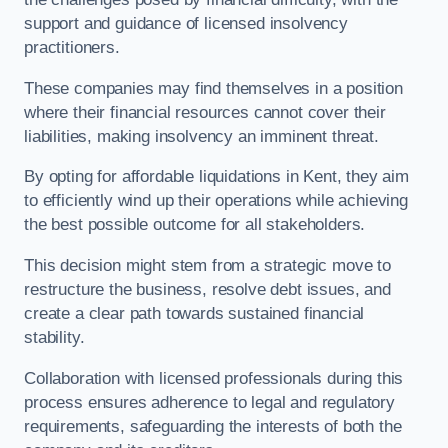
support and guidance of licensed insolvency
practitioners.
These companies may find themselves in a position
where their financial resources cannot cover their
liabilities, making insolvency an imminent threat.
By opting for affordable liquidations in Kent, they aim
to efficiently wind up their operations while achieving
the best possible outcome for all stakeholders.
This decision might stem from a strategic move to
restructure the business, resolve debt issues, and
create a clear path towards sustained financial
stability.
Collaboration with licensed professionals during this
process ensures adherence to legal and regulatory
requirements, safeguarding the interests of both the