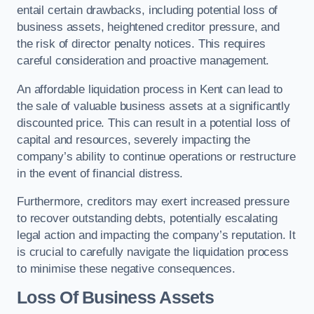
entail certain drawbacks, including potential loss of
business assets, heightened creditor pressure, and
the risk of director penalty notices. This requires
careful consideration and proactive management.
An affordable liquidation process in Kent can lead to
the sale of valuable business assets at a significantly
discounted price. This can result in a potential loss of
capital and resources, severely impacting the
company’s ability to continue operations or restructure
in the event of financial distress.
Furthermore, creditors may exert increased pressure
to recover outstanding debts, potentially escalating
legal action and impacting the company’s reputation. It
is crucial to carefully navigate the liquidation process
to minimise these negative consequences.
Loss Of Business Assets