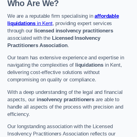
Who Are We?
We are a reputable firm specialising in
affordable
liquidations
in Kent
, providing expert services
through our
licensed insolvency practitioners
associated with the
Licensed Insolvency
Practitioners Association
.
Our team has extensive experience and expertise in
navigating the complexities of
liquidations
in Kent,
delivering cost-effective solutions without
compromising on quality or compliance.
With a deep understanding of the legal and financial
aspects, our
insolvency practitioners
are able to
handle all aspects of the process with precision and
efficiency.
Our longstanding association with the Licensed
Insolvency Practitioners Association reflects our