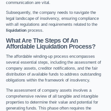
communication are vital.
Subsequently, the company needs to navigate the
legal landscape of insolvency, ensuring compliance
with all regulations and requirements related to the
liquidation
process.
What Are The Steps Of An
Affordable Liquidation Process?
The affordable winding-up process encompasses
several essential steps, including the assessment of
company assets, creditor notifications, and the fair
distribution of available funds to address outstanding
obligations within the framework of insolvency.
The assessment of company assets involves a
comprehensive review of all tangible and intangible
properties to determine their value and potential for
generating funds. This phase often requires the