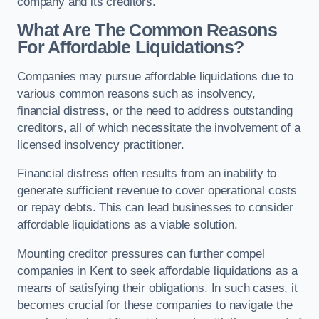
company and its creditors.
What Are The Common Reasons
For Affordable Liquidations?
Companies may pursue affordable liquidations due to
various common reasons such as insolvency,
financial distress, or the need to address outstanding
creditors, all of which necessitate the involvement of a
licensed insolvency practitioner.
Financial distress often results from an inability to
generate sufficient revenue to cover operational costs
or repay debts. This can lead businesses to consider
affordable liquidations as a viable solution.
Mounting creditor pressures can further compel
companies in Kent to seek affordable liquidations as a
means of satisfying their obligations. In such cases, it
becomes crucial for these companies to navigate the