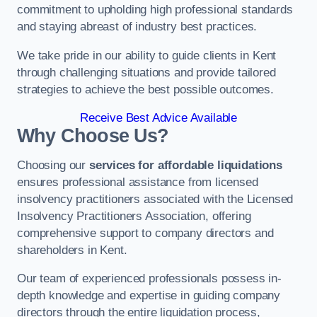
commitment to upholding high professional standards
and staying abreast of industry best practices.
We take pride in our ability to guide clients in Kent
through challenging situations and provide tailored
strategies to achieve the best possible outcomes.
Receive Best Advice Available
Why Choose Us?
Choosing our
services for affordable liquidations
ensures professional assistance from licensed
insolvency practitioners associated with the Licensed
Insolvency Practitioners Association, offering
comprehensive support to company directors and
shareholders in Kent.
Our team of experienced professionals possess in-
depth knowledge and expertise in guiding company
directors through the entire liquidation process,