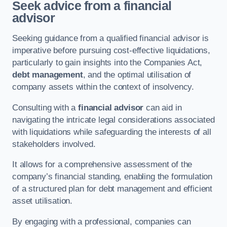
Seek advice from a financial
advisor
Seeking guidance from a qualified financial advisor is
imperative before pursuing cost-effective liquidations,
particularly to gain insights into the Companies Act,
debt management
, and the optimal utilisation of
company assets within the context of insolvency.
Consulting with a
financial advisor
can aid in
navigating the intricate legal considerations associated
with liquidations while safeguarding the interests of all
stakeholders involved.
It allows for a comprehensive assessment of the
company’s financial standing, enabling the formulation
of a structured plan for debt management and efficient
asset utilisation.
By engaging with a professional, companies can