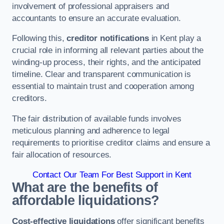
involvement of professional appraisers and
accountants to ensure an accurate evaluation.
Following this,
creditor notifications
in Kent play a
crucial role in informing all relevant parties about the
winding-up process, their rights, and the anticipated
timeline. Clear and transparent communication is
essential to maintain trust and cooperation among
creditors.
The fair distribution of available funds involves
meticulous planning and adherence to legal
requirements to prioritise creditor claims and ensure a
fair allocation of resources.
Contact Our Team For Best Support in Kent
What are the benefits of
affordable liquidations?
Cost-effective liquidations
offer significant benefits