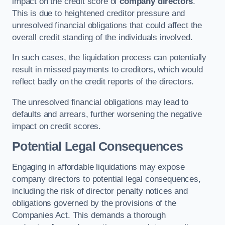
impact on the credit score of
company directors
.
This is due to heightened creditor pressure and
unresolved financial obligations that could affect the
overall credit standing of the individuals involved.
In such cases, the liquidation process can potentially
result in missed payments to creditors, which would
reflect badly on the credit reports of the directors.
The unresolved financial obligations may lead to
defaults and arrears, further worsening the negative
impact on credit scores.
Potential Legal Consequences
Engaging in affordable liquidations may expose
company directors to potential legal consequences,
including the risk of director penalty notices and
obligations governed by the provisions of the
Companies Act. This demands a thorough