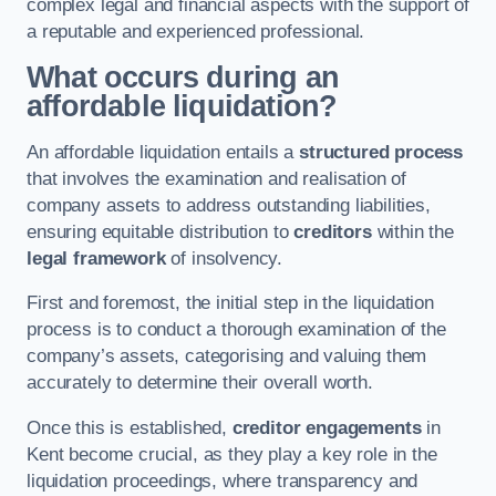
complex legal and financial aspects with the support of
a reputable and experienced professional.
What occurs during an
affordable liquidation?
An affordable liquidation entails a
structured process
that involves the examination and realisation of
company assets to address outstanding liabilities,
ensuring equitable distribution to
creditors
within the
legal framework
of insolvency.
First and foremost, the initial step in the liquidation
process is to conduct a thorough examination of the
company’s assets, categorising and valuing them
accurately to determine their overall worth.
Once this is established,
creditor engagements
in
Kent become crucial, as they play a key role in the
liquidation proceedings, where transparency and