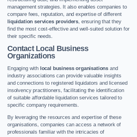
management strategies. It also enables companies to
compare fees, reputation, and expertise of different
liquidation services providers
, ensuring that they
find the most cost-effective and well-suited solution for
their specific needs.
Contact Local Business
Organizations
Engaging with
local business organisations
and
industry associations can provide valuable insights
and connections to registered liquidators and licensed
insolvency practitioners, facilitating the identification
of suitable affordable liquidation services tailored to
specific company requirements.
By leveraging the resources and expertise of these
organisations, companies can access a network of
professionals familiar with the intricacies of