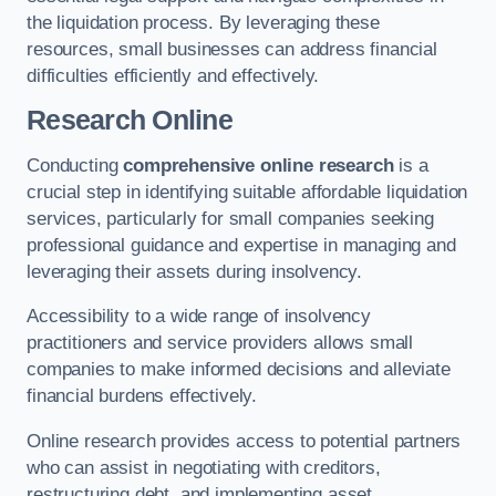
the liquidation process. By leveraging these
resources, small businesses can address financial
difficulties efficiently and effectively.
Research Online
Conducting
comprehensive online research
is a
crucial step in identifying suitable affordable liquidation
services, particularly for small companies seeking
professional guidance and expertise in managing and
leveraging their assets during insolvency.
Accessibility to a wide range of insolvency
practitioners and service providers allows small
companies to make informed decisions and alleviate
financial burdens effectively.
Online research provides access to potential partners
who can assist in negotiating with creditors,
restructuring debt, and implementing asset