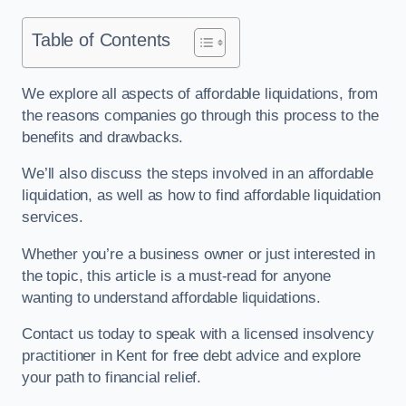
Table of Contents
We explore all aspects of affordable liquidations, from
the reasons companies go through this process to the
benefits and drawbacks.
We’ll also discuss the steps involved in an affordable
liquidation, as well as how to find affordable liquidation
services.
Whether you’re a business owner or just interested in
the topic, this article is a must-read for anyone
wanting to understand affordable liquidations.
Contact us today to speak with a licensed insolvency
practitioner in Kent for free debt advice and explore
your path to financial relief.