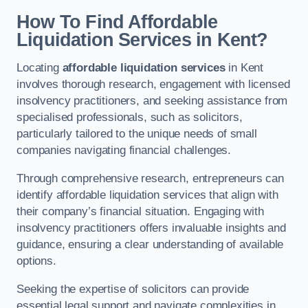
How To Find Affordable
Liquidation Services in Kent?
Locating
affordable liquidation services
in Kent
involves thorough research, engagement with licensed
insolvency practitioners, and seeking assistance from
specialised professionals, such as solicitors,
particularly tailored to the unique needs of small
companies navigating financial challenges.
Through comprehensive research, entrepreneurs can
identify affordable liquidation services that align with
their company’s financial situation. Engaging with
insolvency practitioners offers invaluable insights and
guidance, ensuring a clear understanding of available
options.
Seeking the expertise of solicitors can provide
essential legal support and navigate complexities in