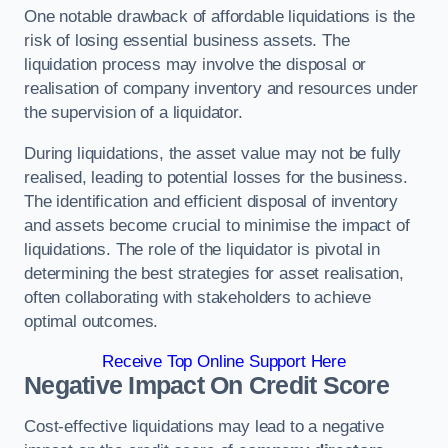
One notable drawback of affordable liquidations is the
risk of losing essential business assets. The
liquidation process may involve the disposal or
realisation of company inventory and resources under
the supervision of a liquidator.
During liquidations, the asset value may not be fully
realised, leading to potential losses for the business.
The identification and efficient disposal of inventory
and assets become crucial to minimise the impact of
liquidations. The role of the liquidator is pivotal in
determining the best strategies for asset realisation,
often collaborating with stakeholders to achieve
optimal outcomes.
Receive Top Online Support Here
Negative Impact On Credit Score
Cost-effective liquidations may lead to a negative