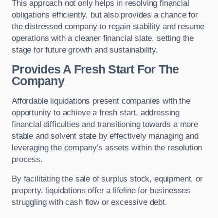
This approach not only helps in resolving financial
obligations efficiently, but also provides a chance for
the distressed company to regain stability and resume
operations with a cleaner financial slate, setting the
stage for future growth and sustainability.
Provides A Fresh Start For The
Company
Affordable liquidations present companies with the
opportunity to achieve a fresh start, addressing
financial difficulties and transitioning towards a more
stable and solvent state by effectively managing and
leveraging the company’s assets within the resolution
process.
By facilitating the sale of surplus stock, equipment, or
property, liquidations offer a lifeline for businesses
struggling with cash flow or excessive debt.