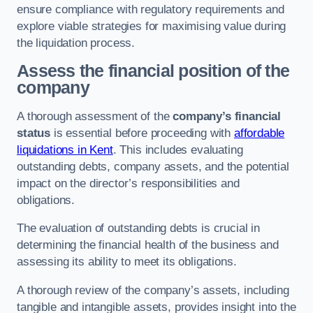
ensure compliance with regulatory requirements and
explore viable strategies for maximising value during
the liquidation process.
Assess the financial position of the
company
A thorough assessment of the
company’s financial
status
is essential before proceeding with
affordable
liquidations in Kent
. This includes evaluating
outstanding debts, company assets, and the potential
impact on the director’s responsibilities and
obligations.
The evaluation of outstanding debts is crucial in
determining the financial health of the business and
assessing its ability to meet its obligations.
A thorough review of the company’s assets, including
tangible and intangible assets, provides insight into the