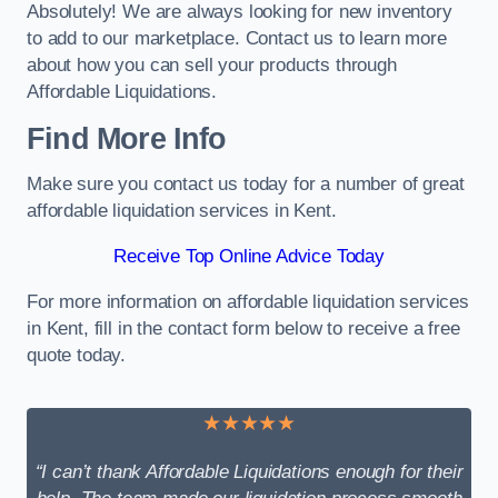
Absolutely! We are always looking for new inventory
to add to our marketplace. Contact us to learn more
about how you can sell your products through
Affordable Liquidations.
Find More Info
Make sure you contact us today for a number of great
affordable liquidation services in Kent.
Receive Top Online Advice Today
For more information on affordable liquidation services
in Kent, fill in the contact form below to receive a free
quote today.
★★★★★
“I can’t thank Affordable Liquidations enough for their