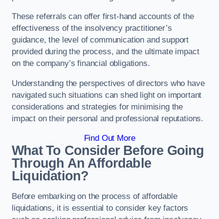
These referrals can offer first-hand accounts of the
effectiveness of the insolvency practitioner’s
guidance, the level of communication and support
provided during the process, and the ultimate impact
on the company’s financial obligations.
Understanding the perspectives of directors who have
navigated such situations can shed light on important
considerations and strategies for minimising the
impact on their personal and professional reputations.
Find Out More
What To Consider Before Going
Through An Affordable
Liquidation?
Before embarking on the process of affordable
liquidations, it is essential to consider key factors