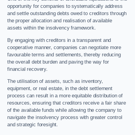
opportunity for companies to systematically address
and settle outstanding debts owed to creditors through
the proper allocation and realisation of available
assets within the insolvency framework.
By engaging with creditors in a transparent and
cooperative manner, companies can negotiate more
favourable terms and settlements, thereby reducing
the overall debt burden and paving the way for
financial recovery.
The utilisation of assets, such as inventory,
equipment, or real estate, in the debt settlement
process can result in a more equitable distribution of
resources, ensuring that creditors receive a fair share
of the available funds while allowing the company to
navigate the insolvency process with greater control
and strategic foresight.