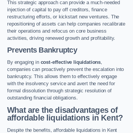
This strategic approach can provide a much-needed
injection of capital to pay off creditors, finance
restructuring efforts, or kickstart new ventures. The
repositioning of assets can help companies recalibrate
their operations and refocus on core business
activities, driving renewed growth and profitability.
Prevents Bankruptcy
By engaging in
cost-effective liquidations
,
companies can proactively prevent the escalation into
bankruptcy. This allows them to effectively engage
with the insolvency service and avert the need for
formal dissolution through strategic resolution of
outstanding financial obligations.
What are the disadvantages of
affordable liquidations in Kent?
Despite the benefits, affordable liquidations in Kent