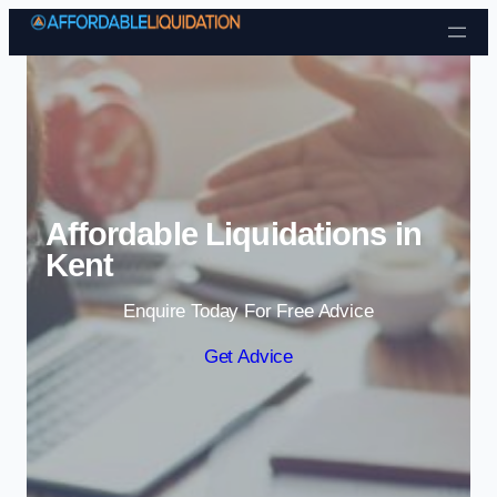
Skip to content
Affordable Liquidations in
Kent
Enquire Today For Free Advice
Get Advice