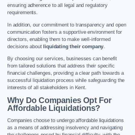
ensuring adherence to all legal and regulatory
requirements.
In addition, our commitment to transparency and open
communication fosters a supportive environment for
directors, enabling them to make well-informed
decisions about
liquidating their company
.
By choosing our services, businesses can benefit
from tailored solutions that address their specific
financial challenges, providing a clear path towards a
successful liquidation process while safeguarding the
interests of all stakeholders in Kent.
Why Do Companies Opt For
Affordable Liquidations?
Companies choose to undergo affordable liquidations
as a means of addressing insolvency and navigating
the challenges posed by financial difficulty, with the