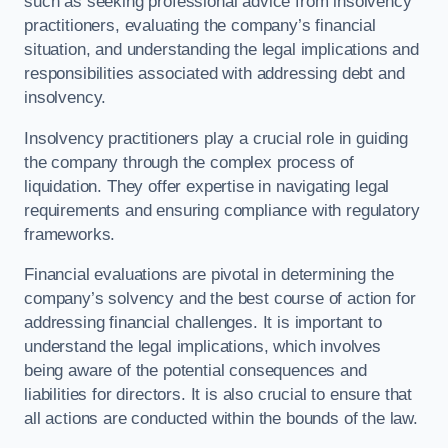
such as seeking professional advice from insolvency
practitioners, evaluating the company’s financial
situation, and understanding the legal implications and
responsibilities associated with addressing debt and
insolvency.
Insolvency practitioners play a crucial role in guiding
the company through the complex process of
liquidation. They offer expertise in navigating legal
requirements and ensuring compliance with regulatory
frameworks.
Financial evaluations are pivotal in determining the
company’s solvency and the best course of action for
addressing financial challenges. It is important to
understand the legal implications, which involves
being aware of the potential consequences and
liabilities for directors. It is also crucial to ensure that
all actions are conducted within the bounds of the law.