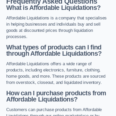
Frequently Asked Questions
What is Affordable Liquidations?
Affordable Liquidations is a company that specialises
in helping businesses and individuals buy and sell
goods at discounted prices through liquidation
processes.
What types of products can I find
through Affordable Liquidations?
Affordable Liquidations offers a wide range of
products, including electronics, furniture, clothing,
home goods, and more. These products are sourced
from overstock, closeout, and liquidated inventory.
How can I purchase products from
Affordable Liquidations?
Customers can purchase products from Affordable
Liquidations through our online marketplace or by