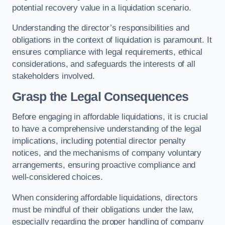
potential recovery value in a liquidation scenario.
Understanding the director’s responsibilities and
obligations in the context of liquidation is paramount. It
ensures compliance with legal requirements, ethical
considerations, and safeguards the interests of all
stakeholders involved.
Grasp the Legal Consequences
Before engaging in affordable liquidations, it is crucial
to have a comprehensive understanding of the legal
implications, including potential director penalty
notices, and the mechanisms of company voluntary
arrangements, ensuring proactive compliance and
well-considered choices.
When considering affordable liquidations, directors
must be mindful of their obligations under the law,
especially regarding the proper handling of company