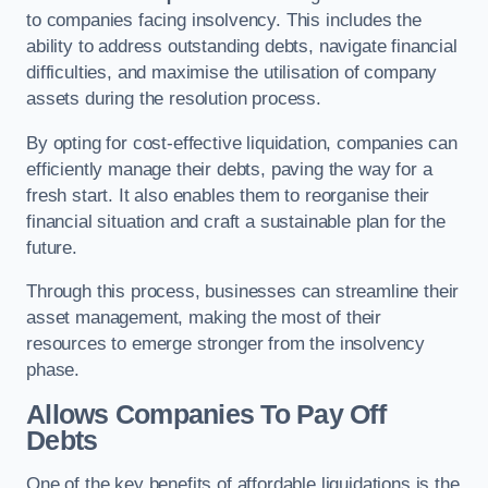
to companies facing insolvency. This includes the
ability to address outstanding debts, navigate financial
difficulties, and maximise the utilisation of company
assets during the resolution process.
By opting for cost-effective liquidation, companies can
efficiently manage their debts, paving the way for a
fresh start. It also enables them to reorganise their
financial situation and craft a sustainable plan for the
future.
Through this process, businesses can streamline their
asset management, making the most of their
resources to emerge stronger from the insolvency
phase.
Allows Companies To Pay Off
Debts
One of the key benefits of affordable liquidations is the