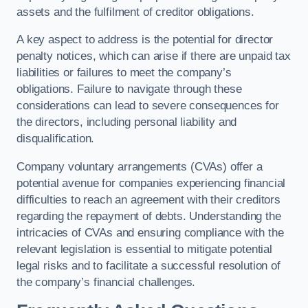
assets and the fulfilment of creditor obligations.
A key aspect to address is the potential for director
penalty notices, which can arise if there are unpaid tax
liabilities or failures to meet the company’s
obligations. Failure to navigate through these
considerations can lead to severe consequences for
the directors, including personal liability and
disqualification.
Company voluntary arrangements (CVAs) offer a
potential avenue for companies experiencing financial
difficulties to reach an agreement with their creditors
regarding the repayment of debts. Understanding the
intricacies of CVAs and ensuring compliance with the
relevant legislation is essential to mitigate potential
legal risks and to facilitate a successful resolution of
the company’s financial challenges.