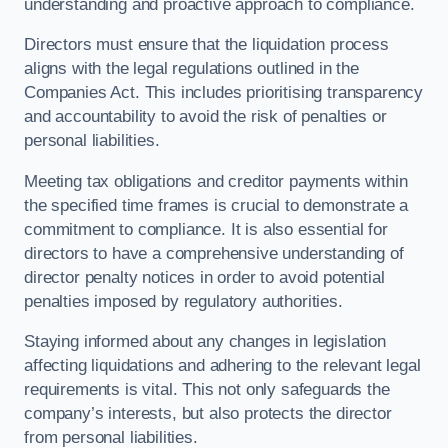
understanding and proactive approach to compliance.
Directors must ensure that the liquidation process
aligns with the legal regulations outlined in the
Companies Act. This includes prioritising transparency
and accountability to avoid the risk of penalties or
personal liabilities.
Meeting tax obligations and creditor payments within
the specified time frames is crucial to demonstrate a
commitment to compliance. It is also essential for
directors to have a comprehensive understanding of
director penalty notices in order to avoid potential
penalties imposed by regulatory authorities.
Staying informed about any changes in legislation
affecting liquidations and adhering to the relevant legal
requirements is vital. This not only safeguards the
company’s interests, but also protects the director
from personal liabilities.