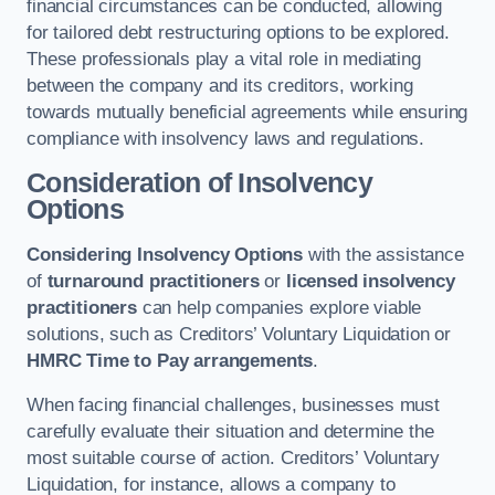
financial circumstances can be conducted, allowing
for tailored debt restructuring options to be explored.
These professionals play a vital role in mediating
between the company and its creditors, working
towards mutually beneficial agreements while ensuring
compliance with insolvency laws and regulations.
Consideration of Insolvency
Options
Considering Insolvency Options
with the assistance
of
turnaround practitioners
or
licensed insolvency
practitioners
can help companies explore viable
solutions, such as Creditors’ Voluntary Liquidation or
HMRC Time to Pay arrangements
.
When facing financial challenges, businesses must
carefully evaluate their situation and determine the
most suitable course of action. Creditors’ Voluntary
Liquidation, for instance, allows a company to