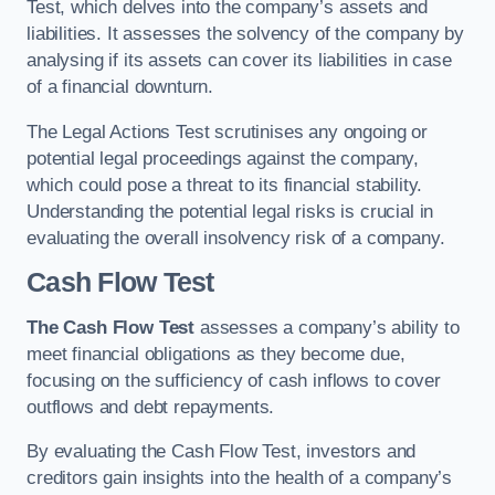
Test, which delves into the company’s assets and
liabilities. It assesses the solvency of the company by
analysing if its assets can cover its liabilities in case
of a financial downturn.
The Legal Actions Test scrutinises any ongoing or
potential legal proceedings against the company,
which could pose a threat to its financial stability.
Understanding the potential legal risks is crucial in
evaluating the overall insolvency risk of a company.
Cash Flow Test
The Cash Flow Test
assesses a company’s ability to
meet financial obligations as they become due,
focusing on the sufficiency of cash inflows to cover
outflows and debt repayments.
By evaluating the Cash Flow Test, investors and
creditors gain insights into the health of a company’s