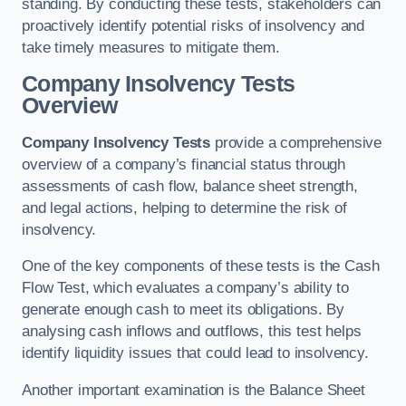
standing. By conducting these tests, stakeholders can
proactively identify potential risks of insolvency and
take timely measures to mitigate them.
Company Insolvency Tests
Overview
Company Insolvency Tests
provide a comprehensive
overview of a company’s financial status through
assessments of cash flow, balance sheet strength,
and legal actions, helping to determine the risk of
insolvency.
One of the key components of these tests is the Cash
Flow Test, which evaluates a company’s ability to
generate enough cash to meet its obligations. By
analysing cash inflows and outflows, this test helps
identify liquidity issues that could lead to insolvency.
Another important examination is the Balance Sheet