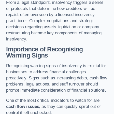
From a legal standpoint, insolvency triggers a series
of protocols that determine how creditors will be
repaid, often overseen by a licensed insolvency
practitioner. Complex negotiations and strategic
decisions regarding assets liquidation or company
restructuring become key components of managing
insolvency.
Importance of Recognising
Warning Signs
Recognising warning signs of insolvency is crucial for
businesses to address financial challenges
proactively. Signs such as increasing debts, cash flow
problems, legal actions, and staff turnover should
prompt immediate consideration of financial solutions.
One of the most critical indicators to watch for are
cash flow issues
, as they can quickly spiral out of
control if left unchecked.