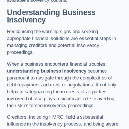
available insolvency options.
Understanding Business
Insolvency
Recognising the warning signs and seeking
appropriate financial solutions are essential steps in
managing creditors and potential insolvency
proceedings.
When a business encounters financial troubles,
understanding business insolvency
becomes
paramount to navigate through the complexities of
debt repayment and creditor negotiations. It not only
helps in safeguarding the interests of all parties
involved but also plays a significant role in averting
the risk of forced insolvency proceedings.
Creditors, including HMRC, hold a substantial
influence in the insolvency process, and being aware