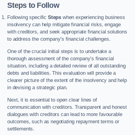
Steps to Follow
Following specific
Steps
when experiencing business
insolvency can help mitigate financial risks, engage
with creditors, and seek appropriate financial solutions
to address the company’s financial challenges.
One of the crucial initial steps is to undertake a
thorough assessment of the company’s financial
situation, including a detailed review of all outstanding
debts and liabilities. This evaluation will provide a
clearer picture of the extent of the insolvency and help
in devising a strategic plan.
Next, it is essential to open clear lines of
communication with creditors. Transparent and honest
dialogues with creditors can lead to more favourable
outcomes, such as negotiating repayment terms or
settlements.