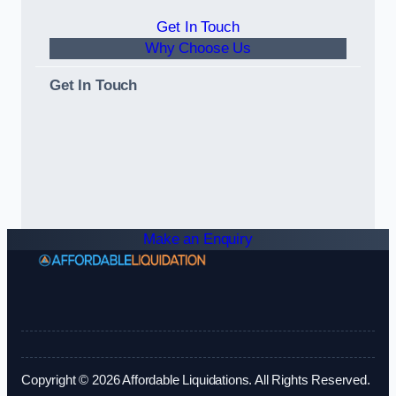
Get In Touch
Why Choose Us
Get In Touch
Make an Enquiry
Copyright © 2026 Affordable Liquidations. All Rights Reserved.