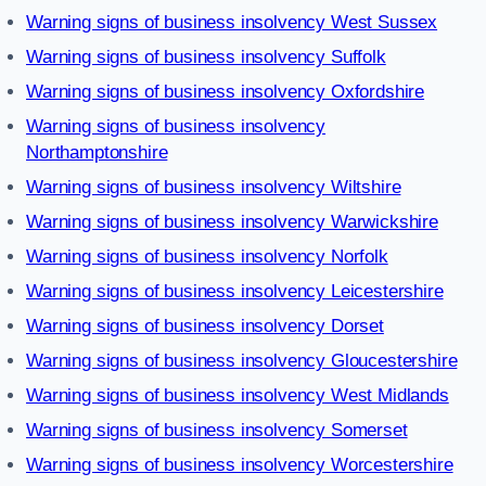
Warning signs of business insolvency West Sussex
Warning signs of business insolvency Suffolk
Warning signs of business insolvency Oxfordshire
Warning signs of business insolvency
Northamptonshire
Warning signs of business insolvency Wiltshire
Warning signs of business insolvency Warwickshire
Warning signs of business insolvency Norfolk
Warning signs of business insolvency Leicestershire
Warning signs of business insolvency Dorset
Warning signs of business insolvency Gloucestershire
Warning signs of business insolvency West Midlands
Warning signs of business insolvency Somerset
Warning signs of business insolvency Worcestershire