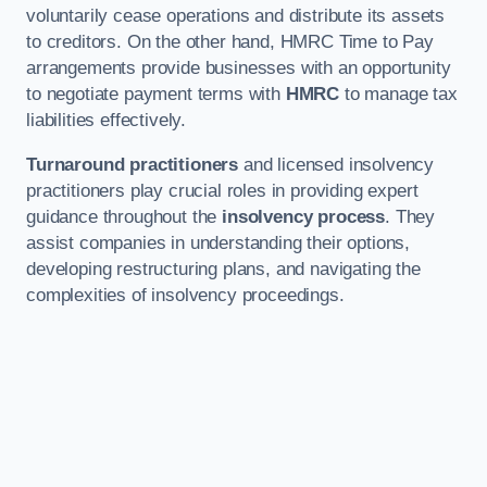
voluntarily cease operations and distribute its assets
to creditors. On the other hand, HMRC Time to Pay
arrangements provide businesses with an opportunity
to negotiate payment terms with
HMRC
to manage tax
liabilities effectively.
Turnaround practitioners
and licensed insolvency
practitioners play crucial roles in providing expert
guidance throughout the
insolvency process
. They
assist companies in understanding their options,
developing restructuring plans, and navigating the
complexities of insolvency proceedings.