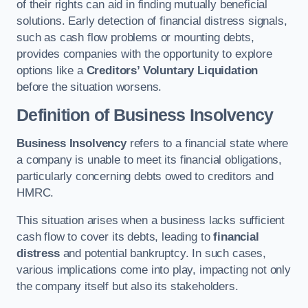
of their rights can aid in finding mutually beneficial
solutions. Early detection of financial distress signals,
such as cash flow problems or mounting debts,
provides companies with the opportunity to explore
options like a
Creditors’ Voluntary Liquidation
before the situation worsens.
Definition of Business Insolvency
Business Insolvency
refers to a financial state where
a company is unable to meet its financial obligations,
particularly concerning debts owed to creditors and
HMRC.
This situation arises when a business lacks sufficient
cash flow to cover its debts, leading to
financial
distress
and potential bankruptcy. In such cases,
various implications come into play, impacting not only
the company itself but also its stakeholders.