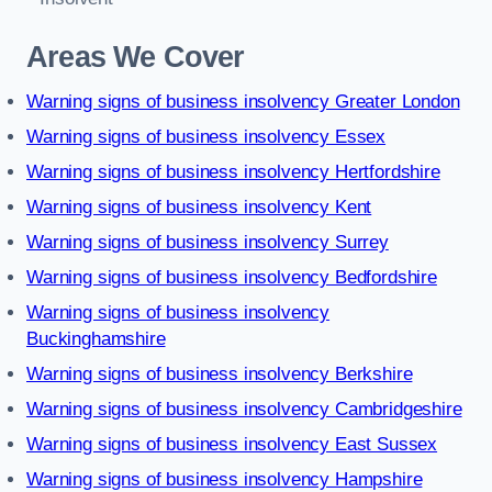
Areas We Cover
Warning signs of business insolvency Greater London
Warning signs of business insolvency Essex
Warning signs of business insolvency Hertfordshire
Warning signs of business insolvency Kent
Warning signs of business insolvency Surrey
Warning signs of business insolvency Bedfordshire
Warning signs of business insolvency
Buckinghamshire
Warning signs of business insolvency Berkshire
Warning signs of business insolvency Cambridgeshire
Warning signs of business insolvency East Sussex
Warning signs of business insolvency Hampshire