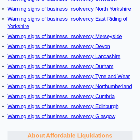
Warning signs of business insolvency North Yorkshire
Warning signs of business insolvency East Riding of
Yorkshire
Warning signs of business insolvency Merseyside
Warning signs of business insolvency Devon
Warning signs of business insolvency Lancashire
Warning signs of business insolvency Durham
Warning signs of business insolvency Tyne and Wear
Warning signs of business insolvency Northumberland
Warning signs of business insolvency Cumbria
Warning signs of business insolvency Edinburgh
Warning signs of business insolvency Glasgow
About Affordable Liquidations