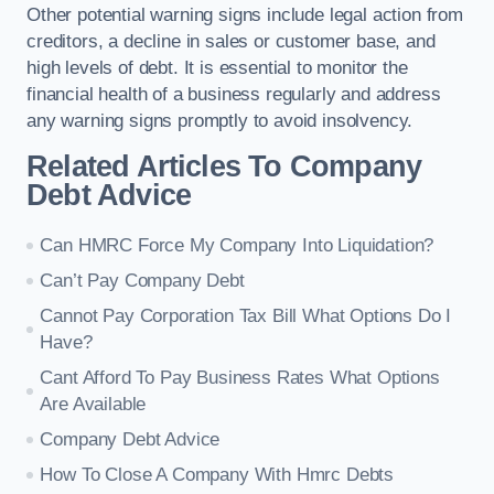
Other potential warning signs include legal action from
creditors, a decline in sales or customer base, and
high levels of debt. It is essential to monitor the
financial health of a business regularly and address
any warning signs promptly to avoid insolvency.
Related Articles To Company
Debt Advice
Can HMRC Force My Company Into Liquidation?
Can’t Pay Company Debt
Cannot Pay Corporation Tax Bill What Options Do I
Have?
Cant Afford To Pay Business Rates What Options
Are Available
Company Debt Advice
How To Close A Company With Hmrc Debts