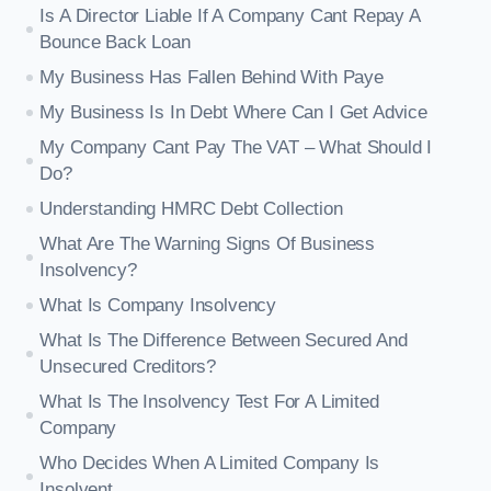
Is A Director Liable If A Company Cant Repay A
Bounce Back Loan
My Business Has Fallen Behind With Paye
My Business Is In Debt Where Can I Get Advice
My Company Cant Pay The VAT – What Should I
Do?
Understanding HMRC Debt Collection
What Are The Warning Signs Of Business
Insolvency?
What Is Company Insolvency
What Is The Difference Between Secured And
Unsecured Creditors?
What Is The Insolvency Test For A Limited
Company
Who Decides When A Limited Company Is
Insolvent