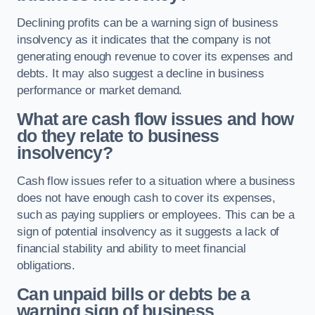
Declining profits can be a warning sign of business
insolvency as it indicates that the company is not
generating enough revenue to cover its expenses and
debts. It may also suggest a decline in business
performance or market demand.
What are cash flow issues and how
do they relate to business
insolvency?
Cash flow issues refer to a situation where a business
does not have enough cash to cover its expenses,
such as paying suppliers or employees. This can be a
sign of potential insolvency as it suggests a lack of
financial stability and ability to meet financial
obligations.
Can unpaid bills or debts be a
warning sign of business