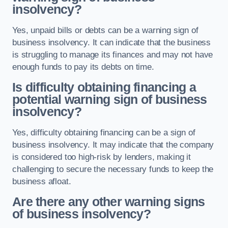
insolvency?
Yes, unpaid bills or debts can be a warning sign of
business insolvency. It can indicate that the business
is struggling to manage its finances and may not have
enough funds to pay its debts on time.
Is difficulty obtaining financing a
potential warning sign of business
insolvency?
Yes, difficulty obtaining financing can be a sign of
business insolvency. It may indicate that the company
is considered too high-risk by lenders, making it
challenging to secure the necessary funds to keep the
business afloat.
Are there any other warning signs
of business insolvency?