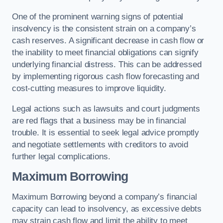
One of the prominent warning signs of potential
insolvency is the consistent strain on a company’s
cash reserves. A significant decrease in cash flow or
the inability to meet financial obligations can signify
underlying financial distress. This can be addressed
by implementing rigorous cash flow forecasting and
cost-cutting measures to improve liquidity.
Legal actions such as lawsuits and court judgments
are red flags that a business may be in financial
trouble. It is essential to seek legal advice promptly
and negotiate settlements with creditors to avoid
further legal complications.
Maximum Borrowing
Maximum Borrowing beyond a company’s financial
capacity can lead to insolvency, as excessive debts
may strain cash flow and limit the ability to meet