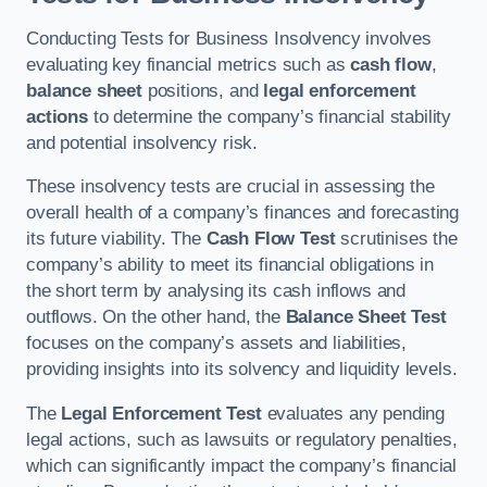
Conducting Tests for Business Insolvency involves
evaluating key financial metrics such as
cash flow
,
balance sheet
positions, and
legal enforcement
actions
to determine the company’s financial stability
and potential insolvency risk.
These insolvency tests are crucial in assessing the
overall health of a company’s finances and forecasting
its future viability. The
Cash Flow Test
scrutinises the
company’s ability to meet its financial obligations in
the short term by analysing its cash inflows and
outflows. On the other hand, the
Balance Sheet Test
focuses on the company’s assets and liabilities,
providing insights into its solvency and liquidity levels.
The
Legal Enforcement Test
evaluates any pending
legal actions, such as lawsuits or regulatory penalties,
which can significantly impact the company’s financial