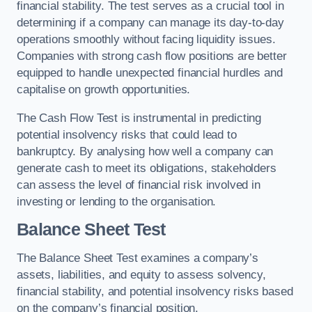
financial stability. The test serves as a crucial tool in
determining if a company can manage its day-to-day
operations smoothly without facing liquidity issues.
Companies with strong cash flow positions are better
equipped to handle unexpected financial hurdles and
capitalise on growth opportunities.
The Cash Flow Test is instrumental in predicting
potential insolvency risks that could lead to
bankruptcy. By analysing how well a company can
generate cash to meet its obligations, stakeholders
can assess the level of financial risk involved in
investing or lending to the organisation.
Balance Sheet Test
The Balance Sheet Test examines a company’s
assets, liabilities, and equity to assess solvency,
financial stability, and potential insolvency risks based
on the company’s financial position.