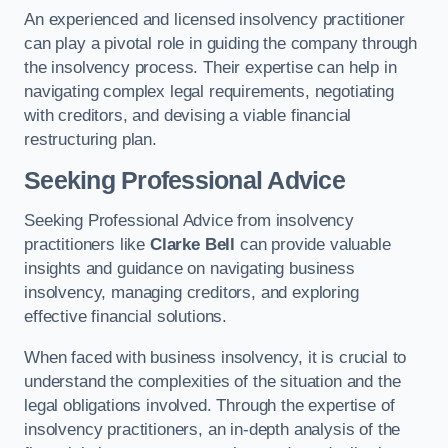
An experienced and licensed insolvency practitioner
can play a pivotal role in guiding the company through
the insolvency process. Their expertise can help in
navigating complex legal requirements, negotiating
with creditors, and devising a viable financial
restructuring plan.
Seeking Professional Advice
Seeking Professional Advice from insolvency
practitioners like
Clarke Bell
can provide valuable
insights and guidance on navigating business
insolvency, managing creditors, and exploring
effective financial solutions.
When faced with business insolvency, it is crucial to
understand the complexities of the situation and the
legal obligations involved. Through the expertise of
insolvency practitioners, an in-depth analysis of the