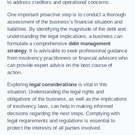
to address creditors and operational concerns.
One important proactive step is to conduct a thorough
assessment of the business’s financial situation and
liabilities. By identifying the magnitude of the debt and
understanding the legal implications, a business can
formulate a comprehensive
debt management
strategy
. It is advisable to seek professional guidance
from insolvency practitioners or financial advisors who
can provide expert advice on the best course of
action.
Exploring
legal considerations
is vital in this
situation. Understanding the legal rights and
obligations of the business, as well as the implications
of insolvency laws, can help in making informed
decisions regarding the next steps. Complying with
legal requirements and regulations is essential to
protect the interests of all parties involved.