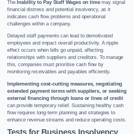
The
Inability to Pay Staff Wages on time
may signal
financial distress and potential insolvency, as it
indicates cash flow problems and operational
challenges within a company.
Delayed staff payments can lead to demotivated
employees and impact overall productivity. A ripple
effect occurs when bills go unpaid, affecting
relationships with suppliers and creditors. To manage
this, companies must prioritise cash flow by
monitoring receivables and payables efficiently.
Implementing cost-cutting measures, negotiating
extended payment terms with suppliers, or seeking
external financing through loans or lines of credit
can provide temporary relief. Sustaining healthy cash
flow requires long-term planning and strategies to
enhance revenue streams and reduce operating costs.
Tests for Business Insolvency