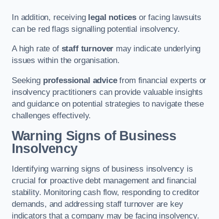
In addition, receiving
legal notices
or facing lawsuits
can be red flags signalling potential insolvency.
A high rate of
staff turnover
may indicate underlying
issues within the organisation.
Seeking
professional advice
from financial experts or
insolvency practitioners can provide valuable insights
and guidance on potential strategies to navigate these
challenges effectively.
Warning Signs of Business
Insolvency
Identifying warning signs of business insolvency is
crucial for proactive debt management and financial
stability. Monitoring cash flow, responding to creditor
demands, and addressing staff turnover are key
indicators that a company may be facing insolvency.