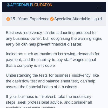
Skip to content
15+ Years Experience
Specialist Affordable Liquidati
Business insolvency can be a daunting prospect for
any business owner, but recognising the warning signs
early on can help prevent financial disaster.
Indicators such as maximum borrowing, demands for
payment, and the inability to pay staff wages signal
that a company is in trouble.
Understanding the tests for business insolvency, like
the cash flow test and balance sheet test, can help
assess the financial health of a business.
If your business is insolvent, take the necessary
steps, seek professional advice, and consider all