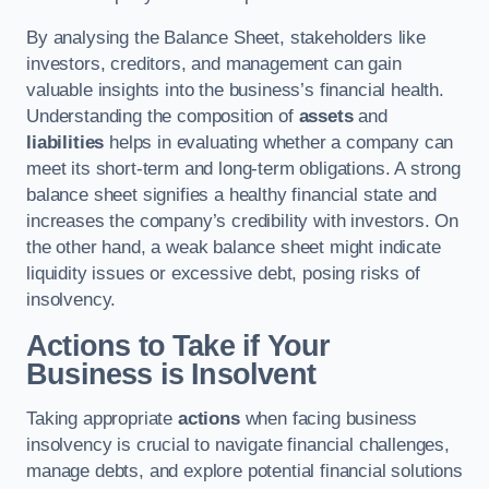
By analysing the Balance Sheet, stakeholders like
investors, creditors, and management can gain
valuable insights into the business’s financial health.
Understanding the composition of
assets
and
liabilities
helps in evaluating whether a company can
meet its short-term and long-term obligations. A strong
balance sheet signifies a healthy financial state and
increases the company’s credibility with investors. On
the other hand, a weak balance sheet might indicate
liquidity issues or excessive debt, posing risks of
insolvency.
Actions to Take if Your
Business is Insolvent
Taking appropriate
actions
when facing business
insolvency is crucial to navigate financial challenges,
manage debts, and explore potential financial solutions