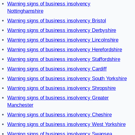
Warning signs of business insolvency
Nottinghamshire
Warning signs of business insolvency Bristol
Warning signs of business insolvency Derbyshire
Warning signs of business insolvency Lincolnshire
Warning signs of business insolvency Herefordshire
Warning signs of business insolvency Staffordshire
Warning signs of business insolvency Cardiff
Warning signs of business insolvency South Yorkshire
Warning signs of business insolvency Shropshire
Warning signs of business insolvency Greater
Manchester
Warning signs of business insolvency Cheshire
Warning signs of business insolvency West Yorkshire
Warning signs of business insolvency Swansea