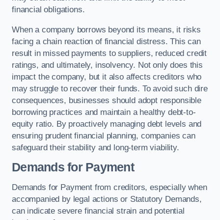
financial obligations.
When a company borrows beyond its means, it risks
facing a chain reaction of financial distress. This can
result in missed payments to suppliers, reduced credit
ratings, and ultimately, insolvency. Not only does this
impact the company, but it also affects creditors who
may struggle to recover their funds. To avoid such dire
consequences, businesses should adopt responsible
borrowing practices and maintain a healthy debt-to-
equity ratio. By proactively managing debt levels and
ensuring prudent financial planning, companies can
safeguard their stability and long-term viability.
Demands for Payment
Demands for Payment from creditors, especially when
accompanied by legal actions or Statutory Demands,
can indicate severe financial strain and potential