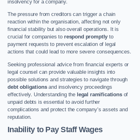
insolvency for a company.
The pressure from creditors can trigger a chain
reaction within the organisation, affecting not only
financial stability but also overall operations. It is
crucial for companies to
respond promptly
to
payment requests to prevent escalation of legal
actions that could lead to more severe consequences.
Seeking professional advice from financial experts or
legal counsel can provide valuable insights into
possible solutions and strategies to navigate through
debt obligations
and insolvency proceedings
effectively. Understanding the
legal ramifications
of
unpaid debts is essential to avoid further
complications and protect the company’s assets and
reputation.
Inability to Pay Staff Wages