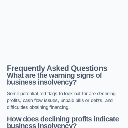
Frequently Asked Questions
What are the warning signs of
business insolvency?
Some potential red flags to look out for are declining
profits, cash flow issues, unpaid bills or debts, and
difficulties obtaining financing.
How does declining profits indicate
business insolvency?