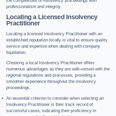
the complexities of insolvency proceedings with
professionalism and integrity.
Locating a Licensed Insolvency
Practitioner
Locating a licensed Insolvency Practitioner with an
established reputation locally is vital to ensure quality
service and expertise when dealing with company
liquidation.
Choosing a local Insolvency Practitioner offers
numerous advantages as they are well-versed with the
regional regulations and processes, providing a
smoother experience throughout the insolvency
proceedings.
An essential criterion to consider when selecting an
Insolvency Practitioner is their track record of
successful cases, indicating their proficiency in