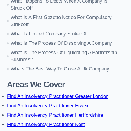
What Happens To Debts When A Company Is
Struck Off
What Is A First Gazette Notice For Compulsory
Strikeoff
What Is Limited Company Strike Off
What Is The Process Of Dissolving A Company
What Is The Process Of Liquidating A Partnership
Business?
Whats The Best Way To Close A Uk Company
Areas We Cover
Find An Insolvency Practitioner Greater London
Find An Insolvency Practitioner Essex
Find An Insolvency Practitioner Hertfordshire
Find An Insolvency Practitioner Kent