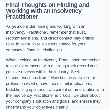
Final Thoughts on Finding and
Working with an Insolvency
Practitioner
As
you
consider finding and working with an
Insolvency Practitioner, remember that trust,
recommendations, and direct contact play critical
roles in securing reliable assistance for your
company’s financial challenges.
When seeking an Insolvency Practitioner, remember
to look for someone with a strong track record and
positive reviews within the industry. Seek
recommendations from fellow business owners or
professionals who have faced similar situations.
Establishing open and transparent communication with
the Insolvency Practitioner is crucial. Be clear about
your company’s situation and goals, and ensure they
understand your objectives clearly.