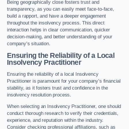
Being geographically close fosters trust and
transparency, as you can easily meet face-to-face,
build a rapport, and have a deeper engagement
throughout the insolvency process. This direct
interaction helps in clear communication, quicker
decision-making, and better understanding of your
company’s situation.
Ensuring the Reliability of a Local
Insolvency Practitioner
Ensuring the reliability of a local Insolvency
Practitioner is paramount for your company’s financial
stability, as it fosters trust and confidence in the
insolvency resolution process.
When selecting an Insolvency Practitioner, one should
conduct thorough research to verify their credentials,
experience, and reputation within the industry.
Consider checking professional affiliations, such as