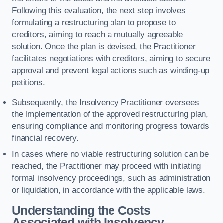
Following this evaluation, the next step involves
formulating a restructuring plan to propose to
creditors, aiming to reach a mutually agreeable
solution. Once the plan is devised, the Practitioner
facilitates negotiations with creditors, aiming to secure
approval and prevent legal actions such as winding-up
petitions.
Subsequently, the Insolvency Practitioner oversees
the implementation of the approved restructuring plan,
ensuring compliance and monitoring progress towards
financial recovery.
In cases where no viable restructuring solution can be
reached, the Practitioner may proceed with initiating
formal insolvency proceedings, such as administration
or liquidation, in accordance with the applicable laws.
Understanding the Costs
Associated with Insolvency