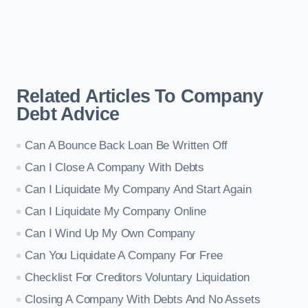
Related Articles To Company
Debt Advice
Can A Bounce Back Loan Be Written Off
Can I Close A Company With Debts
Can I Liquidate My Company And Start Again
Can I Liquidate My Company Online
Can I Wind Up My Own Company
Can You Liquidate A Company For Free
Checklist For Creditors Voluntary Liquidation
Closing A Company With Debts And No Assets