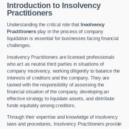
Introduction to Insolvency
Practitioners
Understanding the critical role that
Insolvency
Practitioners
play in the process of company
liquidation is essential for businesses facing financial
challenges.
Insolvency Practitioners are licensed professionals
who act as neutral third parties in situations of
company insolvency, working diligently to balance the
interests of creditors and the company. They are
tasked with the responsibility of assessing the
financial situation of the company, developing an
effective strategy to liquidate assets, and distribute
funds equitably among creditors.
Through their expertise and knowledge of insolvency
laws and procedures, Insolvency Practitioners provide