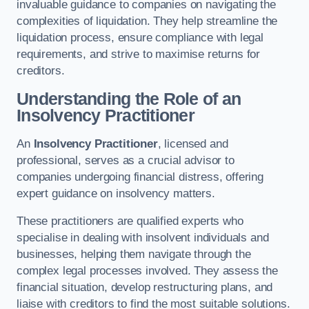
invaluable guidance to companies on navigating the
complexities of liquidation. They help streamline the
liquidation process, ensure compliance with legal
requirements, and strive to maximise returns for
creditors.
Understanding the Role of an
Insolvency Practitioner
An
Insolvency Practitioner
, licensed and
professional, serves as a crucial advisor to
companies undergoing financial distress, offering
expert guidance on insolvency matters.
These practitioners are qualified experts who
specialise in dealing with insolvent individuals and
businesses, helping them navigate through the
complex legal processes involved. They assess the
financial situation, develop restructuring plans, and
liaise with creditors to find the most suitable solutions.