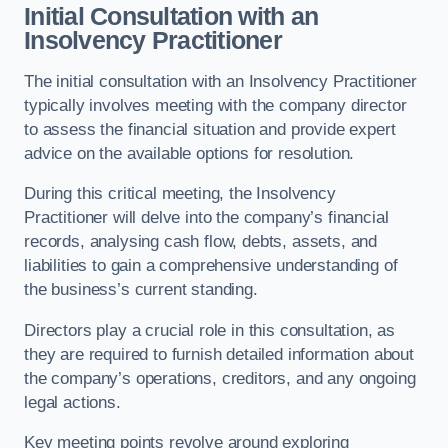
Initial Consultation with an
Insolvency Practitioner
The initial consultation with an Insolvency Practitioner
typically involves meeting with the company director
to assess the financial situation and provide expert
advice on the available options for resolution.
During this critical meeting, the Insolvency
Practitioner will delve into the company’s financial
records, analysing cash flow, debts, assets, and
liabilities to gain a comprehensive understanding of
the business’s current standing.
Directors play a crucial role in this consultation, as
they are required to furnish detailed information about
the company’s operations, creditors, and any ongoing
legal actions.
Key meeting points revolve around exploring