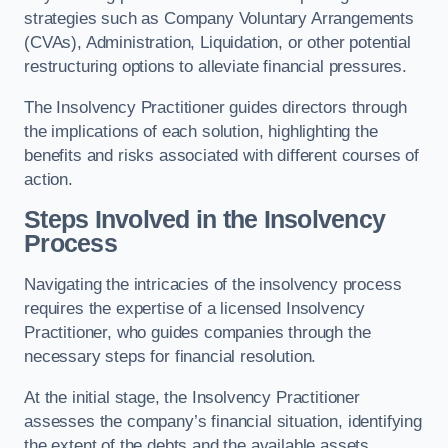
strategies such as Company Voluntary Arrangements
(CVAs), Administration, Liquidation, or other potential
restructuring options to alleviate financial pressures.
The Insolvency Practitioner guides directors through
the implications of each solution, highlighting the
benefits and risks associated with different courses of
action.
Steps Involved in the Insolvency
Process
Navigating the intricacies of the insolvency process
requires the expertise of a licensed Insolvency
Practitioner, who guides companies through the
necessary steps for financial resolution.
At the initial stage, the Insolvency Practitioner
assesses the company’s financial situation, identifying
the extent of the debts and the available assets.