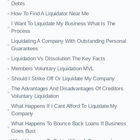
Debts
How To Find A Liquidator Near Me
I Want To Liquidate My Business What Is The
Process
Liquidating A Company With Outstanding Personal
Guarantees
Liquidation Vs Dissolution The Key Facts
Members Voluntary Liquidation MVL
Should I Strike Off Or Liquidate My Company
The Advantages And Disadvantages Of Creditors
Voluntary Liquidation
What Happens If I Cant Afford To Liquidate My
Company
What Happens To Bounce Back Loans If Business
Goes Bust