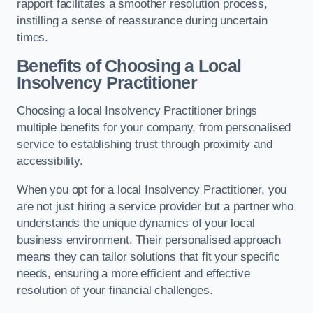
rapport facilitates a smoother resolution process,
instilling a sense of reassurance during uncertain
times.
Benefits of Choosing a Local
Insolvency Practitioner
Choosing a local Insolvency Practitioner brings
multiple benefits for your company, from personalised
service to establishing trust through proximity and
accessibility.
When you opt for a local Insolvency Practitioner, you
are not just hiring a service provider but a partner who
understands the unique dynamics of your local
business environment. Their personalised approach
means they can tailor solutions that fit your specific
needs, ensuring a more efficient and effective
resolution of your financial challenges.