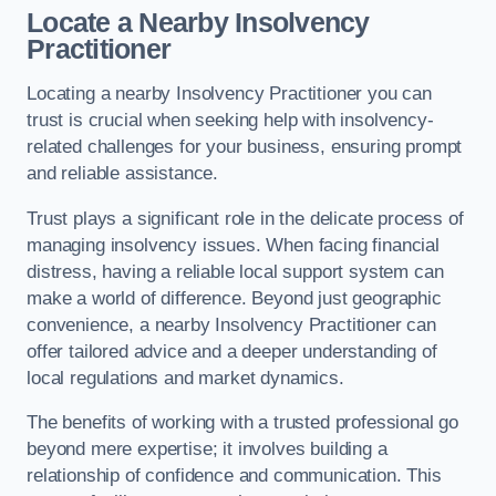
Locate a Nearby Insolvency
Practitioner
Locating a nearby Insolvency Practitioner you can
trust is crucial when seeking help with insolvency-
related challenges for your business, ensuring prompt
and reliable assistance.
Trust plays a significant role in the delicate process of
managing insolvency issues. When facing financial
distress, having a reliable local support system can
make a world of difference. Beyond just geographic
convenience, a nearby Insolvency Practitioner can
offer tailored advice and a deeper understanding of
local regulations and market dynamics.
The benefits of working with a trusted professional go
beyond mere expertise; it involves building a
relationship of confidence and communication. This