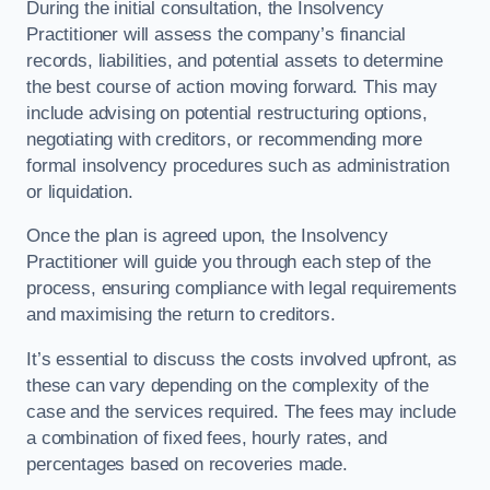
During the initial consultation, the Insolvency
Practitioner will assess the company’s financial
records, liabilities, and potential assets to determine
the best course of action moving forward. This may
include advising on potential restructuring options,
negotiating with creditors, or recommending more
formal insolvency procedures such as administration
or liquidation.
Once the plan is agreed upon, the Insolvency
Practitioner will guide you through each step of the
process, ensuring compliance with legal requirements
and maximising the return to creditors.
It’s essential to discuss the costs involved upfront, as
these can vary depending on the complexity of the
case and the services required. The fees may include
a combination of fixed fees, hourly rates, and
percentages based on recoveries made.