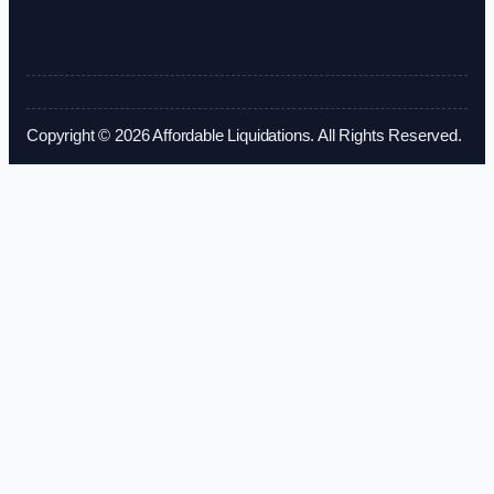
Copyright © 2026 Affordable Liquidations. All Rights Reserved.