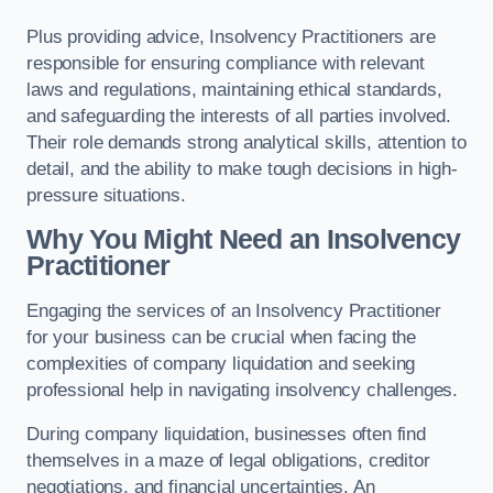
Plus providing advice, Insolvency Practitioners are
responsible for ensuring compliance with relevant
laws and regulations, maintaining ethical standards,
and safeguarding the interests of all parties involved.
Their role demands strong analytical skills, attention to
detail, and the ability to make tough decisions in high-
pressure situations.
Why You Might Need an Insolvency
Practitioner
Engaging the services of an Insolvency Practitioner
for your business can be crucial when facing the
complexities of company liquidation and seeking
professional help in navigating insolvency challenges.
During company liquidation, businesses often find
themselves in a maze of legal obligations, creditor
negotiations, and financial uncertainties. An