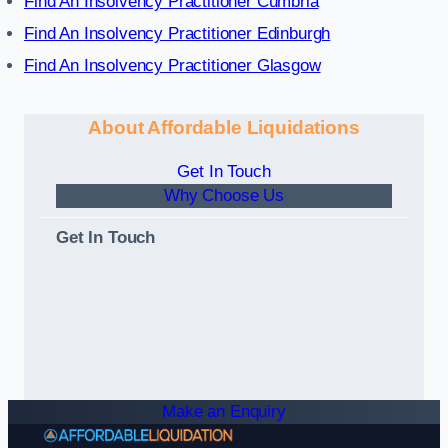
Find An Insolvency Practitioner Cumbria
Find An Insolvency Practitioner Edinburgh
Find An Insolvency Practitioner Glasgow
About Affordable Liquidations
Get In Touch
Why Choose Us
Get In Touch
Make an Enquiry