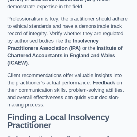
demonstrate expertise in the field.
Professionalism is key; the practitioner should adhere
to ethical standards and have a demonstrable track
record of integrity. Verify whether they are regulated
by authorised bodies like the
Insolvency
Practitioners Association (IPA)
or the
Institute of
Chartered Accountants in England and Wales
(ICAEW)
.
Client recommendations offer valuable insights into
the practitioner’s actual performance.
Feedback
on
their communication skills, problem-solving abilities,
and overall effectiveness can guide your decision-
making process.
Finding a Local Insolvency
Practitioner