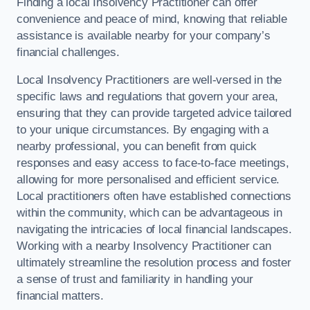
Finding a local Insolvency Practitioner can offer
convenience and peace of mind, knowing that reliable
assistance is available nearby for your company’s
financial challenges.
Local Insolvency Practitioners are well-versed in the
specific laws and regulations that govern your area,
ensuring that they can provide targeted advice tailored
to your unique circumstances. By engaging with a
nearby professional, you can benefit from quick
responses and easy access to face-to-face meetings,
allowing for more personalised and efficient service.
Local practitioners often have established connections
within the community, which can be advantageous in
navigating the intricacies of local financial landscapes.
Working with a nearby Insolvency Practitioner can
ultimately streamline the resolution process and foster
a sense of trust and familiarity in handling your
financial matters.