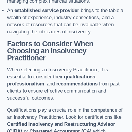
managing complex financial situations.
An
established service provider
brings to the table a
wealth of experience, industry connections, and a
network of resources that can be invaluable when
navigating the intricacies of insolvency.
Factors to Consider When
Choosing an Insolvency
Practitioner
When selecting an Insolvency Practitioner, it is
essential to consider their
qualifications
,
professionalism
, and
recommendations
from past
clients to ensure effective communication and
successful outcomes.
Qualifications play a crucial role in the competence of
an Insolvency Practitioner. Look for certifications like
Certified Insolvency and Restructuring Advisor
(CIRA)
or
Chartered Accountant (CA)
which