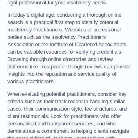
right professional for your insolvency needs.
In today’s digital age, conducting a thorough online
search is a practical first step to identify potential
Insolvency Practitioners. Websites of professional
bodies such as the Insolvency Practitioners
Association or the Institute of Chartered Accountants
can be valuable resources for verifying credentials.
Browsing through online directories and review
platforms like Trustpilot or Google reviews can provide
insights into the reputation and service quality of
various practitioners.
When evaluating potential practitioners, consider key
criteria such as their track record in handling similar
cases, their communication style, fee structures, and
client testimonials. Look for practitioners who offer
personalised and transparent services, and who
demonstrate a commitment to helping clients navigate