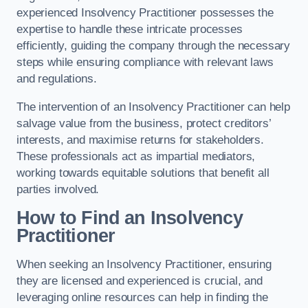
experienced Insolvency Practitioner possesses the
expertise to handle these intricate processes
efficiently, guiding the company through the necessary
steps while ensuring compliance with relevant laws
and regulations.
The intervention of an Insolvency Practitioner can help
salvage value from the business, protect creditors’
interests, and maximise returns for stakeholders.
These professionals act as impartial mediators,
working towards equitable solutions that benefit all
parties involved.
How to Find an Insolvency
Practitioner
When seeking an Insolvency Practitioner, ensuring
they are licensed and experienced is crucial, and
leveraging online resources can help in finding the