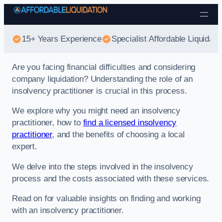
Skip to content
15+ Years Experience
Specialist Affordable Liquidati
Are you facing financial difficulties and considering
company liquidation? Understanding the role of an
insolvency practitioner is crucial in this process.
We explore why you might need an insolvency
practitioner, how to
find a licensed insolvency
practitioner
, and the benefits of choosing a local
expert.
We delve into the steps involved in the insolvency
process and the costs associated with these services.
Read on for valuable insights on finding and working
with an insolvency practitioner.