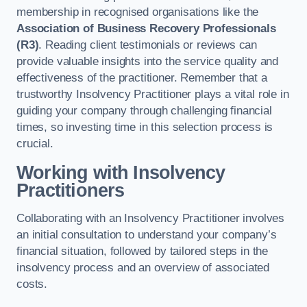
membership in recognised organisations like the
Association of Business Recovery Professionals
(R3)
. Reading client testimonials or reviews can
provide valuable insights into the service quality and
effectiveness of the practitioner. Remember that a
trustworthy Insolvency Practitioner plays a vital role in
guiding your company through challenging financial
times, so investing time in this selection process is
crucial.
Working with Insolvency
Practitioners
Collaborating with an Insolvency Practitioner involves
an initial consultation to understand your company’s
financial situation, followed by tailored steps in the
insolvency process and an overview of associated
costs.