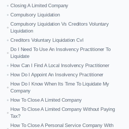
Closing A Limited Company
Compulsory Liquidation
Compulsory Liquidation Vs Creditors Voluntary
Liquidation
Creditors Voluntary Liquidation Cvl
Do I Need To Use An Insolvency Practitioner To
Liquidate
How Can I Find A Local Insolvency Practitioner
How Do I Appoint An Insolvency Practitioner
How Do I Know When Its Time To Liquidate My
Company
How To Close A Limited Company
How To Close A Limited Company Without Paying
Tax?
How To Close A Personal Service Company With