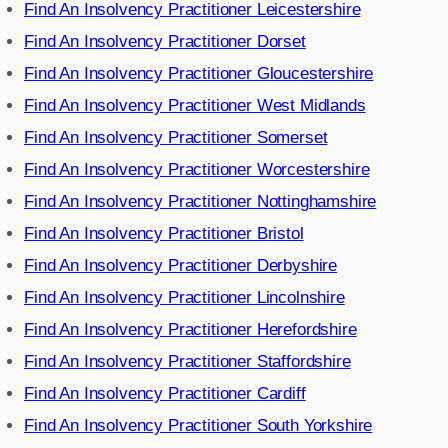
Find An Insolvency Practitioner Leicestershire
Find An Insolvency Practitioner Dorset
Find An Insolvency Practitioner Gloucestershire
Find An Insolvency Practitioner West Midlands
Find An Insolvency Practitioner Somerset
Find An Insolvency Practitioner Worcestershire
Find An Insolvency Practitioner Nottinghamshire
Find An Insolvency Practitioner Bristol
Find An Insolvency Practitioner Derbyshire
Find An Insolvency Practitioner Lincolnshire
Find An Insolvency Practitioner Herefordshire
Find An Insolvency Practitioner Staffordshire
Find An Insolvency Practitioner Cardiff
Find An Insolvency Practitioner South Yorkshire