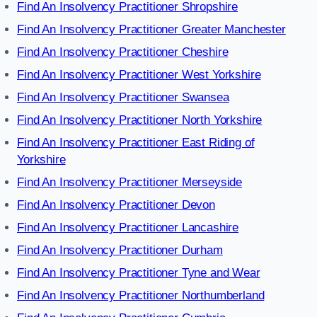
Find An Insolvency Practitioner Shropshire
Find An Insolvency Practitioner Greater Manchester
Find An Insolvency Practitioner Cheshire
Find An Insolvency Practitioner West Yorkshire
Find An Insolvency Practitioner Swansea
Find An Insolvency Practitioner North Yorkshire
Find An Insolvency Practitioner East Riding of
Yorkshire
Find An Insolvency Practitioner Merseyside
Find An Insolvency Practitioner Devon
Find An Insolvency Practitioner Lancashire
Find An Insolvency Practitioner Durham
Find An Insolvency Practitioner Tyne and Wear
Find An Insolvency Practitioner Northumberland