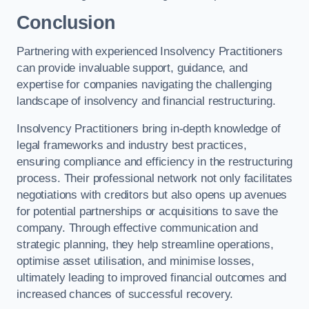
Conclusion
Partnering with experienced Insolvency Practitioners
can provide invaluable support, guidance, and
expertise for companies navigating the challenging
landscape of insolvency and financial restructuring.
Insolvency Practitioners bring in-depth knowledge of
legal frameworks and industry best practices,
ensuring compliance and efficiency in the restructuring
process. Their professional network not only facilitates
negotiations with creditors but also opens up avenues
for potential partnerships or acquisitions to save the
company. Through effective communication and
strategic planning, they help streamline operations,
optimise asset utilisation, and minimise losses,
ultimately leading to improved financial outcomes and
increased chances of successful recovery.