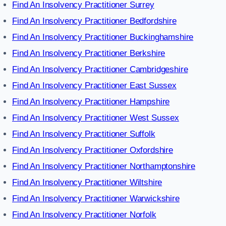
Find An Insolvency Practitioner Surrey
Find An Insolvency Practitioner Bedfordshire
Find An Insolvency Practitioner Buckinghamshire
Find An Insolvency Practitioner Berkshire
Find An Insolvency Practitioner Cambridgeshire
Find An Insolvency Practitioner East Sussex
Find An Insolvency Practitioner Hampshire
Find An Insolvency Practitioner West Sussex
Find An Insolvency Practitioner Suffolk
Find An Insolvency Practitioner Oxfordshire
Find An Insolvency Practitioner Northamptonshire
Find An Insolvency Practitioner Wiltshire
Find An Insolvency Practitioner Warwickshire
Find An Insolvency Practitioner Norfolk