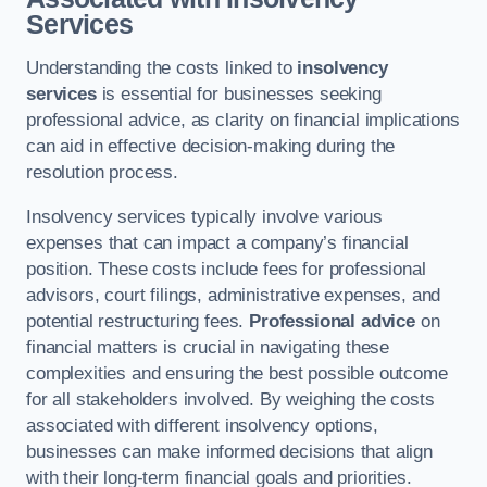
Services
Understanding the costs linked to
insolvency
services
is essential for businesses seeking
professional advice, as clarity on financial implications
can aid in effective decision-making during the
resolution process.
Insolvency services typically involve various
expenses that can impact a company’s financial
position. These costs include fees for professional
advisors, court filings, administrative expenses, and
potential restructuring fees.
Professional advice
on
financial matters is crucial in navigating these
complexities and ensuring the best possible outcome
for all stakeholders involved. By weighing the costs
associated with different insolvency options,
businesses can make informed decisions that align
with their long-term financial goals and priorities.