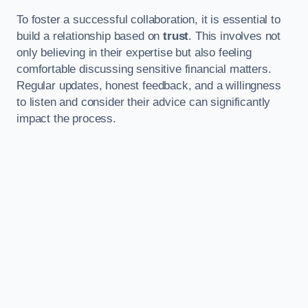
To foster a successful collaboration, it is essential to
build a relationship based on
trust
. This involves not
only believing in their expertise but also feeling
comfortable discussing sensitive financial matters.
Regular updates, honest feedback, and a willingness
to listen and consider their advice can significantly
impact the process.