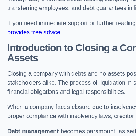
transferring employees, and debt guarantees in li
If you need immediate support or further readin
provides free advice
.
Introduction to Closing a C
Assets
Closing a company with debts and no assets poses
stakeholders alike. The process of liquidation in
financial obligations and legal responsibilities.
When a company faces closure due to insolvency
proper compliance with insolvency laws, creditor
Debt management
becomes paramount, as settli