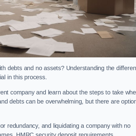
ith debts and no assets? Understanding the differe
l in this process.
olvent company and learn about the steps to take wh
 and debts can be overwhelming, but there are optio
or redundancy, and liquidating a company with no
ames, HMRC security deposit requirements,