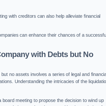
g with creditors can also help alleviate financial
 companies can enhance their chances of a successfu
Company with Debts but No
ut no assets involves a series of legal and financia
igations. Understanding the intricacies of the liquidati
 board meeting to propose the decision to wind up