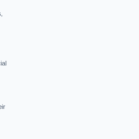
,
ial
ir