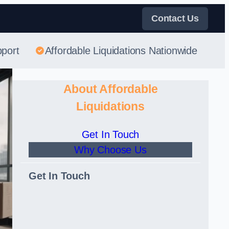
Contact Us
pport
Affordable Liquidations Nationwide
About Affordable
Liquidations
Get In Touch
Why Choose Us
Get In Touch