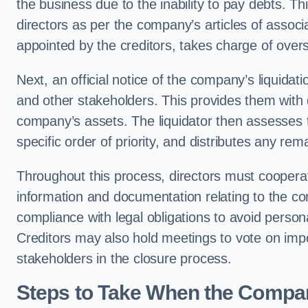
the business due to the inability to pay debts. T
directors as per the company’s articles of associa
appointed by the creditors, takes charge of overs
Next, an official notice of the company’s liquidat
and other stakeholders. This provides them with d
company’s assets. The liquidator then assesses th
specific order of priority, and distributes any r
Throughout this process, directors must cooperate
information and documentation relating to the comp
compliance with legal obligations to avoid persona
Creditors may also hold meetings to vote on impor
stakeholders in the closure process.
Steps to Take When the Compan