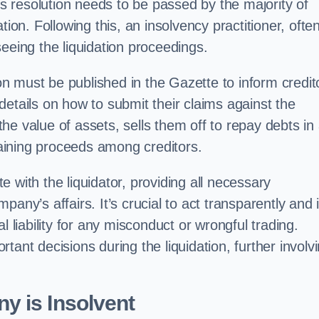
his resolution needs to be passed by the majority of
tion. Following this, an insolvency practitioner, ofte
eeing the liquidation proceedings.
ion must be published in the Gazette to inform credit
etails on how to submit their claims against the
e value of assets, sells them off to repay debts in
emaining proceeds among creditors.
 with the liquidator, providing all necessary
any’s affairs. It’s crucial to act transparently and 
l liability for any misconduct or wrongful trading.
tant decisions during the liquidation, further involv
y is Insolvent