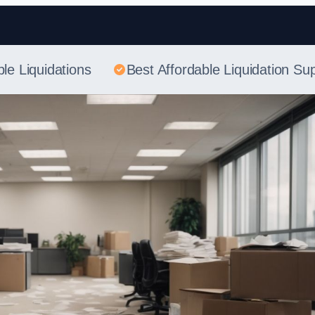
Skip to content
ble Liquidations
Best Affordable Liquidation Su