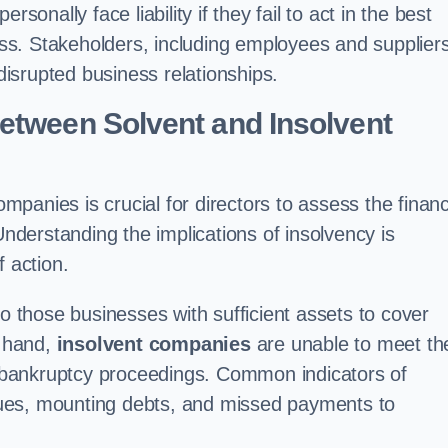
sonally face liability if they fail to act in the best
cess. Stakeholders, including employees and suppliers
 disrupted business relationships.
etween Solvent and Insolvent
mpanies is crucial for directors to assess the financ
Understanding the implications of insolvency is
f action.
to those businesses with sufficient assets to cover
r hand,
insolvent companies
are unable to meet the
al bankruptcy proceedings. Common indicators of
issues, mounting debts, and missed payments to