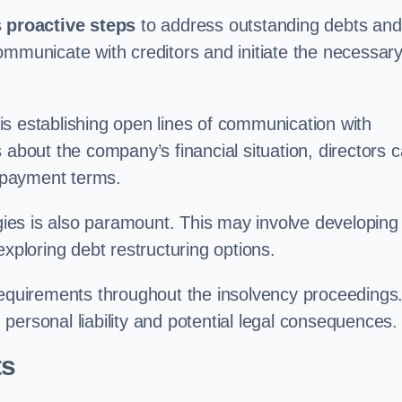
 proactive steps
to address outstanding debts and
mmunicate with creditors and initiate the necessar
e is establishing open lines of communication with
 about the company’s financial situation, directors 
repayment terms.
ies is also paramount. This may involve developing
exploring debt restructuring options.
requirements throughout the insolvency proceedings
n personal liability and potential legal consequences.
ts