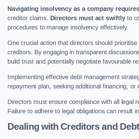
Navigating insolvency as a company requires
creditor claims.
Directors must act swiftly
to co
procedures to manage insolvency effectively.
One crucial action that directors should prioritis
creditors. By engaging in transparent discussions
build trust and potentially negotiate favourable 
Implementing effective debt management strateg
repayment plan, seeking additional financing, or 
Directors must ensure compliance with all legal 
Failure to adhere to legal obligations can result i
Dealing with Creditors and Deb