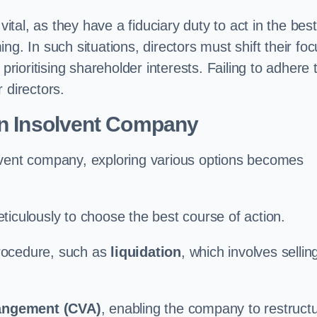
vital, as they have a fiduciary duty to act in the best
g. In such situations, directors must shift their fo
prioritising shareholder interests. Failing to adhere 
r directors.
an Insolvent Company
lvent company, exploring various options becomes
ticulously to choose the best course of action.
 procedure, such as
liquidation
, which involves sellin
angement (CVA)
, enabling the company to restruct