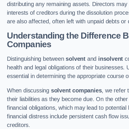
distributing any remaining assets. Directors may per
interests of creditors during the dissolution pro
are also affected, often left with unpaid debts or
Understanding the Difference B
Companies
Distinguishing between
solvent
and
insolvent
co
health and legal obligations of their businesses. 
essential in determining the appropriate course o
When discussing
solvent companies
, we refer 
their liabilities as they become due. On the othe
financial obligations, which may lead to potenti
financial distress include persistent cash flow 
creditors.