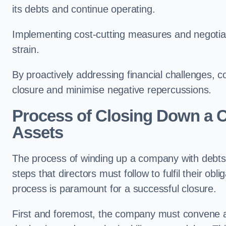
its debts and continue operating.
Implementing cost-cutting measures and negotiatin
strain.
By proactively addressing financial challenges,
closure and minimise negative repercussions.
Process of Closing Down a 
Assets
The process of winding up a company with debts b
steps that directors must follow to fulfil their obl
process is paramount for a successful closure.
First and foremost, the company must convene a