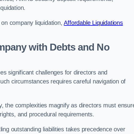
quidation.
g on company liquidation,
Affordable Liquidations
ompany with Debts and No
 significant challenges for directors and
 such circumstances requires careful navigation of
, the complexities magnify as directors must ensur
 rights, and procedural requirements.
ng outstanding liabilities takes precedence over