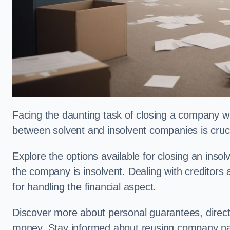
Facing the daunting task of closing a company w
between solvent and insolvent companies is crucia
Explore the options available for closing an ins
the company is insolvent. Dealing with creditors
for handling the financial aspect.
Discover more about personal guarantees, direct
money. Stay informed about reusing company n