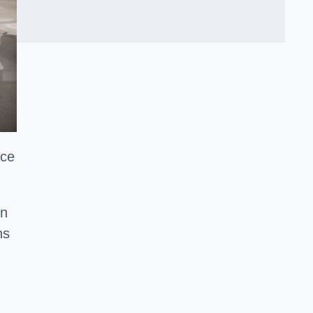
nce
en
ns