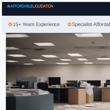
15+ Years Experience
Specialist Afforda