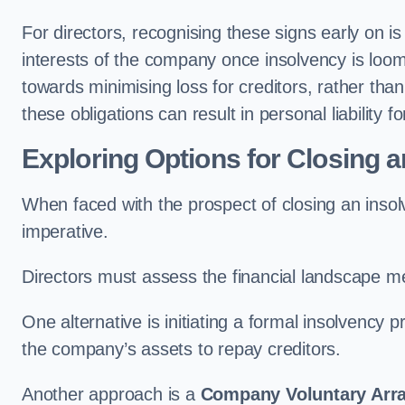
For directors, recognising these signs early on is 
interests of the company once insolvency is loomin
towards minimising loss for creditors, rather than 
these obligations can result in personal liability fo
Exploring Options for Closing 
When faced with the prospect of closing an inso
imperative.
Directors must assess the financial landscape me
One alternative is initiating a formal insolvency
the company’s assets to repay creditors.
Another approach is a
Company Voluntary Arr