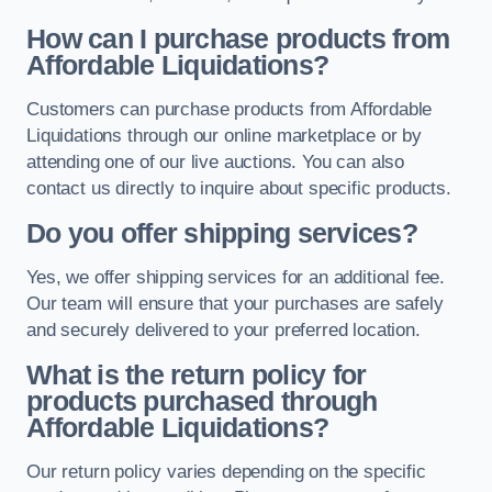
How can I purchase products from
Affordable Liquidations?
Customers can purchase products from Affordable
Liquidations through our online marketplace or by
attending one of our live auctions. You can also
contact us directly to inquire about specific products.
Do you offer shipping services?
Yes, we offer shipping services for an additional fee.
Our team will ensure that your purchases are safely
and securely delivered to your preferred location.
What is the return policy for
products purchased through
Affordable Liquidations?
Our return policy varies depending on the specific