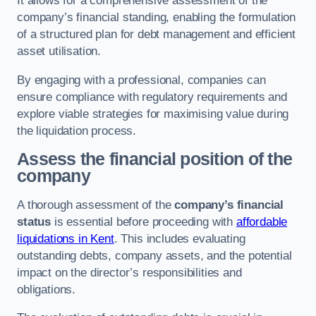
It allows for a comprehensive assessment of the
company’s financial standing, enabling the formulation
of a structured plan for debt management and efficient
asset utilisation.
By engaging with a professional, companies can
ensure compliance with regulatory requirements and
explore viable strategies for maximising value during
the liquidation process.
Assess the financial position of the
company
A thorough assessment of the
company’s financial
status
is essential before proceeding with
affordable
liquidations in Kent
. This includes evaluating
outstanding debts, company assets, and the potential
impact on the director’s responsibilities and
obligations.