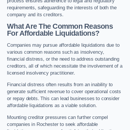
process ensures adherence to legal and regulatory
requirements, safeguarding the interests of both the
company and its creditors.
What Are The Common Reasons
For Affordable Liquidations?
Companies may pursue affordable liquidations due to
various common reasons such as insolvency,
financial distress, or the need to address outstanding
creditors, all of which necessitate the involvement of a
licensed insolvency practitioner.
Financial distress often results from an inability to
generate sufficient revenue to cover operational costs
or repay debts. This can lead businesses to consider
affordable liquidations as a viable solution.
Mounting creditor pressures can further compel
companies in Rochester to seek affordable