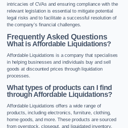
intricacies of CVAs and ensuring compliance with the
relevant legislation is essential to mitigate potential
legal risks and to facilitate a successful resolution of
the company’s financial challenges.
Frequently Asked Questions
What is Affordable Liquidations?
Affordable Liquidations is a company that specialises
in helping businesses and individuals buy and sell
goods at discounted prices through liquidation
processes.
What types of products can I find
through Affordable Liquidations?
Affordable Liquidations offers a wide range of
products, including electronics, furniture, clothing,
home goods, and more. These products are sourced
from overstock, closeout, and liquidated inventory.