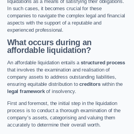
liquidations as a means of satisfying their obligations.
In such cases, it becomes crucial for these
companies to navigate the complex legal and financial
aspects with the support of a reputable and
experienced professional.
What occurs during an
affordable liquidation?
An affordable liquidation entails a
structured process
that involves the examination and realisation of
company assets to address outstanding liabilities,
ensuring equitable distribution to
creditors
within the
legal framework
of insolvency.
First and foremost, the initial step in the liquidation
process is to conduct a thorough examination of the
company’s assets, categorising and valuing them
accurately to determine their overall worth.