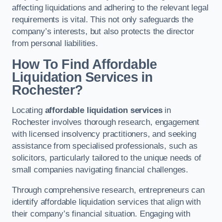
affecting liquidations and adhering to the relevant legal
requirements is vital. This not only safeguards the
company’s interests, but also protects the director
from personal liabilities.
How To Find Affordable
Liquidation Services in
Rochester?
Locating
affordable liquidation services
in
Rochester involves thorough research, engagement
with licensed insolvency practitioners, and seeking
assistance from specialised professionals, such as
solicitors, particularly tailored to the unique needs of
small companies navigating financial challenges.
Through comprehensive research, entrepreneurs can
identify affordable liquidation services that align with
their company’s financial situation. Engaging with