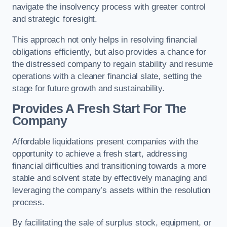
navigate the insolvency process with greater control
and strategic foresight.
This approach not only helps in resolving financial
obligations efficiently, but also provides a chance for
the distressed company to regain stability and resume
operations with a cleaner financial slate, setting the
stage for future growth and sustainability.
Provides A Fresh Start For The
Company
Affordable liquidations present companies with the
opportunity to achieve a fresh start, addressing
financial difficulties and transitioning towards a more
stable and solvent state by effectively managing and
leveraging the company’s assets within the resolution
process.
By facilitating the sale of surplus stock, equipment, or