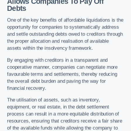
Allows Companies To Pay Off
Debts
One of the key benefits of affordable liquidations is the
opportunity for companies to systematically address
and settle outstanding debts owed to creditors through
the proper allocation and realisation of available
assets within the insolvency framework.
By engaging with creditors in a transparent and
cooperative manner, companies can negotiate more
favourable terms and settlements, thereby reducing
the overall debt burden and paving the way for
financial recovery.
The utilisation of assets, such as inventory,
equipment, or real estate, in the debt settlement
process can result in a more equitable distribution of
resources, ensuring that creditors receive a fair share
of the available funds while allowing the company to