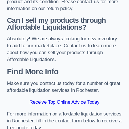
product and its condition. Please contact us for more
information on our return policy.
Can I sell my products through
Affordable Liquidations?
Absolutely! We are always looking for new inventory
to add to our marketplace. Contact us to learn more
about how you can sell your products through
Affordable Liquidations.
Find More Info
Make sure you contact us today for a number of great
affordable liquidation services in Rochester.
Receive Top Online Advice Today
For more information on affordable liquidation services
in Rochester, fill in the contact form below to receive a
free quote today.