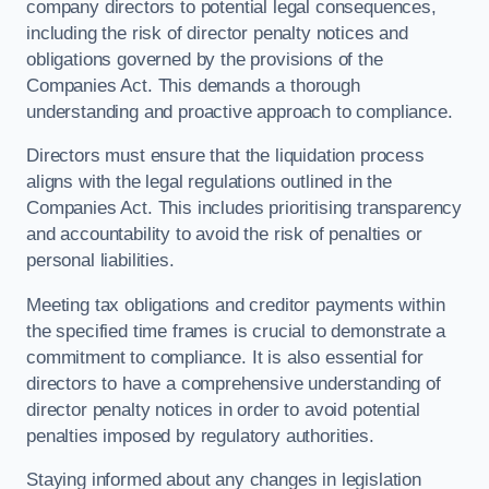
company directors to potential legal consequences,
including the risk of director penalty notices and
obligations governed by the provisions of the
Companies Act. This demands a thorough
understanding and proactive approach to compliance.
Directors must ensure that the liquidation process
aligns with the legal regulations outlined in the
Companies Act. This includes prioritising transparency
and accountability to avoid the risk of penalties or
personal liabilities.
Meeting tax obligations and creditor payments within
the specified time frames is crucial to demonstrate a
commitment to compliance. It is also essential for
directors to have a comprehensive understanding of
director penalty notices in order to avoid potential
penalties imposed by regulatory authorities.
Staying informed about any changes in legislation