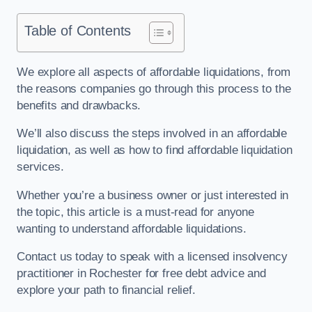
Table of Contents
We explore all aspects of affordable liquidations, from
the reasons companies go through this process to the
benefits and drawbacks.
We’ll also discuss the steps involved in an affordable
liquidation, as well as how to find affordable liquidation
services.
Whether you’re a business owner or just interested in
the topic, this article is a must-read for anyone
wanting to understand affordable liquidations.
Contact us today to speak with a licensed insolvency
practitioner in Rochester for free debt advice and
explore your path to financial relief.