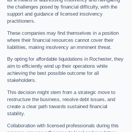
the challenges posed by financial difficulty, with the
support and guidance of licensed insolvency
practitioners.
These companies may find themselves in a position
where their financial resources cannot cover their
liabilities, making insolvency an imminent threat.
By opting for affordable liquidations in Rochester, they
aim to efficiently wind up their operations while
achieving the best possible outcome for all
stakeholders.
This decision might stem from a strategic move to
restructure the business, resolve debt issues, and
create a clear path towards sustained financial
stability.
Collaboration with licensed professionals during this