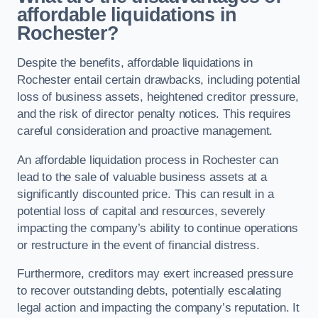
affordable liquidations in
Rochester?
Despite the benefits, affordable liquidations in
Rochester entail certain drawbacks, including potential
loss of business assets, heightened creditor pressure,
and the risk of director penalty notices. This requires
careful consideration and proactive management.
An affordable liquidation process in Rochester can
lead to the sale of valuable business assets at a
significantly discounted price. This can result in a
potential loss of capital and resources, severely
impacting the company’s ability to continue operations
or restructure in the event of financial distress.
Furthermore, creditors may exert increased pressure
to recover outstanding debts, potentially escalating
legal action and impacting the company’s reputation. It