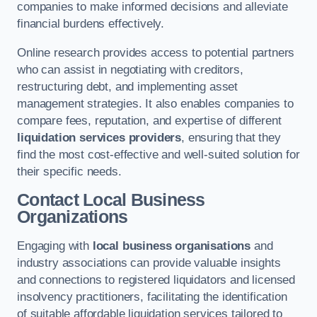
companies to make informed decisions and alleviate
financial burdens effectively.
Online research provides access to potential partners
who can assist in negotiating with creditors,
restructuring debt, and implementing asset
management strategies. It also enables companies to
compare fees, reputation, and expertise of different
liquidation services providers
, ensuring that they
find the most cost-effective and well-suited solution for
their specific needs.
Contact Local Business
Organizations
Engaging with
local business organisations
and
industry associations can provide valuable insights
and connections to registered liquidators and licensed
insolvency practitioners, facilitating the identification
of suitable affordable liquidation services tailored to