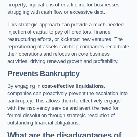
property, liquidations offer a lifeline for businesses
struggling with cash flow or excessive debt.
This strategic approach can provide a much-needed
injection of capital to pay off creditors, finance
restructuring efforts, or kickstart new ventures. The
repositioning of assets can help companies recalibrate
their operations and refocus on core business
activities, driving renewed growth and profitability.
Prevents Bankruptcy
By engaging in
cost-effective liquidations
,
companies can proactively prevent the escalation into
bankruptcy. This allows them to effectively engage
with the insolvency service and avert the need for
formal dissolution through strategic resolution of
outstanding financial obligations.
What are the disadvantages of