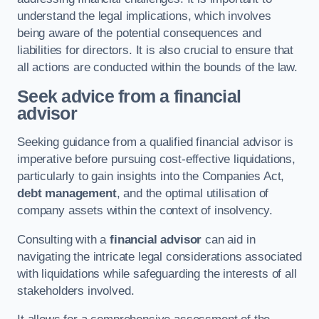
understand the legal implications, which involves
being aware of the potential consequences and
liabilities for directors. It is also crucial to ensure that
all actions are conducted within the bounds of the law.
Seek advice from a financial
advisor
Seeking guidance from a qualified financial advisor is
imperative before pursuing cost-effective liquidations,
particularly to gain insights into the Companies Act,
debt management
, and the optimal utilisation of
company assets within the context of insolvency.
Consulting with a
financial advisor
can aid in
navigating the intricate legal considerations associated
with liquidations while safeguarding the interests of all
stakeholders involved.