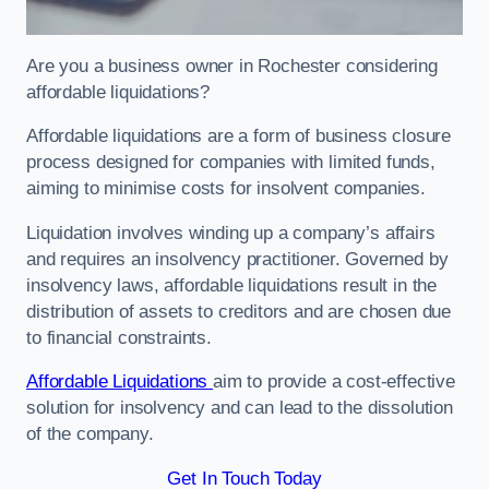
Are you a business owner in Rochester considering
affordable liquidations?
Affordable liquidations are a form of business closure
process designed for companies with limited funds,
aiming to minimise costs for insolvent companies.
Liquidation involves winding up a company’s affairs
and requires an insolvency practitioner. Governed by
insolvency laws, affordable liquidations result in the
distribution of assets to creditors and are chosen due
to financial constraints.
Affordable Liquidations
aim to provide a cost-effective
solution for insolvency and can lead to the dissolution
of the company.
Get In Touch Today