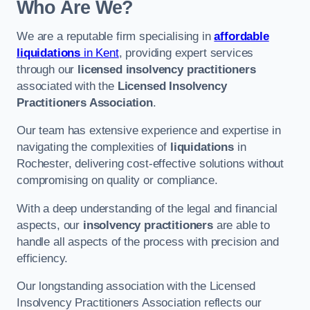
Who Are We?
We are a reputable firm specialising in
affordable
liquidations
in Kent
, providing expert services
through our
licensed insolvency practitioners
associated with the
Licensed Insolvency
Practitioners Association
.
Our team has extensive experience and expertise in
navigating the complexities of
liquidations
in
Rochester, delivering cost-effective solutions without
compromising on quality or compliance.
With a deep understanding of the legal and financial
aspects, our
insolvency practitioners
are able to
handle all aspects of the process with precision and
efficiency.
Our longstanding association with the Licensed
Insolvency Practitioners Association reflects our