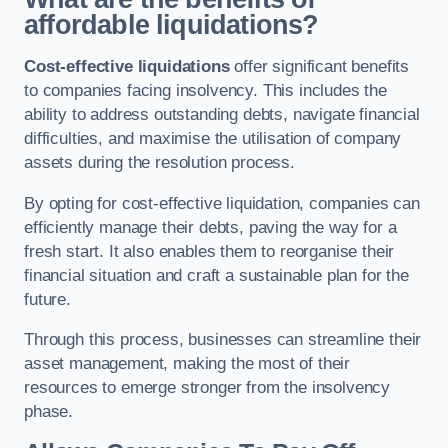
affordable liquidations?
Cost-effective liquidations
offer significant benefits
to companies facing insolvency. This includes the
ability to address outstanding debts, navigate financial
difficulties, and maximise the utilisation of company
assets during the resolution process.
By opting for cost-effective liquidation, companies can
efficiently manage their debts, paving the way for a
fresh start. It also enables them to reorganise their
financial situation and craft a sustainable plan for the
future.
Through this process, businesses can streamline their
asset management, making the most of their
resources to emerge stronger from the insolvency
phase.