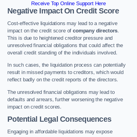
Receive Top Online Support Here
Negative Impact On Credit Score
Cost-effective liquidations may lead to a negative
impact on the credit score of
company directors
.
This is due to heightened creditor pressure and
unresolved financial obligations that could affect the
overall credit standing of the individuals involved.
In such cases, the liquidation process can potentially
result in missed payments to creditors, which would
reflect badly on the credit reports of the directors.
The unresolved financial obligations may lead to
defaults and arrears, further worsening the negative
impact on credit scores.
Potential Legal Consequences
Engaging in affordable liquidations may expose