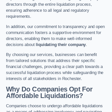
directors through the entire liquidation process,
ensuring adherence to all legal and regulatory
requirements.
In addition, our commitment to transparency and open
communication fosters a supportive environment for
directors, enabling them to make well-informed
decisions about
liquidating their company
.
By choosing our services, businesses can benefit
from tailored solutions that address their specific
financial challenges, providing a clear path towards a
successful liquidation process while safeguarding the
interests of all stakeholders in Rochester.
Why Do Companies Opt For
Affordable Liquidations?
Companies choose to undergo affordable liquidations
as a means of addressing insolvency and navigating