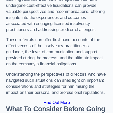
undergone cost-effective liquidations can provide
valuable perspectives and recommendations, offering
insights into the experiences and outcomes
associated with engaging licensed insolvency
practitioners and addressing creditor challenges.
These referrals can offer first-hand accounts of the
effectiveness of the insolvency practitioner’s
guidance, the level of communication and support
provided during the process, and the ultimate impact
on the company’s financial obligations.
Understanding the perspectives of directors who have
navigated such situations can shed light on important
considerations and strategies for minimising the
impact on their personal and professional reputations.
Find Out More
What To Consider Before Going