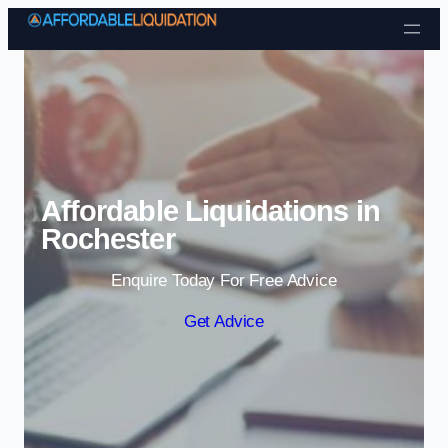
Skip to content
Affordable Liquidations in
Rochester
Enquire Today For Free Advice
Get Advice