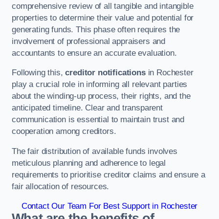
comprehensive review of all tangible and intangible
properties to determine their value and potential for
generating funds. This phase often requires the
involvement of professional appraisers and
accountants to ensure an accurate evaluation.
Following this,
creditor notifications
in Rochester
play a crucial role in informing all relevant parties
about the winding-up process, their rights, and the
anticipated timeline. Clear and transparent
communication is essential to maintain trust and
cooperation among creditors.
The fair distribution of available funds involves
meticulous planning and adherence to legal
requirements to prioritise creditor claims and ensure a
fair allocation of resources.
Contact Our Team For Best Support in Rochester
What are the benefits of