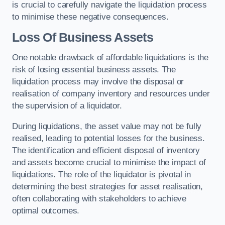
is crucial to carefully navigate the liquidation process
to minimise these negative consequences.
Loss Of Business Assets
One notable drawback of affordable liquidations is the
risk of losing essential business assets. The
liquidation process may involve the disposal or
realisation of company inventory and resources under
the supervision of a liquidator.
During liquidations, the asset value may not be fully
realised, leading to potential losses for the business.
The identification and efficient disposal of inventory
and assets become crucial to minimise the impact of
liquidations. The role of the liquidator is pivotal in
determining the best strategies for asset realisation,
often collaborating with stakeholders to achieve
optimal outcomes.