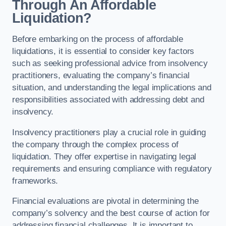
Through An Affordable
Liquidation?
Before embarking on the process of affordable
liquidations, it is essential to consider key factors
such as seeking professional advice from insolvency
practitioners, evaluating the company’s financial
situation, and understanding the legal implications and
responsibilities associated with addressing debt and
insolvency.
Insolvency practitioners play a crucial role in guiding
the company through the complex process of
liquidation. They offer expertise in navigating legal
requirements and ensuring compliance with regulatory
frameworks.
Financial evaluations are pivotal in determining the
company’s solvency and the best course of action for
addressing financial challenges. It is important to