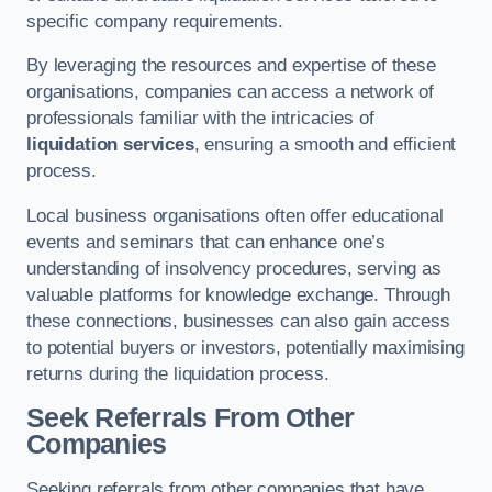
specific company requirements.
By leveraging the resources and expertise of these
organisations, companies can access a network of
professionals familiar with the intricacies of
liquidation services
, ensuring a smooth and efficient
process.
Local business organisations often offer educational
events and seminars that can enhance one’s
understanding of insolvency procedures, serving as
valuable platforms for knowledge exchange. Through
these connections, businesses can also gain access
to potential buyers or investors, potentially maximising
returns during the liquidation process.
Seek Referrals From Other
Companies
Seeking referrals from other companies that have