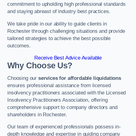
commitment to upholding high professional standards
and staying abreast of industry best practices.
We take pride in our ability to guide clients in
Rochester through challenging situations and provide
tailored strategies to achieve the best possible
outcomes.
Receive Best Advice Available
Why Choose Us?
Choosing our
services for affordable liquidations
ensures professional assistance from licensed
insolvency practitioners associated with the Licensed
Insolvency Practitioners Association, offering
comprehensive support to company directors and
shareholders in Rochester.
Our team of experienced professionals possess in-
depth knowledge and expertise in guiding company