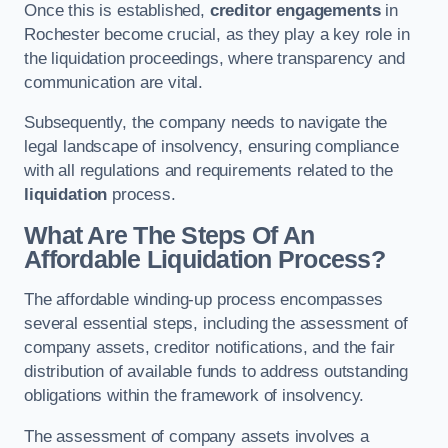
Once this is established,
creditor engagements
in
Rochester become crucial, as they play a key role in
the liquidation proceedings, where transparency and
communication are vital.
Subsequently, the company needs to navigate the
legal landscape of insolvency, ensuring compliance
with all regulations and requirements related to the
liquidation
process.
What Are The Steps Of An
Affordable Liquidation Process?
The affordable winding-up process encompasses
several essential steps, including the assessment of
company assets, creditor notifications, and the fair
distribution of available funds to address outstanding
obligations within the framework of insolvency.
The assessment of company assets involves a