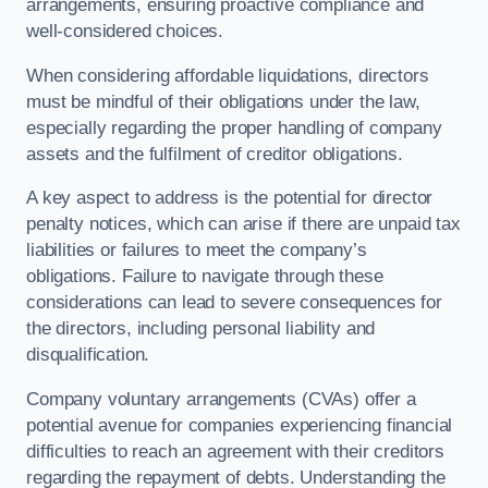
arrangements, ensuring proactive compliance and
well-considered choices.
When considering affordable liquidations, directors
must be mindful of their obligations under the law,
especially regarding the proper handling of company
assets and the fulfilment of creditor obligations.
A key aspect to address is the potential for director
penalty notices, which can arise if there are unpaid tax
liabilities or failures to meet the company’s
obligations. Failure to navigate through these
considerations can lead to severe consequences for
the directors, including personal liability and
disqualification.
Company voluntary arrangements (CVAs) offer a
potential avenue for companies experiencing financial
difficulties to reach an agreement with their creditors
regarding the repayment of debts. Understanding the