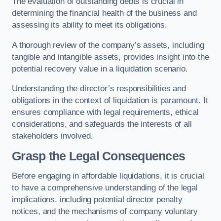
The evaluation of outstanding debts is crucial in
determining the financial health of the business and
assessing its ability to meet its obligations.
A thorough review of the company’s assets, including
tangible and intangible assets, provides insight into the
potential recovery value in a liquidation scenario.
Understanding the director’s responsibilities and
obligations in the context of liquidation is paramount. It
ensures compliance with legal requirements, ethical
considerations, and safeguards the interests of all
stakeholders involved.
Grasp the Legal Consequences
Before engaging in affordable liquidations, it is crucial
to have a comprehensive understanding of the legal
implications, including potential director penalty
notices, and the mechanisms of company voluntary