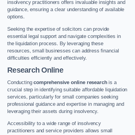
insolvency practitioners offers invaluable insights and
guidance, ensuring a clear understanding of available
options.
Seeking the expertise of solicitors can provide
essential legal support and navigate complexities in
the liquidation process. By leveraging these
resources, small businesses can address financial
difficulties efficiently and effectively.
Research Online
Conducting
comprehensive online research
is a
crucial step in identifying suitable affordable liquidation
services, particularly for small companies seeking
professional guidance and expertise in managing and
leveraging their assets during insolvency.
Accessibility to a wide range of insolvency
practitioners and service providers allows small