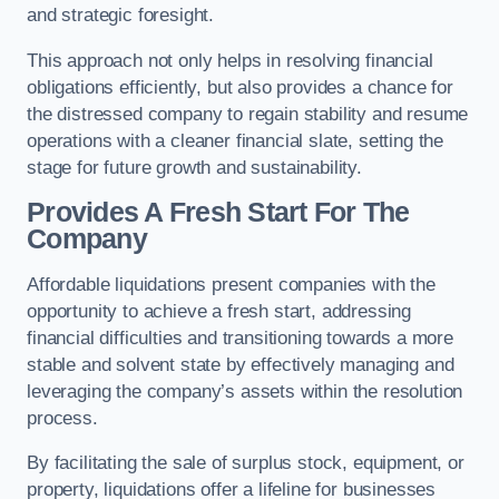
and strategic foresight.
This approach not only helps in resolving financial
obligations efficiently, but also provides a chance for
the distressed company to regain stability and resume
operations with a cleaner financial slate, setting the
stage for future growth and sustainability.
Provides A Fresh Start For The
Company
Affordable liquidations present companies with the
opportunity to achieve a fresh start, addressing
financial difficulties and transitioning towards a more
stable and solvent state by effectively managing and
leveraging the company’s assets within the resolution
process.
By facilitating the sale of surplus stock, equipment, or
property, liquidations offer a lifeline for businesses