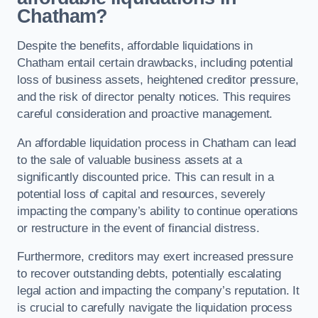
Chatham?
Despite the benefits, affordable liquidations in
Chatham entail certain drawbacks, including potential
loss of business assets, heightened creditor pressure,
and the risk of director penalty notices. This requires
careful consideration and proactive management.
An affordable liquidation process in Chatham can lead
to the sale of valuable business assets at a
significantly discounted price. This can result in a
potential loss of capital and resources, severely
impacting the company’s ability to continue operations
or restructure in the event of financial distress.
Furthermore, creditors may exert increased pressure
to recover outstanding debts, potentially escalating
legal action and impacting the company’s reputation. It
is crucial to carefully navigate the liquidation process