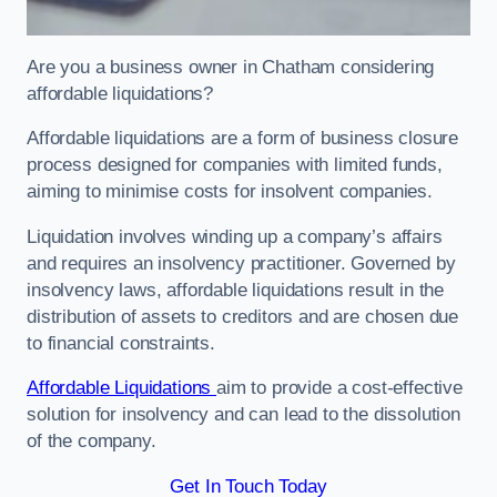
Are you a business owner in Chatham considering
affordable liquidations?
Affordable liquidations are a form of business closure
process designed for companies with limited funds,
aiming to minimise costs for insolvent companies.
Liquidation involves winding up a company’s affairs
and requires an insolvency practitioner. Governed by
insolvency laws, affordable liquidations result in the
distribution of assets to creditors and are chosen due
to financial constraints.
Affordable Liquidations
aim to provide a cost-effective
solution for insolvency and can lead to the dissolution
of the company.
Get In Touch Today