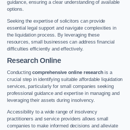
guidance, ensuring a clear understanding of available
options.
Seeking the expertise of solicitors can provide
essential legal support and navigate complexities in
the liquidation process. By leveraging these
resources, small businesses can address financial
difficulties efficiently and effectively.
Research Online
Conducting
comprehensive online research
is a
crucial step in identifying suitable affordable liquidation
services, particularly for small companies seeking
professional guidance and expertise in managing and
leveraging their assets during insolvency.
Accessibility to a wide range of insolvency
practitioners and service providers allows small
companies to make informed decisions and alleviate