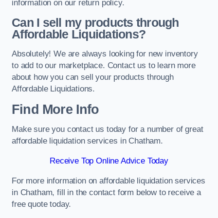
information on our return policy.
Can I sell my products through
Affordable Liquidations?
Absolutely! We are always looking for new inventory
to add to our marketplace. Contact us to learn more
about how you can sell your products through
Affordable Liquidations.
Find More Info
Make sure you contact us today for a number of great
affordable liquidation services in Chatham.
Receive Top Online Advice Today
For more information on affordable liquidation services
in Chatham, fill in the contact form below to receive a
free quote today.