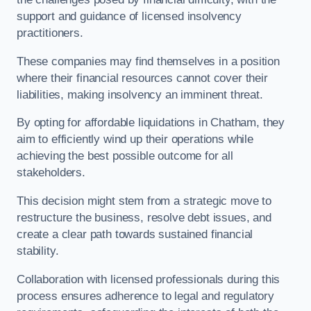
support and guidance of licensed insolvency
practitioners.
These companies may find themselves in a position
where their financial resources cannot cover their
liabilities, making insolvency an imminent threat.
By opting for affordable liquidations in Chatham, they
aim to efficiently wind up their operations while
achieving the best possible outcome for all
stakeholders.
This decision might stem from a strategic move to
restructure the business, resolve debt issues, and
create a clear path towards sustained financial
stability.
Collaboration with licensed professionals during this
process ensures adherence to legal and regulatory