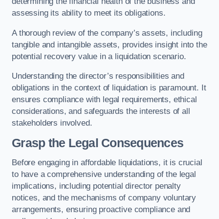
determining the financial health of the business and
assessing its ability to meet its obligations.
A thorough review of the company’s assets, including
tangible and intangible assets, provides insight into the
potential recovery value in a liquidation scenario.
Understanding the director’s responsibilities and
obligations in the context of liquidation is paramount. It
ensures compliance with legal requirements, ethical
considerations, and safeguards the interests of all
stakeholders involved.
Grasp the Legal Consequences
Before engaging in affordable liquidations, it is crucial
to have a comprehensive understanding of the legal
implications, including potential director penalty
notices, and the mechanisms of company voluntary
arrangements, ensuring proactive compliance and