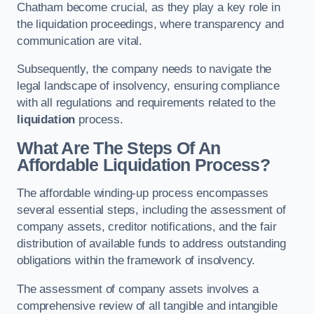
Chatham become crucial, as they play a key role in
the liquidation proceedings, where transparency and
communication are vital.
Subsequently, the company needs to navigate the
legal landscape of insolvency, ensuring compliance
with all regulations and requirements related to the
liquidation
process.
What Are The Steps Of An
Affordable Liquidation Process?
The affordable winding-up process encompasses
several essential steps, including the assessment of
company assets, creditor notifications, and the fair
distribution of available funds to address outstanding
obligations within the framework of insolvency.
The assessment of company assets involves a
comprehensive review of all tangible and intangible