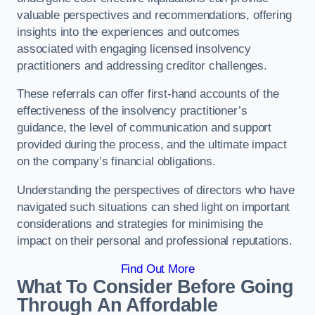
valuable perspectives and recommendations, offering
insights into the experiences and outcomes
associated with engaging licensed insolvency
practitioners and addressing creditor challenges.
These referrals can offer first-hand accounts of the
effectiveness of the insolvency practitioner’s
guidance, the level of communication and support
provided during the process, and the ultimate impact
on the company’s financial obligations.
Understanding the perspectives of directors who have
navigated such situations can shed light on important
considerations and strategies for minimising the
impact on their personal and professional reputations.
Find Out More
What To Consider Before Going
Through An Affordable