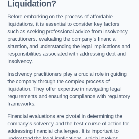
Liquidation?
Before embarking on the process of affordable
liquidations, it is essential to consider key factors
such as seeking professional advice from insolvency
practitioners, evaluating the company’s financial
situation, and understanding the legal implications and
responsibilities associated with addressing debt and
insolvency.
Insolvency practitioners play a crucial role in guiding
the company through the complex process of
liquidation. They offer expertise in navigating legal
requirements and ensuring compliance with regulatory
frameworks.
Financial evaluations are pivotal in determining the
company’s solvency and the best course of action for
addressing financial challenges. It is important to
understand the legal implications, which involves