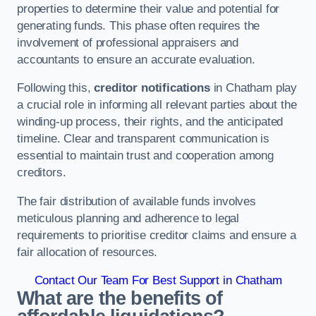
properties to determine their value and potential for
generating funds. This phase often requires the
involvement of professional appraisers and
accountants to ensure an accurate evaluation.
Following this,
creditor notifications
in Chatham play
a crucial role in informing all relevant parties about the
winding-up process, their rights, and the anticipated
timeline. Clear and transparent communication is
essential to maintain trust and cooperation among
creditors.
The fair distribution of available funds involves
meticulous planning and adherence to legal
requirements to prioritise creditor claims and ensure a
fair allocation of resources.
Contact Our Team For Best Support in Chatham
What are the benefits of