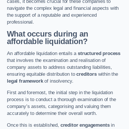
cases, it becomes crucial for these companies to
navigate the complex legal and financial aspects with
the support of a reputable and experienced
professional.
What occurs during an
affordable liquidation?
An affordable liquidation entails a
structured process
that involves the examination and realisation of
company assets to address outstanding liabilities,
ensuring equitable distribution to
creditors
within the
legal framework
of insolvency.
First and foremost, the initial step in the liquidation
process is to conduct a thorough examination of the
company’s assets, categorising and valuing them
accurately to determine their overall worth.
Once this is established,
creditor engagements
in