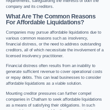
requirements, safeguarding the interests of both the
company and its creditors.
What Are The Common Reasons
For Affordable Liquidations?
Companies may pursue affordable liquidations due to
various common reasons such as insolvency,
financial distress, or the need to address outstanding
creditors, all of which necessitate the involvement of a
licensed insolvency practitioner.
Financial distress often results from an inability to
generate sufficient revenue to cover operational costs
or repay debts. This can lead businesses to consider
affordable liquidations as a viable solution.
Mounting creditor pressures can further compel
companies in Chatham to seek affordable liquidations
as a means of satisfying their obligations. In such