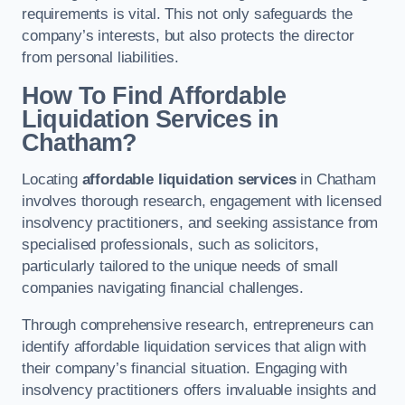
requirements is vital. This not only safeguards the
company’s interests, but also protects the director
from personal liabilities.
How To Find Affordable
Liquidation Services in
Chatham?
Locating
affordable liquidation services
in Chatham
involves thorough research, engagement with licensed
insolvency practitioners, and seeking assistance from
specialised professionals, such as solicitors,
particularly tailored to the unique needs of small
companies navigating financial challenges.
Through comprehensive research, entrepreneurs can
identify affordable liquidation services that align with
their company’s financial situation. Engaging with
insolvency practitioners offers invaluable insights and