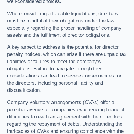
well-considered choices.
When considering affordable liquidations, directors
must be mindful of their obligations under the law,
especially regarding the proper handling of company
assets and the fulfilment of creditor obligations.
A key aspect to address is the potential for director
penalty notices, which can arise if there are unpaid tax
liabilities or failures to meet the company’s
obligations. Failure to navigate through these
considerations can lead to severe consequences for
the directors, including personal liability and
disqualification.
Company voluntary arrangements (CVAs) offer a
potential avenue for companies experiencing financial
difficulties to reach an agreement with their creditors
regarding the repayment of debts. Understanding the
intricacies of CVAs and ensuring compliance with the