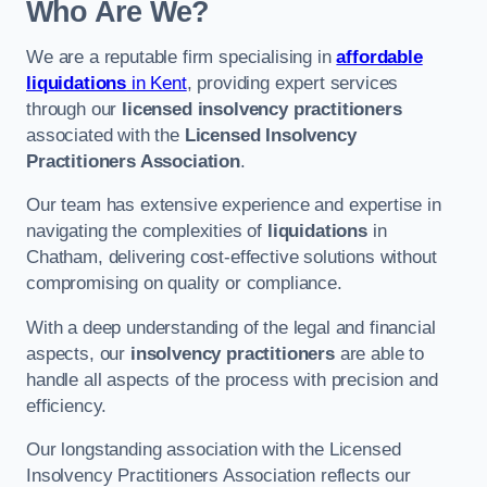
Who Are We?
We are a reputable firm specialising in
affordable
liquidations
in Kent
, providing expert services
through our
licensed insolvency practitioners
associated with the
Licensed Insolvency
Practitioners Association
.
Our team has extensive experience and expertise in
navigating the complexities of
liquidations
in
Chatham, delivering cost-effective solutions without
compromising on quality or compliance.
With a deep understanding of the legal and financial
aspects, our
insolvency practitioners
are able to
handle all aspects of the process with precision and
efficiency.
Our longstanding association with the Licensed
Insolvency Practitioners Association reflects our