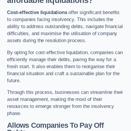
affordable liquidations?
Cost-effective liquidations
offer significant benefits
to companies facing insolvency. This includes the
ability to address outstanding debts, navigate financial
difficulties, and maximise the utilisation of company
assets during the resolution process.
By opting for cost-effective liquidation, companies can
efficiently manage their debts, paving the way for a
fresh start. It also enables them to reorganise their
financial situation and craft a sustainable plan for the
future.
Through this process, businesses can streamline their
asset management, making the most of their
resources to emerge stronger from the insolvency
phase.
Allows Companies To Pay Off