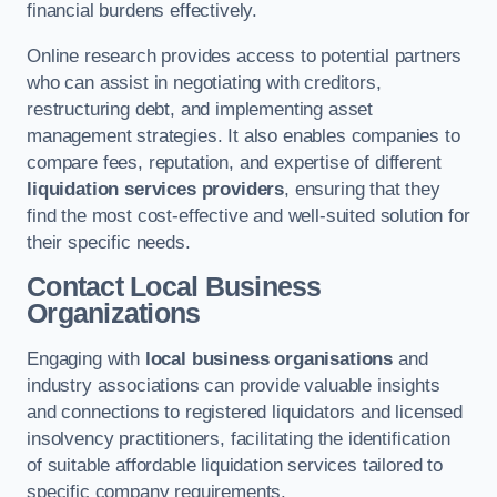
financial burdens effectively.
Online research provides access to potential partners
who can assist in negotiating with creditors,
restructuring debt, and implementing asset
management strategies. It also enables companies to
compare fees, reputation, and expertise of different
liquidation services providers
, ensuring that they
find the most cost-effective and well-suited solution for
their specific needs.
Contact Local Business
Organizations
Engaging with
local business organisations
and
industry associations can provide valuable insights
and connections to registered liquidators and licensed
insolvency practitioners, facilitating the identification
of suitable affordable liquidation services tailored to
specific company requirements.