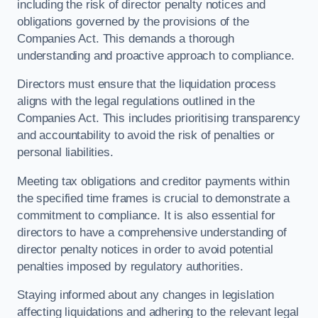
including the risk of director penalty notices and
obligations governed by the provisions of the
Companies Act. This demands a thorough
understanding and proactive approach to compliance.
Directors must ensure that the liquidation process
aligns with the legal regulations outlined in the
Companies Act. This includes prioritising transparency
and accountability to avoid the risk of penalties or
personal liabilities.
Meeting tax obligations and creditor payments within
the specified time frames is crucial to demonstrate a
commitment to compliance. It is also essential for
directors to have a comprehensive understanding of
director penalty notices in order to avoid potential
penalties imposed by regulatory authorities.
Staying informed about any changes in legislation
affecting liquidations and adhering to the relevant legal