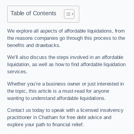
Table of Contents
We explore all aspects of affordable liquidations, from
the reasons companies go through this process to the
benefits and drawbacks.
We’ll also discuss the steps involved in an affordable
liquidation, as well as how to find affordable liquidation
services.
Whether you’re a business owner or just interested in
the topic, this article is a must-read for anyone
wanting to understand affordable liquidations.
Contact us today to speak with a licensed insolvency
practitioner in Chatham for free debt advice and
explore your path to financial relief.