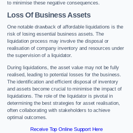
to minimise these negative consequences.
Loss Of Business Assets
One notable drawback of affordable liquidations is the
risk of losing essential business assets. The
liquidation process may involve the disposal or
realisation of company inventory and resources under
the supervision of a liquidator.
During liquidations, the asset value may not be fully
realised, leading to potential losses for the business.
The identification and efficient disposal of inventory
and assets become crucial to minimise the impact of
liquidations. The role of the liquidator is pivotal in
determining the best strategies for asset realisation,
often collaborating with stakeholders to achieve
optimal outcomes.
Receive Top Online Support Here