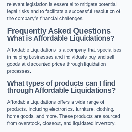
relevant legislation is essential to mitigate potential
legal risks and to facilitate a successful resolution of
the company’s financial challenges.
Frequently Asked Questions
What is Affordable Liquidations?
Affordable Liquidations is a company that specialises
in helping businesses and individuals buy and sell
goods at discounted prices through liquidation
processes.
What types of products can I find
through Affordable Liquidations?
Affordable Liquidations offers a wide range of
products, including electronics, furniture, clothing,
home goods, and more. These products are sourced
from overstock, closeout, and liquidated inventory.