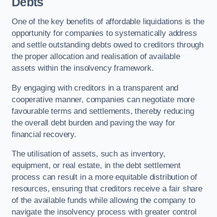
Debts
One of the key benefits of affordable liquidations is the
opportunity for companies to systematically address
and settle outstanding debts owed to creditors through
the proper allocation and realisation of available
assets within the insolvency framework.
By engaging with creditors in a transparent and
cooperative manner, companies can negotiate more
favourable terms and settlements, thereby reducing
the overall debt burden and paving the way for
financial recovery.
The utilisation of assets, such as inventory,
equipment, or real estate, in the debt settlement
process can result in a more equitable distribution of
resources, ensuring that creditors receive a fair share
of the available funds while allowing the company to
navigate the insolvency process with greater control