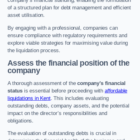
company’s financial standing, enabling the formulation
of a structured plan for debt management and efficient
asset utilisation.
By engaging with a professional, companies can
ensure compliance with regulatory requirements and
explore viable strategies for maximising value during
the liquidation process.
Assess the financial position of the
company
A thorough assessment of the
company’s financial
status
is essential before proceeding with
affordable
liquidations in Kent
. This includes evaluating
outstanding debts, company assets, and the potential
impact on the director’s responsibilities and
obligations.
The evaluation of outstanding debts is crucial in