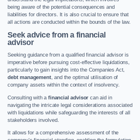
being aware of the potential consequences and
liabilities for directors. It is also crucial to ensure that
all actions are conducted within the bounds of the law.
Seek advice from a financial
advisor
Seeking guidance from a qualified financial advisor is
imperative before pursuing cost-effective liquidations,
particularly to gain insights into the Companies Act,
debt management
, and the optimal utilisation of
company assets within the context of insolvency.
Consulting with a
financial advisor
can aid in
navigating the intricate legal considerations associated
with liquidations while safeguarding the interests of all
stakeholders involved.
It allows for a comprehensive assessment of the