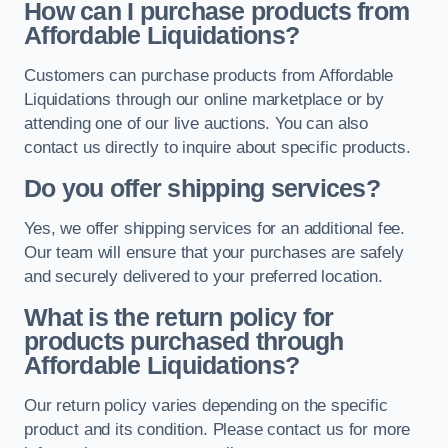
How can I purchase products from
Affordable Liquidations?
Customers can purchase products from Affordable
Liquidations through our online marketplace or by
attending one of our live auctions. You can also
contact us directly to inquire about specific products.
Do you offer shipping services?
Yes, we offer shipping services for an additional fee.
Our team will ensure that your purchases are safely
and securely delivered to your preferred location.
What is the return policy for
products purchased through
Affordable Liquidations?
Our return policy varies depending on the specific
product and its condition. Please contact us for more