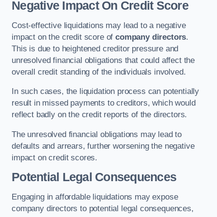
Negative Impact On Credit Score
Cost-effective liquidations may lead to a negative
impact on the credit score of
company directors
.
This is due to heightened creditor pressure and
unresolved financial obligations that could affect the
overall credit standing of the individuals involved.
In such cases, the liquidation process can potentially
result in missed payments to creditors, which would
reflect badly on the credit reports of the directors.
The unresolved financial obligations may lead to
defaults and arrears, further worsening the negative
impact on credit scores.
Potential Legal Consequences
Engaging in affordable liquidations may expose
company directors to potential legal consequences,