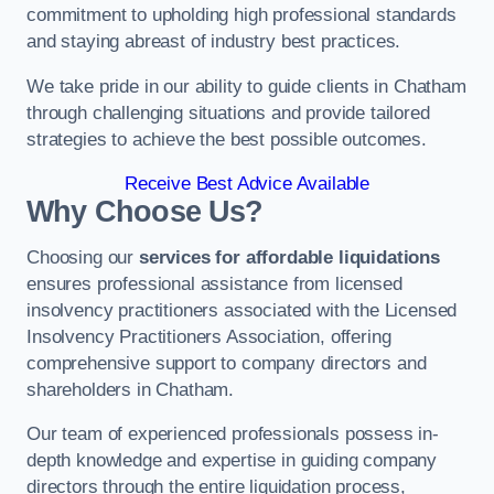
commitment to upholding high professional standards
and staying abreast of industry best practices.
We take pride in our ability to guide clients in Chatham
through challenging situations and provide tailored
strategies to achieve the best possible outcomes.
Receive Best Advice Available
Why Choose Us?
Choosing our
services for affordable liquidations
ensures professional assistance from licensed
insolvency practitioners associated with the Licensed
Insolvency Practitioners Association, offering
comprehensive support to company directors and
shareholders in Chatham.
Our team of experienced professionals possess in-
depth knowledge and expertise in guiding company
directors through the entire liquidation process,