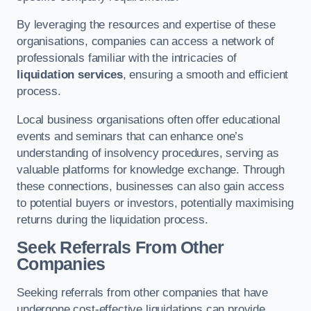
By leveraging the resources and expertise of these
organisations, companies can access a network of
professionals familiar with the intricacies of
liquidation services
, ensuring a smooth and efficient
process.
Local business organisations often offer educational
events and seminars that can enhance one’s
understanding of insolvency procedures, serving as
valuable platforms for knowledge exchange. Through
these connections, businesses can also gain access
to potential buyers or investors, potentially maximising
returns during the liquidation process.
Seek Referrals From Other
Companies
Seeking referrals from other companies that have
undergone cost-effective liquidations can provide