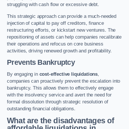
struggling with cash flow or excessive debt.
This strategic approach can provide a much-needed
injection of capital to pay off creditors, finance
restructuring efforts, or kickstart new ventures. The
repositioning of assets can help companies recalibrate
their operations and refocus on core business
activities, driving renewed growth and profitability.
Prevents Bankruptcy
By engaging in
cost-effective liquidations
,
companies can proactively prevent the escalation into
bankruptcy. This allows them to effectively engage
with the insolvency service and avert the need for
formal dissolution through strategic resolution of
outstanding financial obligations.
What are the disadvantages of
affordable liquidations in