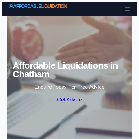
Skip to content
Affordable Liquidations in
Chatham
Enquire Today For Free Advice
Get Advice