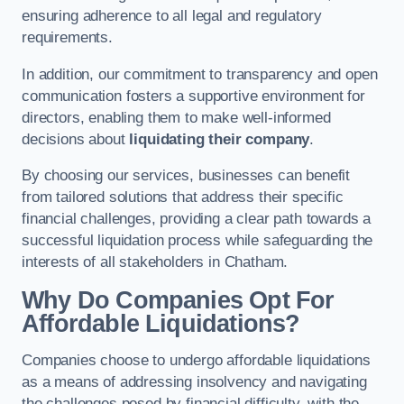
ensuring adherence to all legal and regulatory
requirements.
In addition, our commitment to transparency and open
communication fosters a supportive environment for
directors, enabling them to make well-informed
decisions about
liquidating their company
.
By choosing our services, businesses can benefit
from tailored solutions that address their specific
financial challenges, providing a clear path towards a
successful liquidation process while safeguarding the
interests of all stakeholders in Chatham.
Why Do Companies Opt For
Affordable Liquidations?
Companies choose to undergo affordable liquidations
as a means of addressing insolvency and navigating
the challenges posed by financial difficulty, with the