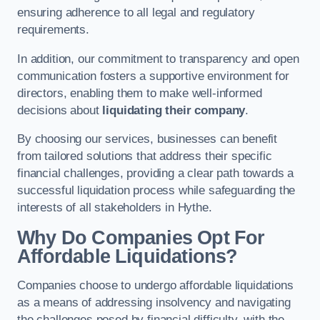
ensuring adherence to all legal and regulatory
requirements.
In addition, our commitment to transparency and open
communication fosters a supportive environment for
directors, enabling them to make well-informed
decisions about
liquidating their company
.
By choosing our services, businesses can benefit
from tailored solutions that address their specific
financial challenges, providing a clear path towards a
successful liquidation process while safeguarding the
interests of all stakeholders in Hythe.
Why Do Companies Opt For
Affordable Liquidations?
Companies choose to undergo affordable liquidations
as a means of addressing insolvency and navigating
the challenges posed by financial difficulty, with the