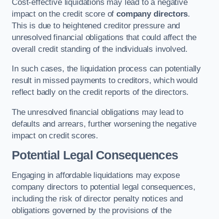
Cost-effective liquidations may lead to a negative
impact on the credit score of
company directors
.
This is due to heightened creditor pressure and
unresolved financial obligations that could affect the
overall credit standing of the individuals involved.
In such cases, the liquidation process can potentially
result in missed payments to creditors, which would
reflect badly on the credit reports of the directors.
The unresolved financial obligations may lead to
defaults and arrears, further worsening the negative
impact on credit scores.
Potential Legal Consequences
Engaging in affordable liquidations may expose
company directors to potential legal consequences,
including the risk of director penalty notices and
obligations governed by the provisions of the