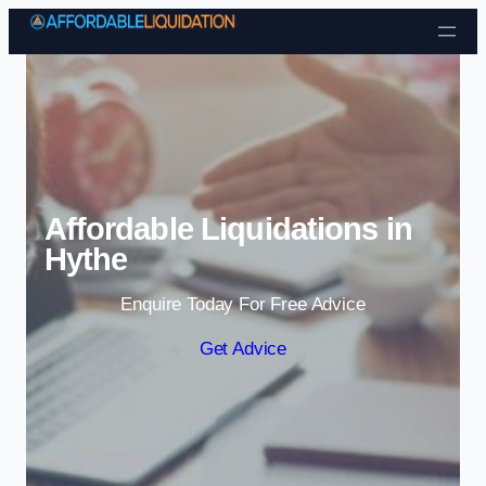
Skip to content
Affordable Liquidations in
Hythe
Enquire Today For Free Advice
Get Advice