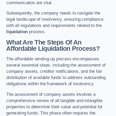
communication are vital.
Subsequently, the company needs to navigate the
legal landscape of insolvency, ensuring compliance
with all regulations and requirements related to the
liquidation
process.
What Are The Steps Of An
Affordable Liquidation Process?
The affordable winding-up process encompasses
several essential steps, including the assessment of
company assets, creditor notifications, and the fair
distribution of available funds to address outstanding
obligations within the framework of insolvency.
The assessment of company assets involves a
comprehensive review of all tangible and intangible
properties to determine their value and potential for
generating funds. This phase often requires the