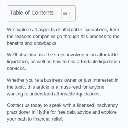
Table of Contents
We explore all aspects of affordable liquidations, from
the reasons companies go through this process to the
benefits and drawbacks.
We’ll also discuss the steps involved in an affordable
liquidation, as well as how to find affordable liquidation
services.
Whether you’re a business owner or just interested in
the topic, this article is a must-read for anyone
wanting to understand affordable liquidations.
Contact us today to speak with a licensed insolvency
practitioner in Hythe for free debt advice and explore
your path to financial relief.