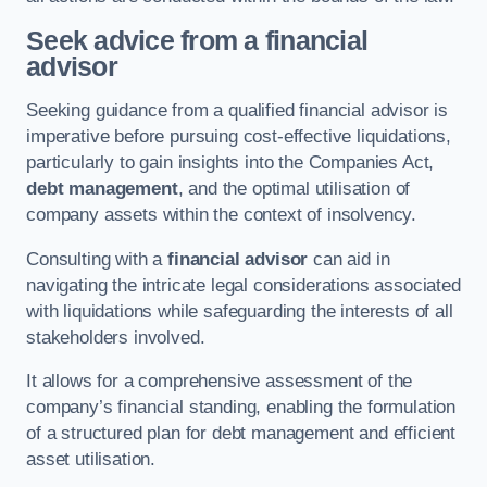
Seek advice from a financial
advisor
Seeking guidance from a qualified financial advisor is
imperative before pursuing cost-effective liquidations,
particularly to gain insights into the Companies Act,
debt management
, and the optimal utilisation of
company assets within the context of insolvency.
Consulting with a
financial advisor
can aid in
navigating the intricate legal considerations associated
with liquidations while safeguarding the interests of all
stakeholders involved.
It allows for a comprehensive assessment of the
company’s financial standing, enabling the formulation
of a structured plan for debt management and efficient
asset utilisation.