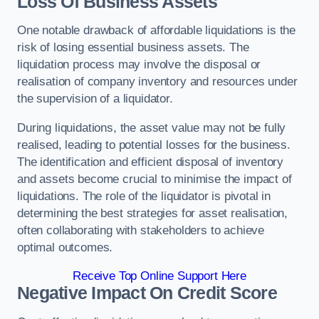
Loss Of Business Assets
One notable drawback of affordable liquidations is the
risk of losing essential business assets. The
liquidation process may involve the disposal or
realisation of company inventory and resources under
the supervision of a liquidator.
During liquidations, the asset value may not be fully
realised, leading to potential losses for the business.
The identification and efficient disposal of inventory
and assets become crucial to minimise the impact of
liquidations. The role of the liquidator is pivotal in
determining the best strategies for asset realisation,
often collaborating with stakeholders to achieve
optimal outcomes.
Receive Top Online Support Here
Negative Impact On Credit Score