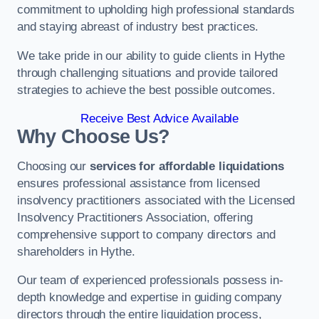
commitment to upholding high professional standards
and staying abreast of industry best practices.
We take pride in our ability to guide clients in Hythe
through challenging situations and provide tailored
strategies to achieve the best possible outcomes.
Receive Best Advice Available
Why Choose Us?
Choosing our
services for affordable liquidations
ensures professional assistance from licensed
insolvency practitioners associated with the Licensed
Insolvency Practitioners Association, offering
comprehensive support to company directors and
shareholders in Hythe.
Our team of experienced professionals possess in-
depth knowledge and expertise in guiding company
directors through the entire liquidation process,