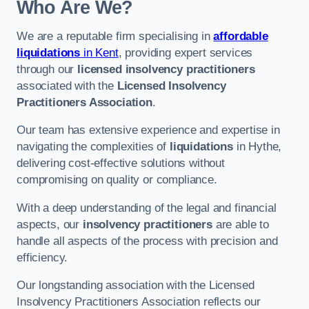
Who Are We?
We are a reputable firm specialising in
affordable
liquidations
in Kent
, providing expert services
through our
licensed insolvency practitioners
associated with the
Licensed Insolvency
Practitioners Association
.
Our team has extensive experience and expertise in
navigating the complexities of
liquidations
in Hythe,
delivering cost-effective solutions without
compromising on quality or compliance.
With a deep understanding of the legal and financial
aspects, our
insolvency practitioners
are able to
handle all aspects of the process with precision and
efficiency.
Our longstanding association with the Licensed
Insolvency Practitioners Association reflects our