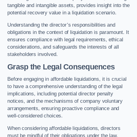
tangible and intangible assets, provides insight into the
potential recovery value in a liquidation scenario.
Understanding the director’s responsibilities and
obligations in the context of liquidation is paramount. It
ensures compliance with legal requirements, ethical
considerations, and safeguards the interests of all
stakeholders involved.
Grasp the Legal Consequences
Before engaging in affordable liquidations, it is crucial
to have a comprehensive understanding of the legal
implications, including potential director penalty
notices, and the mechanisms of company voluntary
arrangements, ensuring proactive compliance and
well-considered choices.
When considering affordable liquidations, directors
must be mindful of their obligations under the law,