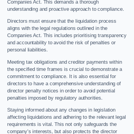
Companies Act. This demands a thorough
understanding and proactive approach to compliance.
Directors must ensure that the liquidation process
aligns with the legal regulations outlined in the
Companies Act. This includes prioritising transparency
and accountability to avoid the risk of penalties or
personal liabilities.
Meeting tax obligations and creditor payments within
the specified time frames is crucial to demonstrate a
commitment to compliance. It is also essential for
directors to have a comprehensive understanding of
director penalty notices in order to avoid potential
penalties imposed by regulatory authorities.
Staying informed about any changes in legislation
affecting liquidations and adhering to the relevant legal
requirements is vital. This not only safeguards the
company’s interests, but also protects the director