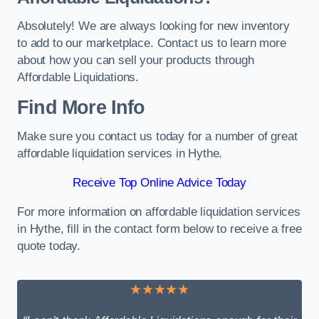
Absolutely! We are always looking for new inventory
to add to our marketplace. Contact us to learn more
about how you can sell your products through
Affordable Liquidations.
Find More Info
Make sure you contact us today for a number of great
affordable liquidation services in Hythe.
Receive Top Online Advice Today
For more information on affordable liquidation services
in Hythe, fill in the contact form below to receive a free
quote today.
★★★★★