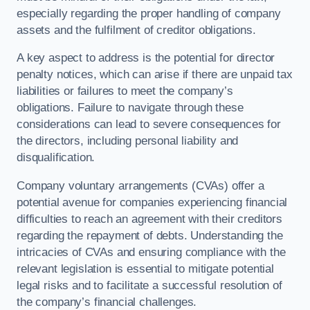
especially regarding the proper handling of company
assets and the fulfilment of creditor obligations.
A key aspect to address is the potential for director
penalty notices, which can arise if there are unpaid tax
liabilities or failures to meet the company’s
obligations. Failure to navigate through these
considerations can lead to severe consequences for
the directors, including personal liability and
disqualification.
Company voluntary arrangements (CVAs) offer a
potential avenue for companies experiencing financial
difficulties to reach an agreement with their creditors
regarding the repayment of debts. Understanding the
intricacies of CVAs and ensuring compliance with the
relevant legislation is essential to mitigate potential
legal risks and to facilitate a successful resolution of
the company’s financial challenges.