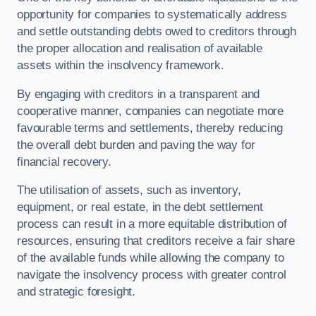
opportunity for companies to systematically address
and settle outstanding debts owed to creditors through
the proper allocation and realisation of available
assets within the insolvency framework.
By engaging with creditors in a transparent and
cooperative manner, companies can negotiate more
favourable terms and settlements, thereby reducing
the overall debt burden and paving the way for
financial recovery.
The utilisation of assets, such as inventory,
equipment, or real estate, in the debt settlement
process can result in a more equitable distribution of
resources, ensuring that creditors receive a fair share
of the available funds while allowing the company to
navigate the insolvency process with greater control
and strategic foresight.