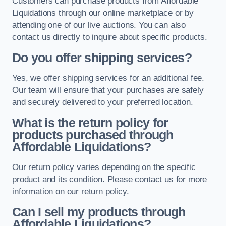
Customers can purchase products from Affordable
Liquidations through our online marketplace or by
attending one of our live auctions. You can also
contact us directly to inquire about specific products.
Do you offer shipping services?
Yes, we offer shipping services for an additional fee.
Our team will ensure that your purchases are safely
and securely delivered to your preferred location.
What is the return policy for
products purchased through
Affordable Liquidations?
Our return policy varies depending on the specific
product and its condition. Please contact us for more
information on our return policy.
Can I sell my products through
Affordable Liquidations?