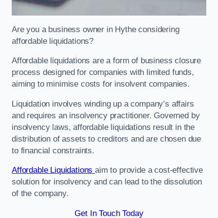
Are you a business owner in Hythe considering
affordable liquidations?
Affordable liquidations are a form of business closure
process designed for companies with limited funds,
aiming to minimise costs for insolvent companies.
Liquidation involves winding up a company’s affairs
and requires an insolvency practitioner. Governed by
insolvency laws, affordable liquidations result in the
distribution of assets to creditors and are chosen due
to financial constraints.
Affordable Liquidations
aim to provide a cost-effective
solution for insolvency and can lead to the dissolution
of the company.
Get In Touch Today