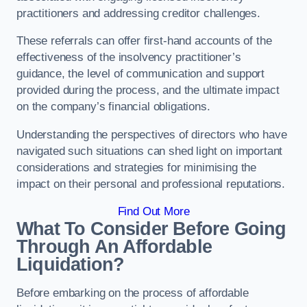
practitioners and addressing creditor challenges.
These referrals can offer first-hand accounts of the
effectiveness of the insolvency practitioner’s
guidance, the level of communication and support
provided during the process, and the ultimate impact
on the company’s financial obligations.
Understanding the perspectives of directors who have
navigated such situations can shed light on important
considerations and strategies for minimising the
impact on their personal and professional reputations.
Find Out More
What To Consider Before Going
Through An Affordable
Liquidation?
Before embarking on the process of affordable