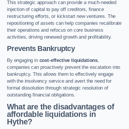
This strategic approach can provide a much-needed
injection of capital to pay off creditors, finance
restructuring efforts, or kickstart new ventures. The
repositioning of assets can help companies recalibrate
their operations and refocus on core business
activities, driving renewed growth and profitability.
Prevents Bankruptcy
By engaging in
cost-effective liquidations
,
companies can proactively prevent the escalation into
bankruptcy. This allows them to effectively engage
with the insolvency service and avert the need for
formal dissolution through strategic resolution of
outstanding financial obligations.
What are the disadvantages of
affordable liquidations in
Hythe?