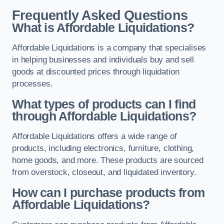
Frequently Asked Questions
What is Affordable Liquidations?
Affordable Liquidations is a company that specialises
in helping businesses and individuals buy and sell
goods at discounted prices through liquidation
processes.
What types of products can I find
through Affordable Liquidations?
Affordable Liquidations offers a wide range of
products, including electronics, furniture, clothing,
home goods, and more. These products are sourced
from overstock, closeout, and liquidated inventory.
How can I purchase products from
Affordable Liquidations?