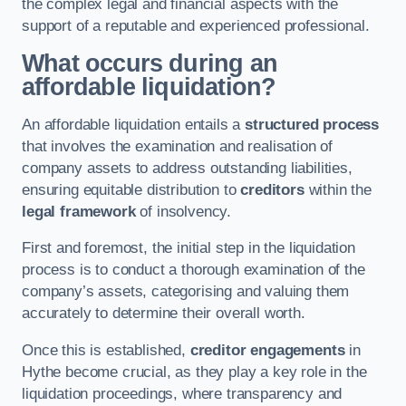
the complex legal and financial aspects with the
support of a reputable and experienced professional.
What occurs during an
affordable liquidation?
An affordable liquidation entails a
structured process
that involves the examination and realisation of
company assets to address outstanding liabilities,
ensuring equitable distribution to
creditors
within the
legal framework
of insolvency.
First and foremost, the initial step in the liquidation
process is to conduct a thorough examination of the
company’s assets, categorising and valuing them
accurately to determine their overall worth.
Once this is established,
creditor engagements
in
Hythe become crucial, as they play a key role in the
liquidation proceedings, where transparency and