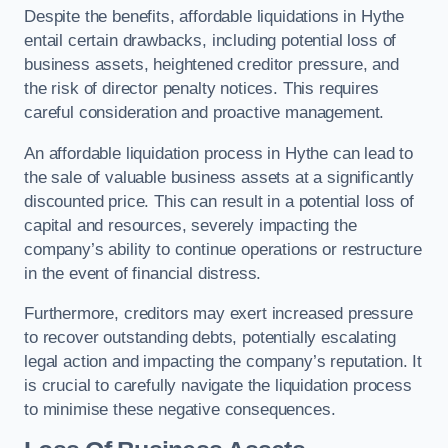
Despite the benefits, affordable liquidations in Hythe
entail certain drawbacks, including potential loss of
business assets, heightened creditor pressure, and
the risk of director penalty notices. This requires
careful consideration and proactive management.
An affordable liquidation process in Hythe can lead to
the sale of valuable business assets at a significantly
discounted price. This can result in a potential loss of
capital and resources, severely impacting the
company’s ability to continue operations or restructure
in the event of financial distress.
Furthermore, creditors may exert increased pressure
to recover outstanding debts, potentially escalating
legal action and impacting the company’s reputation. It
is crucial to carefully navigate the liquidation process
to minimise these negative consequences.