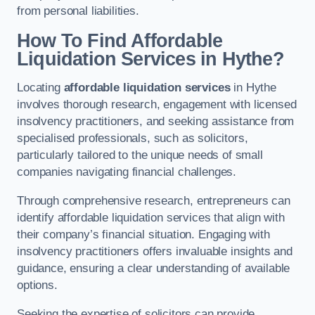
from personal liabilities.
How To Find Affordable
Liquidation Services in Hythe?
Locating
affordable liquidation services
in Hythe
involves thorough research, engagement with licensed
insolvency practitioners, and seeking assistance from
specialised professionals, such as solicitors,
particularly tailored to the unique needs of small
companies navigating financial challenges.
Through comprehensive research, entrepreneurs can
identify affordable liquidation services that align with
their company’s financial situation. Engaging with
insolvency practitioners offers invaluable insights and
guidance, ensuring a clear understanding of available
options.
Seeking the expertise of solicitors can provide