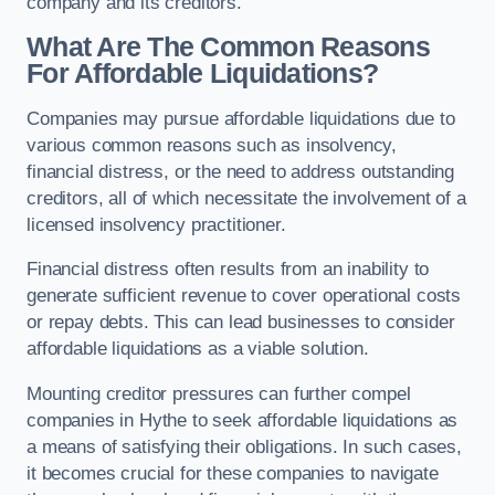
company and its creditors.
What Are The Common Reasons
For Affordable Liquidations?
Companies may pursue affordable liquidations due to
various common reasons such as insolvency,
financial distress, or the need to address outstanding
creditors, all of which necessitate the involvement of a
licensed insolvency practitioner.
Financial distress often results from an inability to
generate sufficient revenue to cover operational costs
or repay debts. This can lead businesses to consider
affordable liquidations as a viable solution.
Mounting creditor pressures can further compel
companies in Hythe to seek affordable liquidations as
a means of satisfying their obligations. In such cases,
it becomes crucial for these companies to navigate