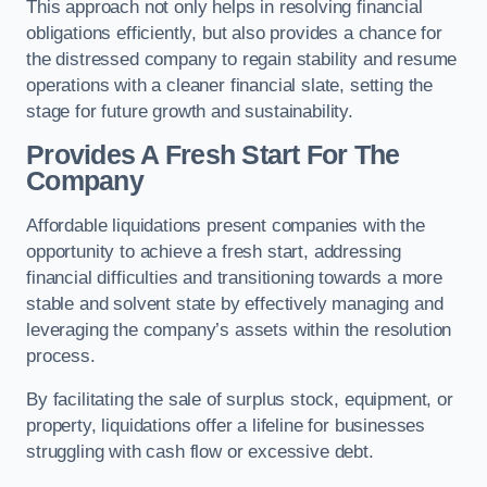
This approach not only helps in resolving financial
obligations efficiently, but also provides a chance for
the distressed company to regain stability and resume
operations with a cleaner financial slate, setting the
stage for future growth and sustainability.
Provides A Fresh Start For The
Company
Affordable liquidations present companies with the
opportunity to achieve a fresh start, addressing
financial difficulties and transitioning towards a more
stable and solvent state by effectively managing and
leveraging the company’s assets within the resolution
process.
By facilitating the sale of surplus stock, equipment, or
property, liquidations offer a lifeline for businesses
struggling with cash flow or excessive debt.