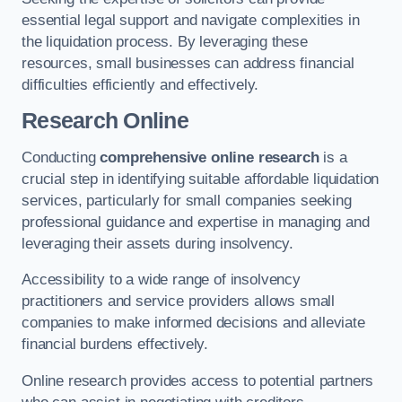
essential legal support and navigate complexities in
the liquidation process. By leveraging these
resources, small businesses can address financial
difficulties efficiently and effectively.
Research Online
Conducting
comprehensive online research
is a
crucial step in identifying suitable affordable liquidation
services, particularly for small companies seeking
professional guidance and expertise in managing and
leveraging their assets during insolvency.
Accessibility to a wide range of insolvency
practitioners and service providers allows small
companies to make informed decisions and alleviate
financial burdens effectively.
Online research provides access to potential partners