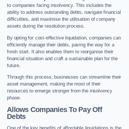
to companies facing insolvency. This includes the
ability to address outstanding debts, navigate financial
difficulties, and maximise the utilisation of company
assets during the resolution process.
By opting for cost-effective liquidation, companies can
efficiently manage their debts, paving the way for a
fresh start. It also enables them to reorganise their
financial situation and craft a sustainable plan for the
future.
Through this process, businesses can streamline their
asset management, making the most of their
resources to emerge stronger from the insolvency
phase.
Allows Companies To Pay Off
Debts
One of the key benefits of affordable liquidations is the