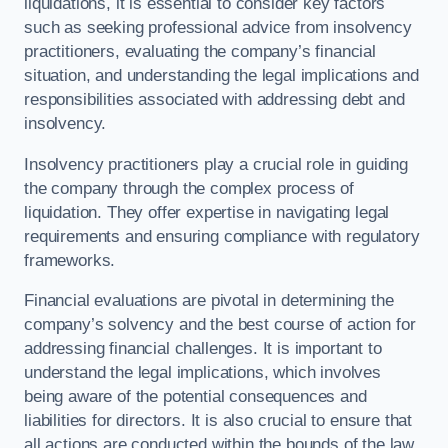
liquidations, it is essential to consider key factors
such as seeking professional advice from insolvency
practitioners, evaluating the company’s financial
situation, and understanding the legal implications and
responsibilities associated with addressing debt and
insolvency.
Insolvency practitioners play a crucial role in guiding
the company through the complex process of
liquidation. They offer expertise in navigating legal
requirements and ensuring compliance with regulatory
frameworks.
Financial evaluations are pivotal in determining the
company’s solvency and the best course of action for
addressing financial challenges. It is important to
understand the legal implications, which involves
being aware of the potential consequences and
liabilities for directors. It is also crucial to ensure that
all actions are conducted within the bounds of the law.