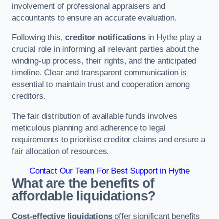
involvement of professional appraisers and
accountants to ensure an accurate evaluation.
Following this,
creditor notifications
in Hythe play a
crucial role in informing all relevant parties about the
winding-up process, their rights, and the anticipated
timeline. Clear and transparent communication is
essential to maintain trust and cooperation among
creditors.
The fair distribution of available funds involves
meticulous planning and adherence to legal
requirements to prioritise creditor claims and ensure a
fair allocation of resources.
Contact Our Team For Best Support in Hythe
What are the benefits of
affordable liquidations?
Cost-effective liquidations
offer significant benefits