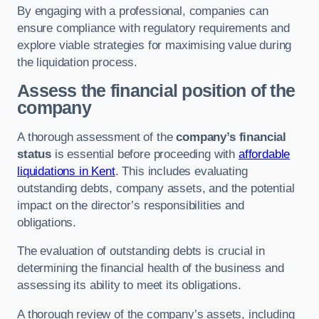
By engaging with a professional, companies can
ensure compliance with regulatory requirements and
explore viable strategies for maximising value during
the liquidation process.
Assess the financial position of the
company
A thorough assessment of the
company’s financial
status
is essential before proceeding with
affordable
liquidations in Kent
. This includes evaluating
outstanding debts, company assets, and the potential
impact on the director’s responsibilities and
obligations.
The evaluation of outstanding debts is crucial in
determining the financial health of the business and
assessing its ability to meet its obligations.
A thorough review of the company’s assets, including