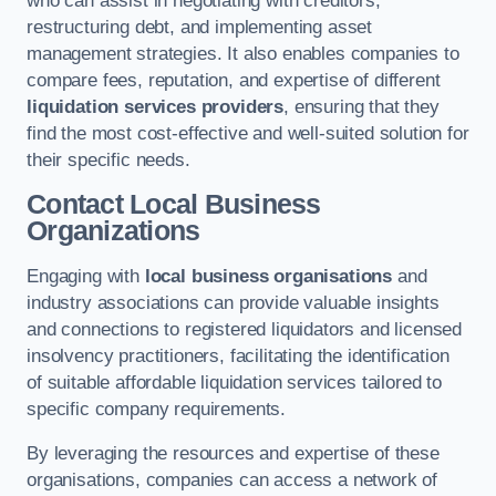
who can assist in negotiating with creditors,
restructuring debt, and implementing asset
management strategies. It also enables companies to
compare fees, reputation, and expertise of different
liquidation services providers
, ensuring that they
find the most cost-effective and well-suited solution for
their specific needs.
Contact Local Business
Organizations
Engaging with
local business organisations
and
industry associations can provide valuable insights
and connections to registered liquidators and licensed
insolvency practitioners, facilitating the identification
of suitable affordable liquidation services tailored to
specific company requirements.
By leveraging the resources and expertise of these
organisations, companies can access a network of