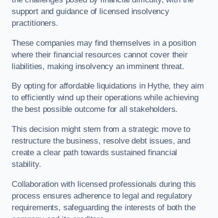
support and guidance of licensed insolvency
practitioners.
These companies may find themselves in a position
where their financial resources cannot cover their
liabilities, making insolvency an imminent threat.
By opting for affordable liquidations in Hythe, they aim
to efficiently wind up their operations while achieving
the best possible outcome for all stakeholders.
This decision might stem from a strategic move to
restructure the business, resolve debt issues, and
create a clear path towards sustained financial
stability.
Collaboration with licensed professionals during this
process ensures adherence to legal and regulatory
requirements, safeguarding the interests of both the