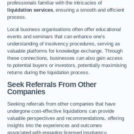
professionals familiar with the intricacies of
liquidation services
, ensuring a smooth and efficient
process.
Local business organisations often offer educational
events and seminars that can enhance one’s
understanding of insolvency procedures, serving as
valuable platforms for knowledge exchange. Through
these connections, businesses can also gain access
to potential buyers or investors, potentially maximising
returns during the liquidation process.
Seek Referrals From Other
Companies
Seeking referrals from other companies that have
undergone cost-effective liquidations can provide
valuable perspectives and recommendations, offering
insights into the experiences and outcomes
associated with engaging licensed insolvency