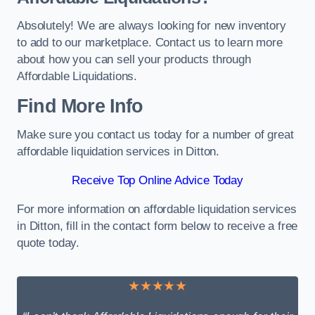
Absolutely! We are always looking for new inventory
to add to our marketplace. Contact us to learn more
about how you can sell your products through
Affordable Liquidations.
Find More Info
Make sure you contact us today for a number of great
affordable liquidation services in Ditton.
Receive Top Online Advice Today
For more information on affordable liquidation services
in Ditton, fill in the contact form below to receive a free
quote today.
★★★★★