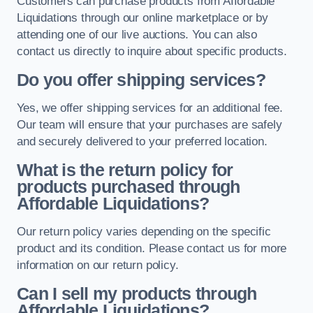
Customers can purchase products from Affordable
Liquidations through our online marketplace or by
attending one of our live auctions. You can also
contact us directly to inquire about specific products.
Do you offer shipping services?
Yes, we offer shipping services for an additional fee.
Our team will ensure that your purchases are safely
and securely delivered to your preferred location.
What is the return policy for
products purchased through
Affordable Liquidations?
Our return policy varies depending on the specific
product and its condition. Please contact us for more
information on our return policy.
Can I sell my products through
Affordable Liquidations?