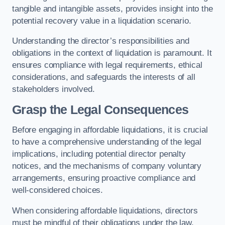
tangible and intangible assets, provides insight into the
potential recovery value in a liquidation scenario.
Understanding the director’s responsibilities and
obligations in the context of liquidation is paramount. It
ensures compliance with legal requirements, ethical
considerations, and safeguards the interests of all
stakeholders involved.
Grasp the Legal Consequences
Before engaging in affordable liquidations, it is crucial
to have a comprehensive understanding of the legal
implications, including potential director penalty
notices, and the mechanisms of company voluntary
arrangements, ensuring proactive compliance and
well-considered choices.
When considering affordable liquidations, directors
must be mindful of their obligations under the law,