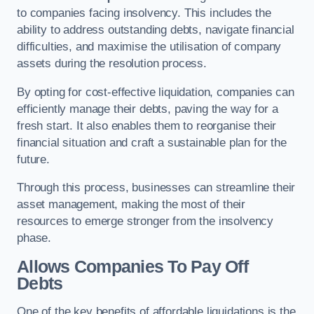
to companies facing insolvency. This includes the
ability to address outstanding debts, navigate financial
difficulties, and maximise the utilisation of company
assets during the resolution process.
By opting for cost-effective liquidation, companies can
efficiently manage their debts, paving the way for a
fresh start. It also enables them to reorganise their
financial situation and craft a sustainable plan for the
future.
Through this process, businesses can streamline their
asset management, making the most of their
resources to emerge stronger from the insolvency
phase.
Allows Companies To Pay Off
Debts
One of the key benefits of affordable liquidations is the