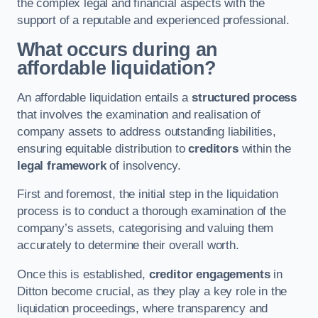
the complex legal and financial aspects with the
support of a reputable and experienced professional.
What occurs during an
affordable liquidation?
An affordable liquidation entails a
structured process
that involves the examination and realisation of
company assets to address outstanding liabilities,
ensuring equitable distribution to
creditors
within the
legal framework
of insolvency.
First and foremost, the initial step in the liquidation
process is to conduct a thorough examination of the
company’s assets, categorising and valuing them
accurately to determine their overall worth.
Once this is established,
creditor engagements
in
Ditton become crucial, as they play a key role in the
liquidation proceedings, where transparency and