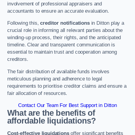
involvement of professional appraisers and
accountants to ensure an accurate evaluation.
Following this,
creditor notifications
in Ditton play a
crucial role in informing all relevant parties about the
winding-up process, their rights, and the anticipated
timeline. Clear and transparent communication is
essential to maintain trust and cooperation among
creditors.
The fair distribution of available funds involves
meticulous planning and adherence to legal
requirements to prioritise creditor claims and ensure a
fair allocation of resources.
Contact Our Team For Best Support in Ditton
What are the benefits of
affordable liquidations?
Cost-effective liquidations
offer significant benefits