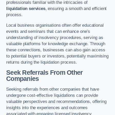
professionals familiar with the intricacies of
liquidation services
, ensuring a smooth and efficient
process.
Local business organisations often offer educational
events and seminars that can enhance one’s
understanding of insolvency procedures, serving as
valuable platforms for knowledge exchange. Through
these connections, businesses can also gain access
to potential buyers or investors, potentially maximising
returns during the liquidation process.
Seek Referrals From Other
Companies
Seeking referrals from other companies that have
undergone cost-effective liquidations can provide
valuable perspectives and recommendations, offering
insights into the experiences and outcomes
associated with engaging licensed insolvency