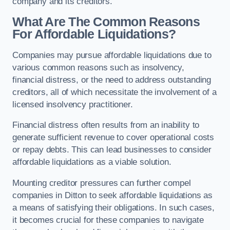
company and its creditors.
What Are The Common Reasons
For Affordable Liquidations?
Companies may pursue affordable liquidations due to
various common reasons such as insolvency,
financial distress, or the need to address outstanding
creditors, all of which necessitate the involvement of a
licensed insolvency practitioner.
Financial distress often results from an inability to
generate sufficient revenue to cover operational costs
or repay debts. This can lead businesses to consider
affordable liquidations as a viable solution.
Mounting creditor pressures can further compel
companies in Ditton to seek affordable liquidations as
a means of satisfying their obligations. In such cases,
it becomes crucial for these companies to navigate