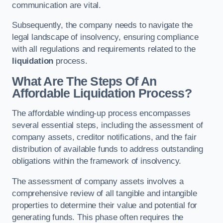
communication are vital.
Subsequently, the company needs to navigate the
legal landscape of insolvency, ensuring compliance
with all regulations and requirements related to the
liquidation
process.
What Are The Steps Of An
Affordable Liquidation Process?
The affordable winding-up process encompasses
several essential steps, including the assessment of
company assets, creditor notifications, and the fair
distribution of available funds to address outstanding
obligations within the framework of insolvency.
The assessment of company assets involves a
comprehensive review of all tangible and intangible
properties to determine their value and potential for
generating funds. This phase often requires the