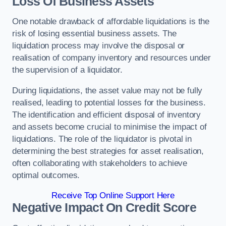
Loss Of Business Assets
One notable drawback of affordable liquidations is the
risk of losing essential business assets. The
liquidation process may involve the disposal or
realisation of company inventory and resources under
the supervision of a liquidator.
During liquidations, the asset value may not be fully
realised, leading to potential losses for the business.
The identification and efficient disposal of inventory
and assets become crucial to minimise the impact of
liquidations. The role of the liquidator is pivotal in
determining the best strategies for asset realisation,
often collaborating with stakeholders to achieve
optimal outcomes.
Receive Top Online Support Here
Negative Impact On Credit Score