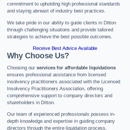
commitment to upholding high professional standards
and staying abreast of industry best practices.
We take pride in our ability to guide clients in Ditton
through challenging situations and provide tailored
strategies to achieve the best possible outcomes.
Receive Best Advice Available
Why Choose Us?
Choosing our
services for affordable liquidations
ensures professional assistance from licensed
insolvency practitioners associated with the Licensed
Insolvency Practitioners Association, offering
comprehensive support to company directors and
shareholders in Ditton.
Our team of experienced professionals possess in-
depth knowledge and expertise in guiding company
directors through the entire liquidation process,