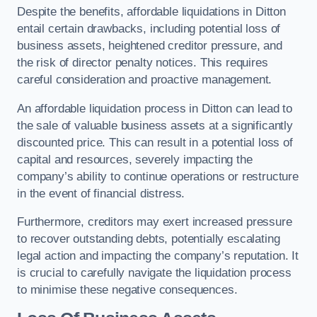
Despite the benefits, affordable liquidations in Ditton
entail certain drawbacks, including potential loss of
business assets, heightened creditor pressure, and
the risk of director penalty notices. This requires
careful consideration and proactive management.
An affordable liquidation process in Ditton can lead to
the sale of valuable business assets at a significantly
discounted price. This can result in a potential loss of
capital and resources, severely impacting the
company’s ability to continue operations or restructure
in the event of financial distress.
Furthermore, creditors may exert increased pressure
to recover outstanding debts, potentially escalating
legal action and impacting the company’s reputation. It
is crucial to carefully navigate the liquidation process
to minimise these negative consequences.