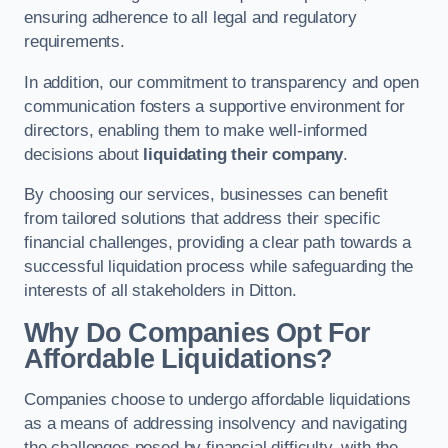
ensuring adherence to all legal and regulatory
requirements.
In addition, our commitment to transparency and open
communication fosters a supportive environment for
directors, enabling them to make well-informed
decisions about
liquidating their company
.
By choosing our services, businesses can benefit
from tailored solutions that address their specific
financial challenges, providing a clear path towards a
successful liquidation process while safeguarding the
interests of all stakeholders in Ditton.
Why Do Companies Opt For
Affordable Liquidations?
Companies choose to undergo affordable liquidations
as a means of addressing insolvency and navigating
the challenges posed by financial difficulty, with the