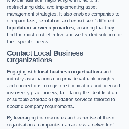
who can assist in negotiating with creditors,
restructuring debt, and implementing asset
management strategies. It also enables companies to
compare fees, reputation, and expertise of different
liquidation services providers
, ensuring that they
find the most cost-effective and well-suited solution for
their specific needs.
Contact Local Business
Organizations
Engaging with
local business organisations
and
industry associations can provide valuable insights
and connections to registered liquidators and licensed
insolvency practitioners, facilitating the identification
of suitable affordable liquidation services tailored to
specific company requirements.
By leveraging the resources and expertise of these
organisations, companies can access a network of