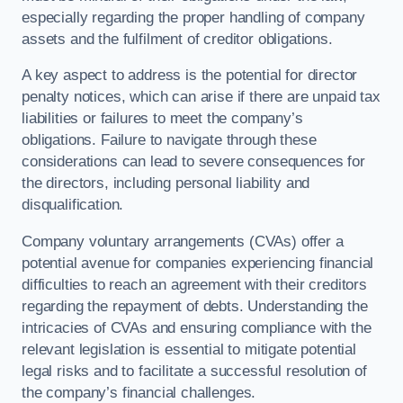
especially regarding the proper handling of company
assets and the fulfilment of creditor obligations.
A key aspect to address is the potential for director
penalty notices, which can arise if there are unpaid tax
liabilities or failures to meet the company’s
obligations. Failure to navigate through these
considerations can lead to severe consequences for
the directors, including personal liability and
disqualification.
Company voluntary arrangements (CVAs) offer a
potential avenue for companies experiencing financial
difficulties to reach an agreement with their creditors
regarding the repayment of debts. Understanding the
intricacies of CVAs and ensuring compliance with the
relevant legislation is essential to mitigate potential
legal risks and to facilitate a successful resolution of
the company’s financial challenges.