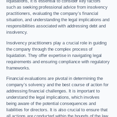
liquidations, it is essential to consider key factors
such as seeking professional advice from insolvency
practitioners, evaluating the company’s financial
situation, and understanding the legal implications and
responsibilities associated with addressing debt and
insolvency.
Insolvency practitioners play a crucial role in guiding
the company through the complex process of
liquidation. They offer expertise in navigating legal
requirements and ensuring compliance with regulatory
frameworks.
Financial evaluations are pivotal in determining the
company’s solvency and the best course of action for
addressing financial challenges. It is important to
understand the legal implications, which involves
being aware of the potential consequences and
liabilities for directors. It is also crucial to ensure that
all actions are conducted within the bounds of the law.