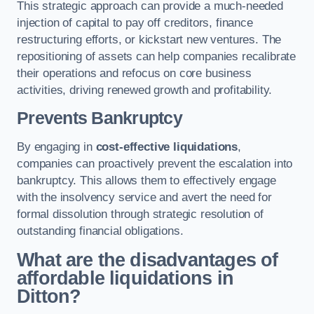
This strategic approach can provide a much-needed
injection of capital to pay off creditors, finance
restructuring efforts, or kickstart new ventures. The
repositioning of assets can help companies recalibrate
their operations and refocus on core business
activities, driving renewed growth and profitability.
Prevents Bankruptcy
By engaging in
cost-effective liquidations
,
companies can proactively prevent the escalation into
bankruptcy. This allows them to effectively engage
with the insolvency service and avert the need for
formal dissolution through strategic resolution of
outstanding financial obligations.
What are the disadvantages of
affordable liquidations in
Ditton?