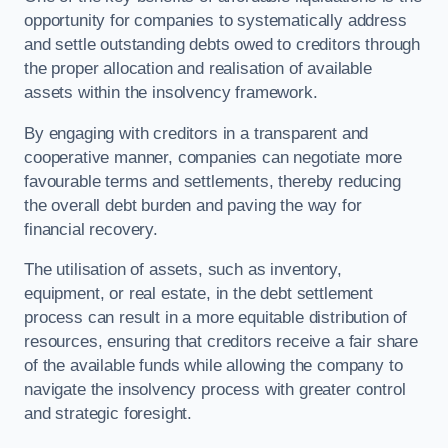
opportunity for companies to systematically address
and settle outstanding debts owed to creditors through
the proper allocation and realisation of available
assets within the insolvency framework.
By engaging with creditors in a transparent and
cooperative manner, companies can negotiate more
favourable terms and settlements, thereby reducing
the overall debt burden and paving the way for
financial recovery.
The utilisation of assets, such as inventory,
equipment, or real estate, in the debt settlement
process can result in a more equitable distribution of
resources, ensuring that creditors receive a fair share
of the available funds while allowing the company to
navigate the insolvency process with greater control
and strategic foresight.