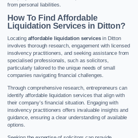
from personal liabilities.
How To Find Affordable
Liquidation Services in Ditton?
Locating
affordable liquidation services
in Ditton
involves thorough research, engagement with licensed
insolvency practitioners, and seeking assistance from
specialised professionals, such as solicitors,
particularly tailored to the unique needs of small
companies navigating financial challenges.
Through comprehensive research, entrepreneurs can
identify affordable liquidation services that align with
their company’s financial situation. Engaging with
insolvency practitioners offers invaluable insights and
guidance, ensuring a clear understanding of available
options.
Seeking the expertise of solicitors can provide