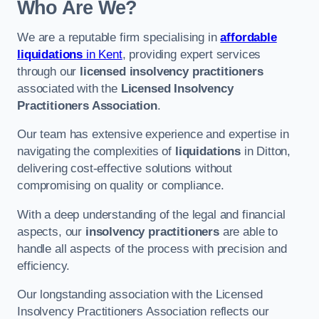
Who Are We?
We are a reputable firm specialising in
affordable
liquidations
in Kent
, providing expert services
through our
licensed insolvency practitioners
associated with the
Licensed Insolvency
Practitioners Association
.
Our team has extensive experience and expertise in
navigating the complexities of
liquidations
in Ditton,
delivering cost-effective solutions without
compromising on quality or compliance.
With a deep understanding of the legal and financial
aspects, our
insolvency practitioners
are able to
handle all aspects of the process with precision and
efficiency.
Our longstanding association with the Licensed
Insolvency Practitioners Association reflects our