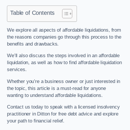
Table of Contents
We explore all aspects of affordable liquidations, from
the reasons companies go through this process to the
benefits and drawbacks.
We’ll also discuss the steps involved in an affordable
liquidation, as well as how to find affordable liquidation
services.
Whether you’re a business owner or just interested in
the topic, this article is a must-read for anyone
wanting to understand affordable liquidations.
Contact us today to speak with a licensed insolvency
practitioner in Ditton for free debt advice and explore
your path to financial relief.