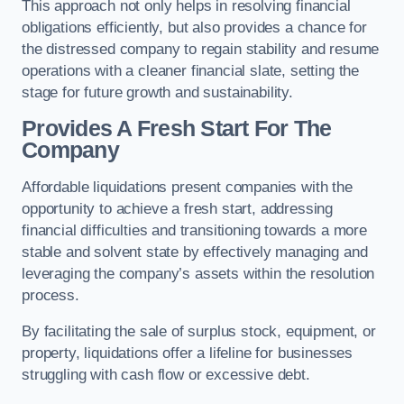
This approach not only helps in resolving financial
obligations efficiently, but also provides a chance for
the distressed company to regain stability and resume
operations with a cleaner financial slate, setting the
stage for future growth and sustainability.
Provides A Fresh Start For The
Company
Affordable liquidations present companies with the
opportunity to achieve a fresh start, addressing
financial difficulties and transitioning towards a more
stable and solvent state by effectively managing and
leveraging the company’s assets within the resolution
process.
By facilitating the sale of surplus stock, equipment, or
property, liquidations offer a lifeline for businesses
struggling with cash flow or excessive debt.