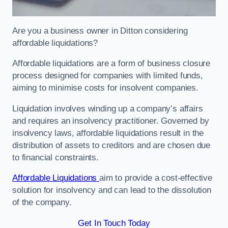
Are you a business owner in Ditton considering
affordable liquidations?
Affordable liquidations are a form of business closure
process designed for companies with limited funds,
aiming to minimise costs for insolvent companies.
Liquidation involves winding up a company’s affairs
and requires an insolvency practitioner. Governed by
insolvency laws, affordable liquidations result in the
distribution of assets to creditors and are chosen due
to financial constraints.
Affordable Liquidations
aim to provide a cost-effective
solution for insolvency and can lead to the dissolution
of the company.
Get In Touch Today