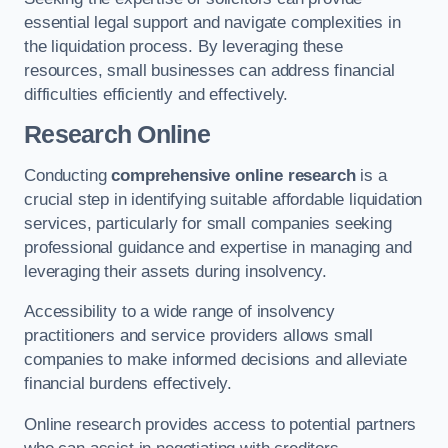
essential legal support and navigate complexities in
the liquidation process. By leveraging these
resources, small businesses can address financial
difficulties efficiently and effectively.
Research Online
Conducting
comprehensive online research
is a
crucial step in identifying suitable affordable liquidation
services, particularly for small companies seeking
professional guidance and expertise in managing and
leveraging their assets during insolvency.
Accessibility to a wide range of insolvency
practitioners and service providers allows small
companies to make informed decisions and alleviate
financial burdens effectively.
Online research provides access to potential partners