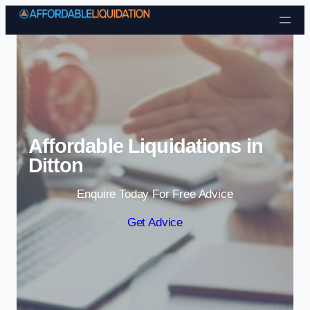
Skip to content
Affordable Liquidations in
Ditton
Enquire Today For Free Advice
Get Advice