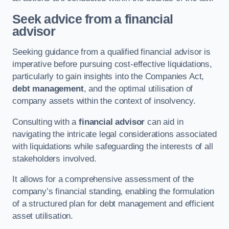
Seek advice from a financial
advisor
Seeking guidance from a qualified financial advisor is
imperative before pursuing cost-effective liquidations,
particularly to gain insights into the Companies Act,
debt management
, and the optimal utilisation of
company assets within the context of insolvency.
Consulting with a
financial advisor
can aid in
navigating the intricate legal considerations associated
with liquidations while safeguarding the interests of all
stakeholders involved.
It allows for a comprehensive assessment of the
company’s financial standing, enabling the formulation
of a structured plan for debt management and efficient
asset utilisation.