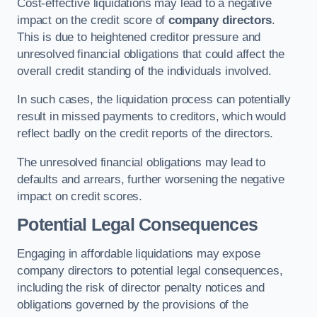
Cost-effective liquidations may lead to a negative
impact on the credit score of
company directors
.
This is due to heightened creditor pressure and
unresolved financial obligations that could affect the
overall credit standing of the individuals involved.
In such cases, the liquidation process can potentially
result in missed payments to creditors, which would
reflect badly on the credit reports of the directors.
The unresolved financial obligations may lead to
defaults and arrears, further worsening the negative
impact on credit scores.
Potential Legal Consequences
Engaging in affordable liquidations may expose
company directors to potential legal consequences,
including the risk of director penalty notices and
obligations governed by the provisions of the