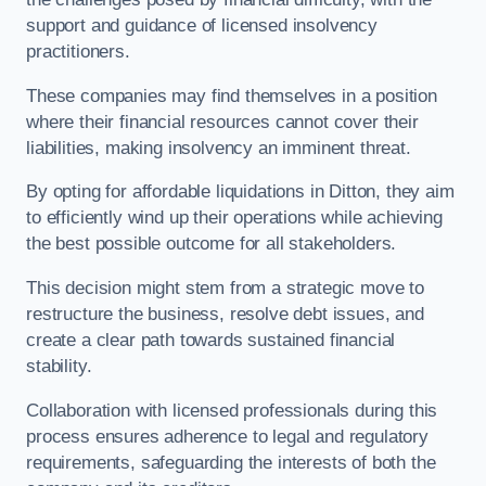
support and guidance of licensed insolvency
practitioners.
These companies may find themselves in a position
where their financial resources cannot cover their
liabilities, making insolvency an imminent threat.
By opting for affordable liquidations in Ditton, they aim
to efficiently wind up their operations while achieving
the best possible outcome for all stakeholders.
This decision might stem from a strategic move to
restructure the business, resolve debt issues, and
create a clear path towards sustained financial
stability.
Collaboration with licensed professionals during this
process ensures adherence to legal and regulatory
requirements, safeguarding the interests of both the