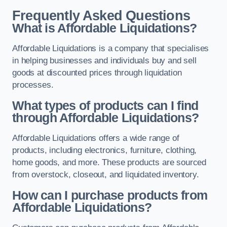
Frequently Asked Questions
What is Affordable Liquidations?
Affordable Liquidations is a company that specialises
in helping businesses and individuals buy and sell
goods at discounted prices through liquidation
processes.
What types of products can I find
through Affordable Liquidations?
Affordable Liquidations offers a wide range of
products, including electronics, furniture, clothing,
home goods, and more. These products are sourced
from overstock, closeout, and liquidated inventory.
How can I purchase products from
Affordable Liquidations?