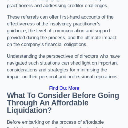
practitioners and addressing creditor challenges.
These referrals can offer first-hand accounts of the
effectiveness of the insolvency practitioner’s
guidance, the level of communication and support
provided during the process, and the ultimate impact
on the company’s financial obligations.
Understanding the perspectives of directors who have
navigated such situations can shed light on important
considerations and strategies for minimising the
impact on their personal and professional reputations.
Find Out More
What To Consider Before Going
Through An Affordable
Liquidation?
Before embarking on the process of affordable