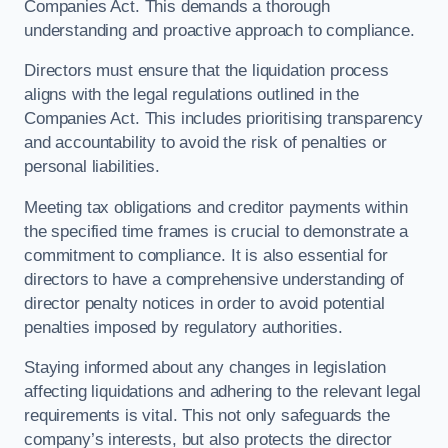
Companies Act. This demands a thorough
understanding and proactive approach to compliance.
Directors must ensure that the liquidation process
aligns with the legal regulations outlined in the
Companies Act. This includes prioritising transparency
and accountability to avoid the risk of penalties or
personal liabilities.
Meeting tax obligations and creditor payments within
the specified time frames is crucial to demonstrate a
commitment to compliance. It is also essential for
directors to have a comprehensive understanding of
director penalty notices in order to avoid potential
penalties imposed by regulatory authorities.
Staying informed about any changes in legislation
affecting liquidations and adhering to the relevant legal
requirements is vital. This not only safeguards the
company’s interests, but also protects the director