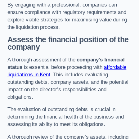
By engaging with a professional, companies can
ensure compliance with regulatory requirements and
explore viable strategies for maximising value during
the liquidation process.
Assess the financial position of the
company
A thorough assessment of the
company’s financial
status
is essential before proceeding with
affordable
liquidations in Kent
. This includes evaluating
outstanding debts, company assets, and the potential
impact on the director’s responsibilities and
obligations.
The evaluation of outstanding debts is crucial in
determining the financial health of the business and
assessing its ability to meet its obligations.
A thorough review of the company’s assets, including