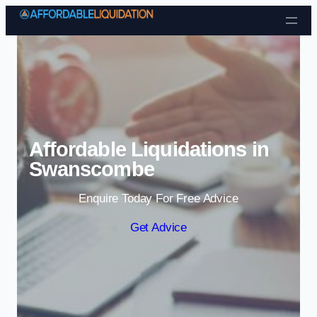
Skip to content
Affordable Liquidations in
Swanscombe
Enquire Today For Free Advice
Get Advice