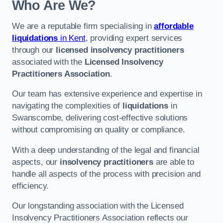
Who Are We?
We are a reputable firm specialising in
affordable
liquidations
in Kent
, providing expert services
through our
licensed insolvency practitioners
associated with the
Licensed Insolvency
Practitioners Association
.
Our team has extensive experience and expertise in
navigating the complexities of
liquidations
in
Swanscombe, delivering cost-effective solutions
without compromising on quality or compliance.
With a deep understanding of the legal and financial
aspects, our
insolvency practitioners
are able to
handle all aspects of the process with precision and
efficiency.
Our longstanding association with the Licensed
Insolvency Practitioners Association reflects our