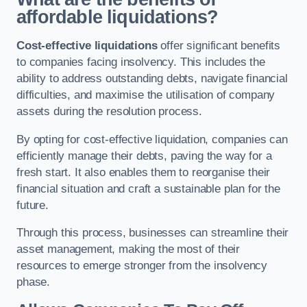
affordable liquidations?
Cost-effective liquidations
offer significant benefits
to companies facing insolvency. This includes the
ability to address outstanding debts, navigate financial
difficulties, and maximise the utilisation of company
assets during the resolution process.
By opting for cost-effective liquidation, companies can
efficiently manage their debts, paving the way for a
fresh start. It also enables them to reorganise their
financial situation and craft a sustainable plan for the
future.
Through this process, businesses can streamline their
asset management, making the most of their
resources to emerge stronger from the insolvency
phase.