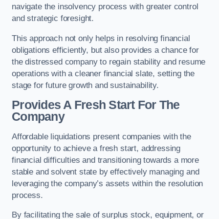
navigate the insolvency process with greater control
and strategic foresight.
This approach not only helps in resolving financial
obligations efficiently, but also provides a chance for
the distressed company to regain stability and resume
operations with a cleaner financial slate, setting the
stage for future growth and sustainability.
Provides A Fresh Start For The
Company
Affordable liquidations present companies with the
opportunity to achieve a fresh start, addressing
financial difficulties and transitioning towards a more
stable and solvent state by effectively managing and
leveraging the company’s assets within the resolution
process.
By facilitating the sale of surplus stock, equipment, or