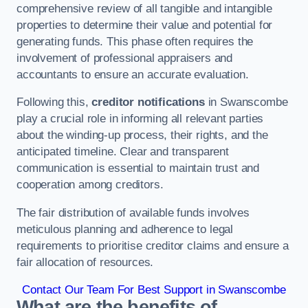
comprehensive review of all tangible and intangible
properties to determine their value and potential for
generating funds. This phase often requires the
involvement of professional appraisers and
accountants to ensure an accurate evaluation.
Following this,
creditor notifications
in Swanscombe
play a crucial role in informing all relevant parties
about the winding-up process, their rights, and the
anticipated timeline. Clear and transparent
communication is essential to maintain trust and
cooperation among creditors.
The fair distribution of available funds involves
meticulous planning and adherence to legal
requirements to prioritise creditor claims and ensure a
fair allocation of resources.
Contact Our Team For Best Support in Swanscombe
What are the benefits of