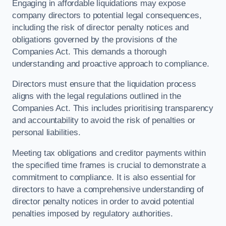
Engaging in affordable liquidations may expose
company directors to potential legal consequences,
including the risk of director penalty notices and
obligations governed by the provisions of the
Companies Act. This demands a thorough
understanding and proactive approach to compliance.
Directors must ensure that the liquidation process
aligns with the legal regulations outlined in the
Companies Act. This includes prioritising transparency
and accountability to avoid the risk of penalties or
personal liabilities.
Meeting tax obligations and creditor payments within
the specified time frames is crucial to demonstrate a
commitment to compliance. It is also essential for
directors to have a comprehensive understanding of
director penalty notices in order to avoid potential
penalties imposed by regulatory authorities.