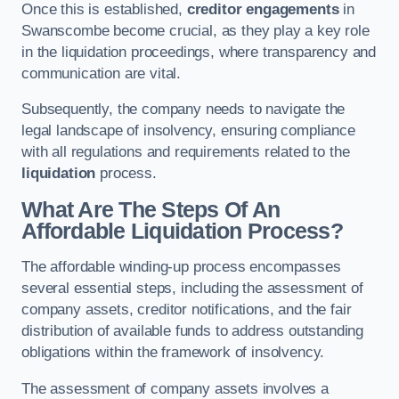
Once this is established,
creditor engagements
in
Swanscombe become crucial, as they play a key role
in the liquidation proceedings, where transparency and
communication are vital.
Subsequently, the company needs to navigate the
legal landscape of insolvency, ensuring compliance
with all regulations and requirements related to the
liquidation
process.
What Are The Steps Of An
Affordable Liquidation Process?
The affordable winding-up process encompasses
several essential steps, including the assessment of
company assets, creditor notifications, and the fair
distribution of available funds to address outstanding
obligations within the framework of insolvency.
The assessment of company assets involves a