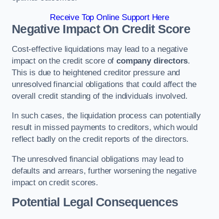
Receive Top Online Support Here
Negative Impact On Credit Score
Cost-effective liquidations may lead to a negative
impact on the credit score of
company directors
.
This is due to heightened creditor pressure and
unresolved financial obligations that could affect the
overall credit standing of the individuals involved.
In such cases, the liquidation process can potentially
result in missed payments to creditors, which would
reflect badly on the credit reports of the directors.
The unresolved financial obligations may lead to
defaults and arrears, further worsening the negative
impact on credit scores.
Potential Legal Consequences