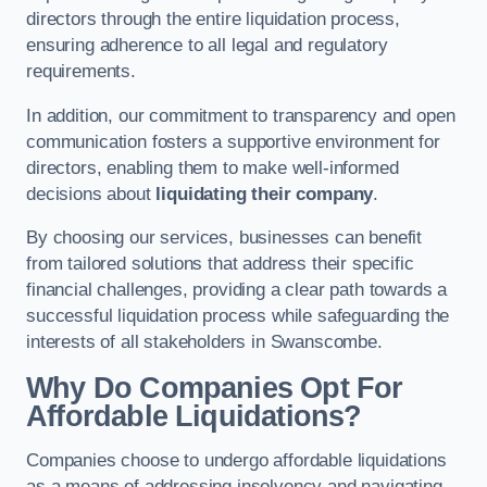
directors through the entire liquidation process,
ensuring adherence to all legal and regulatory
requirements.
In addition, our commitment to transparency and open
communication fosters a supportive environment for
directors, enabling them to make well-informed
decisions about
liquidating their company
.
By choosing our services, businesses can benefit
from tailored solutions that address their specific
financial challenges, providing a clear path towards a
successful liquidation process while safeguarding the
interests of all stakeholders in Swanscombe.
Why Do Companies Opt For
Affordable Liquidations?
Companies choose to undergo affordable liquidations
as a means of addressing insolvency and navigating