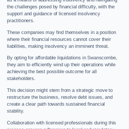
the challenges posed by financial difficulty, with the
support and guidance of licensed insolvency
practitioners.
These companies may find themselves in a position
where their financial resources cannot cover their
liabilities, making insolvency an imminent threat.
By opting for affordable liquidations in Swanscombe,
they aim to efficiently wind up their operations while
achieving the best possible outcome for all
stakeholders.
This decision might stem from a strategic move to
restructure the business, resolve debt issues, and
create a clear path towards sustained financial
stability.
Collaboration with licensed professionals during this