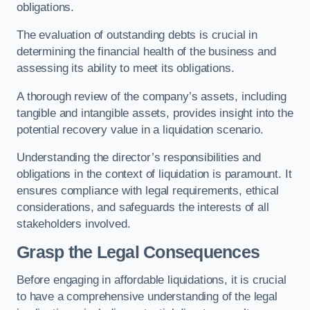
obligations.
The evaluation of outstanding debts is crucial in
determining the financial health of the business and
assessing its ability to meet its obligations.
A thorough review of the company’s assets, including
tangible and intangible assets, provides insight into the
potential recovery value in a liquidation scenario.
Understanding the director’s responsibilities and
obligations in the context of liquidation is paramount. It
ensures compliance with legal requirements, ethical
considerations, and safeguards the interests of all
stakeholders involved.
Grasp the Legal Consequences
Before engaging in affordable liquidations, it is crucial
to have a comprehensive understanding of the legal