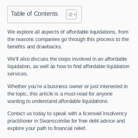
Table of Contents
We explore all aspects of affordable liquidations, from
the reasons companies go through this process to the
benefits and drawbacks.
We’ll also discuss the steps involved in an affordable
liquidation, as well as how to find affordable liquidation
services.
Whether you’re a business owner or just interested in
the topic, this article is a must-read for anyone
wanting to understand affordable liquidations.
Contact us today to speak with a licensed insolvency
practitioner in Swanscombe for free debt advice and
explore your path to financial relief.