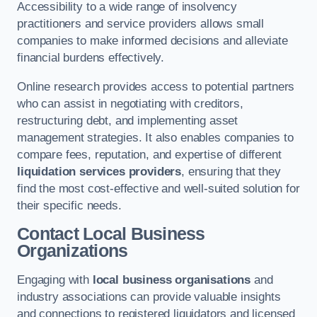
Accessibility to a wide range of insolvency
practitioners and service providers allows small
companies to make informed decisions and alleviate
financial burdens effectively.
Online research provides access to potential partners
who can assist in negotiating with creditors,
restructuring debt, and implementing asset
management strategies. It also enables companies to
compare fees, reputation, and expertise of different
liquidation services providers
, ensuring that they
find the most cost-effective and well-suited solution for
their specific needs.
Contact Local Business
Organizations
Engaging with
local business organisations
and
industry associations can provide valuable insights
and connections to registered liquidators and licensed