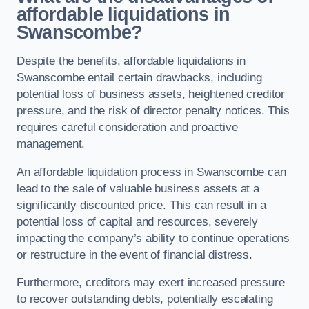
affordable liquidations in
Swanscombe?
Despite the benefits, affordable liquidations in
Swanscombe entail certain drawbacks, including
potential loss of business assets, heightened creditor
pressure, and the risk of director penalty notices. This
requires careful consideration and proactive
management.
An affordable liquidation process in Swanscombe can
lead to the sale of valuable business assets at a
significantly discounted price. This can result in a
potential loss of capital and resources, severely
impacting the company’s ability to continue operations
or restructure in the event of financial distress.
Furthermore, creditors may exert increased pressure
to recover outstanding debts, potentially escalating