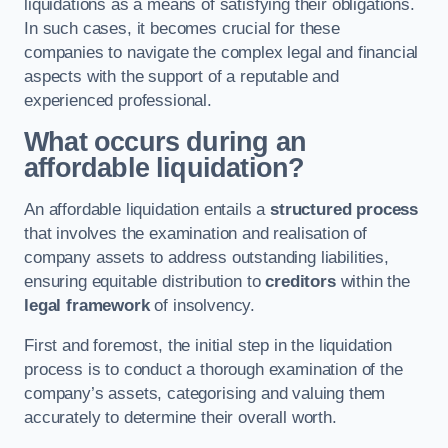
liquidations as a means of satisfying their obligations.
In such cases, it becomes crucial for these
companies to navigate the complex legal and financial
aspects with the support of a reputable and
experienced professional.
What occurs during an
affordable liquidation?
An affordable liquidation entails a
structured process
that involves the examination and realisation of
company assets to address outstanding liabilities,
ensuring equitable distribution to
creditors
within the
legal framework
of insolvency.
First and foremost, the initial step in the liquidation
process is to conduct a thorough examination of the
company’s assets, categorising and valuing them
accurately to determine their overall worth.