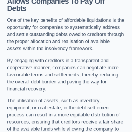
Allows Companies To Pay Off
Debts
One of the key benefits of affordable liquidations is the
opportunity for companies to systematically address
and settle outstanding debts owed to creditors through
the proper allocation and realisation of available
assets within the insolvency framework.
By engaging with creditors in a transparent and
cooperative manner, companies can negotiate more
favourable terms and settlements, thereby reducing
the overall debt burden and paving the way for
financial recovery.
The utilisation of assets, such as inventory,
equipment, or real estate, in the debt settlement
process can result in a more equitable distribution of
resources, ensuring that creditors receive a fair share
of the available funds while allowing the company to