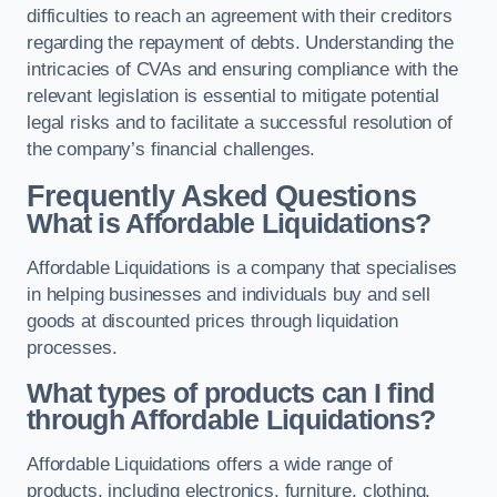
difficulties to reach an agreement with their creditors
regarding the repayment of debts. Understanding the
intricacies of CVAs and ensuring compliance with the
relevant legislation is essential to mitigate potential
legal risks and to facilitate a successful resolution of
the company’s financial challenges.
Frequently Asked Questions
What is Affordable Liquidations?
Affordable Liquidations is a company that specialises
in helping businesses and individuals buy and sell
goods at discounted prices through liquidation
processes.
What types of products can I find
through Affordable Liquidations?
Affordable Liquidations offers a wide range of
products, including electronics, furniture, clothing,