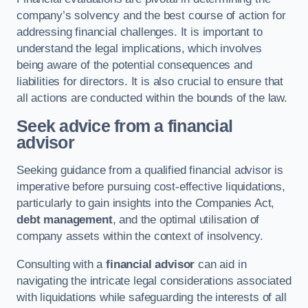
company’s solvency and the best course of action for
addressing financial challenges. It is important to
understand the legal implications, which involves
being aware of the potential consequences and
liabilities for directors. It is also crucial to ensure that
all actions are conducted within the bounds of the law.
Seek advice from a financial
advisor
Seeking guidance from a qualified financial advisor is
imperative before pursuing cost-effective liquidations,
particularly to gain insights into the Companies Act,
debt management
, and the optimal utilisation of
company assets within the context of insolvency.
Consulting with a
financial advisor
can aid in
navigating the intricate legal considerations associated
with liquidations while safeguarding the interests of all