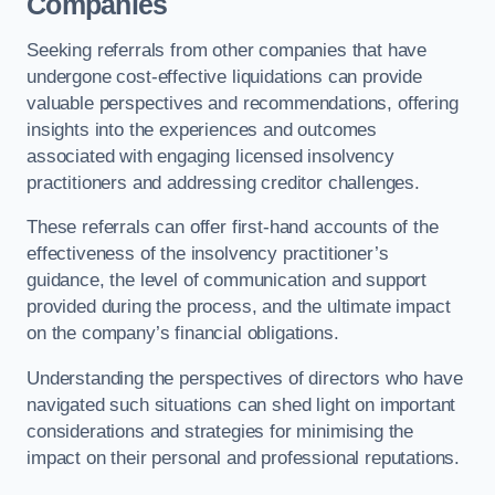
Companies
Seeking referrals from other companies that have
undergone cost-effective liquidations can provide
valuable perspectives and recommendations, offering
insights into the experiences and outcomes
associated with engaging licensed insolvency
practitioners and addressing creditor challenges.
These referrals can offer first-hand accounts of the
effectiveness of the insolvency practitioner’s
guidance, the level of communication and support
provided during the process, and the ultimate impact
on the company’s financial obligations.
Understanding the perspectives of directors who have
navigated such situations can shed light on important
considerations and strategies for minimising the
impact on their personal and professional reputations.