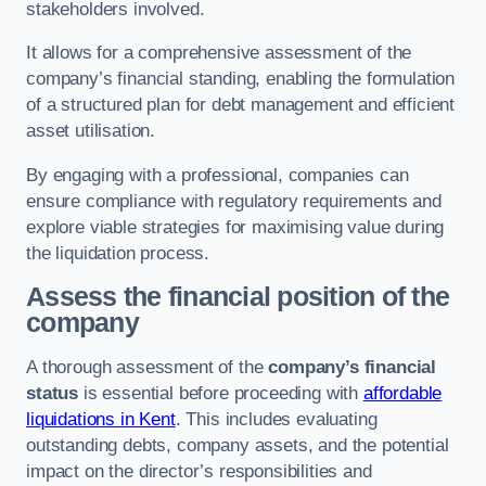
stakeholders involved.
It allows for a comprehensive assessment of the
company’s financial standing, enabling the formulation
of a structured plan for debt management and efficient
asset utilisation.
By engaging with a professional, companies can
ensure compliance with regulatory requirements and
explore viable strategies for maximising value during
the liquidation process.
Assess the financial position of the
company
A thorough assessment of the
company’s financial
status
is essential before proceeding with
affordable
liquidations in Kent
. This includes evaluating
outstanding debts, company assets, and the potential
impact on the director’s responsibilities and