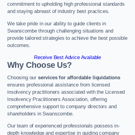
commitment to upholding high professional standards
and staying abreast of industry best practices.
We take pride in our ability to guide clients in
Swanscombe through challenging situations and
provide tailored strategies to achieve the best possible
outcomes.
Receive Best Advice Available
Why Choose Us?
Choosing our
services for affordable liquidations
ensures professional assistance from licensed
insolvency practitioners associated with the Licensed
Insolvency Practitioners Association, offering
comprehensive support to company directors and
shareholders in Swanscombe.
Our team of experienced professionals possess in-
depth knowledge and expertise in guiding company