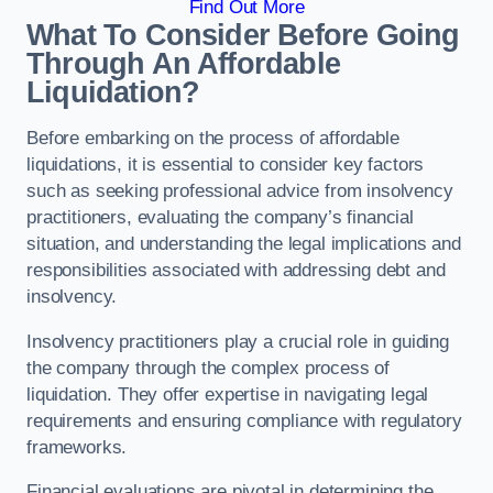
Find Out More
What To Consider Before Going
Through An Affordable
Liquidation?
Before embarking on the process of affordable
liquidations, it is essential to consider key factors
such as seeking professional advice from insolvency
practitioners, evaluating the company’s financial
situation, and understanding the legal implications and
responsibilities associated with addressing debt and
insolvency.
Insolvency practitioners play a crucial role in guiding
the company through the complex process of
liquidation. They offer expertise in navigating legal
requirements and ensuring compliance with regulatory
frameworks.
Financial evaluations are pivotal in determining the