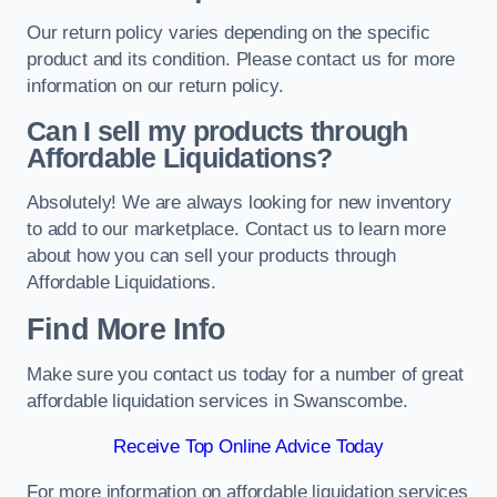
Our return policy varies depending on the specific
product and its condition. Please contact us for more
information on our return policy.
Can I sell my products through
Affordable Liquidations?
Absolutely! We are always looking for new inventory
to add to our marketplace. Contact us to learn more
about how you can sell your products through
Affordable Liquidations.
Find More Info
Make sure you contact us today for a number of great
affordable liquidation services in Swanscombe.
Receive Top Online Advice Today
For more information on affordable liquidation services