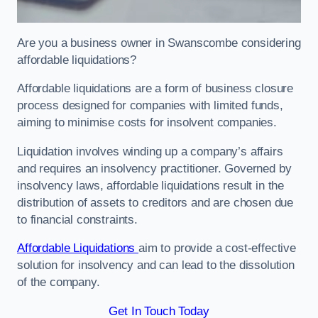
Are you a business owner in Swanscombe considering
affordable liquidations?
Affordable liquidations are a form of business closure
process designed for companies with limited funds,
aiming to minimise costs for insolvent companies.
Liquidation involves winding up a company’s affairs
and requires an insolvency practitioner. Governed by
insolvency laws, affordable liquidations result in the
distribution of assets to creditors and are chosen due
to financial constraints.
Affordable Liquidations
aim to provide a cost-effective
solution for insolvency and can lead to the dissolution
of the company.
Get In Touch Today