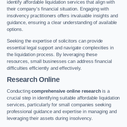
identify affordable liquidation services that align with
their company’s financial situation. Engaging with
insolvency practitioners offers invaluable insights and
guidance, ensuring a clear understanding of available
options.
Seeking the expertise of solicitors can provide
essential legal support and navigate complexities in
the liquidation process. By leveraging these
resources, small businesses can address financial
difficulties efficiently and effectively.
Research Online
Conducting
comprehensive online research
is a
crucial step in identifying suitable affordable liquidation
services, particularly for small companies seeking
professional guidance and expertise in managing and
leveraging their assets during insolvency.