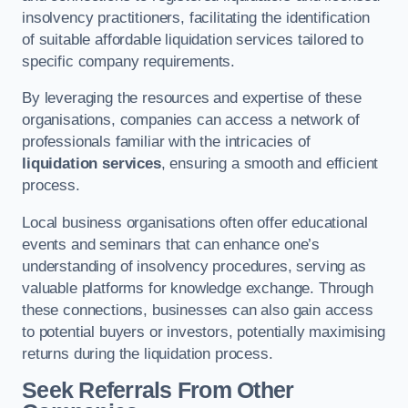
insolvency practitioners, facilitating the identification
of suitable affordable liquidation services tailored to
specific company requirements.
By leveraging the resources and expertise of these
organisations, companies can access a network of
professionals familiar with the intricacies of
liquidation services
, ensuring a smooth and efficient
process.
Local business organisations often offer educational
events and seminars that can enhance one’s
understanding of insolvency procedures, serving as
valuable platforms for knowledge exchange. Through
these connections, businesses can also gain access
to potential buyers or investors, potentially maximising
returns during the liquidation process.
Seek Referrals From Other