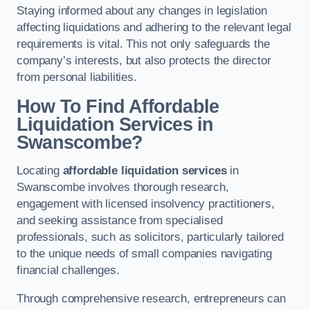
Staying informed about any changes in legislation
affecting liquidations and adhering to the relevant legal
requirements is vital. This not only safeguards the
company’s interests, but also protects the director
from personal liabilities.
How To Find Affordable
Liquidation Services in
Swanscombe?
Locating
affordable liquidation services
in
Swanscombe involves thorough research,
engagement with licensed insolvency practitioners,
and seeking assistance from specialised
professionals, such as solicitors, particularly tailored
to the unique needs of small companies navigating
financial challenges.
Through comprehensive research, entrepreneurs can