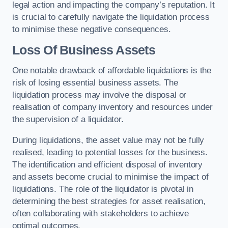
legal action and impacting the company’s reputation. It
is crucial to carefully navigate the liquidation process
to minimise these negative consequences.
Loss Of Business Assets
One notable drawback of affordable liquidations is the
risk of losing essential business assets. The
liquidation process may involve the disposal or
realisation of company inventory and resources under
the supervision of a liquidator.
During liquidations, the asset value may not be fully
realised, leading to potential losses for the business.
The identification and efficient disposal of inventory
and assets become crucial to minimise the impact of
liquidations. The role of the liquidator is pivotal in
determining the best strategies for asset realisation,
often collaborating with stakeholders to achieve
optimal outcomes.