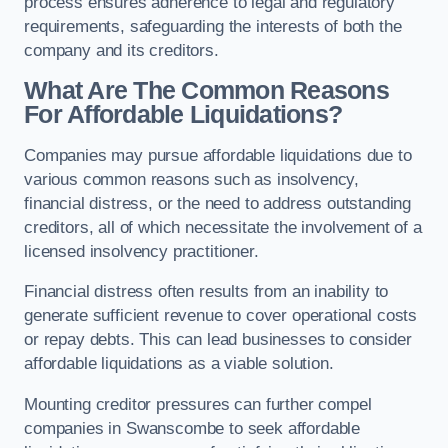
process ensures adherence to legal and regulatory
requirements, safeguarding the interests of both the
company and its creditors.
What Are The Common Reasons
For Affordable Liquidations?
Companies may pursue affordable liquidations due to
various common reasons such as insolvency,
financial distress, or the need to address outstanding
creditors, all of which necessitate the involvement of a
licensed insolvency practitioner.
Financial distress often results from an inability to
generate sufficient revenue to cover operational costs
or repay debts. This can lead businesses to consider
affordable liquidations as a viable solution.
Mounting creditor pressures can further compel
companies in Swanscombe to seek affordable