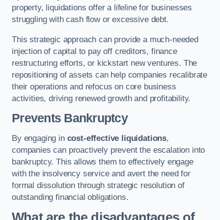
property, liquidations offer a lifeline for businesses
struggling with cash flow or excessive debt.
This strategic approach can provide a much-needed
injection of capital to pay off creditors, finance
restructuring efforts, or kickstart new ventures. The
repositioning of assets can help companies recalibrate
their operations and refocus on core business
activities, driving renewed growth and profitability.
Prevents Bankruptcy
By engaging in
cost-effective liquidations
,
companies can proactively prevent the escalation into
bankruptcy. This allows them to effectively engage
with the insolvency service and avert the need for
formal dissolution through strategic resolution of
outstanding financial obligations.
What are the disadvantages of