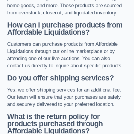
home goods, and more. These products are sourced
from overstock, closeout, and liquidated inventory.
How can I purchase products from
Affordable Liquidations?
Customers can purchase products from Affordable
Liquidations through our online marketplace or by
attending one of our live auctions. You can also
contact us directly to inquire about specific products.
Do you offer shipping services?
Yes, we offer shipping services for an additional fee.
Our team will ensure that your purchases are safely
and securely delivered to your preferred location.
What is the return policy for
products purchased through
Affordable Liquidations?