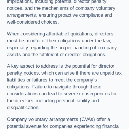
implications, including potential director penalty
notices, and the mechanisms of company voluntary
arrangements, ensuring proactive compliance and
well-considered choices.
When considering affordable liquidations, directors
must be mindful of their obligations under the law,
especially regarding the proper handling of company
assets and the fulfilment of creditor obligations.
A key aspect to address is the potential for director
penalty notices, which can arise if there are unpaid tax
liabilities or failures to meet the company’s
obligations. Failure to navigate through these
considerations can lead to severe consequences for
the directors, including personal liability and
disqualification.
Company voluntary arrangements (CVAs) offer a
potential avenue for companies experiencing financial