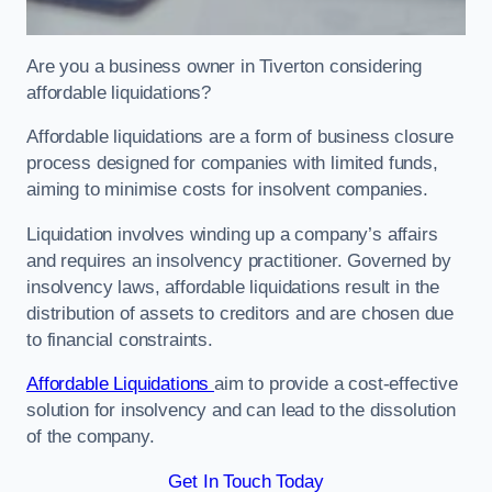
Are you a business owner in Tiverton considering
affordable liquidations?
Affordable liquidations are a form of business closure
process designed for companies with limited funds,
aiming to minimise costs for insolvent companies.
Liquidation involves winding up a company’s affairs
and requires an insolvency practitioner. Governed by
insolvency laws, affordable liquidations result in the
distribution of assets to creditors and are chosen due
to financial constraints.
Affordable Liquidations
aim to provide a cost-effective
solution for insolvency and can lead to the dissolution
of the company.
Get In Touch Today