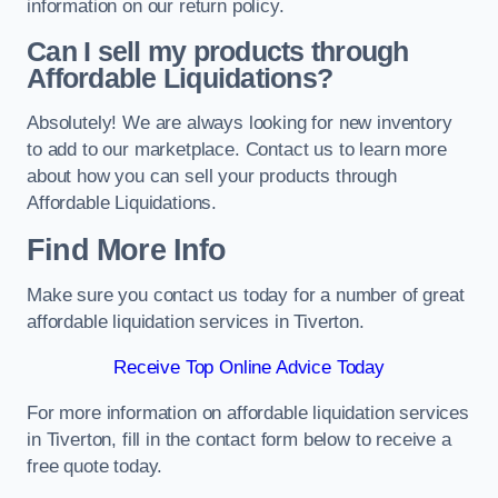
information on our return policy.
Can I sell my products through
Affordable Liquidations?
Absolutely! We are always looking for new inventory
to add to our marketplace. Contact us to learn more
about how you can sell your products through
Affordable Liquidations.
Find More Info
Make sure you contact us today for a number of great
affordable liquidation services in Tiverton.
Receive Top Online Advice Today
For more information on affordable liquidation services
in Tiverton, fill in the contact form below to receive a
free quote today.