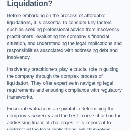
Liquidation?
Before embarking on the process of affordable
liquidations, it is essential to consider key factors
such as seeking professional advice from insolvency
practitioners, evaluating the company’s financial
situation, and understanding the legal implications and
responsibilities associated with addressing debt and
insolvency.
Insolvency practitioners play a crucial role in guiding
the company through the complex process of
liquidation. They offer expertise in navigating legal
requirements and ensuring compliance with regulatory
frameworks.
Financial evaluations are pivotal in determining the
company’s solvency and the best course of action for
addressing financial challenges. It is important to
understand the legal implications, which involves