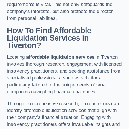
requirements is vital. This not only safeguards the
company’s interests, but also protects the director
from personal liabilities.
How To Find Affordable
Liquidation Services in
Tiverton?
Locating
affordable liquidation services
in Tiverton
involves thorough research, engagement with licensed
insolvency practitioners, and seeking assistance from
specialised professionals, such as solicitors,
particularly tailored to the unique needs of small
companies navigating financial challenges.
Through comprehensive research, entrepreneurs can
identify affordable liquidation services that align with
their company’s financial situation. Engaging with
insolvency practitioners offers invaluable insights and