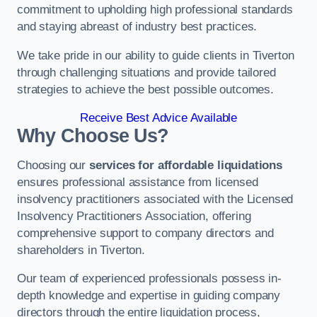
commitment to upholding high professional standards
and staying abreast of industry best practices.
We take pride in our ability to guide clients in Tiverton
through challenging situations and provide tailored
strategies to achieve the best possible outcomes.
Receive Best Advice Available
Why Choose Us?
Choosing our
services for affordable liquidations
ensures professional assistance from licensed
insolvency practitioners associated with the Licensed
Insolvency Practitioners Association, offering
comprehensive support to company directors and
shareholders in Tiverton.
Our team of experienced professionals possess in-
depth knowledge and expertise in guiding company
directors through the entire liquidation process,