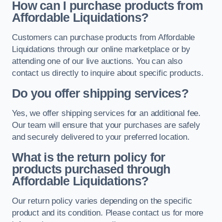
How can I purchase products from
Affordable Liquidations?
Customers can purchase products from Affordable
Liquidations through our online marketplace or by
attending one of our live auctions. You can also
contact us directly to inquire about specific products.
Do you offer shipping services?
Yes, we offer shipping services for an additional fee.
Our team will ensure that your purchases are safely
and securely delivered to your preferred location.
What is the return policy for
products purchased through
Affordable Liquidations?
Our return policy varies depending on the specific
product and its condition. Please contact us for more