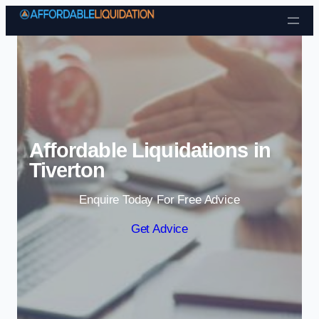
Skip to content
Affordable Liquidations in
Tiverton
Enquire Today For Free Advice
Get Advice