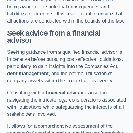
being aware of the potential consequences and
liabilities for directors. It is also crucial to ensure that
all actions are conducted within the bounds of the law.
Seek advice from a financial
advisor
Seeking guidance from a qualified financial advisor is
imperative before pursuing cost-effective liquidations,
particularly to gain insights into the Companies Act,
debt management
, and the optimal utilisation of
company assets within the context of insolvency.
Consulting with a
financial advisor
can aid in
navigating the intricate legal considerations associated
with liquidations while safeguarding the interests of all
stakeholders involved.
It allows for a comprehensive assessment of the