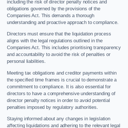
including the risk of director penalty notices and
obligations governed by the provisions of the
Companies Act. This demands a thorough
understanding and proactive approach to compliance.
Directors must ensure that the liquidation process
aligns with the legal regulations outlined in the
Companies Act. This includes prioritising transparency
and accountability to avoid the risk of penalties or
personal liabilities.
Meeting tax obligations and creditor payments within
the specified time frames is crucial to demonstrate a
commitment to compliance. It is also essential for
directors to have a comprehensive understanding of
director penalty notices in order to avoid potential
penalties imposed by regulatory authorities.
Staying informed about any changes in legislation
affecting liquidations and adhering to the relevant legal