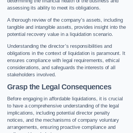
determining the financial health of the business and
assessing its ability to meet its obligations.
A thorough review of the company’s assets, including
tangible and intangible assets, provides insight into the
potential recovery value in a liquidation scenario.
Understanding the director’s responsibilities and
obligations in the context of liquidation is paramount. It
ensures compliance with legal requirements, ethical
considerations, and safeguards the interests of all
stakeholders involved.
Grasp the Legal Consequences
Before engaging in affordable liquidations, it is crucial
to have a comprehensive understanding of the legal
implications, including potential director penalty
notices, and the mechanisms of company voluntary
arrangements, ensuring proactive compliance and