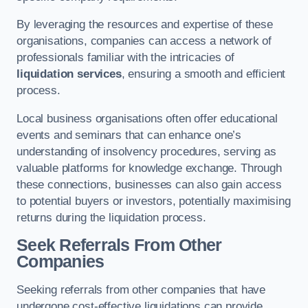
By leveraging the resources and expertise of these
organisations, companies can access a network of
professionals familiar with the intricacies of
liquidation services
, ensuring a smooth and efficient
process.
Local business organisations often offer educational
events and seminars that can enhance one’s
understanding of insolvency procedures, serving as
valuable platforms for knowledge exchange. Through
these connections, businesses can also gain access
to potential buyers or investors, potentially maximising
returns during the liquidation process.
Seek Referrals From Other
Companies
Seeking referrals from other companies that have
undergone cost-effective liquidations can provide