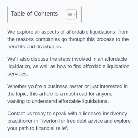
Table of Contents
We explore all aspects of affordable liquidations, from
the reasons companies go through this process to the
benefits and drawbacks.
We’ll also discuss the steps involved in an affordable
liquidation, as well as how to find affordable liquidation
services.
Whether you’re a business owner or just interested in
the topic, this article is a must-read for anyone
wanting to understand affordable liquidations.
Contact us today to speak with a licensed insolvency
practitioner in Tiverton for free debt advice and explore
your path to financial relief.