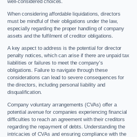
well-considered choices.
When considering affordable liquidations, directors
must be mindful of their obligations under the law,
especially regarding the proper handling of company
assets and the fulfilment of creditor obligations.
A key aspect to address is the potential for director
penalty notices, which can arise if there are unpaid tax
liabilities or failures to meet the company’s
obligations. Failure to navigate through these
considerations can lead to severe consequences for
the directors, including personal liability and
disqualification.
Company voluntary arrangements (CVAs) offer a
potential avenue for companies experiencing financial
difficulties to reach an agreement with their creditors
regarding the repayment of debts. Understanding the
intricacies of CVAs and ensuring compliance with the