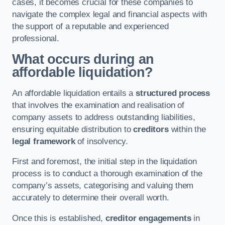
cases, it becomes crucial for these companies to
navigate the complex legal and financial aspects with
the support of a reputable and experienced
professional.
What occurs during an
affordable liquidation?
An affordable liquidation entails a
structured process
that involves the examination and realisation of
company assets to address outstanding liabilities,
ensuring equitable distribution to
creditors
within the
legal framework
of insolvency.
First and foremost, the initial step in the liquidation
process is to conduct a thorough examination of the
company’s assets, categorising and valuing them
accurately to determine their overall worth.
Once this is established,
creditor engagements
in