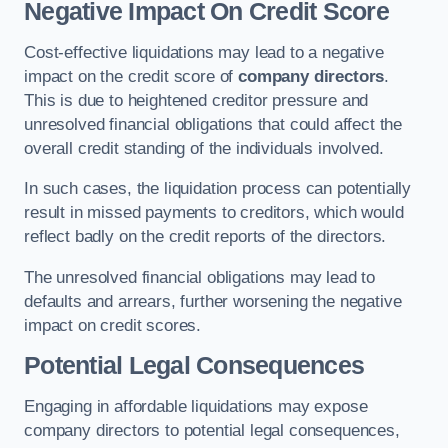
Negative Impact On Credit Score
Cost-effective liquidations may lead to a negative
impact on the credit score of
company directors
.
This is due to heightened creditor pressure and
unresolved financial obligations that could affect the
overall credit standing of the individuals involved.
In such cases, the liquidation process can potentially
result in missed payments to creditors, which would
reflect badly on the credit reports of the directors.
The unresolved financial obligations may lead to
defaults and arrears, further worsening the negative
impact on credit scores.
Potential Legal Consequences
Engaging in affordable liquidations may expose
company directors to potential legal consequences,