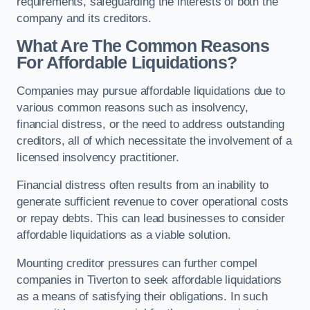
requirements, safeguarding the interests of both the
company and its creditors.
What Are The Common Reasons
For Affordable Liquidations?
Companies may pursue affordable liquidations due to
various common reasons such as insolvency,
financial distress, or the need to address outstanding
creditors, all of which necessitate the involvement of a
licensed insolvency practitioner.
Financial distress often results from an inability to
generate sufficient revenue to cover operational costs
or repay debts. This can lead businesses to consider
affordable liquidations as a viable solution.
Mounting creditor pressures can further compel
companies in Tiverton to seek affordable liquidations
as a means of satisfying their obligations. In such