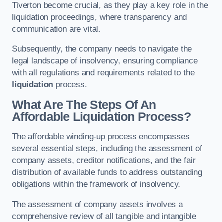
Tiverton become crucial, as they play a key role in the
liquidation proceedings, where transparency and
communication are vital.
Subsequently, the company needs to navigate the
legal landscape of insolvency, ensuring compliance
with all regulations and requirements related to the
liquidation
process.
What Are The Steps Of An
Affordable Liquidation Process?
The affordable winding-up process encompasses
several essential steps, including the assessment of
company assets, creditor notifications, and the fair
distribution of available funds to address outstanding
obligations within the framework of insolvency.
The assessment of company assets involves a
comprehensive review of all tangible and intangible