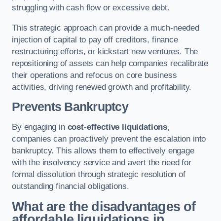
struggling with cash flow or excessive debt.
This strategic approach can provide a much-needed
injection of capital to pay off creditors, finance
restructuring efforts, or kickstart new ventures. The
repositioning of assets can help companies recalibrate
their operations and refocus on core business
activities, driving renewed growth and profitability.
Prevents Bankruptcy
By engaging in
cost-effective liquidations
,
companies can proactively prevent the escalation into
bankruptcy. This allows them to effectively engage
with the insolvency service and avert the need for
formal dissolution through strategic resolution of
outstanding financial obligations.
What are the disadvantages of
affordable liquidations in