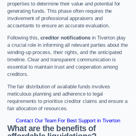
properties to determine their value and potential for
generating funds. This phase often requires the
involvement of professional appraisers and
accountants to ensure an accurate evaluation.
Following this,
creditor notifications
in Tiverton play
a crucial role in informing all relevant parties about the
winding-up process, their rights, and the anticipated
timeline. Clear and transparent communication is
essential to maintain trust and cooperation among
creditors.
The fair distribution of available funds involves
meticulous planning and adherence to legal
requirements to prioritise creditor claims and ensure a
fair allocation of resources.
Contact Our Team For Best Support in Tiverton
What are the benefits of