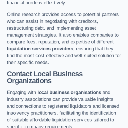
financial burdens effectively.
Online research provides access to potential partners
who can assist in negotiating with creditors,
restructuring debt, and implementing asset
management strategies. It also enables companies to
compare fees, reputation, and expertise of different
liquidation services providers
, ensuring that they
find the most cost-effective and well-suited solution for
their specific needs.
Contact Local Business
Organizations
Engaging with
local business organisations
and
industry associations can provide valuable insights
and connections to registered liquidators and licensed
insolvency practitioners, facilitating the identification
of suitable affordable liquidation services tailored to
specific company requirements.