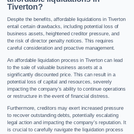
Tiverton?
Despite the benefits, affordable liquidations in Tiverton
entail certain drawbacks, including potential loss of
business assets, heightened creditor pressure, and
the risk of director penalty notices. This requires
careful consideration and proactive management.
An affordable liquidation process in Tiverton can lead
to the sale of valuable business assets at a
significantly discounted price. This can result in a
potential loss of capital and resources, severely
impacting the company’s ability to continue operations
or restructure in the event of financial distress.
Furthermore, creditors may exert increased pressure
to recover outstanding debts, potentially escalating
legal action and impacting the company’s reputation. It
is crucial to carefully navigate the liquidation process