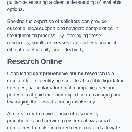
guidance, ensuring a clear understanding of available
options.
Seeking the expertise of solicitors can provide
essential legal support and navigate complexities in
the liquidation process. By leveraging these
resources, small businesses can address financial
difficulties efficiently and effectively.
Research Online
Conducting
comprehensive online research
is a
crucial step in identifying suitable affordable liquidation
services, particularly for small companies seeking
professional guidance and expertise in managing and
leveraging their assets during insolvency.
Accessibility to a wide range of insolvency
practitioners and service providers allows small
companies to make informed decisions and alleviate