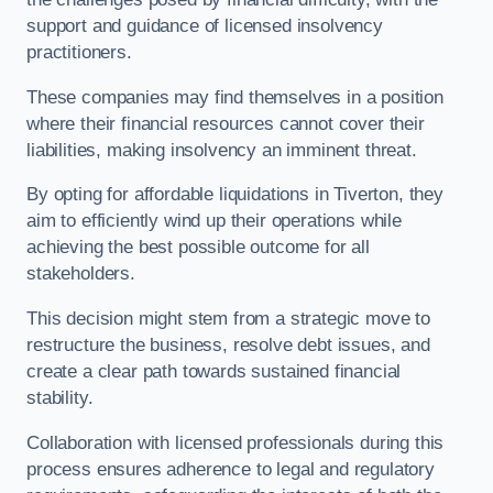
support and guidance of licensed insolvency
practitioners.
These companies may find themselves in a position
where their financial resources cannot cover their
liabilities, making insolvency an imminent threat.
By opting for affordable liquidations in Tiverton, they
aim to efficiently wind up their operations while
achieving the best possible outcome for all
stakeholders.
This decision might stem from a strategic move to
restructure the business, resolve debt issues, and
create a clear path towards sustained financial
stability.
Collaboration with licensed professionals during this
process ensures adherence to legal and regulatory