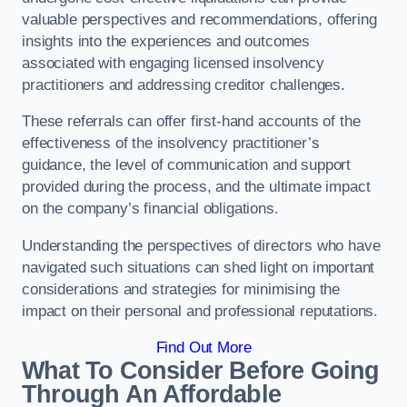
valuable perspectives and recommendations, offering
insights into the experiences and outcomes
associated with engaging licensed insolvency
practitioners and addressing creditor challenges.
These referrals can offer first-hand accounts of the
effectiveness of the insolvency practitioner’s
guidance, the level of communication and support
provided during the process, and the ultimate impact
on the company’s financial obligations.
Understanding the perspectives of directors who have
navigated such situations can shed light on important
considerations and strategies for minimising the
impact on their personal and professional reputations.
Find Out More
What To Consider Before Going
Through An Affordable