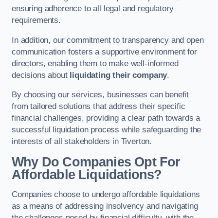
ensuring adherence to all legal and regulatory
requirements.
In addition, our commitment to transparency and open
communication fosters a supportive environment for
directors, enabling them to make well-informed
decisions about
liquidating their company
.
By choosing our services, businesses can benefit
from tailored solutions that address their specific
financial challenges, providing a clear path towards a
successful liquidation process while safeguarding the
interests of all stakeholders in Tiverton.
Why Do Companies Opt For
Affordable Liquidations?
Companies choose to undergo affordable liquidations
as a means of addressing insolvency and navigating
the challenges posed by financial difficulty, with the