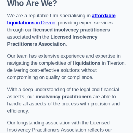
Who Are We?
We are a reputable firm specialising in
affordable
liquidations
in Devon
, providing expert services
through our
licensed insolvency practitioners
associated with the
Licensed Insolvency
Practitioners Association
.
Our team has extensive experience and expertise in
navigating the complexities of
liquidations
in Tiverton,
delivering cost-effective solutions without
compromising on quality or compliance.
With a deep understanding of the legal and financial
aspects, our
insolvency practitioners
are able to
handle all aspects of the process with precision and
efficiency.
Our longstanding association with the Licensed
Insolvency Practitioners Association reflects our