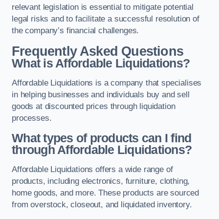
relevant legislation is essential to mitigate potential
legal risks and to facilitate a successful resolution of
the company’s financial challenges.
Frequently Asked Questions
What is Affordable Liquidations?
Affordable Liquidations is a company that specialises
in helping businesses and individuals buy and sell
goods at discounted prices through liquidation
processes.
What types of products can I find
through Affordable Liquidations?
Affordable Liquidations offers a wide range of
products, including electronics, furniture, clothing,
home goods, and more. These products are sourced
from overstock, closeout, and liquidated inventory.