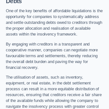
Debts
One of the key benefits of affordable liquidations is the
opportunity for companies to systematically address
and settle outstanding debts owed to creditors through
the proper allocation and realisation of available
assets within the insolvency framework.
By engaging with creditors in a transparent and
cooperative manner, companies can negotiate more
favourable terms and settlements, thereby reducing
the overall debt burden and paving the way for
financial recovery.
The utilisation of assets, such as inventory,
equipment, or real estate, in the debt settlement
process can result in a more equitable distribution of
resources, ensuring that creditors receive a fair share
of the available funds while allowing the company to
navigate the insolvency process with greater control