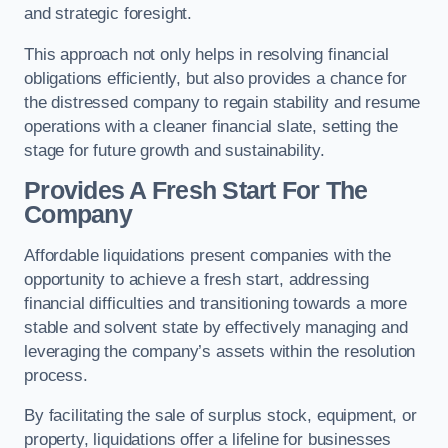
and strategic foresight.
This approach not only helps in resolving financial
obligations efficiently, but also provides a chance for
the distressed company to regain stability and resume
operations with a cleaner financial slate, setting the
stage for future growth and sustainability.
Provides A Fresh Start For The
Company
Affordable liquidations present companies with the
opportunity to achieve a fresh start, addressing
financial difficulties and transitioning towards a more
stable and solvent state by effectively managing and
leveraging the company’s assets within the resolution
process.
By facilitating the sale of surplus stock, equipment, or
property, liquidations offer a lifeline for businesses