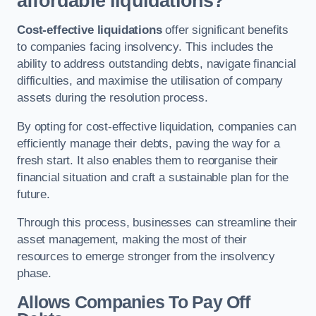
affordable liquidations?
Cost-effective liquidations
offer significant benefits
to companies facing insolvency. This includes the
ability to address outstanding debts, navigate financial
difficulties, and maximise the utilisation of company
assets during the resolution process.
By opting for cost-effective liquidation, companies can
efficiently manage their debts, paving the way for a
fresh start. It also enables them to reorganise their
financial situation and craft a sustainable plan for the
future.
Through this process, businesses can streamline their
asset management, making the most of their
resources to emerge stronger from the insolvency
phase.
Allows Companies To Pay Off