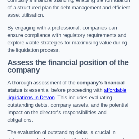
company’s financial standing, enabling the formulation
of a structured plan for debt management and efficient
asset utilisation.
By engaging with a professional, companies can
ensure compliance with regulatory requirements and
explore viable strategies for maximising value during
the liquidation process.
Assess the financial position of the
company
A thorough assessment of the
company’s financial
status
is essential before proceeding with
affordable
liquidations in Devon
. This includes evaluating
outstanding debts, company assets, and the potential
impact on the director’s responsibilities and
obligations.
The evaluation of outstanding debts is crucial in