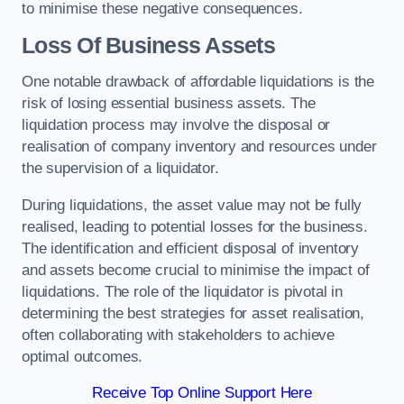
to minimise these negative consequences.
Loss Of Business Assets
One notable drawback of affordable liquidations is the
risk of losing essential business assets. The
liquidation process may involve the disposal or
realisation of company inventory and resources under
the supervision of a liquidator.
During liquidations, the asset value may not be fully
realised, leading to potential losses for the business.
The identification and efficient disposal of inventory
and assets become crucial to minimise the impact of
liquidations. The role of the liquidator is pivotal in
determining the best strategies for asset realisation,
often collaborating with stakeholders to achieve
optimal outcomes.
Receive Top Online Support Here