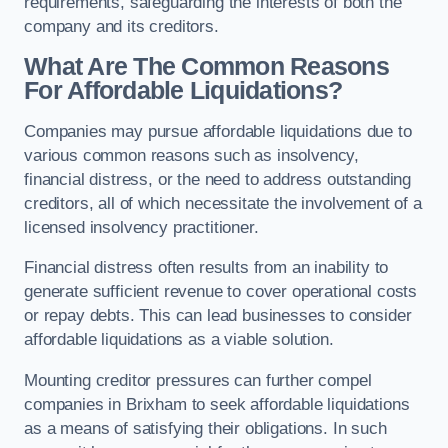
requirements, safeguarding the interests of both the
company and its creditors.
What Are The Common Reasons
For Affordable Liquidations?
Companies may pursue affordable liquidations due to
various common reasons such as insolvency,
financial distress, or the need to address outstanding
creditors, all of which necessitate the involvement of a
licensed insolvency practitioner.
Financial distress often results from an inability to
generate sufficient revenue to cover operational costs
or repay debts. This can lead businesses to consider
affordable liquidations as a viable solution.
Mounting creditor pressures can further compel
companies in Brixham to seek affordable liquidations
as a means of satisfying their obligations. In such