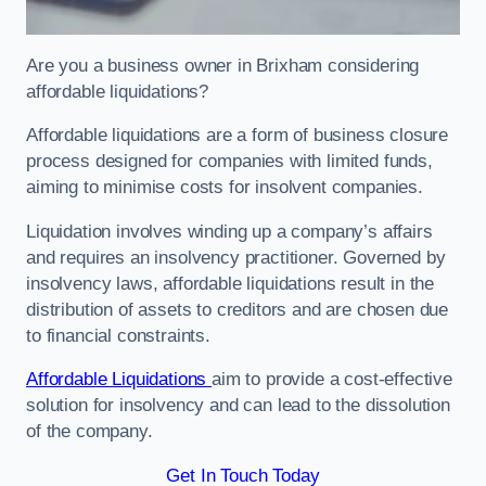
Are you a business owner in Brixham considering
affordable liquidations?
Affordable liquidations are a form of business closure
process designed for companies with limited funds,
aiming to minimise costs for insolvent companies.
Liquidation involves winding up a company’s affairs
and requires an insolvency practitioner. Governed by
insolvency laws, affordable liquidations result in the
distribution of assets to creditors and are chosen due
to financial constraints.
Affordable Liquidations
aim to provide a cost-effective
solution for insolvency and can lead to the dissolution
of the company.
Get In Touch Today