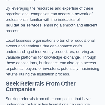
By leveraging the resources and expertise of these
organisations, companies can access a network of
professionals familiar with the intricacies of
liquidation services
, ensuring a smooth and efficient
process.
Local business organisations often offer educational
events and seminars that can enhance one’s
understanding of insolvency procedures, serving as
valuable platforms for knowledge exchange. Through
these connections, businesses can also gain access
to potential buyers or investors, potentially maximising
returns during the liquidation process.
Seek Referrals From Other
Companies
Seeking referrals from other companies that have
undergone cost-effective liquidations can provide