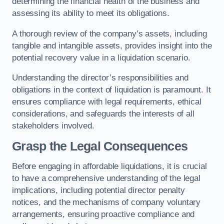
determining the financial health of the business and
assessing its ability to meet its obligations.
A thorough review of the company’s assets, including
tangible and intangible assets, provides insight into the
potential recovery value in a liquidation scenario.
Understanding the director’s responsibilities and
obligations in the context of liquidation is paramount. It
ensures compliance with legal requirements, ethical
considerations, and safeguards the interests of all
stakeholders involved.
Grasp the Legal Consequences
Before engaging in affordable liquidations, it is crucial
to have a comprehensive understanding of the legal
implications, including potential director penalty
notices, and the mechanisms of company voluntary
arrangements, ensuring proactive compliance and