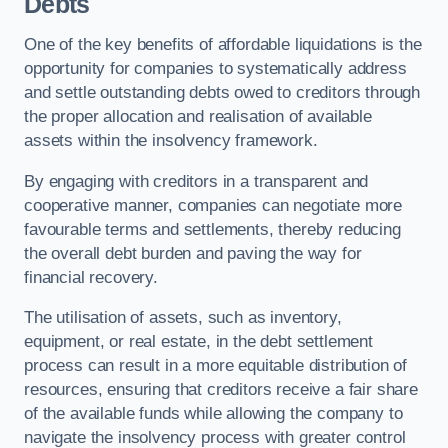
Debts
One of the key benefits of affordable liquidations is the
opportunity for companies to systematically address
and settle outstanding debts owed to creditors through
the proper allocation and realisation of available
assets within the insolvency framework.
By engaging with creditors in a transparent and
cooperative manner, companies can negotiate more
favourable terms and settlements, thereby reducing
the overall debt burden and paving the way for
financial recovery.
The utilisation of assets, such as inventory,
equipment, or real estate, in the debt settlement
process can result in a more equitable distribution of
resources, ensuring that creditors receive a fair share
of the available funds while allowing the company to
navigate the insolvency process with greater control