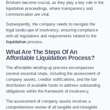
Brixham become crucial, as they play a key role in the
liquidation proceedings, where transparency and
communication are vital.
Subsequently, the company needs to navigate the
legal landscape of insolvency, ensuring compliance
with all regulations and requirements related to the
liquidation
process.
What Are The Steps Of An
Affordable Liquidation Process?
The affordable winding-up process encompasses
several essential steps, including the assessment of
company assets, creditor notifications, and the fair
distribution of available funds to address outstanding
obligations within the framework of insolvency.
The assessment of company assets involves a
comprehensive review of all tangible and intangible