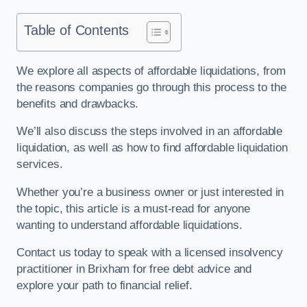
Table of Contents
We explore all aspects of affordable liquidations, from
the reasons companies go through this process to the
benefits and drawbacks.
We’ll also discuss the steps involved in an affordable
liquidation, as well as how to find affordable liquidation
services.
Whether you’re a business owner or just interested in
the topic, this article is a must-read for anyone
wanting to understand affordable liquidations.
Contact us today to speak with a licensed insolvency
practitioner in Brixham for free debt advice and
explore your path to financial relief.