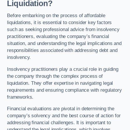
Liquidation?
Before embarking on the process of affordable
liquidations, it is essential to consider key factors
such as seeking professional advice from insolvency
practitioners, evaluating the company’s financial
situation, and understanding the legal implications and
responsibilities associated with addressing debt and
insolvency.
Insolvency practitioners play a crucial role in guiding
the company through the complex process of
liquidation. They offer expertise in navigating legal
requirements and ensuring compliance with regulatory
frameworks.
Financial evaluations are pivotal in determining the
company’s solvency and the best course of action for
addressing financial challenges. It is important to
understand the legal implications, which involves