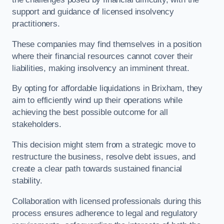
support and guidance of licensed insolvency
practitioners.
These companies may find themselves in a position
where their financial resources cannot cover their
liabilities, making insolvency an imminent threat.
By opting for affordable liquidations in Brixham, they
aim to efficiently wind up their operations while
achieving the best possible outcome for all
stakeholders.
This decision might stem from a strategic move to
restructure the business, resolve debt issues, and
create a clear path towards sustained financial
stability.
Collaboration with licensed professionals during this
process ensures adherence to legal and regulatory