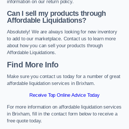
information on our return policy.
Can I sell my products through
Affordable Liquidations?
Absolutely! We are always looking for new inventory
to add to our marketplace. Contact us to learn more
about how you can sell your products through
Affordable Liquidations.
Find More Info
Make sure you contact us today for a number of great
affordable liquidation services in Brixham.
Receive Top Online Advice Today
For more information on affordable liquidation services
in Brixham, fill in the contact form below to receive a
free quote today.