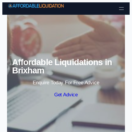
Skip to content
Affordable Liquidations in
Brixham
Enquire Today For Free Advice
Get Advice