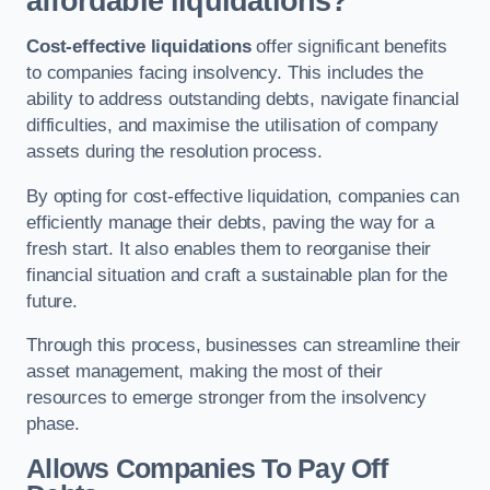
affordable liquidations?
Cost-effective liquidations
offer significant benefits
to companies facing insolvency. This includes the
ability to address outstanding debts, navigate financial
difficulties, and maximise the utilisation of company
assets during the resolution process.
By opting for cost-effective liquidation, companies can
efficiently manage their debts, paving the way for a
fresh start. It also enables them to reorganise their
financial situation and craft a sustainable plan for the
future.
Through this process, businesses can streamline their
asset management, making the most of their
resources to emerge stronger from the insolvency
phase.
Allows Companies To Pay Off