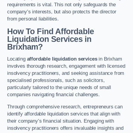
requirements is vital. This not only safeguards the
company’s interests, but also protects the director
from personal liabilities.
How To Find Affordable
Liquidation Services in
Brixham?
Locating
affordable liquidation services
in Brixham
involves thorough research, engagement with licensed
insolvency practitioners, and seeking assistance from
specialised professionals, such as solicitors,
particularly tailored to the unique needs of small
companies navigating financial challenges.
Through comprehensive research, entrepreneurs can
identify affordable liquidation services that align with
their company’s financial situation. Engaging with
insolvency practitioners offers invaluable insights and