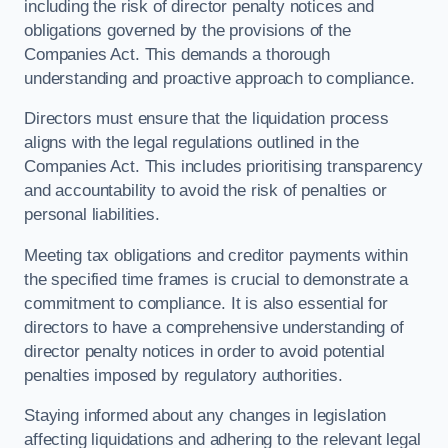
including the risk of director penalty notices and
obligations governed by the provisions of the
Companies Act. This demands a thorough
understanding and proactive approach to compliance.
Directors must ensure that the liquidation process
aligns with the legal regulations outlined in the
Companies Act. This includes prioritising transparency
and accountability to avoid the risk of penalties or
personal liabilities.
Meeting tax obligations and creditor payments within
the specified time frames is crucial to demonstrate a
commitment to compliance. It is also essential for
directors to have a comprehensive understanding of
director penalty notices in order to avoid potential
penalties imposed by regulatory authorities.
Staying informed about any changes in legislation
affecting liquidations and adhering to the relevant legal