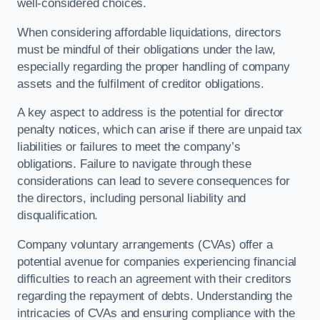
well-considered choices.
When considering affordable liquidations, directors
must be mindful of their obligations under the law,
especially regarding the proper handling of company
assets and the fulfilment of creditor obligations.
A key aspect to address is the potential for director
penalty notices, which can arise if there are unpaid tax
liabilities or failures to meet the company’s
obligations. Failure to navigate through these
considerations can lead to severe consequences for
the directors, including personal liability and
disqualification.
Company voluntary arrangements (CVAs) offer a
potential avenue for companies experiencing financial
difficulties to reach an agreement with their creditors
regarding the repayment of debts. Understanding the
intricacies of CVAs and ensuring compliance with the