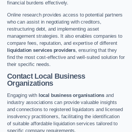
financial burdens effectively.
Online research provides access to potential partners
who can assist in negotiating with creditors,
restructuring debt, and implementing asset
management strategies. It also enables companies to
compare fees, reputation, and expertise of different
liquidation services providers
, ensuring that they
find the most cost-effective and well-suited solution for
their specific needs.
Contact Local Business
Organizations
Engaging with
local business organisations
and
industry associations can provide valuable insights
and connections to registered liquidators and licensed
insolvency practitioners, facilitating the identification
of suitable affordable liquidation services tailored to
specific company requirements.