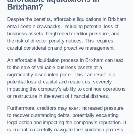
Brixham?
Despite the benefits, affordable liquidations in Brixham
entail certain drawbacks, including potential loss of
business assets, heightened creditor pressure, and
the risk of director penalty notices. This requires
careful consideration and proactive management.
An affordable liquidation process in Brixham can lead
to the sale of valuable business assets at a
significantly discounted price. This can result in a
potential loss of capital and resources, severely
impacting the company’s ability to continue operations
or restructure in the event of financial distress.
Furthermore, creditors may exert increased pressure
to recover outstanding debts, potentially escalating
legal action and impacting the company’s reputation. It
is crucial to carefully navigate the liquidation process