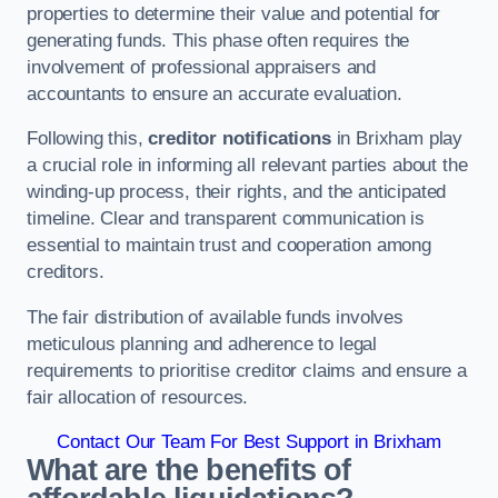
properties to determine their value and potential for
generating funds. This phase often requires the
involvement of professional appraisers and
accountants to ensure an accurate evaluation.
Following this,
creditor notifications
in Brixham play
a crucial role in informing all relevant parties about the
winding-up process, their rights, and the anticipated
timeline. Clear and transparent communication is
essential to maintain trust and cooperation among
creditors.
The fair distribution of available funds involves
meticulous planning and adherence to legal
requirements to prioritise creditor claims and ensure a
fair allocation of resources.
Contact Our Team For Best Support in Brixham
What are the benefits of