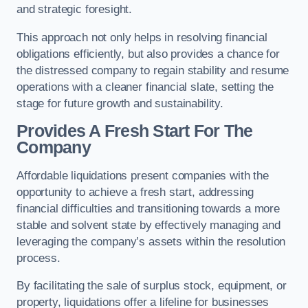
and strategic foresight.
This approach not only helps in resolving financial
obligations efficiently, but also provides a chance for
the distressed company to regain stability and resume
operations with a cleaner financial slate, setting the
stage for future growth and sustainability.
Provides A Fresh Start For The
Company
Affordable liquidations present companies with the
opportunity to achieve a fresh start, addressing
financial difficulties and transitioning towards a more
stable and solvent state by effectively managing and
leveraging the company’s assets within the resolution
process.
By facilitating the sale of surplus stock, equipment, or
property, liquidations offer a lifeline for businesses