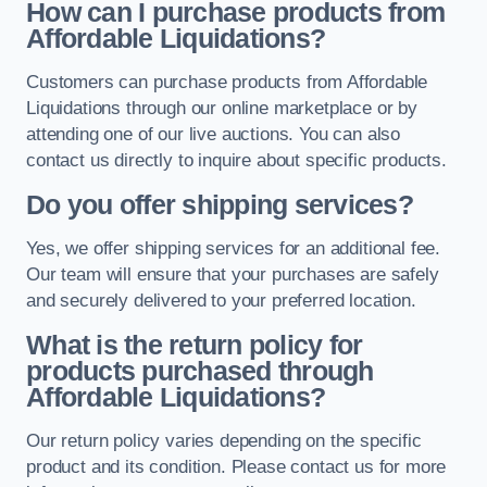
How can I purchase products from
Affordable Liquidations?
Customers can purchase products from Affordable
Liquidations through our online marketplace or by
attending one of our live auctions. You can also
contact us directly to inquire about specific products.
Do you offer shipping services?
Yes, we offer shipping services for an additional fee.
Our team will ensure that your purchases are safely
and securely delivered to your preferred location.
What is the return policy for
products purchased through
Affordable Liquidations?
Our return policy varies depending on the specific
product and its condition. Please contact us for more