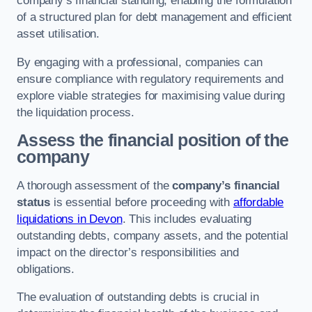
company’s financial standing, enabling the formulation
of a structured plan for debt management and efficient
asset utilisation.
By engaging with a professional, companies can
ensure compliance with regulatory requirements and
explore viable strategies for maximising value during
the liquidation process.
Assess the financial position of the
company
A thorough assessment of the
company’s financial
status
is essential before proceeding with
affordable
liquidations in Devon
. This includes evaluating
outstanding debts, company assets, and the potential
impact on the director’s responsibilities and
obligations.
The evaluation of outstanding debts is crucial in