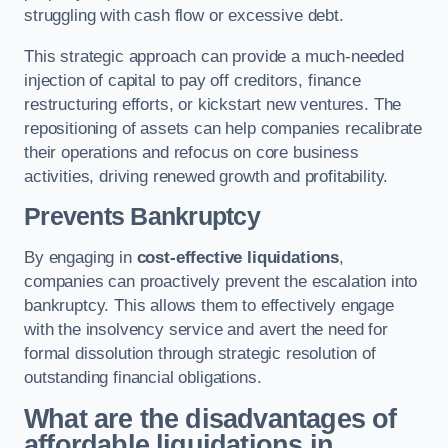
struggling with cash flow or excessive debt.
This strategic approach can provide a much-needed
injection of capital to pay off creditors, finance
restructuring efforts, or kickstart new ventures. The
repositioning of assets can help companies recalibrate
their operations and refocus on core business
activities, driving renewed growth and profitability.
Prevents Bankruptcy
By engaging in
cost-effective liquidations
,
companies can proactively prevent the escalation into
bankruptcy. This allows them to effectively engage
with the insolvency service and avert the need for
formal dissolution through strategic resolution of
outstanding financial obligations.
What are the disadvantages of
affordable liquidations in