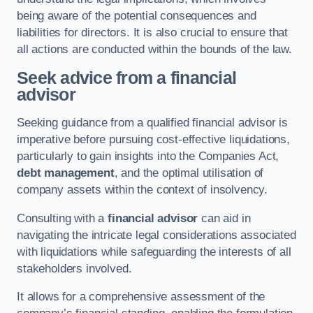
being aware of the potential consequences and
liabilities for directors. It is also crucial to ensure that
all actions are conducted within the bounds of the law.
Seek advice from a financial
advisor
Seeking guidance from a qualified financial advisor is
imperative before pursuing cost-effective liquidations,
particularly to gain insights into the Companies Act,
debt management
, and the optimal utilisation of
company assets within the context of insolvency.
Consulting with a
financial advisor
can aid in
navigating the intricate legal considerations associated
with liquidations while safeguarding the interests of all
stakeholders involved.
It allows for a comprehensive assessment of the