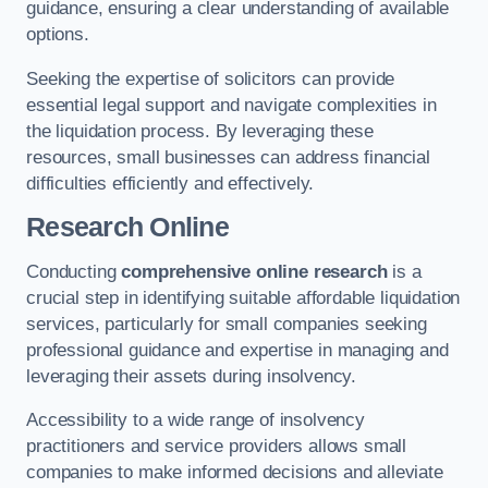
guidance, ensuring a clear understanding of available
options.
Seeking the expertise of solicitors can provide
essential legal support and navigate complexities in
the liquidation process. By leveraging these
resources, small businesses can address financial
difficulties efficiently and effectively.
Research Online
Conducting
comprehensive online research
is a
crucial step in identifying suitable affordable liquidation
services, particularly for small companies seeking
professional guidance and expertise in managing and
leveraging their assets during insolvency.
Accessibility to a wide range of insolvency
practitioners and service providers allows small
companies to make informed decisions and alleviate