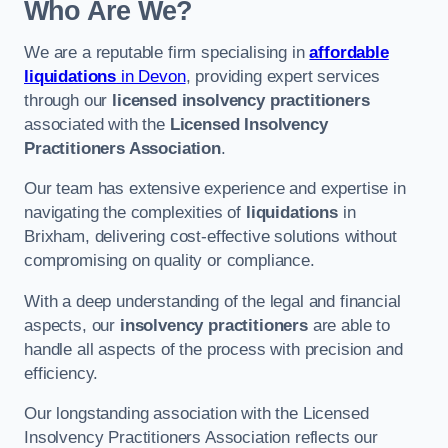
Who Are We?
We are a reputable firm specialising in
affordable
liquidations
in Devon
, providing expert services
through our
licensed insolvency practitioners
associated with the
Licensed Insolvency
Practitioners Association
.
Our team has extensive experience and expertise in
navigating the complexities of
liquidations
in
Brixham, delivering cost-effective solutions without
compromising on quality or compliance.
With a deep understanding of the legal and financial
aspects, our
insolvency practitioners
are able to
handle all aspects of the process with precision and
efficiency.
Our longstanding association with the Licensed
Insolvency Practitioners Association reflects our