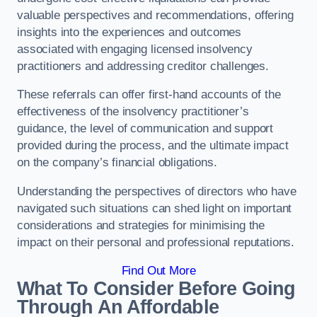
valuable perspectives and recommendations, offering
insights into the experiences and outcomes
associated with engaging licensed insolvency
practitioners and addressing creditor challenges.
These referrals can offer first-hand accounts of the
effectiveness of the insolvency practitioner’s
guidance, the level of communication and support
provided during the process, and the ultimate impact
on the company’s financial obligations.
Understanding the perspectives of directors who have
navigated such situations can shed light on important
considerations and strategies for minimising the
impact on their personal and professional reputations.
Find Out More
What To Consider Before Going
Through An Affordable