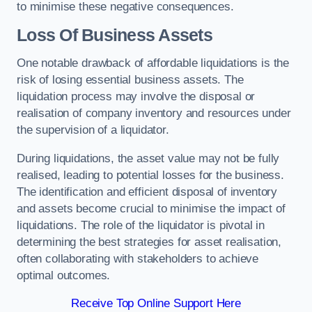
to minimise these negative consequences.
Loss Of Business Assets
One notable drawback of affordable liquidations is the
risk of losing essential business assets. The
liquidation process may involve the disposal or
realisation of company inventory and resources under
the supervision of a liquidator.
During liquidations, the asset value may not be fully
realised, leading to potential losses for the business.
The identification and efficient disposal of inventory
and assets become crucial to minimise the impact of
liquidations. The role of the liquidator is pivotal in
determining the best strategies for asset realisation,
often collaborating with stakeholders to achieve
optimal outcomes.
Receive Top Online Support Here