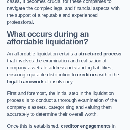
cases, it becomes crucial for these companies to
navigate the complex legal and financial aspects with
the support of a reputable and experienced
professional.
What occurs during an
affordable liquidation?
An affordable liquidation entails a
structured process
that involves the examination and realisation of
company assets to address outstanding liabilities,
ensuring equitable distribution to
creditors
within the
legal framework
of insolvency.
First and foremost, the initial step in the liquidation
process is to conduct a thorough examination of the
company’s assets, categorising and valuing them
accurately to determine their overall worth.
Once this is established,
creditor engagements
in