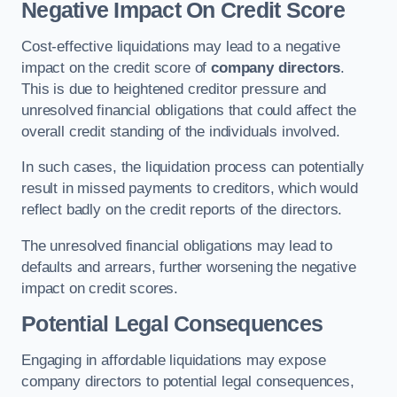
Negative Impact On Credit Score
Cost-effective liquidations may lead to a negative
impact on the credit score of
company directors
.
This is due to heightened creditor pressure and
unresolved financial obligations that could affect the
overall credit standing of the individuals involved.
In such cases, the liquidation process can potentially
result in missed payments to creditors, which would
reflect badly on the credit reports of the directors.
The unresolved financial obligations may lead to
defaults and arrears, further worsening the negative
impact on credit scores.
Potential Legal Consequences
Engaging in affordable liquidations may expose
company directors to potential legal consequences,