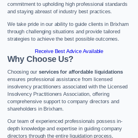
commitment to upholding high professional standards
and staying abreast of industry best practices.
We take pride in our ability to guide clients in Brixham
through challenging situations and provide tailored
strategies to achieve the best possible outcomes.
Receive Best Advice Available
Why Choose Us?
Choosing our
services for affordable liquidations
ensures professional assistance from licensed
insolvency practitioners associated with the Licensed
Insolvency Practitioners Association, offering
comprehensive support to company directors and
shareholders in Brixham.
Our team of experienced professionals possess in-
depth knowledge and expertise in guiding company
directors through the entire liquidation process,