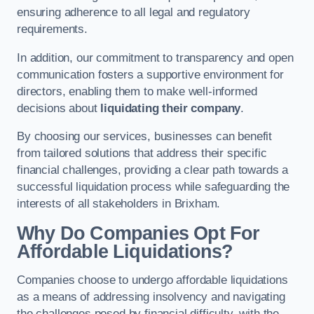
ensuring adherence to all legal and regulatory
requirements.
In addition, our commitment to transparency and open
communication fosters a supportive environment for
directors, enabling them to make well-informed
decisions about
liquidating their company
.
By choosing our services, businesses can benefit
from tailored solutions that address their specific
financial challenges, providing a clear path towards a
successful liquidation process while safeguarding the
interests of all stakeholders in Brixham.
Why Do Companies Opt For
Affordable Liquidations?
Companies choose to undergo affordable liquidations
as a means of addressing insolvency and navigating
the challenges posed by financial difficulty, with the