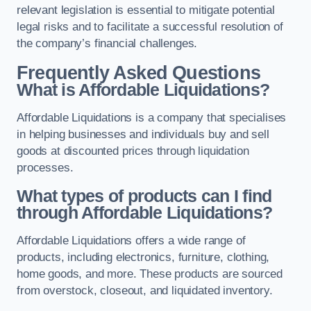
relevant legislation is essential to mitigate potential
legal risks and to facilitate a successful resolution of
the company’s financial challenges.
Frequently Asked Questions
What is Affordable Liquidations?
Affordable Liquidations is a company that specialises
in helping businesses and individuals buy and sell
goods at discounted prices through liquidation
processes.
What types of products can I find
through Affordable Liquidations?
Affordable Liquidations offers a wide range of
products, including electronics, furniture, clothing,
home goods, and more. These products are sourced
from overstock, closeout, and liquidated inventory.