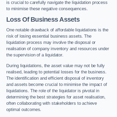
is crucial to carefully navigate the liquidation process
to minimise these negative consequences.
Loss Of Business Assets
One notable drawback of affordable liquidations is the
risk of losing essential business assets. The
liquidation process may involve the disposal or
realisation of company inventory and resources under
the supervision of a liquidator.
During liquidations, the asset value may not be fully
realised, leading to potential losses for the business.
The identification and efficient disposal of inventory
and assets become crucial to minimise the impact of
liquidations. The role of the liquidator is pivotal in
determining the best strategies for asset realisation,
often collaborating with stakeholders to achieve
optimal outcomes.