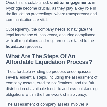
Once this is established,
creditor engagements
in
Ivybridge become crucial, as they play a key role in
the liquidation proceedings, where transparency and
communication are vital.
Subsequently, the company needs to navigate the
legal landscape of insolvency, ensuring compliance
with all regulations and requirements related to the
liquidation
process.
What Are The Steps Of An
Affordable Liquidation Process?
The affordable winding-up process encompasses
several essential steps, including the assessment of
company assets, creditor notifications, and the fair
distribution of available funds to address outstanding
obligations within the framework of insolvency.
The assessment of company assets involves a