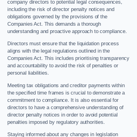
company directors to potential legal consequences,
including the risk of director penalty notices and
obligations governed by the provisions of the
Companies Act. This demands a thorough
understanding and proactive approach to compliance.
Directors must ensure that the liquidation process
aligns with the legal regulations outlined in the
Companies Act. This includes prioritising transparency
and accountability to avoid the risk of penalties or
personal liabilities.
Meeting tax obligations and creditor payments within
the specified time frames is crucial to demonstrate a
commitment to compliance. It is also essential for
directors to have a comprehensive understanding of
director penalty notices in order to avoid potential
penalties imposed by regulatory authorities.
Staying informed about any changes in legislation