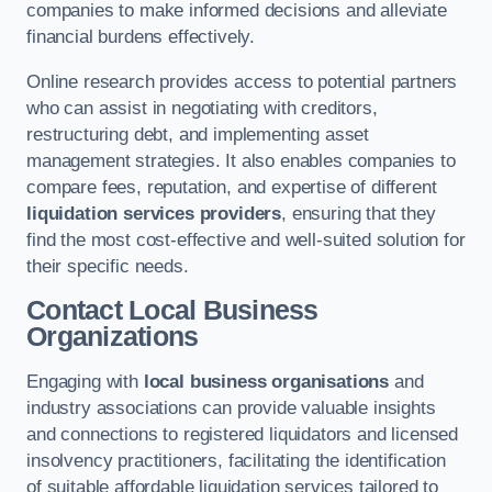
companies to make informed decisions and alleviate
financial burdens effectively.
Online research provides access to potential partners
who can assist in negotiating with creditors,
restructuring debt, and implementing asset
management strategies. It also enables companies to
compare fees, reputation, and expertise of different
liquidation services providers
, ensuring that they
find the most cost-effective and well-suited solution for
their specific needs.
Contact Local Business
Organizations
Engaging with
local business organisations
and
industry associations can provide valuable insights
and connections to registered liquidators and licensed
insolvency practitioners, facilitating the identification
of suitable affordable liquidation services tailored to