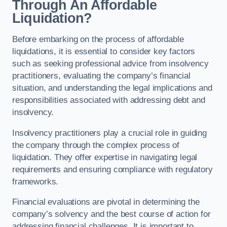
Through An Affordable
Liquidation?
Before embarking on the process of affordable
liquidations, it is essential to consider key factors
such as seeking professional advice from insolvency
practitioners, evaluating the company’s financial
situation, and understanding the legal implications and
responsibilities associated with addressing debt and
insolvency.
Insolvency practitioners play a crucial role in guiding
the company through the complex process of
liquidation. They offer expertise in navigating legal
requirements and ensuring compliance with regulatory
frameworks.
Financial evaluations are pivotal in determining the
company’s solvency and the best course of action for
addressing financial challenges. It is important to