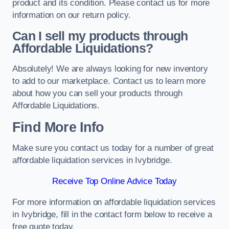
product and its condition. Please contact us for more
information on our return policy.
Can I sell my products through
Affordable Liquidations?
Absolutely! We are always looking for new inventory
to add to our marketplace. Contact us to learn more
about how you can sell your products through
Affordable Liquidations.
Find More Info
Make sure you contact us today for a number of great
affordable liquidation services in Ivybridge.
Receive Top Online Advice Today
For more information on affordable liquidation services
in Ivybridge, fill in the contact form below to receive a
free quote today.