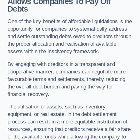
Allows Companies To Pay Off
Debts
One of the key benefits of affordable liquidations is the
opportunity for companies to systematically address
and settle outstanding debts owed to creditors through
the proper allocation and realisation of available
assets within the insolvency framework.
By engaging with creditors in a transparent and
cooperative manner, companies can negotiate more
favourable terms and settlements, thereby reducing
the overall debt burden and paving the way for
financial recovery.
The utilisation of assets, such as inventory,
equipment, or real estate, in the debt settlement
process can result in a more equitable distribution of
resources, ensuring that creditors receive a fair share
of the available funds while allowing the company to