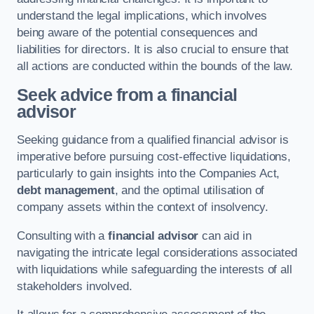
understand the legal implications, which involves
being aware of the potential consequences and
liabilities for directors. It is also crucial to ensure that
all actions are conducted within the bounds of the law.
Seek advice from a financial
advisor
Seeking guidance from a qualified financial advisor is
imperative before pursuing cost-effective liquidations,
particularly to gain insights into the Companies Act,
debt management
, and the optimal utilisation of
company assets within the context of insolvency.
Consulting with a
financial advisor
can aid in
navigating the intricate legal considerations associated
with liquidations while safeguarding the interests of all
stakeholders involved.