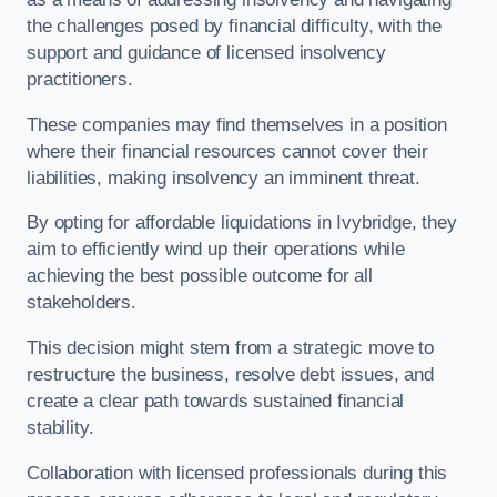
the challenges posed by financial difficulty, with the
support and guidance of licensed insolvency
practitioners.
These companies may find themselves in a position
where their financial resources cannot cover their
liabilities, making insolvency an imminent threat.
By opting for affordable liquidations in Ivybridge, they
aim to efficiently wind up their operations while
achieving the best possible outcome for all
stakeholders.
This decision might stem from a strategic move to
restructure the business, resolve debt issues, and
create a clear path towards sustained financial
stability.
Collaboration with licensed professionals during this