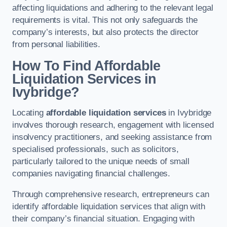
affecting liquidations and adhering to the relevant legal
requirements is vital. This not only safeguards the
company’s interests, but also protects the director
from personal liabilities.
How To Find Affordable
Liquidation Services in
Ivybridge?
Locating
affordable liquidation services
in Ivybridge
involves thorough research, engagement with licensed
insolvency practitioners, and seeking assistance from
specialised professionals, such as solicitors,
particularly tailored to the unique needs of small
companies navigating financial challenges.
Through comprehensive research, entrepreneurs can
identify affordable liquidation services that align with
their company’s financial situation. Engaging with