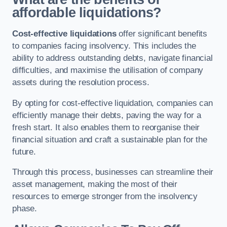
affordable liquidations?
Cost-effective liquidations
offer significant benefits
to companies facing insolvency. This includes the
ability to address outstanding debts, navigate financial
difficulties, and maximise the utilisation of company
assets during the resolution process.
By opting for cost-effective liquidation, companies can
efficiently manage their debts, paving the way for a
fresh start. It also enables them to reorganise their
financial situation and craft a sustainable plan for the
future.
Through this process, businesses can streamline their
asset management, making the most of their
resources to emerge stronger from the insolvency
phase.