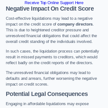
Receive Top Online Support Here
Negative Impact On Credit Score
Cost-effective liquidations may lead to a negative
impact on the credit score of
company directors
.
This is due to heightened creditor pressure and
unresolved financial obligations that could affect the
overall credit standing of the individuals involved.
In such cases, the liquidation process can potentially
result in missed payments to creditors, which would
reflect badly on the credit reports of the directors.
The unresolved financial obligations may lead to
defaults and arrears, further worsening the negative
impact on credit scores.
Potential Legal Consequences
Engaging in affordable liquidations may expose