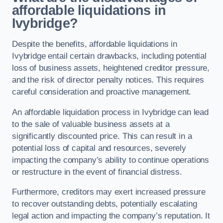
affordable liquidations in
Ivybridge?
Despite the benefits, affordable liquidations in
Ivybridge entail certain drawbacks, including potential
loss of business assets, heightened creditor pressure,
and the risk of director penalty notices. This requires
careful consideration and proactive management.
An affordable liquidation process in Ivybridge can lead
to the sale of valuable business assets at a
significantly discounted price. This can result in a
potential loss of capital and resources, severely
impacting the company’s ability to continue operations
or restructure in the event of financial distress.
Furthermore, creditors may exert increased pressure
to recover outstanding debts, potentially escalating
legal action and impacting the company’s reputation. It