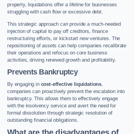
property, liquidations offer a lifeline for businesses
struggling with cash flow or excessive debt.
This strategic approach can provide a much-needed
injection of capital to pay off creditors, finance
restructuring efforts, or kickstart new ventures. The
repositioning of assets can help companies recalibrate
their operations and refocus on core business
activities, driving renewed growth and profitability.
Prevents Bankruptcy
By engaging in
cost-effective liquidations
,
companies can proactively prevent the escalation into
bankruptcy. This allows them to effectively engage
with the insolvency service and avert the need for
formal dissolution through strategic resolution of
outstanding financial obligations.
What are the disadvantages of