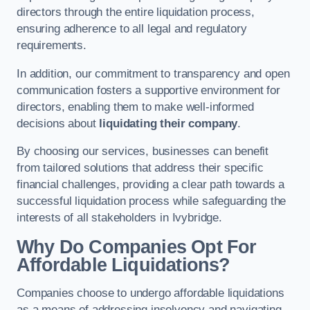
directors through the entire liquidation process,
ensuring adherence to all legal and regulatory
requirements.
In addition, our commitment to transparency and open
communication fosters a supportive environment for
directors, enabling them to make well-informed
decisions about
liquidating their company
.
By choosing our services, businesses can benefit
from tailored solutions that address their specific
financial challenges, providing a clear path towards a
successful liquidation process while safeguarding the
interests of all stakeholders in Ivybridge.
Why Do Companies Opt For
Affordable Liquidations?
Companies choose to undergo affordable liquidations
as a means of addressing insolvency and navigating