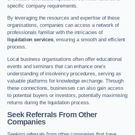
specific company requirements.
By leveraging the resources and expertise of these
organisations, companies can access a network of
professionals familiar with the intricacies of
liquidation services
, ensuring a smooth and efficient
process.
Local business organisations often offer educational
events and seminars that can enhance one’s
understanding of insolvency procedures, serving as
valuable platforms for knowledge exchange. Through
these connections, businesses can also gain access
to potential buyers or investors, potentially maximising
returns during the liquidation process.
Seek Referrals From Other
Companies
Seeking referrals from other companies that have