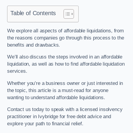
Table of Contents
We explore all aspects of affordable liquidations, from
the reasons companies go through this process to the
benefits and drawbacks.
We’ll also discuss the steps involved in an affordable
liquidation, as well as how to find affordable liquidation
services.
Whether you’re a business owner or just interested in
the topic, this article is a must-read for anyone
wanting to understand affordable liquidations.
Contact us today to speak with a licensed insolvency
practitioner in Ivybridge for free debt advice and
explore your path to financial relief.