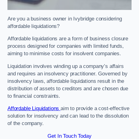
Are you a business owner in Ivybridge considering
affordable liquidations?
Affordable liquidations are a form of business closure
process designed for companies with limited funds,
aiming to minimise costs for insolvent companies.
Liquidation involves winding up a company’s affairs
and requires an insolvency practitioner. Governed by
insolvency laws, affordable liquidations result in the
distribution of assets to creditors and are chosen due
to financial constraints.
Affordable Liquidations
aim to provide a cost-effective
solution for insolvency and can lead to the dissolution
of the company.
Get In Touch Today