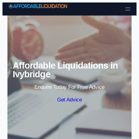
Skip to content
Affordable Liquidations in
Ivybridge
Enquire Today For Free Advice
Get Advice