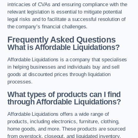
intricacies of CVAs and ensuring compliance with the
relevant legislation is essential to mitigate potential
legal risks and to facilitate a successful resolution of
the company’s financial challenges.
Frequently Asked Questions
What is Affordable Liquidations?
Affordable Liquidations is a company that specialises
in helping businesses and individuals buy and sell
goods at discounted prices through liquidation
processes.
What types of products can I find
through Affordable Liquidations?
Affordable Liquidations offers a wide range of
products, including electronics, furniture, clothing,
home goods, and more. These products are sourced
from overstock, closeout, and liquidated inventory.