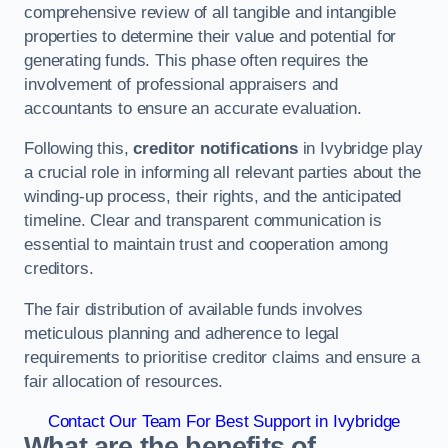
comprehensive review of all tangible and intangible
properties to determine their value and potential for
generating funds. This phase often requires the
involvement of professional appraisers and
accountants to ensure an accurate evaluation.
Following this,
creditor notifications
in Ivybridge play
a crucial role in informing all relevant parties about the
winding-up process, their rights, and the anticipated
timeline. Clear and transparent communication is
essential to maintain trust and cooperation among
creditors.
The fair distribution of available funds involves
meticulous planning and adherence to legal
requirements to prioritise creditor claims and ensure a
fair allocation of resources.
Contact Our Team For Best Support in Ivybridge
What are the benefits of