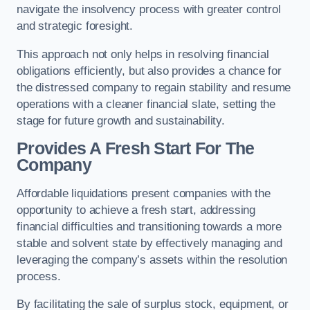
navigate the insolvency process with greater control
and strategic foresight.
This approach not only helps in resolving financial
obligations efficiently, but also provides a chance for
the distressed company to regain stability and resume
operations with a cleaner financial slate, setting the
stage for future growth and sustainability.
Provides A Fresh Start For The
Company
Affordable liquidations present companies with the
opportunity to achieve a fresh start, addressing
financial difficulties and transitioning towards a more
stable and solvent state by effectively managing and
leveraging the company’s assets within the resolution
process.
By facilitating the sale of surplus stock, equipment, or