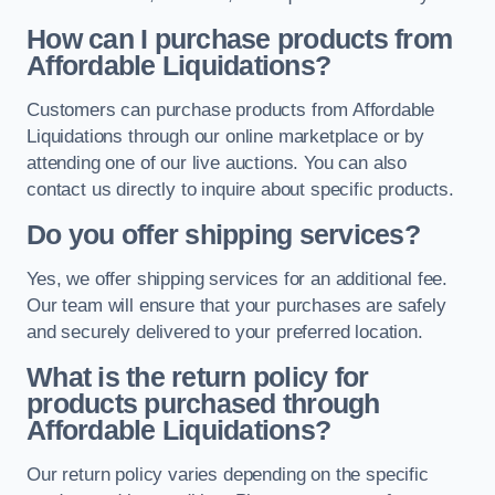
How can I purchase products from
Affordable Liquidations?
Customers can purchase products from Affordable
Liquidations through our online marketplace or by
attending one of our live auctions. You can also
contact us directly to inquire about specific products.
Do you offer shipping services?
Yes, we offer shipping services for an additional fee.
Our team will ensure that your purchases are safely
and securely delivered to your preferred location.
What is the return policy for
products purchased through
Affordable Liquidations?
Our return policy varies depending on the specific