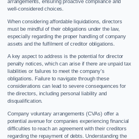
arrangements, ensuring proactive compliance and
well-considered choices.
When considering affordable liquidations, directors
must be mindful of their obligations under the law,
especially regarding the proper handling of company
assets and the fulfilment of creditor obligations.
A key aspect to address is the potential for director
penalty notices, which can arise if there are unpaid tax
liabilities or failures to meet the company’s
obligations. Failure to navigate through these
considerations can lead to severe consequences for
the directors, including personal liability and
disqualification.
Company voluntary arrangements (CVAs) offer a
potential avenue for companies experiencing financial
difficulties to reach an agreement with their creditors
regarding the repayment of debts. Understanding the