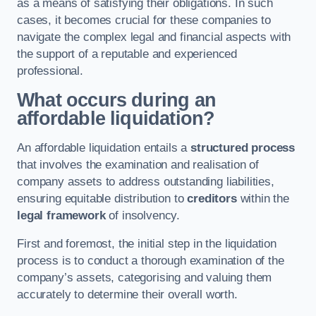
as a means of satisfying their obligations. In such
cases, it becomes crucial for these companies to
navigate the complex legal and financial aspects with
the support of a reputable and experienced
professional.
What occurs during an
affordable liquidation?
An affordable liquidation entails a
structured process
that involves the examination and realisation of
company assets to address outstanding liabilities,
ensuring equitable distribution to
creditors
within the
legal framework
of insolvency.
First and foremost, the initial step in the liquidation
process is to conduct a thorough examination of the
company’s assets, categorising and valuing them
accurately to determine their overall worth.