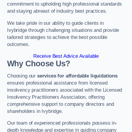
commitment to upholding high professional standards
and staying abreast of industry best practices.
We take pride in our ability to guide clients in
Ivybridge through challenging situations and provide
tailored strategies to achieve the best possible
outcomes.
Receive Best Advice Available
Why Choose Us?
Choosing our
services for affordable liquidations
ensures professional assistance from licensed
insolvency practitioners associated with the Licensed
Insolvency Practitioners Association, offering
comprehensive support to company directors and
shareholders in Ivybridge.
Our team of experienced professionals possess in-
depth knowledge and expertise in guiding company