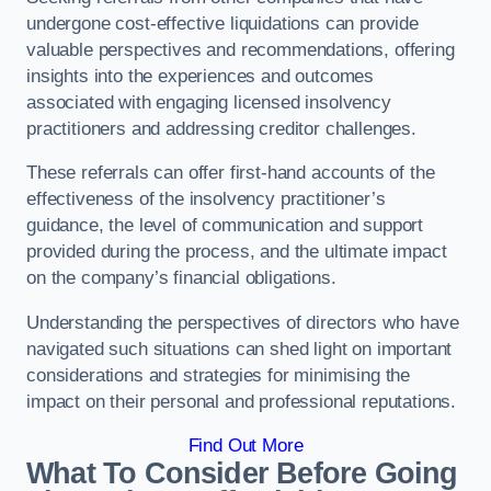
undergone cost-effective liquidations can provide
valuable perspectives and recommendations, offering
insights into the experiences and outcomes
associated with engaging licensed insolvency
practitioners and addressing creditor challenges.
These referrals can offer first-hand accounts of the
effectiveness of the insolvency practitioner’s
guidance, the level of communication and support
provided during the process, and the ultimate impact
on the company’s financial obligations.
Understanding the perspectives of directors who have
navigated such situations can shed light on important
considerations and strategies for minimising the
impact on their personal and professional reputations.
Find Out More
What To Consider Before Going