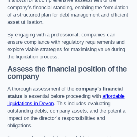
It allows for a comprehensive assessment of the
company’s financial standing, enabling the formulation
of a structured plan for debt management and efficient
asset utilisation.
By engaging with a professional, companies can
ensure compliance with regulatory requirements and
explore viable strategies for maximising value during
the liquidation process.
Assess the financial position of the
company
A thorough assessment of the
company’s financial
status
is essential before proceeding with
affordable
liquidations in Devon
. This includes evaluating
outstanding debts, company assets, and the potential
impact on the director’s responsibilities and
obligations.