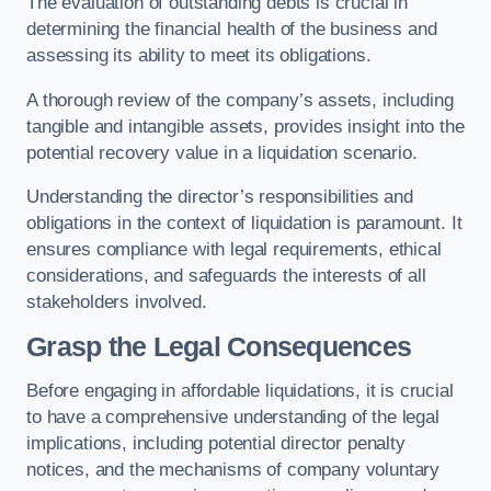
The evaluation of outstanding debts is crucial in
determining the financial health of the business and
assessing its ability to meet its obligations.
A thorough review of the company’s assets, including
tangible and intangible assets, provides insight into the
potential recovery value in a liquidation scenario.
Understanding the director’s responsibilities and
obligations in the context of liquidation is paramount. It
ensures compliance with legal requirements, ethical
considerations, and safeguards the interests of all
stakeholders involved.
Grasp the Legal Consequences
Before engaging in affordable liquidations, it is crucial
to have a comprehensive understanding of the legal
implications, including potential director penalty
notices, and the mechanisms of company voluntary