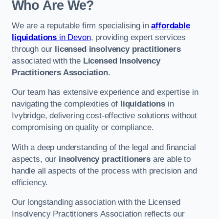
Who Are We?
We are a reputable firm specialising in
affordable
liquidations
in Devon
, providing expert services
through our
licensed insolvency practitioners
associated with the
Licensed Insolvency
Practitioners Association
.
Our team has extensive experience and expertise in
navigating the complexities of
liquidations
in
Ivybridge, delivering cost-effective solutions without
compromising on quality or compliance.
With a deep understanding of the legal and financial
aspects, our
insolvency practitioners
are able to
handle all aspects of the process with precision and
efficiency.
Our longstanding association with the Licensed
Insolvency Practitioners Association reflects our