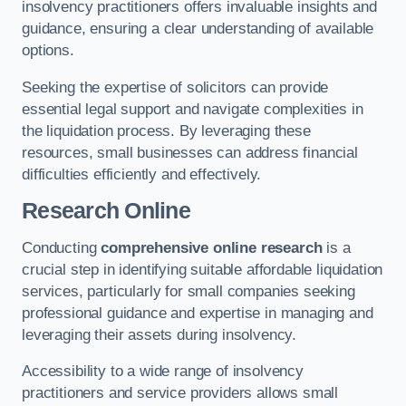
insolvency practitioners offers invaluable insights and
guidance, ensuring a clear understanding of available
options.
Seeking the expertise of solicitors can provide
essential legal support and navigate complexities in
the liquidation process. By leveraging these
resources, small businesses can address financial
difficulties efficiently and effectively.
Research Online
Conducting
comprehensive online research
is a
crucial step in identifying suitable affordable liquidation
services, particularly for small companies seeking
professional guidance and expertise in managing and
leveraging their assets during insolvency.
Accessibility to a wide range of insolvency
practitioners and service providers allows small