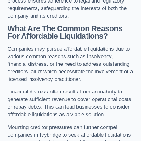
process ensures adherence to legal and regulatory
requirements, safeguarding the interests of both the
company and its creditors.
What Are The Common Reasons
For Affordable Liquidations?
Companies may pursue affordable liquidations due to
various common reasons such as insolvency,
financial distress, or the need to address outstanding
creditors, all of which necessitate the involvement of a
licensed insolvency practitioner.
Financial distress often results from an inability to
generate sufficient revenue to cover operational costs
or repay debts. This can lead businesses to consider
affordable liquidations as a viable solution.
Mounting creditor pressures can further compel
companies in Ivybridge to seek affordable liquidations