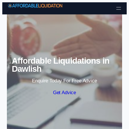
Skip to content
Affordable Liquidations in
Dawlish
Enquire Today For Free Advice
Get Advice