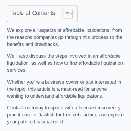
Table of Contents
We explore all aspects of affordable liquidations, from
the reasons companies go through this process to the
benefits and drawbacks.
We’ll also discuss the steps involved in an affordable
liquidation, as well as how to find affordable liquidation
services.
Whether you’re a business owner or just interested in
the topic, this article is a must-read for anyone
wanting to understand affordable liquidations.
Contact us today to speak with a licensed insolvency
practitioner in Dawlish for free debt advice and explore
your path to financial relief.