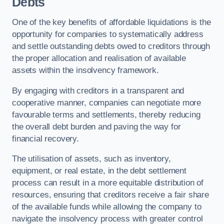
Debts
One of the key benefits of affordable liquidations is the
opportunity for companies to systematically address
and settle outstanding debts owed to creditors through
the proper allocation and realisation of available
assets within the insolvency framework.
By engaging with creditors in a transparent and
cooperative manner, companies can negotiate more
favourable terms and settlements, thereby reducing
the overall debt burden and paving the way for
financial recovery.
The utilisation of assets, such as inventory,
equipment, or real estate, in the debt settlement
process can result in a more equitable distribution of
resources, ensuring that creditors receive a fair share
of the available funds while allowing the company to
navigate the insolvency process with greater control