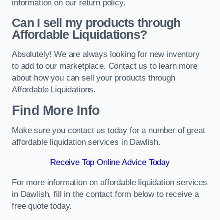
information on our return policy.
Can I sell my products through
Affordable Liquidations?
Absolutely! We are always looking for new inventory
to add to our marketplace. Contact us to learn more
about how you can sell your products through
Affordable Liquidations.
Find More Info
Make sure you contact us today for a number of great
affordable liquidation services in Dawlish.
Receive Top Online Advice Today
For more information on affordable liquidation services
in Dawlish, fill in the contact form below to receive a
free quote today.