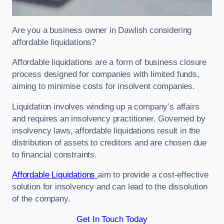
Are you a business owner in Dawlish considering
affordable liquidations?
Affordable liquidations are a form of business closure
process designed for companies with limited funds,
aiming to minimise costs for insolvent companies.
Liquidation involves winding up a company’s affairs
and requires an insolvency practitioner. Governed by
insolvency laws, affordable liquidations result in the
distribution of assets to creditors and are chosen due
to financial constraints.
Affordable Liquidations
aim to provide a cost-effective
solution for insolvency and can lead to the dissolution
of the company.
Get In Touch Today