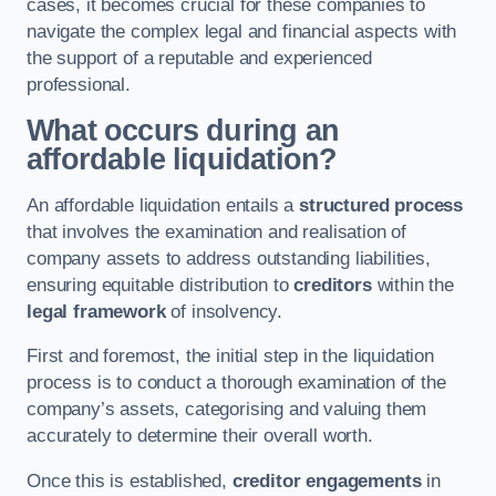
cases, it becomes crucial for these companies to
navigate the complex legal and financial aspects with
the support of a reputable and experienced
professional.
What occurs during an
affordable liquidation?
An affordable liquidation entails a
structured process
that involves the examination and realisation of
company assets to address outstanding liabilities,
ensuring equitable distribution to
creditors
within the
legal framework
of insolvency.
First and foremost, the initial step in the liquidation
process is to conduct a thorough examination of the
company’s assets, categorising and valuing them
accurately to determine their overall worth.
Once this is established,
creditor engagements
in