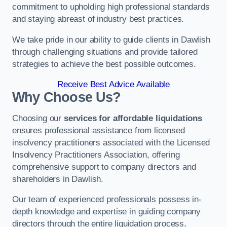
commitment to upholding high professional standards
and staying abreast of industry best practices.
We take pride in our ability to guide clients in Dawlish
through challenging situations and provide tailored
strategies to achieve the best possible outcomes.
Receive Best Advice Available
Why Choose Us?
Choosing our
services for affordable liquidations
ensures professional assistance from licensed
insolvency practitioners associated with the Licensed
Insolvency Practitioners Association, offering
comprehensive support to company directors and
shareholders in Dawlish.
Our team of experienced professionals possess in-
depth knowledge and expertise in guiding company
directors through the entire liquidation process,