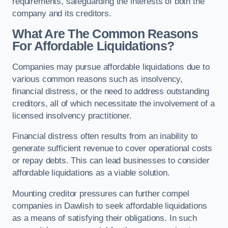
requirements, safeguarding the interests of both the
company and its creditors.
What Are The Common Reasons
For Affordable Liquidations?
Companies may pursue affordable liquidations due to
various common reasons such as insolvency,
financial distress, or the need to address outstanding
creditors, all of which necessitate the involvement of a
licensed insolvency practitioner.
Financial distress often results from an inability to
generate sufficient revenue to cover operational costs
or repay debts. This can lead businesses to consider
affordable liquidations as a viable solution.
Mounting creditor pressures can further compel
companies in Dawlish to seek affordable liquidations
as a means of satisfying their obligations. In such