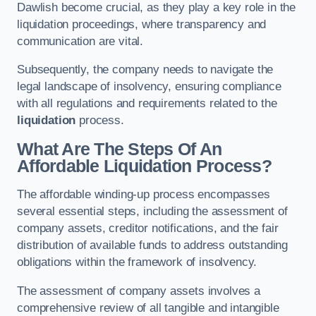
Dawlish become crucial, as they play a key role in the
liquidation proceedings, where transparency and
communication are vital.
Subsequently, the company needs to navigate the
legal landscape of insolvency, ensuring compliance
with all regulations and requirements related to the
liquidation
process.
What Are The Steps Of An
Affordable Liquidation Process?
The affordable winding-up process encompasses
several essential steps, including the assessment of
company assets, creditor notifications, and the fair
distribution of available funds to address outstanding
obligations within the framework of insolvency.
The assessment of company assets involves a
comprehensive review of all tangible and intangible