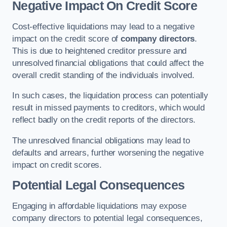
Negative Impact On Credit Score
Cost-effective liquidations may lead to a negative
impact on the credit score of
company directors
.
This is due to heightened creditor pressure and
unresolved financial obligations that could affect the
overall credit standing of the individuals involved.
In such cases, the liquidation process can potentially
result in missed payments to creditors, which would
reflect badly on the credit reports of the directors.
The unresolved financial obligations may lead to
defaults and arrears, further worsening the negative
impact on credit scores.
Potential Legal Consequences
Engaging in affordable liquidations may expose
company directors to potential legal consequences,