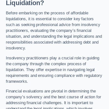
Liquidation?
Before embarking on the process of affordable
liquidations, it is essential to consider key factors
such as seeking professional advice from insolvency
practitioners, evaluating the company’s financial
situation, and understanding the legal implications and
responsibilities associated with addressing debt and
insolvency.
Insolvency practitioners play a crucial role in guiding
the company through the complex process of
liquidation. They offer expertise in navigating legal
requirements and ensuring compliance with regulatory
frameworks.
Financial evaluations are pivotal in determining the
company’s solvency and the best course of action for
addressing financial challenges. It is important to
understand the legal implications, which involves