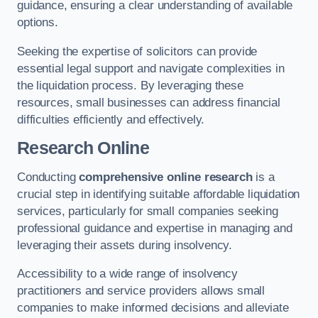
guidance, ensuring a clear understanding of available
options.
Seeking the expertise of solicitors can provide
essential legal support and navigate complexities in
the liquidation process. By leveraging these
resources, small businesses can address financial
difficulties efficiently and effectively.
Research Online
Conducting
comprehensive online research
is a
crucial step in identifying suitable affordable liquidation
services, particularly for small companies seeking
professional guidance and expertise in managing and
leveraging their assets during insolvency.
Accessibility to a wide range of insolvency
practitioners and service providers allows small
companies to make informed decisions and alleviate