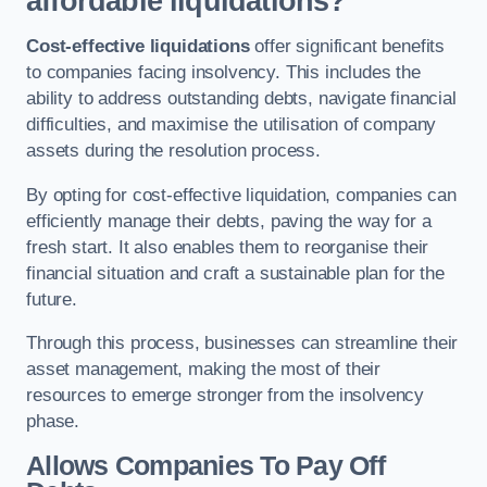
affordable liquidations?
Cost-effective liquidations
offer significant benefits
to companies facing insolvency. This includes the
ability to address outstanding debts, navigate financial
difficulties, and maximise the utilisation of company
assets during the resolution process.
By opting for cost-effective liquidation, companies can
efficiently manage their debts, paving the way for a
fresh start. It also enables them to reorganise their
financial situation and craft a sustainable plan for the
future.
Through this process, businesses can streamline their
asset management, making the most of their
resources to emerge stronger from the insolvency
phase.
Allows Companies To Pay Off