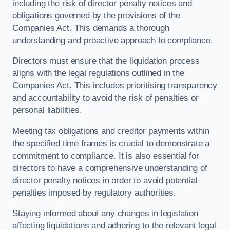
including the risk of director penalty notices and
obligations governed by the provisions of the
Companies Act. This demands a thorough
understanding and proactive approach to compliance.
Directors must ensure that the liquidation process
aligns with the legal regulations outlined in the
Companies Act. This includes prioritising transparency
and accountability to avoid the risk of penalties or
personal liabilities.
Meeting tax obligations and creditor payments within
the specified time frames is crucial to demonstrate a
commitment to compliance. It is also essential for
directors to have a comprehensive understanding of
director penalty notices in order to avoid potential
penalties imposed by regulatory authorities.
Staying informed about any changes in legislation
affecting liquidations and adhering to the relevant legal