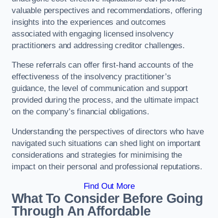
valuable perspectives and recommendations, offering
insights into the experiences and outcomes
associated with engaging licensed insolvency
practitioners and addressing creditor challenges.
These referrals can offer first-hand accounts of the
effectiveness of the insolvency practitioner’s
guidance, the level of communication and support
provided during the process, and the ultimate impact
on the company’s financial obligations.
Understanding the perspectives of directors who have
navigated such situations can shed light on important
considerations and strategies for minimising the
impact on their personal and professional reputations.
Find Out More
What To Consider Before Going
Through An Affordable