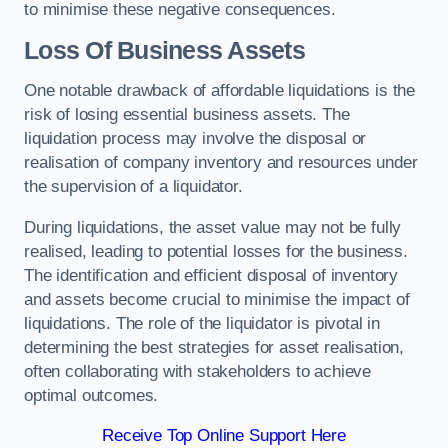
to minimise these negative consequences.
Loss Of Business Assets
One notable drawback of affordable liquidations is the
risk of losing essential business assets. The
liquidation process may involve the disposal or
realisation of company inventory and resources under
the supervision of a liquidator.
During liquidations, the asset value may not be fully
realised, leading to potential losses for the business.
The identification and efficient disposal of inventory
and assets become crucial to minimise the impact of
liquidations. The role of the liquidator is pivotal in
determining the best strategies for asset realisation,
often collaborating with stakeholders to achieve
optimal outcomes.
Receive Top Online Support Here