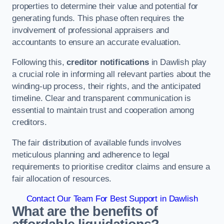
properties to determine their value and potential for
generating funds. This phase often requires the
involvement of professional appraisers and
accountants to ensure an accurate evaluation.
Following this,
creditor notifications
in Dawlish play
a crucial role in informing all relevant parties about the
winding-up process, their rights, and the anticipated
timeline. Clear and transparent communication is
essential to maintain trust and cooperation among
creditors.
The fair distribution of available funds involves
meticulous planning and adherence to legal
requirements to prioritise creditor claims and ensure a
fair allocation of resources.
Contact Our Team For Best Support in Dawlish
What are the benefits of