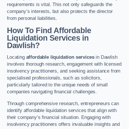
requirements is vital. This not only safeguards the
company’s interests, but also protects the director
from personal liabilities.
How To Find Affordable
Liquidation Services in
Dawlish?
Locating
affordable liquidation services
in Dawlish
involves thorough research, engagement with licensed
insolvency practitioners, and seeking assistance from
specialised professionals, such as solicitors,
particularly tailored to the unique needs of small
companies navigating financial challenges.
Through comprehensive research, entrepreneurs can
identify affordable liquidation services that align with
their company’s financial situation. Engaging with
insolvency practitioners offers invaluable insights and