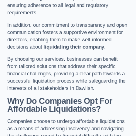
ensuring adherence to all legal and regulatory
requirements.
In addition, our commitment to transparency and open
communication fosters a supportive environment for
directors, enabling them to make well-informed
decisions about
liquidating their company
.
By choosing our services, businesses can benefit
from tailored solutions that address their specific
financial challenges, providing a clear path towards a
successful liquidation process while safeguarding the
interests of all stakeholders in Dawlish.
Why Do Companies Opt For
Affordable Liquidations?
Companies choose to undergo affordable liquidations
as a means of addressing insolvency and navigating
the challenges posed by financial difficulty, with the