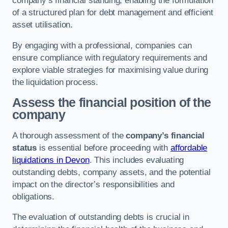
company’s financial standing, enabling the formulation
of a structured plan for debt management and efficient
asset utilisation.
By engaging with a professional, companies can
ensure compliance with regulatory requirements and
explore viable strategies for maximising value during
the liquidation process.
Assess the financial position of the
company
A thorough assessment of the
company’s financial
status
is essential before proceeding with
affordable
liquidations in Devon
. This includes evaluating
outstanding debts, company assets, and the potential
impact on the director’s responsibilities and
obligations.
The evaluation of outstanding debts is crucial in