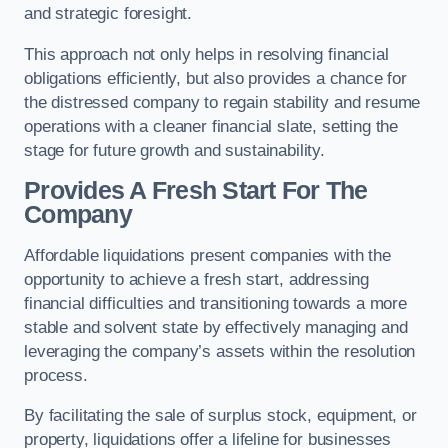
and strategic foresight.
This approach not only helps in resolving financial
obligations efficiently, but also provides a chance for
the distressed company to regain stability and resume
operations with a cleaner financial slate, setting the
stage for future growth and sustainability.
Provides A Fresh Start For The
Company
Affordable liquidations present companies with the
opportunity to achieve a fresh start, addressing
financial difficulties and transitioning towards a more
stable and solvent state by effectively managing and
leveraging the company’s assets within the resolution
process.
By facilitating the sale of surplus stock, equipment, or
property, liquidations offer a lifeline for businesses