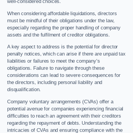
well-considered choices.
When considering affordable liquidations, directors
must be mindful of their obligations under the law,
especially regarding the proper handling of company
assets and the fulfilment of creditor obligations.
A key aspect to address is the potential for director
penalty notices, which can arise if there are unpaid tax
liabilities or failures to meet the company’s
obligations. Failure to navigate through these
considerations can lead to severe consequences for
the directors, including personal liability and
disqualification.
Company voluntary arrangements (CVAs) offer a
potential avenue for companies experiencing financial
difficulties to reach an agreement with their creditors
regarding the repayment of debts. Understanding the
intricacies of CVAs and ensuring compliance with the