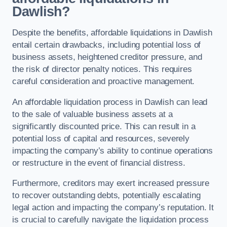
Dawlish?
Despite the benefits, affordable liquidations in Dawlish
entail certain drawbacks, including potential loss of
business assets, heightened creditor pressure, and
the risk of director penalty notices. This requires
careful consideration and proactive management.
An affordable liquidation process in Dawlish can lead
to the sale of valuable business assets at a
significantly discounted price. This can result in a
potential loss of capital and resources, severely
impacting the company’s ability to continue operations
or restructure in the event of financial distress.
Furthermore, creditors may exert increased pressure
to recover outstanding debts, potentially escalating
legal action and impacting the company’s reputation. It
is crucial to carefully navigate the liquidation process