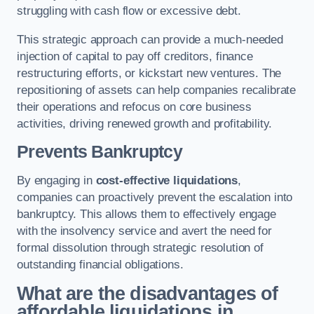
struggling with cash flow or excessive debt.
This strategic approach can provide a much-needed
injection of capital to pay off creditors, finance
restructuring efforts, or kickstart new ventures. The
repositioning of assets can help companies recalibrate
their operations and refocus on core business
activities, driving renewed growth and profitability.
Prevents Bankruptcy
By engaging in
cost-effective liquidations
,
companies can proactively prevent the escalation into
bankruptcy. This allows them to effectively engage
with the insolvency service and avert the need for
formal dissolution through strategic resolution of
outstanding financial obligations.
What are the disadvantages of
affordable liquidations in