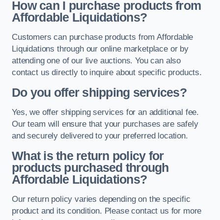
How can I purchase products from
Affordable Liquidations?
Customers can purchase products from Affordable
Liquidations through our online marketplace or by
attending one of our live auctions. You can also
contact us directly to inquire about specific products.
Do you offer shipping services?
Yes, we offer shipping services for an additional fee.
Our team will ensure that your purchases are safely
and securely delivered to your preferred location.
What is the return policy for
products purchased through
Affordable Liquidations?
Our return policy varies depending on the specific
product and its condition. Please contact us for more