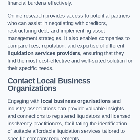
financial burdens effectively.
Online research provides access to potential partners
who can assist in negotiating with creditors,
restructuring debt, and implementing asset
management strategies. It also enables companies to
compare fees, reputation, and expertise of different
liquidation services providers
, ensuring that they
find the most cost-effective and well-suited solution for
their specific needs.
Contact Local Business
Organizations
Engaging with
local business organisations
and
industry associations can provide valuable insights
and connections to registered liquidators and licensed
insolvency practitioners, facilitating the identification
of suitable affordable liquidation services tailored to
specific company requirements.