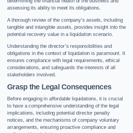
determining the financial health of the business and
assessing its ability to meet its obligations.
A thorough review of the company’s assets, including
tangible and intangible assets, provides insight into the
potential recovery value in a liquidation scenario.
Understanding the director’s responsibilities and
obligations in the context of liquidation is paramount. It
ensures compliance with legal requirements, ethical
considerations, and safeguards the interests of all
stakeholders involved.
Grasp the Legal Consequences
Before engaging in affordable liquidations, it is crucial
to have a comprehensive understanding of the legal
implications, including potential director penalty
notices, and the mechanisms of company voluntary
arrangements, ensuring proactive compliance and