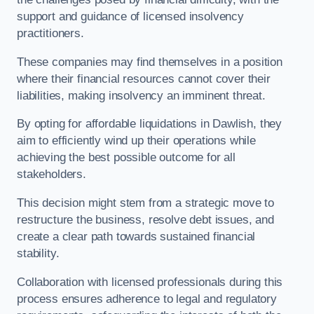
support and guidance of licensed insolvency
practitioners.
These companies may find themselves in a position
where their financial resources cannot cover their
liabilities, making insolvency an imminent threat.
By opting for affordable liquidations in Dawlish, they
aim to efficiently wind up their operations while
achieving the best possible outcome for all
stakeholders.
This decision might stem from a strategic move to
restructure the business, resolve debt issues, and
create a clear path towards sustained financial
stability.
Collaboration with licensed professionals during this
process ensures adherence to legal and regulatory