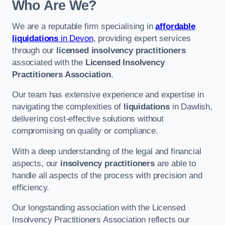
Who Are We?
We are a reputable firm specialising in
affordable
liquidations
in Devon
, providing expert services
through our
licensed insolvency practitioners
associated with the
Licensed Insolvency
Practitioners Association
.
Our team has extensive experience and expertise in
navigating the complexities of
liquidations
in Dawlish,
delivering cost-effective solutions without
compromising on quality or compliance.
With a deep understanding of the legal and financial
aspects, our
insolvency practitioners
are able to
handle all aspects of the process with precision and
efficiency.
Our longstanding association with the Licensed
Insolvency Practitioners Association reflects our