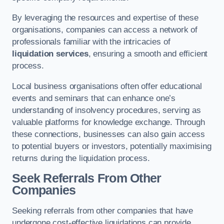
By leveraging the resources and expertise of these
organisations, companies can access a network of
professionals familiar with the intricacies of
liquidation services
, ensuring a smooth and efficient
process.
Local business organisations often offer educational
events and seminars that can enhance one’s
understanding of insolvency procedures, serving as
valuable platforms for knowledge exchange. Through
these connections, businesses can also gain access
to potential buyers or investors, potentially maximising
returns during the liquidation process.
Seek Referrals From Other
Companies
Seeking referrals from other companies that have
undergone cost-effective liquidations can provide