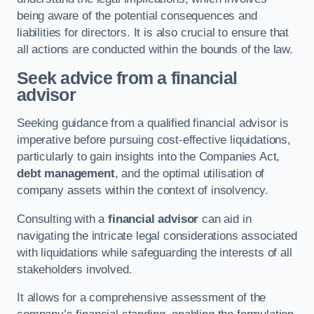
being aware of the potential consequences and
liabilities for directors. It is also crucial to ensure that
all actions are conducted within the bounds of the law.
Seek advice from a financial
advisor
Seeking guidance from a qualified financial advisor is
imperative before pursuing cost-effective liquidations,
particularly to gain insights into the Companies Act,
debt management
, and the optimal utilisation of
company assets within the context of insolvency.
Consulting with a
financial advisor
can aid in
navigating the intricate legal considerations associated
with liquidations while safeguarding the interests of all
stakeholders involved.
It allows for a comprehensive assessment of the