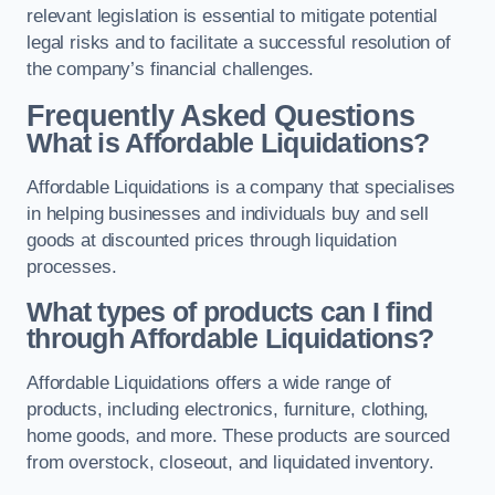
relevant legislation is essential to mitigate potential
legal risks and to facilitate a successful resolution of
the company’s financial challenges.
Frequently Asked Questions
What is Affordable Liquidations?
Affordable Liquidations is a company that specialises
in helping businesses and individuals buy and sell
goods at discounted prices through liquidation
processes.
What types of products can I find
through Affordable Liquidations?
Affordable Liquidations offers a wide range of
products, including electronics, furniture, clothing,
home goods, and more. These products are sourced
from overstock, closeout, and liquidated inventory.