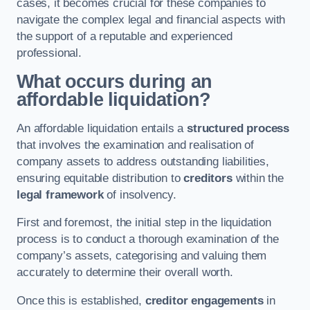
cases, it becomes crucial for these companies to
navigate the complex legal and financial aspects with
the support of a reputable and experienced
professional.
What occurs during an
affordable liquidation?
An affordable liquidation entails a
structured process
that involves the examination and realisation of
company assets to address outstanding liabilities,
ensuring equitable distribution to
creditors
within the
legal framework
of insolvency.
First and foremost, the initial step in the liquidation
process is to conduct a thorough examination of the
company’s assets, categorising and valuing them
accurately to determine their overall worth.
Once this is established,
creditor engagements
in