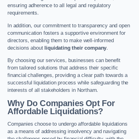
ensuring adherence to all legal and regulatory
requirements.
In addition, our commitment to transparency and open
communication fosters a supportive environment for
directors, enabling them to make well-informed
decisions about
liquidating their company
.
By choosing our services, businesses can benefit
from tailored solutions that address their specific
financial challenges, providing a clear path towards a
successful liquidation process while safeguarding the
interests of all stakeholders in Northam.
Why Do Companies Opt For
Affordable Liquidations?
Companies choose to undergo affordable liquidations
as a means of addressing insolvency and navigating
the challenges posed by financial difficulty, with the