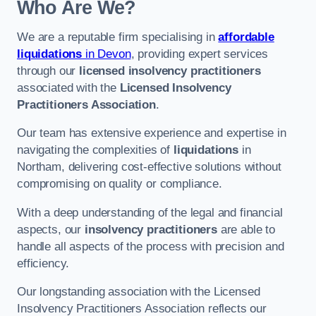
Who Are We?
We are a reputable firm specialising in
affordable
liquidations
in Devon
, providing expert services
through our
licensed insolvency practitioners
associated with the
Licensed Insolvency
Practitioners Association
.
Our team has extensive experience and expertise in
navigating the complexities of
liquidations
in
Northam, delivering cost-effective solutions without
compromising on quality or compliance.
With a deep understanding of the legal and financial
aspects, our
insolvency practitioners
are able to
handle all aspects of the process with precision and
efficiency.
Our longstanding association with the Licensed
Insolvency Practitioners Association reflects our