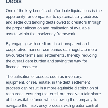
Debts
One of the key benefits of affordable liquidations is the
opportunity for companies to systematically address
and settle outstanding debts owed to creditors through
the proper allocation and realisation of available
assets within the insolvency framework.
By engaging with creditors in a transparent and
cooperative manner, companies can negotiate more
favourable terms and settlements, thereby reducing
the overall debt burden and paving the way for
financial recovery.
The utilisation of assets, such as inventory,
equipment, or real estate, in the debt settlement
process can result in a more equitable distribution of
resources, ensuring that creditors receive a fair share
of the available funds while allowing the company to
navigate the insolvency process with greater control