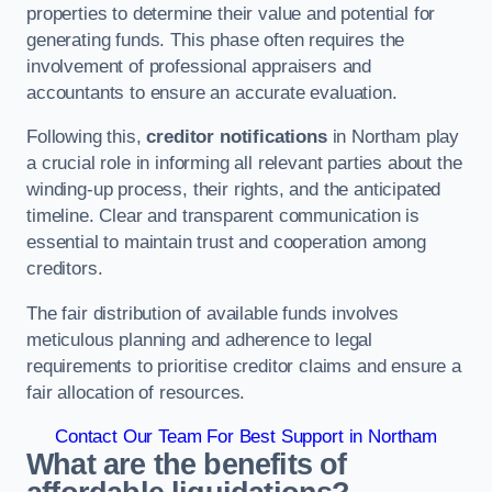
properties to determine their value and potential for
generating funds. This phase often requires the
involvement of professional appraisers and
accountants to ensure an accurate evaluation.
Following this,
creditor notifications
in Northam play
a crucial role in informing all relevant parties about the
winding-up process, their rights, and the anticipated
timeline. Clear and transparent communication is
essential to maintain trust and cooperation among
creditors.
The fair distribution of available funds involves
meticulous planning and adherence to legal
requirements to prioritise creditor claims and ensure a
fair allocation of resources.
Contact Our Team For Best Support in Northam
What are the benefits of