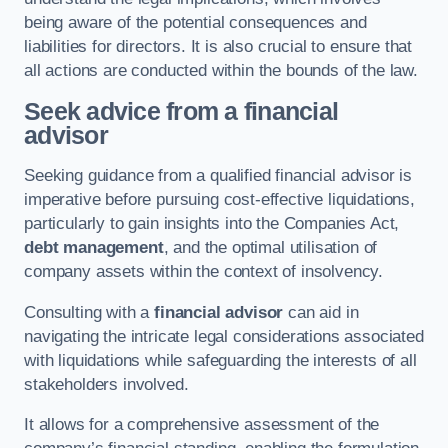
being aware of the potential consequences and
liabilities for directors. It is also crucial to ensure that
all actions are conducted within the bounds of the law.
Seek advice from a financial
advisor
Seeking guidance from a qualified financial advisor is
imperative before pursuing cost-effective liquidations,
particularly to gain insights into the Companies Act,
debt management
, and the optimal utilisation of
company assets within the context of insolvency.
Consulting with a
financial advisor
can aid in
navigating the intricate legal considerations associated
with liquidations while safeguarding the interests of all
stakeholders involved.
It allows for a comprehensive assessment of the