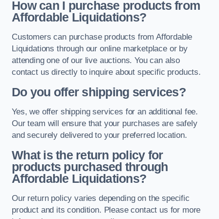
How can I purchase products from
Affordable Liquidations?
Customers can purchase products from Affordable
Liquidations through our online marketplace or by
attending one of our live auctions. You can also
contact us directly to inquire about specific products.
Do you offer shipping services?
Yes, we offer shipping services for an additional fee.
Our team will ensure that your purchases are safely
and securely delivered to your preferred location.
What is the return policy for
products purchased through
Affordable Liquidations?
Our return policy varies depending on the specific
product and its condition. Please contact us for more