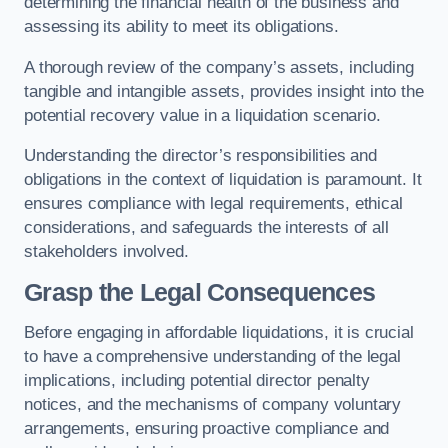
determining the financial health of the business and
assessing its ability to meet its obligations.
A thorough review of the company’s assets, including
tangible and intangible assets, provides insight into the
potential recovery value in a liquidation scenario.
Understanding the director’s responsibilities and
obligations in the context of liquidation is paramount. It
ensures compliance with legal requirements, ethical
considerations, and safeguards the interests of all
stakeholders involved.
Grasp the Legal Consequences
Before engaging in affordable liquidations, it is crucial
to have a comprehensive understanding of the legal
implications, including potential director penalty
notices, and the mechanisms of company voluntary
arrangements, ensuring proactive compliance and