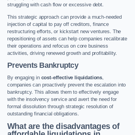
struggling with cash flow or excessive debt.
This strategic approach can provide a much-needed
injection of capital to pay off creditors, finance
restructuring efforts, or kickstart new ventures. The
repositioning of assets can help companies recalibrate
their operations and refocus on core business
activities, driving renewed growth and profitability.
Prevents Bankruptcy
By engaging in
cost-effective liquidations
,
companies can proactively prevent the escalation into
bankruptcy. This allows them to effectively engage
with the insolvency service and avert the need for
formal dissolution through strategic resolution of
outstanding financial obligations.
What are the disadvantages of
affordable liquidations in