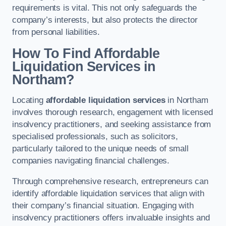
requirements is vital. This not only safeguards the
company’s interests, but also protects the director
from personal liabilities.
How To Find Affordable
Liquidation Services in
Northam?
Locating
affordable liquidation services
in Northam
involves thorough research, engagement with licensed
insolvency practitioners, and seeking assistance from
specialised professionals, such as solicitors,
particularly tailored to the unique needs of small
companies navigating financial challenges.
Through comprehensive research, entrepreneurs can
identify affordable liquidation services that align with
their company’s financial situation. Engaging with
insolvency practitioners offers invaluable insights and