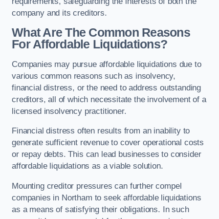
requirements, safeguarding the interests of both the
company and its creditors.
What Are The Common Reasons
For Affordable Liquidations?
Companies may pursue affordable liquidations due to
various common reasons such as insolvency,
financial distress, or the need to address outstanding
creditors, all of which necessitate the involvement of a
licensed insolvency practitioner.
Financial distress often results from an inability to
generate sufficient revenue to cover operational costs
or repay debts. This can lead businesses to consider
affordable liquidations as a viable solution.
Mounting creditor pressures can further compel
companies in Northam to seek affordable liquidations
as a means of satisfying their obligations. In such