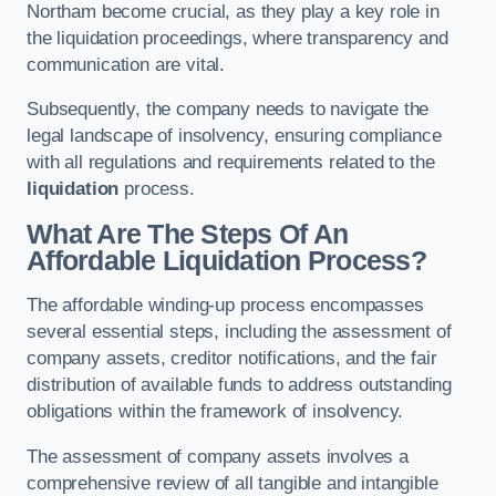
Northam become crucial, as they play a key role in
the liquidation proceedings, where transparency and
communication are vital.
Subsequently, the company needs to navigate the
legal landscape of insolvency, ensuring compliance
with all regulations and requirements related to the
liquidation
process.
What Are The Steps Of An
Affordable Liquidation Process?
The affordable winding-up process encompasses
several essential steps, including the assessment of
company assets, creditor notifications, and the fair
distribution of available funds to address outstanding
obligations within the framework of insolvency.
The assessment of company assets involves a
comprehensive review of all tangible and intangible