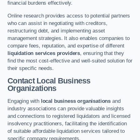
financial burdens effectively.
Online research provides access to potential partners
who can assist in negotiating with creditors,
restructuring debt, and implementing asset
management strategies. It also enables companies to
compare fees, reputation, and expertise of different
liquidation services providers
, ensuring that they
find the most cost-effective and well-suited solution for
their specific needs.
Contact Local Business
Organizations
Engaging with
local business organisations
and
industry associations can provide valuable insights
and connections to registered liquidators and licensed
insolvency practitioners, facilitating the identification
of suitable affordable liquidation services tailored to
specific company requirements.