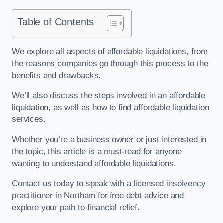
Table of Contents
We explore all aspects of affordable liquidations, from
the reasons companies go through this process to the
benefits and drawbacks.
We’ll also discuss the steps involved in an affordable
liquidation, as well as how to find affordable liquidation
services.
Whether you’re a business owner or just interested in
the topic, this article is a must-read for anyone
wanting to understand affordable liquidations.
Contact us today to speak with a licensed insolvency
practitioner in Northam for free debt advice and
explore your path to financial relief.