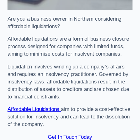
Are you a business owner in Northam considering
affordable liquidations?
Affordable liquidations are a form of business closure
process designed for companies with limited funds,
aiming to minimise costs for insolvent companies.
Liquidation involves winding up a company’s affairs
and requires an insolvency practitioner. Governed by
insolvency laws, affordable liquidations result in the
distribution of assets to creditors and are chosen due
to financial constraints.
Affordable Liquidations
aim to provide a cost-effective
solution for insolvency and can lead to the dissolution
of the company.
Get In Touch Today