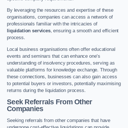
By leveraging the resources and expertise of these
organisations, companies can access a network of
professionals familiar with the intricacies of
liquidation services
, ensuring a smooth and efficient
process.
Local business organisations often offer educational
events and seminars that can enhance one’s
understanding of insolvency procedures, serving as
valuable platforms for knowledge exchange. Through
these connections, businesses can also gain access
to potential buyers or investors, potentially maximising
returns during the liquidation process.
Seek Referrals From Other
Companies
Seeking referrals from other companies that have
undergone cost-effective liquidations can provide