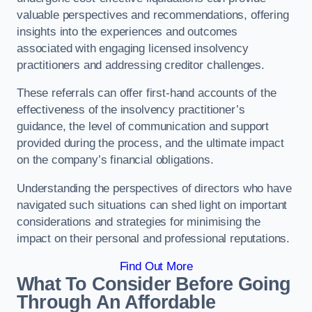
valuable perspectives and recommendations, offering
insights into the experiences and outcomes
associated with engaging licensed insolvency
practitioners and addressing creditor challenges.
These referrals can offer first-hand accounts of the
effectiveness of the insolvency practitioner’s
guidance, the level of communication and support
provided during the process, and the ultimate impact
on the company’s financial obligations.
Understanding the perspectives of directors who have
navigated such situations can shed light on important
considerations and strategies for minimising the
impact on their personal and professional reputations.
Find Out More
What To Consider Before Going
Through An Affordable