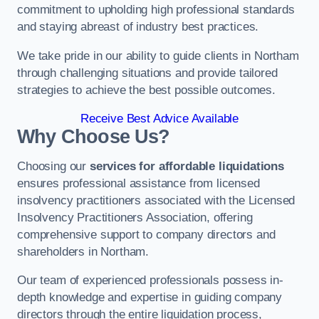
commitment to upholding high professional standards
and staying abreast of industry best practices.
We take pride in our ability to guide clients in Northam
through challenging situations and provide tailored
strategies to achieve the best possible outcomes.
Receive Best Advice Available
Why Choose Us?
Choosing our
services for affordable liquidations
ensures professional assistance from licensed
insolvency practitioners associated with the Licensed
Insolvency Practitioners Association, offering
comprehensive support to company directors and
shareholders in Northam.
Our team of experienced professionals possess in-
depth knowledge and expertise in guiding company
directors through the entire liquidation process,