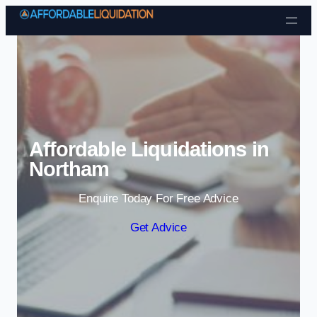
Skip to content
Affordable Liquidations in
Northam
Enquire Today For Free Advice
Get Advice