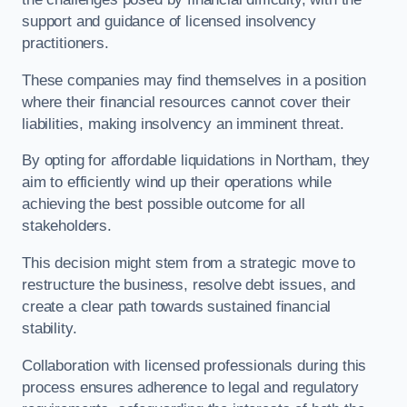
support and guidance of licensed insolvency
practitioners.
These companies may find themselves in a position
where their financial resources cannot cover their
liabilities, making insolvency an imminent threat.
By opting for affordable liquidations in Northam, they
aim to efficiently wind up their operations while
achieving the best possible outcome for all
stakeholders.
This decision might stem from a strategic move to
restructure the business, resolve debt issues, and
create a clear path towards sustained financial
stability.
Collaboration with licensed professionals during this
process ensures adherence to legal and regulatory