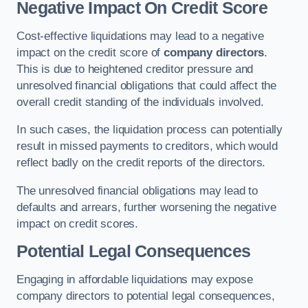
Negative Impact On Credit Score
Cost-effective liquidations may lead to a negative
impact on the credit score of
company directors
.
This is due to heightened creditor pressure and
unresolved financial obligations that could affect the
overall credit standing of the individuals involved.
In such cases, the liquidation process can potentially
result in missed payments to creditors, which would
reflect badly on the credit reports of the directors.
The unresolved financial obligations may lead to
defaults and arrears, further worsening the negative
impact on credit scores.
Potential Legal Consequences
Engaging in affordable liquidations may expose
company directors to potential legal consequences,