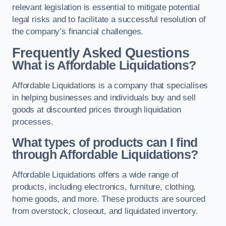
relevant legislation is essential to mitigate potential
legal risks and to facilitate a successful resolution of
the company’s financial challenges.
Frequently Asked Questions
What is Affordable Liquidations?
Affordable Liquidations is a company that specialises
in helping businesses and individuals buy and sell
goods at discounted prices through liquidation
processes.
What types of products can I find
through Affordable Liquidations?
Affordable Liquidations offers a wide range of
products, including electronics, furniture, clothing,
home goods, and more. These products are sourced
from overstock, closeout, and liquidated inventory.