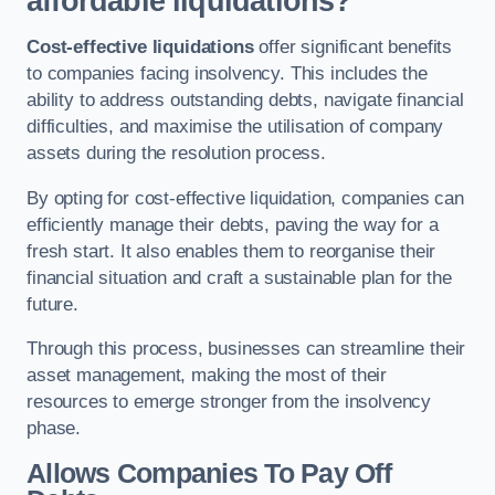
affordable liquidations?
Cost-effective liquidations
offer significant benefits
to companies facing insolvency. This includes the
ability to address outstanding debts, navigate financial
difficulties, and maximise the utilisation of company
assets during the resolution process.
By opting for cost-effective liquidation, companies can
efficiently manage their debts, paving the way for a
fresh start. It also enables them to reorganise their
financial situation and craft a sustainable plan for the
future.
Through this process, businesses can streamline their
asset management, making the most of their
resources to emerge stronger from the insolvency
phase.
Allows Companies To Pay Off