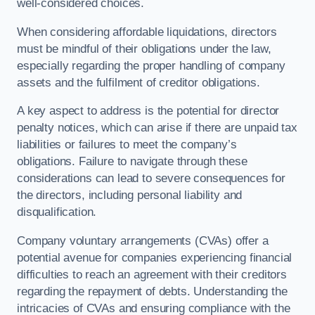
well-considered choices.
When considering affordable liquidations, directors
must be mindful of their obligations under the law,
especially regarding the proper handling of company
assets and the fulfilment of creditor obligations.
A key aspect to address is the potential for director
penalty notices, which can arise if there are unpaid tax
liabilities or failures to meet the company’s
obligations. Failure to navigate through these
considerations can lead to severe consequences for
the directors, including personal liability and
disqualification.
Company voluntary arrangements (CVAs) offer a
potential avenue for companies experiencing financial
difficulties to reach an agreement with their creditors
regarding the repayment of debts. Understanding the
intricacies of CVAs and ensuring compliance with the