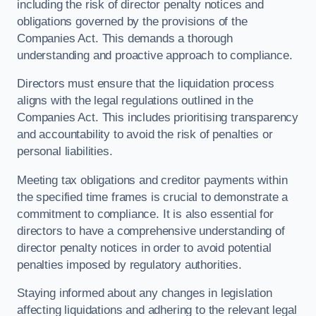
including the risk of director penalty notices and
obligations governed by the provisions of the
Companies Act. This demands a thorough
understanding and proactive approach to compliance.
Directors must ensure that the liquidation process
aligns with the legal regulations outlined in the
Companies Act. This includes prioritising transparency
and accountability to avoid the risk of penalties or
personal liabilities.
Meeting tax obligations and creditor payments within
the specified time frames is crucial to demonstrate a
commitment to compliance. It is also essential for
directors to have a comprehensive understanding of
director penalty notices in order to avoid potential
penalties imposed by regulatory authorities.
Staying informed about any changes in legislation
affecting liquidations and adhering to the relevant legal