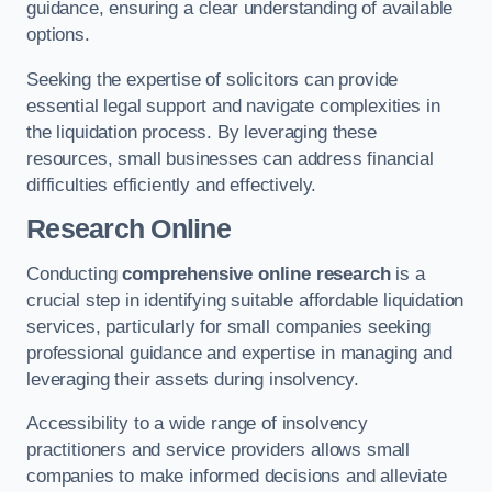
guidance, ensuring a clear understanding of available
options.
Seeking the expertise of solicitors can provide
essential legal support and navigate complexities in
the liquidation process. By leveraging these
resources, small businesses can address financial
difficulties efficiently and effectively.
Research Online
Conducting
comprehensive online research
is a
crucial step in identifying suitable affordable liquidation
services, particularly for small companies seeking
professional guidance and expertise in managing and
leveraging their assets during insolvency.
Accessibility to a wide range of insolvency
practitioners and service providers allows small
companies to make informed decisions and alleviate