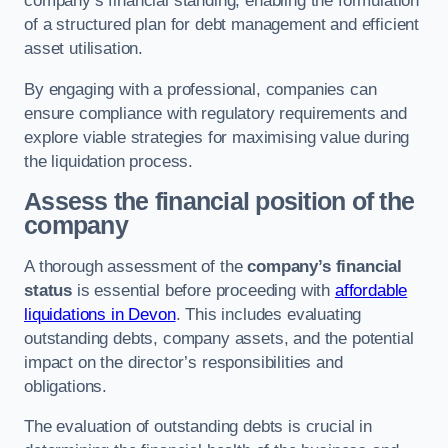
company’s financial standing, enabling the formulation
of a structured plan for debt management and efficient
asset utilisation.
By engaging with a professional, companies can
ensure compliance with regulatory requirements and
explore viable strategies for maximising value during
the liquidation process.
Assess the financial position of the
company
A thorough assessment of the
company’s financial
status
is essential before proceeding with
affordable
liquidations in Devon
. This includes evaluating
outstanding debts, company assets, and the potential
impact on the director’s responsibilities and
obligations.
The evaluation of outstanding debts is crucial in