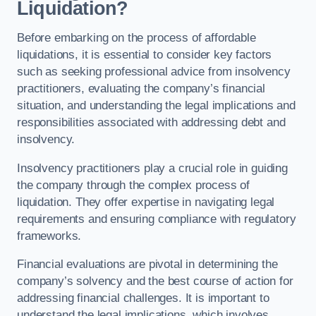
Liquidation?
Before embarking on the process of affordable
liquidations, it is essential to consider key factors
such as seeking professional advice from insolvency
practitioners, evaluating the company’s financial
situation, and understanding the legal implications and
responsibilities associated with addressing debt and
insolvency.
Insolvency practitioners play a crucial role in guiding
the company through the complex process of
liquidation. They offer expertise in navigating legal
requirements and ensuring compliance with regulatory
frameworks.
Financial evaluations are pivotal in determining the
company’s solvency and the best course of action for
addressing financial challenges. It is important to
understand the legal implications, which involves