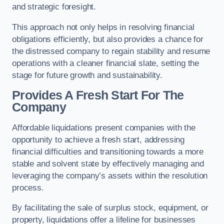
and strategic foresight.
This approach not only helps in resolving financial
obligations efficiently, but also provides a chance for
the distressed company to regain stability and resume
operations with a cleaner financial slate, setting the
stage for future growth and sustainability.
Provides A Fresh Start For The
Company
Affordable liquidations present companies with the
opportunity to achieve a fresh start, addressing
financial difficulties and transitioning towards a more
stable and solvent state by effectively managing and
leveraging the company’s assets within the resolution
process.
By facilitating the sale of surplus stock, equipment, or
property, liquidations offer a lifeline for businesses