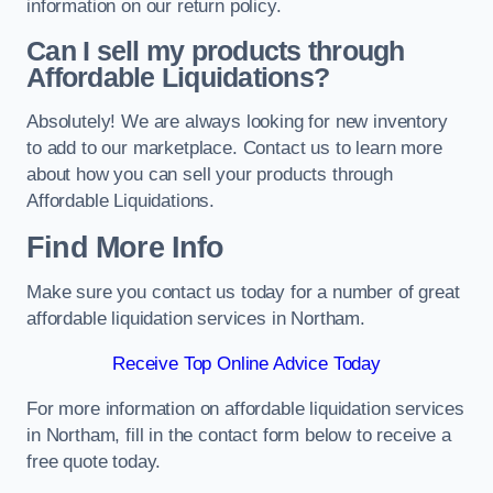
information on our return policy.
Can I sell my products through
Affordable Liquidations?
Absolutely! We are always looking for new inventory
to add to our marketplace. Contact us to learn more
about how you can sell your products through
Affordable Liquidations.
Find More Info
Make sure you contact us today for a number of great
affordable liquidation services in Northam.
Receive Top Online Advice Today
For more information on affordable liquidation services
in Northam, fill in the contact form below to receive a
free quote today.