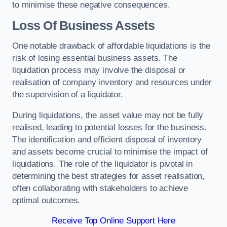
to minimise these negative consequences.
Loss Of Business Assets
One notable drawback of affordable liquidations is the
risk of losing essential business assets. The
liquidation process may involve the disposal or
realisation of company inventory and resources under
the supervision of a liquidator.
During liquidations, the asset value may not be fully
realised, leading to potential losses for the business.
The identification and efficient disposal of inventory
and assets become crucial to minimise the impact of
liquidations. The role of the liquidator is pivotal in
determining the best strategies for asset realisation,
often collaborating with stakeholders to achieve
optimal outcomes.
Receive Top Online Support Here