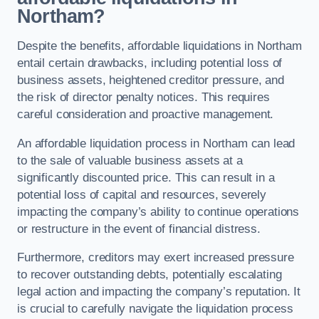
Northam?
Despite the benefits, affordable liquidations in Northam
entail certain drawbacks, including potential loss of
business assets, heightened creditor pressure, and
the risk of director penalty notices. This requires
careful consideration and proactive management.
An affordable liquidation process in Northam can lead
to the sale of valuable business assets at a
significantly discounted price. This can result in a
potential loss of capital and resources, severely
impacting the company’s ability to continue operations
or restructure in the event of financial distress.
Furthermore, creditors may exert increased pressure
to recover outstanding debts, potentially escalating
legal action and impacting the company’s reputation. It
is crucial to carefully navigate the liquidation process