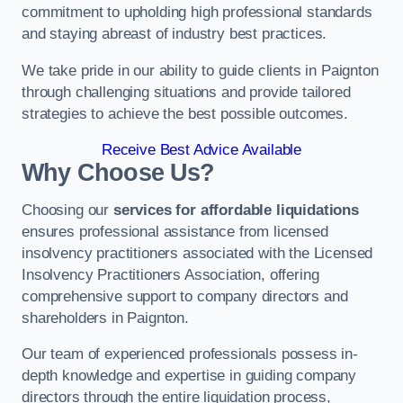
commitment to upholding high professional standards
and staying abreast of industry best practices.
We take pride in our ability to guide clients in Paignton
through challenging situations and provide tailored
strategies to achieve the best possible outcomes.
Receive Best Advice Available
Why Choose Us?
Choosing our
services for affordable liquidations
ensures professional assistance from licensed
insolvency practitioners associated with the Licensed
Insolvency Practitioners Association, offering
comprehensive support to company directors and
shareholders in Paignton.
Our team of experienced professionals possess in-
depth knowledge and expertise in guiding company
directors through the entire liquidation process,