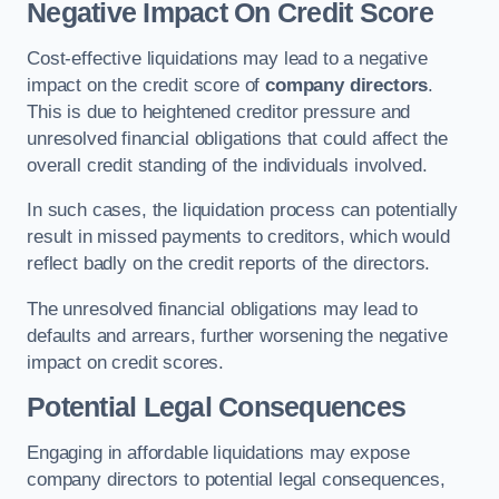
Negative Impact On Credit Score
Cost-effective liquidations may lead to a negative
impact on the credit score of
company directors
.
This is due to heightened creditor pressure and
unresolved financial obligations that could affect the
overall credit standing of the individuals involved.
In such cases, the liquidation process can potentially
result in missed payments to creditors, which would
reflect badly on the credit reports of the directors.
The unresolved financial obligations may lead to
defaults and arrears, further worsening the negative
impact on credit scores.
Potential Legal Consequences
Engaging in affordable liquidations may expose
company directors to potential legal consequences,