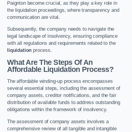
Paignton become crucial, as they play a key role in
the liquidation proceedings, where transparency and
communication are vital.
Subsequently, the company needs to navigate the
legal landscape of insolvency, ensuring compliance
with all regulations and requirements related to the
liquidation
process.
What Are The Steps Of An
Affordable Liquidation Process?
The affordable winding-up process encompasses
several essential steps, including the assessment of
company assets, creditor notifications, and the fair
distribution of available funds to address outstanding
obligations within the framework of insolvency.
The assessment of company assets involves a
comprehensive review of all tangible and intangible