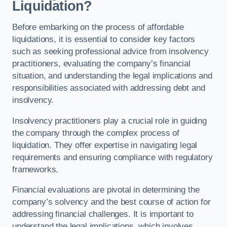
Liquidation?
Before embarking on the process of affordable
liquidations, it is essential to consider key factors
such as seeking professional advice from insolvency
practitioners, evaluating the company’s financial
situation, and understanding the legal implications and
responsibilities associated with addressing debt and
insolvency.
Insolvency practitioners play a crucial role in guiding
the company through the complex process of
liquidation. They offer expertise in navigating legal
requirements and ensuring compliance with regulatory
frameworks.
Financial evaluations are pivotal in determining the
company’s solvency and the best course of action for
addressing financial challenges. It is important to
understand the legal implications, which involves