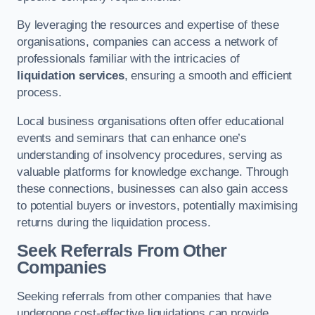
By leveraging the resources and expertise of these
organisations, companies can access a network of
professionals familiar with the intricacies of
liquidation services
, ensuring a smooth and efficient
process.
Local business organisations often offer educational
events and seminars that can enhance one’s
understanding of insolvency procedures, serving as
valuable platforms for knowledge exchange. Through
these connections, businesses can also gain access
to potential buyers or investors, potentially maximising
returns during the liquidation process.
Seek Referrals From Other
Companies
Seeking referrals from other companies that have
undergone cost-effective liquidations can provide