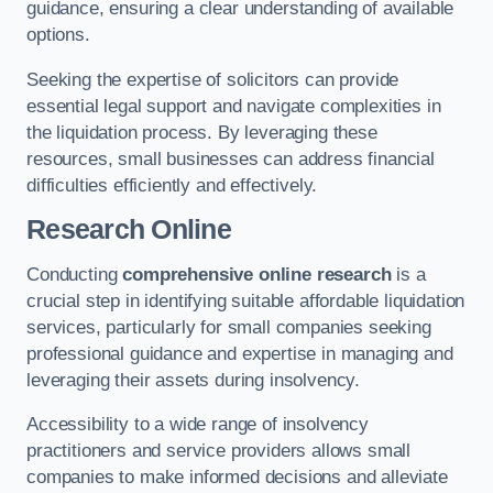
guidance, ensuring a clear understanding of available
options.
Seeking the expertise of solicitors can provide
essential legal support and navigate complexities in
the liquidation process. By leveraging these
resources, small businesses can address financial
difficulties efficiently and effectively.
Research Online
Conducting
comprehensive online research
is a
crucial step in identifying suitable affordable liquidation
services, particularly for small companies seeking
professional guidance and expertise in managing and
leveraging their assets during insolvency.
Accessibility to a wide range of insolvency
practitioners and service providers allows small
companies to make informed decisions and alleviate