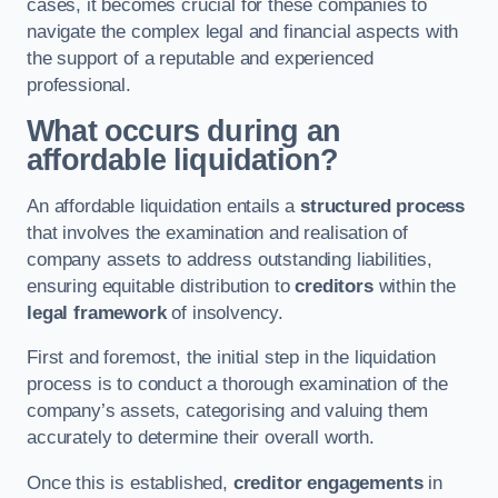
cases, it becomes crucial for these companies to
navigate the complex legal and financial aspects with
the support of a reputable and experienced
professional.
What occurs during an
affordable liquidation?
An affordable liquidation entails a
structured process
that involves the examination and realisation of
company assets to address outstanding liabilities,
ensuring equitable distribution to
creditors
within the
legal framework
of insolvency.
First and foremost, the initial step in the liquidation
process is to conduct a thorough examination of the
company’s assets, categorising and valuing them
accurately to determine their overall worth.
Once this is established,
creditor engagements
in