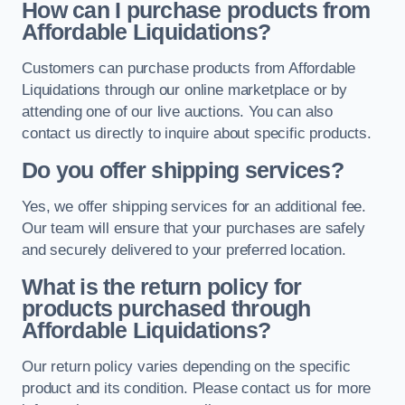
How can I purchase products from
Affordable Liquidations?
Customers can purchase products from Affordable
Liquidations through our online marketplace or by
attending one of our live auctions. You can also
contact us directly to inquire about specific products.
Do you offer shipping services?
Yes, we offer shipping services for an additional fee.
Our team will ensure that your purchases are safely
and securely delivered to your preferred location.
What is the return policy for
products purchased through
Affordable Liquidations?
Our return policy varies depending on the specific
product and its condition. Please contact us for more