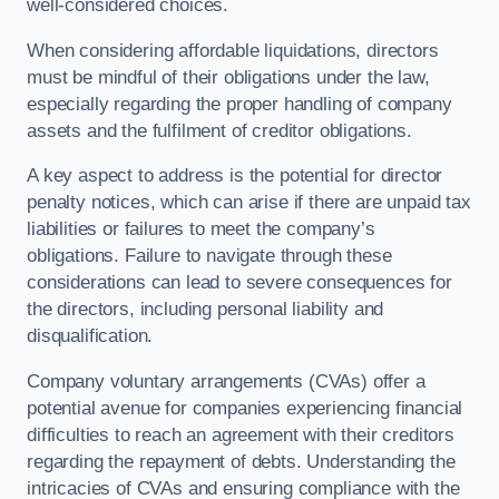
well-considered choices.
When considering affordable liquidations, directors
must be mindful of their obligations under the law,
especially regarding the proper handling of company
assets and the fulfilment of creditor obligations.
A key aspect to address is the potential for director
penalty notices, which can arise if there are unpaid tax
liabilities or failures to meet the company’s
obligations. Failure to navigate through these
considerations can lead to severe consequences for
the directors, including personal liability and
disqualification.
Company voluntary arrangements (CVAs) offer a
potential avenue for companies experiencing financial
difficulties to reach an agreement with their creditors
regarding the repayment of debts. Understanding the
intricacies of CVAs and ensuring compliance with the