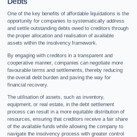
Debts
One of the key benefits of affordable liquidations is the
opportunity for companies to systematically address
and settle outstanding debts owed to creditors through
the proper allocation and realisation of available
assets within the insolvency framework.
By engaging with creditors in a transparent and
cooperative manner, companies can negotiate more
favourable terms and settlements, thereby reducing
the overall debt burden and paving the way for
financial recovery.
The utilisation of assets, such as inventory,
equipment, or real estate, in the debt settlement
process can result in a more equitable distribution of
resources, ensuring that creditors receive a fair share
of the available funds while allowing the company to
navigate the insolvency process with greater control