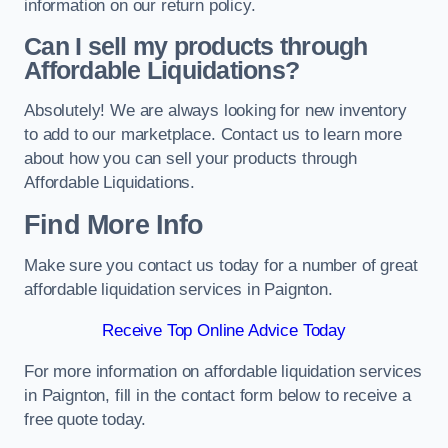
information on our return policy.
Can I sell my products through
Affordable Liquidations?
Absolutely! We are always looking for new inventory
to add to our marketplace. Contact us to learn more
about how you can sell your products through
Affordable Liquidations.
Find More Info
Make sure you contact us today for a number of great
affordable liquidation services in Paignton.
Receive Top Online Advice Today
For more information on affordable liquidation services
in Paignton, fill in the contact form below to receive a
free quote today.