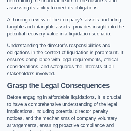
determining the financial health of the business and
assessing its ability to meet its obligations.
A thorough review of the company’s assets, including
tangible and intangible assets, provides insight into the
potential recovery value in a liquidation scenario.
Understanding the director’s responsibilities and
obligations in the context of liquidation is paramount. It
ensures compliance with legal requirements, ethical
considerations, and safeguards the interests of all
stakeholders involved.
Grasp the Legal Consequences
Before engaging in affordable liquidations, it is crucial
to have a comprehensive understanding of the legal
implications, including potential director penalty
notices, and the mechanisms of company voluntary
arrangements, ensuring proactive compliance and