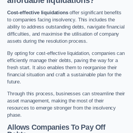
affordable liquidations?
Cost-effective liquidations
offer significant benefits
to companies facing insolvency. This includes the
ability to address outstanding debts, navigate financial
difficulties, and maximise the utilisation of company
assets during the resolution process.
By opting for cost-effective liquidation, companies can
efficiently manage their debts, paving the way for a
fresh start. It also enables them to reorganise their
financial situation and craft a sustainable plan for the
future.
Through this process, businesses can streamline their
asset management, making the most of their
resources to emerge stronger from the insolvency
phase.
Allows Companies To Pay Off