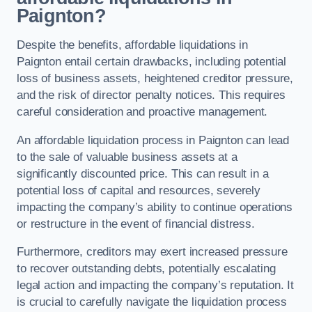
Paignton?
Despite the benefits, affordable liquidations in
Paignton entail certain drawbacks, including potential
loss of business assets, heightened creditor pressure,
and the risk of director penalty notices. This requires
careful consideration and proactive management.
An affordable liquidation process in Paignton can lead
to the sale of valuable business assets at a
significantly discounted price. This can result in a
potential loss of capital and resources, severely
impacting the company’s ability to continue operations
or restructure in the event of financial distress.
Furthermore, creditors may exert increased pressure
to recover outstanding debts, potentially escalating
legal action and impacting the company’s reputation. It
is crucial to carefully navigate the liquidation process