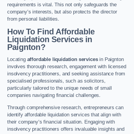
requirements is vital. This not only safeguards the
company’s interests, but also protects the director
from personal liabilities.
How To Find Affordable
Liquidation Services in
Paignton?
Locating
affordable liquidation services
in Paignton
involves thorough research, engagement with licensed
insolvency practitioners, and seeking assistance from
specialised professionals, such as solicitors,
particularly tailored to the unique needs of small
companies navigating financial challenges.
Through comprehensive research, entrepreneurs can
identify affordable liquidation services that align with
their company’s financial situation. Engaging with
insolvency practitioners offers invaluable insights and