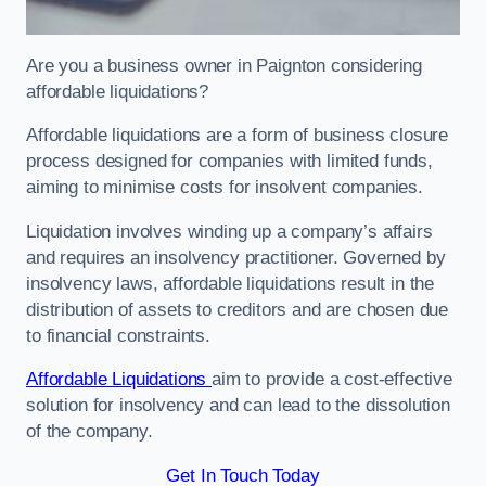
Are you a business owner in Paignton considering
affordable liquidations?
Affordable liquidations are a form of business closure
process designed for companies with limited funds,
aiming to minimise costs for insolvent companies.
Liquidation involves winding up a company’s affairs
and requires an insolvency practitioner. Governed by
insolvency laws, affordable liquidations result in the
distribution of assets to creditors and are chosen due
to financial constraints.
Affordable Liquidations
aim to provide a cost-effective
solution for insolvency and can lead to the dissolution
of the company.
Get In Touch Today