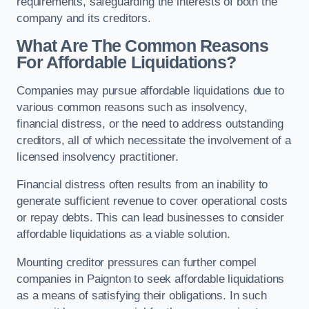
requirements, safeguarding the interests of both the
company and its creditors.
What Are The Common Reasons
For Affordable Liquidations?
Companies may pursue affordable liquidations due to
various common reasons such as insolvency,
financial distress, or the need to address outstanding
creditors, all of which necessitate the involvement of a
licensed insolvency practitioner.
Financial distress often results from an inability to
generate sufficient revenue to cover operational costs
or repay debts. This can lead businesses to consider
affordable liquidations as a viable solution.
Mounting creditor pressures can further compel
companies in Paignton to seek affordable liquidations
as a means of satisfying their obligations. In such