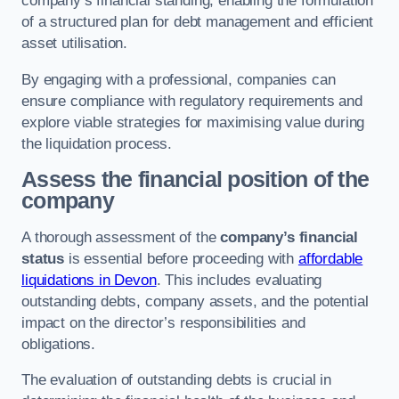
company’s financial standing, enabling the formulation
of a structured plan for debt management and efficient
asset utilisation.
By engaging with a professional, companies can
ensure compliance with regulatory requirements and
explore viable strategies for maximising value during
the liquidation process.
Assess the financial position of the
company
A thorough assessment of the
company’s financial
status
is essential before proceeding with
affordable
liquidations in Devon
. This includes evaluating
outstanding debts, company assets, and the potential
impact on the director’s responsibilities and
obligations.
The evaluation of outstanding debts is crucial in