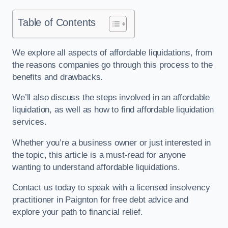
Table of Contents
We explore all aspects of affordable liquidations, from
the reasons companies go through this process to the
benefits and drawbacks.
We’ll also discuss the steps involved in an affordable
liquidation, as well as how to find affordable liquidation
services.
Whether you’re a business owner or just interested in
the topic, this article is a must-read for anyone
wanting to understand affordable liquidations.
Contact us today to speak with a licensed insolvency
practitioner in Paignton for free debt advice and
explore your path to financial relief.