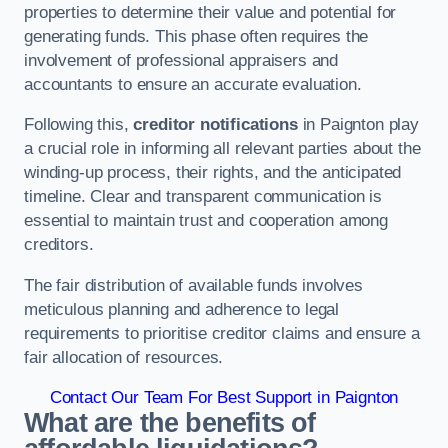
properties to determine their value and potential for
generating funds. This phase often requires the
involvement of professional appraisers and
accountants to ensure an accurate evaluation.
Following this,
creditor notifications
in Paignton play
a crucial role in informing all relevant parties about the
winding-up process, their rights, and the anticipated
timeline. Clear and transparent communication is
essential to maintain trust and cooperation among
creditors.
The fair distribution of available funds involves
meticulous planning and adherence to legal
requirements to prioritise creditor claims and ensure a
fair allocation of resources.
Contact Our Team For Best Support in Paignton
What are the benefits of