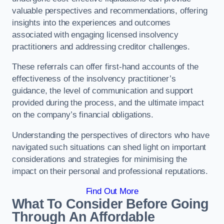
valuable perspectives and recommendations, offering
insights into the experiences and outcomes
associated with engaging licensed insolvency
practitioners and addressing creditor challenges.
These referrals can offer first-hand accounts of the
effectiveness of the insolvency practitioner’s
guidance, the level of communication and support
provided during the process, and the ultimate impact
on the company’s financial obligations.
Understanding the perspectives of directors who have
navigated such situations can shed light on important
considerations and strategies for minimising the
impact on their personal and professional reputations.
Find Out More
What To Consider Before Going
Through An Affordable