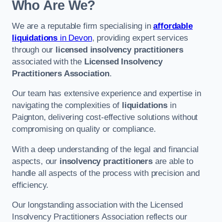
Who Are We?
We are a reputable firm specialising in
affordable
liquidations
in Devon
, providing expert services
through our
licensed insolvency practitioners
associated with the
Licensed Insolvency
Practitioners Association
.
Our team has extensive experience and expertise in
navigating the complexities of
liquidations
in
Paignton, delivering cost-effective solutions without
compromising on quality or compliance.
With a deep understanding of the legal and financial
aspects, our
insolvency practitioners
are able to
handle all aspects of the process with precision and
efficiency.
Our longstanding association with the Licensed
Insolvency Practitioners Association reflects our