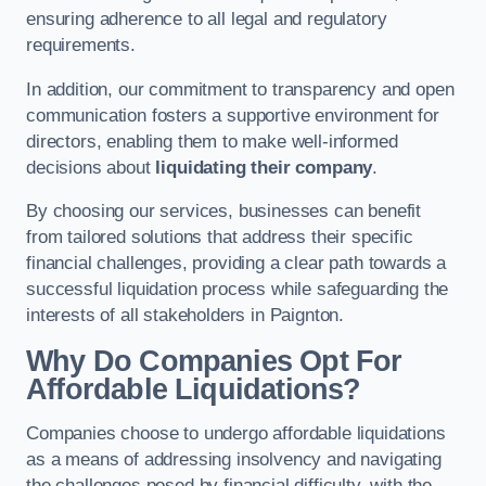
ensuring adherence to all legal and regulatory
requirements.
In addition, our commitment to transparency and open
communication fosters a supportive environment for
directors, enabling them to make well-informed
decisions about
liquidating their company
.
By choosing our services, businesses can benefit
from tailored solutions that address their specific
financial challenges, providing a clear path towards a
successful liquidation process while safeguarding the
interests of all stakeholders in Paignton.
Why Do Companies Opt For
Affordable Liquidations?
Companies choose to undergo affordable liquidations
as a means of addressing insolvency and navigating
the challenges posed by financial difficulty, with the