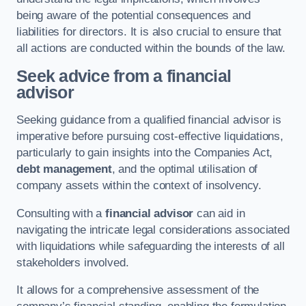
being aware of the potential consequences and
liabilities for directors. It is also crucial to ensure that
all actions are conducted within the bounds of the law.
Seek advice from a financial
advisor
Seeking guidance from a qualified financial advisor is
imperative before pursuing cost-effective liquidations,
particularly to gain insights into the Companies Act,
debt management
, and the optimal utilisation of
company assets within the context of insolvency.
Consulting with a
financial advisor
can aid in
navigating the intricate legal considerations associated
with liquidations while safeguarding the interests of all
stakeholders involved.
It allows for a comprehensive assessment of the