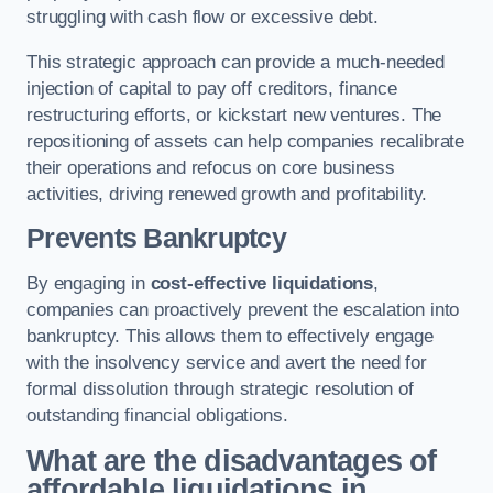
struggling with cash flow or excessive debt.
This strategic approach can provide a much-needed
injection of capital to pay off creditors, finance
restructuring efforts, or kickstart new ventures. The
repositioning of assets can help companies recalibrate
their operations and refocus on core business
activities, driving renewed growth and profitability.
Prevents Bankruptcy
By engaging in
cost-effective liquidations
,
companies can proactively prevent the escalation into
bankruptcy. This allows them to effectively engage
with the insolvency service and avert the need for
formal dissolution through strategic resolution of
outstanding financial obligations.
What are the disadvantages of
affordable liquidations in