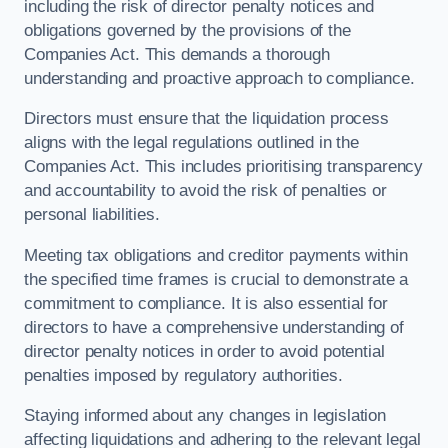
including the risk of director penalty notices and
obligations governed by the provisions of the
Companies Act. This demands a thorough
understanding and proactive approach to compliance.
Directors must ensure that the liquidation process
aligns with the legal regulations outlined in the
Companies Act. This includes prioritising transparency
and accountability to avoid the risk of penalties or
personal liabilities.
Meeting tax obligations and creditor payments within
the specified time frames is crucial to demonstrate a
commitment to compliance. It is also essential for
directors to have a comprehensive understanding of
director penalty notices in order to avoid potential
penalties imposed by regulatory authorities.
Staying informed about any changes in legislation
affecting liquidations and adhering to the relevant legal