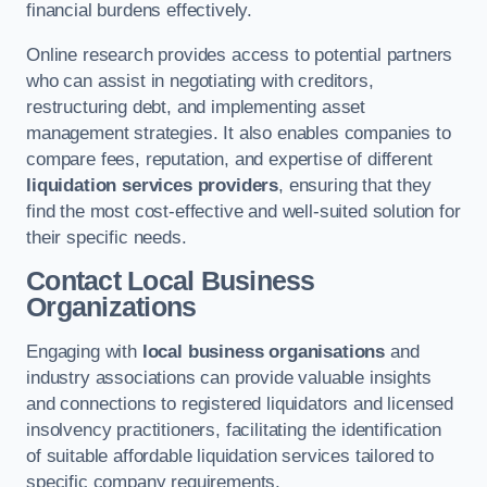
financial burdens effectively.
Online research provides access to potential partners
who can assist in negotiating with creditors,
restructuring debt, and implementing asset
management strategies. It also enables companies to
compare fees, reputation, and expertise of different
liquidation services providers
, ensuring that they
find the most cost-effective and well-suited solution for
their specific needs.
Contact Local Business
Organizations
Engaging with
local business organisations
and
industry associations can provide valuable insights
and connections to registered liquidators and licensed
insolvency practitioners, facilitating the identification
of suitable affordable liquidation services tailored to
specific company requirements.