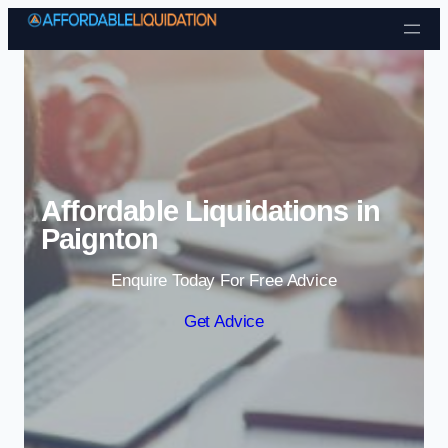
Skip to content
Affordable Liquidations in
Paignton
Enquire Today For Free Advice
Get Advice