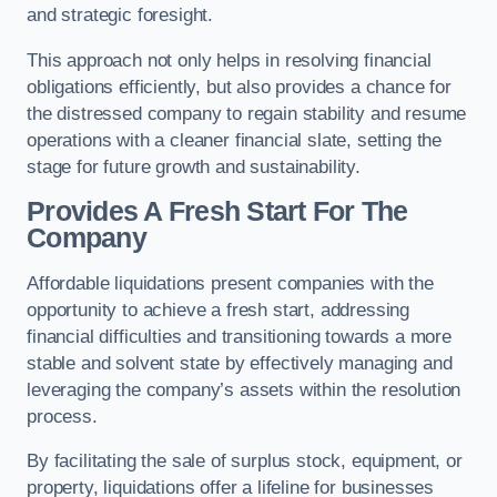
and strategic foresight.
This approach not only helps in resolving financial
obligations efficiently, but also provides a chance for
the distressed company to regain stability and resume
operations with a cleaner financial slate, setting the
stage for future growth and sustainability.
Provides A Fresh Start For The
Company
Affordable liquidations present companies with the
opportunity to achieve a fresh start, addressing
financial difficulties and transitioning towards a more
stable and solvent state by effectively managing and
leveraging the company’s assets within the resolution
process.
By facilitating the sale of surplus stock, equipment, or
property, liquidations offer a lifeline for businesses