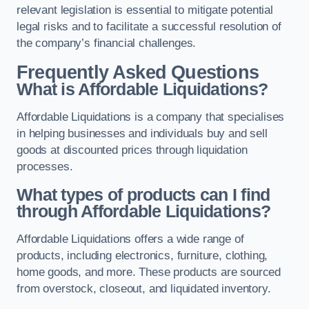
relevant legislation is essential to mitigate potential
legal risks and to facilitate a successful resolution of
the company’s financial challenges.
Frequently Asked Questions
What is Affordable Liquidations?
Affordable Liquidations is a company that specialises
in helping businesses and individuals buy and sell
goods at discounted prices through liquidation
processes.
What types of products can I find
through Affordable Liquidations?
Affordable Liquidations offers a wide range of
products, including electronics, furniture, clothing,
home goods, and more. These products are sourced
from overstock, closeout, and liquidated inventory.