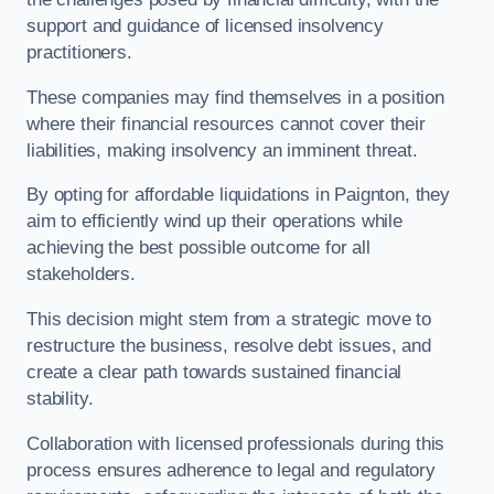
support and guidance of licensed insolvency
practitioners.
These companies may find themselves in a position
where their financial resources cannot cover their
liabilities, making insolvency an imminent threat.
By opting for affordable liquidations in Paignton, they
aim to efficiently wind up their operations while
achieving the best possible outcome for all
stakeholders.
This decision might stem from a strategic move to
restructure the business, resolve debt issues, and
create a clear path towards sustained financial
stability.
Collaboration with licensed professionals during this
process ensures adherence to legal and regulatory