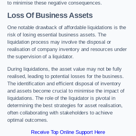
to minimise these negative consequences.
Loss Of Business Assets
One notable drawback of affordable liquidations is the
risk of losing essential business assets. The
liquidation process may involve the disposal or
realisation of company inventory and resources under
the supervision of a liquidator.
During liquidations, the asset value may not be fully
realised, leading to potential losses for the business.
The identification and efficient disposal of inventory
and assets become crucial to minimise the impact of
liquidations. The role of the liquidator is pivotal in
determining the best strategies for asset realisation,
often collaborating with stakeholders to achieve
optimal outcomes.
Receive Top Online Support Here