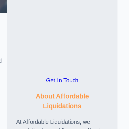
d
Get In Touch
About Affordable
Liquidations
At Affordable Liquidations, we