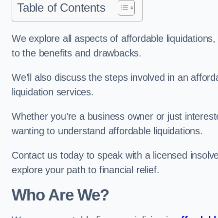
Table of Contents
We explore all aspects of affordable liquidation
to the benefits and drawbacks.
We’ll also discuss the steps involved in an afforda
liquidation services.
Whether you’re a business owner or just interested
wanting to understand affordable liquidations.
Contact us today to speak with a licensed insolve
explore your path to financial relief.
Who Are We?