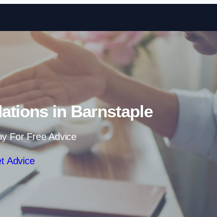
Skip to content
dations in Barnstaple
ay For Free Advice
t Advice