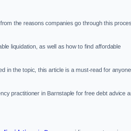
s, from the reasons companies go through this proce
ble liquidation, as well as how to find affordable
 in the topic, this article is a must-read for anyone
ncy practitioner in Barnstaple for free debt advice 