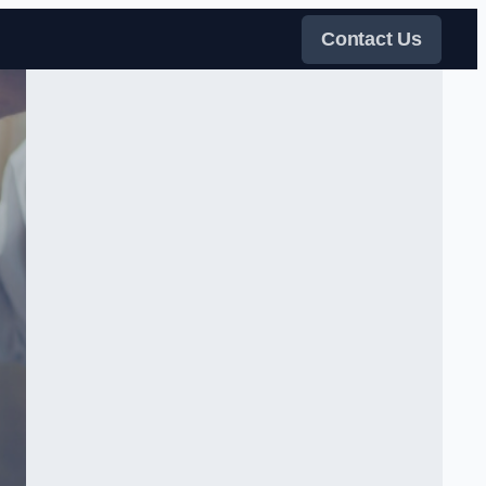
Contact Us