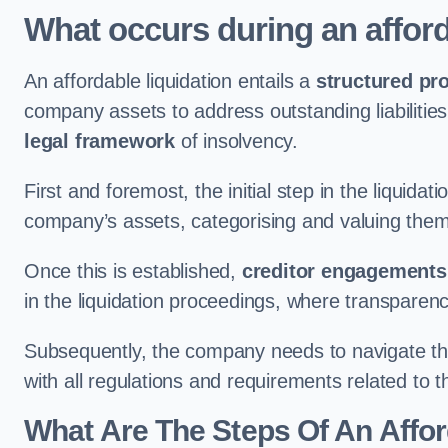
What occurs during an afford
An affordable liquidation entails a
structured pr
company assets to address outstanding liabilities
legal framework
of insolvency.
First and foremost, the initial step in the liquid
company’s assets, categorising and valuing them 
Once this is established,
creditor engagements
in the liquidation proceedings, where transparen
Subsequently, the company needs to navigate the
with all regulations and requirements related to 
What Are The Steps Of An Affor