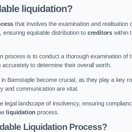
able liquidation?
ocess
that involves the examination and realisation 
, ensuring equitable distribution to
creditors
within 
ation process is to conduct a thorough examination of 
accurately to determine their overall worth.
in Barnstaple become crucial, as they play a key ro
cy and communication are vital.
 legal landscape of insolvency, ensuring complian
the
liquidation
process.
dable Liquidation Process?