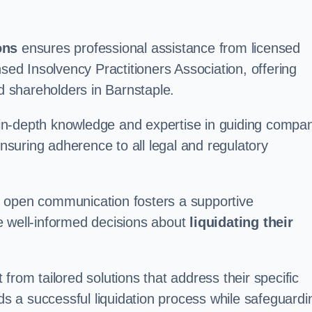
ons
ensures professional assistance from licensed
nsed Insolvency Practitioners Association, offering
 shareholders in Barnstaple.
in-depth knowledge and expertise in guiding compa
ensuring adherence to all legal and regulatory
d open communication fosters a supportive
e well-informed decisions about
liquidating their
from tailored solutions that address their specific
rds a successful liquidation process while safeguardi