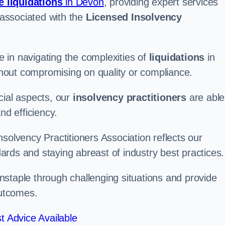
e liquidations
in Devon
, providing expert services
associated with the
Licensed Insolvency
 in navigating the complexities of
liquidations
in
ithout compromising on quality or compliance.
cial aspects, our
insolvency practitioners
are able
nd efficiency.
solvency Practitioners Association reflects our
rds and staying abreast of industry best practices.
arnstaple through challenging situations and provide
outcomes.
t Advice Available