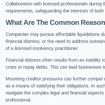
Collaboration with licensed professionals during
requirements, safeguarding the interests of both
What Are The Common Reasons 
Companies may pursue affordable liquidations d
financial distress, or the need to address outstan
of a licensed insolvency practitioner.
Financial distress often results from an inability 
costs or repay debts. This can lead businesses to 
Mounting creditor pressures can further compel c
as a means of satisfying their obligations. In su
navigate the complex legal and financial aspects
professional.