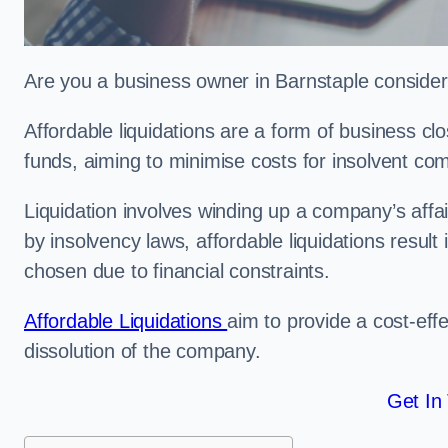
Are you a business owner in Barnstaple consideri
Affordable liquidations are a form of business c
funds, aiming to minimise costs for insolvent c
Liquidation involves winding up a company’s affa
by insolvency laws, affordable liquidations result 
chosen due to financial constraints.
Affordable Liquidations
aim to provide a cost-effe
dissolution of the company.
Get In