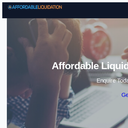
Affordable Liqui
Enquire Tod
Ge