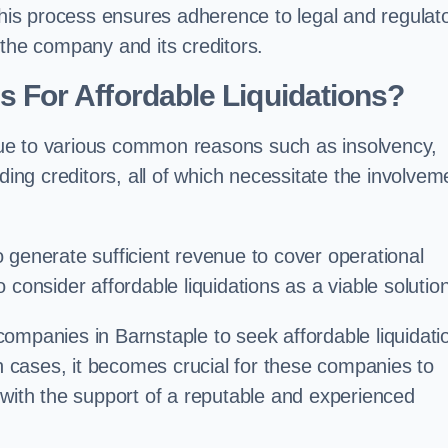
 this process ensures adherence to legal and regulat
 the company and its creditors.
For Affordable Liquidations?
ue to various common reasons such as insolvency,
ding creditors, all of which necessitate the involvem
to generate sufficient revenue to cover operational
consider affordable liquidations as a viable solution
ompanies in Barnstaple to seek affordable liquidati
ch cases, it becomes crucial for these companies to
 with the support of a reputable and experienced