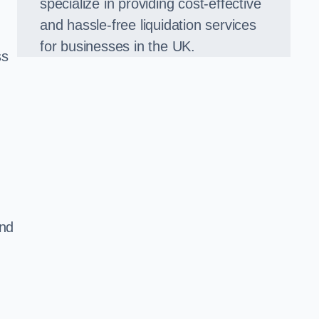
specialize in providing cost-effective
and hassle-free liquidation services
for businesses in the UK.
ss
and