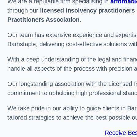
We are a reputable firm specialising in
affordabl
through our
licensed insolvency practitioners
Practitioners Association
.
Our team has extensive experience and expertise
Barnstaple, delivering cost-effective solutions w
With a deep understanding of the legal and finan
handle all aspects of the process with precision a
Our longstanding association with the Licensed In
commitment to upholding high professional standa
We take pride in our ability to guide clients in B
tailored strategies to achieve the best possible 
Receive Bes