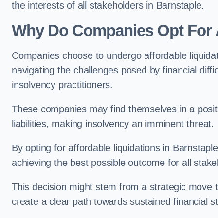
the interests of all stakeholders in Barnstaple.
Why Do Companies Opt For A
Companies choose to undergo affordable liquida
navigating the challenges posed by financial diffi
insolvency practitioners.
These companies may find themselves in a positio
liabilities, making insolvency an imminent threat.
By opting for affordable liquidations in Barnstaple
achieving the best possible outcome for all stake
This decision might stem from a strategic move t
create a clear path towards sustained financial sta