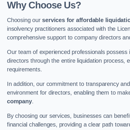
Why Choose Us?
Choosing our
services for affordable liquidati
insolvency practitioners associated with the Lice
comprehensive support to company directors and
Our team of experienced professionals possess 
directors through the entire liquidation process, 
requirements.
In addition, our commitment to transparency an
environment for directors, enabling them to mak
company
.
By choosing our services, businesses can benefit 
financial challenges, providing a clear path towa