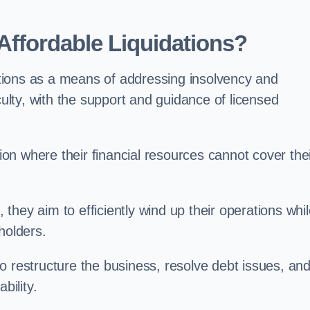
ffordable Liquidations?
tions as a means of addressing insolvency and
culty, with the support and guidance of licensed
n where their financial resources cannot cover the
, they aim to efficiently wind up their operations whi
holders.
o restructure the business, resolve debt issues, an
bility.