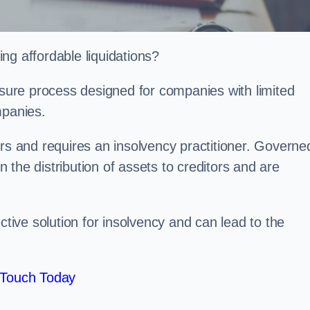
ng affordable liquidations?
losure process designed for companies with limited
ompanies.
irs and requires an insolvency practitioner. Governe
in the distribution of assets to creditors and are
ctive solution for insolvency and can lead to the
 Touch Today