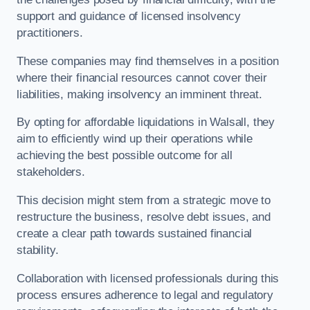
support and guidance of licensed insolvency
practitioners.
These companies may find themselves in a position
where their financial resources cannot cover their
liabilities, making insolvency an imminent threat.
By opting for affordable liquidations in Walsall, they
aim to efficiently wind up their operations while
achieving the best possible outcome for all
stakeholders.
This decision might stem from a strategic move to
restructure the business, resolve debt issues, and
create a clear path towards sustained financial
stability.
Collaboration with licensed professionals during this
process ensures adherence to legal and regulatory