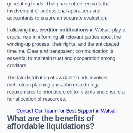
generating funds. This phase often requires the
involvement of professional appraisers and
accountants to ensure an accurate evaluation.
Following this,
creditor notifications
in Walsall play a
crucial role in informing all relevant parties about the
winding-up process, their rights, and the anticipated
timeline. Clear and transparent communication is
essential to maintain trust and cooperation among
creditors.
The fair distribution of available funds involves
meticulous planning and adherence to legal
requirements to prioritise creditor claims and ensure a
fair allocation of resources.
Contact Our Team For Best Support in Walsall
What are the benefits of
affordable liquidations?