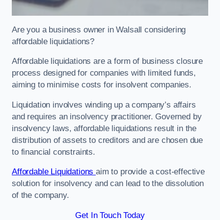
Are you a business owner in Walsall considering
affordable liquidations?
Affordable liquidations are a form of business closure
process designed for companies with limited funds,
aiming to minimise costs for insolvent companies.
Liquidation involves winding up a company’s affairs
and requires an insolvency practitioner. Governed by
insolvency laws, affordable liquidations result in the
distribution of assets to creditors and are chosen due
to financial constraints.
Affordable Liquidations
aim to provide a cost-effective
solution for insolvency and can lead to the dissolution
of the company.
Get In Touch Today