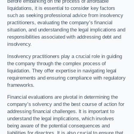
Before embarking on the process of affordable
liquidations, it is essential to consider key factors
such as seeking professional advice from insolvency
practitioners, evaluating the company’s financial
situation, and understanding the legal implications and
responsibilities associated with addressing debt and
insolvency.
Insolvency practitioners play a crucial role in guiding
the company through the complex process of
liquidation. They offer expertise in navigating legal
requirements and ensuring compliance with regulatory
frameworks.
Financial evaluations are pivotal in determining the
company’s solvency and the best course of action for
addressing financial challenges. It is important to
understand the legal implications, which involves
being aware of the potential consequences and
liabilities for directors. It is also crucial to ensure that