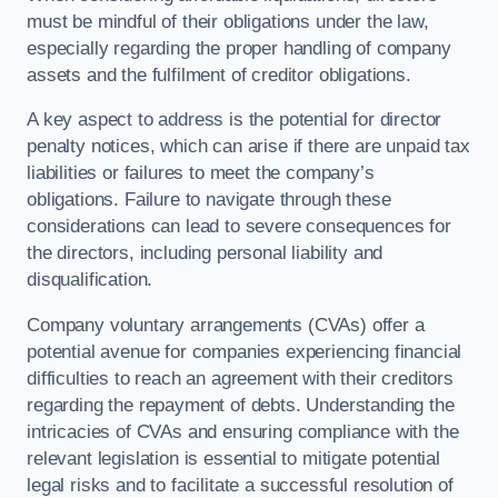
must be mindful of their obligations under the law,
especially regarding the proper handling of company
assets and the fulfilment of creditor obligations.
A key aspect to address is the potential for director
penalty notices, which can arise if there are unpaid tax
liabilities or failures to meet the company’s
obligations. Failure to navigate through these
considerations can lead to severe consequences for
the directors, including personal liability and
disqualification.
Company voluntary arrangements (CVAs) offer a
potential avenue for companies experiencing financial
difficulties to reach an agreement with their creditors
regarding the repayment of debts. Understanding the
intricacies of CVAs and ensuring compliance with the
relevant legislation is essential to mitigate potential
legal risks and to facilitate a successful resolution of