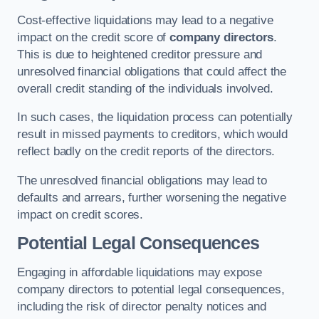
Cost-effective liquidations may lead to a negative
impact on the credit score of
company directors
.
This is due to heightened creditor pressure and
unresolved financial obligations that could affect the
overall credit standing of the individuals involved.
In such cases, the liquidation process can potentially
result in missed payments to creditors, which would
reflect badly on the credit reports of the directors.
The unresolved financial obligations may lead to
defaults and arrears, further worsening the negative
impact on credit scores.
Potential Legal Consequences
Engaging in affordable liquidations may expose
company directors to potential legal consequences,
including the risk of director penalty notices and