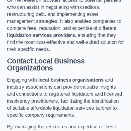
Online research provides access to potential partners
who can assist in negotiating with creditors,
restructuring debt, and implementing asset
management strategies. It also enables companies to
compare fees, reputation, and expertise of different
liquidation services providers
, ensuring that they
find the most cost-effective and well-suited solution for
their specific needs.
Contact Local Business
Organizations
Engaging with
local business organisations
and
industry associations can provide valuable insights
and connections to registered liquidators and licensed
insolvency practitioners, facilitating the identification
of suitable affordable liquidation services tailored to
specific company requirements.
By leveraging the resources and expertise of these