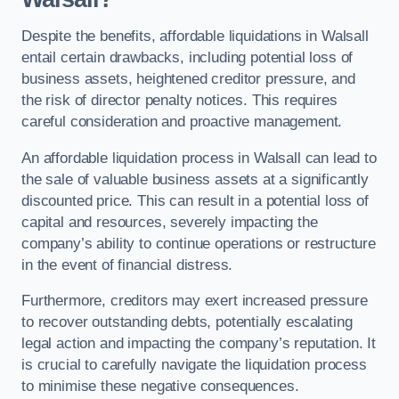
Despite the benefits, affordable liquidations in Walsall
entail certain drawbacks, including potential loss of
business assets, heightened creditor pressure, and
the risk of director penalty notices. This requires
careful consideration and proactive management.
An affordable liquidation process in Walsall can lead to
the sale of valuable business assets at a significantly
discounted price. This can result in a potential loss of
capital and resources, severely impacting the
company’s ability to continue operations or restructure
in the event of financial distress.
Furthermore, creditors may exert increased pressure
to recover outstanding debts, potentially escalating
legal action and impacting the company’s reputation. It
is crucial to carefully navigate the liquidation process
to minimise these negative consequences.