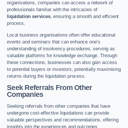
organisations, companies can access a network of
professionals familiar with the intricacies of
liquidation services
, ensuring a smooth and efficient
process.
Local business organisations often offer educational
events and seminars that can enhance one’s
understanding of insolvency procedures, serving as
valuable platforms for knowledge exchange. Through
these connections, businesses can also gain access
to potential buyers or investors, potentially maximising
returns during the liquidation process.
Seek Referrals From Other
Companies
Seeking referrals from other companies that have
undergone cost-effective liquidations can provide
valuable perspectives and recommendations, offering
insights into the experiences and outcomes