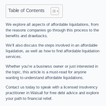
Table of Contents
We explore all aspects of affordable liquidations, from
the reasons companies go through this process to the
benefits and drawbacks.
We’ll also discuss the steps involved in an affordable
liquidation, as well as how to find affordable liquidation
services.
Whether you’re a business owner or just interested in
the topic, this article is a must-read for anyone
wanting to understand affordable liquidations.
Contact us today to speak with a licensed insolvency
practitioner in Walsall for free debt advice and explore
your path to financial relief.