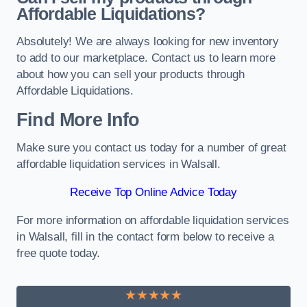
Affordable Liquidations?
Absolutely! We are always looking for new inventory
to add to our marketplace. Contact us to learn more
about how you can sell your products through
Affordable Liquidations.
Find More Info
Make sure you contact us today for a number of great
affordable liquidation services in Walsall.
Receive Top Online Advice Today
For more information on affordable liquidation services
in Walsall, fill in the contact form below to receive a
free quote today.
★★★★★