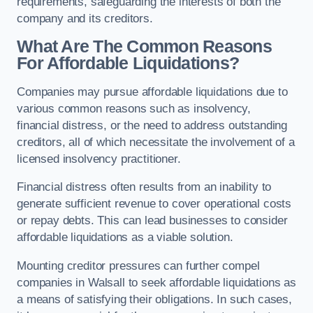
requirements, safeguarding the interests of both the
company and its creditors.
What Are The Common Reasons
For Affordable Liquidations?
Companies may pursue affordable liquidations due to
various common reasons such as insolvency,
financial distress, or the need to address outstanding
creditors, all of which necessitate the involvement of a
licensed insolvency practitioner.
Financial distress often results from an inability to
generate sufficient revenue to cover operational costs
or repay debts. This can lead businesses to consider
affordable liquidations as a viable solution.
Mounting creditor pressures can further compel
companies in Walsall to seek affordable liquidations as
a means of satisfying their obligations. In such cases,