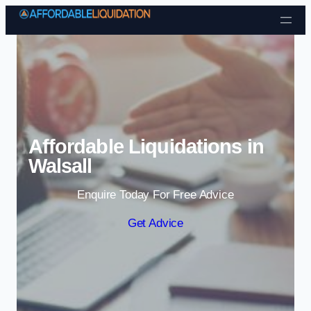
Skip to content
Affordable Liquidations in
Walsall
Enquire Today For Free Advice
Get Advice