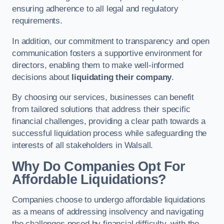
ensuring adherence to all legal and regulatory
requirements.
In addition, our commitment to transparency and open
communication fosters a supportive environment for
directors, enabling them to make well-informed
decisions about
liquidating their company
.
By choosing our services, businesses can benefit
from tailored solutions that address their specific
financial challenges, providing a clear path towards a
successful liquidation process while safeguarding the
interests of all stakeholders in Walsall.
Why Do Companies Opt For
Affordable Liquidations?
Companies choose to undergo affordable liquidations
as a means of addressing insolvency and navigating
the challenges posed by financial difficulty, with the