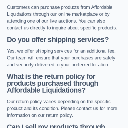
Customers can purchase products from Affordable
Liquidations through our online marketplace or by
attending one of our live auctions. You can also
contact us directly to inquire about specific products.
Do you offer shipping services?
Yes, we offer shipping services for an additional fee.
Our team will ensure that your purchases are safely
and securely delivered to your preferred location.
What is the return policy for
products purchased through
Affordable Liquidations?
Our return policy varies depending on the specific
product and its condition. Please contact us for more
information on our return policy.
Can I sell my products through