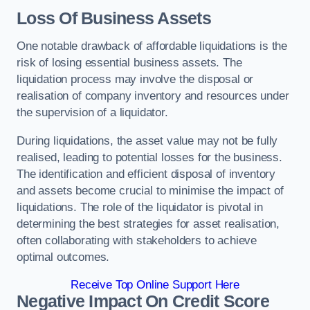
Loss Of Business Assets
One notable drawback of affordable liquidations is the
risk of losing essential business assets. The
liquidation process may involve the disposal or
realisation of company inventory and resources under
the supervision of a liquidator.
During liquidations, the asset value may not be fully
realised, leading to potential losses for the business.
The identification and efficient disposal of inventory
and assets become crucial to minimise the impact of
liquidations. The role of the liquidator is pivotal in
determining the best strategies for asset realisation,
often collaborating with stakeholders to achieve
optimal outcomes.
Receive Top Online Support Here
Negative Impact On Credit Score