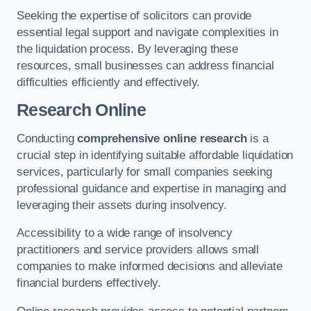
Seeking the expertise of solicitors can provide
essential legal support and navigate complexities in
the liquidation process. By leveraging these
resources, small businesses can address financial
difficulties efficiently and effectively.
Research Online
Conducting
comprehensive online research
is a
crucial step in identifying suitable affordable liquidation
services, particularly for small companies seeking
professional guidance and expertise in managing and
leveraging their assets during insolvency.
Accessibility to a wide range of insolvency
practitioners and service providers allows small
companies to make informed decisions and alleviate
financial burdens effectively.