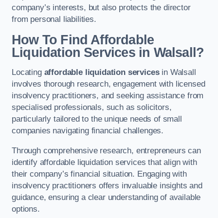
company’s interests, but also protects the director
from personal liabilities.
How To Find Affordable
Liquidation Services in Walsall?
Locating
affordable liquidation services
in Walsall
involves thorough research, engagement with licensed
insolvency practitioners, and seeking assistance from
specialised professionals, such as solicitors,
particularly tailored to the unique needs of small
companies navigating financial challenges.
Through comprehensive research, entrepreneurs can
identify affordable liquidation services that align with
their company’s financial situation. Engaging with
insolvency practitioners offers invaluable insights and
guidance, ensuring a clear understanding of available
options.