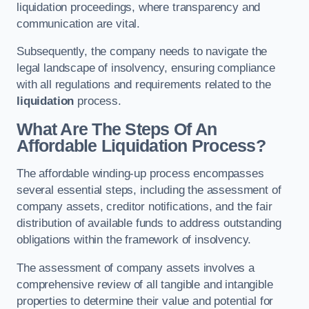
liquidation proceedings, where transparency and
communication are vital.
Subsequently, the company needs to navigate the
legal landscape of insolvency, ensuring compliance
with all regulations and requirements related to the
liquidation
process.
What Are The Steps Of An
Affordable Liquidation Process?
The affordable winding-up process encompasses
several essential steps, including the assessment of
company assets, creditor notifications, and the fair
distribution of available funds to address outstanding
obligations within the framework of insolvency.
The assessment of company assets involves a
comprehensive review of all tangible and intangible
properties to determine their value and potential for