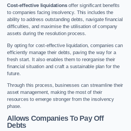
Cost-effective liquidations
offer significant benefits
to companies facing insolvency. This includes the
ability to address outstanding debts, navigate financial
difficulties, and maximise the utilisation of company
assets during the resolution process.
By opting for cost-effective liquidation, companies can
efficiently manage their debts, paving the way for a
fresh start. It also enables them to reorganise their
financial situation and craft a sustainable plan for the
future.
Through this process, businesses can streamline their
asset management, making the most of their
resources to emerge stronger from the insolvency
phase.
Allows Companies To Pay Off
Debts