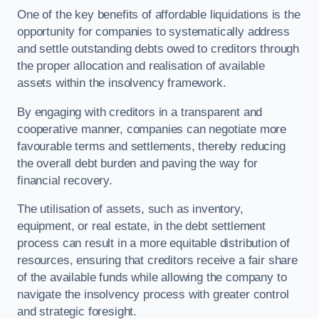
One of the key benefits of affordable liquidations is the
opportunity for companies to systematically address
and settle outstanding debts owed to creditors through
the proper allocation and realisation of available
assets within the insolvency framework.
By engaging with creditors in a transparent and
cooperative manner, companies can negotiate more
favourable terms and settlements, thereby reducing
the overall debt burden and paving the way for
financial recovery.
The utilisation of assets, such as inventory,
equipment, or real estate, in the debt settlement
process can result in a more equitable distribution of
resources, ensuring that creditors receive a fair share
of the available funds while allowing the company to
navigate the insolvency process with greater control
and strategic foresight.