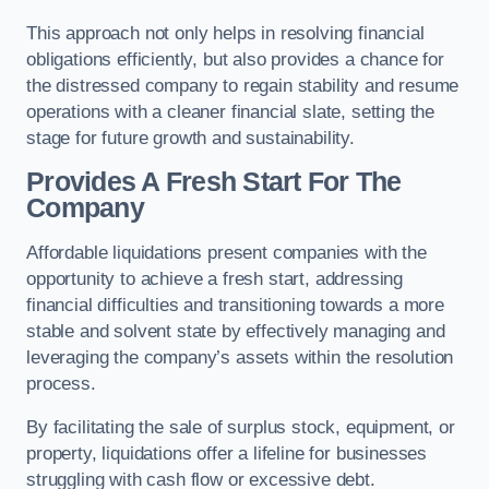
This approach not only helps in resolving financial
obligations efficiently, but also provides a chance for
the distressed company to regain stability and resume
operations with a cleaner financial slate, setting the
stage for future growth and sustainability.
Provides A Fresh Start For The
Company
Affordable liquidations present companies with the
opportunity to achieve a fresh start, addressing
financial difficulties and transitioning towards a more
stable and solvent state by effectively managing and
leveraging the company’s assets within the resolution
process.
By facilitating the sale of surplus stock, equipment, or
property, liquidations offer a lifeline for businesses
struggling with cash flow or excessive debt.