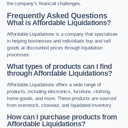
the company’s financial challenges.
Frequently Asked Questions
What is Affordable Liquidations?
Affordable Liquidations is a company that specialises
in helping businesses and individuals buy and sell
goods at discounted prices through liquidation
processes.
What types of products can I find
through Affordable Liquidations?
Affordable Liquidations offers a wide range of
products, including electronics, furniture, clothing,
home goods, and more. These products are sourced
from overstock, closeout, and liquidated inventory.
How can I purchase products from
Affordable Liquidations?