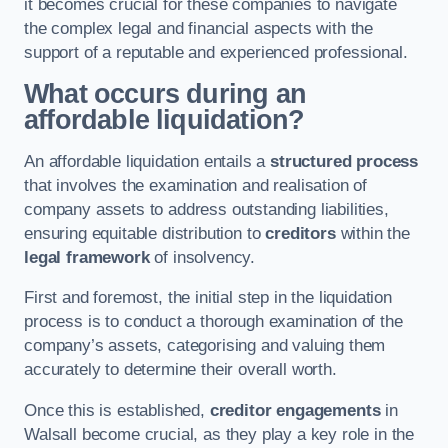
it becomes crucial for these companies to navigate
the complex legal and financial aspects with the
support of a reputable and experienced professional.
What occurs during an
affordable liquidation?
An affordable liquidation entails a
structured process
that involves the examination and realisation of
company assets to address outstanding liabilities,
ensuring equitable distribution to
creditors
within the
legal framework
of insolvency.
First and foremost, the initial step in the liquidation
process is to conduct a thorough examination of the
company’s assets, categorising and valuing them
accurately to determine their overall worth.
Once this is established,
creditor engagements
in
Walsall become crucial, as they play a key role in the