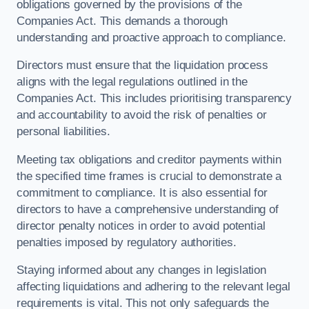
obligations governed by the provisions of the
Companies Act. This demands a thorough
understanding and proactive approach to compliance.
Directors must ensure that the liquidation process
aligns with the legal regulations outlined in the
Companies Act. This includes prioritising transparency
and accountability to avoid the risk of penalties or
personal liabilities.
Meeting tax obligations and creditor payments within
the specified time frames is crucial to demonstrate a
commitment to compliance. It is also essential for
directors to have a comprehensive understanding of
director penalty notices in order to avoid potential
penalties imposed by regulatory authorities.
Staying informed about any changes in legislation
affecting liquidations and adhering to the relevant legal
requirements is vital. This not only safeguards the