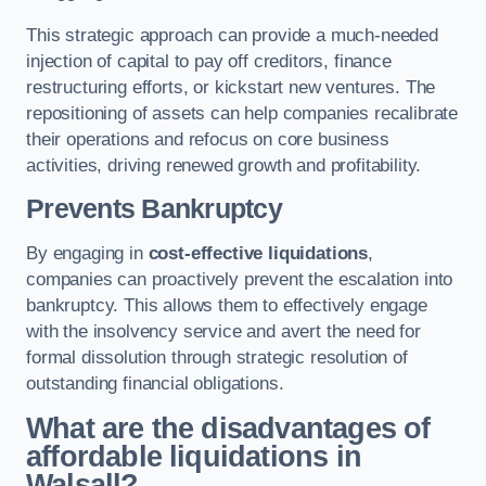
This strategic approach can provide a much-needed
injection of capital to pay off creditors, finance
restructuring efforts, or kickstart new ventures. The
repositioning of assets can help companies recalibrate
their operations and refocus on core business
activities, driving renewed growth and profitability.
Prevents Bankruptcy
By engaging in
cost-effective liquidations
,
companies can proactively prevent the escalation into
bankruptcy. This allows them to effectively engage
with the insolvency service and avert the need for
formal dissolution through strategic resolution of
outstanding financial obligations.
What are the disadvantages of
affordable liquidations in
Walsall?