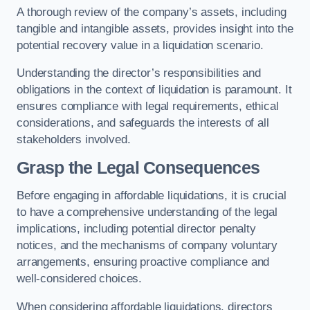
A thorough review of the company’s assets, including
tangible and intangible assets, provides insight into the
potential recovery value in a liquidation scenario.
Understanding the director’s responsibilities and
obligations in the context of liquidation is paramount. It
ensures compliance with legal requirements, ethical
considerations, and safeguards the interests of all
stakeholders involved.
Grasp the Legal Consequences
Before engaging in affordable liquidations, it is crucial
to have a comprehensive understanding of the legal
implications, including potential director penalty
notices, and the mechanisms of company voluntary
arrangements, ensuring proactive compliance and
well-considered choices.
When considering affordable liquidations, directors