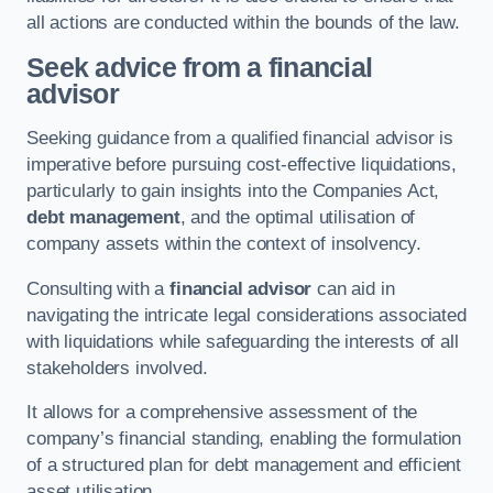
all actions are conducted within the bounds of the law.
Seek advice from a financial
advisor
Seeking guidance from a qualified financial advisor is
imperative before pursuing cost-effective liquidations,
particularly to gain insights into the Companies Act,
debt management
, and the optimal utilisation of
company assets within the context of insolvency.
Consulting with a
financial advisor
can aid in
navigating the intricate legal considerations associated
with liquidations while safeguarding the interests of all
stakeholders involved.
It allows for a comprehensive assessment of the
company’s financial standing, enabling the formulation
of a structured plan for debt management and efficient
asset utilisation.