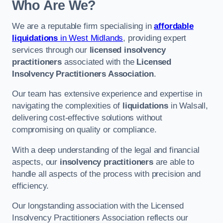
Who Are We?
We are a reputable firm specialising in
affordable
liquidations
in West Midlands
, providing expert
services through our
licensed insolvency
practitioners
associated with the
Licensed
Insolvency Practitioners Association
.
Our team has extensive experience and expertise in
navigating the complexities of
liquidations
in Walsall,
delivering cost-effective solutions without
compromising on quality or compliance.
With a deep understanding of the legal and financial
aspects, our
insolvency practitioners
are able to
handle all aspects of the process with precision and
efficiency.
Our longstanding association with the Licensed
Insolvency Practitioners Association reflects our