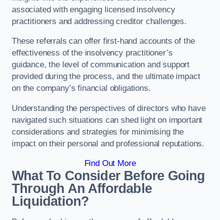
associated with engaging licensed insolvency
practitioners and addressing creditor challenges.
These referrals can offer first-hand accounts of the
effectiveness of the insolvency practitioner’s
guidance, the level of communication and support
provided during the process, and the ultimate impact
on the company’s financial obligations.
Understanding the perspectives of directors who have
navigated such situations can shed light on important
considerations and strategies for minimising the
impact on their personal and professional reputations.
Find Out More
What To Consider Before Going
Through An Affordable
Liquidation?