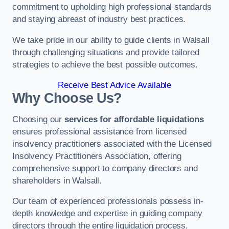
commitment to upholding high professional standards
and staying abreast of industry best practices.
We take pride in our ability to guide clients in Walsall
through challenging situations and provide tailored
strategies to achieve the best possible outcomes.
Receive Best Advice Available
Why Choose Us?
Choosing our
services for affordable liquidations
ensures professional assistance from licensed
insolvency practitioners associated with the Licensed
Insolvency Practitioners Association, offering
comprehensive support to company directors and
shareholders in Walsall.
Our team of experienced professionals possess in-
depth knowledge and expertise in guiding company
directors through the entire liquidation process,