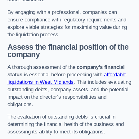
By engaging with a professional, companies can
ensure compliance with regulatory requirements and
explore viable strategies for maximising value during
the liquidation process.
Assess the financial position of the
company
A thorough assessment of the
company’s financial
status
is essential before proceeding with
affordable
liquidations in West Midlands
. This includes evaluating
outstanding debts, company assets, and the potential
impact on the director’s responsibilities and
obligations.
The evaluation of outstanding debts is crucial in
determining the financial health of the business and
assessing its ability to meet its obligations.