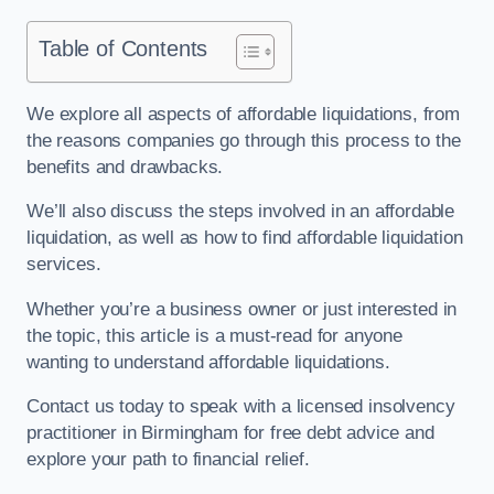
Table of Contents
We explore all aspects of affordable liquidations, from
the reasons companies go through this process to the
benefits and drawbacks.
We’ll also discuss the steps involved in an affordable
liquidation, as well as how to find affordable liquidation
services.
Whether you’re a business owner or just interested in
the topic, this article is a must-read for anyone
wanting to understand affordable liquidations.
Contact us today to speak with a licensed insolvency
practitioner in Birmingham for free debt advice and
explore your path to financial relief.