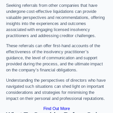
Seeking referrals from other companies that have
undergone cost-effective liquidations can provide
valuable perspectives and recommendations, offering
insights into the experiences and outcomes
associated with engaging licensed insolvency
practitioners and addressing creditor challenges.
These referrals can offer first-hand accounts of the
effectiveness of the insolvency practitioner’s
guidance, the level of communication and support
provided during the process, and the ultimate impact
on the company’s financial obligations.
Understanding the perspectives of directors who have
navigated such situations can shed light on important
considerations and strategies for minimising the
impact on their personal and professional reputations.
Find Out More