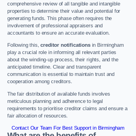
comprehensive review of all tangible and intangible
properties to determine their value and potential for
generating funds. This phase often requires the
involvement of professional appraisers and
accountants to ensure an accurate evaluation.
Following this,
creditor notifications
in Birmingham
play a crucial role in informing all relevant parties
about the winding-up process, their rights, and the
anticipated timeline. Clear and transparent
communication is essential to maintain trust and
cooperation among creditors.
The fair distribution of available funds involves
meticulous planning and adherence to legal
requirements to prioritise creditor claims and ensure a
fair allocation of resources.
Contact Our Team For Best Support in Birmingham
What are the benefits of