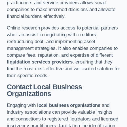
practitioners and service providers allows small
companies to make informed decisions and alleviate
financial burdens effectively.
Online research provides access to potential partners
who can assist in negotiating with creditors,
restructuring debt, and implementing asset
management strategies. It also enables companies to
compare fees, reputation, and expertise of different
liquidation services providers
, ensuring that they
find the most cost-effective and well-suited solution for
their specific needs.
Contact Local Business
Organizations
Engaging with
local business organisations
and
industry associations can provide valuable insights
and connections to registered liquidators and licensed
insolvency practitioners, facilitating the identification