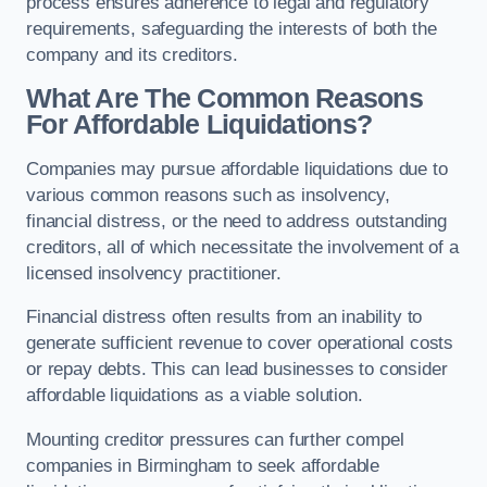
process ensures adherence to legal and regulatory
requirements, safeguarding the interests of both the
company and its creditors.
What Are The Common Reasons
For Affordable Liquidations?
Companies may pursue affordable liquidations due to
various common reasons such as insolvency,
financial distress, or the need to address outstanding
creditors, all of which necessitate the involvement of a
licensed insolvency practitioner.
Financial distress often results from an inability to
generate sufficient revenue to cover operational costs
or repay debts. This can lead businesses to consider
affordable liquidations as a viable solution.
Mounting creditor pressures can further compel
companies in Birmingham to seek affordable