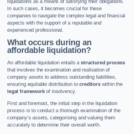
liquidations as a means of satisfying their obligations.
In such cases, it becomes crucial for these
companies to navigate the complex legal and financial
aspects with the support of a reputable and
experienced professional.
What occurs during an
affordable liquidation?
An affordable liquidation entails a
structured process
that involves the examination and realisation of
company assets to address outstanding liabilities,
ensuring equitable distribution to
creditors
within the
legal framework
of insolvency.
First and foremost, the initial step in the liquidation
process is to conduct a thorough examination of the
company’s assets, categorising and valuing them
accurately to determine their overall worth.