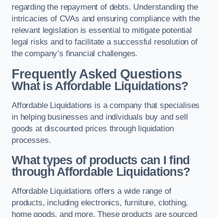
regarding the repayment of debts. Understanding the
intricacies of CVAs and ensuring compliance with the
relevant legislation is essential to mitigate potential
legal risks and to facilitate a successful resolution of
the company’s financial challenges.
Frequently Asked Questions
What is Affordable Liquidations?
Affordable Liquidations is a company that specialises
in helping businesses and individuals buy and sell
goods at discounted prices through liquidation
processes.
What types of products can I find
through Affordable Liquidations?
Affordable Liquidations offers a wide range of
products, including electronics, furniture, clothing,
home goods, and more. These products are sourced