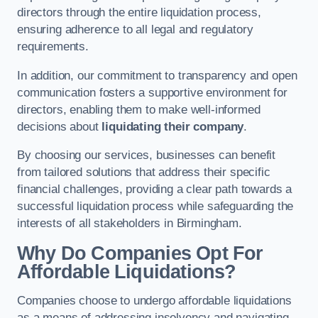
directors through the entire liquidation process,
ensuring adherence to all legal and regulatory
requirements.
In addition, our commitment to transparency and open
communication fosters a supportive environment for
directors, enabling them to make well-informed
decisions about
liquidating their company
.
By choosing our services, businesses can benefit
from tailored solutions that address their specific
financial challenges, providing a clear path towards a
successful liquidation process while safeguarding the
interests of all stakeholders in Birmingham.
Why Do Companies Opt For
Affordable Liquidations?
Companies choose to undergo affordable liquidations
as a means of addressing insolvency and navigating