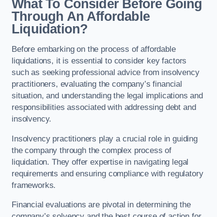
What To Consider Before Going
Through An Affordable
Liquidation?
Before embarking on the process of affordable
liquidations, it is essential to consider key factors
such as seeking professional advice from insolvency
practitioners, evaluating the company’s financial
situation, and understanding the legal implications and
responsibilities associated with addressing debt and
insolvency.
Insolvency practitioners play a crucial role in guiding
the company through the complex process of
liquidation. They offer expertise in navigating legal
requirements and ensuring compliance with regulatory
frameworks.
Financial evaluations are pivotal in determining the
company’s solvency and the best course of action for