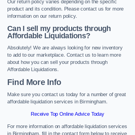
Our return policy varies depending on the specific
product and its condition. Please contact us for more
information on our return policy.
Can I sell my products through
Affordable Liquidations?
Absolutely! We are always looking for new inventory
to add to our marketplace. Contact us to learn more
about how you can sell your products through
Affordable Liquidations.
Find More Info
Make sure you contact us today for a number of great
affordable liquidation services in Birmingham.
Receive Top Online Advice Today
For more information on affordable liquidation services
in Birmingham, fill in the contact form below to receive