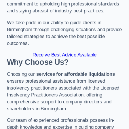
commitment to upholding high professional standards
and staying abreast of industry best practices.
We take pride in our ability to guide clients in
Birmingham through challenging situations and provide
tailored strategies to achieve the best possible
outcomes.
Receive Best Advice Available
Why Choose Us?
Choosing our
services for affordable liquidations
ensures professional assistance from licensed
insolvency practitioners associated with the Licensed
Insolvency Practitioners Association, offering
comprehensive support to company directors and
shareholders in Birmingham.
Our team of experienced professionals possess in-
depth knowledge and expertise in guiding company