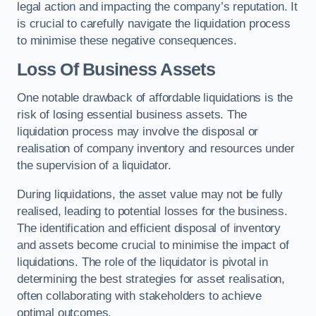
legal action and impacting the company’s reputation. It
is crucial to carefully navigate the liquidation process
to minimise these negative consequences.
Loss Of Business Assets
One notable drawback of affordable liquidations is the
risk of losing essential business assets. The
liquidation process may involve the disposal or
realisation of company inventory and resources under
the supervision of a liquidator.
During liquidations, the asset value may not be fully
realised, leading to potential losses for the business.
The identification and efficient disposal of inventory
and assets become crucial to minimise the impact of
liquidations. The role of the liquidator is pivotal in
determining the best strategies for asset realisation,
often collaborating with stakeholders to achieve
optimal outcomes.