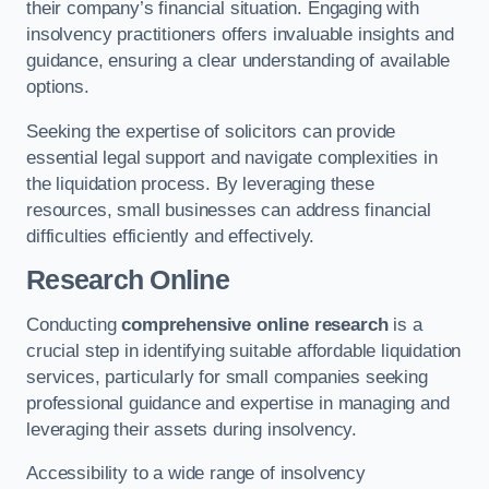
their company’s financial situation. Engaging with
insolvency practitioners offers invaluable insights and
guidance, ensuring a clear understanding of available
options.
Seeking the expertise of solicitors can provide
essential legal support and navigate complexities in
the liquidation process. By leveraging these
resources, small businesses can address financial
difficulties efficiently and effectively.
Research Online
Conducting
comprehensive online research
is a
crucial step in identifying suitable affordable liquidation
services, particularly for small companies seeking
professional guidance and expertise in managing and
leveraging their assets during insolvency.
Accessibility to a wide range of insolvency