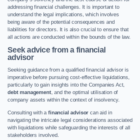
addressing financial challenges. It is important to
understand the legal implications, which involves
being aware of the potential consequences and
liabilities for directors. It is also crucial to ensure that
all actions are conducted within the bounds of the law.
Seek advice from a financial
advisor
Seeking guidance from a qualified financial advisor is
imperative before pursuing cost-effective liquidations,
particularly to gain insights into the Companies Act,
debt management
, and the optimal utilisation of
company assets within the context of insolvency.
Consulting with a
financial advisor
can aid in
navigating the intricate legal considerations associated
with liquidations while safeguarding the interests of all
stakeholders involved.