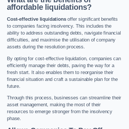
affordable liquidations?
Cost-effective liquidations
offer significant benefits
to companies facing insolvency. This includes the
ability to address outstanding debts, navigate financial
difficulties, and maximise the utilisation of company
assets during the resolution process.
By opting for cost-effective liquidation, companies can
efficiently manage their debts, paving the way for a
fresh start. It also enables them to reorganise their
financial situation and craft a sustainable plan for the
future.
Through this process, businesses can streamline their
asset management, making the most of their
resources to emerge stronger from the insolvency
phase.