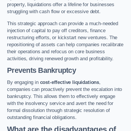
property, liquidations offer a lifeline for businesses
struggling with cash flow or excessive debt.
This strategic approach can provide a much-needed
injection of capital to pay off creditors, finance
restructuring efforts, or kickstart new ventures. The
repositioning of assets can help companies recalibrate
their operations and refocus on core business
activities, driving renewed growth and profitability.
Prevents Bankruptcy
By engaging in
cost-effective liquidations
,
companies can proactively prevent the escalation into
bankruptcy. This allows them to effectively engage
with the insolvency service and avert the need for
formal dissolution through strategic resolution of
outstanding financial obligations.
What are the disadvantages of