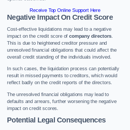
Receive Top Online Support Here
Negative Impact On Credit Score
Cost-effective liquidations may lead to a negative
impact on the credit score of
company directors
.
This is due to heightened creditor pressure and
unresolved financial obligations that could affect the
overall credit standing of the individuals involved.
In such cases, the liquidation process can potentially
result in missed payments to creditors, which would
reflect badly on the credit reports of the directors.
The unresolved financial obligations may lead to
defaults and arrears, further worsening the negative
impact on credit scores.
Potential Legal Consequences