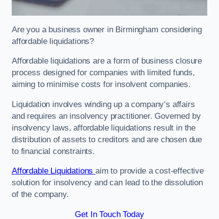
Are you a business owner in Birmingham considering
affordable liquidations?
Affordable liquidations are a form of business closure
process designed for companies with limited funds,
aiming to minimise costs for insolvent companies.
Liquidation involves winding up a company’s affairs
and requires an insolvency practitioner. Governed by
insolvency laws, affordable liquidations result in the
distribution of assets to creditors and are chosen due
to financial constraints.
Affordable Liquidations
aim to provide a cost-effective
solution for insolvency and can lead to the dissolution
of the company.
Get In Touch Today