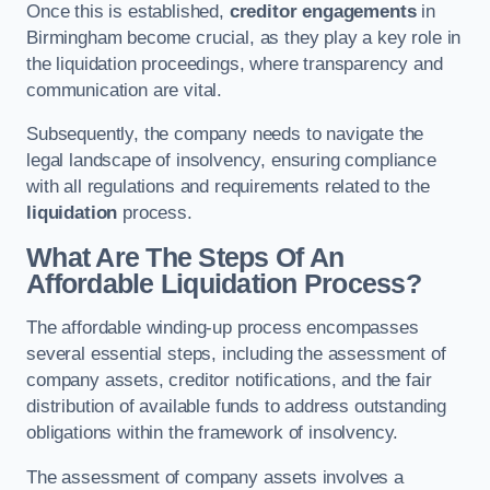
Once this is established,
creditor engagements
in
Birmingham become crucial, as they play a key role in
the liquidation proceedings, where transparency and
communication are vital.
Subsequently, the company needs to navigate the
legal landscape of insolvency, ensuring compliance
with all regulations and requirements related to the
liquidation
process.
What Are The Steps Of An
Affordable Liquidation Process?
The affordable winding-up process encompasses
several essential steps, including the assessment of
company assets, creditor notifications, and the fair
distribution of available funds to address outstanding
obligations within the framework of insolvency.
The assessment of company assets involves a