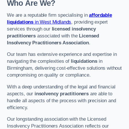
Who Are We?
We are a reputable firm specialising in
affordable
liquidations
in West Midlands
, providing expert
services through our
licensed insolvency
practitioners
associated with the
Licensed
Insolvency Practitioners Association
.
Our team has extensive experience and expertise in
navigating the complexities of
liquidations
in
Birmingham, delivering cost-effective solutions without
compromising on quality or compliance.
With a deep understanding of the legal and financial
aspects, our
insolvency practitioners
are able to
handle all aspects of the process with precision and
efficiency.
Our longstanding association with the Licensed
Insolvency Practitioners Association reflects our