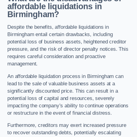
affordable liquidations in
Birmingham?
Despite the benefits, affordable liquidations in
Birmingham entail certain drawbacks, including
potential loss of business assets, heightened creditor
pressure, and the risk of director penalty notices. This
requires careful consideration and proactive
management.
An affordable liquidation process in Birmingham can
lead to the sale of valuable business assets at a
significantly discounted price. This can result in a
potential loss of capital and resources, severely
impacting the company’s ability to continue operations
or restructure in the event of financial distress.
Furthermore, creditors may exert increased pressure
to recover outstanding debts, potentially escalating