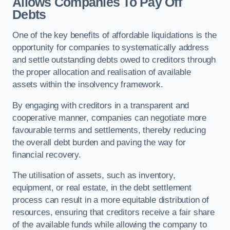
Allows Companies To Pay Off
Debts
One of the key benefits of affordable liquidations is the
opportunity for companies to systematically address
and settle outstanding debts owed to creditors through
the proper allocation and realisation of available
assets within the insolvency framework.
By engaging with creditors in a transparent and
cooperative manner, companies can negotiate more
favourable terms and settlements, thereby reducing
the overall debt burden and paving the way for
financial recovery.
The utilisation of assets, such as inventory,
equipment, or real estate, in the debt settlement
process can result in a more equitable distribution of
resources, ensuring that creditors receive a fair share
of the available funds while allowing the company to