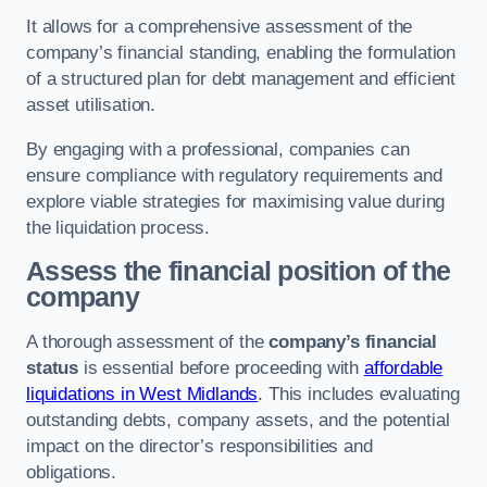
It allows for a comprehensive assessment of the
company’s financial standing, enabling the formulation
of a structured plan for debt management and efficient
asset utilisation.
By engaging with a professional, companies can
ensure compliance with regulatory requirements and
explore viable strategies for maximising value during
the liquidation process.
Assess the financial position of the
company
A thorough assessment of the
company’s financial
status
is essential before proceeding with
affordable
liquidations in West Midlands
. This includes evaluating
outstanding debts, company assets, and the potential
impact on the director’s responsibilities and
obligations.