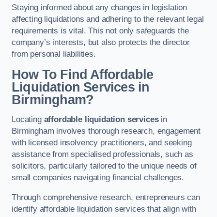
Staying informed about any changes in legislation
affecting liquidations and adhering to the relevant legal
requirements is vital. This not only safeguards the
company’s interests, but also protects the director
from personal liabilities.
How To Find Affordable
Liquidation Services in
Birmingham?
Locating
affordable liquidation services
in
Birmingham involves thorough research, engagement
with licensed insolvency practitioners, and seeking
assistance from specialised professionals, such as
solicitors, particularly tailored to the unique needs of
small companies navigating financial challenges.
Through comprehensive research, entrepreneurs can
identify affordable liquidation services that align with