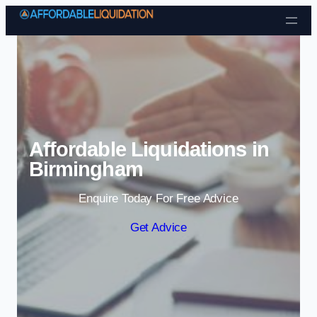
Skip to content
Affordable Liquidations in
Birmingham
Enquire Today For Free Advice
Get Advice