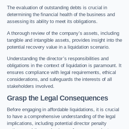
The evaluation of outstanding debts is crucial in
determining the financial health of the business and
assessing its ability to meet its obligations.
A thorough review of the company’s assets, including
tangible and intangible assets, provides insight into the
potential recovery value in a liquidation scenario.
Understanding the director’s responsibilities and
obligations in the context of liquidation is paramount. It
ensures compliance with legal requirements, ethical
considerations, and safeguards the interests of all
stakeholders involved.
Grasp the Legal Consequences
Before engaging in affordable liquidations, it is crucial
to have a comprehensive understanding of the legal
implications, including potential director penalty