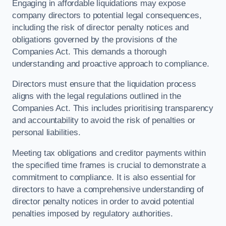
Engaging in affordable liquidations may expose
company directors to potential legal consequences,
including the risk of director penalty notices and
obligations governed by the provisions of the
Companies Act. This demands a thorough
understanding and proactive approach to compliance.
Directors must ensure that the liquidation process
aligns with the legal regulations outlined in the
Companies Act. This includes prioritising transparency
and accountability to avoid the risk of penalties or
personal liabilities.
Meeting tax obligations and creditor payments within
the specified time frames is crucial to demonstrate a
commitment to compliance. It is also essential for
directors to have a comprehensive understanding of
director penalty notices in order to avoid potential
penalties imposed by regulatory authorities.