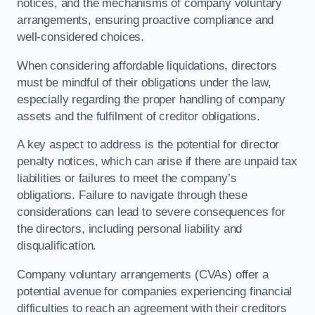
notices, and the mechanisms of company voluntary
arrangements, ensuring proactive compliance and
well-considered choices.
When considering affordable liquidations, directors
must be mindful of their obligations under the law,
especially regarding the proper handling of company
assets and the fulfilment of creditor obligations.
A key aspect to address is the potential for director
penalty notices, which can arise if there are unpaid tax
liabilities or failures to meet the company’s
obligations. Failure to navigate through these
considerations can lead to severe consequences for
the directors, including personal liability and
disqualification.
Company voluntary arrangements (CVAs) offer a
potential avenue for companies experiencing financial
difficulties to reach an agreement with their creditors