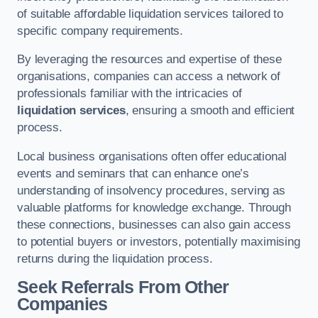
of suitable affordable liquidation services tailored to
specific company requirements.
By leveraging the resources and expertise of these
organisations, companies can access a network of
professionals familiar with the intricacies of
liquidation services
, ensuring a smooth and efficient
process.
Local business organisations often offer educational
events and seminars that can enhance one’s
understanding of insolvency procedures, serving as
valuable platforms for knowledge exchange. Through
these connections, businesses can also gain access
to potential buyers or investors, potentially maximising
returns during the liquidation process.
Seek Referrals From Other
Companies