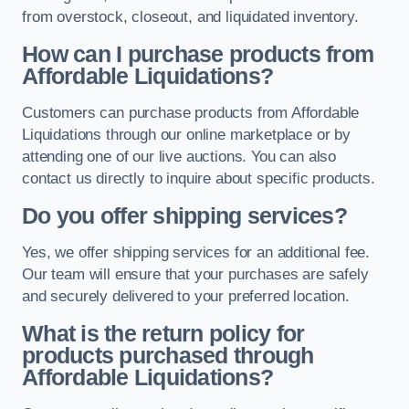
from overstock, closeout, and liquidated inventory.
How can I purchase products from
Affordable Liquidations?
Customers can purchase products from Affordable
Liquidations through our online marketplace or by
attending one of our live auctions. You can also
contact us directly to inquire about specific products.
Do you offer shipping services?
Yes, we offer shipping services for an additional fee.
Our team will ensure that your purchases are safely
and securely delivered to your preferred location.
What is the return policy for
products purchased through
Affordable Liquidations?