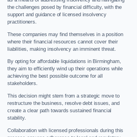
the challenges posed by financial difficulty, with the
support and guidance of licensed insolvency
practitioners.
These companies may find themselves in a position
where their financial resources cannot cover their
liabilities, making insolvency an imminent threat.
By opting for affordable liquidations in Birmingham,
they aim to efficiently wind up their operations while
achieving the best possible outcome for all
stakeholders.
This decision might stem from a strategic move to
restructure the business, resolve debt issues, and
create a clear path towards sustained financial
stability.
Collaboration with licensed professionals during this