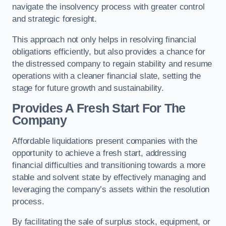
navigate the insolvency process with greater control
and strategic foresight.
This approach not only helps in resolving financial
obligations efficiently, but also provides a chance for
the distressed company to regain stability and resume
operations with a cleaner financial slate, setting the
stage for future growth and sustainability.
Provides A Fresh Start For The
Company
Affordable liquidations present companies with the
opportunity to achieve a fresh start, addressing
financial difficulties and transitioning towards a more
stable and solvent state by effectively managing and
leveraging the company’s assets within the resolution
process.
By facilitating the sale of surplus stock, equipment, or