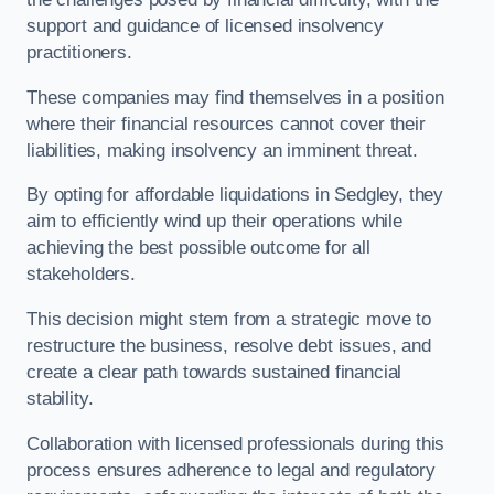
support and guidance of licensed insolvency
practitioners.
These companies may find themselves in a position
where their financial resources cannot cover their
liabilities, making insolvency an imminent threat.
By opting for affordable liquidations in Sedgley, they
aim to efficiently wind up their operations while
achieving the best possible outcome for all
stakeholders.
This decision might stem from a strategic move to
restructure the business, resolve debt issues, and
create a clear path towards sustained financial
stability.
Collaboration with licensed professionals during this
process ensures adherence to legal and regulatory