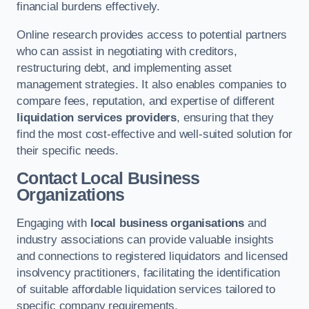
financial burdens effectively.
Online research provides access to potential partners
who can assist in negotiating with creditors,
restructuring debt, and implementing asset
management strategies. It also enables companies to
compare fees, reputation, and expertise of different
liquidation services providers
, ensuring that they
find the most cost-effective and well-suited solution for
their specific needs.
Contact Local Business
Organizations
Engaging with
local business organisations
and
industry associations can provide valuable insights
and connections to registered liquidators and licensed
insolvency practitioners, facilitating the identification
of suitable affordable liquidation services tailored to
specific company requirements.