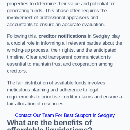
properties to determine their value and potential for
generating funds. This phase often requires the
involvement of professional appraisers and
accountants to ensure an accurate evaluation.
Following this,
creditor notifications
in Sedgley play
a crucial role in informing all relevant parties about the
winding-up process, their rights, and the anticipated
timeline. Clear and transparent communication is
essential to maintain trust and cooperation among
creditors.
The fair distribution of available funds involves
meticulous planning and adherence to legal
requirements to prioritise creditor claims and ensure a
fair allocation of resources.
Contact Our Team For Best Support in Sedgley
What are the benefits of