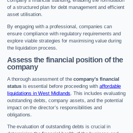
company’s financial standing, enabling the formulation
of a structured plan for debt management and efficient
asset utilisation.
By engaging with a professional, companies can
ensure compliance with regulatory requirements and
explore viable strategies for maximising value during
the liquidation process.
Assess the financial position of the
company
A thorough assessment of the
company’s financial
status
is essential before proceeding with
affordable
liquidations in West Midlands
. This includes evaluating
outstanding debts, company assets, and the potential
impact on the director’s responsibilities and
obligations.
The evaluation of outstanding debts is crucial in