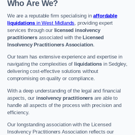
Who Are We?
We are a reputable firm specialising in
affordable
liquidations
in West Midlands
, providing expert
services through our
licensed insolvency
practitioners
associated with the
Licensed
Insolvency Practitioners Association
.
Our team has extensive experience and expertise in
navigating the complexities of
liquidations
in Sedgley,
delivering cost-effective solutions without
compromising on quality or compliance.
With a deep understanding of the legal and financial
aspects, our
insolvency practitioners
are able to
handle all aspects of the process with precision and
efficiency.
Our longstanding association with the Licensed
Insolvency Practitioners Association reflects our