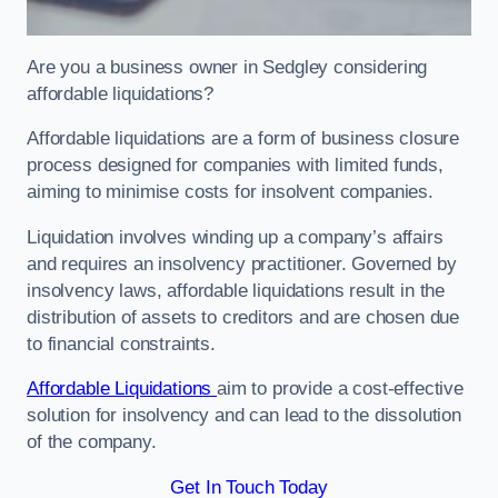
Are you a business owner in Sedgley considering
affordable liquidations?
Affordable liquidations are a form of business closure
process designed for companies with limited funds,
aiming to minimise costs for insolvent companies.
Liquidation involves winding up a company’s affairs
and requires an insolvency practitioner. Governed by
insolvency laws, affordable liquidations result in the
distribution of assets to creditors and are chosen due
to financial constraints.
Affordable Liquidations
aim to provide a cost-effective
solution for insolvency and can lead to the dissolution
of the company.
Get In Touch Today