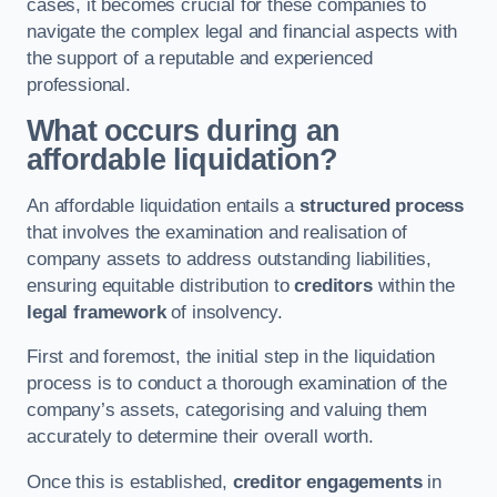
cases, it becomes crucial for these companies to
navigate the complex legal and financial aspects with
the support of a reputable and experienced
professional.
What occurs during an
affordable liquidation?
An affordable liquidation entails a
structured process
that involves the examination and realisation of
company assets to address outstanding liabilities,
ensuring equitable distribution to
creditors
within the
legal framework
of insolvency.
First and foremost, the initial step in the liquidation
process is to conduct a thorough examination of the
company’s assets, categorising and valuing them
accurately to determine their overall worth.
Once this is established,
creditor engagements
in