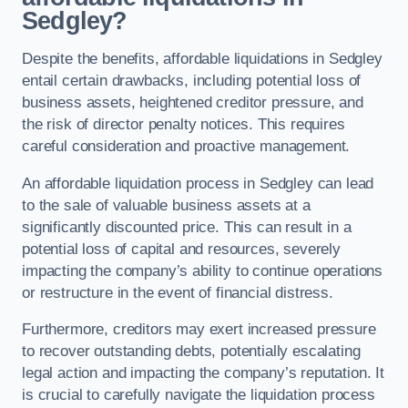
Sedgley?
Despite the benefits, affordable liquidations in Sedgley
entail certain drawbacks, including potential loss of
business assets, heightened creditor pressure, and
the risk of director penalty notices. This requires
careful consideration and proactive management.
An affordable liquidation process in Sedgley can lead
to the sale of valuable business assets at a
significantly discounted price. This can result in a
potential loss of capital and resources, severely
impacting the company’s ability to continue operations
or restructure in the event of financial distress.
Furthermore, creditors may exert increased pressure
to recover outstanding debts, potentially escalating
legal action and impacting the company’s reputation. It
is crucial to carefully navigate the liquidation process