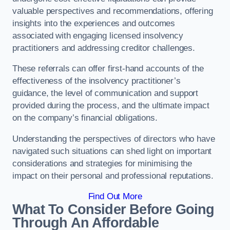
valuable perspectives and recommendations, offering
insights into the experiences and outcomes
associated with engaging licensed insolvency
practitioners and addressing creditor challenges.
These referrals can offer first-hand accounts of the
effectiveness of the insolvency practitioner’s
guidance, the level of communication and support
provided during the process, and the ultimate impact
on the company’s financial obligations.
Understanding the perspectives of directors who have
navigated such situations can shed light on important
considerations and strategies for minimising the
impact on their personal and professional reputations.
Find Out More
What To Consider Before Going
Through An Affordable