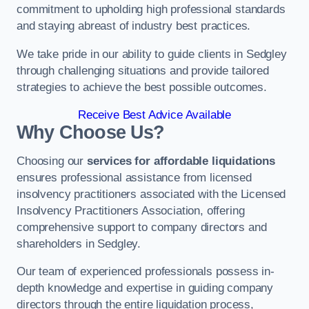
commitment to upholding high professional standards
and staying abreast of industry best practices.
We take pride in our ability to guide clients in Sedgley
through challenging situations and provide tailored
strategies to achieve the best possible outcomes.
Receive Best Advice Available
Why Choose Us?
Choosing our
services for affordable liquidations
ensures professional assistance from licensed
insolvency practitioners associated with the Licensed
Insolvency Practitioners Association, offering
comprehensive support to company directors and
shareholders in Sedgley.
Our team of experienced professionals possess in-
depth knowledge and expertise in guiding company
directors through the entire liquidation process,