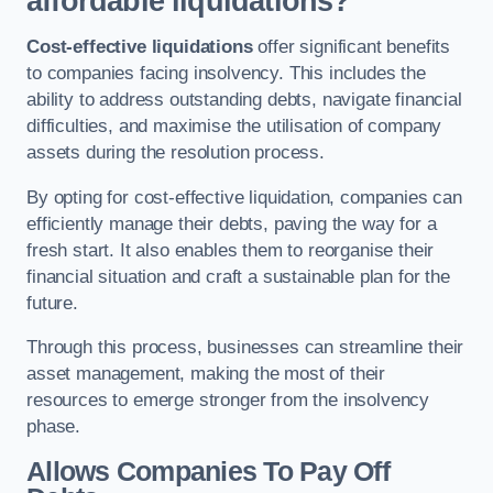
affordable liquidations?
Cost-effective liquidations
offer significant benefits
to companies facing insolvency. This includes the
ability to address outstanding debts, navigate financial
difficulties, and maximise the utilisation of company
assets during the resolution process.
By opting for cost-effective liquidation, companies can
efficiently manage their debts, paving the way for a
fresh start. It also enables them to reorganise their
financial situation and craft a sustainable plan for the
future.
Through this process, businesses can streamline their
asset management, making the most of their
resources to emerge stronger from the insolvency
phase.
Allows Companies To Pay Off