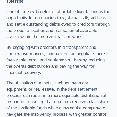
Debts
One of the key benefits of affordable liquidations is the
opportunity for companies to systematically address
and settle outstanding debts owed to creditors through
the proper allocation and realisation of available
assets within the insolvency framework.
By engaging with creditors in a transparent and
cooperative manner, companies can negotiate more
favourable terms and settlements, thereby reducing
the overall debt burden and paving the way for
financial recovery.
The utilisation of assets, such as inventory,
equipment, or real estate, in the debt settlement
process can result in a more equitable distribution of
resources, ensuring that creditors receive a fair share
of the available funds while allowing the company to
navigate the insolvency process with greater control