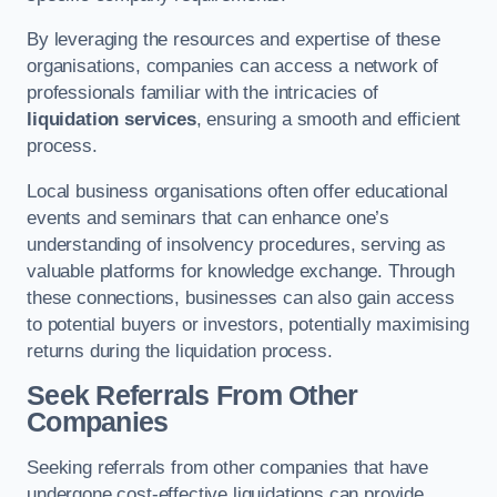
By leveraging the resources and expertise of these
organisations, companies can access a network of
professionals familiar with the intricacies of
liquidation services
, ensuring a smooth and efficient
process.
Local business organisations often offer educational
events and seminars that can enhance one’s
understanding of insolvency procedures, serving as
valuable platforms for knowledge exchange. Through
these connections, businesses can also gain access
to potential buyers or investors, potentially maximising
returns during the liquidation process.
Seek Referrals From Other
Companies
Seeking referrals from other companies that have
undergone cost-effective liquidations can provide