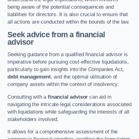
being aware of the potential consequences and
liabilities for directors. It is also crucial to ensure that
all actions are conducted within the bounds of the law.
Seek advice from a financial
advisor
Seeking guidance from a qualified financial advisor is
imperative before pursuing cost-effective liquidations,
particularly to gain insights into the Companies Act,
debt management
, and the optimal utilisation of
company assets within the context of insolvency.
Consulting with a
financial advisor
can aid in
navigating the intricate legal considerations associated
with liquidations while safeguarding the interests of all
stakeholders involved.
It allows for a comprehensive assessment of the