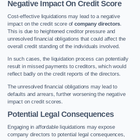
Negative Impact On Credit Score
Cost-effective liquidations may lead to a negative
impact on the credit score of
company directors
.
This is due to heightened creditor pressure and
unresolved financial obligations that could affect the
overall credit standing of the individuals involved.
In such cases, the liquidation process can potentially
result in missed payments to creditors, which would
reflect badly on the credit reports of the directors.
The unresolved financial obligations may lead to
defaults and arrears, further worsening the negative
impact on credit scores.
Potential Legal Consequences
Engaging in affordable liquidations may expose
company directors to potential legal consequences,