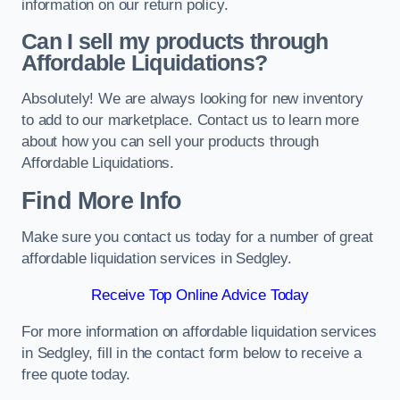
information on our return policy.
Can I sell my products through
Affordable Liquidations?
Absolutely! We are always looking for new inventory
to add to our marketplace. Contact us to learn more
about how you can sell your products through
Affordable Liquidations.
Find More Info
Make sure you contact us today for a number of great
affordable liquidation services in Sedgley.
Receive Top Online Advice Today
For more information on affordable liquidation services
in Sedgley, fill in the contact form below to receive a
free quote today.