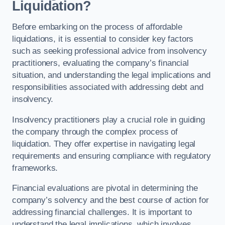
Liquidation?
Before embarking on the process of affordable
liquidations, it is essential to consider key factors
such as seeking professional advice from insolvency
practitioners, evaluating the company’s financial
situation, and understanding the legal implications and
responsibilities associated with addressing debt and
insolvency.
Insolvency practitioners play a crucial role in guiding
the company through the complex process of
liquidation. They offer expertise in navigating legal
requirements and ensuring compliance with regulatory
frameworks.
Financial evaluations are pivotal in determining the
company’s solvency and the best course of action for
addressing financial challenges. It is important to
understand the legal implications, which involves