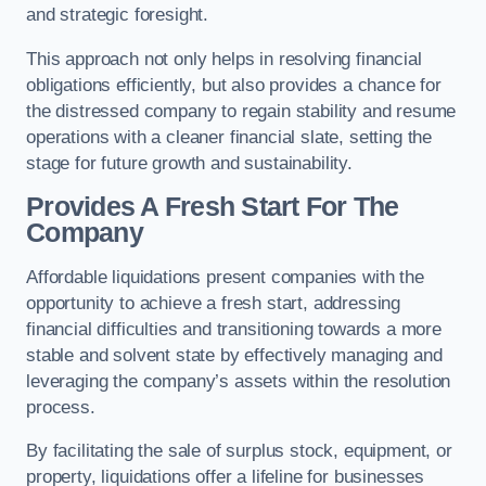
and strategic foresight.
This approach not only helps in resolving financial
obligations efficiently, but also provides a chance for
the distressed company to regain stability and resume
operations with a cleaner financial slate, setting the
stage for future growth and sustainability.
Provides A Fresh Start For The
Company
Affordable liquidations present companies with the
opportunity to achieve a fresh start, addressing
financial difficulties and transitioning towards a more
stable and solvent state by effectively managing and
leveraging the company’s assets within the resolution
process.
By facilitating the sale of surplus stock, equipment, or
property, liquidations offer a lifeline for businesses