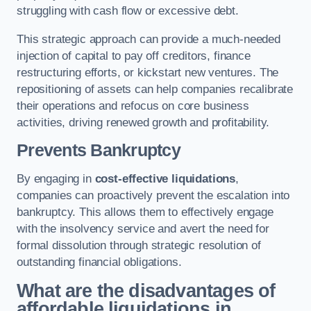
struggling with cash flow or excessive debt.
This strategic approach can provide a much-needed
injection of capital to pay off creditors, finance
restructuring efforts, or kickstart new ventures. The
repositioning of assets can help companies recalibrate
their operations and refocus on core business
activities, driving renewed growth and profitability.
Prevents Bankruptcy
By engaging in
cost-effective liquidations
,
companies can proactively prevent the escalation into
bankruptcy. This allows them to effectively engage
with the insolvency service and avert the need for
formal dissolution through strategic resolution of
outstanding financial obligations.
What are the disadvantages of
affordable liquidations in