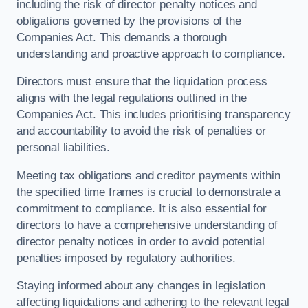
including the risk of director penalty notices and
obligations governed by the provisions of the
Companies Act. This demands a thorough
understanding and proactive approach to compliance.
Directors must ensure that the liquidation process
aligns with the legal regulations outlined in the
Companies Act. This includes prioritising transparency
and accountability to avoid the risk of penalties or
personal liabilities.
Meeting tax obligations and creditor payments within
the specified time frames is crucial to demonstrate a
commitment to compliance. It is also essential for
directors to have a comprehensive understanding of
director penalty notices in order to avoid potential
penalties imposed by regulatory authorities.
Staying informed about any changes in legislation
affecting liquidations and adhering to the relevant legal