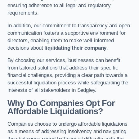
ensuring adherence to all legal and regulatory
requirements.
In addition, our commitment to transparency and open
communication fosters a supportive environment for
directors, enabling them to make well-informed
decisions about
liquidating their company
.
By choosing our services, businesses can benefit
from tailored solutions that address their specific
financial challenges, providing a clear path towards a
successful liquidation process while safeguarding the
interests of all stakeholders in Sedgley.
Why Do Companies Opt For
Affordable Liquidations?
Companies choose to undergo affordable liquidations
as a means of addressing insolvency and navigating
the challenges posed by financial difficulty, with the