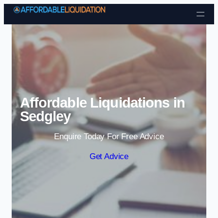
Skip to content
Affordable Liquidations in
Sedgley
Enquire Today For Free Advice
Get Advice