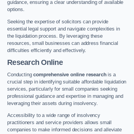
guidance, ensuring a clear understanding of available
options.
Seeking the expertise of solicitors can provide
essential legal support and navigate complexities in
the liquidation process. By leveraging these
resources, small businesses can address financial
difficulties efficiently and effectively.
Research Online
Conducting
comprehensive online research
is a
crucial step in identifying suitable affordable liquidation
services, particularly for small companies seeking
professional guidance and expertise in managing and
leveraging their assets during insolvency.
Accessibility to a wide range of insolvency
practitioners and service providers allows small
companies to make informed decisions and alleviate