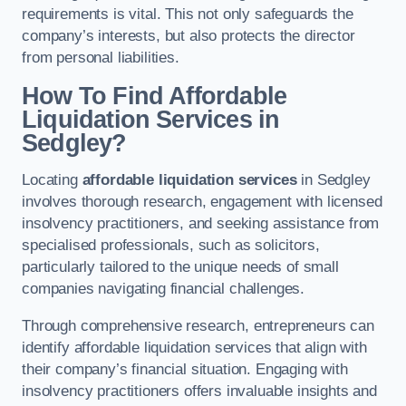
requirements is vital. This not only safeguards the
company’s interests, but also protects the director
from personal liabilities.
How To Find Affordable
Liquidation Services in
Sedgley?
Locating
affordable liquidation services
in Sedgley
involves thorough research, engagement with licensed
insolvency practitioners, and seeking assistance from
specialised professionals, such as solicitors,
particularly tailored to the unique needs of small
companies navigating financial challenges.
Through comprehensive research, entrepreneurs can
identify affordable liquidation services that align with
their company’s financial situation. Engaging with
insolvency practitioners offers invaluable insights and