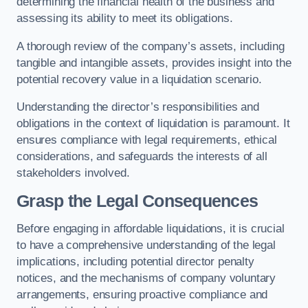
determining the financial health of the business and
assessing its ability to meet its obligations.
A thorough review of the company’s assets, including
tangible and intangible assets, provides insight into the
potential recovery value in a liquidation scenario.
Understanding the director’s responsibilities and
obligations in the context of liquidation is paramount. It
ensures compliance with legal requirements, ethical
considerations, and safeguards the interests of all
stakeholders involved.
Grasp the Legal Consequences
Before engaging in affordable liquidations, it is crucial
to have a comprehensive understanding of the legal
implications, including potential director penalty
notices, and the mechanisms of company voluntary
arrangements, ensuring proactive compliance and