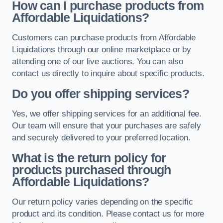
How can I purchase products from
Affordable Liquidations?
Customers can purchase products from Affordable
Liquidations through our online marketplace or by
attending one of our live auctions. You can also
contact us directly to inquire about specific products.
Do you offer shipping services?
Yes, we offer shipping services for an additional fee.
Our team will ensure that your purchases are safely
and securely delivered to your preferred location.
What is the return policy for
products purchased through
Affordable Liquidations?
Our return policy varies depending on the specific
product and its condition. Please contact us for more