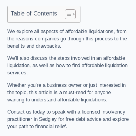
Table of Contents
We explore all aspects of affordable liquidations, from
the reasons companies go through this process to the
benefits and drawbacks.
We’ll also discuss the steps involved in an affordable
liquidation, as well as how to find affordable liquidation
services.
Whether you’re a business owner or just interested in
the topic, this article is a must-read for anyone
wanting to understand affordable liquidations.
Contact us today to speak with a licensed insolvency
practitioner in Sedgley for free debt advice and explore
your path to financial relief.