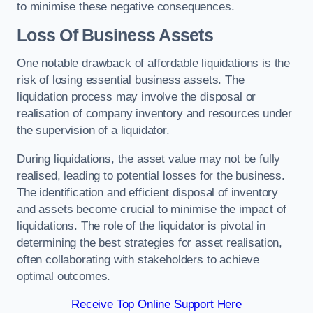
to minimise these negative consequences.
Loss Of Business Assets
One notable drawback of affordable liquidations is the
risk of losing essential business assets. The
liquidation process may involve the disposal or
realisation of company inventory and resources under
the supervision of a liquidator.
During liquidations, the asset value may not be fully
realised, leading to potential losses for the business.
The identification and efficient disposal of inventory
and assets become crucial to minimise the impact of
liquidations. The role of the liquidator is pivotal in
determining the best strategies for asset realisation,
often collaborating with stakeholders to achieve
optimal outcomes.
Receive Top Online Support Here