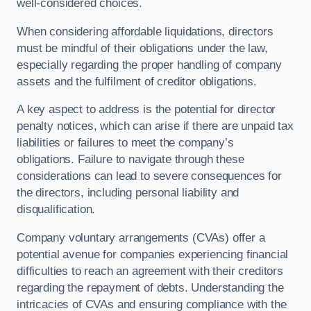
well-considered choices.
When considering affordable liquidations, directors
must be mindful of their obligations under the law,
especially regarding the proper handling of company
assets and the fulfilment of creditor obligations.
A key aspect to address is the potential for director
penalty notices, which can arise if there are unpaid tax
liabilities or failures to meet the company’s
obligations. Failure to navigate through these
considerations can lead to severe consequences for
the directors, including personal liability and
disqualification.
Company voluntary arrangements (CVAs) offer a
potential avenue for companies experiencing financial
difficulties to reach an agreement with their creditors
regarding the repayment of debts. Understanding the
intricacies of CVAs and ensuring compliance with the