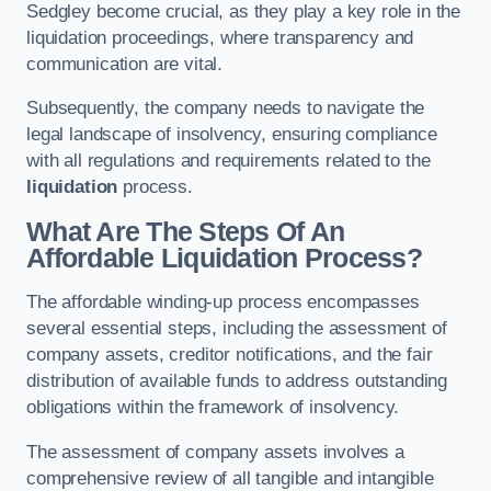
Sedgley become crucial, as they play a key role in the
liquidation proceedings, where transparency and
communication are vital.
Subsequently, the company needs to navigate the
legal landscape of insolvency, ensuring compliance
with all regulations and requirements related to the
liquidation
process.
What Are The Steps Of An
Affordable Liquidation Process?
The affordable winding-up process encompasses
several essential steps, including the assessment of
company assets, creditor notifications, and the fair
distribution of available funds to address outstanding
obligations within the framework of insolvency.
The assessment of company assets involves a
comprehensive review of all tangible and intangible