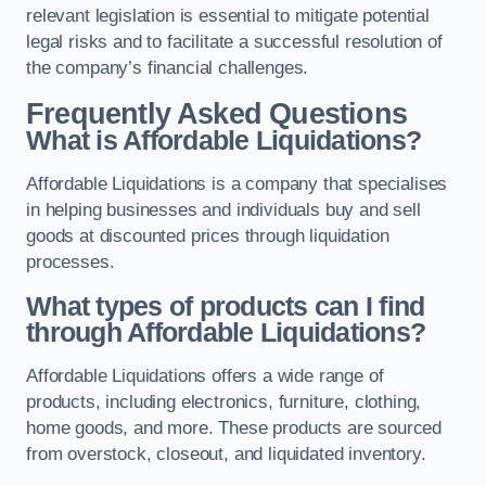
relevant legislation is essential to mitigate potential
legal risks and to facilitate a successful resolution of
the company’s financial challenges.
Frequently Asked Questions
What is Affordable Liquidations?
Affordable Liquidations is a company that specialises
in helping businesses and individuals buy and sell
goods at discounted prices through liquidation
processes.
What types of products can I find
through Affordable Liquidations?
Affordable Liquidations offers a wide range of
products, including electronics, furniture, clothing,
home goods, and more. These products are sourced
from overstock, closeout, and liquidated inventory.