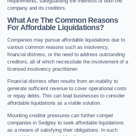
requirements, safeguarding the interests of both the
company and its creditors.
What Are The Common Reasons
For Affordable Liquidations?
Companies may pursue affordable liquidations due to
various common reasons such as insolvency,
financial distress, or the need to address outstanding
creditors, all of which necessitate the involvement of a
licensed insolvency practitioner.
Financial distress often results from an inability to
generate sufficient revenue to cover operational costs
or repay debts. This can lead businesses to consider
affordable liquidations as a viable solution.
Mounting creditor pressures can further compel
companies in Sedgley to seek affordable liquidations
as a means of satisfying their obligations. In such