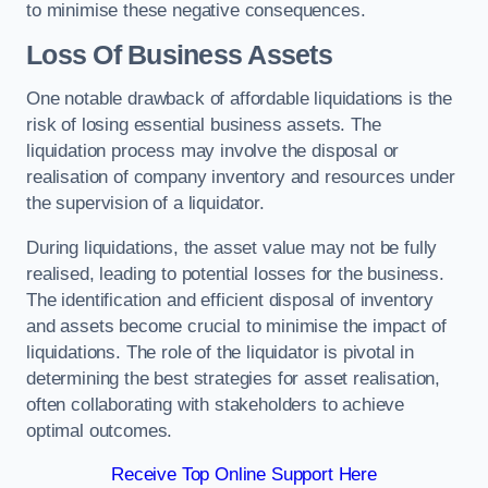
to minimise these negative consequences.
Loss Of Business Assets
One notable drawback of affordable liquidations is the
risk of losing essential business assets. The
liquidation process may involve the disposal or
realisation of company inventory and resources under
the supervision of a liquidator.
During liquidations, the asset value may not be fully
realised, leading to potential losses for the business.
The identification and efficient disposal of inventory
and assets become crucial to minimise the impact of
liquidations. The role of the liquidator is pivotal in
determining the best strategies for asset realisation,
often collaborating with stakeholders to achieve
optimal outcomes.
Receive Top Online Support Here