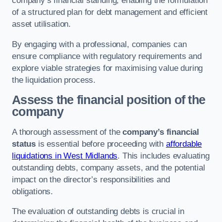
company’s financial standing, enabling the formulation
of a structured plan for debt management and efficient
asset utilisation.
By engaging with a professional, companies can
ensure compliance with regulatory requirements and
explore viable strategies for maximising value during
the liquidation process.
Assess the financial position of the
company
A thorough assessment of the
company’s financial
status
is essential before proceeding with
affordable
liquidations in West Midlands
. This includes evaluating
outstanding debts, company assets, and the potential
impact on the director’s responsibilities and
obligations.
The evaluation of outstanding debts is crucial in