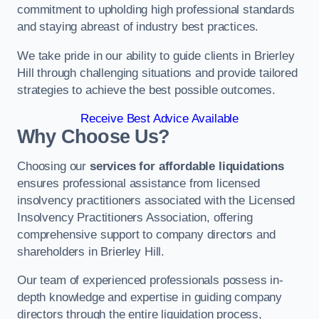
commitment to upholding high professional standards
and staying abreast of industry best practices.
We take pride in our ability to guide clients in Brierley
Hill through challenging situations and provide tailored
strategies to achieve the best possible outcomes.
Receive Best Advice Available
Why Choose Us?
Choosing our
services for affordable liquidations
ensures professional assistance from licensed
insolvency practitioners associated with the Licensed
Insolvency Practitioners Association, offering
comprehensive support to company directors and
shareholders in Brierley Hill.
Our team of experienced professionals possess in-
depth knowledge and expertise in guiding company
directors through the entire liquidation process,