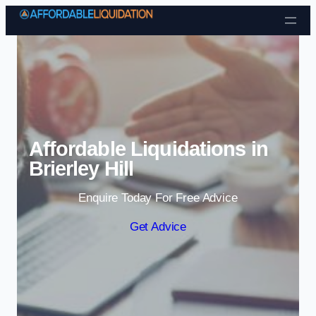
Skip to content
Affordable Liquidations in
Brierley Hill
Enquire Today For Free Advice
Get Advice