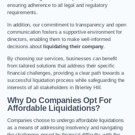
ensuring adherence to all legal and regulatory
requirements.
In addition, our commitment to transparency and open
communication fosters a supportive environment for
directors, enabling them to make well-informed
decisions about
liquidating their company
.
By choosing our services, businesses can benefit
from tailored solutions that address their specific
financial challenges, providing a clear path towards a
successful liquidation process while safeguarding the
interests of all stakeholders in Brierley Hill.
Why Do Companies Opt For
Affordable Liquidations?
Companies choose to undergo affordable liquidations
as a means of addressing insolvency and navigating
the challenges posed by financial difficulty, with the