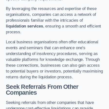
By leveraging the resources and expertise of these
organisations, companies can access a network of
professionals familiar with the intricacies of
liquidation services
, ensuring a smooth and efficient
process.
Local business organisations often offer educational
events and seminars that can enhance one’s
understanding of insolvency procedures, serving as
valuable platforms for knowledge exchange. Through
these connections, businesses can also gain access
to potential buyers or investors, potentially maximising
returns during the liquidation process.
Seek Referrals From Other
Companies
Seeking referrals from other companies that have
undergone cost-effective liquidations can provide