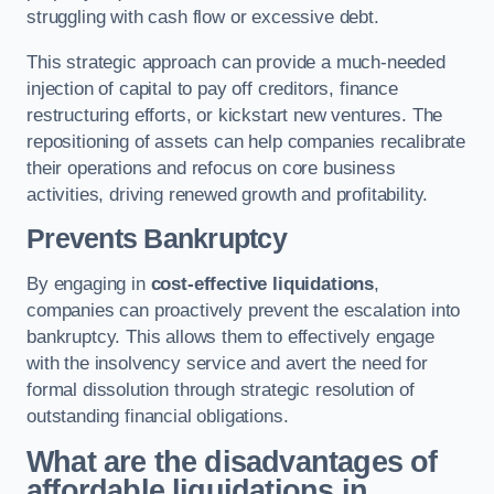
struggling with cash flow or excessive debt.
This strategic approach can provide a much-needed
injection of capital to pay off creditors, finance
restructuring efforts, or kickstart new ventures. The
repositioning of assets can help companies recalibrate
their operations and refocus on core business
activities, driving renewed growth and profitability.
Prevents Bankruptcy
By engaging in
cost-effective liquidations
,
companies can proactively prevent the escalation into
bankruptcy. This allows them to effectively engage
with the insolvency service and avert the need for
formal dissolution through strategic resolution of
outstanding financial obligations.
What are the disadvantages of
affordable liquidations in