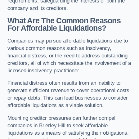
requirements, safeguarding the interests of both the
company and its creditors.
What Are The Common Reasons
For Affordable Liquidations?
Companies may pursue affordable liquidations due to
various common reasons such as insolvency,
financial distress, or the need to address outstanding
creditors, all of which necessitate the involvement of a
licensed insolvency practitioner.
Financial distress often results from an inability to
generate sufficient revenue to cover operational costs
or repay debts. This can lead businesses to consider
affordable liquidations as a viable solution.
Mounting creditor pressures can further compel
companies in Brierley Hill to seek affordable
liquidations as a means of satisfying their obligations.