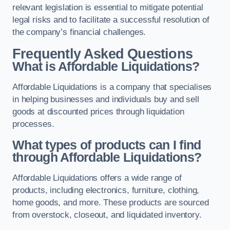
relevant legislation is essential to mitigate potential
legal risks and to facilitate a successful resolution of
the company’s financial challenges.
Frequently Asked Questions
What is Affordable Liquidations?
Affordable Liquidations is a company that specialises
in helping businesses and individuals buy and sell
goods at discounted prices through liquidation
processes.
What types of products can I find
through Affordable Liquidations?
Affordable Liquidations offers a wide range of
products, including electronics, furniture, clothing,
home goods, and more. These products are sourced
from overstock, closeout, and liquidated inventory.