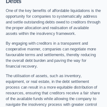
Debts
One of the key benefits of affordable liquidations is the
opportunity for companies to systematically address
and settle outstanding debts owed to creditors through
the proper allocation and realisation of available
assets within the insolvency framework.
By engaging with creditors in a transparent and
cooperative manner, companies can negotiate more
favourable terms and settlements, thereby reducing
the overall debt burden and paving the way for
financial recovery.
The utilisation of assets, such as inventory,
equipment, or real estate, in the debt settlement
process can result in a more equitable distribution of
resources, ensuring that creditors receive a fair share
of the available funds while allowing the company to
navigate the insolvency process with greater control