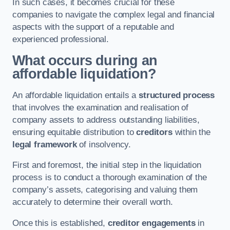
In such cases, it becomes crucial for these
companies to navigate the complex legal and financial
aspects with the support of a reputable and
experienced professional.
What occurs during an
affordable liquidation?
An affordable liquidation entails a
structured process
that involves the examination and realisation of
company assets to address outstanding liabilities,
ensuring equitable distribution to
creditors
within the
legal framework
of insolvency.
First and foremost, the initial step in the liquidation
process is to conduct a thorough examination of the
company’s assets, categorising and valuing them
accurately to determine their overall worth.
Once this is established,
creditor engagements
in