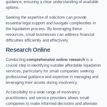
guidance, ensuring a clear understanding of available
options.
Seeking the expertise of solicitors can provide
essential legal support and navigate complexities in
the liquidation process. By leveraging these
resources, small businesses can address financial
difficulties efficiently and effectively.
Research Online
Conducting
comprehensive online research
is a
crucial step in identifying suitable affordable liquidation
services, particularly for small companies seeking
professional guidance and expertise in managing and
leveraging their assets during insolvency.
Accessibility to a wide range of insolvency
practitioners and service providers allows small
companies to make informed decisions and alleviate