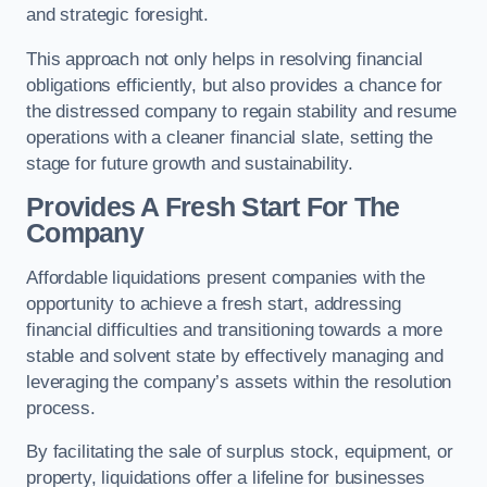
and strategic foresight.
This approach not only helps in resolving financial
obligations efficiently, but also provides a chance for
the distressed company to regain stability and resume
operations with a cleaner financial slate, setting the
stage for future growth and sustainability.
Provides A Fresh Start For The
Company
Affordable liquidations present companies with the
opportunity to achieve a fresh start, addressing
financial difficulties and transitioning towards a more
stable and solvent state by effectively managing and
leveraging the company’s assets within the resolution
process.
By facilitating the sale of surplus stock, equipment, or
property, liquidations offer a lifeline for businesses