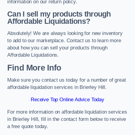
information on our return policy.
Can I sell my products through
Affordable Liquidations?
Absolutely! We are always looking for new inventory
to add to our marketplace. Contact us to learn more
about how you can sell your products through
Affordable Liquidations.
Find More Info
Make sure you contact us today for a number of great
affordable liquidation services in Brierley Hill.
Receive Top Online Advice Today
For more information on affordable liquidation services
in Brierley Hill, fill in the contact form below to receive
a free quote today.