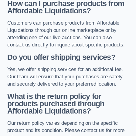
How can I purchase products from
Affordable Liquidations?
Customers can purchase products from Affordable
Liquidations through our online marketplace or by
attending one of our live auctions. You can also
contact us directly to inquire about specific products.
Do you offer shipping services?
Yes, we offer shipping services for an additional fee.
Our team will ensure that your purchases are safely
and securely delivered to your preferred location.
What is the return policy for
products purchased through
Affordable Liquidations?
Our return policy varies depending on the specific
product and its condition. Please contact us for more