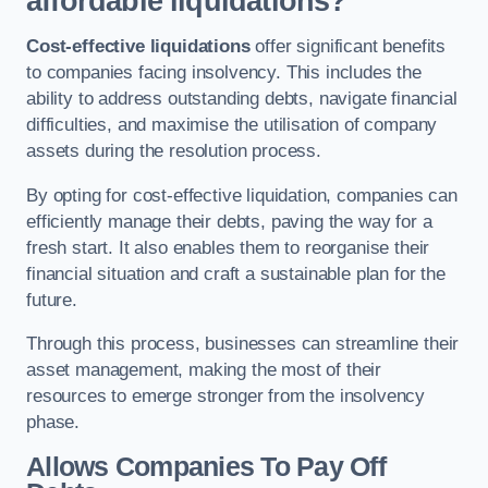
affordable liquidations?
Cost-effective liquidations
offer significant benefits
to companies facing insolvency. This includes the
ability to address outstanding debts, navigate financial
difficulties, and maximise the utilisation of company
assets during the resolution process.
By opting for cost-effective liquidation, companies can
efficiently manage their debts, paving the way for a
fresh start. It also enables them to reorganise their
financial situation and craft a sustainable plan for the
future.
Through this process, businesses can streamline their
asset management, making the most of their
resources to emerge stronger from the insolvency
phase.
Allows Companies To Pay Off