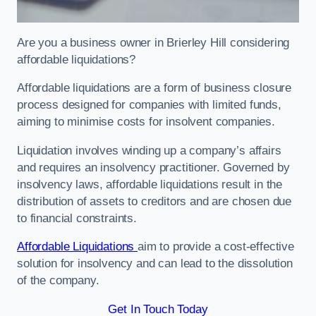
Are you a business owner in Brierley Hill considering
affordable liquidations?
Affordable liquidations are a form of business closure
process designed for companies with limited funds,
aiming to minimise costs for insolvent companies.
Liquidation involves winding up a company’s affairs
and requires an insolvency practitioner. Governed by
insolvency laws, affordable liquidations result in the
distribution of assets to creditors and are chosen due
to financial constraints.
Affordable Liquidations
aim to provide a cost-effective
solution for insolvency and can lead to the dissolution
of the company.
Get In Touch Today