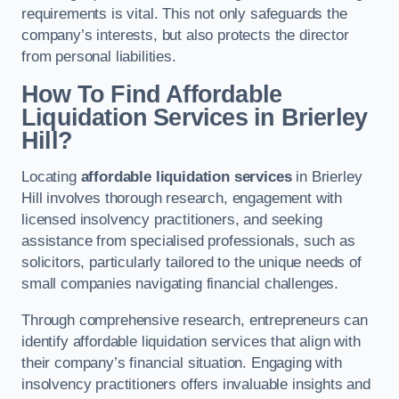
requirements is vital. This not only safeguards the
company’s interests, but also protects the director
from personal liabilities.
How To Find Affordable
Liquidation Services in Brierley
Hill?
Locating
affordable liquidation services
in Brierley
Hill involves thorough research, engagement with
licensed insolvency practitioners, and seeking
assistance from specialised professionals, such as
solicitors, particularly tailored to the unique needs of
small companies navigating financial challenges.
Through comprehensive research, entrepreneurs can
identify affordable liquidation services that align with
their company’s financial situation. Engaging with
insolvency practitioners offers invaluable insights and