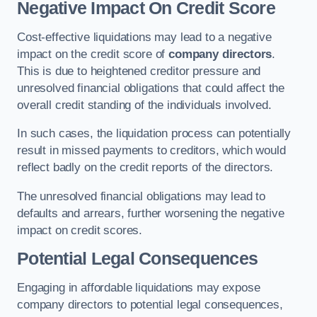
Negative Impact On Credit Score
Cost-effective liquidations may lead to a negative
impact on the credit score of
company directors
.
This is due to heightened creditor pressure and
unresolved financial obligations that could affect the
overall credit standing of the individuals involved.
In such cases, the liquidation process can potentially
result in missed payments to creditors, which would
reflect badly on the credit reports of the directors.
The unresolved financial obligations may lead to
defaults and arrears, further worsening the negative
impact on credit scores.
Potential Legal Consequences
Engaging in affordable liquidations may expose
company directors to potential legal consequences,