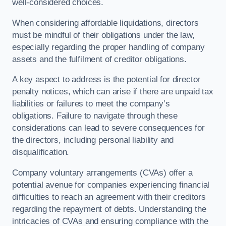
well-considered choices.
When considering affordable liquidations, directors
must be mindful of their obligations under the law,
especially regarding the proper handling of company
assets and the fulfilment of creditor obligations.
A key aspect to address is the potential for director
penalty notices, which can arise if there are unpaid tax
liabilities or failures to meet the company’s
obligations. Failure to navigate through these
considerations can lead to severe consequences for
the directors, including personal liability and
disqualification.
Company voluntary arrangements (CVAs) offer a
potential avenue for companies experiencing financial
difficulties to reach an agreement with their creditors
regarding the repayment of debts. Understanding the
intricacies of CVAs and ensuring compliance with the