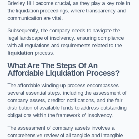
Brierley Hill become crucial, as they play a key role in
the liquidation proceedings, where transparency and
communication are vital.
Subsequently, the company needs to navigate the
legal landscape of insolvency, ensuring compliance
with all regulations and requirements related to the
liquidation
process.
What Are The Steps Of An
Affordable Liquidation Process?
The affordable winding-up process encompasses
several essential steps, including the assessment of
company assets, creditor notifications, and the fair
distribution of available funds to address outstanding
obligations within the framework of insolvency.
The assessment of company assets involves a
comprehensive review of all tangible and intangible