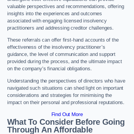
valuable perspectives and recommendations, offering
insights into the experiences and outcomes
associated with engaging licensed insolvency
practitioners and addressing creditor challenges.
These referrals can offer first-hand accounts of the
effectiveness of the insolvency practitioner’s
guidance, the level of communication and support
provided during the process, and the ultimate impact
on the company’s financial obligations.
Understanding the perspectives of directors who have
navigated such situations can shed light on important
considerations and strategies for minimising the
impact on their personal and professional reputations.
Find Out More
What To Consider Before Going
Through An Affordable