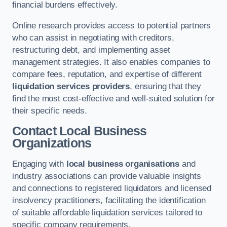
financial burdens effectively.
Online research provides access to potential partners
who can assist in negotiating with creditors,
restructuring debt, and implementing asset
management strategies. It also enables companies to
compare fees, reputation, and expertise of different
liquidation services providers
, ensuring that they
find the most cost-effective and well-suited solution for
their specific needs.
Contact Local Business
Organizations
Engaging with
local business organisations
and
industry associations can provide valuable insights
and connections to registered liquidators and licensed
insolvency practitioners, facilitating the identification
of suitable affordable liquidation services tailored to
specific company requirements.