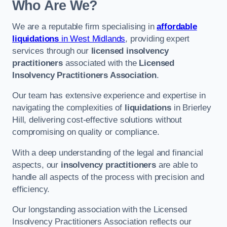
Who Are We?
We are a reputable firm specialising in
affordable
liquidations
in West Midlands
, providing expert
services through our
licensed insolvency
practitioners
associated with the
Licensed
Insolvency Practitioners Association
.
Our team has extensive experience and expertise in
navigating the complexities of
liquidations
in Brierley
Hill, delivering cost-effective solutions without
compromising on quality or compliance.
With a deep understanding of the legal and financial
aspects, our
insolvency practitioners
are able to
handle all aspects of the process with precision and
efficiency.
Our longstanding association with the Licensed
Insolvency Practitioners Association reflects our