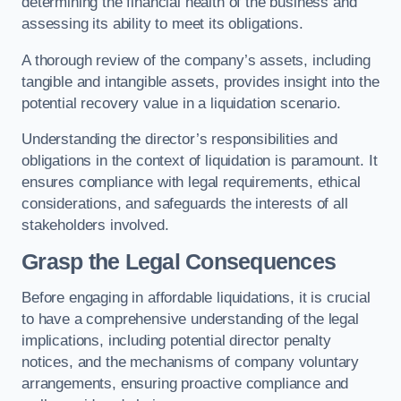
determining the financial health of the business and
assessing its ability to meet its obligations.
A thorough review of the company’s assets, including
tangible and intangible assets, provides insight into the
potential recovery value in a liquidation scenario.
Understanding the director’s responsibilities and
obligations in the context of liquidation is paramount. It
ensures compliance with legal requirements, ethical
considerations, and safeguards the interests of all
stakeholders involved.
Grasp the Legal Consequences
Before engaging in affordable liquidations, it is crucial
to have a comprehensive understanding of the legal
implications, including potential director penalty
notices, and the mechanisms of company voluntary
arrangements, ensuring proactive compliance and