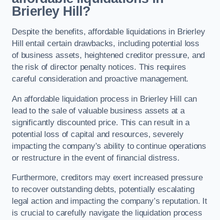
Brierley Hill?
Despite the benefits, affordable liquidations in Brierley
Hill entail certain drawbacks, including potential loss
of business assets, heightened creditor pressure, and
the risk of director penalty notices. This requires
careful consideration and proactive management.
An affordable liquidation process in Brierley Hill can
lead to the sale of valuable business assets at a
significantly discounted price. This can result in a
potential loss of capital and resources, severely
impacting the company’s ability to continue operations
or restructure in the event of financial distress.
Furthermore, creditors may exert increased pressure
to recover outstanding debts, potentially escalating
legal action and impacting the company’s reputation. It
is crucial to carefully navigate the liquidation process