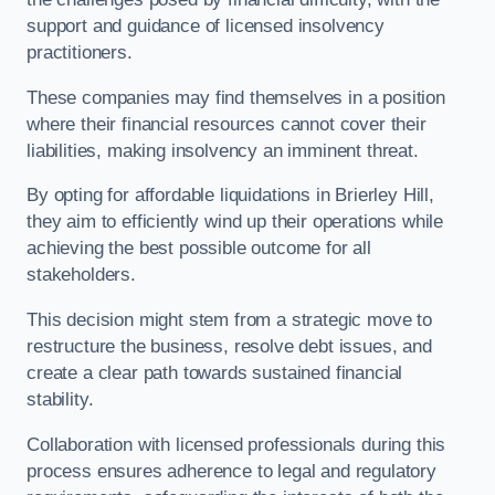
support and guidance of licensed insolvency
practitioners.
These companies may find themselves in a position
where their financial resources cannot cover their
liabilities, making insolvency an imminent threat.
By opting for affordable liquidations in Brierley Hill,
they aim to efficiently wind up their operations while
achieving the best possible outcome for all
stakeholders.
This decision might stem from a strategic move to
restructure the business, resolve debt issues, and
create a clear path towards sustained financial
stability.
Collaboration with licensed professionals during this
process ensures adherence to legal and regulatory