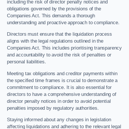
including the risk of director penalty notices and
obligations governed by the provisions of the
Companies Act. This demands a thorough
understanding and proactive approach to compliance.
Directors must ensure that the liquidation process
aligns with the legal regulations outlined in the
Companies Act. This includes prioritising transparency
and accountability to avoid the risk of penalties or
personal liabilities.
Meeting tax obligations and creditor payments within
the specified time frames is crucial to demonstrate a
commitment to compliance. It is also essential for
directors to have a comprehensive understanding of
director penalty notices in order to avoid potential
penalties imposed by regulatory authorities.
Staying informed about any changes in legislation
affecting liquidations and adhering to the relevant legal