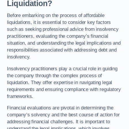
Liquidation?
Before embarking on the process of affordable
liquidations, it is essential to consider key factors
such as seeking professional advice from insolvency
practitioners, evaluating the company’s financial
situation, and understanding the legal implications and
responsibilities associated with addressing debt and
insolvency.
Insolvency practitioners play a crucial role in guiding
the company through the complex process of
liquidation. They offer expertise in navigating legal
requirements and ensuring compliance with regulatory
frameworks.
Financial evaluations are pivotal in determining the
company’s solvency and the best course of action for
addressing financial challenges. It is important to
understand the legal implications, which involves