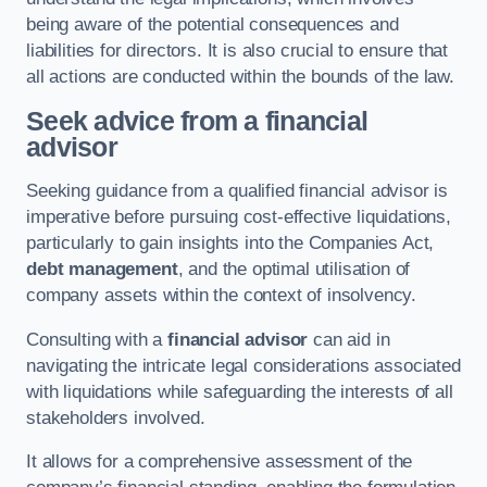
being aware of the potential consequences and
liabilities for directors. It is also crucial to ensure that
all actions are conducted within the bounds of the law.
Seek advice from a financial
advisor
Seeking guidance from a qualified financial advisor is
imperative before pursuing cost-effective liquidations,
particularly to gain insights into the Companies Act,
debt management
, and the optimal utilisation of
company assets within the context of insolvency.
Consulting with a
financial advisor
can aid in
navigating the intricate legal considerations associated
with liquidations while safeguarding the interests of all
stakeholders involved.
It allows for a comprehensive assessment of the