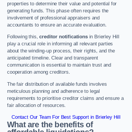
properties to determine their value and potential for
generating funds. This phase often requires the
involvement of professional appraisers and
accountants to ensure an accurate evaluation.
Following this,
creditor notifications
in Brierley Hill
play a crucial role in informing all relevant parties
about the winding-up process, their rights, and the
anticipated timeline. Clear and transparent
communication is essential to maintain trust and
cooperation among creditors.
The fair distribution of available funds involves
meticulous planning and adherence to legal
requirements to prioritise creditor claims and ensure a
fair allocation of resources.
Contact Our Team For Best Support in Brierley Hill
What are the benefits of