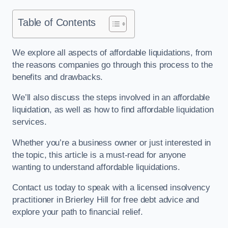
Table of Contents
We explore all aspects of affordable liquidations, from
the reasons companies go through this process to the
benefits and drawbacks.
We’ll also discuss the steps involved in an affordable
liquidation, as well as how to find affordable liquidation
services.
Whether you’re a business owner or just interested in
the topic, this article is a must-read for anyone
wanting to understand affordable liquidations.
Contact us today to speak with a licensed insolvency
practitioner in Brierley Hill for free debt advice and
explore your path to financial relief.