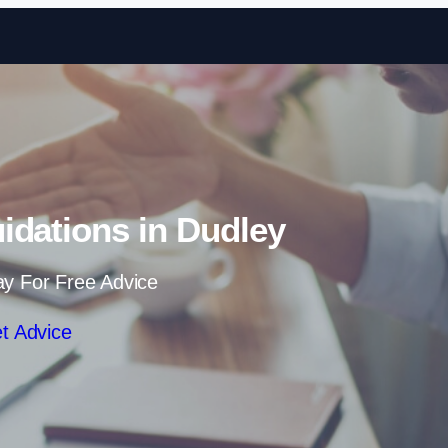
Skip to content
uidations in Dudley
ay For Free Advice
t Advice