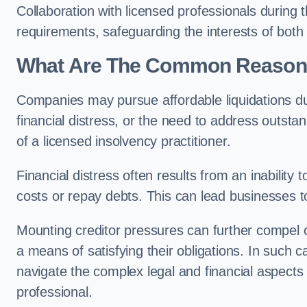
Collaboration with licensed professionals during
requirements, safeguarding the interests of both
What Are The Common Reasons 
Companies may pursue affordable liquidations d
financial distress, or the need to address outstan
of a licensed insolvency practitioner.
Financial distress often results from an inability 
costs or repay debts. This can lead businesses to 
Mounting creditor pressures can further compel c
a means of satisfying their obligations. In such 
navigate the complex legal and financial aspects
professional.