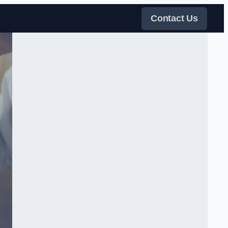
Contact Us