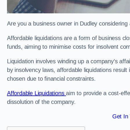
Are you a business owner in Dudley considering a
Affordable liquidations are a form of business c
funds, aiming to minimise costs for insolvent c
Liquidation involves winding up a company’s affa
by insolvency laws, affordable liquidations result 
chosen due to financial constraints.
Affordable Liquidations
aim to provide a cost-effe
dissolution of the company.
Get In