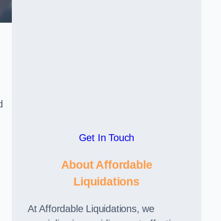
d
Get In Touch
About Affordable
Liquidations
At Affordable Liquidations, we