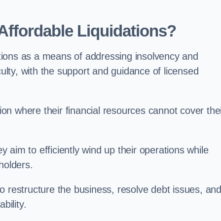
ffordable Liquidations?
tions as a means of addressing insolvency and
culty, with the support and guidance of licensed
n where their financial resources cannot cover the
ey aim to efficiently wind up their operations while
holders.
o restructure the business, resolve debt issues, an
bility.