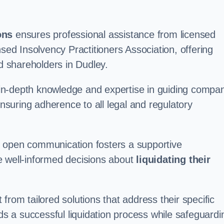
ons
ensures professional assistance from licensed
nsed Insolvency Practitioners Association, offering
 shareholders in Dudley.
in-depth knowledge and expertise in guiding compa
ensuring adherence to all legal and regulatory
d open communication fosters a supportive
e well-informed decisions about
liquidating their
from tailored solutions that address their specific
rds a successful liquidation process while safeguardi