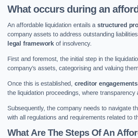
What occurs during an afford
An affordable liquidation entails a
structured pr
company assets to address outstanding liabilities
legal framework
of insolvency.
First and foremost, the initial step in the liquid
company’s assets, categorising and valuing them 
Once this is established,
creditor engagements
the liquidation proceedings, where transparency 
Subsequently, the company needs to navigate the
with all regulations and requirements related to 
What Are The Steps Of An Affor