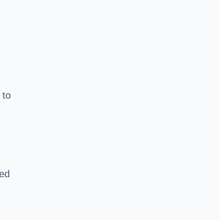
 to
red