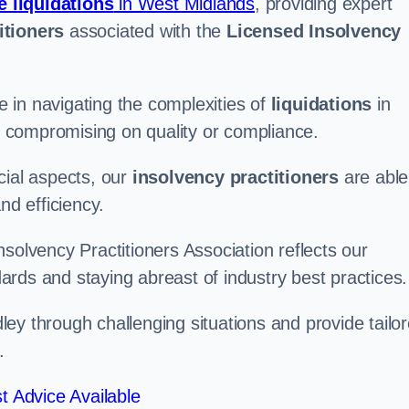
e liquidations
in West Midlands
, providing expert
itioners
associated with the
Licensed Insolvency
 in navigating the complexities of
liquidations
in
ut compromising on quality or compliance.
cial aspects, our
insolvency practitioners
are able
nd efficiency.
solvency Practitioners Association reflects our
rds and staying abreast of industry best practices.
udley through challenging situations and provide tailo
.
t Advice Available