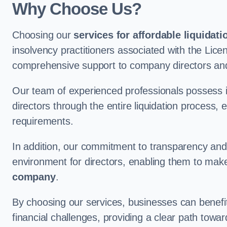
Why Choose Us?
Choosing our
services for affordable liquidati
insolvency practitioners associated with the Lice
comprehensive support to company directors and
Our team of experienced professionals possess 
directors through the entire liquidation process, 
requirements.
In addition, our commitment to transparency an
environment for directors, enabling them to mak
company
.
By choosing our services, businesses can benefit 
financial challenges, providing a clear path towa