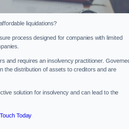
ffordable liquidations?
losure process designed for companies with limited
ompanies.
irs and requires an insolvency practitioner. Governe
in the distribution of assets to creditors and are
ctive solution for insolvency and can lead to the
 Touch Today