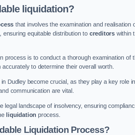
able liquidation?
ocess
that involves the examination and realisation 
, ensuring equitable distribution to
creditors
within 
ation process is to conduct a thorough examination of 
accurately to determine their overall worth.
in Dudley become crucial, as they play a key role i
and communication are vital.
 legal landscape of insolvency, ensuring complian
the
liquidation
process.
dable Liquidation Process?