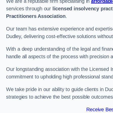
We are a reputable firm specialising in
affordabl
services through our
licensed insolvency pract
Practitioners Association
.
Our team has extensive experience and expertise
Dudley, delivering cost-effective solutions witho
With a deep understanding of the legal and finan
handle all aspects of the process with precision a
Our longstanding association with the Licensed In
commitment to upholding high professional standa
We take pride in our ability to guide clients in D
strategies to achieve the best possible outcomes
Receive Bes