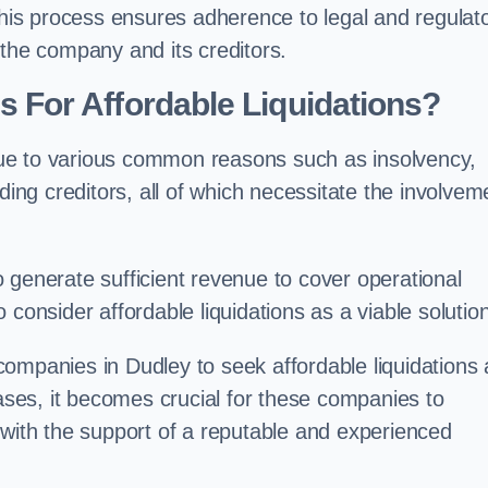
 this process ensures adherence to legal and regulat
 the company and its creditors.
For Affordable Liquidations?
ue to various common reasons such as insolvency,
ding creditors, all of which necessitate the involvem
to generate sufficient revenue to cover operational
consider affordable liquidations as a viable solution
ompanies in Dudley to seek affordable liquidations 
cases, it becomes crucial for these companies to
 with the support of a reputable and experienced