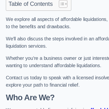
Table of Contents
We explore all aspects of affordable liquidation
to the benefits and drawbacks.
We’ll also discuss the steps involved in an afforda
liquidation services.
Whether you’re a business owner or just interested
wanting to understand affordable liquidations.
Contact us today to speak with a licensed insolve
explore your path to financial relief.
Who Are We?