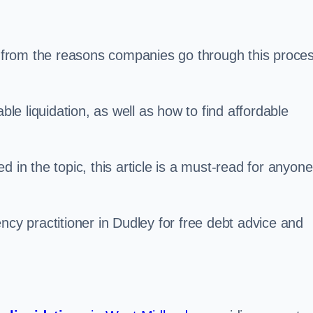
s, from the reasons companies go through this proce
ble liquidation, as well as how to find affordable
 in the topic, this article is a must-read for anyone
ncy practitioner in Dudley for free debt advice and