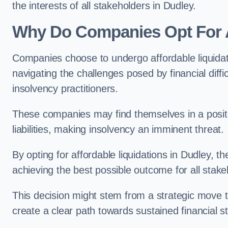
the interests of all stakeholders in Dudley.
Why Do Companies Opt For A
Companies choose to undergo affordable liquida
navigating the challenges posed by financial diffi
insolvency practitioners.
These companies may find themselves in a positio
liabilities, making insolvency an imminent threat.
By opting for affordable liquidations in Dudley, th
achieving the best possible outcome for all stake
This decision might stem from a strategic move t
create a clear path towards sustained financial sta