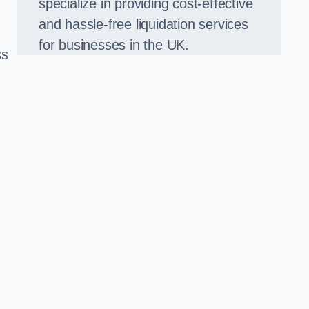
specialize in providing cost-effective
and hassle-free liquidation services
for businesses in the UK.
ss