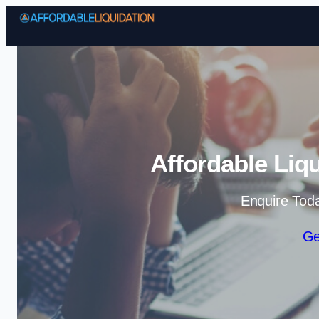
Affordable Liq
Enquire Tod
Ge