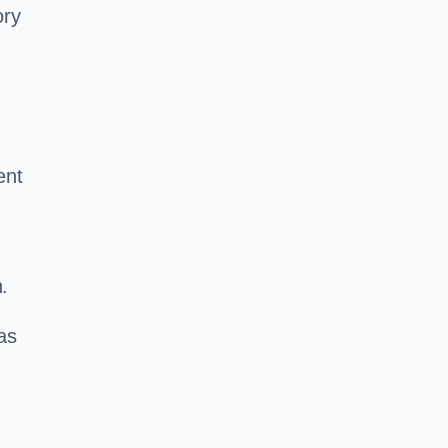
ory
ent
.
as