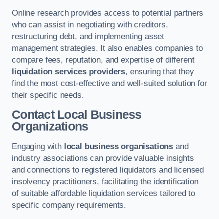
Online research provides access to potential partners
who can assist in negotiating with creditors,
restructuring debt, and implementing asset
management strategies. It also enables companies to
compare fees, reputation, and expertise of different
liquidation services providers
, ensuring that they
find the most cost-effective and well-suited solution for
their specific needs.
Contact Local Business
Organizations
Engaging with
local business organisations
and
industry associations can provide valuable insights
and connections to registered liquidators and licensed
insolvency practitioners, facilitating the identification
of suitable affordable liquidation services tailored to
specific company requirements.