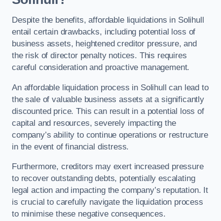
Despite the benefits, affordable liquidations in Solihull
entail certain drawbacks, including potential loss of
business assets, heightened creditor pressure, and
the risk of director penalty notices. This requires
careful consideration and proactive management.
An affordable liquidation process in Solihull can lead to
the sale of valuable business assets at a significantly
discounted price. This can result in a potential loss of
capital and resources, severely impacting the
company’s ability to continue operations or restructure
in the event of financial distress.
Furthermore, creditors may exert increased pressure
to recover outstanding debts, potentially escalating
legal action and impacting the company’s reputation. It
is crucial to carefully navigate the liquidation process
to minimise these negative consequences.