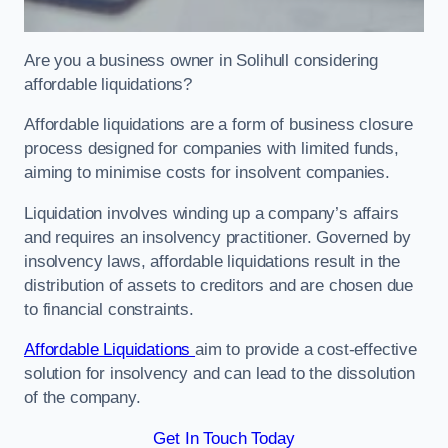
Are you a business owner in Solihull considering
affordable liquidations?
Affordable liquidations are a form of business closure
process designed for companies with limited funds,
aiming to minimise costs for insolvent companies.
Liquidation involves winding up a company’s affairs
and requires an insolvency practitioner. Governed by
insolvency laws, affordable liquidations result in the
distribution of assets to creditors and are chosen due
to financial constraints.
Affordable Liquidations
aim to provide a cost-effective
solution for insolvency and can lead to the dissolution
of the company.
Get In Touch Today