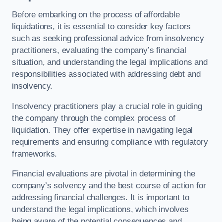
Before embarking on the process of affordable
liquidations, it is essential to consider key factors
such as seeking professional advice from insolvency
practitioners, evaluating the company’s financial
situation, and understanding the legal implications and
responsibilities associated with addressing debt and
insolvency.
Insolvency practitioners play a crucial role in guiding
the company through the complex process of
liquidation. They offer expertise in navigating legal
requirements and ensuring compliance with regulatory
frameworks.
Financial evaluations are pivotal in determining the
company’s solvency and the best course of action for
addressing financial challenges. It is important to
understand the legal implications, which involves
being aware of the potential consequences and