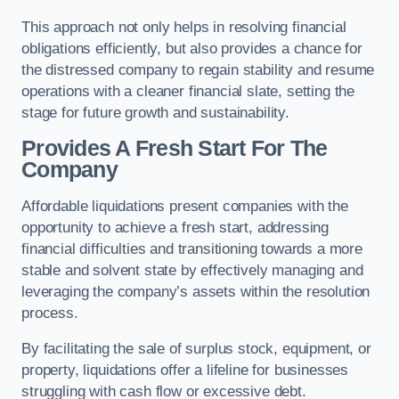
This approach not only helps in resolving financial
obligations efficiently, but also provides a chance for
the distressed company to regain stability and resume
operations with a cleaner financial slate, setting the
stage for future growth and sustainability.
Provides A Fresh Start For The
Company
Affordable liquidations present companies with the
opportunity to achieve a fresh start, addressing
financial difficulties and transitioning towards a more
stable and solvent state by effectively managing and
leveraging the company’s assets within the resolution
process.
By facilitating the sale of surplus stock, equipment, or
property, liquidations offer a lifeline for businesses
struggling with cash flow or excessive debt.