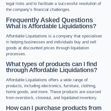
legal risks and to facilitate a successful resolution of
the company’s financial challenges.
Frequently Asked Questions
What is Affordable Liquidations?
Affordable Liquidations is a company that specialises
in helping businesses and individuals buy and sell
goods at discounted prices through liquidation
processes.
What types of products can I find
through Affordable Liquidations?
Affordable Liquidations offers a wide range of
products, including electronics, furniture, clothing,
home goods, and more. These products are sourced
from overstock, closeout, and liquidated inventory.
How can I purchase products from