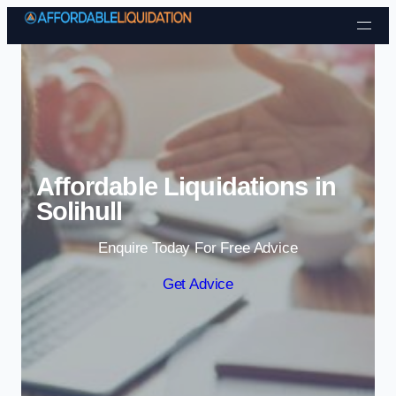
Skip to content
Affordable Liquidations in
Solihull
Enquire Today For Free Advice
Get Advice