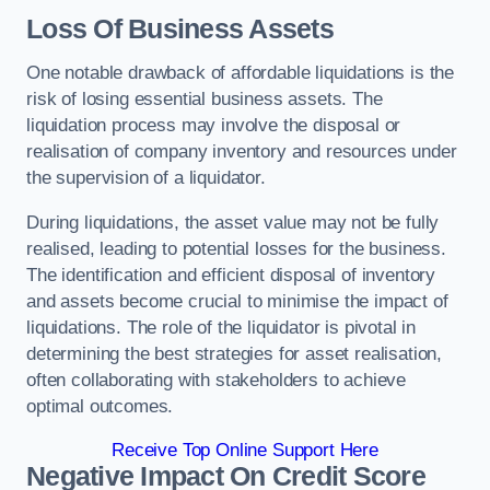
Loss Of Business Assets
One notable drawback of affordable liquidations is the
risk of losing essential business assets. The
liquidation process may involve the disposal or
realisation of company inventory and resources under
the supervision of a liquidator.
During liquidations, the asset value may not be fully
realised, leading to potential losses for the business.
The identification and efficient disposal of inventory
and assets become crucial to minimise the impact of
liquidations. The role of the liquidator is pivotal in
determining the best strategies for asset realisation,
often collaborating with stakeholders to achieve
optimal outcomes.
Receive Top Online Support Here
Negative Impact On Credit Score