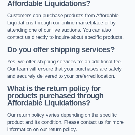
Affordable Liquidations?
Customers can purchase products from Affordable
Liquidations through our online marketplace or by
attending one of our live auctions. You can also
contact us directly to inquire about specific products.
Do you offer shipping services?
Yes, we offer shipping services for an additional fee.
Our team will ensure that your purchases are safely
and securely delivered to your preferred location.
What is the return policy for
products purchased through
Affordable Liquidations?
Our return policy varies depending on the specific
product and its condition. Please contact us for more
information on our return policy.