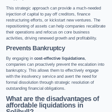
This strategic approach can provide a much-needed
injection of capital to pay off creditors, finance
restructuring efforts, or kickstart new ventures. The
repositioning of assets can help companies recalibrate
their operations and refocus on core business
activities, driving renewed growth and profitability.
Prevents Bankruptcy
By engaging in
cost-effective liquidations
,
companies can proactively prevent the escalation into
bankruptcy. This allows them to effectively engage
with the insolvency service and avert the need for
formal dissolution through strategic resolution of
outstanding financial obligations.
What are the disadvantages of
affordable liquidations in
Solihull?