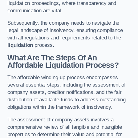
liquidation proceedings, where transparency and
communication are vital.
Subsequently, the company needs to navigate the
legal landscape of insolvency, ensuring compliance
with all regulations and requirements related to the
liquidation
process.
What Are The Steps Of An
Affordable Liquidation Process?
The affordable winding-up process encompasses
several essential steps, including the assessment of
company assets, creditor notifications, and the fair
distribution of available funds to address outstanding
obligations within the framework of insolvency.
The assessment of company assets involves a
comprehensive review of all tangible and intangible
properties to determine their value and potential for