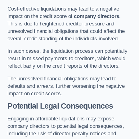
Cost-effective liquidations may lead to a negative
impact on the credit score of
company directors
.
This is due to heightened creditor pressure and
unresolved financial obligations that could affect the
overall credit standing of the individuals involved.
In such cases, the liquidation process can potentially
result in missed payments to creditors, which would
reflect badly on the credit reports of the directors.
The unresolved financial obligations may lead to
defaults and arrears, further worsening the negative
impact on credit scores.
Potential Legal Consequences
Engaging in affordable liquidations may expose
company directors to potential legal consequences,
including the risk of director penalty notices and