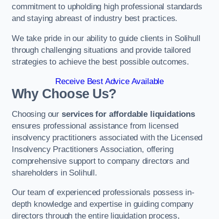
commitment to upholding high professional standards
and staying abreast of industry best practices.
We take pride in our ability to guide clients in Solihull
through challenging situations and provide tailored
strategies to achieve the best possible outcomes.
Receive Best Advice Available
Why Choose Us?
Choosing our
services for affordable liquidations
ensures professional assistance from licensed
insolvency practitioners associated with the Licensed
Insolvency Practitioners Association, offering
comprehensive support to company directors and
shareholders in Solihull.
Our team of experienced professionals possess in-
depth knowledge and expertise in guiding company
directors through the entire liquidation process,