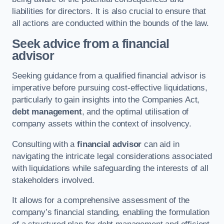
liabilities for directors. It is also crucial to ensure that
all actions are conducted within the bounds of the law.
Seek advice from a financial
advisor
Seeking guidance from a qualified financial advisor is
imperative before pursuing cost-effective liquidations,
particularly to gain insights into the Companies Act,
debt management
, and the optimal utilisation of
company assets within the context of insolvency.
Consulting with a
financial advisor
can aid in
navigating the intricate legal considerations associated
with liquidations while safeguarding the interests of all
stakeholders involved.
It allows for a comprehensive assessment of the
company’s financial standing, enabling the formulation