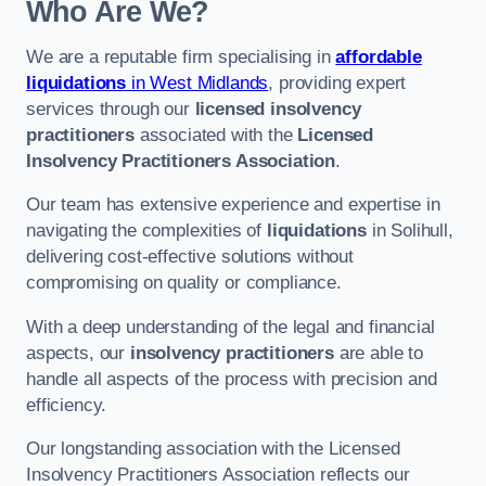
Who Are We?
We are a reputable firm specialising in
affordable
liquidations
in West Midlands
, providing expert
services through our
licensed insolvency
practitioners
associated with the
Licensed
Insolvency Practitioners Association
.
Our team has extensive experience and expertise in
navigating the complexities of
liquidations
in Solihull,
delivering cost-effective solutions without
compromising on quality or compliance.
With a deep understanding of the legal and financial
aspects, our
insolvency practitioners
are able to
handle all aspects of the process with precision and
efficiency.
Our longstanding association with the Licensed
Insolvency Practitioners Association reflects our