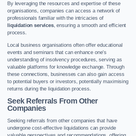
By leveraging the resources and expertise of these
organisations, companies can access a network of
professionals familiar with the intricacies of
liquidation services
, ensuring a smooth and efficient
process.
Local business organisations often offer educational
events and seminars that can enhance one’s
understanding of insolvency procedures, serving as
valuable platforms for knowledge exchange. Through
these connections, businesses can also gain access
to potential buyers or investors, potentially maximising
returns during the liquidation process.
Seek Referrals From Other
Companies
Seeking referrals from other companies that have
undergone cost-effective liquidations can provide
valuable perspectives and recommendations, offering