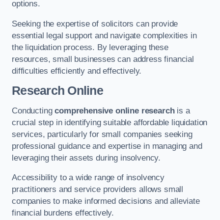
options.
Seeking the expertise of solicitors can provide
essential legal support and navigate complexities in
the liquidation process. By leveraging these
resources, small businesses can address financial
difficulties efficiently and effectively.
Research Online
Conducting
comprehensive online research
is a
crucial step in identifying suitable affordable liquidation
services, particularly for small companies seeking
professional guidance and expertise in managing and
leveraging their assets during insolvency.
Accessibility to a wide range of insolvency
practitioners and service providers allows small
companies to make informed decisions and alleviate
financial burdens effectively.