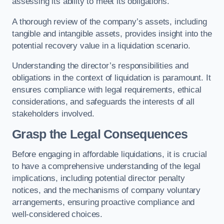
assessing its ability to meet its obligations.
A thorough review of the company’s assets, including
tangible and intangible assets, provides insight into the
potential recovery value in a liquidation scenario.
Understanding the director’s responsibilities and
obligations in the context of liquidation is paramount. It
ensures compliance with legal requirements, ethical
considerations, and safeguards the interests of all
stakeholders involved.
Grasp the Legal Consequences
Before engaging in affordable liquidations, it is crucial
to have a comprehensive understanding of the legal
implications, including potential director penalty
notices, and the mechanisms of company voluntary
arrangements, ensuring proactive compliance and
well-considered choices.