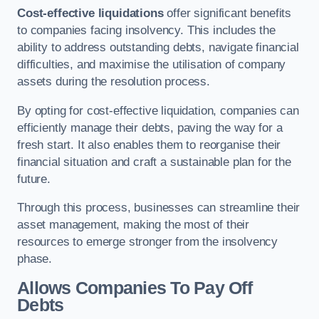
Cost-effective liquidations
offer significant benefits
to companies facing insolvency. This includes the
ability to address outstanding debts, navigate financial
difficulties, and maximise the utilisation of company
assets during the resolution process.
By opting for cost-effective liquidation, companies can
efficiently manage their debts, paving the way for a
fresh start. It also enables them to reorganise their
financial situation and craft a sustainable plan for the
future.
Through this process, businesses can streamline their
asset management, making the most of their
resources to emerge stronger from the insolvency
phase.
Allows Companies To Pay Off
Debts