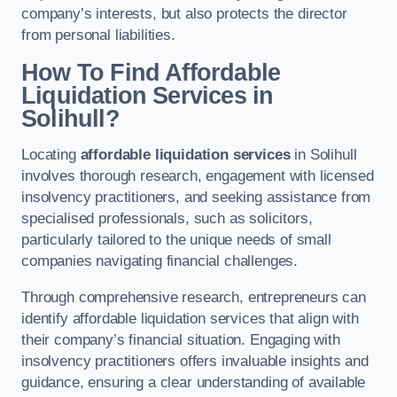
company’s interests, but also protects the director
from personal liabilities.
How To Find Affordable
Liquidation Services in
Solihull?
Locating
affordable liquidation services
in Solihull
involves thorough research, engagement with licensed
insolvency practitioners, and seeking assistance from
specialised professionals, such as solicitors,
particularly tailored to the unique needs of small
companies navigating financial challenges.
Through comprehensive research, entrepreneurs can
identify affordable liquidation services that align with
their company’s financial situation. Engaging with
insolvency practitioners offers invaluable insights and
guidance, ensuring a clear understanding of available