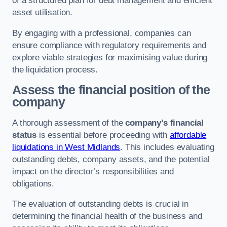
of a structured plan for debt management and efficient
asset utilisation.
By engaging with a professional, companies can
ensure compliance with regulatory requirements and
explore viable strategies for maximising value during
the liquidation process.
Assess the financial position of the
company
A thorough assessment of the
company’s financial
status
is essential before proceeding with
affordable
liquidations in West Midlands
. This includes evaluating
outstanding debts, company assets, and the potential
impact on the director’s responsibilities and
obligations.
The evaluation of outstanding debts is crucial in
determining the financial health of the business and