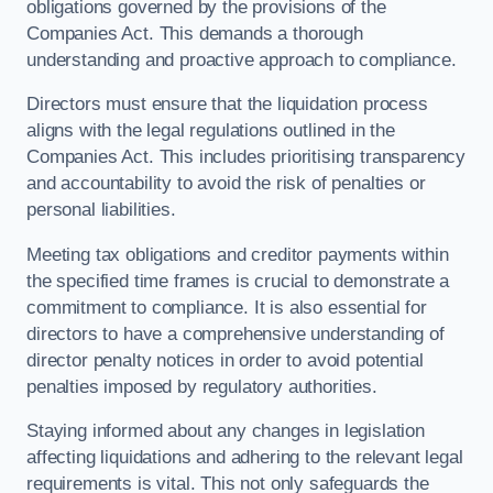
obligations governed by the provisions of the
Companies Act. This demands a thorough
understanding and proactive approach to compliance.
Directors must ensure that the liquidation process
aligns with the legal regulations outlined in the
Companies Act. This includes prioritising transparency
and accountability to avoid the risk of penalties or
personal liabilities.
Meeting tax obligations and creditor payments within
the specified time frames is crucial to demonstrate a
commitment to compliance. It is also essential for
directors to have a comprehensive understanding of
director penalty notices in order to avoid potential
penalties imposed by regulatory authorities.
Staying informed about any changes in legislation
affecting liquidations and adhering to the relevant legal
requirements is vital. This not only safeguards the