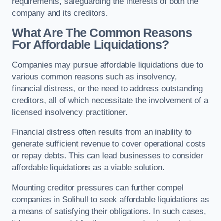
requirements, safeguarding the interests of both the
company and its creditors.
What Are The Common Reasons
For Affordable Liquidations?
Companies may pursue affordable liquidations due to
various common reasons such as insolvency,
financial distress, or the need to address outstanding
creditors, all of which necessitate the involvement of a
licensed insolvency practitioner.
Financial distress often results from an inability to
generate sufficient revenue to cover operational costs
or repay debts. This can lead businesses to consider
affordable liquidations as a viable solution.
Mounting creditor pressures can further compel
companies in Solihull to seek affordable liquidations as
a means of satisfying their obligations. In such cases,