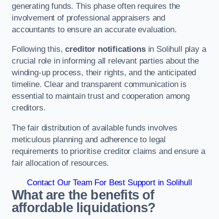
generating funds. This phase often requires the
involvement of professional appraisers and
accountants to ensure an accurate evaluation.
Following this,
creditor notifications
in Solihull play a
crucial role in informing all relevant parties about the
winding-up process, their rights, and the anticipated
timeline. Clear and transparent communication is
essential to maintain trust and cooperation among
creditors.
The fair distribution of available funds involves
meticulous planning and adherence to legal
requirements to prioritise creditor claims and ensure a
fair allocation of resources.
Contact Our Team For Best Support in Solihull
What are the benefits of
affordable liquidations?