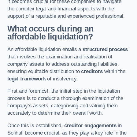
it becomes crucial for these companies to navigate
the complex legal and financial aspects with the
support of a reputable and experienced professional.
What occurs during an
affordable liquidation?
An affordable liquidation entails a
structured process
that involves the examination and realisation of
company assets to address outstanding liabilities,
ensuring equitable distribution to
creditors
within the
legal framework
of insolvency.
First and foremost, the initial step in the liquidation
process is to conduct a thorough examination of the
company’s assets, categorising and valuing them
accurately to determine their overall worth.
Once this is established,
creditor engagements
in
Solihull become crucial, as they play a key role in the