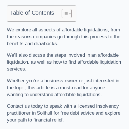
Table of Contents
We explore all aspects of affordable liquidations, from
the reasons companies go through this process to the
benefits and drawbacks.
We’ll also discuss the steps involved in an affordable
liquidation, as well as how to find affordable liquidation
services.
Whether you’re a business owner or just interested in
the topic, this article is a must-read for anyone
wanting to understand affordable liquidations.
Contact us today to speak with a licensed insolvency
practitioner in Solihull for free debt advice and explore
your path to financial relief.