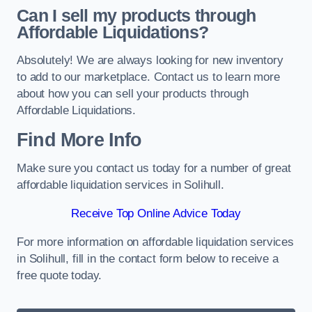
Can I sell my products through
Affordable Liquidations?
Absolutely! We are always looking for new inventory
to add to our marketplace. Contact us to learn more
about how you can sell your products through
Affordable Liquidations.
Find More Info
Make sure you contact us today for a number of great
affordable liquidation services in Solihull.
Receive Top Online Advice Today
For more information on affordable liquidation services
in Solihull, fill in the contact form below to receive a
free quote today.