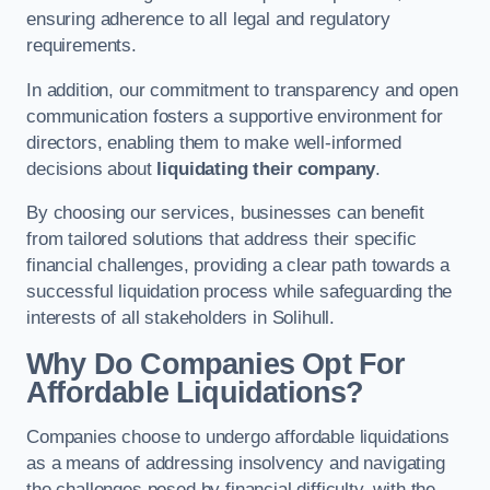
ensuring adherence to all legal and regulatory
requirements.
In addition, our commitment to transparency and open
communication fosters a supportive environment for
directors, enabling them to make well-informed
decisions about
liquidating their company
.
By choosing our services, businesses can benefit
from tailored solutions that address their specific
financial challenges, providing a clear path towards a
successful liquidation process while safeguarding the
interests of all stakeholders in Solihull.
Why Do Companies Opt For
Affordable Liquidations?
Companies choose to undergo affordable liquidations
as a means of addressing insolvency and navigating
the challenges posed by financial difficulty, with the