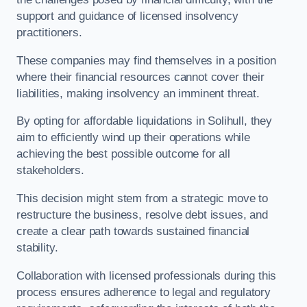
support and guidance of licensed insolvency
practitioners.
These companies may find themselves in a position
where their financial resources cannot cover their
liabilities, making insolvency an imminent threat.
By opting for affordable liquidations in Solihull, they
aim to efficiently wind up their operations while
achieving the best possible outcome for all
stakeholders.
This decision might stem from a strategic move to
restructure the business, resolve debt issues, and
create a clear path towards sustained financial
stability.
Collaboration with licensed professionals during this
process ensures adherence to legal and regulatory