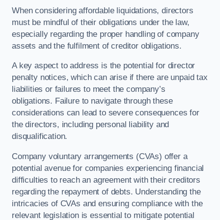
When considering affordable liquidations, directors
must be mindful of their obligations under the law,
especially regarding the proper handling of company
assets and the fulfilment of creditor obligations.
A key aspect to address is the potential for director
penalty notices, which can arise if there are unpaid tax
liabilities or failures to meet the company’s
obligations. Failure to navigate through these
considerations can lead to severe consequences for
the directors, including personal liability and
disqualification.
Company voluntary arrangements (CVAs) offer a
potential avenue for companies experiencing financial
difficulties to reach an agreement with their creditors
regarding the repayment of debts. Understanding the
intricacies of CVAs and ensuring compliance with the
relevant legislation is essential to mitigate potential