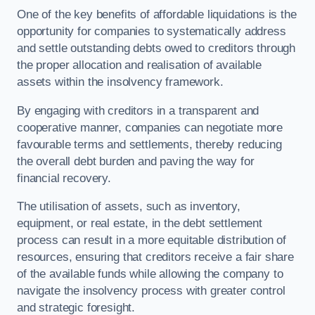
One of the key benefits of affordable liquidations is the
opportunity for companies to systematically address
and settle outstanding debts owed to creditors through
the proper allocation and realisation of available
assets within the insolvency framework.
By engaging with creditors in a transparent and
cooperative manner, companies can negotiate more
favourable terms and settlements, thereby reducing
the overall debt burden and paving the way for
financial recovery.
The utilisation of assets, such as inventory,
equipment, or real estate, in the debt settlement
process can result in a more equitable distribution of
resources, ensuring that creditors receive a fair share
of the available funds while allowing the company to
navigate the insolvency process with greater control
and strategic foresight.