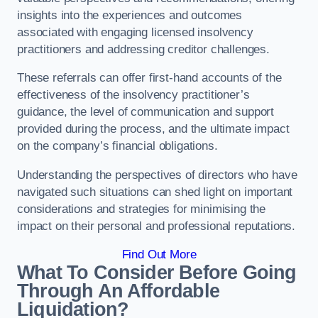
insights into the experiences and outcomes
associated with engaging licensed insolvency
practitioners and addressing creditor challenges.
These referrals can offer first-hand accounts of the
effectiveness of the insolvency practitioner’s
guidance, the level of communication and support
provided during the process, and the ultimate impact
on the company’s financial obligations.
Understanding the perspectives of directors who have
navigated such situations can shed light on important
considerations and strategies for minimising the
impact on their personal and professional reputations.
Find Out More
What To Consider Before Going
Through An Affordable
Liquidation?