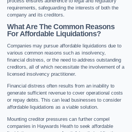
process ensures adherence to legal and regulatory
requirements, safeguarding the interests of both the
company and its creditors.
What Are The Common Reasons
For Affordable Liquidations?
Companies may pursue affordable liquidations due to
various common reasons such as insolvency,
financial distress, or the need to address outstanding
creditors, all of which necessitate the involvement of a
licensed insolvency practitioner.
Financial distress often results from an inability to
generate sufficient revenue to cover operational costs
or repay debts. This can lead businesses to consider
affordable liquidations as a viable solution.
Mounting creditor pressures can further compel
companies in Haywards Heath to seek affordable