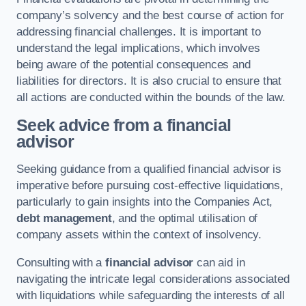
company’s solvency and the best course of action for
addressing financial challenges. It is important to
understand the legal implications, which involves
being aware of the potential consequences and
liabilities for directors. It is also crucial to ensure that
all actions are conducted within the bounds of the law.
Seek advice from a financial
advisor
Seeking guidance from a qualified financial advisor is
imperative before pursuing cost-effective liquidations,
particularly to gain insights into the Companies Act,
debt management
, and the optimal utilisation of
company assets within the context of insolvency.
Consulting with a
financial advisor
can aid in
navigating the intricate legal considerations associated
with liquidations while safeguarding the interests of all