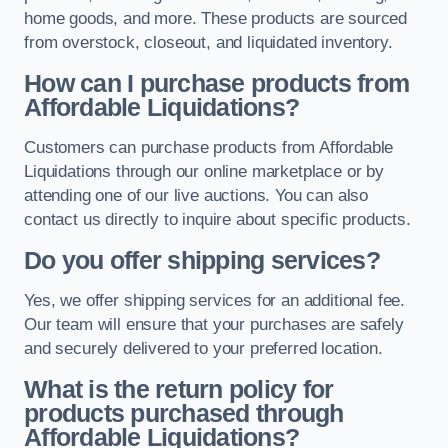
home goods, and more. These products are sourced
from overstock, closeout, and liquidated inventory.
How can I purchase products from
Affordable Liquidations?
Customers can purchase products from Affordable
Liquidations through our online marketplace or by
attending one of our live auctions. You can also
contact us directly to inquire about specific products.
Do you offer shipping services?
Yes, we offer shipping services for an additional fee.
Our team will ensure that your purchases are safely
and securely delivered to your preferred location.
What is the return policy for
products purchased through
Affordable Liquidations?