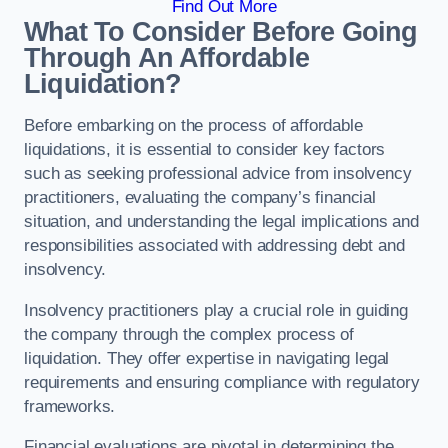
Find Out More
What To Consider Before Going
Through An Affordable
Liquidation?
Before embarking on the process of affordable
liquidations, it is essential to consider key factors
such as seeking professional advice from insolvency
practitioners, evaluating the company’s financial
situation, and understanding the legal implications and
responsibilities associated with addressing debt and
insolvency.
Insolvency practitioners play a crucial role in guiding
the company through the complex process of
liquidation. They offer expertise in navigating legal
requirements and ensuring compliance with regulatory
frameworks.
Financial evaluations are pivotal in determining the