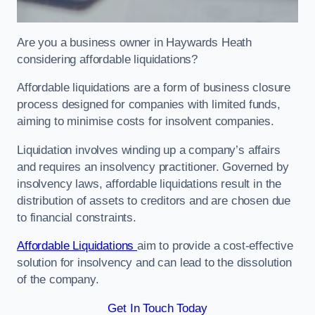
Are you a business owner in Haywards Heath
considering affordable liquidations?
Affordable liquidations are a form of business closure
process designed for companies with limited funds,
aiming to minimise costs for insolvent companies.
Liquidation involves winding up a company’s affairs
and requires an insolvency practitioner. Governed by
insolvency laws, affordable liquidations result in the
distribution of assets to creditors and are chosen due
to financial constraints.
Affordable Liquidations
aim to provide a cost-effective
solution for insolvency and can lead to the dissolution
of the company.
Get In Touch Today