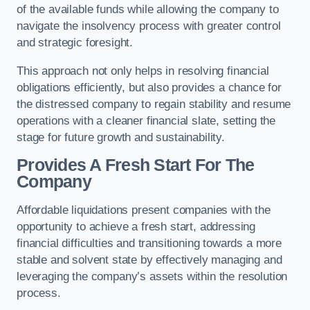
of the available funds while allowing the company to
navigate the insolvency process with greater control
and strategic foresight.
This approach not only helps in resolving financial
obligations efficiently, but also provides a chance for
the distressed company to regain stability and resume
operations with a cleaner financial slate, setting the
stage for future growth and sustainability.
Provides A Fresh Start For The
Company
Affordable liquidations present companies with the
opportunity to achieve a fresh start, addressing
financial difficulties and transitioning towards a more
stable and solvent state by effectively managing and
leveraging the company’s assets within the resolution
process.