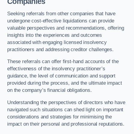
Companies
Seeking referrals from other companies that have
undergone cost-effective liquidations can provide
valuable perspectives and recommendations, offering
insights into the experiences and outcomes
associated with engaging licensed insolvency
practitioners and addressing creditor challenges.
These referrals can offer first-hand accounts of the
effectiveness of the insolvency practitioner’s
guidance, the level of communication and support
provided during the process, and the ultimate impact
on the company’s financial obligations.
Understanding the perspectives of directors who have
navigated such situations can shed light on important
considerations and strategies for minimising the
impact on their personal and professional reputations.