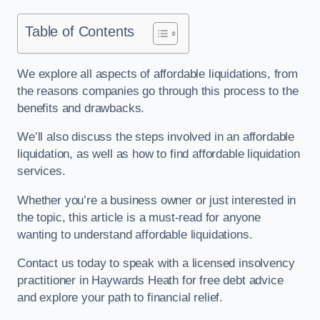
Table of Contents
We explore all aspects of affordable liquidations, from
the reasons companies go through this process to the
benefits and drawbacks.
We’ll also discuss the steps involved in an affordable
liquidation, as well as how to find affordable liquidation
services.
Whether you’re a business owner or just interested in
the topic, this article is a must-read for anyone
wanting to understand affordable liquidations.
Contact us today to speak with a licensed insolvency
practitioner in Haywards Heath for free debt advice
and explore your path to financial relief.