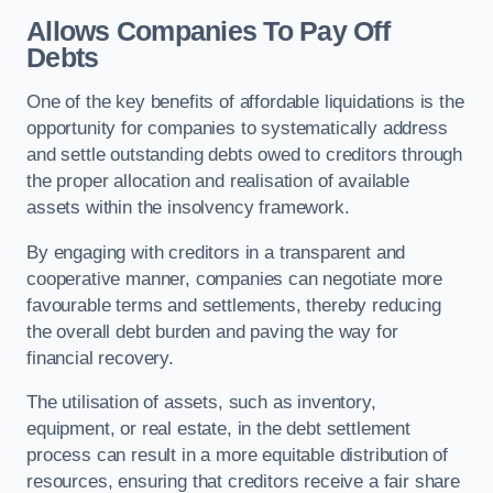
Allows Companies To Pay Off
Debts
One of the key benefits of affordable liquidations is the
opportunity for companies to systematically address
and settle outstanding debts owed to creditors through
the proper allocation and realisation of available
assets within the insolvency framework.
By engaging with creditors in a transparent and
cooperative manner, companies can negotiate more
favourable terms and settlements, thereby reducing
the overall debt burden and paving the way for
financial recovery.
The utilisation of assets, such as inventory,
equipment, or real estate, in the debt settlement
process can result in a more equitable distribution of
resources, ensuring that creditors receive a fair share