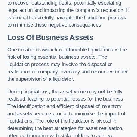
to recover outstanding debts, potentially escalating
legal action and impacting the company’s reputation. It
is crucial to carefully navigate the liquidation process
to minimise these negative consequences.
Loss Of Business Assets
One notable drawback of affordable liquidations is the
risk of losing essential business assets. The
liquidation process may involve the disposal or
realisation of company inventory and resources under
the supervision of a liquidator.
During liquidations, the asset value may not be fully
realised, leading to potential losses for the business.
The identification and efficient disposal of inventory
and assets become crucial to minimise the impact of
liquidations. The role of the liquidator is pivotal in
determining the best strategies for asset realisation,
often collaborating with stakeholders to achieve