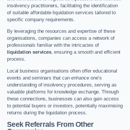
insolvency practitioners, facilitating the identification
of suitable affordable liquidation services tailored to
specific company requirements.
By leveraging the resources and expertise of these
organisations, companies can access a network of
professionals familiar with the intricacies of
liquidation services
, ensuring a smooth and efficient
process.
Local business organisations often offer educational
events and seminars that can enhance one’s
understanding of insolvency procedures, serving as
valuable platforms for knowledge exchange. Through
these connections, businesses can also gain access
to potential buyers or investors, potentially maximising
returns during the liquidation process.
Seek Referrals From Other