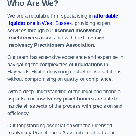
Who Are We?
We are a reputable firm specialising in
affordable
liquidations
in West Sussex
, providing expert
services through our
licensed insolvency
practitioners
associated with the
Licensed
Insolvency Practitioners Association
.
Our team has extensive experience and expertise in
navigating the complexities of
liquidations
in
Haywards Heath, delivering cost-effective solutions
without compromising on quality or compliance.
With a deep understanding of the legal and financial
aspects, our
insolvency practitioners
are able to
handle all aspects of the process with precision and
efficiency.
Our longstanding association with the Licensed
Insolvency Practitioners Association reflects our