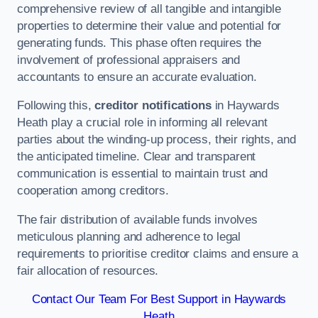
comprehensive review of all tangible and intangible
properties to determine their value and potential for
generating funds. This phase often requires the
involvement of professional appraisers and
accountants to ensure an accurate evaluation.
Following this,
creditor notifications
in Haywards
Heath play a crucial role in informing all relevant
parties about the winding-up process, their rights, and
the anticipated timeline. Clear and transparent
communication is essential to maintain trust and
cooperation among creditors.
The fair distribution of available funds involves
meticulous planning and adherence to legal
requirements to prioritise creditor claims and ensure a
fair allocation of resources.
Contact Our Team For Best Support in Haywards
Heath