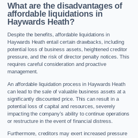
What are the disadvantages of
affordable liquidations in
Haywards Heath?
Despite the benefits, affordable liquidations in
Haywards Heath entail certain drawbacks, including
potential loss of business assets, heightened creditor
pressure, and the risk of director penalty notices. This
requires careful consideration and proactive
management.
An affordable liquidation process in Haywards Heath
can lead to the sale of valuable business assets at a
significantly discounted price. This can result in a
potential loss of capital and resources, severely
impacting the company’s ability to continue operations
or restructure in the event of financial distress.
Furthermore, creditors may exert increased pressure