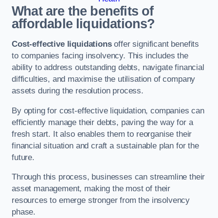
What are the benefits of
affordable liquidations?
Cost-effective liquidations
offer significant benefits
to companies facing insolvency. This includes the
ability to address outstanding debts, navigate financial
difficulties, and maximise the utilisation of company
assets during the resolution process.
By opting for cost-effective liquidation, companies can
efficiently manage their debts, paving the way for a
fresh start. It also enables them to reorganise their
financial situation and craft a sustainable plan for the
future.
Through this process, businesses can streamline their
asset management, making the most of their
resources to emerge stronger from the insolvency
phase.