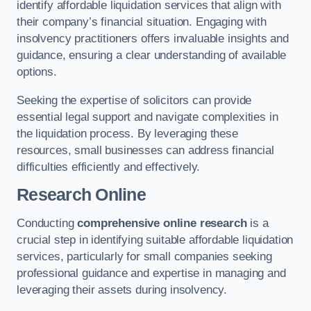
identify affordable liquidation services that align with
their company’s financial situation. Engaging with
insolvency practitioners offers invaluable insights and
guidance, ensuring a clear understanding of available
options.
Seeking the expertise of solicitors can provide
essential legal support and navigate complexities in
the liquidation process. By leveraging these
resources, small businesses can address financial
difficulties efficiently and effectively.
Research Online
Conducting
comprehensive online research
is a
crucial step in identifying suitable affordable liquidation
services, particularly for small companies seeking
professional guidance and expertise in managing and
leveraging their assets during insolvency.