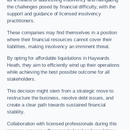
the challenges posed by financial difficulty, with the
support and guidance of licensed insolvency
practitioners.
These companies may find themselves in a position
where their financial resources cannot cover their
liabilities, making insolvency an imminent threat.
By opting for affordable liquidations in Haywards
Heath, they aim to efficiently wind up their operations
while achieving the best possible outcome for all
stakeholders.
This decision might stem from a strategic move to
restructure the business, resolve debt issues, and
create a clear path towards sustained financial
stability.
Collaboration with licensed professionals during this