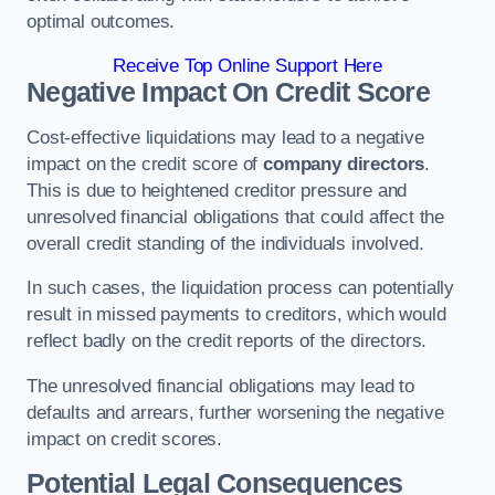
optimal outcomes.
Receive Top Online Support Here
Negative Impact On Credit Score
Cost-effective liquidations may lead to a negative
impact on the credit score of
company directors
.
This is due to heightened creditor pressure and
unresolved financial obligations that could affect the
overall credit standing of the individuals involved.
In such cases, the liquidation process can potentially
result in missed payments to creditors, which would
reflect badly on the credit reports of the directors.
The unresolved financial obligations may lead to
defaults and arrears, further worsening the negative
impact on credit scores.
Potential Legal Consequences