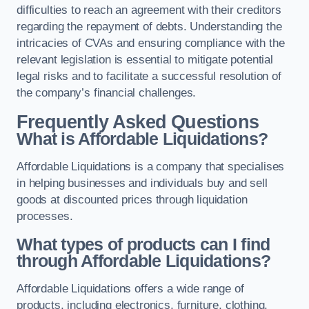
difficulties to reach an agreement with their creditors
regarding the repayment of debts. Understanding the
intricacies of CVAs and ensuring compliance with the
relevant legislation is essential to mitigate potential
legal risks and to facilitate a successful resolution of
the company’s financial challenges.
Frequently Asked Questions
What is Affordable Liquidations?
Affordable Liquidations is a company that specialises
in helping businesses and individuals buy and sell
goods at discounted prices through liquidation
processes.
What types of products can I find
through Affordable Liquidations?
Affordable Liquidations offers a wide range of
products, including electronics, furniture, clothing,