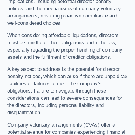
implications, including potential director penalty
notices, and the mechanisms of company voluntary
arrangements, ensuring proactive compliance and
well-considered choices.
When considering affordable liquidations, directors
must be mindful of their obligations under the law,
especially regarding the proper handling of company
assets and the fulfilment of creditor obligations.
A key aspect to address is the potential for director
penalty notices, which can arise if there are unpaid tax
liabilities or failures to meet the company’s
obligations. Failure to navigate through these
considerations can lead to severe consequences for
the directors, including personal liability and
disqualification.
Company voluntary arrangements (CVAs) offer a
potential avenue for companies experiencing financial