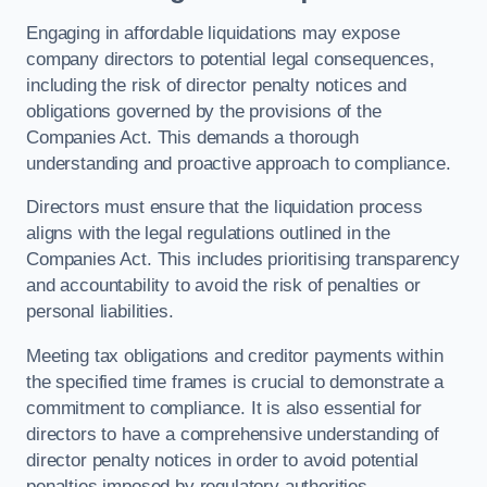
Engaging in affordable liquidations may expose
company directors to potential legal consequences,
including the risk of director penalty notices and
obligations governed by the provisions of the
Companies Act. This demands a thorough
understanding and proactive approach to compliance.
Directors must ensure that the liquidation process
aligns with the legal regulations outlined in the
Companies Act. This includes prioritising transparency
and accountability to avoid the risk of penalties or
personal liabilities.
Meeting tax obligations and creditor payments within
the specified time frames is crucial to demonstrate a
commitment to compliance. It is also essential for
directors to have a comprehensive understanding of
director penalty notices in order to avoid potential
penalties imposed by regulatory authorities.