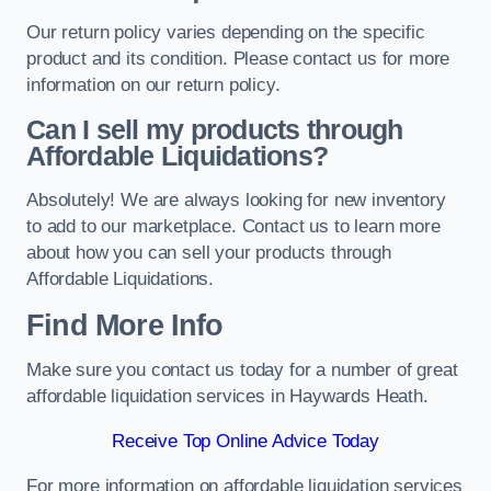
Our return policy varies depending on the specific
product and its condition. Please contact us for more
information on our return policy.
Can I sell my products through
Affordable Liquidations?
Absolutely! We are always looking for new inventory
to add to our marketplace. Contact us to learn more
about how you can sell your products through
Affordable Liquidations.
Find More Info
Make sure you contact us today for a number of great
affordable liquidation services in Haywards Heath.
Receive Top Online Advice Today
For more information on affordable liquidation services