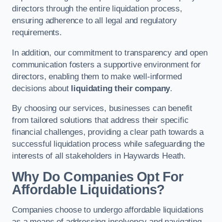
directors through the entire liquidation process,
ensuring adherence to all legal and regulatory
requirements.
In addition, our commitment to transparency and open
communication fosters a supportive environment for
directors, enabling them to make well-informed
decisions about
liquidating their company
.
By choosing our services, businesses can benefit
from tailored solutions that address their specific
financial challenges, providing a clear path towards a
successful liquidation process while safeguarding the
interests of all stakeholders in Haywards Heath.
Why Do Companies Opt For
Affordable Liquidations?
Companies choose to undergo affordable liquidations
as a means of addressing insolvency and navigating