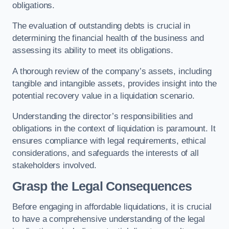
obligations.
The evaluation of outstanding debts is crucial in
determining the financial health of the business and
assessing its ability to meet its obligations.
A thorough review of the company’s assets, including
tangible and intangible assets, provides insight into the
potential recovery value in a liquidation scenario.
Understanding the director’s responsibilities and
obligations in the context of liquidation is paramount. It
ensures compliance with legal requirements, ethical
considerations, and safeguards the interests of all
stakeholders involved.
Grasp the Legal Consequences
Before engaging in affordable liquidations, it is crucial
to have a comprehensive understanding of the legal