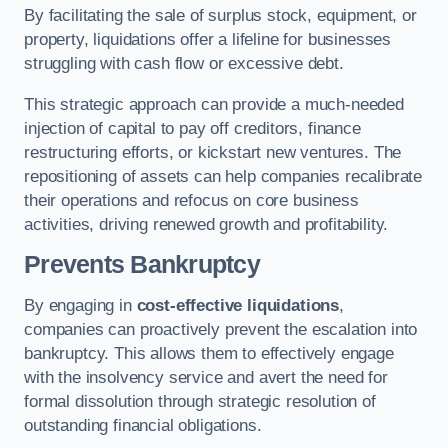
By facilitating the sale of surplus stock, equipment, or
property, liquidations offer a lifeline for businesses
struggling with cash flow or excessive debt.
This strategic approach can provide a much-needed
injection of capital to pay off creditors, finance
restructuring efforts, or kickstart new ventures. The
repositioning of assets can help companies recalibrate
their operations and refocus on core business
activities, driving renewed growth and profitability.
Prevents Bankruptcy
By engaging in
cost-effective liquidations
,
companies can proactively prevent the escalation into
bankruptcy. This allows them to effectively engage
with the insolvency service and avert the need for
formal dissolution through strategic resolution of
outstanding financial obligations.