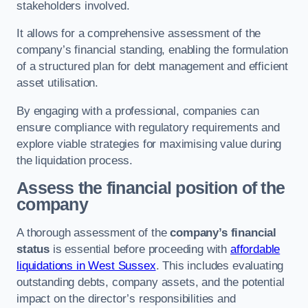
stakeholders involved.
It allows for a comprehensive assessment of the
company’s financial standing, enabling the formulation
of a structured plan for debt management and efficient
asset utilisation.
By engaging with a professional, companies can
ensure compliance with regulatory requirements and
explore viable strategies for maximising value during
the liquidation process.
Assess the financial position of the
company
A thorough assessment of the
company’s financial
status
is essential before proceeding with
affordable
liquidations in West Sussex
. This includes evaluating
outstanding debts, company assets, and the potential
impact on the director’s responsibilities and