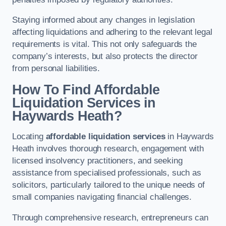
Staying informed about any changes in legislation
affecting liquidations and adhering to the relevant legal
requirements is vital. This not only safeguards the
company’s interests, but also protects the director
from personal liabilities.
How To Find Affordable
Liquidation Services in
Haywards Heath?
Locating
affordable liquidation services
in Haywards
Heath involves thorough research, engagement with
licensed insolvency practitioners, and seeking
assistance from specialised professionals, such as
solicitors, particularly tailored to the unique needs of
small companies navigating financial challenges.
Through comprehensive research, entrepreneurs can