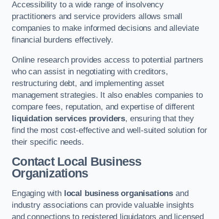
Accessibility to a wide range of insolvency
practitioners and service providers allows small
companies to make informed decisions and alleviate
financial burdens effectively.
Online research provides access to potential partners
who can assist in negotiating with creditors,
restructuring debt, and implementing asset
management strategies. It also enables companies to
compare fees, reputation, and expertise of different
liquidation services providers
, ensuring that they
find the most cost-effective and well-suited solution for
their specific needs.
Contact Local Business
Organizations
Engaging with
local business organisations
and
industry associations can provide valuable insights
and connections to registered liquidators and licensed