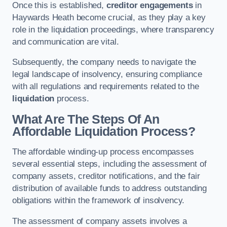
Once this is established,
creditor engagements
in
Haywards Heath become crucial, as they play a key
role in the liquidation proceedings, where transparency
and communication are vital.
Subsequently, the company needs to navigate the
legal landscape of insolvency, ensuring compliance
with all regulations and requirements related to the
liquidation
process.
What Are The Steps Of An
Affordable Liquidation Process?
The affordable winding-up process encompasses
several essential steps, including the assessment of
company assets, creditor notifications, and the fair
distribution of available funds to address outstanding
obligations within the framework of insolvency.
The assessment of company assets involves a