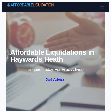
Skip to content
Affordable Liquidations in
Haywards Heath
Enquire Today For Free Advice
Get Advice