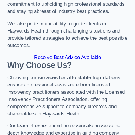
commitment to upholding high professional standards
and staying abreast of industry best practices.
We take pride in our ability to guide clients in
Haywards Heath through challenging situations and
provide tailored strategies to achieve the best possible
outcomes.
Receive Best Advice Available
Why Choose Us?
Choosing our
services for affordable liquidations
ensures professional assistance from licensed
insolvency practitioners associated with the Licensed
Insolvency Practitioners Association, offering
comprehensive support to company directors and
shareholders in Haywards Heath.
Our team of experienced professionals possess in-
depth knowledge and expertise in guiding company