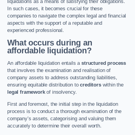
liquidations as a means of satisfying their obligations.
In such cases, it becomes crucial for these
companies to navigate the complex legal and financial
aspects with the support of a reputable and
experienced professional.
What occurs during an
affordable liquidation?
An affordable liquidation entails a
structured process
that involves the examination and realisation of
company assets to address outstanding liabilities,
ensuring equitable distribution to
creditors
within the
legal framework
of insolvency.
First and foremost, the initial step in the liquidation
process is to conduct a thorough examination of the
company’s assets, categorising and valuing them
accurately to determine their overall worth.