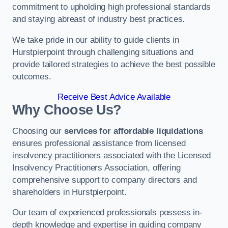
commitment to upholding high professional standards
and staying abreast of industry best practices.
We take pride in our ability to guide clients in
Hurstpierpoint through challenging situations and
provide tailored strategies to achieve the best possible
outcomes.
Receive Best Advice Available
Why Choose Us?
Choosing our
services for affordable liquidations
ensures professional assistance from licensed
insolvency practitioners associated with the Licensed
Insolvency Practitioners Association, offering
comprehensive support to company directors and
shareholders in Hurstpierpoint.
Our team of experienced professionals possess in-
depth knowledge and expertise in guiding company