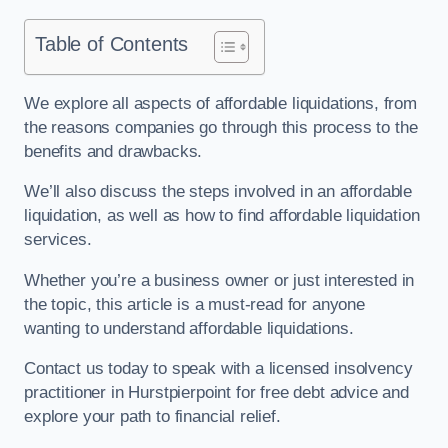
Table of Contents
We explore all aspects of affordable liquidations, from
the reasons companies go through this process to the
benefits and drawbacks.
We’ll also discuss the steps involved in an affordable
liquidation, as well as how to find affordable liquidation
services.
Whether you’re a business owner or just interested in
the topic, this article is a must-read for anyone
wanting to understand affordable liquidations.
Contact us today to speak with a licensed insolvency
practitioner in Hurstpierpoint for free debt advice and
explore your path to financial relief.