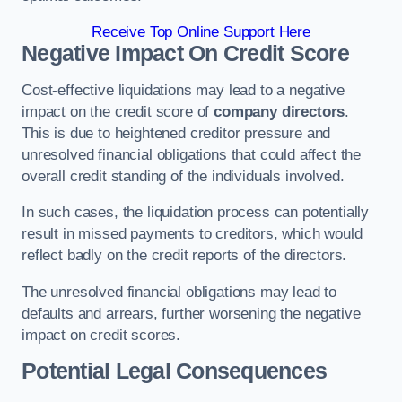
Receive Top Online Support Here
Negative Impact On Credit Score
Cost-effective liquidations may lead to a negative
impact on the credit score of
company directors
.
This is due to heightened creditor pressure and
unresolved financial obligations that could affect the
overall credit standing of the individuals involved.
In such cases, the liquidation process can potentially
result in missed payments to creditors, which would
reflect badly on the credit reports of the directors.
The unresolved financial obligations may lead to
defaults and arrears, further worsening the negative
impact on credit scores.
Potential Legal Consequences