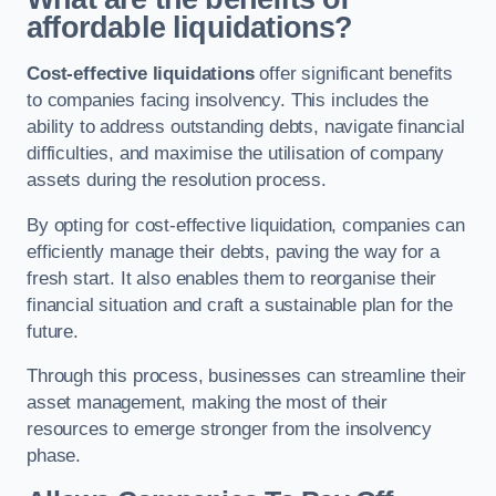
affordable liquidations?
Cost-effective liquidations
offer significant benefits
to companies facing insolvency. This includes the
ability to address outstanding debts, navigate financial
difficulties, and maximise the utilisation of company
assets during the resolution process.
By opting for cost-effective liquidation, companies can
efficiently manage their debts, paving the way for a
fresh start. It also enables them to reorganise their
financial situation and craft a sustainable plan for the
future.
Through this process, businesses can streamline their
asset management, making the most of their
resources to emerge stronger from the insolvency
phase.