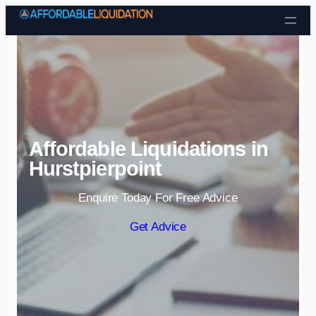
Skip to content
Affordable Liquidations in
Hurstpierpoint
Enquire Today For Free Advice
Get Advice