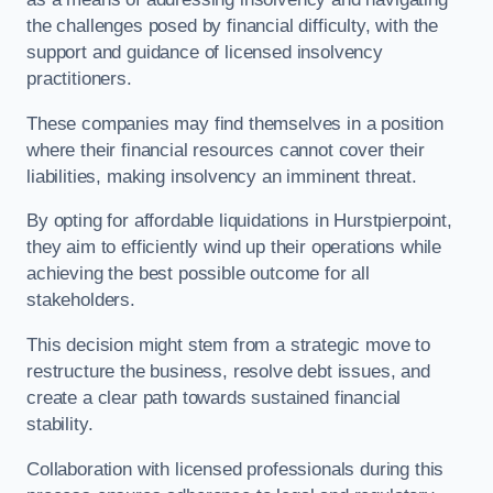
the challenges posed by financial difficulty, with the
support and guidance of licensed insolvency
practitioners.
These companies may find themselves in a position
where their financial resources cannot cover their
liabilities, making insolvency an imminent threat.
By opting for affordable liquidations in Hurstpierpoint,
they aim to efficiently wind up their operations while
achieving the best possible outcome for all
stakeholders.
This decision might stem from a strategic move to
restructure the business, resolve debt issues, and
create a clear path towards sustained financial
stability.
Collaboration with licensed professionals during this