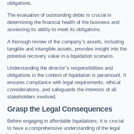
obligations.
The evaluation of outstanding debts is crucial in
determining the financial health of the business and
assessing its ability to meet its obligations.
A thorough review of the company’s assets, including
tangible and intangible assets, provides insight into the
potential recovery value in a liquidation scenario.
Understanding the director’s responsibilities and
obligations in the context of liquidation is paramount. It
ensures compliance with legal requirements, ethical
considerations, and safeguards the interests of all
stakeholders involved.
Grasp the Legal Consequences
Before engaging in affordable liquidations, it is crucial
to have a comprehensive understanding of the legal