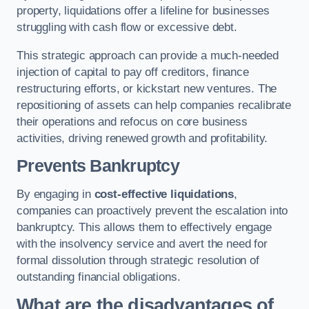
property, liquidations offer a lifeline for businesses
struggling with cash flow or excessive debt.
This strategic approach can provide a much-needed
injection of capital to pay off creditors, finance
restructuring efforts, or kickstart new ventures. The
repositioning of assets can help companies recalibrate
their operations and refocus on core business
activities, driving renewed growth and profitability.
Prevents Bankruptcy
By engaging in
cost-effective liquidations
,
companies can proactively prevent the escalation into
bankruptcy. This allows them to effectively engage
with the insolvency service and avert the need for
formal dissolution through strategic resolution of
outstanding financial obligations.
What are the disadvantages of