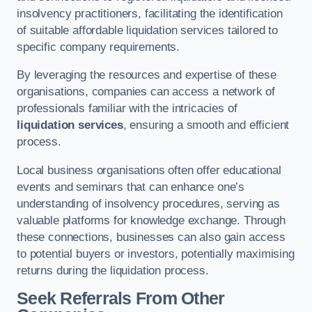
insolvency practitioners, facilitating the identification
of suitable affordable liquidation services tailored to
specific company requirements.
By leveraging the resources and expertise of these
organisations, companies can access a network of
professionals familiar with the intricacies of
liquidation services
, ensuring a smooth and efficient
process.
Local business organisations often offer educational
events and seminars that can enhance one’s
understanding of insolvency procedures, serving as
valuable platforms for knowledge exchange. Through
these connections, businesses can also gain access
to potential buyers or investors, potentially maximising
returns during the liquidation process.
Seek Referrals From Other