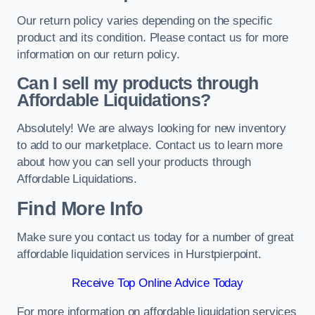
Our return policy varies depending on the specific
product and its condition. Please contact us for more
information on our return policy.
Can I sell my products through
Affordable Liquidations?
Absolutely! We are always looking for new inventory
to add to our marketplace. Contact us to learn more
about how you can sell your products through
Affordable Liquidations.
Find More Info
Make sure you contact us today for a number of great
affordable liquidation services in Hurstpierpoint.
Receive Top Online Advice Today
For more information on affordable liquidation services