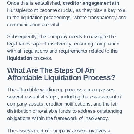
Once this is established,
creditor engagements
in
Hurstpierpoint become crucial, as they play a key role
in the liquidation proceedings, where transparency and
communication are vital.
Subsequently, the company needs to navigate the
legal landscape of insolvency, ensuring compliance
with all regulations and requirements related to the
liquidation
process.
What Are The Steps Of An
Affordable Liquidation Process?
The affordable winding-up process encompasses
several essential steps, including the assessment of
company assets, creditor notifications, and the fair
distribution of available funds to address outstanding
obligations within the framework of insolvency.
The assessment of company assets involves a