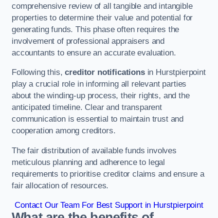
comprehensive review of all tangible and intangible
properties to determine their value and potential for
generating funds. This phase often requires the
involvement of professional appraisers and
accountants to ensure an accurate evaluation.
Following this,
creditor notifications
in Hurstpierpoint
play a crucial role in informing all relevant parties
about the winding-up process, their rights, and the
anticipated timeline. Clear and transparent
communication is essential to maintain trust and
cooperation among creditors.
The fair distribution of available funds involves
meticulous planning and adherence to legal
requirements to prioritise creditor claims and ensure a
fair allocation of resources.
Contact Our Team For Best Support in Hurstpierpoint
What are the benefits of