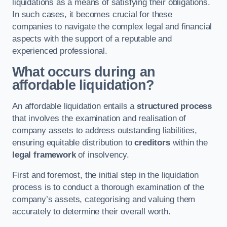
liquidations as a means of satisfying their obligations.
In such cases, it becomes crucial for these
companies to navigate the complex legal and financial
aspects with the support of a reputable and
experienced professional.
What occurs during an
affordable liquidation?
An affordable liquidation entails a
structured process
that involves the examination and realisation of
company assets to address outstanding liabilities,
ensuring equitable distribution to
creditors
within the
legal framework
of insolvency.
First and foremost, the initial step in the liquidation
process is to conduct a thorough examination of the
company’s assets, categorising and valuing them
accurately to determine their overall worth.