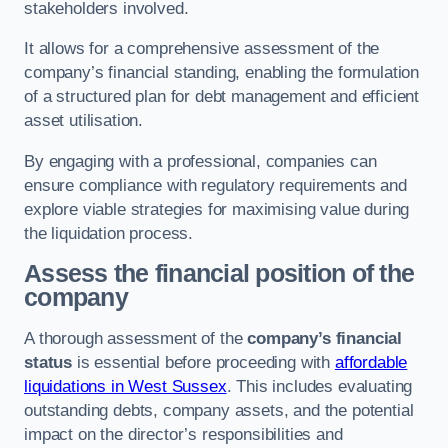
stakeholders involved.
It allows for a comprehensive assessment of the
company’s financial standing, enabling the formulation
of a structured plan for debt management and efficient
asset utilisation.
By engaging with a professional, companies can
ensure compliance with regulatory requirements and
explore viable strategies for maximising value during
the liquidation process.
Assess the financial position of the
company
A thorough assessment of the
company’s financial
status
is essential before proceeding with
affordable
liquidations in West Sussex
. This includes evaluating
outstanding debts, company assets, and the potential
impact on the director’s responsibilities and