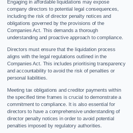
Engaging in affordable liquidations may expose
company directors to potential legal consequences,
including the risk of director penalty notices and
obligations governed by the provisions of the
Companies Act. This demands a thorough
understanding and proactive approach to compliance.
Directors must ensure that the liquidation process
aligns with the legal regulations outlined in the
Companies Act. This includes prioritising transparency
and accountability to avoid the risk of penalties or
personal liabilities.
Meeting tax obligations and creditor payments within
the specified time frames is crucial to demonstrate a
commitment to compliance. It is also essential for
directors to have a comprehensive understanding of
director penalty notices in order to avoid potential
penalties imposed by regulatory authorities.