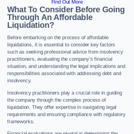
Find Out More
What To Consider Before Going
Through An Affordable
Liquidation?
Before embarking on the process of affordable
liquidations, it is essential to consider key factors
such as seeking professional advice from insolvency
practitioners, evaluating the company’s financial
situation, and understanding the legal implications and
responsibilities associated with addressing debt and
insolvency.
Insolvency practitioners play a crucial role in guiding
the company through the complex process of
liquidation. They offer expertise in navigating legal
requirements and ensuring compliance with regulatory
frameworks.
Financial evaluations are pivotal in determining the