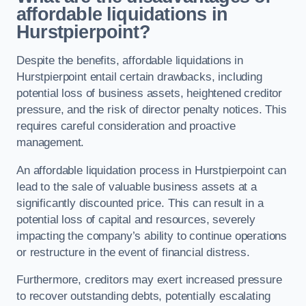
affordable liquidations in
Hurstpierpoint?
Despite the benefits, affordable liquidations in
Hurstpierpoint entail certain drawbacks, including
potential loss of business assets, heightened creditor
pressure, and the risk of director penalty notices. This
requires careful consideration and proactive
management.
An affordable liquidation process in Hurstpierpoint can
lead to the sale of valuable business assets at a
significantly discounted price. This can result in a
potential loss of capital and resources, severely
impacting the company’s ability to continue operations
or restructure in the event of financial distress.
Furthermore, creditors may exert increased pressure
to recover outstanding debts, potentially escalating