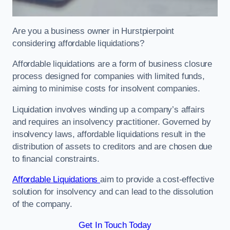
Are you a business owner in Hurstpierpoint
considering affordable liquidations?
Affordable liquidations are a form of business closure
process designed for companies with limited funds,
aiming to minimise costs for insolvent companies.
Liquidation involves winding up a company’s affairs
and requires an insolvency practitioner. Governed by
insolvency laws, affordable liquidations result in the
distribution of assets to creditors and are chosen due
to financial constraints.
Affordable Liquidations
aim to provide a cost-effective
solution for insolvency and can lead to the dissolution
of the company.
Get In Touch Today