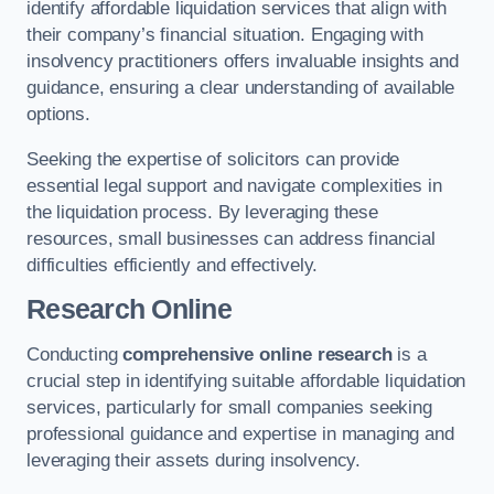
identify affordable liquidation services that align with
their company’s financial situation. Engaging with
insolvency practitioners offers invaluable insights and
guidance, ensuring a clear understanding of available
options.
Seeking the expertise of solicitors can provide
essential legal support and navigate complexities in
the liquidation process. By leveraging these
resources, small businesses can address financial
difficulties efficiently and effectively.
Research Online
Conducting
comprehensive online research
is a
crucial step in identifying suitable affordable liquidation
services, particularly for small companies seeking
professional guidance and expertise in managing and
leveraging their assets during insolvency.