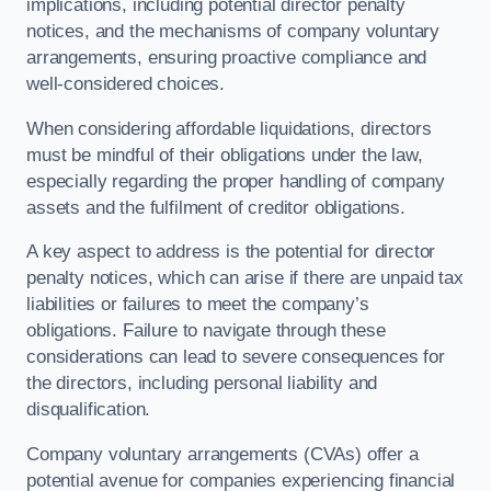
implications, including potential director penalty
notices, and the mechanisms of company voluntary
arrangements, ensuring proactive compliance and
well-considered choices.
When considering affordable liquidations, directors
must be mindful of their obligations under the law,
especially regarding the proper handling of company
assets and the fulfilment of creditor obligations.
A key aspect to address is the potential for director
penalty notices, which can arise if there are unpaid tax
liabilities or failures to meet the company’s
obligations. Failure to navigate through these
considerations can lead to severe consequences for
the directors, including personal liability and
disqualification.
Company voluntary arrangements (CVAs) offer a
potential avenue for companies experiencing financial