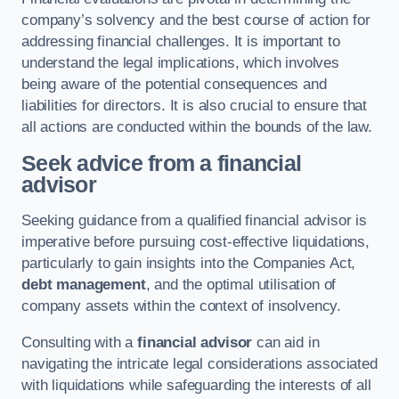
company’s solvency and the best course of action for
addressing financial challenges. It is important to
understand the legal implications, which involves
being aware of the potential consequences and
liabilities for directors. It is also crucial to ensure that
all actions are conducted within the bounds of the law.
Seek advice from a financial
advisor
Seeking guidance from a qualified financial advisor is
imperative before pursuing cost-effective liquidations,
particularly to gain insights into the Companies Act,
debt management
, and the optimal utilisation of
company assets within the context of insolvency.
Consulting with a
financial advisor
can aid in
navigating the intricate legal considerations associated
with liquidations while safeguarding the interests of all