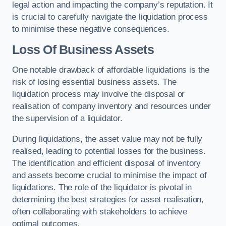
legal action and impacting the company’s reputation. It
is crucial to carefully navigate the liquidation process
to minimise these negative consequences.
Loss Of Business Assets
One notable drawback of affordable liquidations is the
risk of losing essential business assets. The
liquidation process may involve the disposal or
realisation of company inventory and resources under
the supervision of a liquidator.
During liquidations, the asset value may not be fully
realised, leading to potential losses for the business.
The identification and efficient disposal of inventory
and assets become crucial to minimise the impact of
liquidations. The role of the liquidator is pivotal in
determining the best strategies for asset realisation,
often collaborating with stakeholders to achieve
optimal outcomes.