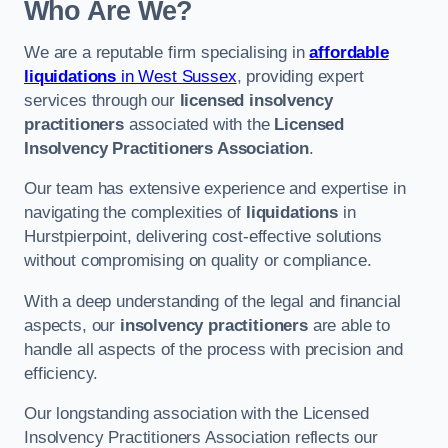
Who Are We?
We are a reputable firm specialising in
affordable
liquidations
in West Sussex
, providing expert
services through our
licensed insolvency
practitioners
associated with the
Licensed
Insolvency Practitioners Association
.
Our team has extensive experience and expertise in
navigating the complexities of
liquidations
in
Hurstpierpoint, delivering cost-effective solutions
without compromising on quality or compliance.
With a deep understanding of the legal and financial
aspects, our
insolvency practitioners
are able to
handle all aspects of the process with precision and
efficiency.
Our longstanding association with the Licensed
Insolvency Practitioners Association reflects our