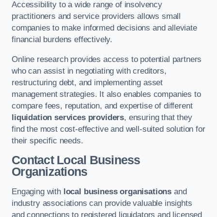
Accessibility to a wide range of insolvency
practitioners and service providers allows small
companies to make informed decisions and alleviate
financial burdens effectively.
Online research provides access to potential partners
who can assist in negotiating with creditors,
restructuring debt, and implementing asset
management strategies. It also enables companies to
compare fees, reputation, and expertise of different
liquidation services providers
, ensuring that they
find the most cost-effective and well-suited solution for
their specific needs.
Contact Local Business
Organizations
Engaging with
local business organisations
and
industry associations can provide valuable insights
and connections to registered liquidators and licensed