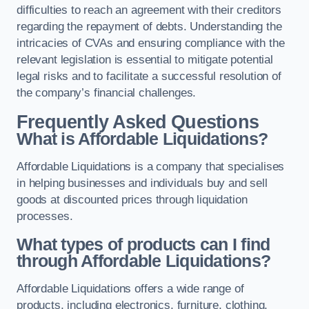
difficulties to reach an agreement with their creditors
regarding the repayment of debts. Understanding the
intricacies of CVAs and ensuring compliance with the
relevant legislation is essential to mitigate potential
legal risks and to facilitate a successful resolution of
the company’s financial challenges.
Frequently Asked Questions
What is Affordable Liquidations?
Affordable Liquidations is a company that specialises
in helping businesses and individuals buy and sell
goods at discounted prices through liquidation
processes.
What types of products can I find
through Affordable Liquidations?
Affordable Liquidations offers a wide range of
products, including electronics, furniture, clothing,