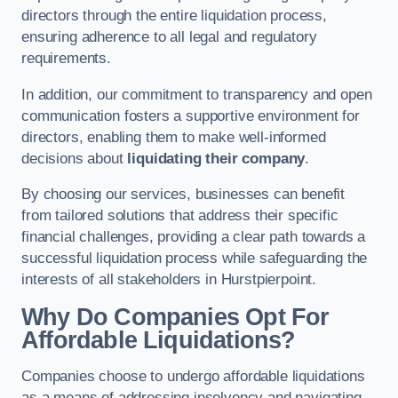
directors through the entire liquidation process,
ensuring adherence to all legal and regulatory
requirements.
In addition, our commitment to transparency and open
communication fosters a supportive environment for
directors, enabling them to make well-informed
decisions about
liquidating their company
.
By choosing our services, businesses can benefit
from tailored solutions that address their specific
financial challenges, providing a clear path towards a
successful liquidation process while safeguarding the
interests of all stakeholders in Hurstpierpoint.
Why Do Companies Opt For
Affordable Liquidations?
Companies choose to undergo affordable liquidations
as a means of addressing insolvency and navigating