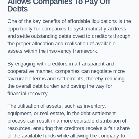
Allows Companies To Pay Off
Debts
One of the key benefits of affordable liquidations is the
opportunity for companies to systematically address
and settle outstanding debts owed to creditors through
the proper allocation and realisation of available
assets within the insolvency framework.
By engaging with creditors in a transparent and
cooperative manner, companies can negotiate more
favourable terms and settlements, thereby reducing
the overall debt burden and paving the way for
financial recovery.
The utilisation of assets, such as inventory,
equipment, or real estate, in the debt settlement
process can result in a more equitable distribution of
resources, ensuring that creditors receive a fair share
of the available funds while allowing the company to