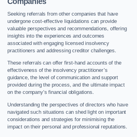
Companies
Seeking referrals from other companies that have
undergone cost-effective liquidations can provide
valuable perspectives and recommendations, offering
insights into the experiences and outcomes
associated with engaging licensed insolvency
practitioners and addressing creditor challenges.
These referrals can offer first-hand accounts of the
effectiveness of the insolvency practitioner’s
guidance, the level of communication and support
provided during the process, and the ultimate impact
on the company’s financial obligations.
Understanding the perspectives of directors who have
navigated such situations can shed light on important
considerations and strategies for minimising the
impact on their personal and professional reputations.