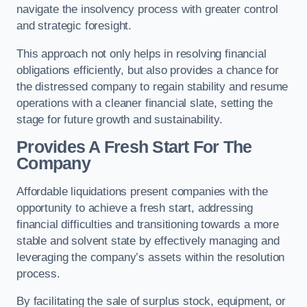
navigate the insolvency process with greater control
and strategic foresight.
This approach not only helps in resolving financial
obligations efficiently, but also provides a chance for
the distressed company to regain stability and resume
operations with a cleaner financial slate, setting the
stage for future growth and sustainability.
Provides A Fresh Start For The
Company
Affordable liquidations present companies with the
opportunity to achieve a fresh start, addressing
financial difficulties and transitioning towards a more
stable and solvent state by effectively managing and
leveraging the company’s assets within the resolution
process.
By facilitating the sale of surplus stock, equipment, or