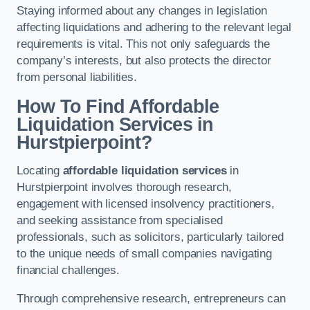
Staying informed about any changes in legislation
affecting liquidations and adhering to the relevant legal
requirements is vital. This not only safeguards the
company’s interests, but also protects the director
from personal liabilities.
How To Find Affordable
Liquidation Services in
Hurstpierpoint?
Locating
affordable liquidation services
in
Hurstpierpoint involves thorough research,
engagement with licensed insolvency practitioners,
and seeking assistance from specialised
professionals, such as solicitors, particularly tailored
to the unique needs of small companies navigating
financial challenges.
Through comprehensive research, entrepreneurs can