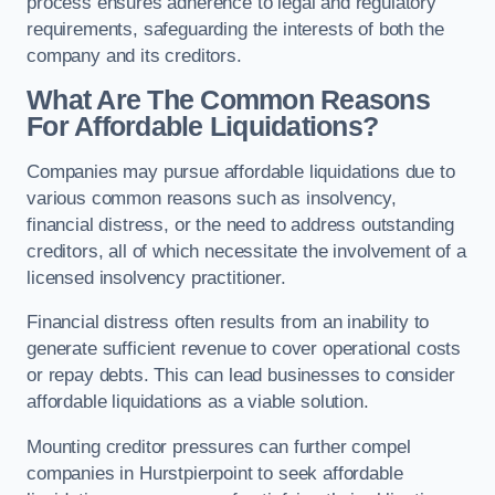
process ensures adherence to legal and regulatory
requirements, safeguarding the interests of both the
company and its creditors.
What Are The Common Reasons
For Affordable Liquidations?
Companies may pursue affordable liquidations due to
various common reasons such as insolvency,
financial distress, or the need to address outstanding
creditors, all of which necessitate the involvement of a
licensed insolvency practitioner.
Financial distress often results from an inability to
generate sufficient revenue to cover operational costs
or repay debts. This can lead businesses to consider
affordable liquidations as a viable solution.
Mounting creditor pressures can further compel
companies in Hurstpierpoint to seek affordable