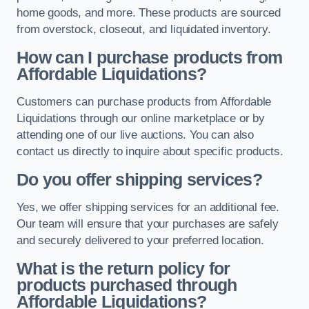
home goods, and more. These products are sourced
from overstock, closeout, and liquidated inventory.
How can I purchase products from
Affordable Liquidations?
Customers can purchase products from Affordable
Liquidations through our online marketplace or by
attending one of our live auctions. You can also
contact us directly to inquire about specific products.
Do you offer shipping services?
Yes, we offer shipping services for an additional fee.
Our team will ensure that your purchases are safely
and securely delivered to your preferred location.
What is the return policy for
products purchased through
Affordable Liquidations?