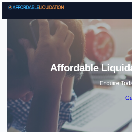
Affordable Liquid
Enquire Tod
Ge