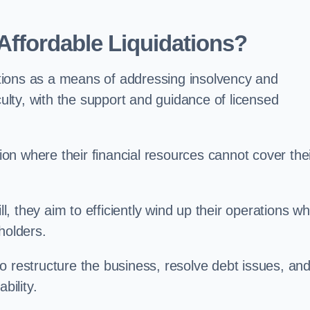
ffordable Liquidations?
tions as a means of addressing insolvency and
culty, with the support and guidance of licensed
n where their financial resources cannot cover the
ll, they aim to efficiently wind up their operations wh
holders.
o restructure the business, resolve debt issues, an
bility.