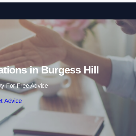
Skip to content
ations in Burgess Hill
ay For Free Advice
t Advice