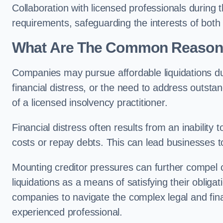
Collaboration with licensed professionals during
requirements, safeguarding the interests of both
What Are The Common Reasons 
Companies may pursue affordable liquidations d
financial distress, or the need to address outstan
of a licensed insolvency practitioner.
Financial distress often results from an inability 
costs or repay debts. This can lead businesses to 
Mounting creditor pressures can further compel c
liquidations as a means of satisfying their obliga
companies to navigate the complex legal and fina
experienced professional.