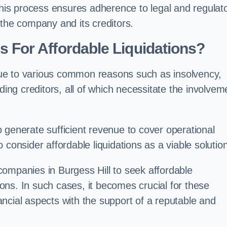
 this process ensures adherence to legal and regulat
 the company and its creditors.
For Affordable Liquidations?
ue to various common reasons such as insolvency,
ding creditors, all of which necessitate the involvem
to generate sufficient revenue to cover operational
consider affordable liquidations as a viable solution
ompanies in Burgess Hill to seek affordable
tions. In such cases, it becomes crucial for these
ncial aspects with the support of a reputable and