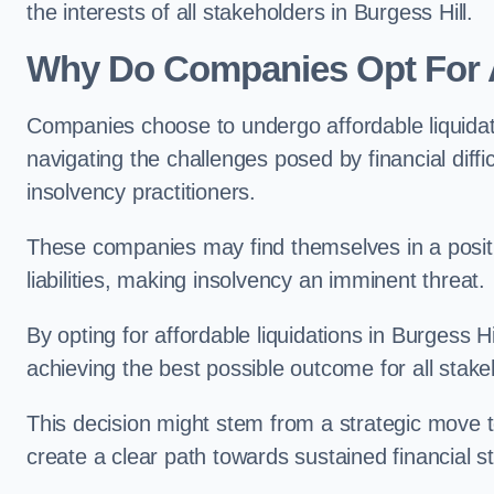
the interests of all stakeholders in Burgess Hill.
Why Do Companies Opt For A
Companies choose to undergo affordable liquida
navigating the challenges posed by financial diffi
insolvency practitioners.
These companies may find themselves in a positio
liabilities, making insolvency an imminent threat.
By opting for affordable liquidations in Burgess Hi
achieving the best possible outcome for all stake
This decision might stem from a strategic move t
create a clear path towards sustained financial sta