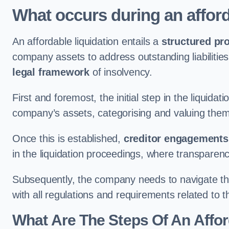
What occurs during an afford
An affordable liquidation entails a
structured pr
company assets to address outstanding liabilities
legal framework
of insolvency.
First and foremost, the initial step in the liquid
company’s assets, categorising and valuing them 
Once this is established,
creditor engagements
in the liquidation proceedings, where transparen
Subsequently, the company needs to navigate the
with all regulations and requirements related to 
What Are The Steps Of An Affor