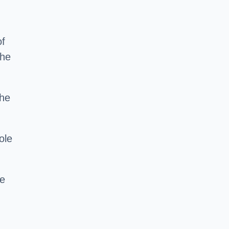
of
the
the
ole
ce