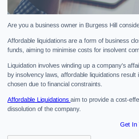
Are you a business owner in Burgess Hill consider
Affordable liquidations are a form of business c
funds, aiming to minimise costs for insolvent c
Liquidation involves winding up a company’s affa
by insolvency laws, affordable liquidations result 
chosen due to financial constraints.
Affordable Liquidations
aim to provide a cost-effe
dissolution of the company.
Get In