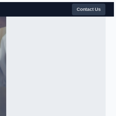
Contact Us