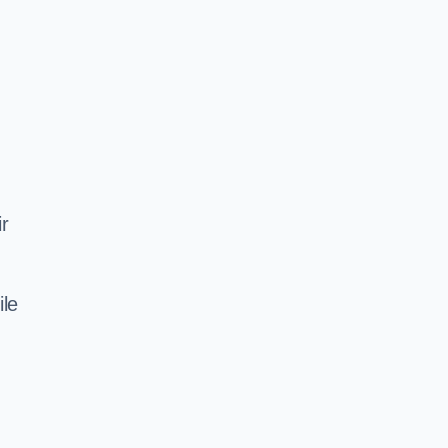
ir
ile
d