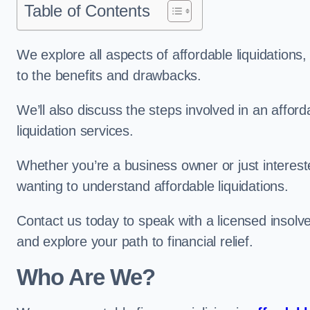
Table of Contents
We explore all aspects of affordable liquidation
to the benefits and drawbacks.
We’ll also discuss the steps involved in an afforda
liquidation services.
Whether you’re a business owner or just interested
wanting to understand affordable liquidations.
Contact us today to speak with a licensed insolven
and explore your path to financial relief.
Who Are We?