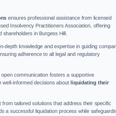
ons
ensures professional assistance from licensed
nsed Insolvency Practitioners Association, offering
shareholders in Burgess Hill.
in-depth knowledge and expertise in guiding compa
ensuring adherence to all legal and regulatory
d open communication fosters a supportive
e well-informed decisions about
liquidating their
from tailored solutions that address their specific
rds a successful liquidation process while safeguardi