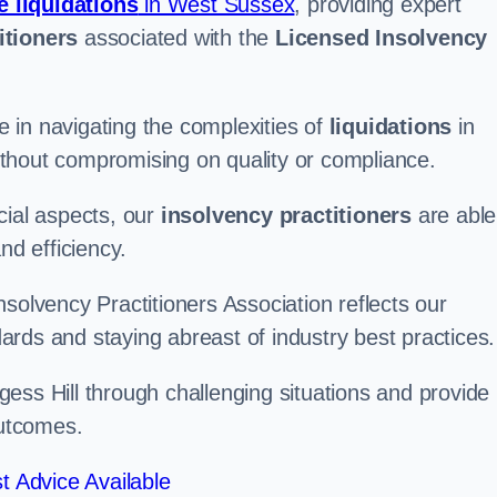
e liquidations
in West Sussex
, providing expert
itioners
associated with the
Licensed Insolvency
 in navigating the complexities of
liquidations
in
 without compromising on quality or compliance.
cial aspects, our
insolvency practitioners
are able
nd efficiency.
solvency Practitioners Association reflects our
rds and staying abreast of industry best practices.
urgess Hill through challenging situations and provide
outcomes.
t Advice Available