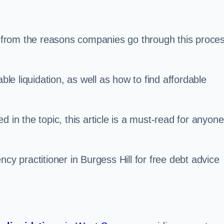
s, from the reasons companies go through this proce
ble liquidation, as well as how to find affordable
 in the topic, this article is a must-read for anyone
cy practitioner in Burgess Hill for free debt advice