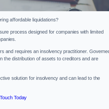
ing affordable liquidations?
losure process designed for companies with limited
ompanies.
irs and requires an insolvency practitioner. Governe
in the distribution of assets to creditors and are
ctive solution for insolvency and can lead to the
 Touch Today