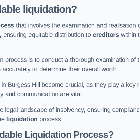
able liquidation?
ocess
that involves the examination and realisation 
, ensuring equitable distribution to
creditors
within 
ation process is to conduct a thorough examination of 
accurately to determine their overall worth.
in Burgess Hill become crucial, as they play a key r
cy and communication are vital.
 legal landscape of insolvency, ensuring complian
the
liquidation
process.
dable Liquidation Process?