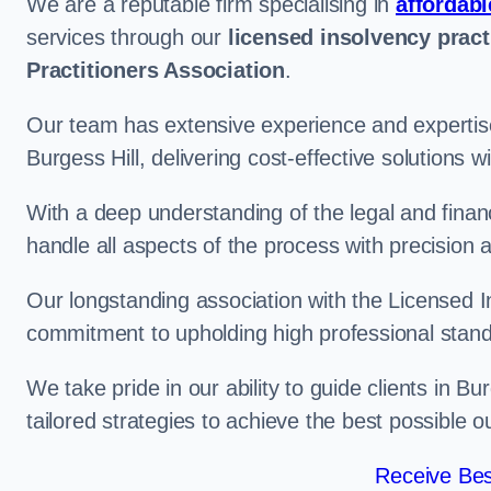
We are a reputable firm specialising in
affordabl
services through our
licensed insolvency pract
Practitioners Association
.
Our team has extensive experience and expertise
Burgess Hill, delivering cost-effective solutions
With a deep understanding of the legal and finan
handle all aspects of the process with precision a
Our longstanding association with the Licensed In
commitment to upholding high professional standa
We take pride in our ability to guide clients in B
tailored strategies to achieve the best possible 
Receive Bes