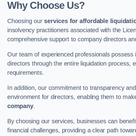
Why Choose Us?
Choosing our
services for affordable liquidati
insolvency practitioners associated with the Lice
comprehensive support to company directors and 
Our team of experienced professionals possess 
directors through the entire liquidation process, 
requirements.
In addition, our commitment to transparency an
environment for directors, enabling them to mak
company
.
By choosing our services, businesses can benefit 
financial challenges, providing a clear path towa