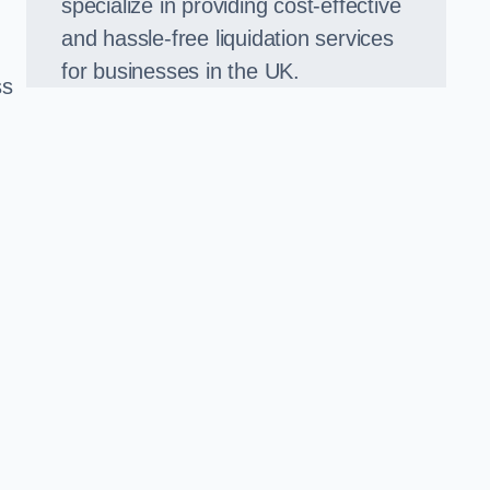
specialize in providing cost-effective
and hassle-free liquidation services
for businesses in the UK.
ss