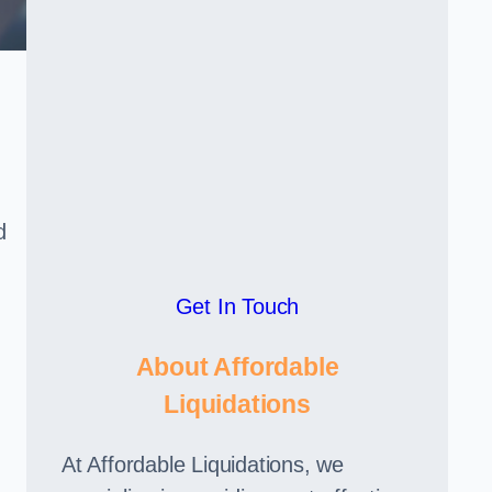
d
Get In Touch
About Affordable
Liquidations
At Affordable Liquidations, we