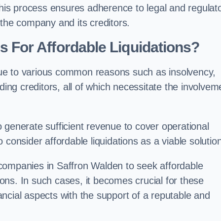
 this process ensures adherence to legal and regulat
 the company and its creditors.
For Affordable Liquidations?
ue to various common reasons such as insolvency,
ding creditors, all of which necessitate the involvem
to generate sufficient revenue to cover operational
consider affordable liquidations as a viable solution
companies in Saffron Walden to seek affordable
tions. In such cases, it becomes crucial for these
ncial aspects with the support of a reputable and