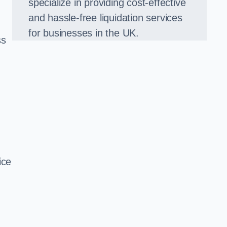
specialize in providing cost-effective
and hassle-free liquidation services
for businesses in the UK.
ss
ice