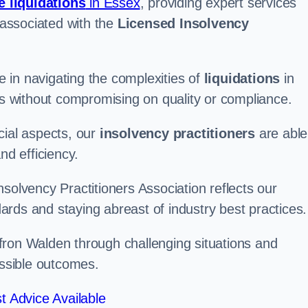
e liquidations
in Essex
, providing expert services
associated with the
Licensed Insolvency
 in navigating the complexities of
liquidations
in
ons without compromising on quality or compliance.
cial aspects, our
insolvency practitioners
are able
nd efficiency.
solvency Practitioners Association reflects our
rds and staying abreast of industry best practices.
affron Walden through challenging situations and
ossible outcomes.
t Advice Available