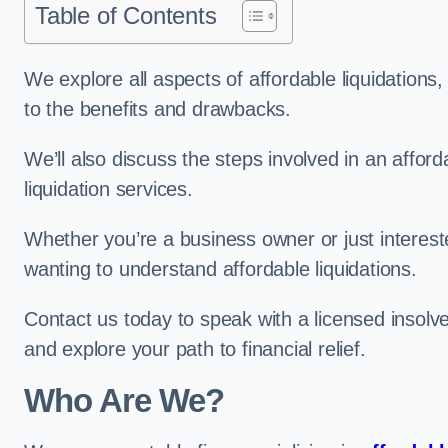
Table of Contents
We explore all aspects of affordable liquidation
to the benefits and drawbacks.
We’ll also discuss the steps involved in an afforda
liquidation services.
Whether you’re a business owner or just interested
wanting to understand affordable liquidations.
Contact us today to speak with a licensed insolve
and explore your path to financial relief.
Who Are We?