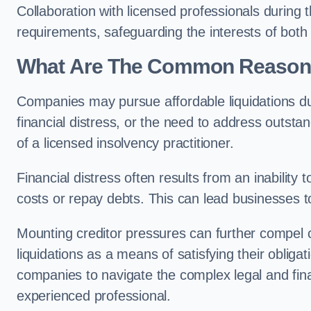
Collaboration with licensed professionals during
requirements, safeguarding the interests of both
What Are The Common Reasons 
Companies may pursue affordable liquidations d
financial distress, or the need to address outstan
of a licensed insolvency practitioner.
Financial distress often results from an inability 
costs or repay debts. This can lead businesses to 
Mounting creditor pressures can further compel 
liquidations as a means of satisfying their obliga
companies to navigate the complex legal and fina
experienced professional.