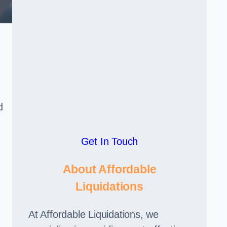
d
Get In Touch
About Affordable
Liquidations
At Affordable Liquidations, we