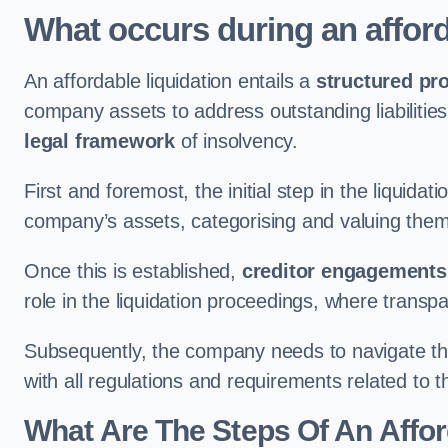
What occurs during an afford
An affordable liquidation entails a
structured pr
company assets to address outstanding liabilities
legal framework
of insolvency.
First and foremost, the initial step in the liquid
company’s assets, categorising and valuing them 
Once this is established,
creditor engagements
role in the liquidation proceedings, where trans
Subsequently, the company needs to navigate the
with all regulations and requirements related to 
What Are The Steps Of An Affor