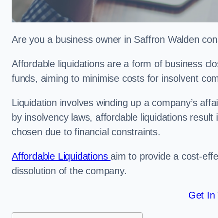
Are you a business owner in Saffron Walden consi
Affordable liquidations are a form of business c
funds, aiming to minimise costs for insolvent c
Liquidation involves winding up a company’s affa
by insolvency laws, affordable liquidations result 
chosen due to financial constraints.
Affordable Liquidations
aim to provide a cost-effe
dissolution of the company.
Get In