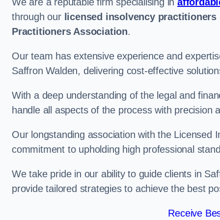
We are a reputable firm specialising in
affordabl
through our
licensed insolvency practitioners
Practitioners Association
.
Our team has extensive experience and expertise
Saffron Walden, delivering cost-effective soluti
With a deep understanding of the legal and finan
handle all aspects of the process with precision a
Our longstanding association with the Licensed In
commitment to upholding high professional standa
We take pride in our ability to guide clients in S
provide tailored strategies to achieve the best p
Receive Bes