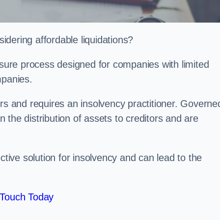
dering affordable liquidations?
losure process designed for companies with limited
ompanies.
irs and requires an insolvency practitioner. Governe
in the distribution of assets to creditors and are
ctive solution for insolvency and can lead to the
 Touch Today