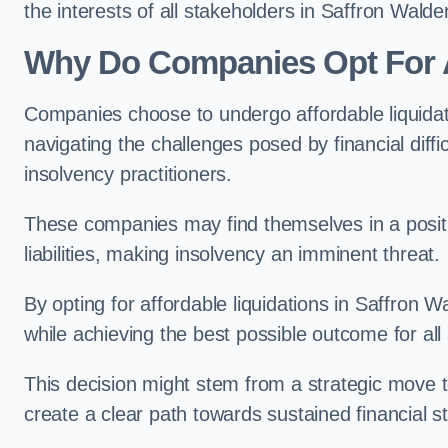
the interests of all stakeholders in Saffron Walde
Why Do Companies Opt For A
Companies choose to undergo affordable liquida
navigating the challenges posed by financial diffi
insolvency practitioners.
These companies may find themselves in a positio
liabilities, making insolvency an imminent threat.
By opting for affordable liquidations in Saffron W
while achieving the best possible outcome for all
This decision might stem from a strategic move t
create a clear path towards sustained financial sta