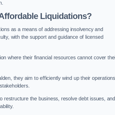
n.
ffordable Liquidations?
tions as a means of addressing insolvency and
culty, with the support and guidance of licensed
n where their financial resources cannot cover the
alden, they aim to efficiently wind up their operation
 stakeholders.
o restructure the business, resolve debt issues, an
bility.