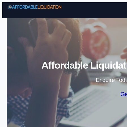
Affordable Liquida
Enquire Tod
Ge