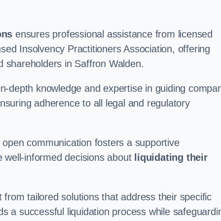
ons
ensures professional assistance from licensed
nsed Insolvency Practitioners Association, offering
 shareholders in Saffron Walden.
in-depth knowledge and expertise in guiding compa
ensuring adherence to all legal and regulatory
d open communication fosters a supportive
e well-informed decisions about
liquidating their
from tailored solutions that address their specific
rds a successful liquidation process while safeguardi