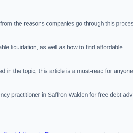
s, from the reasons companies go through this proce
ble liquidation, as well as how to find affordable
 in the topic, this article is a must-read for anyone
ncy practitioner in Saffron Walden for free debt adv