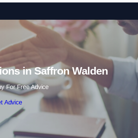
Skip to content
tions in Saffron Walden
ay For Free Advice
t Advice