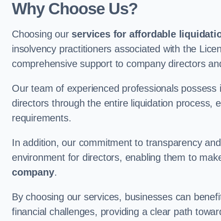
Why Choose Us?
Choosing our
services for affordable liquidati
insolvency practitioners associated with the Lice
comprehensive support to company directors and
Our team of experienced professionals possess 
directors through the entire liquidation process, 
requirements.
In addition, our commitment to transparency an
environment for directors, enabling them to mak
company
.
By choosing our services, businesses can benefit 
financial challenges, providing a clear path towa