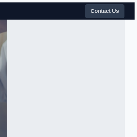
Contact Us