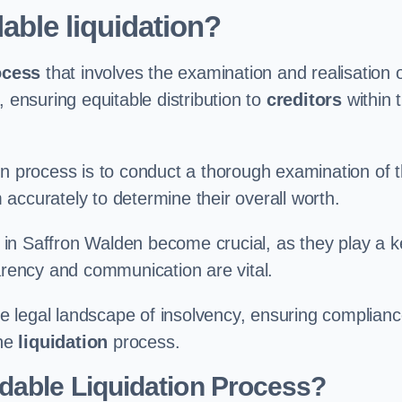
able liquidation?
ocess
that involves the examination and realisation 
, ensuring equitable distribution to
creditors
within 
ation process is to conduct a thorough examination of 
accurately to determine their overall worth.
in Saffron Walden become crucial, as they play a k
parency and communication are vital.
 legal landscape of insolvency, ensuring complian
the
liquidation
process.
dable Liquidation Process?