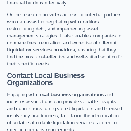
financial burdens effectively.
Online research provides access to potential partners
who can assist in negotiating with creditors,
restructuring debt, and implementing asset
management strategies. It also enables companies to
compare fees, reputation, and expertise of different
liquidation services providers
, ensuring that they
find the most cost-effective and well-suited solution for
their specific needs.
Contact Local Business
Organizations
Engaging with
local business organisations
and
industry associations can provide valuable insights
and connections to registered liquidators and licensed
insolvency practitioners, facilitating the identification
of suitable affordable liquidation services tailored to
specific company requirements.