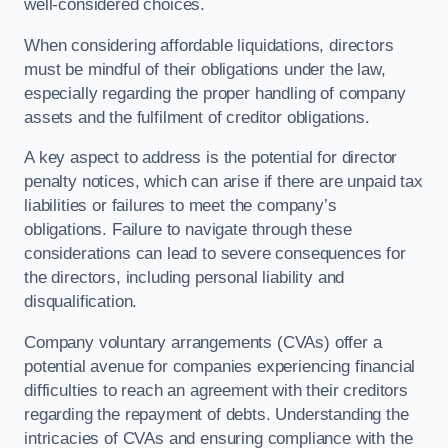
well-considered choices.
When considering affordable liquidations, directors
must be mindful of their obligations under the law,
especially regarding the proper handling of company
assets and the fulfilment of creditor obligations.
A key aspect to address is the potential for director
penalty notices, which can arise if there are unpaid tax
liabilities or failures to meet the company’s
obligations. Failure to navigate through these
considerations can lead to severe consequences for
the directors, including personal liability and
disqualification.
Company voluntary arrangements (CVAs) offer a
potential avenue for companies experiencing financial
difficulties to reach an agreement with their creditors
regarding the repayment of debts. Understanding the
intricacies of CVAs and ensuring compliance with the