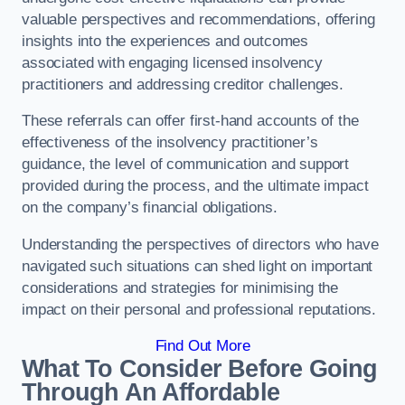
valuable perspectives and recommendations, offering
insights into the experiences and outcomes
associated with engaging licensed insolvency
practitioners and addressing creditor challenges.
These referrals can offer first-hand accounts of the
effectiveness of the insolvency practitioner’s
guidance, the level of communication and support
provided during the process, and the ultimate impact
on the company’s financial obligations.
Understanding the perspectives of directors who have
navigated such situations can shed light on important
considerations and strategies for minimising the
impact on their personal and professional reputations.
Find Out More
What To Consider Before Going
Through An Affordable