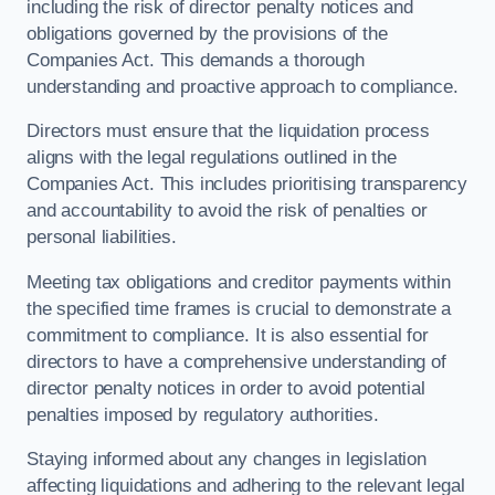
including the risk of director penalty notices and
obligations governed by the provisions of the
Companies Act. This demands a thorough
understanding and proactive approach to compliance.
Directors must ensure that the liquidation process
aligns with the legal regulations outlined in the
Companies Act. This includes prioritising transparency
and accountability to avoid the risk of penalties or
personal liabilities.
Meeting tax obligations and creditor payments within
the specified time frames is crucial to demonstrate a
commitment to compliance. It is also essential for
directors to have a comprehensive understanding of
director penalty notices in order to avoid potential
penalties imposed by regulatory authorities.
Staying informed about any changes in legislation
affecting liquidations and adhering to the relevant legal