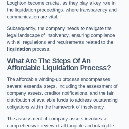
Loughton become crucial, as they play a key role in
the liquidation proceedings, where transparency and
communication are vital.
Subsequently, the company needs to navigate the
legal landscape of insolvency, ensuring compliance
with all regulations and requirements related to the
liquidation
process.
What Are The Steps Of An
Affordable Liquidation Process?
The affordable winding-up process encompasses
several essential steps, including the assessment of
company assets, creditor notifications, and the fair
distribution of available funds to address outstanding
obligations within the framework of insolvency.
The assessment of company assets involves a
comprehensive review of all tangible and intangible