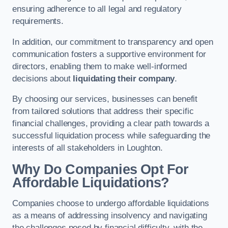
ensuring adherence to all legal and regulatory
requirements.
In addition, our commitment to transparency and open
communication fosters a supportive environment for
directors, enabling them to make well-informed
decisions about
liquidating their company
.
By choosing our services, businesses can benefit
from tailored solutions that address their specific
financial challenges, providing a clear path towards a
successful liquidation process while safeguarding the
interests of all stakeholders in Loughton.
Why Do Companies Opt For
Affordable Liquidations?
Companies choose to undergo affordable liquidations
as a means of addressing insolvency and navigating
the challenges posed by financial difficulty, with the