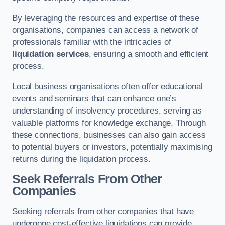
By leveraging the resources and expertise of these
organisations, companies can access a network of
professionals familiar with the intricacies of
liquidation services
, ensuring a smooth and efficient
process.
Local business organisations often offer educational
events and seminars that can enhance one’s
understanding of insolvency procedures, serving as
valuable platforms for knowledge exchange. Through
these connections, businesses can also gain access
to potential buyers or investors, potentially maximising
returns during the liquidation process.
Seek Referrals From Other
Companies
Seeking referrals from other companies that have
undergone cost-effective liquidations can provide