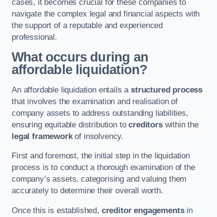
cases, it becomes crucial for these companies to
navigate the complex legal and financial aspects with
the support of a reputable and experienced
professional.
What occurs during an
affordable liquidation?
An affordable liquidation entails a
structured process
that involves the examination and realisation of
company assets to address outstanding liabilities,
ensuring equitable distribution to
creditors
within the
legal framework
of insolvency.
First and foremost, the initial step in the liquidation
process is to conduct a thorough examination of the
company’s assets, categorising and valuing them
accurately to determine their overall worth.
Once this is established,
creditor engagements
in