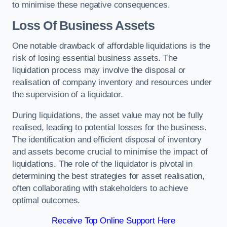
to minimise these negative consequences.
Loss Of Business Assets
One notable drawback of affordable liquidations is the
risk of losing essential business assets. The
liquidation process may involve the disposal or
realisation of company inventory and resources under
the supervision of a liquidator.
During liquidations, the asset value may not be fully
realised, leading to potential losses for the business.
The identification and efficient disposal of inventory
and assets become crucial to minimise the impact of
liquidations. The role of the liquidator is pivotal in
determining the best strategies for asset realisation,
often collaborating with stakeholders to achieve
optimal outcomes.
Receive Top Online Support Here