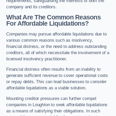
requirements, safeguarding the interests of both the
company and its creditors.
What Are The Common Reasons
For Affordable Liquidations?
Companies may pursue affordable liquidations due to
various common reasons such as insolvency,
financial distress, or the need to address outstanding
creditors, all of which necessitate the involvement of a
licensed insolvency practitioner.
Financial distress often results from an inability to
generate sufficient revenue to cover operational costs
or repay debts. This can lead businesses to consider
affordable liquidations as a viable solution.
Mounting creditor pressures can further compel
companies in Loughton to seek affordable liquidations
as a means of satisfying their obligations. In such