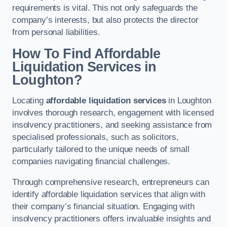
requirements is vital. This not only safeguards the
company’s interests, but also protects the director
from personal liabilities.
How To Find Affordable
Liquidation Services in
Loughton?
Locating
affordable liquidation services
in Loughton
involves thorough research, engagement with licensed
insolvency practitioners, and seeking assistance from
specialised professionals, such as solicitors,
particularly tailored to the unique needs of small
companies navigating financial challenges.
Through comprehensive research, entrepreneurs can
identify affordable liquidation services that align with
their company’s financial situation. Engaging with
insolvency practitioners offers invaluable insights and