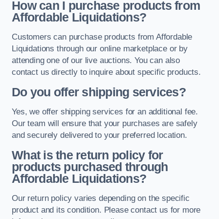
How can I purchase products from
Affordable Liquidations?
Customers can purchase products from Affordable
Liquidations through our online marketplace or by
attending one of our live auctions. You can also
contact us directly to inquire about specific products.
Do you offer shipping services?
Yes, we offer shipping services for an additional fee.
Our team will ensure that your purchases are safely
and securely delivered to your preferred location.
What is the return policy for
products purchased through
Affordable Liquidations?
Our return policy varies depending on the specific
product and its condition. Please contact us for more