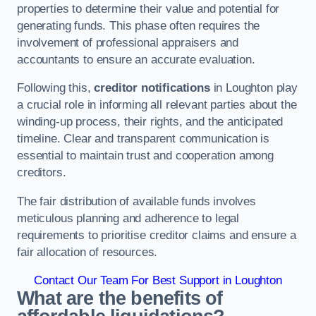
properties to determine their value and potential for
generating funds. This phase often requires the
involvement of professional appraisers and
accountants to ensure an accurate evaluation.
Following this,
creditor notifications
in Loughton play
a crucial role in informing all relevant parties about the
winding-up process, their rights, and the anticipated
timeline. Clear and transparent communication is
essential to maintain trust and cooperation among
creditors.
The fair distribution of available funds involves
meticulous planning and adherence to legal
requirements to prioritise creditor claims and ensure a
fair allocation of resources.
Contact Our Team For Best Support in Loughton
What are the benefits of