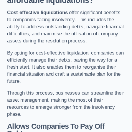
affordable liquidations?
Cost-effective liquidations
offer significant benefits
to companies facing insolvency. This includes the
ability to address outstanding debts, navigate financial
difficulties, and maximise the utilisation of company
assets during the resolution process.
By opting for cost-effective liquidation, companies can
efficiently manage their debts, paving the way for a
fresh start. It also enables them to reorganise their
financial situation and craft a sustainable plan for the
future.
Through this process, businesses can streamline their
asset management, making the most of their
resources to emerge stronger from the insolvency
phase.
Allows Companies To Pay Off