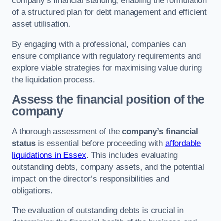
company’s financial standing, enabling the formulation
of a structured plan for debt management and efficient
asset utilisation.
By engaging with a professional, companies can
ensure compliance with regulatory requirements and
explore viable strategies for maximising value during
the liquidation process.
Assess the financial position of the
company
A thorough assessment of the
company’s financial
status
is essential before proceeding with
affordable
liquidations in Essex
. This includes evaluating
outstanding debts, company assets, and the potential
impact on the director’s responsibilities and
obligations.
The evaluation of outstanding debts is crucial in