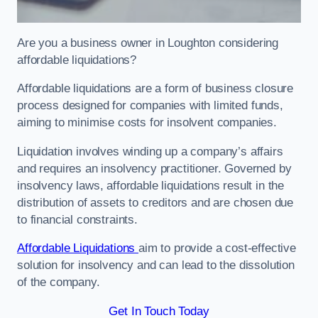
Are you a business owner in Loughton considering
affordable liquidations?
Affordable liquidations are a form of business closure
process designed for companies with limited funds,
aiming to minimise costs for insolvent companies.
Liquidation involves winding up a company’s affairs
and requires an insolvency practitioner. Governed by
insolvency laws, affordable liquidations result in the
distribution of assets to creditors and are chosen due
to financial constraints.
Affordable Liquidations
aim to provide a cost-effective
solution for insolvency and can lead to the dissolution
of the company.
Get In Touch Today