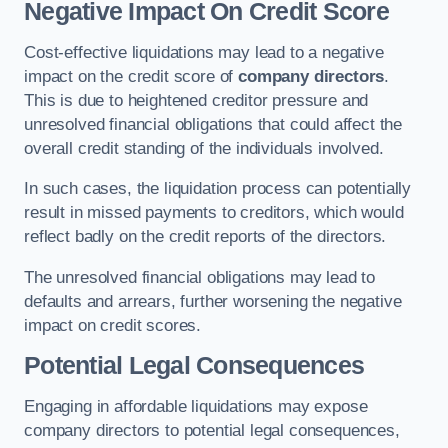
Negative Impact On Credit Score
Cost-effective liquidations may lead to a negative
impact on the credit score of
company directors
.
This is due to heightened creditor pressure and
unresolved financial obligations that could affect the
overall credit standing of the individuals involved.
In such cases, the liquidation process can potentially
result in missed payments to creditors, which would
reflect badly on the credit reports of the directors.
The unresolved financial obligations may lead to
defaults and arrears, further worsening the negative
impact on credit scores.
Potential Legal Consequences
Engaging in affordable liquidations may expose
company directors to potential legal consequences,