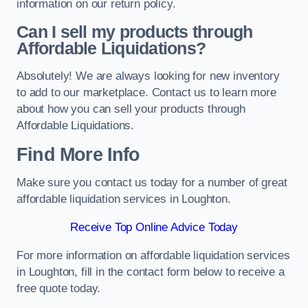
information on our return policy.
Can I sell my products through
Affordable Liquidations?
Absolutely! We are always looking for new inventory
to add to our marketplace. Contact us to learn more
about how you can sell your products through
Affordable Liquidations.
Find More Info
Make sure you contact us today for a number of great
affordable liquidation services in Loughton.
Receive Top Online Advice Today
For more information on affordable liquidation services
in Loughton, fill in the contact form below to receive a
free quote today.