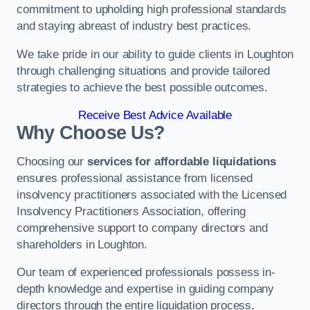
commitment to upholding high professional standards
and staying abreast of industry best practices.
We take pride in our ability to guide clients in Loughton
through challenging situations and provide tailored
strategies to achieve the best possible outcomes.
Receive Best Advice Available
Why Choose Us?
Choosing our
services for affordable liquidations
ensures professional assistance from licensed
insolvency practitioners associated with the Licensed
Insolvency Practitioners Association, offering
comprehensive support to company directors and
shareholders in Loughton.
Our team of experienced professionals possess in-
depth knowledge and expertise in guiding company
directors through the entire liquidation process,