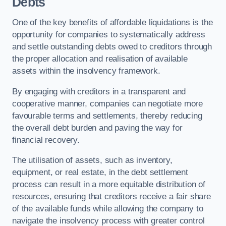
Debts
One of the key benefits of affordable liquidations is the
opportunity for companies to systematically address
and settle outstanding debts owed to creditors through
the proper allocation and realisation of available
assets within the insolvency framework.
By engaging with creditors in a transparent and
cooperative manner, companies can negotiate more
favourable terms and settlements, thereby reducing
the overall debt burden and paving the way for
financial recovery.
The utilisation of assets, such as inventory,
equipment, or real estate, in the debt settlement
process can result in a more equitable distribution of
resources, ensuring that creditors receive a fair share
of the available funds while allowing the company to
navigate the insolvency process with greater control