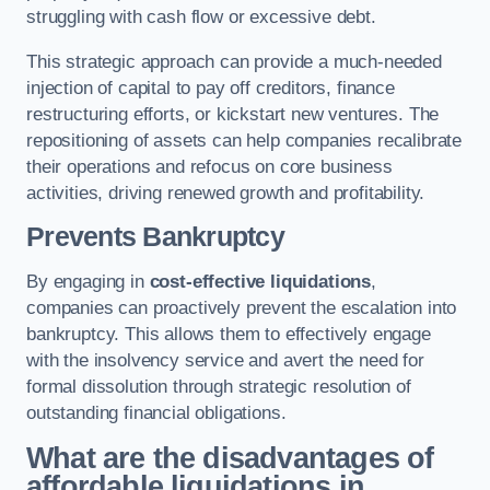
struggling with cash flow or excessive debt.
This strategic approach can provide a much-needed
injection of capital to pay off creditors, finance
restructuring efforts, or kickstart new ventures. The
repositioning of assets can help companies recalibrate
their operations and refocus on core business
activities, driving renewed growth and profitability.
Prevents Bankruptcy
By engaging in
cost-effective liquidations
,
companies can proactively prevent the escalation into
bankruptcy. This allows them to effectively engage
with the insolvency service and avert the need for
formal dissolution through strategic resolution of
outstanding financial obligations.
What are the disadvantages of
affordable liquidations in