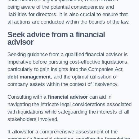
being aware of the potential consequences and
liabilities for directors. It is also crucial to ensure that
all actions are conducted within the bounds of the law.
Seek advice from a financial
advisor
Seeking guidance from a qualified financial advisor is
imperative before pursuing cost-effective liquidations,
particularly to gain insights into the Companies Act,
debt management
, and the optimal utilisation of
company assets within the context of insolvency.
Consulting with a
financial advisor
can aid in
navigating the intricate legal considerations associated
with liquidations while safeguarding the interests of all
stakeholders involved.
It allows for a comprehensive assessment of the