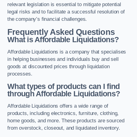
relevant legislation is essential to mitigate potential
legal risks and to facilitate a successful resolution of
the company’s financial challenges.
Frequently Asked Questions
What is Affordable Liquidations?
Affordable Liquidations is a company that specialises
in helping businesses and individuals buy and sell
goods at discounted prices through liquidation
processes.
What types of products can I find
through Affordable Liquidations?
Affordable Liquidations offers a wide range of
products, including electronics, furniture, clothing,
home goods, and more. These products are sourced
from overstock, closeout, and liquidated inventory.