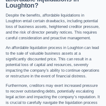
Loughton?
Despite the benefits, affordable liquidations in
Loughton entail certain drawbacks, including potential
loss of business assets, heightened creditor pressure,
and the risk of director penalty notices. This requires
careful consideration and proactive management.
An affordable liquidation process in Loughton can lead
to the sale of valuable business assets at a
significantly discounted price. This can result in a
potential loss of capital and resources, severely
impacting the company’s ability to continue operations
or restructure in the event of financial distress.
Furthermore, creditors may exert increased pressure
to recover outstanding debts, potentially escalating
legal action and impacting the company’s reputation. It
is crucial to carefully navigate the liquidation process