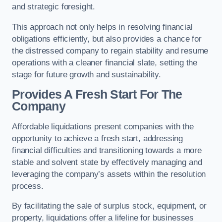
and strategic foresight.
This approach not only helps in resolving financial
obligations efficiently, but also provides a chance for
the distressed company to regain stability and resume
operations with a cleaner financial slate, setting the
stage for future growth and sustainability.
Provides A Fresh Start For The
Company
Affordable liquidations present companies with the
opportunity to achieve a fresh start, addressing
financial difficulties and transitioning towards a more
stable and solvent state by effectively managing and
leveraging the company’s assets within the resolution
process.
By facilitating the sale of surplus stock, equipment, or
property, liquidations offer a lifeline for businesses