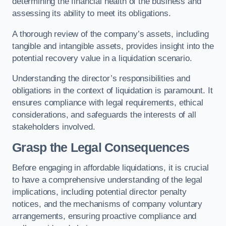
determining the financial health of the business and
assessing its ability to meet its obligations.
A thorough review of the company’s assets, including
tangible and intangible assets, provides insight into the
potential recovery value in a liquidation scenario.
Understanding the director’s responsibilities and
obligations in the context of liquidation is paramount. It
ensures compliance with legal requirements, ethical
considerations, and safeguards the interests of all
stakeholders involved.
Grasp the Legal Consequences
Before engaging in affordable liquidations, it is crucial
to have a comprehensive understanding of the legal
implications, including potential director penalty
notices, and the mechanisms of company voluntary
arrangements, ensuring proactive compliance and