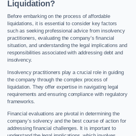
Liquidation?
Before embarking on the process of affordable
liquidations, it is essential to consider key factors
such as seeking professional advice from insolvency
practitioners, evaluating the company’s financial
situation, and understanding the legal implications and
responsibilities associated with addressing debt and
insolvency.
Insolvency practitioners play a crucial role in guiding
the company through the complex process of
liquidation. They offer expertise in navigating legal
requirements and ensuring compliance with regulatory
frameworks.
Financial evaluations are pivotal in determining the
company’s solvency and the best course of action for
addressing financial challenges. It is important to
understand the legal implications, which involves