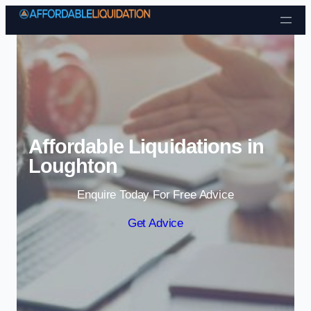
Skip to content
Affordable Liquidations in
Loughton
Enquire Today For Free Advice
Get Advice