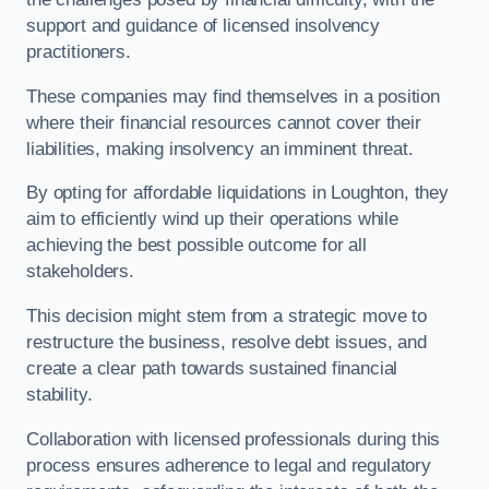
support and guidance of licensed insolvency
practitioners.
These companies may find themselves in a position
where their financial resources cannot cover their
liabilities, making insolvency an imminent threat.
By opting for affordable liquidations in Loughton, they
aim to efficiently wind up their operations while
achieving the best possible outcome for all
stakeholders.
This decision might stem from a strategic move to
restructure the business, resolve debt issues, and
create a clear path towards sustained financial
stability.
Collaboration with licensed professionals during this
process ensures adherence to legal and regulatory