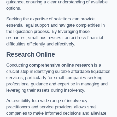
guidance, ensuring a clear understanding of available
options.
Seeking the expertise of solicitors can provide
essential legal support and navigate complexities in
the liquidation process. By leveraging these
resources, small businesses can address financial
difficulties efficiently and effectively.
Research Online
Conducting
comprehensive online research
is a
crucial step in identifying suitable affordable liquidation
services, particularly for small companies seeking
professional guidance and expertise in managing and
leveraging their assets during insolvency.
Accessibility to a wide range of insolvency
practitioners and service providers allows small
companies to make informed decisions and alleviate