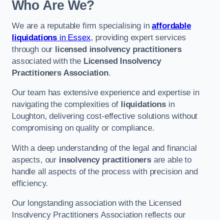
Who Are We?
We are a reputable firm specialising in
affordable
liquidations
in Essex
, providing expert services
through our
licensed insolvency practitioners
associated with the
Licensed Insolvency
Practitioners Association
.
Our team has extensive experience and expertise in
navigating the complexities of
liquidations
in
Loughton, delivering cost-effective solutions without
compromising on quality or compliance.
With a deep understanding of the legal and financial
aspects, our
insolvency practitioners
are able to
handle all aspects of the process with precision and
efficiency.
Our longstanding association with the Licensed
Insolvency Practitioners Association reflects our