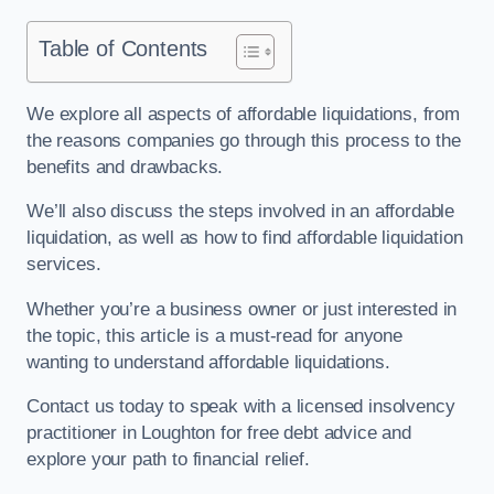
Table of Contents
We explore all aspects of affordable liquidations, from
the reasons companies go through this process to the
benefits and drawbacks.
We’ll also discuss the steps involved in an affordable
liquidation, as well as how to find affordable liquidation
services.
Whether you’re a business owner or just interested in
the topic, this article is a must-read for anyone
wanting to understand affordable liquidations.
Contact us today to speak with a licensed insolvency
practitioner in Loughton for free debt advice and
explore your path to financial relief.