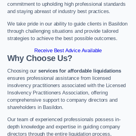
commitment to upholding high professional standards
and staying abreast of industry best practices.
We take pride in our ability to guide clients in Basildon
through challenging situations and provide tailored
strategies to achieve the best possible outcomes.
Receive Best Advice Available
Why Choose Us?
Choosing our
services for affordable liquidations
ensures professional assistance from licensed
insolvency practitioners associated with the Licensed
Insolvency Practitioners Association, offering
comprehensive support to company directors and
shareholders in Basildon.
Our team of experienced professionals possess in-
depth knowledge and expertise in guiding company
directors through the entire liquidation process,