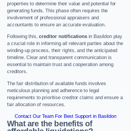
properties to determine their value and potential for
generating funds. This phase often requires the
involvement of professional appraisers and
accountants to ensure an accurate evaluation.
Following this,
creditor notifications
in Basildon play
a crucial role in informing all relevant parties about the
winding-up process, their rights, and the anticipated
timeline. Clear and transparent communication is
essential to maintain trust and cooperation among
creditors.
The fair distribution of available funds involves
meticulous planning and adherence to legal
requirements to prioritise creditor claims and ensure a
fair allocation of resources.
Contact Our Team For Best Support in Basildon
What are the benefits of