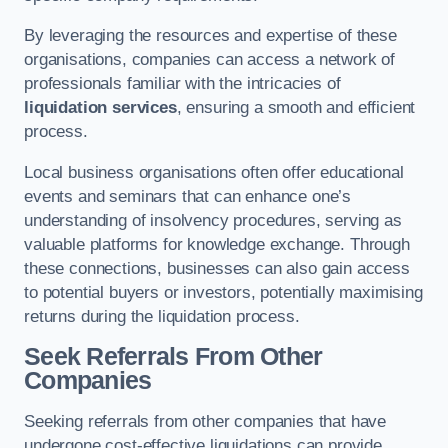
By leveraging the resources and expertise of these
organisations, companies can access a network of
professionals familiar with the intricacies of
liquidation services
, ensuring a smooth and efficient
process.
Local business organisations often offer educational
events and seminars that can enhance one’s
understanding of insolvency procedures, serving as
valuable platforms for knowledge exchange. Through
these connections, businesses can also gain access
to potential buyers or investors, potentially maximising
returns during the liquidation process.
Seek Referrals From Other
Companies
Seeking referrals from other companies that have
undergone cost-effective liquidations can provide