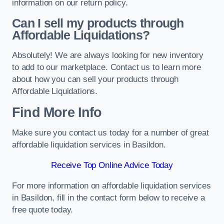
information on our return policy.
Can I sell my products through
Affordable Liquidations?
Absolutely! We are always looking for new inventory
to add to our marketplace. Contact us to learn more
about how you can sell your products through
Affordable Liquidations.
Find More Info
Make sure you contact us today for a number of great
affordable liquidation services in Basildon.
Receive Top Online Advice Today
For more information on affordable liquidation services
in Basildon, fill in the contact form below to receive a
free quote today.