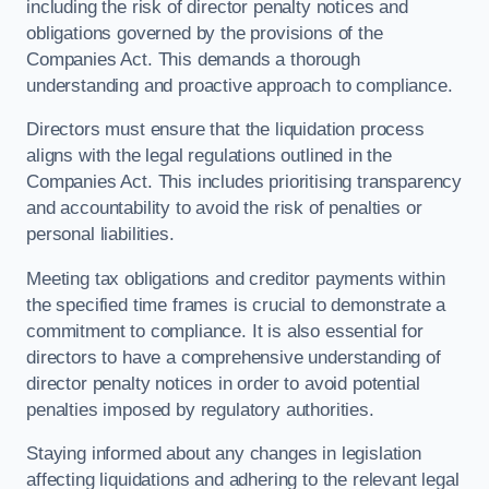
including the risk of director penalty notices and
obligations governed by the provisions of the
Companies Act. This demands a thorough
understanding and proactive approach to compliance.
Directors must ensure that the liquidation process
aligns with the legal regulations outlined in the
Companies Act. This includes prioritising transparency
and accountability to avoid the risk of penalties or
personal liabilities.
Meeting tax obligations and creditor payments within
the specified time frames is crucial to demonstrate a
commitment to compliance. It is also essential for
directors to have a comprehensive understanding of
director penalty notices in order to avoid potential
penalties imposed by regulatory authorities.
Staying informed about any changes in legislation
affecting liquidations and adhering to the relevant legal