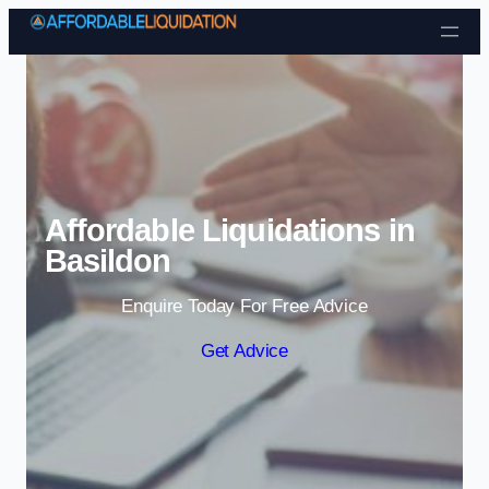
Skip to content
Affordable Liquidations in
Basildon
Enquire Today For Free Advice
Get Advice