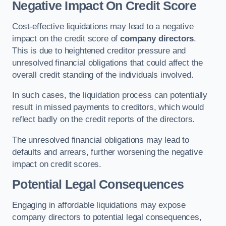
Negative Impact On Credit Score
Cost-effective liquidations may lead to a negative
impact on the credit score of
company directors
.
This is due to heightened creditor pressure and
unresolved financial obligations that could affect the
overall credit standing of the individuals involved.
In such cases, the liquidation process can potentially
result in missed payments to creditors, which would
reflect badly on the credit reports of the directors.
The unresolved financial obligations may lead to
defaults and arrears, further worsening the negative
impact on credit scores.
Potential Legal Consequences
Engaging in affordable liquidations may expose
company directors to potential legal consequences,