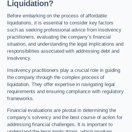
Liquidation?
Before embarking on the process of affordable
liquidations, it is essential to consider key factors
such as seeking professional advice from insolvency
practitioners, evaluating the company’s financial
situation, and understanding the legal implications and
responsibilities associated with addressing debt and
insolvency.
Insolvency practitioners play a crucial role in guiding
the company through the complex process of
liquidation. They offer expertise in navigating legal
requirements and ensuring compliance with regulatory
frameworks.
Financial evaluations are pivotal in determining the
company’s solvency and the best course of action for
addressing financial challenges. It is important to
understand the legal implications, which involves