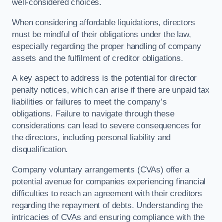
well-considered choices.
When considering affordable liquidations, directors
must be mindful of their obligations under the law,
especially regarding the proper handling of company
assets and the fulfilment of creditor obligations.
A key aspect to address is the potential for director
penalty notices, which can arise if there are unpaid tax
liabilities or failures to meet the company’s
obligations. Failure to navigate through these
considerations can lead to severe consequences for
the directors, including personal liability and
disqualification.
Company voluntary arrangements (CVAs) offer a
potential avenue for companies experiencing financial
difficulties to reach an agreement with their creditors
regarding the repayment of debts. Understanding the
intricacies of CVAs and ensuring compliance with the