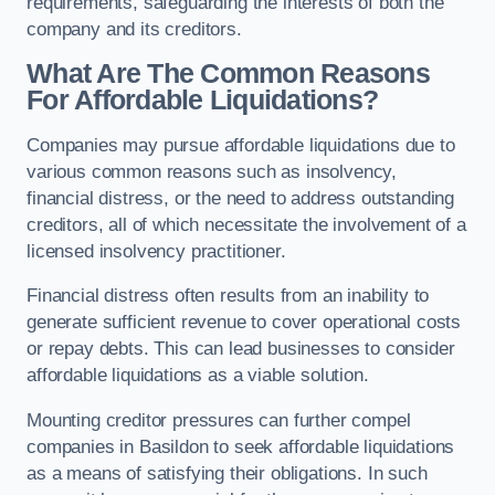
requirements, safeguarding the interests of both the
company and its creditors.
What Are The Common Reasons
For Affordable Liquidations?
Companies may pursue affordable liquidations due to
various common reasons such as insolvency,
financial distress, or the need to address outstanding
creditors, all of which necessitate the involvement of a
licensed insolvency practitioner.
Financial distress often results from an inability to
generate sufficient revenue to cover operational costs
or repay debts. This can lead businesses to consider
affordable liquidations as a viable solution.
Mounting creditor pressures can further compel
companies in Basildon to seek affordable liquidations
as a means of satisfying their obligations. In such