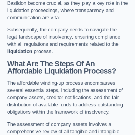
Basildon become crucial, as they play a key role in the
liquidation proceedings, where transparency and
communication are vital.
Subsequently, the company needs to navigate the
legal landscape of insolvency, ensuring compliance
with all regulations and requirements related to the
liquidation
process.
What Are The Steps Of An
Affordable Liquidation Process?
The affordable winding-up process encompasses
several essential steps, including the assessment of
company assets, creditor notifications, and the fair
distribution of available funds to address outstanding
obligations within the framework of insolvency.
The assessment of company assets involves a
comprehensive review of all tangible and intangible