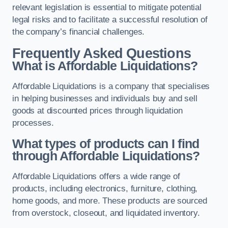
relevant legislation is essential to mitigate potential
legal risks and to facilitate a successful resolution of
the company’s financial challenges.
Frequently Asked Questions
What is Affordable Liquidations?
Affordable Liquidations is a company that specialises
in helping businesses and individuals buy and sell
goods at discounted prices through liquidation
processes.
What types of products can I find
through Affordable Liquidations?
Affordable Liquidations offers a wide range of
products, including electronics, furniture, clothing,
home goods, and more. These products are sourced
from overstock, closeout, and liquidated inventory.