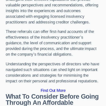
valuable perspectives and recommendations, offering
insights into the experiences and outcomes
associated with engaging licensed insolvency
practitioners and addressing creditor challenges.
These referrals can offer first-hand accounts of the
effectiveness of the insolvency practitioner’s
guidance, the level of communication and support
provided during the process, and the ultimate impact
on the company’s financial obligations.
Understanding the perspectives of directors who have
navigated such situations can shed light on important
considerations and strategies for minimising the
impact on their personal and professional reputations.
Find Out More
What To Consider Before Going
Through An Affordable