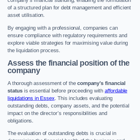
company’s financial standing, enabling the formulation
of a structured plan for debt management and efficient
asset utilisation.
By engaging with a professional, companies can
ensure compliance with regulatory requirements and
explore viable strategies for maximising value during
the liquidation process.
Assess the financial position of the
company
A thorough assessment of the
company’s financial
status
is essential before proceeding with
affordable
liquidations in Essex
. This includes evaluating
outstanding debts, company assets, and the potential
impact on the director’s responsibilities and
obligations.
The evaluation of outstanding debts is crucial in