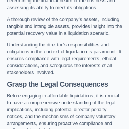
determining the financial health of the business and
assessing its ability to meet its obligations.
A thorough review of the company’s assets, including
tangible and intangible assets, provides insight into the
potential recovery value in a liquidation scenario.
Understanding the director’s responsibilities and
obligations in the context of liquidation is paramount. It
ensures compliance with legal requirements, ethical
considerations, and safeguards the interests of all
stakeholders involved.
Grasp the Legal Consequences
Before engaging in affordable liquidations, it is crucial
to have a comprehensive understanding of the legal
implications, including potential director penalty
notices, and the mechanisms of company voluntary
arrangements, ensuring proactive compliance and