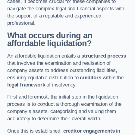
cases, it becomes crucial for these companies to
navigate the complex legal and financial aspects with
the support of a reputable and experienced
professional.
What occurs during an
affordable liquidation?
An affordable liquidation entails a
structured process
that involves the examination and realisation of
company assets to address outstanding liabilities,
ensuring equitable distribution to
creditors
within the
legal framework
of insolvency.
First and foremost, the initial step in the liquidation
process is to conduct a thorough examination of the
company’s assets, categorising and valuing them
accurately to determine their overall worth.
Once this is established,
creditor engagements
in