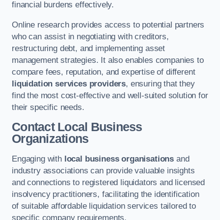
financial burdens effectively.
Online research provides access to potential partners
who can assist in negotiating with creditors,
restructuring debt, and implementing asset
management strategies. It also enables companies to
compare fees, reputation, and expertise of different
liquidation services providers
, ensuring that they
find the most cost-effective and well-suited solution for
their specific needs.
Contact Local Business
Organizations
Engaging with
local business organisations
and
industry associations can provide valuable insights
and connections to registered liquidators and licensed
insolvency practitioners, facilitating the identification
of suitable affordable liquidation services tailored to
specific company requirements.