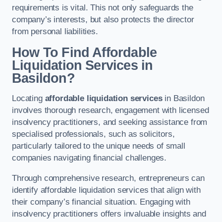
requirements is vital. This not only safeguards the
company’s interests, but also protects the director
from personal liabilities.
How To Find Affordable
Liquidation Services in
Basildon?
Locating
affordable liquidation services
in Basildon
involves thorough research, engagement with licensed
insolvency practitioners, and seeking assistance from
specialised professionals, such as solicitors,
particularly tailored to the unique needs of small
companies navigating financial challenges.
Through comprehensive research, entrepreneurs can
identify affordable liquidation services that align with
their company’s financial situation. Engaging with
insolvency practitioners offers invaluable insights and