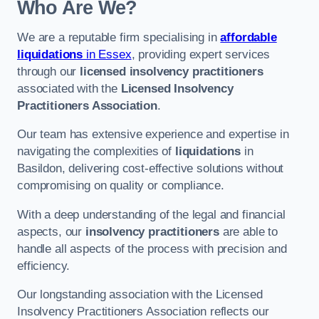
Who Are We?
We are a reputable firm specialising in
affordable
liquidations
in Essex
, providing expert services
through our
licensed insolvency practitioners
associated with the
Licensed Insolvency
Practitioners Association
.
Our team has extensive experience and expertise in
navigating the complexities of
liquidations
in
Basildon, delivering cost-effective solutions without
compromising on quality or compliance.
With a deep understanding of the legal and financial
aspects, our
insolvency practitioners
are able to
handle all aspects of the process with precision and
efficiency.
Our longstanding association with the Licensed
Insolvency Practitioners Association reflects our