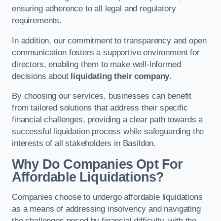
ensuring adherence to all legal and regulatory
requirements.
In addition, our commitment to transparency and open
communication fosters a supportive environment for
directors, enabling them to make well-informed
decisions about
liquidating their company
.
By choosing our services, businesses can benefit
from tailored solutions that address their specific
financial challenges, providing a clear path towards a
successful liquidation process while safeguarding the
interests of all stakeholders in Basildon.
Why Do Companies Opt For
Affordable Liquidations?
Companies choose to undergo affordable liquidations
as a means of addressing insolvency and navigating
the challenges posed by financial difficulty, with the