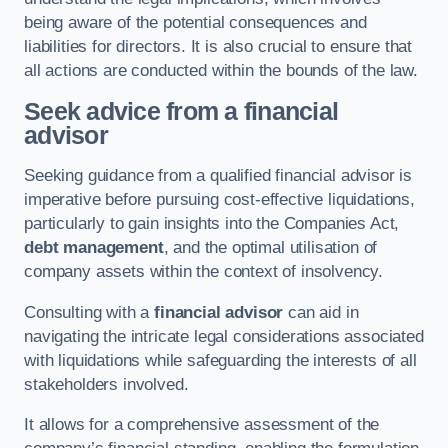
being aware of the potential consequences and
liabilities for directors. It is also crucial to ensure that
all actions are conducted within the bounds of the law.
Seek advice from a financial
advisor
Seeking guidance from a qualified financial advisor is
imperative before pursuing cost-effective liquidations,
particularly to gain insights into the Companies Act,
debt management
, and the optimal utilisation of
company assets within the context of insolvency.
Consulting with a
financial advisor
can aid in
navigating the intricate legal considerations associated
with liquidations while safeguarding the interests of all
stakeholders involved.
It allows for a comprehensive assessment of the