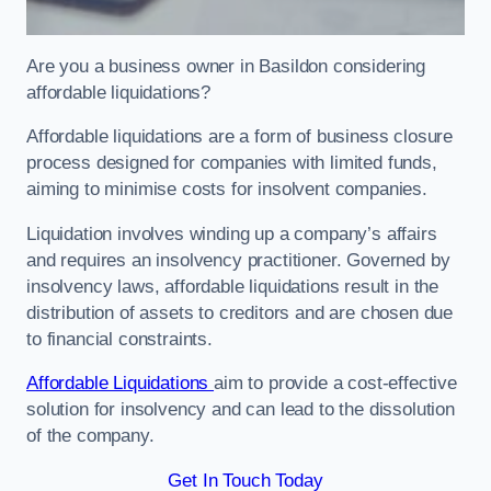
Are you a business owner in Basildon considering
affordable liquidations?
Affordable liquidations are a form of business closure
process designed for companies with limited funds,
aiming to minimise costs for insolvent companies.
Liquidation involves winding up a company’s affairs
and requires an insolvency practitioner. Governed by
insolvency laws, affordable liquidations result in the
distribution of assets to creditors and are chosen due
to financial constraints.
Affordable Liquidations
aim to provide a cost-effective
solution for insolvency and can lead to the dissolution
of the company.
Get In Touch Today