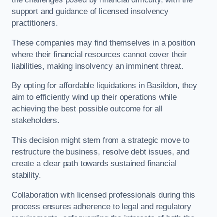
support and guidance of licensed insolvency
practitioners.
These companies may find themselves in a position
where their financial resources cannot cover their
liabilities, making insolvency an imminent threat.
By opting for affordable liquidations in Basildon, they
aim to efficiently wind up their operations while
achieving the best possible outcome for all
stakeholders.
This decision might stem from a strategic move to
restructure the business, resolve debt issues, and
create a clear path towards sustained financial
stability.
Collaboration with licensed professionals during this
process ensures adherence to legal and regulatory