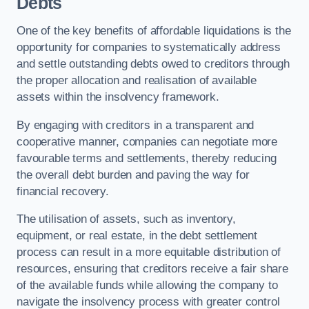
Debts
One of the key benefits of affordable liquidations is the
opportunity for companies to systematically address
and settle outstanding debts owed to creditors through
the proper allocation and realisation of available
assets within the insolvency framework.
By engaging with creditors in a transparent and
cooperative manner, companies can negotiate more
favourable terms and settlements, thereby reducing
the overall debt burden and paving the way for
financial recovery.
The utilisation of assets, such as inventory,
equipment, or real estate, in the debt settlement
process can result in a more equitable distribution of
resources, ensuring that creditors receive a fair share
of the available funds while allowing the company to
navigate the insolvency process with greater control