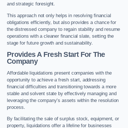
and strategic foresight.
This approach not only helps in resolving financial
obligations efficiently, but also provides a chance for
the distressed company to regain stability and resume
operations with a cleaner financial slate, setting the
stage for future growth and sustainability.
Provides A Fresh Start For The
Company
Affordable liquidations present companies with the
opportunity to achieve a fresh start, addressing
financial difficulties and transitioning towards a more
stable and solvent state by effectively managing and
leveraging the company’s assets within the resolution
process.
By facilitating the sale of surplus stock, equipment, or
property, liquidations offer a lifeline for businesses