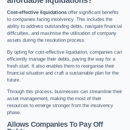
affordable liquidations?
Cost-effective liquidations
offer significant benefits
to companies facing insolvency. This includes the
ability to address outstanding debts, navigate financial
difficulties, and maximise the utilisation of company
assets during the resolution process.
By opting for cost-effective liquidation, companies can
efficiently manage their debts, paving the way for a
fresh start. It also enables them to reorganise their
financial situation and craft a sustainable plan for the
future.
Through this process, businesses can streamline their
asset management, making the most of their
resources to emerge stronger from the insolvency
phase.
Allows Companies To Pay Off