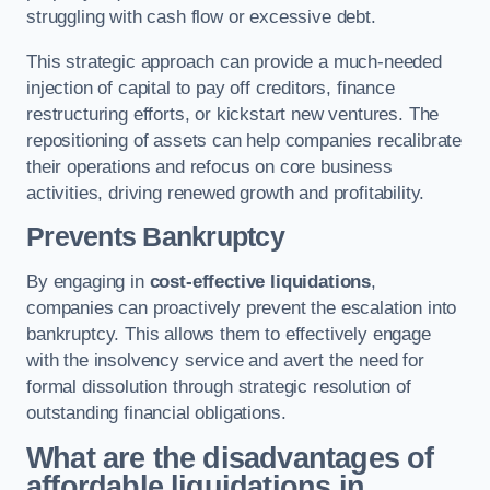
struggling with cash flow or excessive debt.
This strategic approach can provide a much-needed
injection of capital to pay off creditors, finance
restructuring efforts, or kickstart new ventures. The
repositioning of assets can help companies recalibrate
their operations and refocus on core business
activities, driving renewed growth and profitability.
Prevents Bankruptcy
By engaging in
cost-effective liquidations
,
companies can proactively prevent the escalation into
bankruptcy. This allows them to effectively engage
with the insolvency service and avert the need for
formal dissolution through strategic resolution of
outstanding financial obligations.
What are the disadvantages of
affordable liquidations in