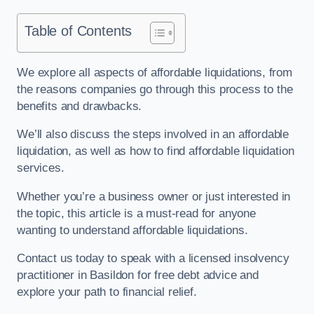
Table of Contents
We explore all aspects of affordable liquidations, from
the reasons companies go through this process to the
benefits and drawbacks.
We’ll also discuss the steps involved in an affordable
liquidation, as well as how to find affordable liquidation
services.
Whether you’re a business owner or just interested in
the topic, this article is a must-read for anyone
wanting to understand affordable liquidations.
Contact us today to speak with a licensed insolvency
practitioner in Basildon for free debt advice and
explore your path to financial relief.