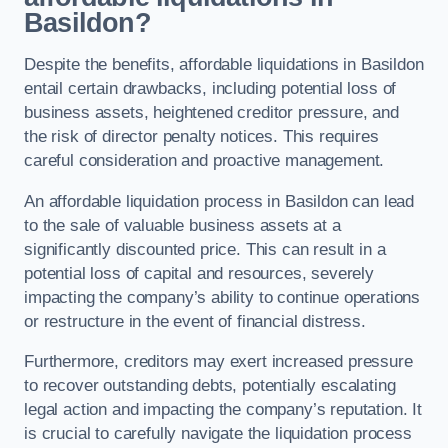
Basildon?
Despite the benefits, affordable liquidations in Basildon
entail certain drawbacks, including potential loss of
business assets, heightened creditor pressure, and
the risk of director penalty notices. This requires
careful consideration and proactive management.
An affordable liquidation process in Basildon can lead
to the sale of valuable business assets at a
significantly discounted price. This can result in a
potential loss of capital and resources, severely
impacting the company’s ability to continue operations
or restructure in the event of financial distress.
Furthermore, creditors may exert increased pressure
to recover outstanding debts, potentially escalating
legal action and impacting the company’s reputation. It
is crucial to carefully navigate the liquidation process