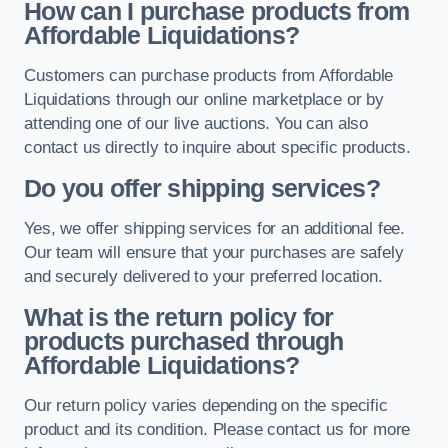
How can I purchase products from
Affordable Liquidations?
Customers can purchase products from Affordable
Liquidations through our online marketplace or by
attending one of our live auctions. You can also
contact us directly to inquire about specific products.
Do you offer shipping services?
Yes, we offer shipping services for an additional fee.
Our team will ensure that your purchases are safely
and securely delivered to your preferred location.
What is the return policy for
products purchased through
Affordable Liquidations?
Our return policy varies depending on the specific
product and its condition. Please contact us for more