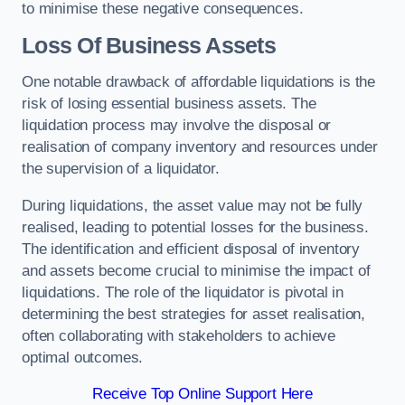
to minimise these negative consequences.
Loss Of Business Assets
One notable drawback of affordable liquidations is the
risk of losing essential business assets. The
liquidation process may involve the disposal or
realisation of company inventory and resources under
the supervision of a liquidator.
During liquidations, the asset value may not be fully
realised, leading to potential losses for the business.
The identification and efficient disposal of inventory
and assets become crucial to minimise the impact of
liquidations. The role of the liquidator is pivotal in
determining the best strategies for asset realisation,
often collaborating with stakeholders to achieve
optimal outcomes.
Receive Top Online Support Here