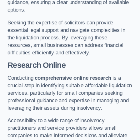
guidance, ensuring a clear understanding of available
options.
Seeking the expertise of solicitors can provide
essential legal support and navigate complexities in
the liquidation process. By leveraging these
resources, small businesses can address financial
difficulties efficiently and effectively.
Research Online
Conducting
comprehensive online research
is a
crucial step in identifying suitable affordable liquidation
services, particularly for small companies seeking
professional guidance and expertise in managing and
leveraging their assets during insolvency.
Accessibility to a wide range of insolvency
practitioners and service providers allows small
companies to make informed decisions and alleviate