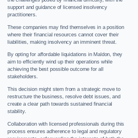
support and guidance of licensed insolvency
practitioners.
These companies may find themselves in a position
where their financial resources cannot cover their
liabilities, making insolvency an imminent threat.
By opting for affordable liquidations in Maldon, they
aim to efficiently wind up their operations while
achieving the best possible outcome for all
stakeholders.
This decision might stem from a strategic move to
restructure the business, resolve debt issues, and
create a clear path towards sustained financial
stability.
Collaboration with licensed professionals during this
process ensures adherence to legal and regulatory