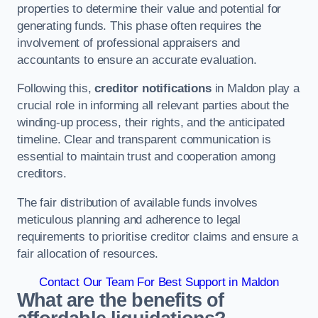
properties to determine their value and potential for
generating funds. This phase often requires the
involvement of professional appraisers and
accountants to ensure an accurate evaluation.
Following this,
creditor notifications
in Maldon play a
crucial role in informing all relevant parties about the
winding-up process, their rights, and the anticipated
timeline. Clear and transparent communication is
essential to maintain trust and cooperation among
creditors.
The fair distribution of available funds involves
meticulous planning and adherence to legal
requirements to prioritise creditor claims and ensure a
fair allocation of resources.
Contact Our Team For Best Support in Maldon
What are the benefits of