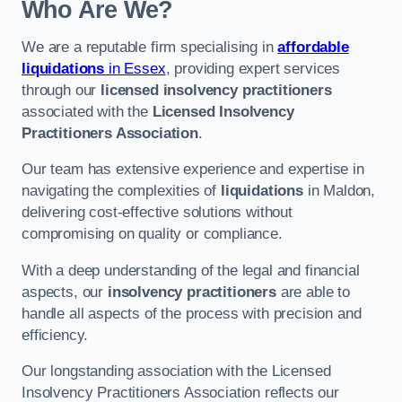
Who Are We?
We are a reputable firm specialising in
affordable
liquidations
in Essex
, providing expert services
through our
licensed insolvency practitioners
associated with the
Licensed Insolvency
Practitioners Association
.
Our team has extensive experience and expertise in
navigating the complexities of
liquidations
in Maldon,
delivering cost-effective solutions without
compromising on quality or compliance.
With a deep understanding of the legal and financial
aspects, our
insolvency practitioners
are able to
handle all aspects of the process with precision and
efficiency.
Our longstanding association with the Licensed
Insolvency Practitioners Association reflects our