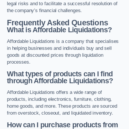
legal risks and to facilitate a successful resolution of
the company’s financial challenges.
Frequently Asked Questions
What is Affordable Liquidations?
Affordable Liquidations is a company that specialises
in helping businesses and individuals buy and sell
goods at discounted prices through liquidation
processes.
What types of products can I find
through Affordable Liquidations?
Affordable Liquidations offers a wide range of
products, including electronics, furniture, clothing,
home goods, and more. These products are sourced
from overstock, closeout, and liquidated inventory.
How can I purchase products from