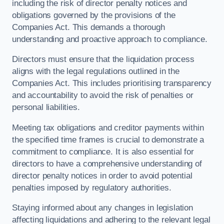
including the risk of director penalty notices and
obligations governed by the provisions of the
Companies Act. This demands a thorough
understanding and proactive approach to compliance.
Directors must ensure that the liquidation process
aligns with the legal regulations outlined in the
Companies Act. This includes prioritising transparency
and accountability to avoid the risk of penalties or
personal liabilities.
Meeting tax obligations and creditor payments within
the specified time frames is crucial to demonstrate a
commitment to compliance. It is also essential for
directors to have a comprehensive understanding of
director penalty notices in order to avoid potential
penalties imposed by regulatory authorities.
Staying informed about any changes in legislation
affecting liquidations and adhering to the relevant legal