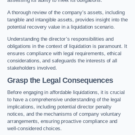
assessing its ability to meet its obligations.
A thorough review of the company’s assets, including
tangible and intangible assets, provides insight into the
potential recovery value in a liquidation scenario.
Understanding the director’s responsibilities and
obligations in the context of liquidation is paramount. It
ensures compliance with legal requirements, ethical
considerations, and safeguards the interests of all
stakeholders involved.
Grasp the Legal Consequences
Before engaging in affordable liquidations, it is crucial
to have a comprehensive understanding of the legal
implications, including potential director penalty
notices, and the mechanisms of company voluntary
arrangements, ensuring proactive compliance and
well-considered choices.