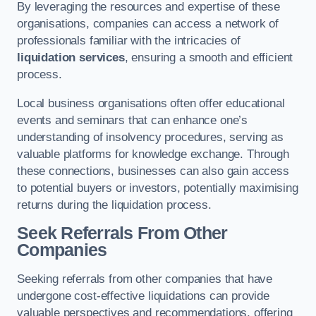
By leveraging the resources and expertise of these
organisations, companies can access a network of
professionals familiar with the intricacies of
liquidation services
, ensuring a smooth and efficient
process.
Local business organisations often offer educational
events and seminars that can enhance one’s
understanding of insolvency procedures, serving as
valuable platforms for knowledge exchange. Through
these connections, businesses can also gain access
to potential buyers or investors, potentially maximising
returns during the liquidation process.
Seek Referrals From Other
Companies
Seeking referrals from other companies that have
undergone cost-effective liquidations can provide
valuable perspectives and recommendations, offering