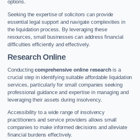
options.
Seeking the expertise of solicitors can provide
essential legal support and navigate complexities in
the liquidation process. By leveraging these
resources, small businesses can address financial
difficulties efficiently and effectively.
Research Online
Conducting
comprehensive online research
is a
crucial step in identifying suitable affordable liquidation
services, particularly for small companies seeking
professional guidance and expertise in managing and
leveraging their assets during insolvency.
Accessibility to a wide range of insolvency
practitioners and service providers allows small
companies to make informed decisions and alleviate
financial burdens effectively.