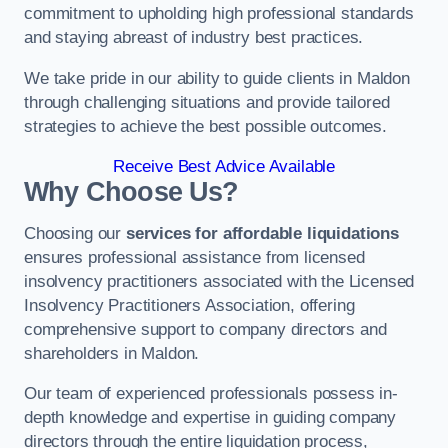
commitment to upholding high professional standards
and staying abreast of industry best practices.
We take pride in our ability to guide clients in Maldon
through challenging situations and provide tailored
strategies to achieve the best possible outcomes.
Receive Best Advice Available
Why Choose Us?
Choosing our
services for affordable liquidations
ensures professional assistance from licensed
insolvency practitioners associated with the Licensed
Insolvency Practitioners Association, offering
comprehensive support to company directors and
shareholders in Maldon.
Our team of experienced professionals possess in-
depth knowledge and expertise in guiding company
directors through the entire liquidation process,