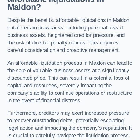
Maldon?
Despite the benefits, affordable liquidations in Maldon
entail certain drawbacks, including potential loss of
business assets, heightened creditor pressure, and
the risk of director penalty notices. This requires
careful consideration and proactive management.
An affordable liquidation process in Maldon can lead to
the sale of valuable business assets at a significantly
discounted price. This can result in a potential loss of
capital and resources, severely impacting the
company’s ability to continue operations or restructure
in the event of financial distress.
Furthermore, creditors may exert increased pressure
to recover outstanding debts, potentially escalating
legal action and impacting the company’s reputation. It
is crucial to carefully navigate the liquidation process