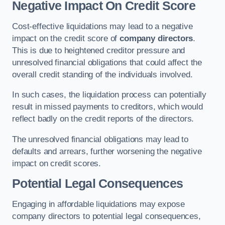
Negative Impact On Credit Score
Cost-effective liquidations may lead to a negative
impact on the credit score of
company directors
.
This is due to heightened creditor pressure and
unresolved financial obligations that could affect the
overall credit standing of the individuals involved.
In such cases, the liquidation process can potentially
result in missed payments to creditors, which would
reflect badly on the credit reports of the directors.
The unresolved financial obligations may lead to
defaults and arrears, further worsening the negative
impact on credit scores.
Potential Legal Consequences
Engaging in affordable liquidations may expose
company directors to potential legal consequences,