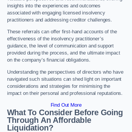
insights into the experiences and outcomes
associated with engaging licensed insolvency
practitioners and addressing creditor challenges.
These referrals can offer first-hand accounts of the
effectiveness of the insolvency practitioner’s
guidance, the level of communication and support
provided during the process, and the ultimate impact
on the company’s financial obligations.
Understanding the perspectives of directors who have
navigated such situations can shed light on important
considerations and strategies for minimising the
impact on their personal and professional reputations.
Find Out More
What To Consider Before Going
Through An Affordable
Liquidation?