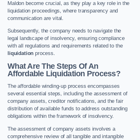
Maldon become crucial, as they play a key role in the
liquidation proceedings, where transparency and
communication are vital.
Subsequently, the company needs to navigate the
legal landscape of insolvency, ensuring compliance
with all regulations and requirements related to the
liquidation
process.
What Are The Steps Of An
Affordable Liquidation Process?
The affordable winding-up process encompasses
several essential steps, including the assessment of
company assets, creditor notifications, and the fair
distribution of available funds to address outstanding
obligations within the framework of insolvency.
The assessment of company assets involves a
comprehensive review of all tangible and intangible