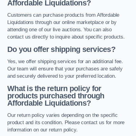
Affordable Liquidations?
Customers can purchase products from Affordable
Liquidations through our online marketplace or by
attending one of our live auctions. You can also
contact us directly to inquire about specific products.
Do you offer shipping services?
Yes, we offer shipping services for an additional fee.
Our team will ensure that your purchases are safely
and securely delivered to your preferred location.
What is the return policy for
products purchased through
Affordable Liquidations?
Our return policy varies depending on the specific
product and its condition. Please contact us for more
information on our return policy.