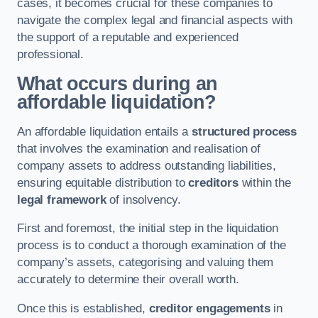
cases, it becomes crucial for these companies to
navigate the complex legal and financial aspects with
the support of a reputable and experienced
professional.
What occurs during an
affordable liquidation?
An affordable liquidation entails a
structured process
that involves the examination and realisation of
company assets to address outstanding liabilities,
ensuring equitable distribution to
creditors
within the
legal framework
of insolvency.
First and foremost, the initial step in the liquidation
process is to conduct a thorough examination of the
company’s assets, categorising and valuing them
accurately to determine their overall worth.
Once this is established,
creditor engagements
in