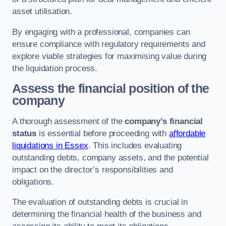
asset utilisation.
By engaging with a professional, companies can
ensure compliance with regulatory requirements and
explore viable strategies for maximising value during
the liquidation process.
Assess the financial position of the
company
A thorough assessment of the
company’s financial
status
is essential before proceeding with
affordable
liquidations in Essex
. This includes evaluating
outstanding debts, company assets, and the potential
impact on the director’s responsibilities and
obligations.
The evaluation of outstanding debts is crucial in
determining the financial health of the business and