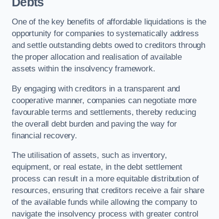
Debts
One of the key benefits of affordable liquidations is the
opportunity for companies to systematically address
and settle outstanding debts owed to creditors through
the proper allocation and realisation of available
assets within the insolvency framework.
By engaging with creditors in a transparent and
cooperative manner, companies can negotiate more
favourable terms and settlements, thereby reducing
the overall debt burden and paving the way for
financial recovery.
The utilisation of assets, such as inventory,
equipment, or real estate, in the debt settlement
process can result in a more equitable distribution of
resources, ensuring that creditors receive a fair share
of the available funds while allowing the company to
navigate the insolvency process with greater control