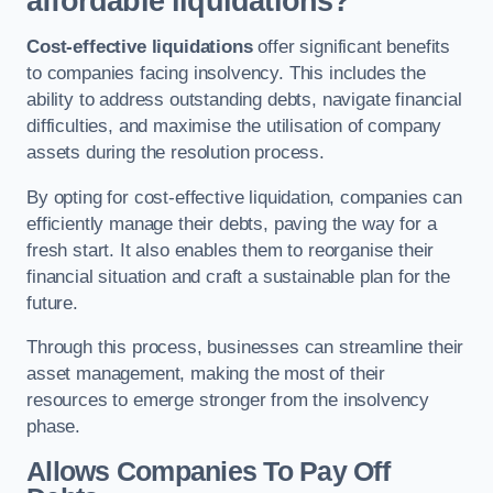
affordable liquidations?
Cost-effective liquidations
offer significant benefits
to companies facing insolvency. This includes the
ability to address outstanding debts, navigate financial
difficulties, and maximise the utilisation of company
assets during the resolution process.
By opting for cost-effective liquidation, companies can
efficiently manage their debts, paving the way for a
fresh start. It also enables them to reorganise their
financial situation and craft a sustainable plan for the
future.
Through this process, businesses can streamline their
asset management, making the most of their
resources to emerge stronger from the insolvency
phase.
Allows Companies To Pay Off