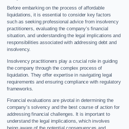
Before embarking on the process of affordable
liquidations, it is essential to consider key factors
such as seeking professional advice from insolvency
practitioners, evaluating the company’s financial
situation, and understanding the legal implications and
responsibilities associated with addressing debt and
insolvency.
Insolvency practitioners play a crucial role in guiding
the company through the complex process of
liquidation. They offer expertise in navigating legal
requirements and ensuring compliance with regulatory
frameworks.
Financial evaluations are pivotal in determining the
company’s solvency and the best course of action for
addressing financial challenges. It is important to
understand the legal implications, which involves
being aware of the potential consequences and