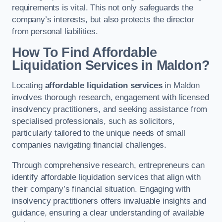
requirements is vital. This not only safeguards the
company’s interests, but also protects the director
from personal liabilities.
How To Find Affordable
Liquidation Services in Maldon?
Locating
affordable liquidation services
in Maldon
involves thorough research, engagement with licensed
insolvency practitioners, and seeking assistance from
specialised professionals, such as solicitors,
particularly tailored to the unique needs of small
companies navigating financial challenges.
Through comprehensive research, entrepreneurs can
identify affordable liquidation services that align with
their company’s financial situation. Engaging with
insolvency practitioners offers invaluable insights and
guidance, ensuring a clear understanding of available