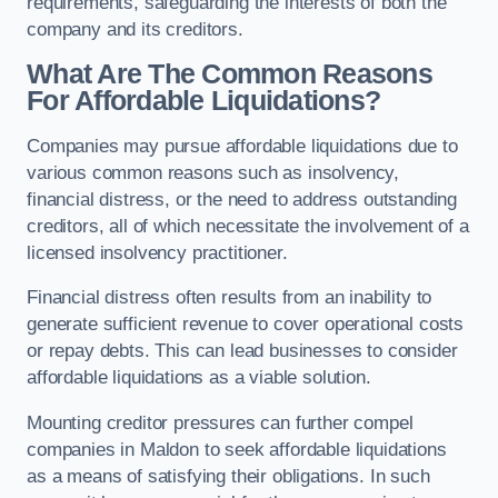
requirements, safeguarding the interests of both the
company and its creditors.
What Are The Common Reasons
For Affordable Liquidations?
Companies may pursue affordable liquidations due to
various common reasons such as insolvency,
financial distress, or the need to address outstanding
creditors, all of which necessitate the involvement of a
licensed insolvency practitioner.
Financial distress often results from an inability to
generate sufficient revenue to cover operational costs
or repay debts. This can lead businesses to consider
affordable liquidations as a viable solution.
Mounting creditor pressures can further compel
companies in Maldon to seek affordable liquidations
as a means of satisfying their obligations. In such