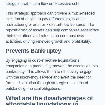
struggling with cash flow or excessive debt.
This strategic approach can provide a much-needed
injection of capital to pay off creditors, finance
restructuring efforts, or kickstart new ventures. The
repositioning of assets can help companies recalibrate
their operations and refocus on core business
activities, driving renewed growth and profitability.
Prevents Bankruptcy
By engaging in
cost-effective liquidations
,
companies can proactively prevent the escalation into
bankruptcy. This allows them to effectively engage
with the insolvency service and avert the need for
formal dissolution through strategic resolution of
outstanding financial obligations.
What are the disadvantages of
affordable liquidations in