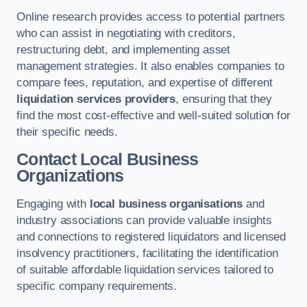
Online research provides access to potential partners
who can assist in negotiating with creditors,
restructuring debt, and implementing asset
management strategies. It also enables companies to
compare fees, reputation, and expertise of different
liquidation services providers
, ensuring that they
find the most cost-effective and well-suited solution for
their specific needs.
Contact Local Business
Organizations
Engaging with
local business organisations
and
industry associations can provide valuable insights
and connections to registered liquidators and licensed
insolvency practitioners, facilitating the identification
of suitable affordable liquidation services tailored to
specific company requirements.