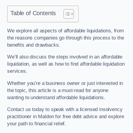
Table of Contents
We explore all aspects of affordable liquidations, from
the reasons companies go through this process to the
benefits and drawbacks.
We’ll also discuss the steps involved in an affordable
liquidation, as well as how to find affordable liquidation
services.
Whether you’re a business owner or just interested in
the topic, this article is a must-read for anyone
wanting to understand affordable liquidations.
Contact us today to speak with a licensed insolvency
practitioner in Maldon for free debt advice and explore
your path to financial relief.