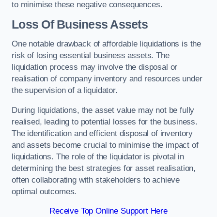
to minimise these negative consequences.
Loss Of Business Assets
One notable drawback of affordable liquidations is the
risk of losing essential business assets. The
liquidation process may involve the disposal or
realisation of company inventory and resources under
the supervision of a liquidator.
During liquidations, the asset value may not be fully
realised, leading to potential losses for the business.
The identification and efficient disposal of inventory
and assets become crucial to minimise the impact of
liquidations. The role of the liquidator is pivotal in
determining the best strategies for asset realisation,
often collaborating with stakeholders to achieve
optimal outcomes.
Receive Top Online Support Here