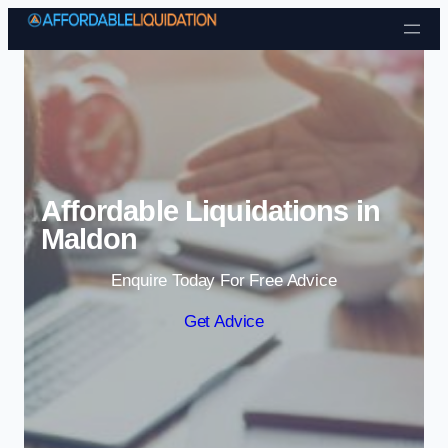
Skip to content
Affordable Liquidations in
Maldon
Enquire Today For Free Advice
Get Advice