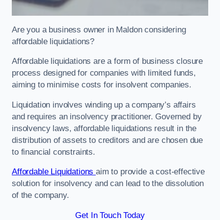
Are you a business owner in Maldon considering
affordable liquidations?
Affordable liquidations are a form of business closure
process designed for companies with limited funds,
aiming to minimise costs for insolvent companies.
Liquidation involves winding up a company’s affairs
and requires an insolvency practitioner. Governed by
insolvency laws, affordable liquidations result in the
distribution of assets to creditors and are chosen due
to financial constraints.
Affordable Liquidations
aim to provide a cost-effective
solution for insolvency and can lead to the dissolution
of the company.
Get In Touch Today