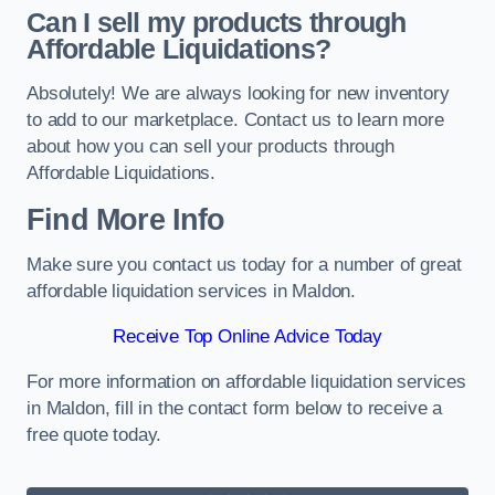
Can I sell my products through
Affordable Liquidations?
Absolutely! We are always looking for new inventory
to add to our marketplace. Contact us to learn more
about how you can sell your products through
Affordable Liquidations.
Find More Info
Make sure you contact us today for a number of great
affordable liquidation services in Maldon.
Receive Top Online Advice Today
For more information on affordable liquidation services
in Maldon, fill in the contact form below to receive a
free quote today.