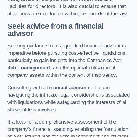
liabilities for directors. It is also crucial to ensure that
all actions are conducted within the bounds of the law.
Seek advice from a financial
advisor
Seeking guidance from a qualified financial advisor is
imperative before pursuing cost-effective liquidations,
particularly to gain insights into the Companies Act,
debt management
, and the optimal utilisation of
company assets within the context of insolvency.
Consulting with a
financial advisor
can aid in
navigating the intricate legal considerations associated
with liquidations while safeguarding the interests of all
stakeholders involved.
It allows for a comprehensive assessment of the
company’s financial standing, enabling the formulation
of a structured plan for debt management and efficient