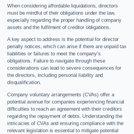
When considering affordable liquidations, directors
must be mindful of their obligations under the law,
especially regarding the proper handling of company
assets and the fulfilment of creditor obligations.
A key aspect to address is the potential for director
penalty notices, which can arise if there are unpaid tax
liabilities or failures to meet the company’s
obligations. Failure to navigate through these
considerations can lead to severe consequences for
the directors, including personal liability and
disqualification.
Company voluntary arrangements (CVAs) offer a
potential avenue for companies experiencing financial
difficulties to reach an agreement with their creditors
regarding the repayment of debts. Understanding the
intricacies of CVAs and ensuring compliance with the
relevant legislation is essential to mitigate potential