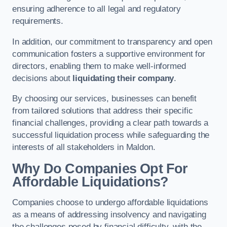
ensuring adherence to all legal and regulatory
requirements.
In addition, our commitment to transparency and open
communication fosters a supportive environment for
directors, enabling them to make well-informed
decisions about
liquidating their company
.
By choosing our services, businesses can benefit
from tailored solutions that address their specific
financial challenges, providing a clear path towards a
successful liquidation process while safeguarding the
interests of all stakeholders in Maldon.
Why Do Companies Opt For
Affordable Liquidations?
Companies choose to undergo affordable liquidations
as a means of addressing insolvency and navigating
the challenges posed by financial difficulty, with the