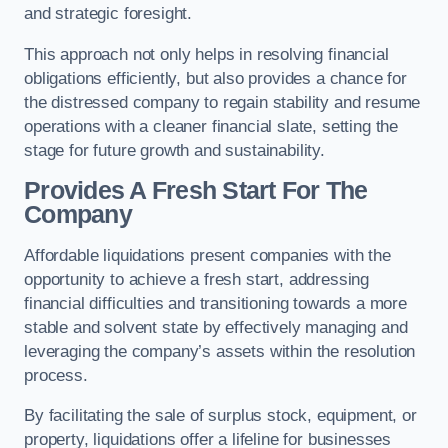
and strategic foresight.
This approach not only helps in resolving financial
obligations efficiently, but also provides a chance for
the distressed company to regain stability and resume
operations with a cleaner financial slate, setting the
stage for future growth and sustainability.
Provides A Fresh Start For The
Company
Affordable liquidations present companies with the
opportunity to achieve a fresh start, addressing
financial difficulties and transitioning towards a more
stable and solvent state by effectively managing and
leveraging the company’s assets within the resolution
process.
By facilitating the sale of surplus stock, equipment, or
property, liquidations offer a lifeline for businesses