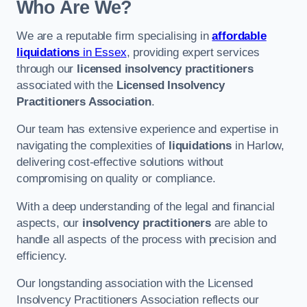
Who Are We?
We are a reputable firm specialising in
affordable
liquidations
in Essex
, providing expert services
through our
licensed insolvency practitioners
associated with the
Licensed Insolvency
Practitioners Association
.
Our team has extensive experience and expertise in
navigating the complexities of
liquidations
in Harlow,
delivering cost-effective solutions without
compromising on quality or compliance.
With a deep understanding of the legal and financial
aspects, our
insolvency practitioners
are able to
handle all aspects of the process with precision and
efficiency.
Our longstanding association with the Licensed
Insolvency Practitioners Association reflects our