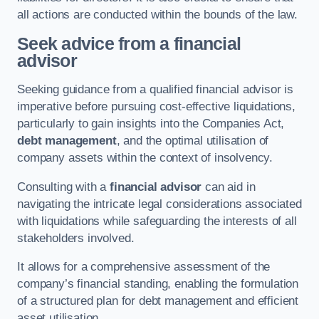
all actions are conducted within the bounds of the law.
Seek advice from a financial
advisor
Seeking guidance from a qualified financial advisor is
imperative before pursuing cost-effective liquidations,
particularly to gain insights into the Companies Act,
debt management
, and the optimal utilisation of
company assets within the context of insolvency.
Consulting with a
financial advisor
can aid in
navigating the intricate legal considerations associated
with liquidations while safeguarding the interests of all
stakeholders involved.
It allows for a comprehensive assessment of the
company’s financial standing, enabling the formulation
of a structured plan for debt management and efficient
asset utilisation.