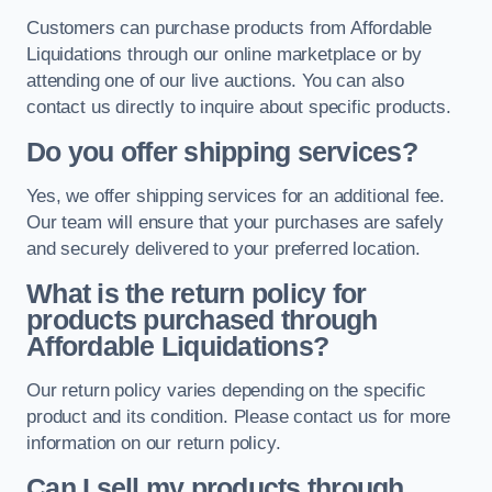
Customers can purchase products from Affordable
Liquidations through our online marketplace or by
attending one of our live auctions. You can also
contact us directly to inquire about specific products.
Do you offer shipping services?
Yes, we offer shipping services for an additional fee.
Our team will ensure that your purchases are safely
and securely delivered to your preferred location.
What is the return policy for
products purchased through
Affordable Liquidations?
Our return policy varies depending on the specific
product and its condition. Please contact us for more
information on our return policy.
Can I sell my products through