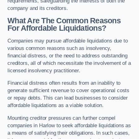
requirements, safeguarding the interests of both the
company and its creditors.
What Are The Common Reasons
For Affordable Liquidations?
Companies may pursue affordable liquidations due to
various common reasons such as insolvency,
financial distress, or the need to address outstanding
creditors, all of which necessitate the involvement of a
licensed insolvency practitioner.
Financial distress often results from an inability to
generate sufficient revenue to cover operational costs
or repay debts. This can lead businesses to consider
affordable liquidations as a viable solution.
Mounting creditor pressures can further compel
companies in Harlow to seek affordable liquidations as
a means of satisfying their obligations. In such cases,