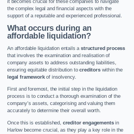
it becomes crucial for these companies to navigate
the complex legal and financial aspects with the
support of a reputable and experienced professional.
What occurs during an
affordable liquidation?
An affordable liquidation entails a
structured process
that involves the examination and realisation of
company assets to address outstanding liabilities,
ensuring equitable distribution to
creditors
within the
legal framework
of insolvency.
First and foremost, the initial step in the liquidation
process is to conduct a thorough examination of the
company’s assets, categorising and valuing them
accurately to determine their overall worth.
Once this is established,
creditor engagements
in
Harlow become crucial, as they play a key role in the