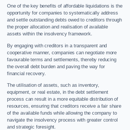
One of the key benefits of affordable liquidations is the
opportunity for companies to systematically address
and settle outstanding debts owed to creditors through
the proper allocation and realisation of available
assets within the insolvency framework.
By engaging with creditors in a transparent and
cooperative manner, companies can negotiate more
favourable terms and settlements, thereby reducing
the overall debt burden and paving the way for
financial recovery.
The utilisation of assets, such as inventory,
equipment, or real estate, in the debt settlement
process can result in a more equitable distribution of
resources, ensuring that creditors receive a fair share
of the available funds while allowing the company to
navigate the insolvency process with greater control
and strategic foresight.