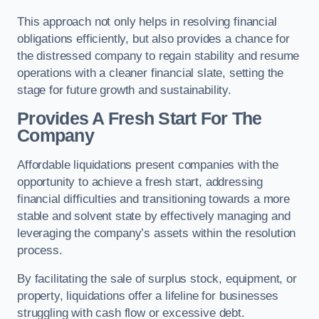
This approach not only helps in resolving financial
obligations efficiently, but also provides a chance for
the distressed company to regain stability and resume
operations with a cleaner financial slate, setting the
stage for future growth and sustainability.
Provides A Fresh Start For The
Company
Affordable liquidations present companies with the
opportunity to achieve a fresh start, addressing
financial difficulties and transitioning towards a more
stable and solvent state by effectively managing and
leveraging the company’s assets within the resolution
process.
By facilitating the sale of surplus stock, equipment, or
property, liquidations offer a lifeline for businesses
struggling with cash flow or excessive debt.