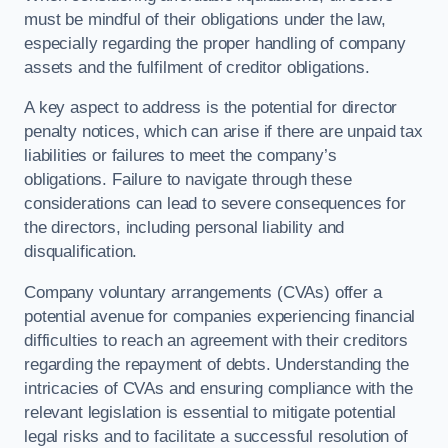
must be mindful of their obligations under the law,
especially regarding the proper handling of company
assets and the fulfilment of creditor obligations.
A key aspect to address is the potential for director
penalty notices, which can arise if there are unpaid tax
liabilities or failures to meet the company’s
obligations. Failure to navigate through these
considerations can lead to severe consequences for
the directors, including personal liability and
disqualification.
Company voluntary arrangements (CVAs) offer a
potential avenue for companies experiencing financial
difficulties to reach an agreement with their creditors
regarding the repayment of debts. Understanding the
intricacies of CVAs and ensuring compliance with the
relevant legislation is essential to mitigate potential
legal risks and to facilitate a successful resolution of