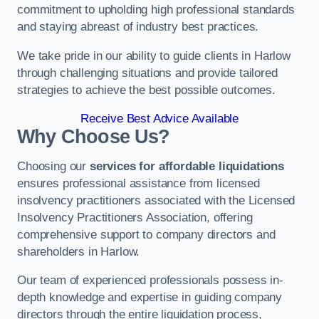
commitment to upholding high professional standards
and staying abreast of industry best practices.
We take pride in our ability to guide clients in Harlow
through challenging situations and provide tailored
strategies to achieve the best possible outcomes.
Receive Best Advice Available
Why Choose Us?
Choosing our
services for affordable liquidations
ensures professional assistance from licensed
insolvency practitioners associated with the Licensed
Insolvency Practitioners Association, offering
comprehensive support to company directors and
shareholders in Harlow.
Our team of experienced professionals possess in-
depth knowledge and expertise in guiding company
directors through the entire liquidation process,