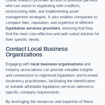
Online research provides access to potential partners
who can assist in negotiating with creditors,
restructuring debt, and implementing asset
management strategies. It also enables companies to
compare fees, reputation, and expertise of different
liquidation services providers
, ensuring that they
find the most cost-effective and well-suited solution for
their specific needs.
Contact Local Business
Organizations
Engaging with
local business organisations
and
industry associations can provide valuable insights
and connections to registered liquidators and licensed
insolvency practitioners, facilitating the identification
of suitable affordable liquidation services tailored to
specific company requirements.
By leveraging the resources and expertise of these