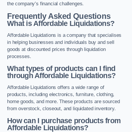
the company’s financial challenges.
Frequently Asked Questions
What is Affordable Liquidations?
Affordable Liquidations is a company that specialises
in helping businesses and individuals buy and sell
goods at discounted prices through liquidation
processes.
What types of products can I find
through Affordable Liquidations?
Affordable Liquidations offers a wide range of
products, including electronics, furniture, clothing,
home goods, and more. These products are sourced
from overstock, closeout, and liquidated inventory.
How can I purchase products from
Affordable Liquidations?