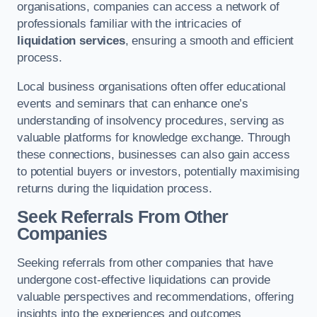
organisations, companies can access a network of
professionals familiar with the intricacies of
liquidation services
, ensuring a smooth and efficient
process.
Local business organisations often offer educational
events and seminars that can enhance one’s
understanding of insolvency procedures, serving as
valuable platforms for knowledge exchange. Through
these connections, businesses can also gain access
to potential buyers or investors, potentially maximising
returns during the liquidation process.
Seek Referrals From Other
Companies
Seeking referrals from other companies that have
undergone cost-effective liquidations can provide
valuable perspectives and recommendations, offering
insights into the experiences and outcomes