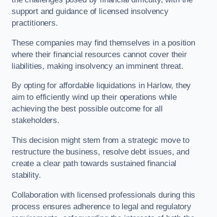
support and guidance of licensed insolvency
practitioners.
These companies may find themselves in a position
where their financial resources cannot cover their
liabilities, making insolvency an imminent threat.
By opting for affordable liquidations in Harlow, they
aim to efficiently wind up their operations while
achieving the best possible outcome for all
stakeholders.
This decision might stem from a strategic move to
restructure the business, resolve debt issues, and
create a clear path towards sustained financial
stability.
Collaboration with licensed professionals during this
process ensures adherence to legal and regulatory