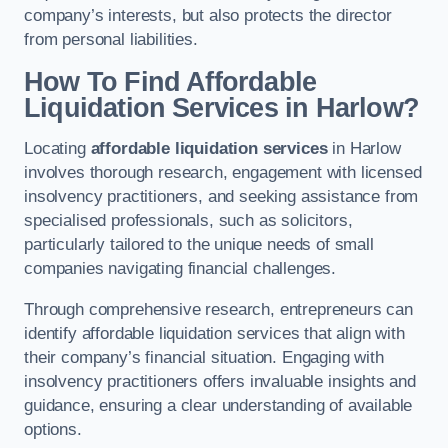
company’s interests, but also protects the director
from personal liabilities.
How To Find Affordable
Liquidation Services in Harlow?
Locating
affordable liquidation services
in Harlow
involves thorough research, engagement with licensed
insolvency practitioners, and seeking assistance from
specialised professionals, such as solicitors,
particularly tailored to the unique needs of small
companies navigating financial challenges.
Through comprehensive research, entrepreneurs can
identify affordable liquidation services that align with
their company’s financial situation. Engaging with
insolvency practitioners offers invaluable insights and
guidance, ensuring a clear understanding of available
options.