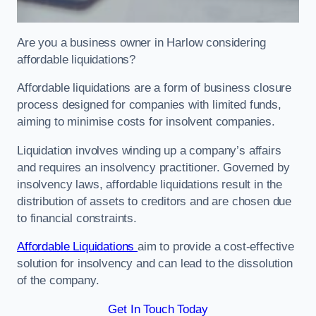
Are you a business owner in Harlow considering
affordable liquidations?
Affordable liquidations are a form of business closure
process designed for companies with limited funds,
aiming to minimise costs for insolvent companies.
Liquidation involves winding up a company’s affairs
and requires an insolvency practitioner. Governed by
insolvency laws, affordable liquidations result in the
distribution of assets to creditors and are chosen due
to financial constraints.
Affordable Liquidations
aim to provide a cost-effective
solution for insolvency and can lead to the dissolution
of the company.
Get In Touch Today