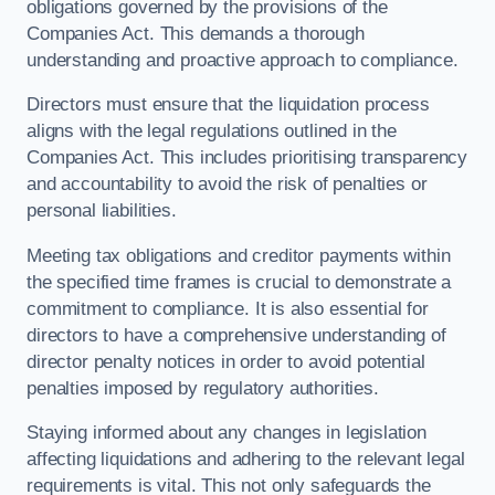
obligations governed by the provisions of the
Companies Act. This demands a thorough
understanding and proactive approach to compliance.
Directors must ensure that the liquidation process
aligns with the legal regulations outlined in the
Companies Act. This includes prioritising transparency
and accountability to avoid the risk of penalties or
personal liabilities.
Meeting tax obligations and creditor payments within
the specified time frames is crucial to demonstrate a
commitment to compliance. It is also essential for
directors to have a comprehensive understanding of
director penalty notices in order to avoid potential
penalties imposed by regulatory authorities.
Staying informed about any changes in legislation
affecting liquidations and adhering to the relevant legal
requirements is vital. This not only safeguards the