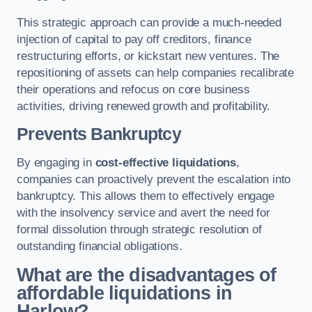
This strategic approach can provide a much-needed
injection of capital to pay off creditors, finance
restructuring efforts, or kickstart new ventures. The
repositioning of assets can help companies recalibrate
their operations and refocus on core business
activities, driving renewed growth and profitability.
Prevents Bankruptcy
By engaging in
cost-effective liquidations
,
companies can proactively prevent the escalation into
bankruptcy. This allows them to effectively engage
with the insolvency service and avert the need for
formal dissolution through strategic resolution of
outstanding financial obligations.
What are the disadvantages of
affordable liquidations in
Harlow?