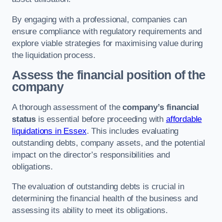
By engaging with a professional, companies can
ensure compliance with regulatory requirements and
explore viable strategies for maximising value during
the liquidation process.
Assess the financial position of the
company
A thorough assessment of the
company’s financial
status
is essential before proceeding with
affordable
liquidations in Essex
. This includes evaluating
outstanding debts, company assets, and the potential
impact on the director’s responsibilities and
obligations.
The evaluation of outstanding debts is crucial in
determining the financial health of the business and
assessing its ability to meet its obligations.