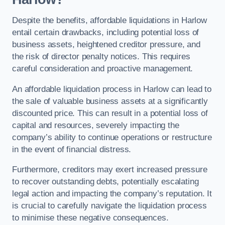
Despite the benefits, affordable liquidations in Harlow
entail certain drawbacks, including potential loss of
business assets, heightened creditor pressure, and
the risk of director penalty notices. This requires
careful consideration and proactive management.
An affordable liquidation process in Harlow can lead to
the sale of valuable business assets at a significantly
discounted price. This can result in a potential loss of
capital and resources, severely impacting the
company’s ability to continue operations or restructure
in the event of financial distress.
Furthermore, creditors may exert increased pressure
to recover outstanding debts, potentially escalating
legal action and impacting the company’s reputation. It
is crucial to carefully navigate the liquidation process
to minimise these negative consequences.