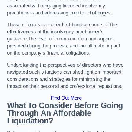
associated with engaging licensed insolvency
practitioners and addressing creditor challenges.
These referrals can offer first-hand accounts of the
effectiveness of the insolvency practitioner’s
guidance, the level of communication and support
provided during the process, and the ultimate impact
on the company’s financial obligations.
Understanding the perspectives of directors who have
navigated such situations can shed light on important
considerations and strategies for minimising the
impact on their personal and professional reputations.
Find Out More
What To Consider Before Going
Through An Affordable
Liquidation?