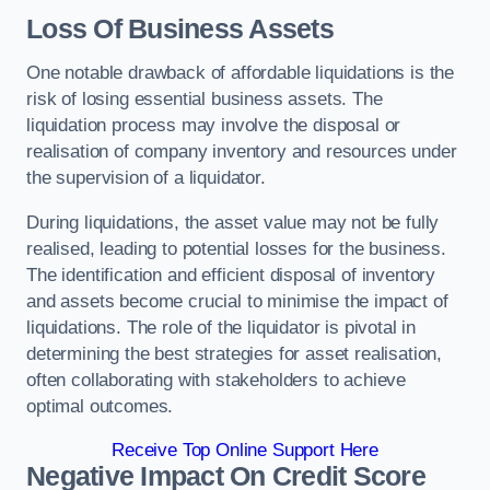
Loss Of Business Assets
One notable drawback of affordable liquidations is the
risk of losing essential business assets. The
liquidation process may involve the disposal or
realisation of company inventory and resources under
the supervision of a liquidator.
During liquidations, the asset value may not be fully
realised, leading to potential losses for the business.
The identification and efficient disposal of inventory
and assets become crucial to minimise the impact of
liquidations. The role of the liquidator is pivotal in
determining the best strategies for asset realisation,
often collaborating with stakeholders to achieve
optimal outcomes.
Receive Top Online Support Here
Negative Impact On Credit Score