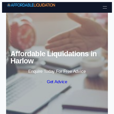
Skip to content
Affordable Liquidations in
Harlow
Enquire Today For Free Advice
Get Advice