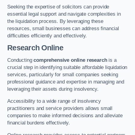
Seeking the expertise of solicitors can provide
essential legal support and navigate complexities in
the liquidation process. By leveraging these
resources, small businesses can address financial
difficulties efficiently and effectively.
Research Online
Conducting
comprehensive online research
is a
crucial step in identifying suitable affordable liquidation
services, particularly for small companies seeking
professional guidance and expertise in managing and
leveraging their assets during insolvency.
Accessibility to a wide range of insolvency
practitioners and service providers allows small
companies to make informed decisions and alleviate
financial burdens effectively.