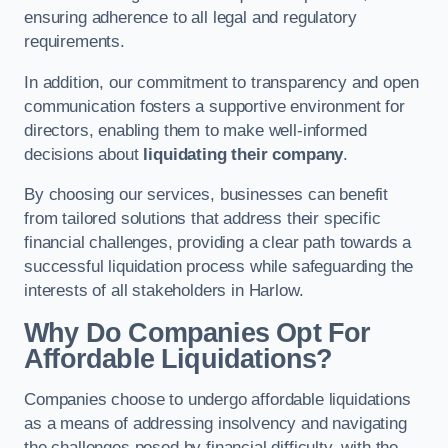
ensuring adherence to all legal and regulatory
requirements.
In addition, our commitment to transparency and open
communication fosters a supportive environment for
directors, enabling them to make well-informed
decisions about
liquidating their company
.
By choosing our services, businesses can benefit
from tailored solutions that address their specific
financial challenges, providing a clear path towards a
successful liquidation process while safeguarding the
interests of all stakeholders in Harlow.
Why Do Companies Opt For
Affordable Liquidations?
Companies choose to undergo affordable liquidations
as a means of addressing insolvency and navigating
the challenges posed by financial difficulty, with the