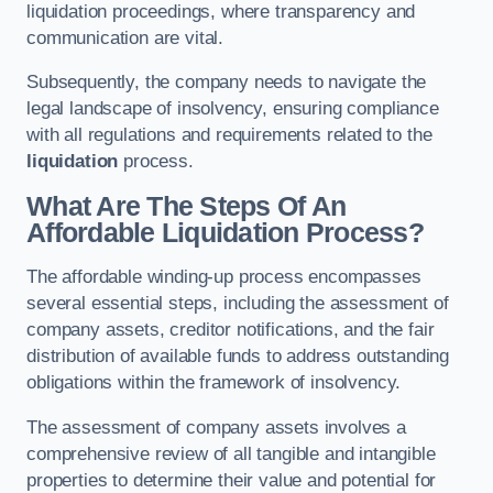
liquidation proceedings, where transparency and
communication are vital.
Subsequently, the company needs to navigate the
legal landscape of insolvency, ensuring compliance
with all regulations and requirements related to the
liquidation
process.
What Are The Steps Of An
Affordable Liquidation Process?
The affordable winding-up process encompasses
several essential steps, including the assessment of
company assets, creditor notifications, and the fair
distribution of available funds to address outstanding
obligations within the framework of insolvency.
The assessment of company assets involves a
comprehensive review of all tangible and intangible
properties to determine their value and potential for