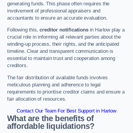
generating funds. This phase often requires the
involvement of professional appraisers and
accountants to ensure an accurate evaluation.
Following this,
creditor notifications
in Harlow play a
crucial role in informing all relevant parties about the
winding-up process, their rights, and the anticipated
timeline. Clear and transparent communication is
essential to maintain trust and cooperation among
creditors.
The fair distribution of available funds involves
meticulous planning and adherence to legal
requirements to prioritise creditor claims and ensure a
fair allocation of resources.
Contact Our Team For Best Support in Harlow
What are the benefits of
affordable liquidations?