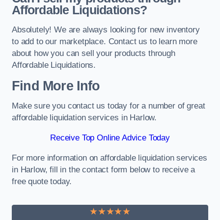
Affordable Liquidations?
Absolutely! We are always looking for new inventory
to add to our marketplace. Contact us to learn more
about how you can sell your products through
Affordable Liquidations.
Find More Info
Make sure you contact us today for a number of great
affordable liquidation services in Harlow.
Receive Top Online Advice Today
For more information on affordable liquidation services
in Harlow, fill in the contact form below to receive a
free quote today.
★★★★★