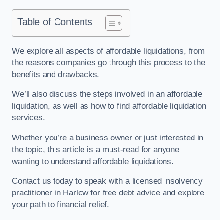
Table of Contents
We explore all aspects of affordable liquidations, from
the reasons companies go through this process to the
benefits and drawbacks.
We’ll also discuss the steps involved in an affordable
liquidation, as well as how to find affordable liquidation
services.
Whether you’re a business owner or just interested in
the topic, this article is a must-read for anyone
wanting to understand affordable liquidations.
Contact us today to speak with a licensed insolvency
practitioner in Harlow for free debt advice and explore
your path to financial relief.