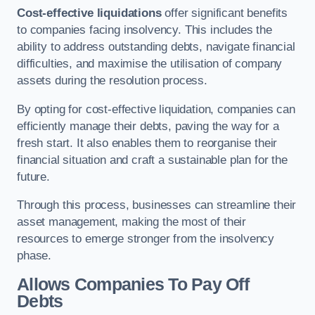
Cost-effective liquidations
offer significant benefits
to companies facing insolvency. This includes the
ability to address outstanding debts, navigate financial
difficulties, and maximise the utilisation of company
assets during the resolution process.
By opting for cost-effective liquidation, companies can
efficiently manage their debts, paving the way for a
fresh start. It also enables them to reorganise their
financial situation and craft a sustainable plan for the
future.
Through this process, businesses can streamline their
asset management, making the most of their
resources to emerge stronger from the insolvency
phase.
Allows Companies To Pay Off
Debts