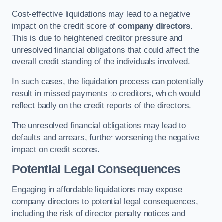
Cost-effective liquidations may lead to a negative
impact on the credit score of
company directors
.
This is due to heightened creditor pressure and
unresolved financial obligations that could affect the
overall credit standing of the individuals involved.
In such cases, the liquidation process can potentially
result in missed payments to creditors, which would
reflect badly on the credit reports of the directors.
The unresolved financial obligations may lead to
defaults and arrears, further worsening the negative
impact on credit scores.
Potential Legal Consequences
Engaging in affordable liquidations may expose
company directors to potential legal consequences,
including the risk of director penalty notices and