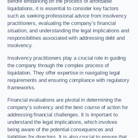
Before embarking on the process of affordable
liquidations, it is essential to consider key factors
such as seeking professional advice from insolvency
practitioners, evaluating the company’s financial
situation, and understanding the legal implications and
responsibilities associated with addressing debt and
insolvency.
Insolvency practitioners play a crucial role in guiding
the company through the complex process of
liquidation. They offer expertise in navigating legal
requirements and ensuring compliance with regulatory
frameworks.
Financial evaluations are pivotal in determining the
company’s solvency and the best course of action for
addressing financial challenges. It is important to
understand the legal implications, which involves
being aware of the potential consequences and
liabilities for directors. It is also crucial to ensure that