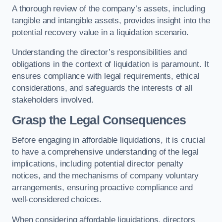
A thorough review of the company’s assets, including
tangible and intangible assets, provides insight into the
potential recovery value in a liquidation scenario.
Understanding the director’s responsibilities and
obligations in the context of liquidation is paramount. It
ensures compliance with legal requirements, ethical
considerations, and safeguards the interests of all
stakeholders involved.
Grasp the Legal Consequences
Before engaging in affordable liquidations, it is crucial
to have a comprehensive understanding of the legal
implications, including potential director penalty
notices, and the mechanisms of company voluntary
arrangements, ensuring proactive compliance and
well-considered choices.
When considering affordable liquidations, directors