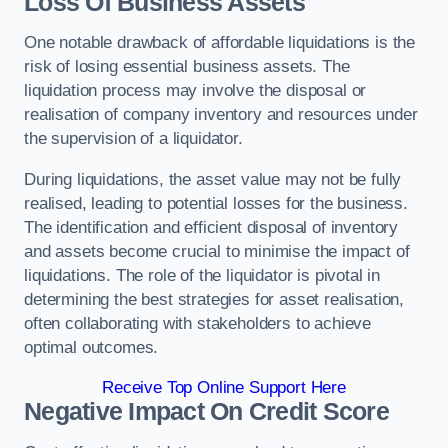
Loss Of Business Assets
One notable drawback of affordable liquidations is the
risk of losing essential business assets. The
liquidation process may involve the disposal or
realisation of company inventory and resources under
the supervision of a liquidator.
During liquidations, the asset value may not be fully
realised, leading to potential losses for the business.
The identification and efficient disposal of inventory
and assets become crucial to minimise the impact of
liquidations. The role of the liquidator is pivotal in
determining the best strategies for asset realisation,
often collaborating with stakeholders to achieve
optimal outcomes.
Receive Top Online Support Here
Negative Impact On Credit Score