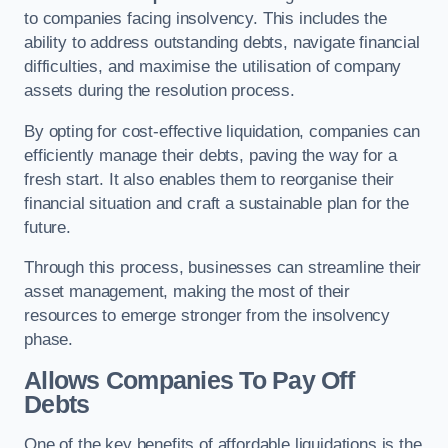
to companies facing insolvency. This includes the
ability to address outstanding debts, navigate financial
difficulties, and maximise the utilisation of company
assets during the resolution process.
By opting for cost-effective liquidation, companies can
efficiently manage their debts, paving the way for a
fresh start. It also enables them to reorganise their
financial situation and craft a sustainable plan for the
future.
Through this process, businesses can streamline their
asset management, making the most of their
resources to emerge stronger from the insolvency
phase.
Allows Companies To Pay Off
Debts
One of the key benefits of affordable liquidations is the