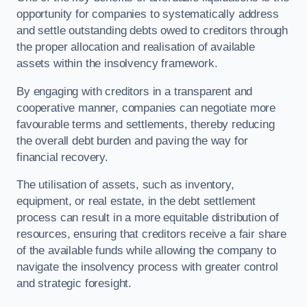
opportunity for companies to systematically address
and settle outstanding debts owed to creditors through
the proper allocation and realisation of available
assets within the insolvency framework.
By engaging with creditors in a transparent and
cooperative manner, companies can negotiate more
favourable terms and settlements, thereby reducing
the overall debt burden and paving the way for
financial recovery.
The utilisation of assets, such as inventory,
equipment, or real estate, in the debt settlement
process can result in a more equitable distribution of
resources, ensuring that creditors receive a fair share
of the available funds while allowing the company to
navigate the insolvency process with greater control
and strategic foresight.