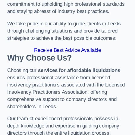
commitment to upholding high professional standards
and staying abreast of industry best practices.
We take pride in our ability to guide clients in Leeds
through challenging situations and provide tailored
strategies to achieve the best possible outcomes.
Receive Best Advice Available
Why Choose Us?
Choosing our
services for affordable liquidations
ensures professional assistance from licensed
insolvency practitioners associated with the Licensed
Insolvency Practitioners Association, offering
comprehensive support to company directors and
shareholders in Leeds.
Our team of experienced professionals possess in-
depth knowledge and expertise in guiding company
directors through the entire liquidation process,