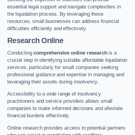
essential legal support and navigate complexities in
the liquidation process. By leveraging these
resources, small businesses can address financial
difficulties efficiently and effectively.
Research Online
Conducting
comprehensive online research
is a
crucial step in identifying suitable affordable liquidation
services, particularly for small companies seeking
professional guidance and expertise in managing and
leveraging their assets during insolvency.
Accessibility to a wide range of insolvency
practitioners and service providers allows small
companies to make informed decisions and alleviate
financial burdens effectively.
Online research provides access to potential partners