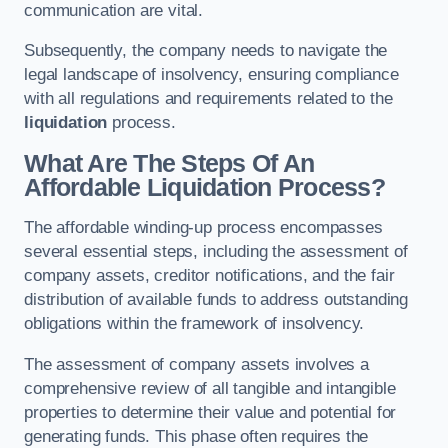
communication are vital.
Subsequently, the company needs to navigate the
legal landscape of insolvency, ensuring compliance
with all regulations and requirements related to the
liquidation
process.
What Are The Steps Of An
Affordable Liquidation Process?
The affordable winding-up process encompasses
several essential steps, including the assessment of
company assets, creditor notifications, and the fair
distribution of available funds to address outstanding
obligations within the framework of insolvency.
The assessment of company assets involves a
comprehensive review of all tangible and intangible
properties to determine their value and potential for
generating funds. This phase often requires the