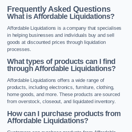
Frequently Asked Questions
What is Affordable Liquidations?
Affordable Liquidations is a company that specialises
in helping businesses and individuals buy and sell
goods at discounted prices through liquidation
processes.
What types of products can I find
through Affordable Liquidations?
Affordable Liquidations offers a wide range of
products, including electronics, furniture, clothing,
home goods, and more. These products are sourced
from overstock, closeout, and liquidated inventory.
How can I purchase products from
Affordable Liquidations?