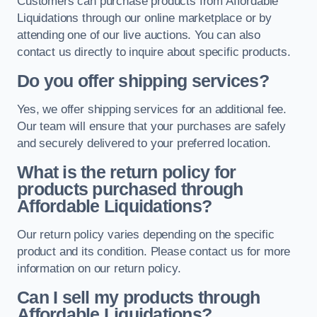
Customers can purchase products from Affordable
Liquidations through our online marketplace or by
attending one of our live auctions. You can also
contact us directly to inquire about specific products.
Do you offer shipping services?
Yes, we offer shipping services for an additional fee.
Our team will ensure that your purchases are safely
and securely delivered to your preferred location.
What is the return policy for
products purchased through
Affordable Liquidations?
Our return policy varies depending on the specific
product and its condition. Please contact us for more
information on our return policy.
Can I sell my products through
Affordable Liquidations?