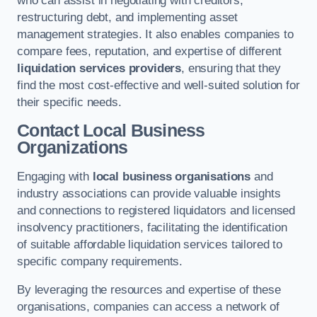
who can assist in negotiating with creditors,
restructuring debt, and implementing asset
management strategies. It also enables companies to
compare fees, reputation, and expertise of different
liquidation services providers
, ensuring that they
find the most cost-effective and well-suited solution for
their specific needs.
Contact Local Business
Organizations
Engaging with
local business organisations
and
industry associations can provide valuable insights
and connections to registered liquidators and licensed
insolvency practitioners, facilitating the identification
of suitable affordable liquidation services tailored to
specific company requirements.
By leveraging the resources and expertise of these
organisations, companies can access a network of