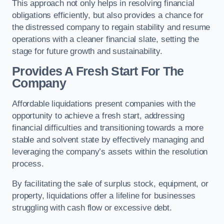
This approach not only helps in resolving financial
obligations efficiently, but also provides a chance for
the distressed company to regain stability and resume
operations with a cleaner financial slate, setting the
stage for future growth and sustainability.
Provides A Fresh Start For The
Company
Affordable liquidations present companies with the
opportunity to achieve a fresh start, addressing
financial difficulties and transitioning towards a more
stable and solvent state by effectively managing and
leveraging the company’s assets within the resolution
process.
By facilitating the sale of surplus stock, equipment, or
property, liquidations offer a lifeline for businesses
struggling with cash flow or excessive debt.