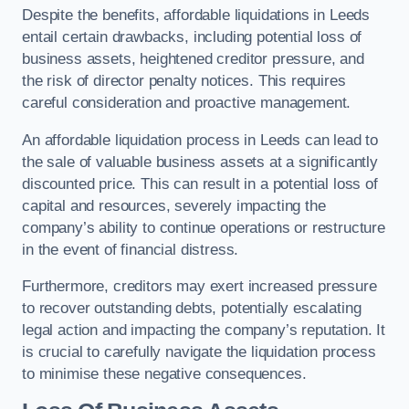
Despite the benefits, affordable liquidations in Leeds
entail certain drawbacks, including potential loss of
business assets, heightened creditor pressure, and
the risk of director penalty notices. This requires
careful consideration and proactive management.
An affordable liquidation process in Leeds can lead to
the sale of valuable business assets at a significantly
discounted price. This can result in a potential loss of
capital and resources, severely impacting the
company’s ability to continue operations or restructure
in the event of financial distress.
Furthermore, creditors may exert increased pressure
to recover outstanding debts, potentially escalating
legal action and impacting the company’s reputation. It
is crucial to carefully navigate the liquidation process
to minimise these negative consequences.