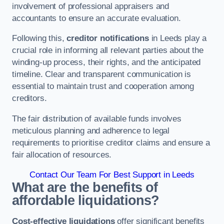
involvement of professional appraisers and
accountants to ensure an accurate evaluation.
Following this,
creditor notifications
in Leeds play a
crucial role in informing all relevant parties about the
winding-up process, their rights, and the anticipated
timeline. Clear and transparent communication is
essential to maintain trust and cooperation among
creditors.
The fair distribution of available funds involves
meticulous planning and adherence to legal
requirements to prioritise creditor claims and ensure a
fair allocation of resources.
Contact Our Team For Best Support in Leeds
What are the benefits of
affordable liquidations?
Cost-effective liquidations
offer significant benefits