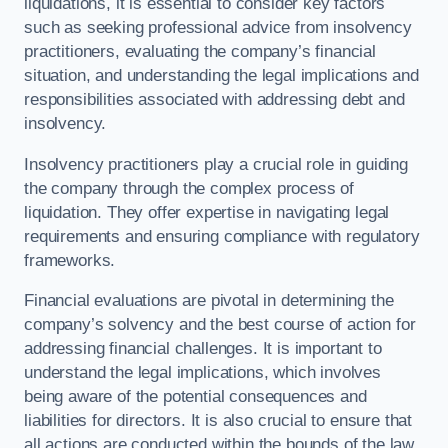
liquidations, it is essential to consider key factors
such as seeking professional advice from insolvency
practitioners, evaluating the company’s financial
situation, and understanding the legal implications and
responsibilities associated with addressing debt and
insolvency.
Insolvency practitioners play a crucial role in guiding
the company through the complex process of
liquidation. They offer expertise in navigating legal
requirements and ensuring compliance with regulatory
frameworks.
Financial evaluations are pivotal in determining the
company’s solvency and the best course of action for
addressing financial challenges. It is important to
understand the legal implications, which involves
being aware of the potential consequences and
liabilities for directors. It is also crucial to ensure that
all actions are conducted within the bounds of the law.