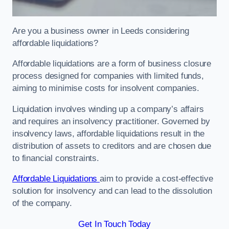
Are you a business owner in Leeds considering
affordable liquidations?
Affordable liquidations are a form of business closure
process designed for companies with limited funds,
aiming to minimise costs for insolvent companies.
Liquidation involves winding up a company’s affairs
and requires an insolvency practitioner. Governed by
insolvency laws, affordable liquidations result in the
distribution of assets to creditors and are chosen due
to financial constraints.
Affordable Liquidations
aim to provide a cost-effective
solution for insolvency and can lead to the dissolution
of the company.
Get In Touch Today