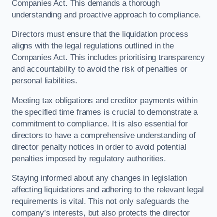
Companies Act. This demands a thorough
understanding and proactive approach to compliance.
Directors must ensure that the liquidation process
aligns with the legal regulations outlined in the
Companies Act. This includes prioritising transparency
and accountability to avoid the risk of penalties or
personal liabilities.
Meeting tax obligations and creditor payments within
the specified time frames is crucial to demonstrate a
commitment to compliance. It is also essential for
directors to have a comprehensive understanding of
director penalty notices in order to avoid potential
penalties imposed by regulatory authorities.
Staying informed about any changes in legislation
affecting liquidations and adhering to the relevant legal
requirements is vital. This not only safeguards the
company’s interests, but also protects the director