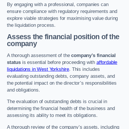
By engaging with a professional, companies can
ensure compliance with regulatory requirements and
explore viable strategies for maximising value during
the liquidation process.
Assess the financial position of the
company
A thorough assessment of the
company’s financial
status
is essential before proceeding with
affordable
liquidations in West Yorkshire
. This includes
evaluating outstanding debts, company assets, and
the potential impact on the director’s responsibilities
and obligations.
The evaluation of outstanding debts is crucial in
determining the financial health of the business and
assessing its ability to meet its obligations.
A thorough review of the company’s assets, including