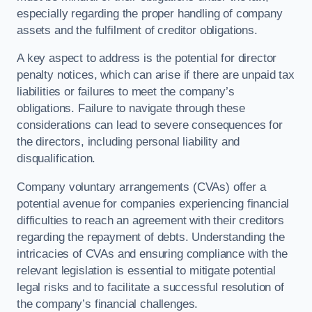
especially regarding the proper handling of company
assets and the fulfilment of creditor obligations.
A key aspect to address is the potential for director
penalty notices, which can arise if there are unpaid tax
liabilities or failures to meet the company’s
obligations. Failure to navigate through these
considerations can lead to severe consequences for
the directors, including personal liability and
disqualification.
Company voluntary arrangements (CVAs) offer a
potential avenue for companies experiencing financial
difficulties to reach an agreement with their creditors
regarding the repayment of debts. Understanding the
intricacies of CVAs and ensuring compliance with the
relevant legislation is essential to mitigate potential
legal risks and to facilitate a successful resolution of
the company’s financial challenges.