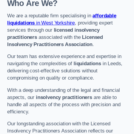
Who Are We?
We are a reputable firm specialising in
affordable
liquidations
in West Yorkshire
, providing expert
services through our
licensed insolvency
practitioners
associated with the
Licensed
Insolvency Practitioners Association
.
Our team has extensive experience and expertise in
navigating the complexities of
liquidations
in Leeds,
delivering cost-effective solutions without
compromising on quality or compliance.
With a deep understanding of the legal and financial
aspects, our
insolvency practitioners
are able to
handle all aspects of the process with precision and
efficiency.
Our longstanding association with the Licensed
Insolvency Practitioners Association reflects our