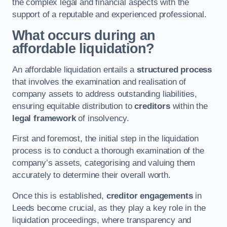
the complex legal and financial aspects with the
support of a reputable and experienced professional.
What occurs during an
affordable liquidation?
An affordable liquidation entails a
structured process
that involves the examination and realisation of
company assets to address outstanding liabilities,
ensuring equitable distribution to
creditors
within the
legal framework
of insolvency.
First and foremost, the initial step in the liquidation
process is to conduct a thorough examination of the
company’s assets, categorising and valuing them
accurately to determine their overall worth.
Once this is established,
creditor engagements
in
Leeds become crucial, as they play a key role in the
liquidation proceedings, where transparency and