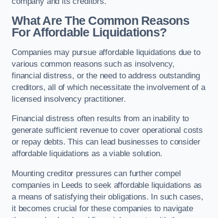
company and its creditors.
What Are The Common Reasons
For Affordable Liquidations?
Companies may pursue affordable liquidations due to
various common reasons such as insolvency,
financial distress, or the need to address outstanding
creditors, all of which necessitate the involvement of a
licensed insolvency practitioner.
Financial distress often results from an inability to
generate sufficient revenue to cover operational costs
or repay debts. This can lead businesses to consider
affordable liquidations as a viable solution.
Mounting creditor pressures can further compel
companies in Leeds to seek affordable liquidations as
a means of satisfying their obligations. In such cases,
it becomes crucial for these companies to navigate