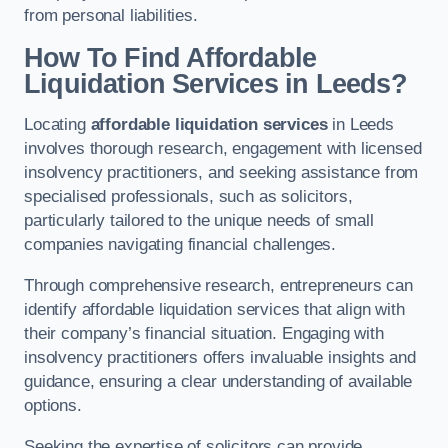
from personal liabilities.
How To Find Affordable
Liquidation Services in Leeds?
Locating
affordable liquidation services
in Leeds
involves thorough research, engagement with licensed
insolvency practitioners, and seeking assistance from
specialised professionals, such as solicitors,
particularly tailored to the unique needs of small
companies navigating financial challenges.
Through comprehensive research, entrepreneurs can
identify affordable liquidation services that align with
their company’s financial situation. Engaging with
insolvency practitioners offers invaluable insights and
guidance, ensuring a clear understanding of available
options.
Seeking the expertise of solicitors can provide