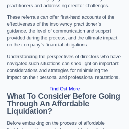
practitioners and addressing creditor challenges.
These referrals can offer first-hand accounts of the
effectiveness of the insolvency practitioner’s
guidance, the level of communication and support
provided during the process, and the ultimate impact
on the company’s financial obligations.
Understanding the perspectives of directors who have
navigated such situations can shed light on important
considerations and strategies for minimising the
impact on their personal and professional reputations.
Find Out More
What To Consider Before Going
Through An Affordable
Liquidation?
Before embarking on the process of affordable