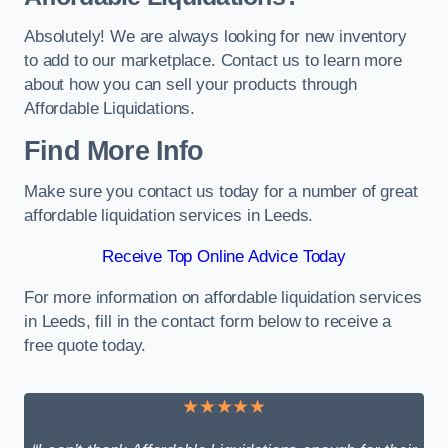
Absolutely! We are always looking for new inventory
to add to our marketplace. Contact us to learn more
about how you can sell your products through
Affordable Liquidations.
Find More Info
Make sure you contact us today for a number of great
affordable liquidation services in Leeds.
Receive Top Online Advice Today
For more information on affordable liquidation services
in Leeds, fill in the contact form below to receive a
free quote today.
★★★★★