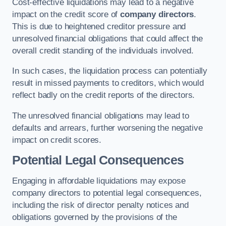
Cost-effective liquidations may lead to a negative
impact on the credit score of
company directors
.
This is due to heightened creditor pressure and
unresolved financial obligations that could affect the
overall credit standing of the individuals involved.
In such cases, the liquidation process can potentially
result in missed payments to creditors, which would
reflect badly on the credit reports of the directors.
The unresolved financial obligations may lead to
defaults and arrears, further worsening the negative
impact on credit scores.
Potential Legal Consequences
Engaging in affordable liquidations may expose
company directors to potential legal consequences,
including the risk of director penalty notices and
obligations governed by the provisions of the