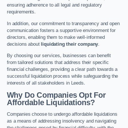
ensuring adherence to all legal and regulatory
requirements.
In addition, our commitment to transparency and open
communication fosters a supportive environment for
directors, enabling them to make well-informed
decisions about
liquidating their company
.
By choosing our services, businesses can benefit
from tailored solutions that address their specific
financial challenges, providing a clear path towards a
successful liquidation process while safeguarding the
interests of all stakeholders in Leeds.
Why Do Companies Opt For
Affordable Liquidations?
Companies choose to undergo affordable liquidations
as a means of addressing insolvency and navigating
the challenges posed by financial difficulty, with the