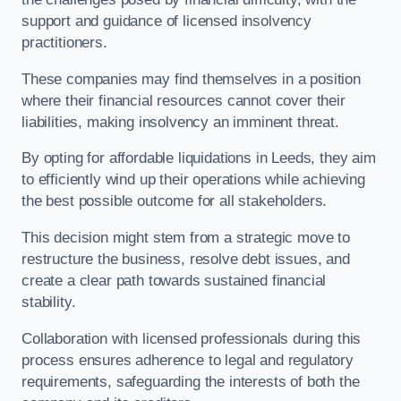
support and guidance of licensed insolvency
practitioners.
These companies may find themselves in a position
where their financial resources cannot cover their
liabilities, making insolvency an imminent threat.
By opting for affordable liquidations in Leeds, they aim
to efficiently wind up their operations while achieving
the best possible outcome for all stakeholders.
This decision might stem from a strategic move to
restructure the business, resolve debt issues, and
create a clear path towards sustained financial
stability.
Collaboration with licensed professionals during this
process ensures adherence to legal and regulatory
requirements, safeguarding the interests of both the