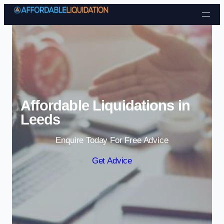
Skip to content
Affordable Liquidations in
Leeds
Enquire Today For Free Advice
Get Advice