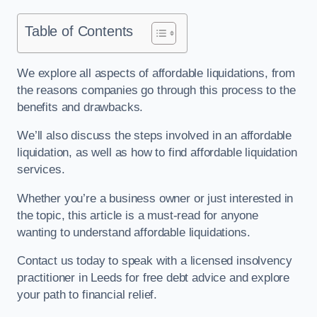
Table of Contents
We explore all aspects of affordable liquidations, from
the reasons companies go through this process to the
benefits and drawbacks.
We’ll also discuss the steps involved in an affordable
liquidation, as well as how to find affordable liquidation
services.
Whether you’re a business owner or just interested in
the topic, this article is a must-read for anyone
wanting to understand affordable liquidations.
Contact us today to speak with a licensed insolvency
practitioner in Leeds for free debt advice and explore
your path to financial relief.