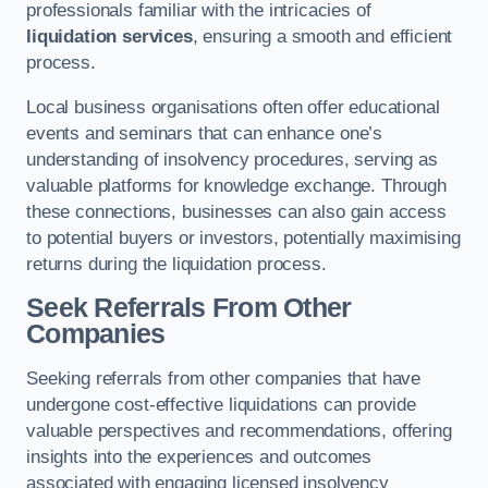
professionals familiar with the intricacies of
liquidation services
, ensuring a smooth and efficient
process.
Local business organisations often offer educational
events and seminars that can enhance one’s
understanding of insolvency procedures, serving as
valuable platforms for knowledge exchange. Through
these connections, businesses can also gain access
to potential buyers or investors, potentially maximising
returns during the liquidation process.
Seek Referrals From Other
Companies
Seeking referrals from other companies that have
undergone cost-effective liquidations can provide
valuable perspectives and recommendations, offering
insights into the experiences and outcomes
associated with engaging licensed insolvency