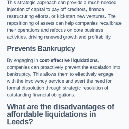
This strategic approach can provide a much-needed
injection of capital to pay off creditors, finance
restructuring efforts, or kickstart new ventures. The
repositioning of assets can help companies recalibrate
their operations and refocus on core business
activities, driving renewed growth and profitability.
Prevents Bankruptcy
By engaging in
cost-effective liquidations
,
companies can proactively prevent the escalation into
bankruptcy. This allows them to effectively engage
with the insolvency service and avert the need for
formal dissolution through strategic resolution of
outstanding financial obligations.
What are the disadvantages of
affordable liquidations in
Leeds?