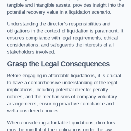
tangible and intangible assets, provides insight into the
potential recovery value in a liquidation scenario.
Understanding the director’s responsibilities and
obligations in the context of liquidation is paramount. It
ensures compliance with legal requirements, ethical
considerations, and safeguards the interests of all
stakeholders involved.
Grasp the Legal Consequences
Before engaging in affordable liquidations, it is crucial
to have a comprehensive understanding of the legal
implications, including potential director penalty
notices, and the mechanisms of company voluntary
arrangements, ensuring proactive compliance and
well-considered choices.
When considering affordable liquidations, directors
must be mindful of their obligations under the law,