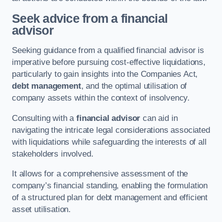
Seek advice from a financial
advisor
Seeking guidance from a qualified financial advisor is
imperative before pursuing cost-effective liquidations,
particularly to gain insights into the Companies Act,
debt management
, and the optimal utilisation of
company assets within the context of insolvency.
Consulting with a
financial advisor
can aid in
navigating the intricate legal considerations associated
with liquidations while safeguarding the interests of all
stakeholders involved.
It allows for a comprehensive assessment of the
company’s financial standing, enabling the formulation
of a structured plan for debt management and efficient
asset utilisation.