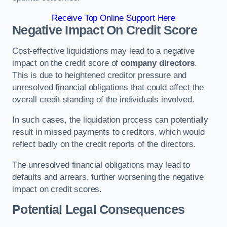
Receive Top Online Support Here
Negative Impact On Credit Score
Cost-effective liquidations may lead to a negative
impact on the credit score of
company directors
.
This is due to heightened creditor pressure and
unresolved financial obligations that could affect the
overall credit standing of the individuals involved.
In such cases, the liquidation process can potentially
result in missed payments to creditors, which would
reflect badly on the credit reports of the directors.
The unresolved financial obligations may lead to
defaults and arrears, further worsening the negative
impact on credit scores.
Potential Legal Consequences