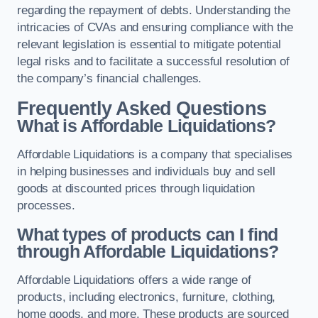
regarding the repayment of debts. Understanding the
intricacies of CVAs and ensuring compliance with the
relevant legislation is essential to mitigate potential
legal risks and to facilitate a successful resolution of
the company’s financial challenges.
Frequently Asked Questions
What is Affordable Liquidations?
Affordable Liquidations is a company that specialises
in helping businesses and individuals buy and sell
goods at discounted prices through liquidation
processes.
What types of products can I find
through Affordable Liquidations?
Affordable Liquidations offers a wide range of
products, including electronics, furniture, clothing,
home goods, and more. These products are sourced