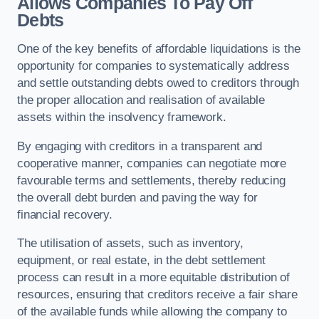
Allows Companies To Pay Off
Debts
One of the key benefits of affordable liquidations is the
opportunity for companies to systematically address
and settle outstanding debts owed to creditors through
the proper allocation and realisation of available
assets within the insolvency framework.
By engaging with creditors in a transparent and
cooperative manner, companies can negotiate more
favourable terms and settlements, thereby reducing
the overall debt burden and paving the way for
financial recovery.
The utilisation of assets, such as inventory,
equipment, or real estate, in the debt settlement
process can result in a more equitable distribution of
resources, ensuring that creditors receive a fair share
of the available funds while allowing the company to