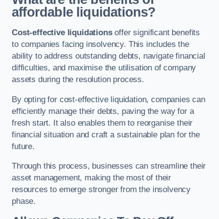
affordable liquidations?
Cost-effective liquidations
offer significant benefits
to companies facing insolvency. This includes the
ability to address outstanding debts, navigate financial
difficulties, and maximise the utilisation of company
assets during the resolution process.
By opting for cost-effective liquidation, companies can
efficiently manage their debts, paving the way for a
fresh start. It also enables them to reorganise their
financial situation and craft a sustainable plan for the
future.
Through this process, businesses can streamline their
asset management, making the most of their
resources to emerge stronger from the insolvency
phase.