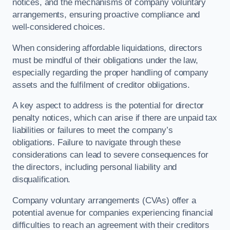
notices, and the mechanisms of company voluntary
arrangements, ensuring proactive compliance and
well-considered choices.
When considering affordable liquidations, directors
must be mindful of their obligations under the law,
especially regarding the proper handling of company
assets and the fulfilment of creditor obligations.
A key aspect to address is the potential for director
penalty notices, which can arise if there are unpaid tax
liabilities or failures to meet the company’s
obligations. Failure to navigate through these
considerations can lead to severe consequences for
the directors, including personal liability and
disqualification.
Company voluntary arrangements (CVAs) offer a
potential avenue for companies experiencing financial
difficulties to reach an agreement with their creditors