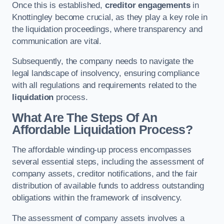
Once this is established,
creditor engagements
in
Knottingley become crucial, as they play a key role in
the liquidation proceedings, where transparency and
communication are vital.
Subsequently, the company needs to navigate the
legal landscape of insolvency, ensuring compliance
with all regulations and requirements related to the
liquidation
process.
What Are The Steps Of An
Affordable Liquidation Process?
The affordable winding-up process encompasses
several essential steps, including the assessment of
company assets, creditor notifications, and the fair
distribution of available funds to address outstanding
obligations within the framework of insolvency.
The assessment of company assets involves a