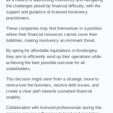
the challenges posed by financial difficulty, with the
support and guidance of licensed insolvency
practitioners.
These companies may find themselves in a position
where their financial resources cannot cover their
liabilities, making insolvency an imminent threat.
By opting for affordable liquidations in Knottingley,
they aim to efficiently wind up their operations while
achieving the best possible outcome for all
stakeholders.
This decision might stem from a strategic move to
restructure the business, resolve debt issues, and
create a clear path towards sustained financial
stability.
Collaboration with licensed professionals during this