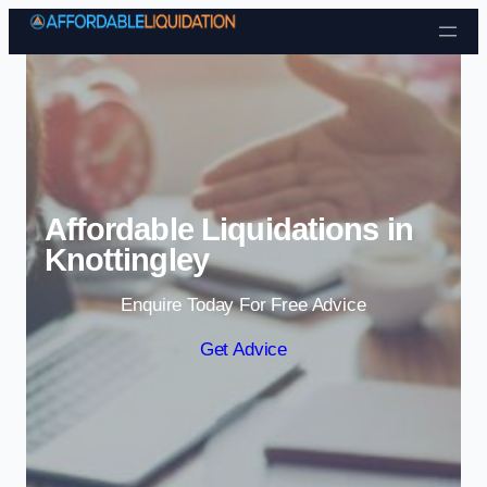
Skip to content
Affordable Liquidations in
Knottingley
Enquire Today For Free Advice
Get Advice