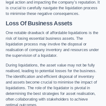
legal action and impacting the company’s reputation. It
is crucial to carefully navigate the liquidation process
to minimise these negative consequences.
Loss Of Business Assets
One notable drawback of affordable liquidations is the
risk of losing essential business assets. The
liquidation process may involve the disposal or
realisation of company inventory and resources under
the supervision of a liquidator.
During liquidations, the asset value may not be fully
realised, leading to potential losses for the business.
The identification and efficient disposal of inventory
and assets become crucial to minimise the impact of
liquidations. The role of the liquidator is pivotal in
determining the best strategies for asset realisation,
often collaborating with stakeholders to achieve
optimal outcomes.