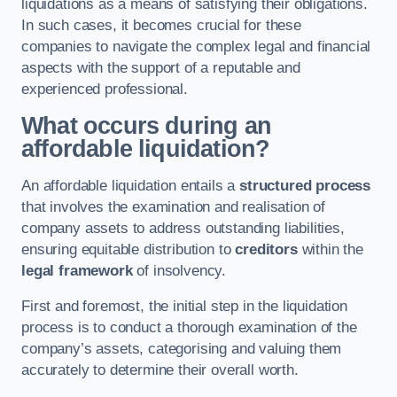
liquidations as a means of satisfying their obligations.
In such cases, it becomes crucial for these
companies to navigate the complex legal and financial
aspects with the support of a reputable and
experienced professional.
What occurs during an
affordable liquidation?
An affordable liquidation entails a
structured process
that involves the examination and realisation of
company assets to address outstanding liabilities,
ensuring equitable distribution to
creditors
within the
legal framework
of insolvency.
First and foremost, the initial step in the liquidation
process is to conduct a thorough examination of the
company’s assets, categorising and valuing them
accurately to determine their overall worth.