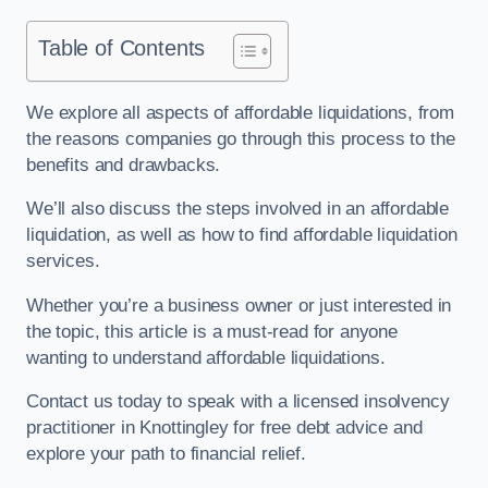
Table of Contents
We explore all aspects of affordable liquidations, from
the reasons companies go through this process to the
benefits and drawbacks.
We’ll also discuss the steps involved in an affordable
liquidation, as well as how to find affordable liquidation
services.
Whether you’re a business owner or just interested in
the topic, this article is a must-read for anyone
wanting to understand affordable liquidations.
Contact us today to speak with a licensed insolvency
practitioner in Knottingley for free debt advice and
explore your path to financial relief.