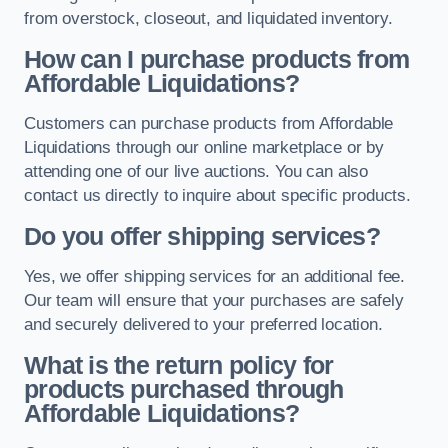
from overstock, closeout, and liquidated inventory.
How can I purchase products from
Affordable Liquidations?
Customers can purchase products from Affordable
Liquidations through our online marketplace or by
attending one of our live auctions. You can also
contact us directly to inquire about specific products.
Do you offer shipping services?
Yes, we offer shipping services for an additional fee.
Our team will ensure that your purchases are safely
and securely delivered to your preferred location.
What is the return policy for
products purchased through
Affordable Liquidations?