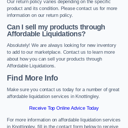
Our return policy varies depending on the specific
product and its condition. Please contact us for more
information on our return policy.
Can I sell my products through
Affordable Liquidations?
Absolutely! We are always looking for new inventory
to add to our marketplace. Contact us to learn more
about how you can sell your products through
Affordable Liquidations.
Find More Info
Make sure you contact us today for a number of great
affordable liquidation services in Knottingley.
Receive Top Online Advice Today
For more information on affordable liquidation services
in Knottingley, fill in the contact form below to receive