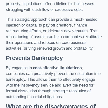
property, liquidations offer a lifeline for businesses
struggling with cash flow or excessive debt.
This strategic approach can provide a much-needed
injection of capital to pay off creditors, finance
restructuring efforts, or kickstart new ventures. The
repositioning of assets can help companies recalibrate
their operations and refocus on core business
activities, driving renewed growth and profitability.
Prevents Bankruptcy
By engaging in
cost-effective liquidations
,
companies can proactively prevent the escalation into
bankruptcy. This allows them to effectively engage
with the insolvency service and avert the need for
formal dissolution through strategic resolution of
outstanding financial obligations.
What are the disadvantages of