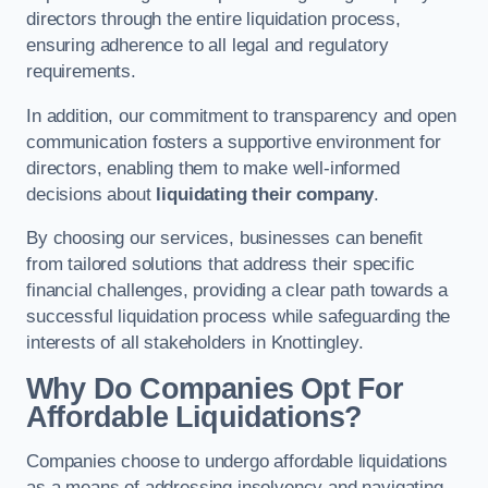
directors through the entire liquidation process,
ensuring adherence to all legal and regulatory
requirements.
In addition, our commitment to transparency and open
communication fosters a supportive environment for
directors, enabling them to make well-informed
decisions about
liquidating their company
.
By choosing our services, businesses can benefit
from tailored solutions that address their specific
financial challenges, providing a clear path towards a
successful liquidation process while safeguarding the
interests of all stakeholders in Knottingley.
Why Do Companies Opt For
Affordable Liquidations?
Companies choose to undergo affordable liquidations
as a means of addressing insolvency and navigating