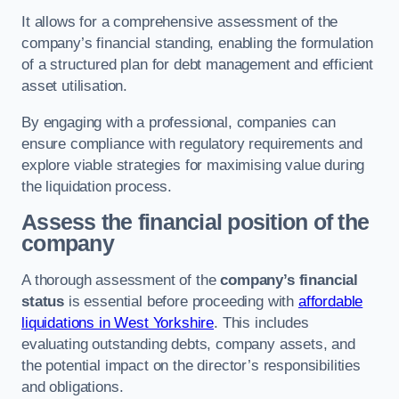
It allows for a comprehensive assessment of the
company’s financial standing, enabling the formulation
of a structured plan for debt management and efficient
asset utilisation.
By engaging with a professional, companies can
ensure compliance with regulatory requirements and
explore viable strategies for maximising value during
the liquidation process.
Assess the financial position of the
company
A thorough assessment of the
company’s financial
status
is essential before proceeding with
affordable
liquidations in West Yorkshire
. This includes
evaluating outstanding debts, company assets, and
the potential impact on the director’s responsibilities
and obligations.