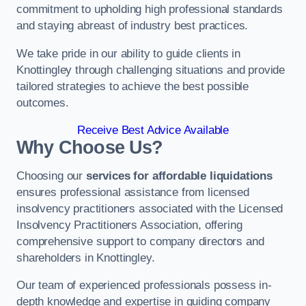
commitment to upholding high professional standards
and staying abreast of industry best practices.
We take pride in our ability to guide clients in
Knottingley through challenging situations and provide
tailored strategies to achieve the best possible
outcomes.
Receive Best Advice Available
Why Choose Us?
Choosing our
services for affordable liquidations
ensures professional assistance from licensed
insolvency practitioners associated with the Licensed
Insolvency Practitioners Association, offering
comprehensive support to company directors and
shareholders in Knottingley.
Our team of experienced professionals possess in-
depth knowledge and expertise in guiding company