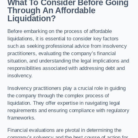
What To Consider Before Going
Through An Affordable
Liquidation?
Before embarking on the process of affordable
liquidations, it is essential to consider key factors
such as seeking professional advice from insolvency
practitioners, evaluating the company’s financial
situation, and understanding the legal implications and
responsibilities associated with addressing debt and
insolvency.
Insolvency practitioners play a crucial role in guiding
the company through the complex process of
liquidation. They offer expertise in navigating legal
requirements and ensuring compliance with regulatory
frameworks.
Financial evaluations are pivotal in determining the
company’s solvency and the best course of action for