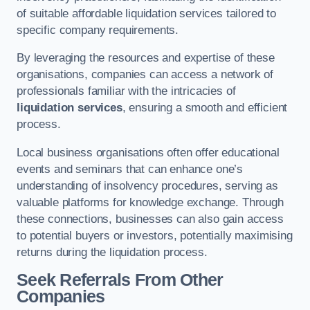
of suitable affordable liquidation services tailored to
specific company requirements.
By leveraging the resources and expertise of these
organisations, companies can access a network of
professionals familiar with the intricacies of
liquidation services
, ensuring a smooth and efficient
process.
Local business organisations often offer educational
events and seminars that can enhance one’s
understanding of insolvency procedures, serving as
valuable platforms for knowledge exchange. Through
these connections, businesses can also gain access
to potential buyers or investors, potentially maximising
returns during the liquidation process.
Seek Referrals From Other
Companies