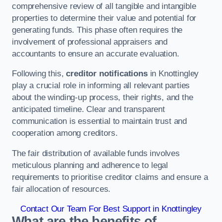
comprehensive review of all tangible and intangible
properties to determine their value and potential for
generating funds. This phase often requires the
involvement of professional appraisers and
accountants to ensure an accurate evaluation.
Following this,
creditor notifications
in Knottingley
play a crucial role in informing all relevant parties
about the winding-up process, their rights, and the
anticipated timeline. Clear and transparent
communication is essential to maintain trust and
cooperation among creditors.
The fair distribution of available funds involves
meticulous planning and adherence to legal
requirements to prioritise creditor claims and ensure a
fair allocation of resources.
Contact Our Team For Best Support in Knottingley
What are the benefits of