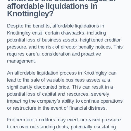
affordable liquidations in
Knottingley?
Despite the benefits, affordable liquidations in
Knottingley entail certain drawbacks, including
potential loss of business assets, heightened creditor
pressure, and the risk of director penalty notices. This
requires careful consideration and proactive
management.
An affordable liquidation process in Knottingley can
lead to the sale of valuable business assets at a
significantly discounted price. This can result in a
potential loss of capital and resources, severely
impacting the company’s ability to continue operations
or restructure in the event of financial distress.
Furthermore, creditors may exert increased pressure
to recover outstanding debts, potentially escalating