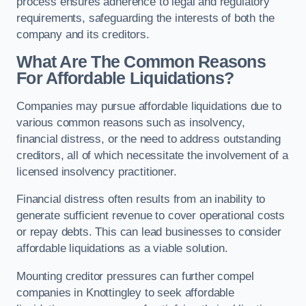
process ensures adherence to legal and regulatory
requirements, safeguarding the interests of both the
company and its creditors.
What Are The Common Reasons
For Affordable Liquidations?
Companies may pursue affordable liquidations due to
various common reasons such as insolvency,
financial distress, or the need to address outstanding
creditors, all of which necessitate the involvement of a
licensed insolvency practitioner.
Financial distress often results from an inability to
generate sufficient revenue to cover operational costs
or repay debts. This can lead businesses to consider
affordable liquidations as a viable solution.
Mounting creditor pressures can further compel
companies in Knottingley to seek affordable