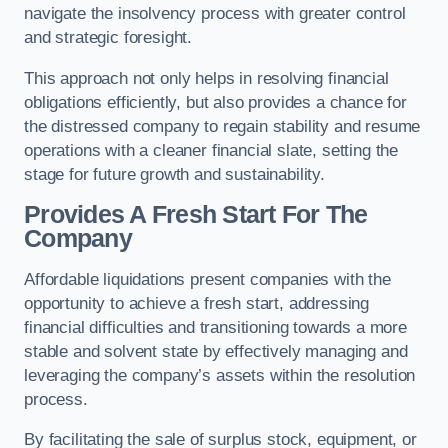
navigate the insolvency process with greater control
and strategic foresight.
This approach not only helps in resolving financial
obligations efficiently, but also provides a chance for
the distressed company to regain stability and resume
operations with a cleaner financial slate, setting the
stage for future growth and sustainability.
Provides A Fresh Start For The
Company
Affordable liquidations present companies with the
opportunity to achieve a fresh start, addressing
financial difficulties and transitioning towards a more
stable and solvent state by effectively managing and
leveraging the company’s assets within the resolution
process.
By facilitating the sale of surplus stock, equipment, or