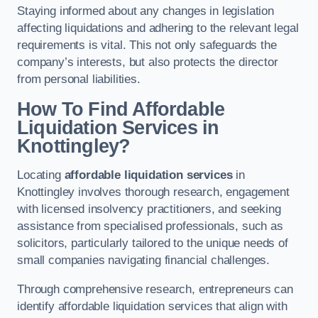
Staying informed about any changes in legislation
affecting liquidations and adhering to the relevant legal
requirements is vital. This not only safeguards the
company’s interests, but also protects the director
from personal liabilities.
How To Find Affordable
Liquidation Services in
Knottingley?
Locating
affordable liquidation services
in
Knottingley involves thorough research, engagement
with licensed insolvency practitioners, and seeking
assistance from specialised professionals, such as
solicitors, particularly tailored to the unique needs of
small companies navigating financial challenges.
Through comprehensive research, entrepreneurs can
identify affordable liquidation services that align with