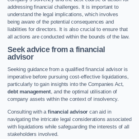
addressing financial challenges. It is important to
understand the legal implications, which involves
being aware of the potential consequences and
liabilities for directors. It is also crucial to ensure that
all actions are conducted within the bounds of the law.
Seek advice from a financial
advisor
Seeking guidance from a qualified financial advisor is
imperative before pursuing cost-effective liquidations,
particularly to gain insights into the Companies Act,
debt management
, and the optimal utilisation of
company assets within the context of insolvency.
Consulting with a
financial advisor
can aid in
navigating the intricate legal considerations associated
with liquidations while safeguarding the interests of all
stakeholders involved.