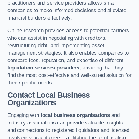
practitioners and service providers allows small
companies to make informed decisions and alleviate
financial burdens effectively.
Online research provides access to potential partners
who can assist in negotiating with creditors,
restructuring debt, and implementing asset
management strategies. It also enables companies to
compare fees, reputation, and expertise of different
liquidation services providers
, ensuring that they
find the most cost-effective and well-suited solution for
their specific needs.
Contact Local Business
Organizations
Engaging with
local business organisations
and
industry associations can provide valuable insights
and connections to registered liquidators and licensed
insolvency practitioners, facilitating the identification