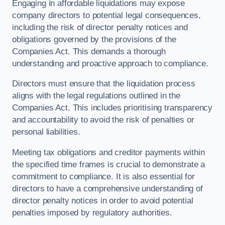
Engaging in affordable liquidations may expose
company directors to potential legal consequences,
including the risk of director penalty notices and
obligations governed by the provisions of the
Companies Act. This demands a thorough
understanding and proactive approach to compliance.
Directors must ensure that the liquidation process
aligns with the legal regulations outlined in the
Companies Act. This includes prioritising transparency
and accountability to avoid the risk of penalties or
personal liabilities.
Meeting tax obligations and creditor payments within
the specified time frames is crucial to demonstrate a
commitment to compliance. It is also essential for
directors to have a comprehensive understanding of
director penalty notices in order to avoid potential
penalties imposed by regulatory authorities.