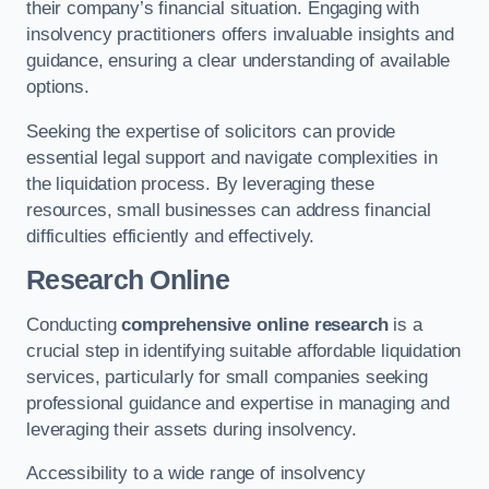
their company’s financial situation. Engaging with
insolvency practitioners offers invaluable insights and
guidance, ensuring a clear understanding of available
options.
Seeking the expertise of solicitors can provide
essential legal support and navigate complexities in
the liquidation process. By leveraging these
resources, small businesses can address financial
difficulties efficiently and effectively.
Research Online
Conducting
comprehensive online research
is a
crucial step in identifying suitable affordable liquidation
services, particularly for small companies seeking
professional guidance and expertise in managing and
leveraging their assets during insolvency.
Accessibility to a wide range of insolvency