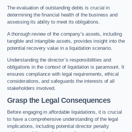
The evaluation of outstanding debts is crucial in
determining the financial health of the business and
assessing its ability to meet its obligations.
A thorough review of the company’s assets, including
tangible and intangible assets, provides insight into the
potential recovery value in a liquidation scenario.
Understanding the director’s responsibilities and
obligations in the context of liquidation is paramount. It
ensures compliance with legal requirements, ethical
considerations, and safeguards the interests of all
stakeholders involved.
Grasp the Legal Consequences
Before engaging in affordable liquidations, it is crucial
to have a comprehensive understanding of the legal
implications, including potential director penalty