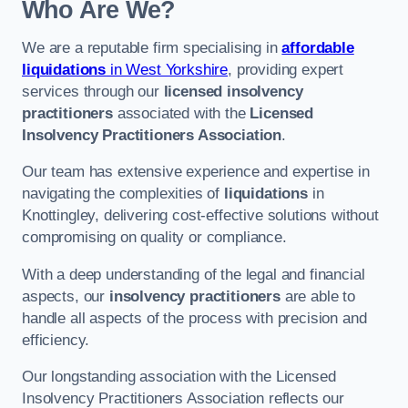
Who Are We?
We are a reputable firm specialising in
affordable
liquidations
in West Yorkshire
, providing expert
services through our
licensed insolvency
practitioners
associated with the
Licensed
Insolvency Practitioners Association
.
Our team has extensive experience and expertise in
navigating the complexities of
liquidations
in
Knottingley, delivering cost-effective solutions without
compromising on quality or compliance.
With a deep understanding of the legal and financial
aspects, our
insolvency practitioners
are able to
handle all aspects of the process with precision and
efficiency.
Our longstanding association with the Licensed
Insolvency Practitioners Association reflects our