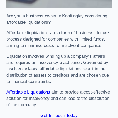
Are you a business owner in Knottingley considering
affordable liquidations?
Affordable liquidations are a form of business closure
process designed for companies with limited funds,
aiming to minimise costs for insolvent companies.
Liquidation involves winding up a company’s affairs
and requires an insolvency practitioner. Governed by
insolvency laws, affordable liquidations result in the
distribution of assets to creditors and are chosen due
to financial constraints.
Affordable Liquidations
aim to provide a cost-effective
solution for insolvency and can lead to the dissolution
of the company.
Get In Touch Today