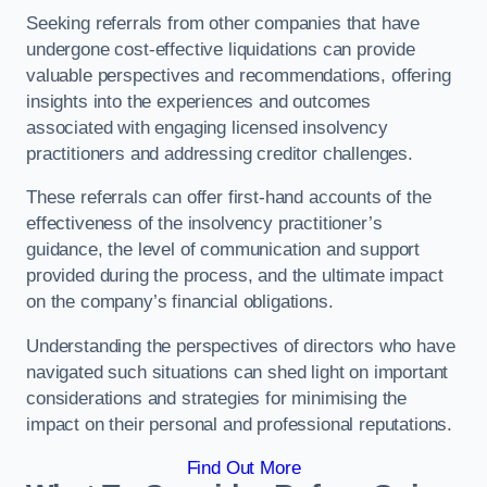
Seeking referrals from other companies that have
undergone cost-effective liquidations can provide
valuable perspectives and recommendations, offering
insights into the experiences and outcomes
associated with engaging licensed insolvency
practitioners and addressing creditor challenges.
These referrals can offer first-hand accounts of the
effectiveness of the insolvency practitioner’s
guidance, the level of communication and support
provided during the process, and the ultimate impact
on the company’s financial obligations.
Understanding the perspectives of directors who have
navigated such situations can shed light on important
considerations and strategies for minimising the
impact on their personal and professional reputations.
Find Out More