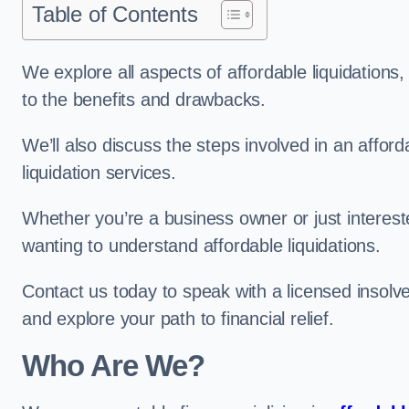
Table of Contents
We explore all aspects of affordable liquidation
to the benefits and drawbacks.
We’ll also discuss the steps involved in an afforda
liquidation services.
Whether you’re a business owner or just interested
wanting to understand affordable liquidations.
Contact us today to speak with a licensed insolv
and explore your path to financial relief.
Who Are We?