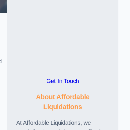
d
Get In Touch
About Affordable
Liquidations
At Affordable Liquidations, we