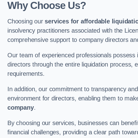
Why Choose Us?
Choosing our
services for affordable liquidati
insolvency practitioners associated with the Lice
comprehensive support to company directors an
Our team of experienced professionals possess 
directors through the entire liquidation process, 
requirements.
In addition, our commitment to transparency an
environment for directors, enabling them to mak
company
.
By choosing our services, businesses can benefit 
financial challenges, providing a clear path towa