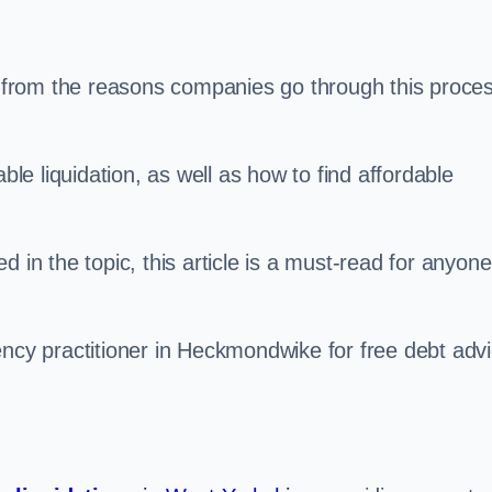
s, from the reasons companies go through this proce
ble liquidation, as well as how to find affordable
 in the topic, this article is a must-read for anyone
ency practitioner in Heckmondwike for free debt adv