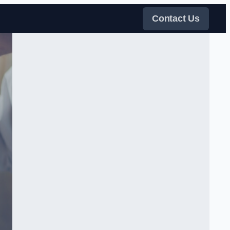
Contact Us