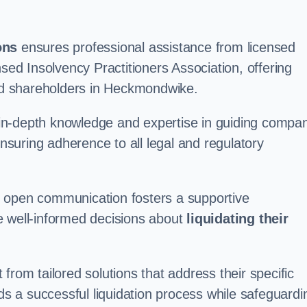
ons
ensures professional assistance from licensed
nsed Insolvency Practitioners Association, offering
d shareholders in Heckmondwike.
in-depth knowledge and expertise in guiding compa
ensuring adherence to all legal and regulatory
d open communication fosters a supportive
e well-informed decisions about
liquidating their
from tailored solutions that address their specific
rds a successful liquidation process while safeguardi