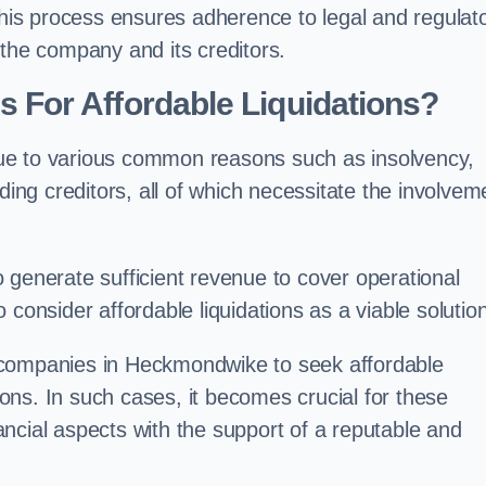
 this process ensures adherence to legal and regulat
 the company and its creditors.
For Affordable Liquidations?
ue to various common reasons such as insolvency,
ding creditors, all of which necessitate the involvem
to generate sufficient revenue to cover operational
consider affordable liquidations as a viable solution
 companies in Heckmondwike to seek affordable
tions. In such cases, it becomes crucial for these
ncial aspects with the support of a reputable and