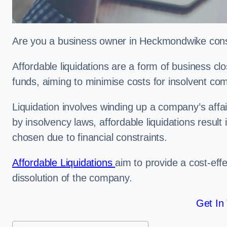
Are you a business owner in Heckmondwike consid
Affordable liquidations are a form of business c
funds, aiming to minimise costs for insolvent c
Liquidation involves winding up a company’s affa
by insolvency laws, affordable liquidations result 
chosen due to financial constraints.
Affordable Liquidations
aim to provide a cost-effe
dissolution of the company.
Get In