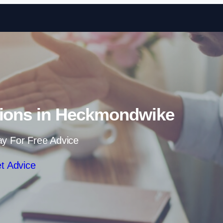
Skip to content
tions in Heckmondwike
ay For Free Advice
t Advice