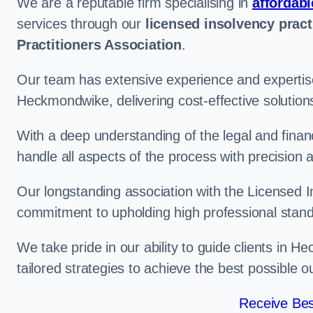
We are a reputable firm specialising in
affordabl
services through our
licensed insolvency pract
Practitioners Association
.
Our team has extensive experience and expertise
Heckmondwike, delivering cost-effective solution
With a deep understanding of the legal and finan
handle all aspects of the process with precision a
Our longstanding association with the Licensed In
commitment to upholding high professional standa
We take pride in our ability to guide clients in 
tailored strategies to achieve the best possible 
Receive Bes