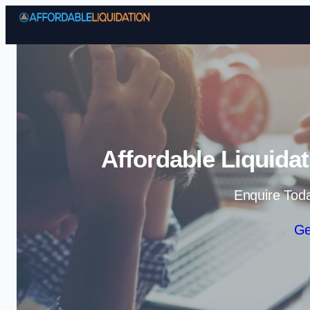
Affordable Liquida
Enquire Tod
Ge