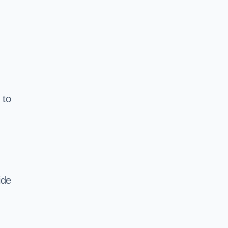
 to
ide