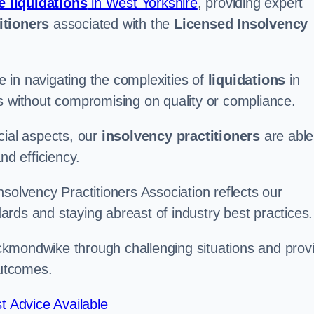
e liquidations
in West Yorkshire
, providing expert
itioners
associated with the
Licensed Insolvency
 in navigating the complexities of
liquidations
in
s without compromising on quality or compliance.
cial aspects, our
insolvency practitioners
are able
nd efficiency.
solvency Practitioners Association reflects our
rds and staying abreast of industry best practices.
Heckmondwike through challenging situations and prov
outcomes.
t Advice Available