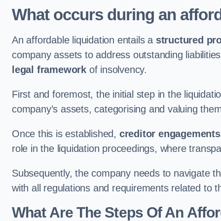
What occurs during an afford
An affordable liquidation entails a
structured pr
company assets to address outstanding liabilities
legal framework
of insolvency.
First and foremost, the initial step in the liquid
company’s assets, categorising and valuing them 
Once this is established,
creditor engagements
role in the liquidation proceedings, where trans
Subsequently, the company needs to navigate the
with all regulations and requirements related to 
What Are The Steps Of An Affor