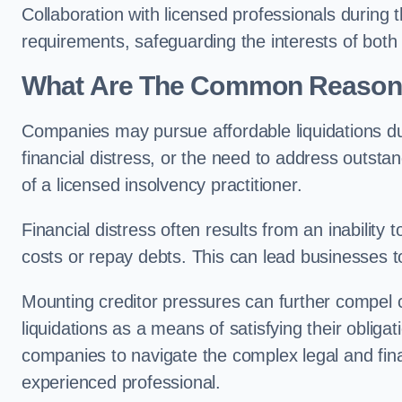
Collaboration with licensed professionals during
requirements, safeguarding the interests of both
What Are The Common Reasons 
Companies may pursue affordable liquidations d
financial distress, or the need to address outstan
of a licensed insolvency practitioner.
Financial distress often results from an inability 
costs or repay debts. This can lead businesses to 
Mounting creditor pressures can further compel
liquidations as a means of satisfying their obliga
companies to navigate the complex legal and fina
experienced professional.