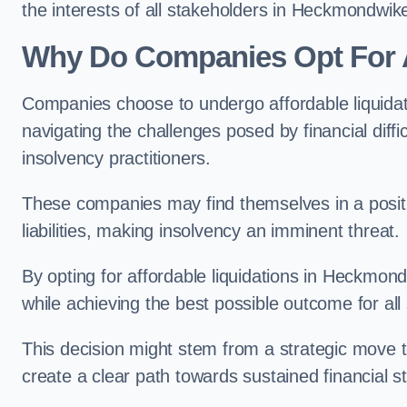
the interests of all stakeholders in Heckmondwik
Why Do Companies Opt For A
Companies choose to undergo affordable liquida
navigating the challenges posed by financial diffi
insolvency practitioners.
These companies may find themselves in a positio
liabilities, making insolvency an imminent threat.
By opting for affordable liquidations in Heckmondw
while achieving the best possible outcome for all
This decision might stem from a strategic move t
create a clear path towards sustained financial sta