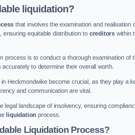
able liquidation?
ocess
that involves the examination and realisation 
, ensuring equitable distribution to
creditors
within 
ation process is to conduct a thorough examination of 
accurately to determine their overall worth.
in Heckmondwike become crucial, as they play a k
parency and communication are vital.
 legal landscape of insolvency, ensuring complian
the
liquidation
process.
dable Liquidation Process?