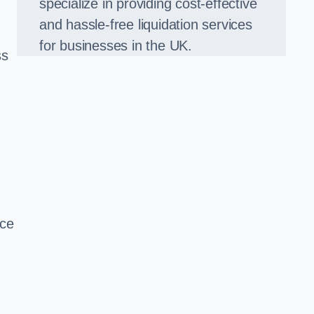
specialize in providing cost-effective
and hassle-free liquidation services
for businesses in the UK.
ss
ice