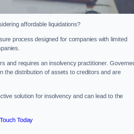
ering affordable liquidations?
losure process designed for companies with limited
ompanies.
irs and requires an insolvency practitioner. Governe
in the distribution of assets to creditors and are
ctive solution for insolvency and can lead to the
 Touch Today