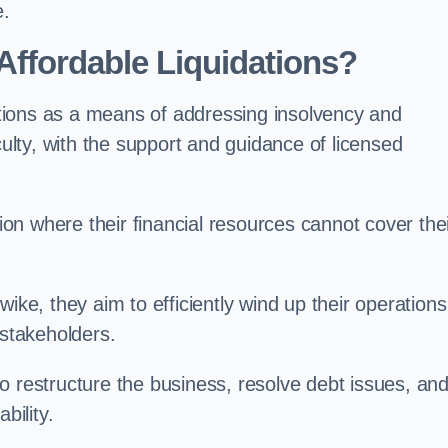
e.
ffordable Liquidations?
tions as a means of addressing insolvency and
culty, with the support and guidance of licensed
n where their financial resources cannot cover the
ike, they aim to efficiently wind up their operations
 stakeholders.
o restructure the business, resolve debt issues, an
bility.