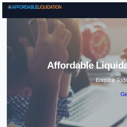
Affordable Liquid
Enquire Tod
Ge