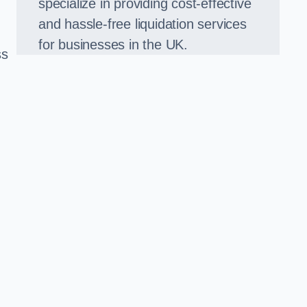
specialize in providing cost-effective
and hassle-free liquidation services
for businesses in the UK.
ss