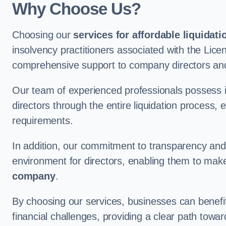
Why Choose Us?
Choosing our
services for affordable liquidati
insolvency practitioners associated with the Lice
comprehensive support to company directors and
Our team of experienced professionals possess 
directors through the entire liquidation process, 
requirements.
In addition, our commitment to transparency an
environment for directors, enabling them to mak
company
.
By choosing our services, businesses can benefit 
financial challenges, providing a clear path towa