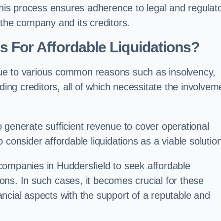
 this process ensures adherence to legal and regulat
 the company and its creditors.
For Affordable Liquidations?
ue to various common reasons such as insolvency,
ding creditors, all of which necessitate the involvem
to generate sufficient revenue to cover operational
consider affordable liquidations as a viable solution
companies in Huddersfield to seek affordable
tions. In such cases, it becomes crucial for these
ncial aspects with the support of a reputable and