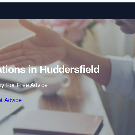
Skip to content
ations in Huddersfield
ay For Free Advice
t Advice