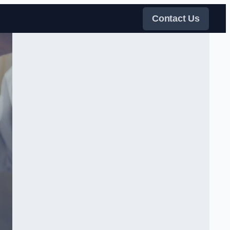
Contact Us