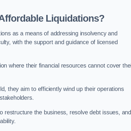
ffordable Liquidations?
tions as a means of addressing insolvency and
culty, with the support and guidance of licensed
n where their financial resources cannot cover the
ld, they aim to efficiently wind up their operations
 stakeholders.
o restructure the business, resolve debt issues, an
bility.