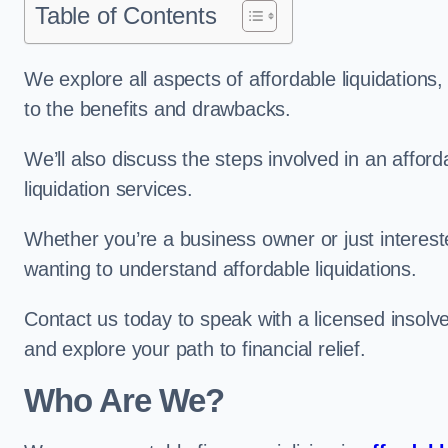
Table of Contents
We explore all aspects of affordable liquidation
to the benefits and drawbacks.
We’ll also discuss the steps involved in an afforda
liquidation services.
Whether you’re a business owner or just interested
wanting to understand affordable liquidations.
Contact us today to speak with a licensed insolve
and explore your path to financial relief.
Who Are We?