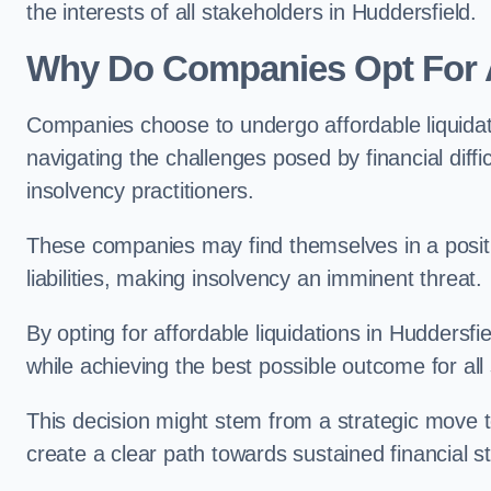
the interests of all stakeholders in Huddersfield.
Why Do Companies Opt For A
Companies choose to undergo affordable liquida
navigating the challenges posed by financial diffi
insolvency practitioners.
These companies may find themselves in a positio
liabilities, making insolvency an imminent threat.
By opting for affordable liquidations in Huddersfie
while achieving the best possible outcome for all
This decision might stem from a strategic move t
create a clear path towards sustained financial sta