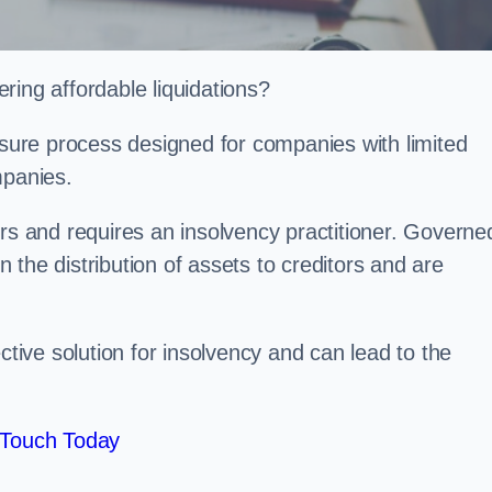
ring affordable liquidations?
losure process designed for companies with limited
ompanies.
irs and requires an insolvency practitioner. Governe
in the distribution of assets to creditors and are
ctive solution for insolvency and can lead to the
 Touch Today