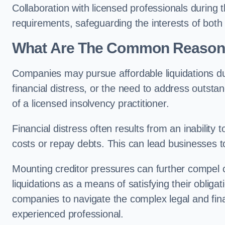
Collaboration with licensed professionals during
requirements, safeguarding the interests of both
What Are The Common Reasons 
Companies may pursue affordable liquidations d
financial distress, or the need to address outstan
of a licensed insolvency practitioner.
Financial distress often results from an inability 
costs or repay debts. This can lead businesses to 
Mounting creditor pressures can further compel 
liquidations as a means of satisfying their obliga
companies to navigate the complex legal and fina
experienced professional.