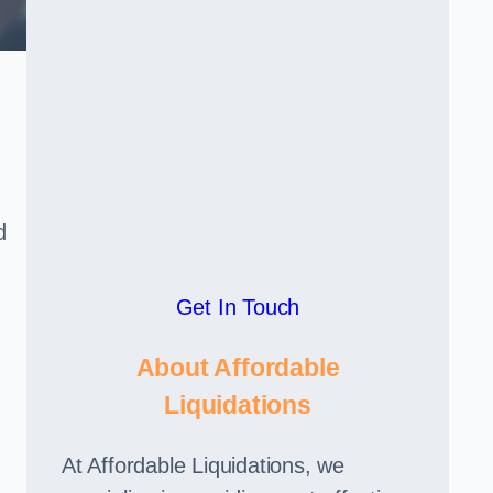
d
Get In Touch
About Affordable
Liquidations
At Affordable Liquidations, we