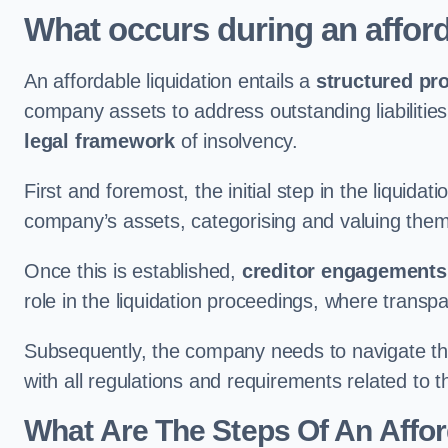
What occurs during an afford
An affordable liquidation entails a
structured pr
company assets to address outstanding liabilities
legal framework
of insolvency.
First and foremost, the initial step in the liquid
company’s assets, categorising and valuing them 
Once this is established,
creditor engagements
role in the liquidation proceedings, where trans
Subsequently, the company needs to navigate the
with all regulations and requirements related to 
What Are The Steps Of An Affor