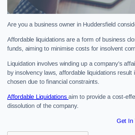
Are you a business owner in Huddersfield conside
Affordable liquidations are a form of business c
funds, aiming to minimise costs for insolvent c
Liquidation involves winding up a company’s affa
by insolvency laws, affordable liquidations result 
chosen due to financial constraints.
Affordable Liquidations
aim to provide a cost-effe
dissolution of the company.
Get In