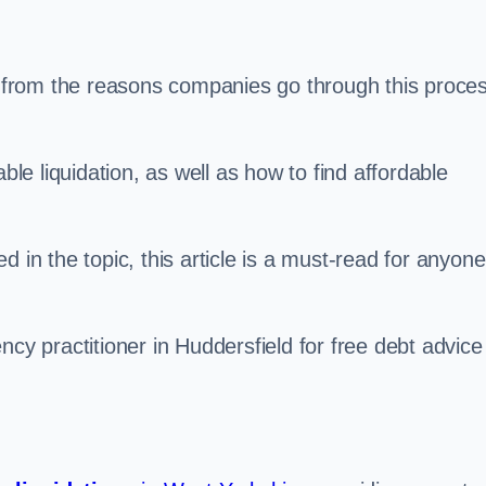
s, from the reasons companies go through this proce
ble liquidation, as well as how to find affordable
 in the topic, this article is a must-read for anyone
ncy practitioner in Huddersfield for free debt advice