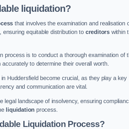
able liquidation?
ocess
that involves the examination and realisation 
, ensuring equitable distribution to
creditors
within 
ation process is to conduct a thorough examination of 
accurately to determine their overall worth.
in Huddersfield become crucial, as they play a key
parency and communication are vital.
 legal landscape of insolvency, ensuring complian
the
liquidation
process.
dable Liquidation Process?