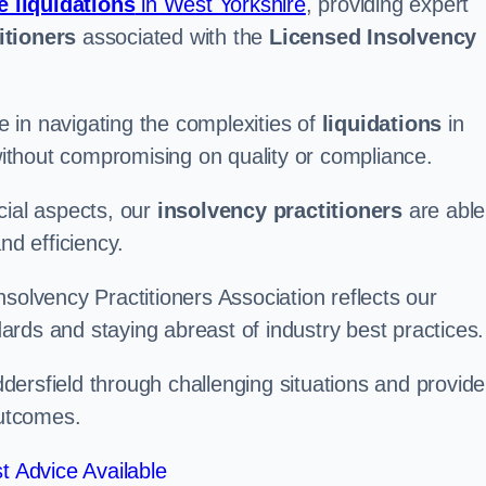
e liquidations
in West Yorkshire
, providing expert
itioners
associated with the
Licensed Insolvency
 in navigating the complexities of
liquidations
in
 without compromising on quality or compliance.
cial aspects, our
insolvency practitioners
are able
nd efficiency.
solvency Practitioners Association reflects our
rds and staying abreast of industry best practices.
uddersfield through challenging situations and provide
outcomes.
t Advice Available