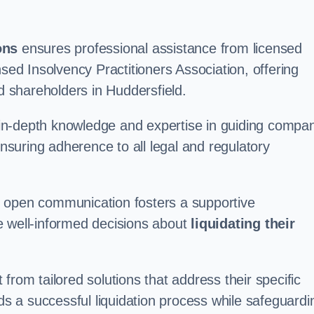
ons
ensures professional assistance from licensed
nsed Insolvency Practitioners Association, offering
 shareholders in Huddersfield.
in-depth knowledge and expertise in guiding compa
ensuring adherence to all legal and regulatory
d open communication fosters a supportive
e well-informed decisions about
liquidating their
from tailored solutions that address their specific
rds a successful liquidation process while safeguardi