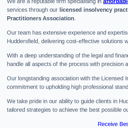
We are a reputable firm specialising in
affordabl
services through our
licensed insolvency pract
Practitioners Association
.
Our team has extensive experience and expertise
Huddersfield, delivering cost-effective solutions
With a deep understanding of the legal and finan
handle all aspects of the process with precision a
Our longstanding association with the Licensed In
commitment to upholding high professional standa
We take pride in our ability to guide clients in H
tailored strategies to achieve the best possible 
Receive Bes