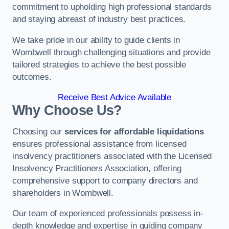
commitment to upholding high professional standards
and staying abreast of industry best practices.
We take pride in our ability to guide clients in
Wombwell through challenging situations and provide
tailored strategies to achieve the best possible
outcomes.
Receive Best Advice Available
Why Choose Us?
Choosing our
services for affordable liquidations
ensures professional assistance from licensed
insolvency practitioners associated with the Licensed
Insolvency Practitioners Association, offering
comprehensive support to company directors and
shareholders in Wombwell.
Our team of experienced professionals possess in-
depth knowledge and expertise in guiding company