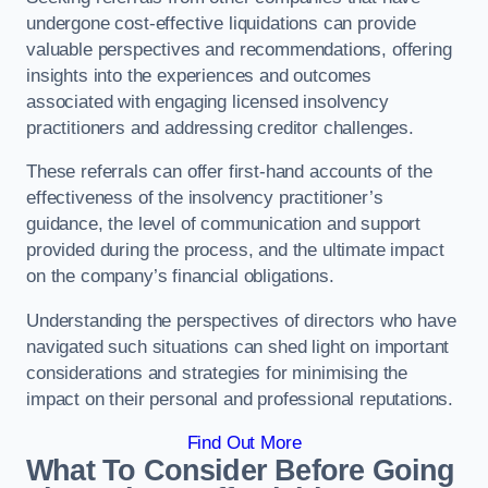
undergone cost-effective liquidations can provide
valuable perspectives and recommendations, offering
insights into the experiences and outcomes
associated with engaging licensed insolvency
practitioners and addressing creditor challenges.
These referrals can offer first-hand accounts of the
effectiveness of the insolvency practitioner’s
guidance, the level of communication and support
provided during the process, and the ultimate impact
on the company’s financial obligations.
Understanding the perspectives of directors who have
navigated such situations can shed light on important
considerations and strategies for minimising the
impact on their personal and professional reputations.
Find Out More
What To Consider Before Going