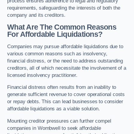
process ensures adherence to legal and regulatory
requirements, safeguarding the interests of both the
company and its creditors.
What Are The Common Reasons
For Affordable Liquidations?
Companies may pursue affordable liquidations due to
various common reasons such as insolvency,
financial distress, or the need to address outstanding
creditors, all of which necessitate the involvement of a
licensed insolvency practitioner.
Financial distress often results from an inability to
generate sufficient revenue to cover operational costs
or repay debts. This can lead businesses to consider
affordable liquidations as a viable solution.
Mounting creditor pressures can further compel
companies in Wombwell to seek affordable