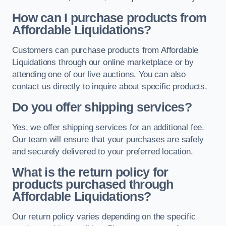
How can I purchase products from
Affordable Liquidations?
Customers can purchase products from Affordable
Liquidations through our online marketplace or by
attending one of our live auctions. You can also
contact us directly to inquire about specific products.
Do you offer shipping services?
Yes, we offer shipping services for an additional fee.
Our team will ensure that your purchases are safely
and securely delivered to your preferred location.
What is the return policy for
products purchased through
Affordable Liquidations?
Our return policy varies depending on the specific