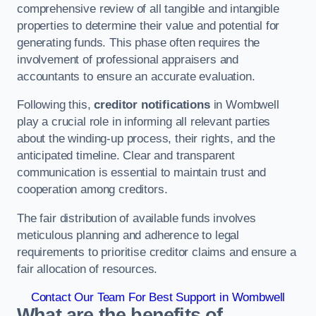
comprehensive review of all tangible and intangible
properties to determine their value and potential for
generating funds. This phase often requires the
involvement of professional appraisers and
accountants to ensure an accurate evaluation.
Following this,
creditor notifications
in Wombwell
play a crucial role in informing all relevant parties
about the winding-up process, their rights, and the
anticipated timeline. Clear and transparent
communication is essential to maintain trust and
cooperation among creditors.
The fair distribution of available funds involves
meticulous planning and adherence to legal
requirements to prioritise creditor claims and ensure a
fair allocation of resources.
Contact Our Team For Best Support in Wombwell
What are the benefits of