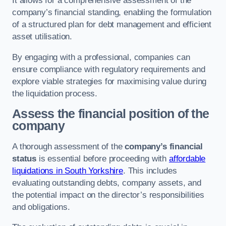
It allows for a comprehensive assessment of the
company’s financial standing, enabling the formulation
of a structured plan for debt management and efficient
asset utilisation.
By engaging with a professional, companies can
ensure compliance with regulatory requirements and
explore viable strategies for maximising value during
the liquidation process.
Assess the financial position of the
company
A thorough assessment of the
company’s financial
status
is essential before proceeding with
affordable
liquidations in South Yorkshire
. This includes
evaluating outstanding debts, company assets, and
the potential impact on the director’s responsibilities
and obligations.