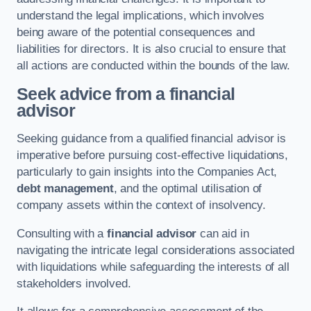
understand the legal implications, which involves
being aware of the potential consequences and
liabilities for directors. It is also crucial to ensure that
all actions are conducted within the bounds of the law.
Seek advice from a financial
advisor
Seeking guidance from a qualified financial advisor is
imperative before pursuing cost-effective liquidations,
particularly to gain insights into the Companies Act,
debt management
, and the optimal utilisation of
company assets within the context of insolvency.
Consulting with a
financial advisor
can aid in
navigating the intricate legal considerations associated
with liquidations while safeguarding the interests of all
stakeholders involved.