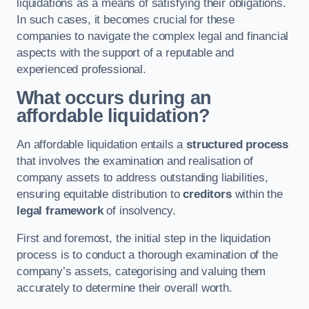
liquidations as a means of satisfying their obligations.
In such cases, it becomes crucial for these
companies to navigate the complex legal and financial
aspects with the support of a reputable and
experienced professional.
What occurs during an
affordable liquidation?
An affordable liquidation entails a
structured process
that involves the examination and realisation of
company assets to address outstanding liabilities,
ensuring equitable distribution to
creditors
within the
legal framework
of insolvency.
First and foremost, the initial step in the liquidation
process is to conduct a thorough examination of the
company’s assets, categorising and valuing them
accurately to determine their overall worth.