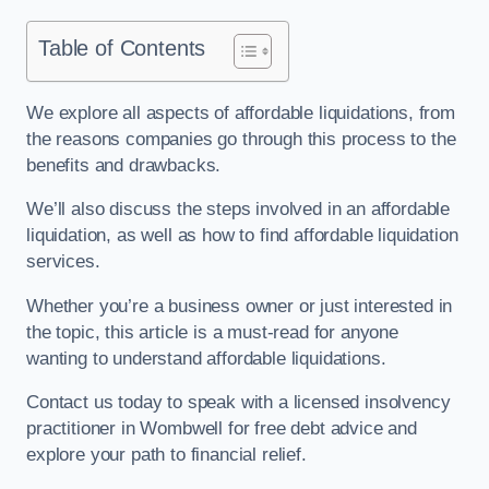
Table of Contents
We explore all aspects of affordable liquidations, from
the reasons companies go through this process to the
benefits and drawbacks.
We’ll also discuss the steps involved in an affordable
liquidation, as well as how to find affordable liquidation
services.
Whether you’re a business owner or just interested in
the topic, this article is a must-read for anyone
wanting to understand affordable liquidations.
Contact us today to speak with a licensed insolvency
practitioner in Wombwell for free debt advice and
explore your path to financial relief.