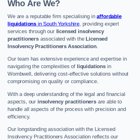
Who Are We?
We are a reputable firm specialising in
affordable
liquidations
in South Yorkshire
, providing expert
services through our
licensed insolvency
practitioners
associated with the
Licensed
Insolvency Practitioners Association
.
Our team has extensive experience and expertise in
navigating the complexities of
liquidations
in
Wombwell, delivering cost-effective solutions without
compromising on quality or compliance.
With a deep understanding of the legal and financial
aspects, our
insolvency practitioners
are able to
handle all aspects of the process with precision and
efficiency.
Our longstanding association with the Licensed
Insolvency Practitioners Association reflects our