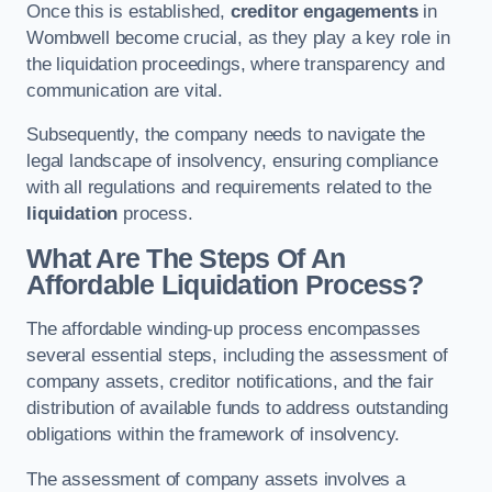
Once this is established,
creditor engagements
in
Wombwell become crucial, as they play a key role in
the liquidation proceedings, where transparency and
communication are vital.
Subsequently, the company needs to navigate the
legal landscape of insolvency, ensuring compliance
with all regulations and requirements related to the
liquidation
process.
What Are The Steps Of An
Affordable Liquidation Process?
The affordable winding-up process encompasses
several essential steps, including the assessment of
company assets, creditor notifications, and the fair
distribution of available funds to address outstanding
obligations within the framework of insolvency.
The assessment of company assets involves a