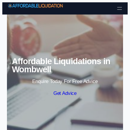
Skip to content
Affordable Liquidations in
Wombwell
Enquire Today For Free Advice
Get Advice