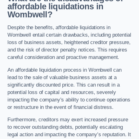
affordable liquidations in
Wombwell?
Despite the benefits, affordable liquidations in
Wombwell entail certain drawbacks, including potential
loss of business assets, heightened creditor pressure,
and the risk of director penalty notices. This requires
careful consideration and proactive management.
An affordable liquidation process in Wombwell can
lead to the sale of valuable business assets at a
significantly discounted price. This can result in a
potential loss of capital and resources, severely
impacting the company’s ability to continue operations
or restructure in the event of financial distress.
Furthermore, creditors may exert increased pressure
to recover outstanding debts, potentially escalating
legal action and impacting the company’s reputation. It