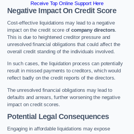
Receive Top Online Support Here
Negative Impact On Credit Score
Cost-effective liquidations may lead to a negative
impact on the credit score of
company directors
.
This is due to heightened creditor pressure and
unresolved financial obligations that could affect the
overall credit standing of the individuals involved.
In such cases, the liquidation process can potentially
result in missed payments to creditors, which would
reflect badly on the credit reports of the directors.
The unresolved financial obligations may lead to
defaults and arrears, further worsening the negative
impact on credit scores.
Potential Legal Consequences
Engaging in affordable liquidations may expose