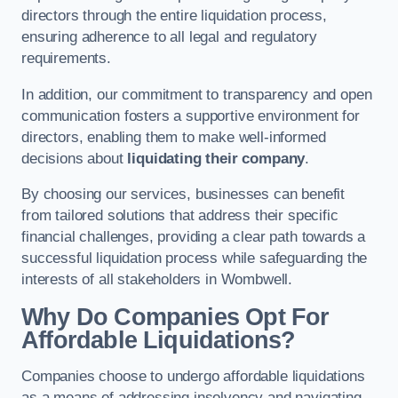
directors through the entire liquidation process,
ensuring adherence to all legal and regulatory
requirements.
In addition, our commitment to transparency and open
communication fosters a supportive environment for
directors, enabling them to make well-informed
decisions about
liquidating their company
.
By choosing our services, businesses can benefit
from tailored solutions that address their specific
financial challenges, providing a clear path towards a
successful liquidation process while safeguarding the
interests of all stakeholders in Wombwell.
Why Do Companies Opt For
Affordable Liquidations?
Companies choose to undergo affordable liquidations
as a means of addressing insolvency and navigating