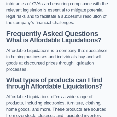
intricacies of CVAs and ensuring compliance with the
relevant legislation is essential to mitigate potential
legal risks and to facilitate a successful resolution of
the company’s financial challenges.
Frequently Asked Questions
What is Affordable Liquidations?
Affordable Liquidations is a company that specialises
in helping businesses and individuals buy and sell
goods at discounted prices through liquidation
processes.
What types of products can I find
through Affordable Liquidations?
Affordable Liquidations offers a wide range of
products, including electronics, furniture, clothing,
home goods, and more. These products are sourced
from overstock, closeout, and liquidated inventory.