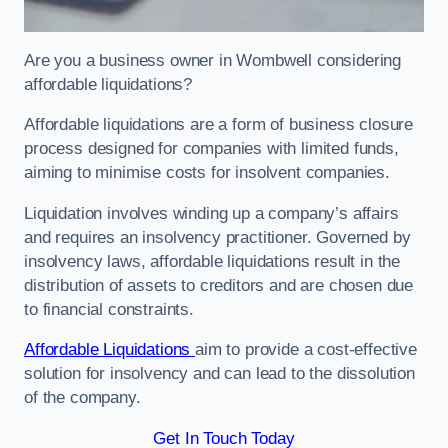
Are you a business owner in Wombwell considering
affordable liquidations?
Affordable liquidations are a form of business closure
process designed for companies with limited funds,
aiming to minimise costs for insolvent companies.
Liquidation involves winding up a company’s affairs
and requires an insolvency practitioner. Governed by
insolvency laws, affordable liquidations result in the
distribution of assets to creditors and are chosen due
to financial constraints.
Affordable Liquidations
aim to provide a cost-effective
solution for insolvency and can lead to the dissolution
of the company.
Get In Touch Today