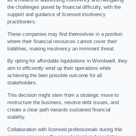
the challenges posed by financial difficulty, with the
support and guidance of licensed insolvency
practitioners.
These companies may find themselves in a position
where their financial resources cannot cover their
liabilities, making insolvency an imminent threat.
By opting for affordable liquidations in Wombwell, they
aim to efficiently wind up their operations while
achieving the best possible outcome for all
stakeholders.
This decision might stem from a strategic move to
restructure the business, resolve debt issues, and
create a clear path towards sustained financial
stability.
Collaboration with licensed professionals during this