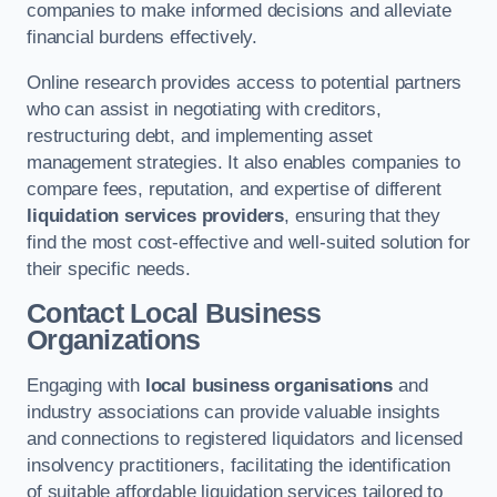
companies to make informed decisions and alleviate
financial burdens effectively.
Online research provides access to potential partners
who can assist in negotiating with creditors,
restructuring debt, and implementing asset
management strategies. It also enables companies to
compare fees, reputation, and expertise of different
liquidation services providers
, ensuring that they
find the most cost-effective and well-suited solution for
their specific needs.
Contact Local Business
Organizations
Engaging with
local business organisations
and
industry associations can provide valuable insights
and connections to registered liquidators and licensed
insolvency practitioners, facilitating the identification
of suitable affordable liquidation services tailored to