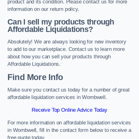
product and its condition. Please contact us for more
information on our return policy.
Can I sell my products through
Affordable Liquidations?
Absolutely! We are always looking for new inventory
to add to our marketplace. Contact us to learn more
about how you can sell your products through
Affordable Liquidations.
Find More Info
Make sure you contact us today for a number of great
affordable liquidation services in Wombwell.
Receive Top Online Advice Today
For more information on affordable liquidation services
in Wombwell, fill in the contact form below to receive a
free quote today.