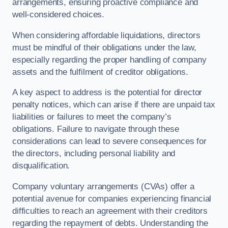
arrangements, ensuring proactive compliance and
well-considered choices.
When considering affordable liquidations, directors
must be mindful of their obligations under the law,
especially regarding the proper handling of company
assets and the fulfilment of creditor obligations.
A key aspect to address is the potential for director
penalty notices, which can arise if there are unpaid tax
liabilities or failures to meet the company’s
obligations. Failure to navigate through these
considerations can lead to severe consequences for
the directors, including personal liability and
disqualification.
Company voluntary arrangements (CVAs) offer a
potential avenue for companies experiencing financial
difficulties to reach an agreement with their creditors
regarding the repayment of debts. Understanding the