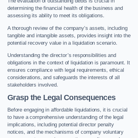
The evaluation of outstanding debts is crucial in
determining the financial health of the business and
assessing its ability to meet its obligations.
A thorough review of the company’s assets, including
tangible and intangible assets, provides insight into the
potential recovery value in a liquidation scenario.
Understanding the director’s responsibilities and
obligations in the context of liquidation is paramount. It
ensures compliance with legal requirements, ethical
considerations, and safeguards the interests of all
stakeholders involved.
Grasp the Legal Consequences
Before engaging in affordable liquidations, it is crucial
to have a comprehensive understanding of the legal
implications, including potential director penalty
notices, and the mechanisms of company voluntary