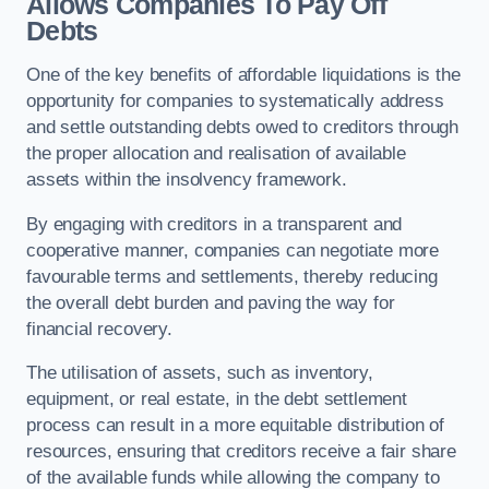
Allows Companies To Pay Off
Debts
One of the key benefits of affordable liquidations is the
opportunity for companies to systematically address
and settle outstanding debts owed to creditors through
the proper allocation and realisation of available
assets within the insolvency framework.
By engaging with creditors in a transparent and
cooperative manner, companies can negotiate more
favourable terms and settlements, thereby reducing
the overall debt burden and paving the way for
financial recovery.
The utilisation of assets, such as inventory,
equipment, or real estate, in the debt settlement
process can result in a more equitable distribution of
resources, ensuring that creditors receive a fair share
of the available funds while allowing the company to