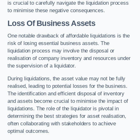
is crucial to carefully navigate the liquidation process
to minimise these negative consequences.
Loss Of Business Assets
One notable drawback of affordable liquidations is the
risk of losing essential business assets. The
liquidation process may involve the disposal or
realisation of company inventory and resources under
the supervision of a liquidator.
During liquidations, the asset value may not be fully
realised, leading to potential losses for the business.
The identification and efficient disposal of inventory
and assets become crucial to minimise the impact of
liquidations. The role of the liquidator is pivotal in
determining the best strategies for asset realisation,
often collaborating with stakeholders to achieve
optimal outcomes.