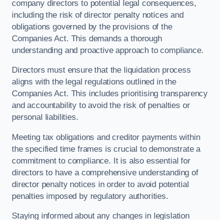
company directors to potential legal consequences,
including the risk of director penalty notices and
obligations governed by the provisions of the
Companies Act. This demands a thorough
understanding and proactive approach to compliance.
Directors must ensure that the liquidation process
aligns with the legal regulations outlined in the
Companies Act. This includes prioritising transparency
and accountability to avoid the risk of penalties or
personal liabilities.
Meeting tax obligations and creditor payments within
the specified time frames is crucial to demonstrate a
commitment to compliance. It is also essential for
directors to have a comprehensive understanding of
director penalty notices in order to avoid potential
penalties imposed by regulatory authorities.
Staying informed about any changes in legislation