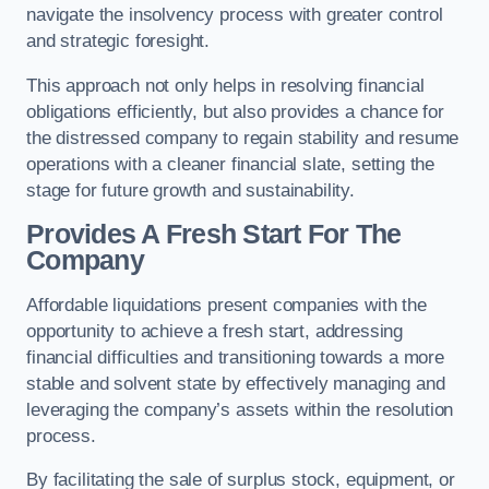
navigate the insolvency process with greater control
and strategic foresight.
This approach not only helps in resolving financial
obligations efficiently, but also provides a chance for
the distressed company to regain stability and resume
operations with a cleaner financial slate, setting the
stage for future growth and sustainability.
Provides A Fresh Start For The
Company
Affordable liquidations present companies with the
opportunity to achieve a fresh start, addressing
financial difficulties and transitioning towards a more
stable and solvent state by effectively managing and
leveraging the company’s assets within the resolution
process.
By facilitating the sale of surplus stock, equipment, or