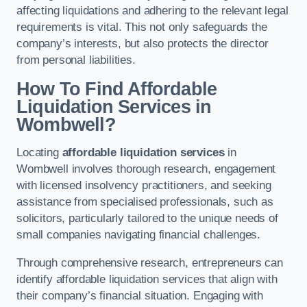
affecting liquidations and adhering to the relevant legal
requirements is vital. This not only safeguards the
company’s interests, but also protects the director
from personal liabilities.
How To Find Affordable
Liquidation Services in
Wombwell?
Locating
affordable liquidation services
in
Wombwell involves thorough research, engagement
with licensed insolvency practitioners, and seeking
assistance from specialised professionals, such as
solicitors, particularly tailored to the unique needs of
small companies navigating financial challenges.
Through comprehensive research, entrepreneurs can
identify affordable liquidation services that align with
their company’s financial situation. Engaging with