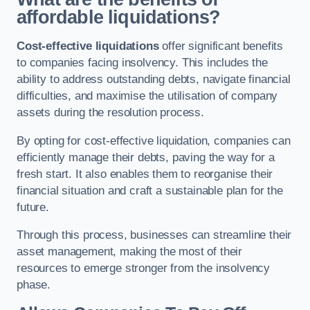
affordable liquidations?
Cost-effective liquidations
offer significant benefits
to companies facing insolvency. This includes the
ability to address outstanding debts, navigate financial
difficulties, and maximise the utilisation of company
assets during the resolution process.
By opting for cost-effective liquidation, companies can
efficiently manage their debts, paving the way for a
fresh start. It also enables them to reorganise their
financial situation and craft a sustainable plan for the
future.
Through this process, businesses can streamline their
asset management, making the most of their
resources to emerge stronger from the insolvency
phase.