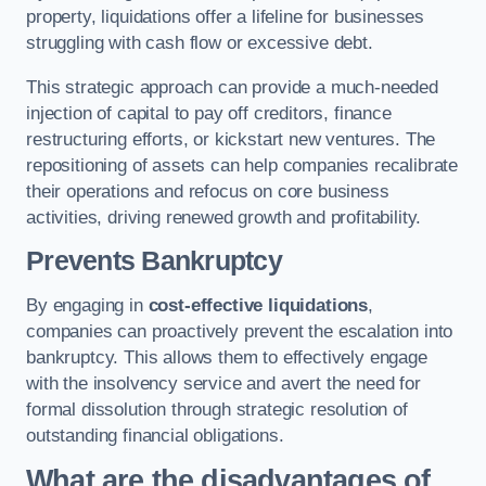
property, liquidations offer a lifeline for businesses
struggling with cash flow or excessive debt.
This strategic approach can provide a much-needed
injection of capital to pay off creditors, finance
restructuring efforts, or kickstart new ventures. The
repositioning of assets can help companies recalibrate
their operations and refocus on core business
activities, driving renewed growth and profitability.
Prevents Bankruptcy
By engaging in
cost-effective liquidations
,
companies can proactively prevent the escalation into
bankruptcy. This allows them to effectively engage
with the insolvency service and avert the need for
formal dissolution through strategic resolution of
outstanding financial obligations.
What are the disadvantages of