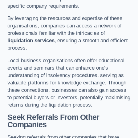
specific company requirements.
By leveraging the resources and expertise of these
organisations, companies can access a network of
professionals familiar with the intricacies of
liquidation services
, ensuring a smooth and efficient
process.
Local business organisations often offer educational
events and seminars that can enhance one’s
understanding of insolvency procedures, serving as
valuable platforms for knowledge exchange. Through
these connections, businesses can also gain access
to potential buyers or investors, potentially maximising
returns during the liquidation process.
Seek Referrals From Other
Companies
Seeking referrals from other companies that have