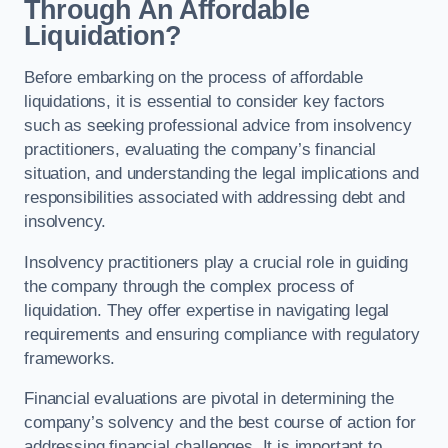
Through An Affordable
Liquidation?
Before embarking on the process of affordable
liquidations, it is essential to consider key factors
such as seeking professional advice from insolvency
practitioners, evaluating the company’s financial
situation, and understanding the legal implications and
responsibilities associated with addressing debt and
insolvency.
Insolvency practitioners play a crucial role in guiding
the company through the complex process of
liquidation. They offer expertise in navigating legal
requirements and ensuring compliance with regulatory
frameworks.
Financial evaluations are pivotal in determining the
company’s solvency and the best course of action for
addressing financial challenges. It is important to