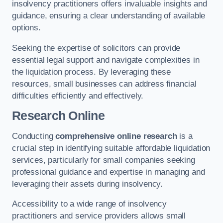
insolvency practitioners offers invaluable insights and
guidance, ensuring a clear understanding of available
options.
Seeking the expertise of solicitors can provide
essential legal support and navigate complexities in
the liquidation process. By leveraging these
resources, small businesses can address financial
difficulties efficiently and effectively.
Research Online
Conducting
comprehensive online research
is a
crucial step in identifying suitable affordable liquidation
services, particularly for small companies seeking
professional guidance and expertise in managing and
leveraging their assets during insolvency.
Accessibility to a wide range of insolvency
practitioners and service providers allows small