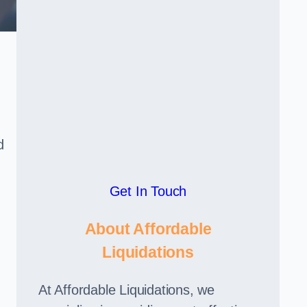
d
Get In Touch
About Affordable
Liquidations
At Affordable Liquidations, we