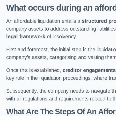
What occurs during an afford
An affordable liquidation entails a
structured pr
company assets to address outstanding liabilities
legal framework
of insolvency.
First and foremost, the initial step in the liquid
company’s assets, categorising and valuing them 
Once this is established,
creditor engagements
key role in the liquidation proceedings, where t
Subsequently, the company needs to navigate the
with all regulations and requirements related to 
What Are The Steps Of An Affor