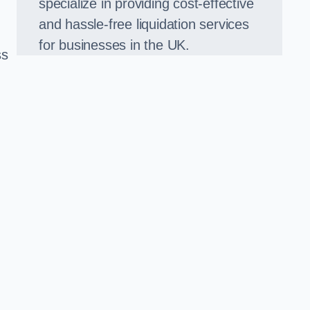
specialize in providing cost-effective
and hassle-free liquidation services
for businesses in the UK.
ss