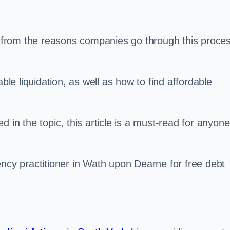
s, from the reasons companies go through this proce
ble liquidation, as well as how to find affordable
 in the topic, this article is a must-read for anyone
ency practitioner in Wath upon Dearne for free debt