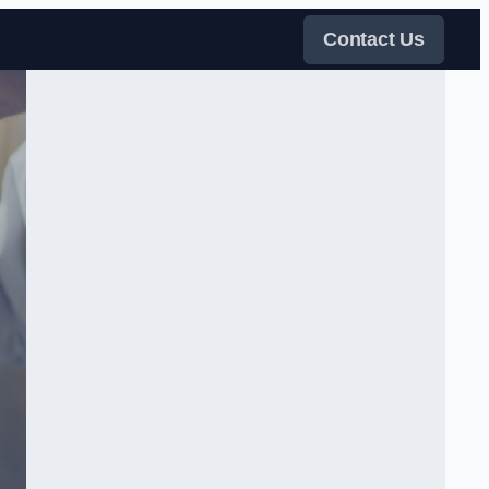
Contact Us