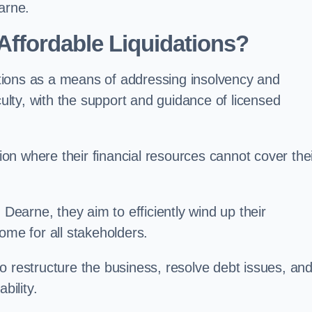
arne.
ffordable Liquidations?
tions as a means of addressing insolvency and
culty, with the support and guidance of licensed
n where their financial resources cannot cover the
 Dearne, they aim to efficiently wind up their
ome for all stakeholders.
o restructure the business, resolve debt issues, an
bility.