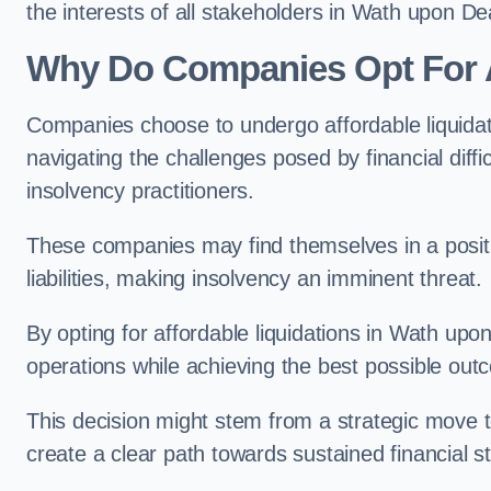
the interests of all stakeholders in Wath upon De
Why Do Companies Opt For A
Companies choose to undergo affordable liquida
navigating the challenges posed by financial diffi
insolvency practitioners.
These companies may find themselves in a positio
liabilities, making insolvency an imminent threat.
By opting for affordable liquidations in Wath upon
operations while achieving the best possible outc
This decision might stem from a strategic move t
create a clear path towards sustained financial sta