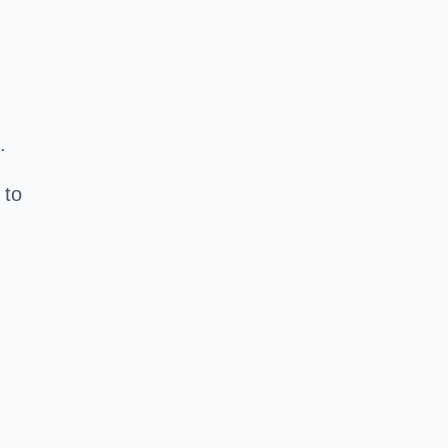
.
 to