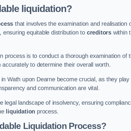
able liquidation?
ocess
that involves the examination and realisation 
, ensuring equitable distribution to
creditors
within 
ation process is to conduct a thorough examination of 
accurately to determine their overall worth.
in Wath upon Dearne become crucial, as they play
ransparency and communication are vital.
 legal landscape of insolvency, ensuring complian
the
liquidation
process.
dable Liquidation Process?