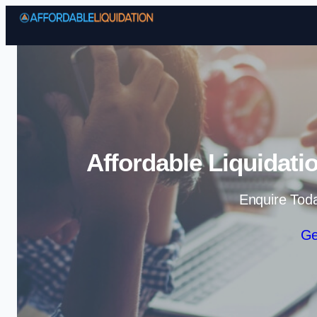
Affordable Liquidati
Enquire Tod
Ge