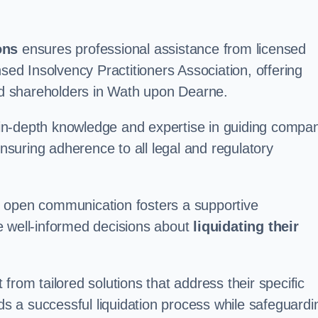
ons
ensures professional assistance from licensed
nsed Insolvency Practitioners Association, offering
d shareholders in Wath upon Dearne.
in-depth knowledge and expertise in guiding compa
ensuring adherence to all legal and regulatory
d open communication fosters a supportive
e well-informed decisions about
liquidating their
from tailored solutions that address their specific
rds a successful liquidation process while safeguardi