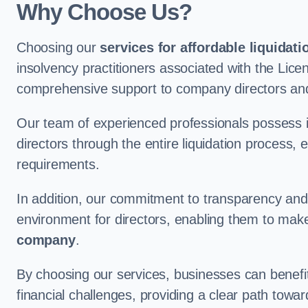
Why Choose Us?
Choosing our
services for affordable liquidati
insolvency practitioners associated with the Lice
comprehensive support to company directors an
Our team of experienced professionals possess 
directors through the entire liquidation process, 
requirements.
In addition, our commitment to transparency an
environment for directors, enabling them to mak
company
.
By choosing our services, businesses can benefit 
financial challenges, providing a clear path towa