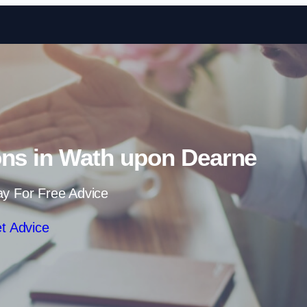
Skip to content
ons in Wath upon Dearne
ay For Free Advice
t Advice