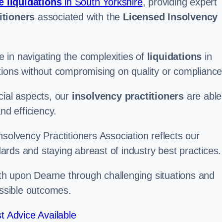
e liquidations
in South Yorkshire
, providing expert
itioners
associated with the
Licensed Insolvency
 in navigating the complexities of
liquidations
in
tions without compromising on quality or compliance
cial aspects, our
insolvency practitioners
are able
nd efficiency.
solvency Practitioners Association reflects our
rds and staying abreast of industry best practices.
Wath upon Dearne through challenging situations and
ossible outcomes.
t Advice Available