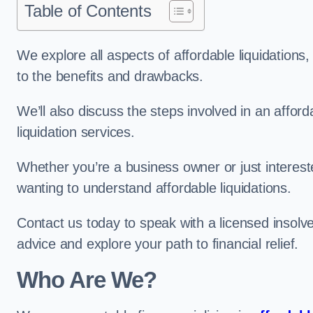
Table of Contents
We explore all aspects of affordable liquidation
to the benefits and drawbacks.
We’ll also discuss the steps involved in an afforda
liquidation services.
Whether you’re a business owner or just interested
wanting to understand affordable liquidations.
Contact us today to speak with a licensed insolv
advice and explore your path to financial relief.
Who Are We?