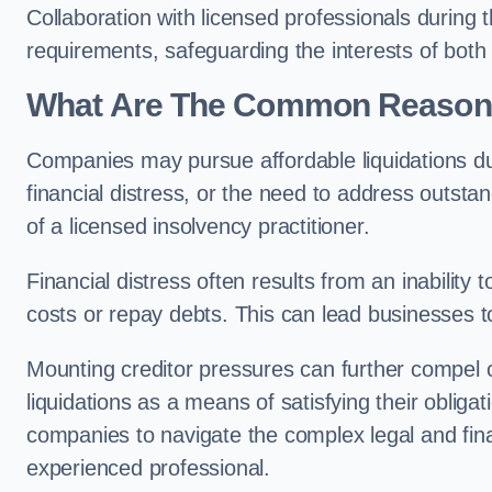
Collaboration with licensed professionals during
requirements, safeguarding the interests of both
What Are The Common Reasons 
Companies may pursue affordable liquidations d
financial distress, or the need to address outstan
of a licensed insolvency practitioner.
Financial distress often results from an inability 
costs or repay debts. This can lead businesses to 
Mounting creditor pressures can further compel
liquidations as a means of satisfying their obliga
companies to navigate the complex legal and fina
experienced professional.