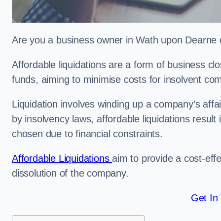
Are you a business owner in Wath upon Dearne co
Affordable liquidations are a form of business c
funds, aiming to minimise costs for insolvent c
Liquidation involves winding up a company’s affa
by insolvency laws, affordable liquidations result 
chosen due to financial constraints.
Affordable Liquidations
aim to provide a cost-effe
dissolution of the company.
Get In