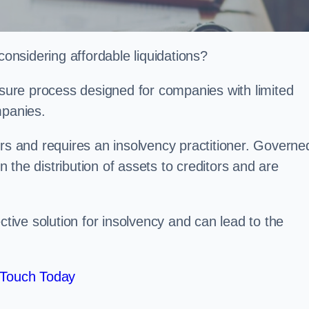
nsidering affordable liquidations?
losure process designed for companies with limited
ompanies.
irs and requires an insolvency practitioner. Governe
in the distribution of assets to creditors and are
ctive solution for insolvency and can lead to the
 Touch Today