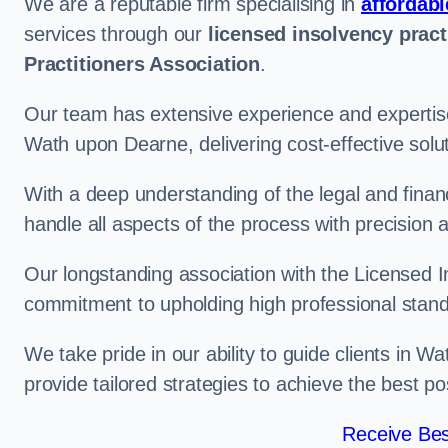
We are a reputable firm specialising in
affordabl
services through our
licensed insolvency pract
Practitioners Association
.
Our team has extensive experience and expertise
Wath upon Dearne, delivering cost-effective solu
With a deep understanding of the legal and finan
handle all aspects of the process with precision a
Our longstanding association with the Licensed In
commitment to upholding high professional standa
We take pride in our ability to guide clients in 
provide tailored strategies to achieve the best p
Receive Bes