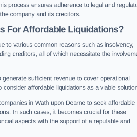
 this process ensures adherence to legal and regulat
 the company and its creditors.
For Affordable Liquidations?
ue to various common reasons such as insolvency,
ding creditors, all of which necessitate the involvem
to generate sufficient revenue to cover operational
consider affordable liquidations as a viable solution
 companies in Wath upon Dearne to seek affordable
tions. In such cases, it becomes crucial for these
ncial aspects with the support of a reputable and