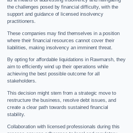
the challenges posed by financial difficulty, with the
support and guidance of licensed insolvency
practitioners.
These companies may find themselves in a position
where their financial resources cannot cover their
liabilities, making insolvency an imminent threat.
By opting for affordable liquidations in Rawmarsh, they
aim to efficiently wind up their operations while
achieving the best possible outcome for all
stakeholders.
This decision might stem from a strategic move to
restructure the business, resolve debt issues, and
create a clear path towards sustained financial
stability.
Collaboration with licensed professionals during this