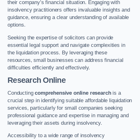
their company’s financial situation. Engaging with
insolvency practitioners offers invaluable insights and
guidance, ensuring a clear understanding of available
options.
Seeking the expertise of solicitors can provide
essential legal support and navigate complexities in
the liquidation process. By leveraging these
resources, small businesses can address financial
difficulties efficiently and effectively.
Research Online
Conducting
comprehensive online research
is a
crucial step in identifying suitable affordable liquidation
services, particularly for small companies seeking
professional guidance and expertise in managing and
leveraging their assets during insolvency.
Accessibility to a wide range of insolvency