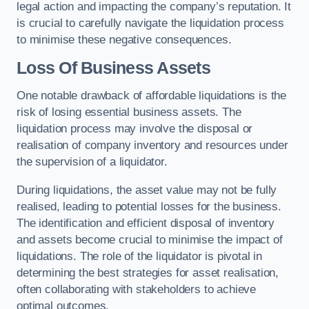
legal action and impacting the company’s reputation. It
is crucial to carefully navigate the liquidation process
to minimise these negative consequences.
Loss Of Business Assets
One notable drawback of affordable liquidations is the
risk of losing essential business assets. The
liquidation process may involve the disposal or
realisation of company inventory and resources under
the supervision of a liquidator.
During liquidations, the asset value may not be fully
realised, leading to potential losses for the business.
The identification and efficient disposal of inventory
and assets become crucial to minimise the impact of
liquidations. The role of the liquidator is pivotal in
determining the best strategies for asset realisation,
often collaborating with stakeholders to achieve
optimal outcomes.