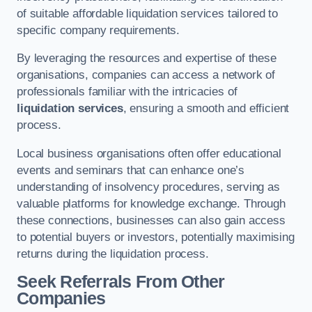
of suitable affordable liquidation services tailored to
specific company requirements.
By leveraging the resources and expertise of these
organisations, companies can access a network of
professionals familiar with the intricacies of
liquidation services
, ensuring a smooth and efficient
process.
Local business organisations often offer educational
events and seminars that can enhance one’s
understanding of insolvency procedures, serving as
valuable platforms for knowledge exchange. Through
these connections, businesses can also gain access
to potential buyers or investors, potentially maximising
returns during the liquidation process.
Seek Referrals From Other
Companies