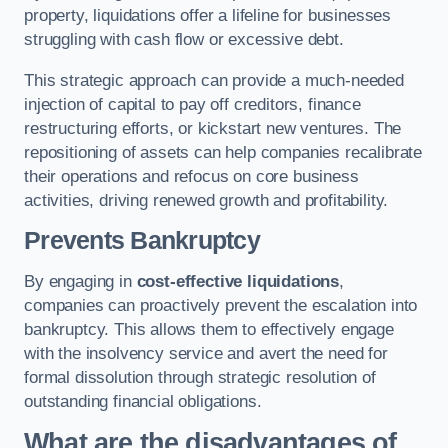
property, liquidations offer a lifeline for businesses
struggling with cash flow or excessive debt.
This strategic approach can provide a much-needed
injection of capital to pay off creditors, finance
restructuring efforts, or kickstart new ventures. The
repositioning of assets can help companies recalibrate
their operations and refocus on core business
activities, driving renewed growth and profitability.
Prevents Bankruptcy
By engaging in
cost-effective liquidations
,
companies can proactively prevent the escalation into
bankruptcy. This allows them to effectively engage
with the insolvency service and avert the need for
formal dissolution through strategic resolution of
outstanding financial obligations.
What are the disadvantages of