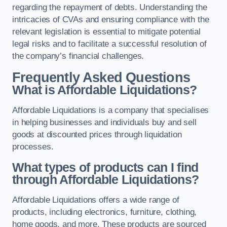
regarding the repayment of debts. Understanding the
intricacies of CVAs and ensuring compliance with the
relevant legislation is essential to mitigate potential
legal risks and to facilitate a successful resolution of
the company’s financial challenges.
Frequently Asked Questions
What is Affordable Liquidations?
Affordable Liquidations is a company that specialises
in helping businesses and individuals buy and sell
goods at discounted prices through liquidation
processes.
What types of products can I find
through Affordable Liquidations?
Affordable Liquidations offers a wide range of
products, including electronics, furniture, clothing,
home goods, and more. These products are sourced