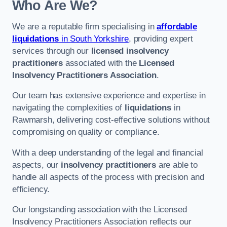
Who Are We?
We are a reputable firm specialising in
affordable
liquidations
in South Yorkshire
, providing expert
services through our
licensed insolvency
practitioners
associated with the
Licensed
Insolvency Practitioners Association
.
Our team has extensive experience and expertise in
navigating the complexities of
liquidations
in
Rawmarsh, delivering cost-effective solutions without
compromising on quality or compliance.
With a deep understanding of the legal and financial
aspects, our
insolvency practitioners
are able to
handle all aspects of the process with precision and
efficiency.
Our longstanding association with the Licensed
Insolvency Practitioners Association reflects our