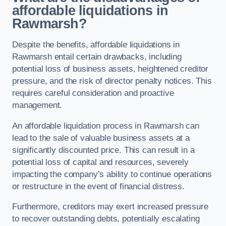
affordable liquidations in
Rawmarsh?
Despite the benefits, affordable liquidations in
Rawmarsh entail certain drawbacks, including
potential loss of business assets, heightened creditor
pressure, and the risk of director penalty notices. This
requires careful consideration and proactive
management.
An affordable liquidation process in Rawmarsh can
lead to the sale of valuable business assets at a
significantly discounted price. This can result in a
potential loss of capital and resources, severely
impacting the company’s ability to continue operations
or restructure in the event of financial distress.
Furthermore, creditors may exert increased pressure
to recover outstanding debts, potentially escalating