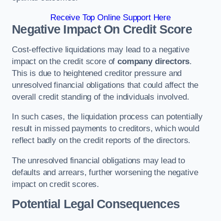
Receive Top Online Support Here
Negative Impact On Credit Score
Cost-effective liquidations may lead to a negative
impact on the credit score of
company directors
.
This is due to heightened creditor pressure and
unresolved financial obligations that could affect the
overall credit standing of the individuals involved.
In such cases, the liquidation process can potentially
result in missed payments to creditors, which would
reflect badly on the credit reports of the directors.
The unresolved financial obligations may lead to
defaults and arrears, further worsening the negative
impact on credit scores.
Potential Legal Consequences