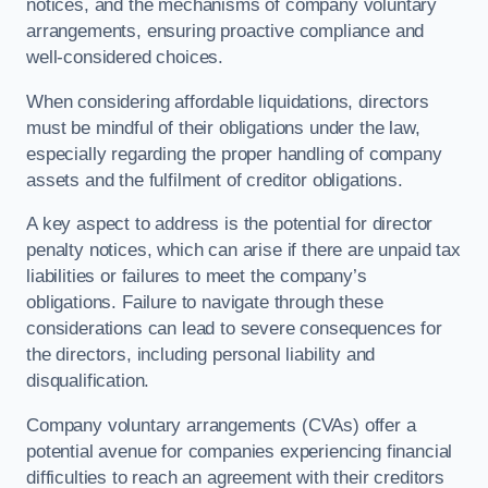
notices, and the mechanisms of company voluntary
arrangements, ensuring proactive compliance and
well-considered choices.
When considering affordable liquidations, directors
must be mindful of their obligations under the law,
especially regarding the proper handling of company
assets and the fulfilment of creditor obligations.
A key aspect to address is the potential for director
penalty notices, which can arise if there are unpaid tax
liabilities or failures to meet the company’s
obligations. Failure to navigate through these
considerations can lead to severe consequences for
the directors, including personal liability and
disqualification.
Company voluntary arrangements (CVAs) offer a
potential avenue for companies experiencing financial
difficulties to reach an agreement with their creditors