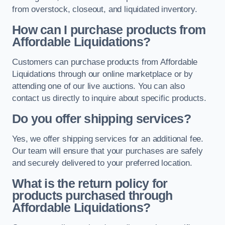
from overstock, closeout, and liquidated inventory.
How can I purchase products from
Affordable Liquidations?
Customers can purchase products from Affordable
Liquidations through our online marketplace or by
attending one of our live auctions. You can also
contact us directly to inquire about specific products.
Do you offer shipping services?
Yes, we offer shipping services for an additional fee.
Our team will ensure that your purchases are safely
and securely delivered to your preferred location.
What is the return policy for
products purchased through
Affordable Liquidations?