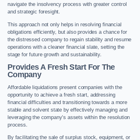
navigate the insolvency process with greater control
and strategic foresight.
This approach not only helps in resolving financial
obligations efficiently, but also provides a chance for
the distressed company to regain stability and resume
operations with a cleaner financial slate, setting the
stage for future growth and sustainability.
Provides A Fresh Start For The
Company
Affordable liquidations present companies with the
opportunity to achieve a fresh start, addressing
financial difficulties and transitioning towards a more
stable and solvent state by effectively managing and
leveraging the company’s assets within the resolution
process.
By facilitating the sale of surplus stock, equipment, or