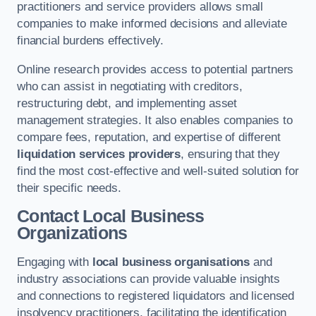
practitioners and service providers allows small
companies to make informed decisions and alleviate
financial burdens effectively.
Online research provides access to potential partners
who can assist in negotiating with creditors,
restructuring debt, and implementing asset
management strategies. It also enables companies to
compare fees, reputation, and expertise of different
liquidation services providers
, ensuring that they
find the most cost-effective and well-suited solution for
their specific needs.
Contact Local Business
Organizations
Engaging with
local business organisations
and
industry associations can provide valuable insights
and connections to registered liquidators and licensed
insolvency practitioners, facilitating the identification