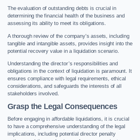
The evaluation of outstanding debts is crucial in
determining the financial health of the business and
assessing its ability to meet its obligations.
A thorough review of the company’s assets, including
tangible and intangible assets, provides insight into the
potential recovery value in a liquidation scenario.
Understanding the director’s responsibilities and
obligations in the context of liquidation is paramount. It
ensures compliance with legal requirements, ethical
considerations, and safeguards the interests of all
stakeholders involved.
Grasp the Legal Consequences
Before engaging in affordable liquidations, it is crucial
to have a comprehensive understanding of the legal
implications, including potential director penalty