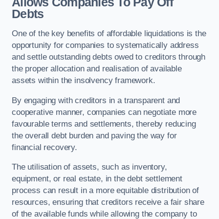
Allows Companies To Pay Off
Debts
One of the key benefits of affordable liquidations is the
opportunity for companies to systematically address
and settle outstanding debts owed to creditors through
the proper allocation and realisation of available
assets within the insolvency framework.
By engaging with creditors in a transparent and
cooperative manner, companies can negotiate more
favourable terms and settlements, thereby reducing
the overall debt burden and paving the way for
financial recovery.
The utilisation of assets, such as inventory,
equipment, or real estate, in the debt settlement
process can result in a more equitable distribution of
resources, ensuring that creditors receive a fair share
of the available funds while allowing the company to