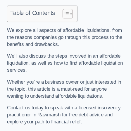
Table of Contents
We explore all aspects of affordable liquidations, from
the reasons companies go through this process to the
benefits and drawbacks.
We’ll also discuss the steps involved in an affordable
liquidation, as well as how to find affordable liquidation
services.
Whether you’re a business owner or just interested in
the topic, this article is a must-read for anyone
wanting to understand affordable liquidations.
Contact us today to speak with a licensed insolvency
practitioner in Rawmarsh for free debt advice and
explore your path to financial relief.