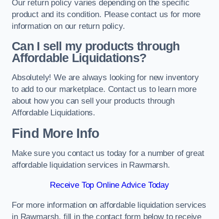
Our return policy varies depending on the specific
product and its condition. Please contact us for more
information on our return policy.
Can I sell my products through
Affordable Liquidations?
Absolutely! We are always looking for new inventory
to add to our marketplace. Contact us to learn more
about how you can sell your products through
Affordable Liquidations.
Find More Info
Make sure you contact us today for a number of great
affordable liquidation services in Rawmarsh.
Receive Top Online Advice Today
For more information on affordable liquidation services
in Rawmarsh, fill in the contact form below to receive