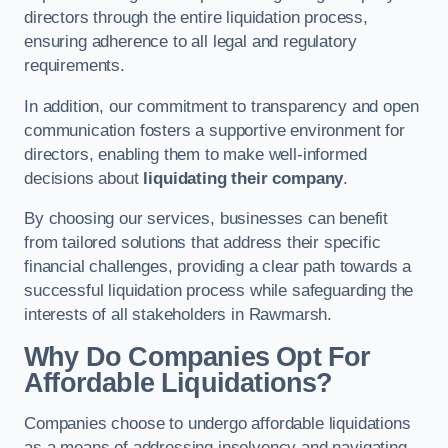
directors through the entire liquidation process,
ensuring adherence to all legal and regulatory
requirements.
In addition, our commitment to transparency and open
communication fosters a supportive environment for
directors, enabling them to make well-informed
decisions about
liquidating their company
.
By choosing our services, businesses can benefit
from tailored solutions that address their specific
financial challenges, providing a clear path towards a
successful liquidation process while safeguarding the
interests of all stakeholders in Rawmarsh.
Why Do Companies Opt For
Affordable Liquidations?
Companies choose to undergo affordable liquidations
as a means of addressing insolvency and navigating