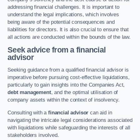
addressing financial challenges. It is important to
understand the legal implications, which involves
being aware of the potential consequences and
liabilities for directors. It is also crucial to ensure that
all actions are conducted within the bounds of the law.
Seek advice from a financial
advisor
Seeking guidance from a qualified financial advisor is
imperative before pursuing cost-effective liquidations,
particularly to gain insights into the Companies Act,
debt management
, and the optimal utilisation of
company assets within the context of insolvency.
Consulting with a
financial advisor
can aid in
navigating the intricate legal considerations associated
with liquidations while safeguarding the interests of all
stakeholders involved.