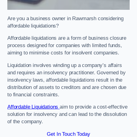
Are you a business owner in Rawmarsh considering
affordable liquidations?
Affordable liquidations are a form of business closure
process designed for companies with limited funds,
aiming to minimise costs for insolvent companies.
Liquidation involves winding up a company’s affairs
and requires an insolvency practitioner. Governed by
insolvency laws, affordable liquidations result in the
distribution of assets to creditors and are chosen due
to financial constraints.
Affordable Liquidations
aim to provide a cost-effective
solution for insolvency and can lead to the dissolution
of the company.
Get In Touch Today