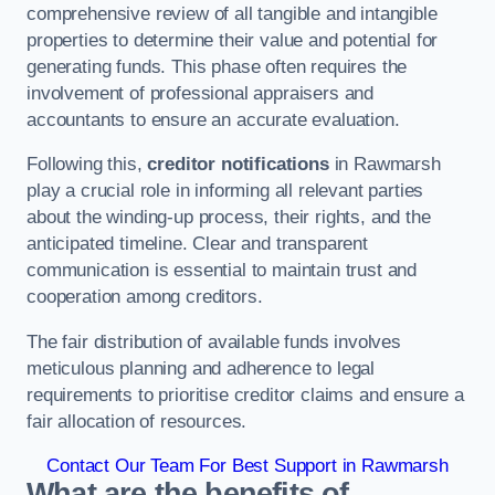
comprehensive review of all tangible and intangible
properties to determine their value and potential for
generating funds. This phase often requires the
involvement of professional appraisers and
accountants to ensure an accurate evaluation.
Following this,
creditor notifications
in Rawmarsh
play a crucial role in informing all relevant parties
about the winding-up process, their rights, and the
anticipated timeline. Clear and transparent
communication is essential to maintain trust and
cooperation among creditors.
The fair distribution of available funds involves
meticulous planning and adherence to legal
requirements to prioritise creditor claims and ensure a
fair allocation of resources.
Contact Our Team For Best Support in Rawmarsh
What are the benefits of