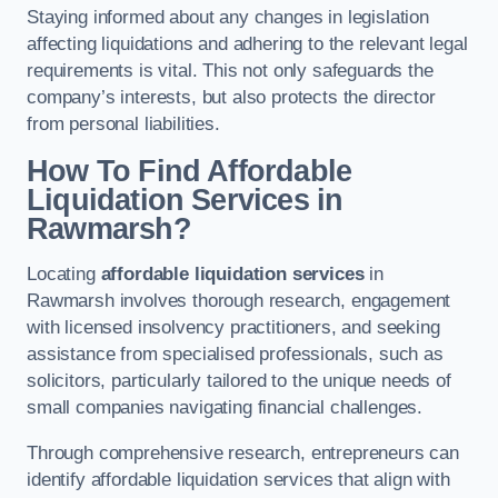
Staying informed about any changes in legislation
affecting liquidations and adhering to the relevant legal
requirements is vital. This not only safeguards the
company’s interests, but also protects the director
from personal liabilities.
How To Find Affordable
Liquidation Services in
Rawmarsh?
Locating
affordable liquidation services
in
Rawmarsh involves thorough research, engagement
with licensed insolvency practitioners, and seeking
assistance from specialised professionals, such as
solicitors, particularly tailored to the unique needs of
small companies navigating financial challenges.
Through comprehensive research, entrepreneurs can
identify affordable liquidation services that align with