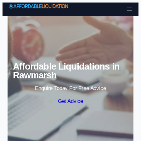
Skip to content
Affordable Liquidations in
Rawmarsh
Enquire Today For Free Advice
Get Advice