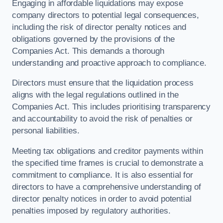
Engaging in affordable liquidations may expose
company directors to potential legal consequences,
including the risk of director penalty notices and
obligations governed by the provisions of the
Companies Act. This demands a thorough
understanding and proactive approach to compliance.
Directors must ensure that the liquidation process
aligns with the legal regulations outlined in the
Companies Act. This includes prioritising transparency
and accountability to avoid the risk of penalties or
personal liabilities.
Meeting tax obligations and creditor payments within
the specified time frames is crucial to demonstrate a
commitment to compliance. It is also essential for
directors to have a comprehensive understanding of
director penalty notices in order to avoid potential
penalties imposed by regulatory authorities.