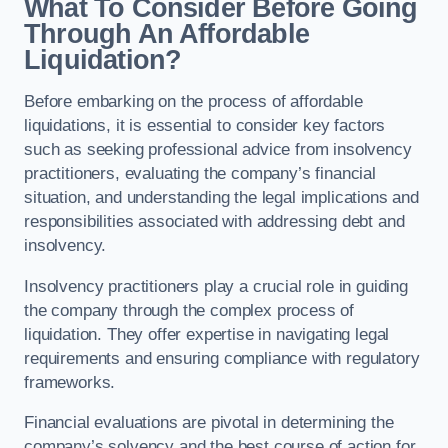
What To Consider Before Going
Through An Affordable
Liquidation?
Before embarking on the process of affordable
liquidations, it is essential to consider key factors
such as seeking professional advice from insolvency
practitioners, evaluating the company’s financial
situation, and understanding the legal implications and
responsibilities associated with addressing debt and
insolvency.
Insolvency practitioners play a crucial role in guiding
the company through the complex process of
liquidation. They offer expertise in navigating legal
requirements and ensuring compliance with regulatory
frameworks.
Financial evaluations are pivotal in determining the
company’s solvency and the best course of action for