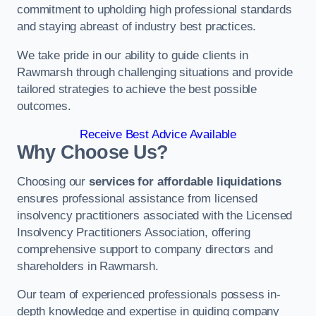
commitment to upholding high professional standards
and staying abreast of industry best practices.
We take pride in our ability to guide clients in
Rawmarsh through challenging situations and provide
tailored strategies to achieve the best possible
outcomes.
Receive Best Advice Available
Why Choose Us?
Choosing our
services for affordable liquidations
ensures professional assistance from licensed
insolvency practitioners associated with the Licensed
Insolvency Practitioners Association, offering
comprehensive support to company directors and
shareholders in Rawmarsh.
Our team of experienced professionals possess in-
depth knowledge and expertise in guiding company