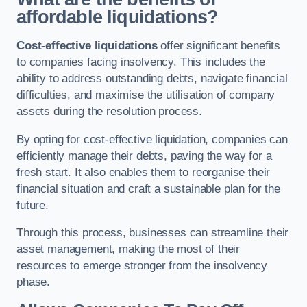
affordable liquidations?
Cost-effective liquidations
offer significant benefits
to companies facing insolvency. This includes the
ability to address outstanding debts, navigate financial
difficulties, and maximise the utilisation of company
assets during the resolution process.
By opting for cost-effective liquidation, companies can
efficiently manage their debts, paving the way for a
fresh start. It also enables them to reorganise their
financial situation and craft a sustainable plan for the
future.
Through this process, businesses can streamline their
asset management, making the most of their
resources to emerge stronger from the insolvency
phase.