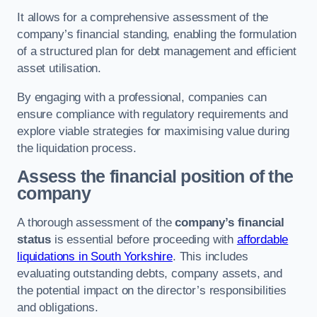
It allows for a comprehensive assessment of the
company’s financial standing, enabling the formulation
of a structured plan for debt management and efficient
asset utilisation.
By engaging with a professional, companies can
ensure compliance with regulatory requirements and
explore viable strategies for maximising value during
the liquidation process.
Assess the financial position of the
company
A thorough assessment of the
company’s financial
status
is essential before proceeding with
affordable
liquidations in South Yorkshire
. This includes
evaluating outstanding debts, company assets, and
the potential impact on the director’s responsibilities
and obligations.