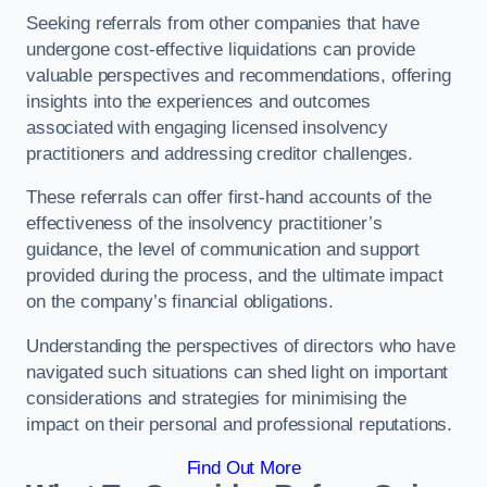
Seeking referrals from other companies that have
undergone cost-effective liquidations can provide
valuable perspectives and recommendations, offering
insights into the experiences and outcomes
associated with engaging licensed insolvency
practitioners and addressing creditor challenges.
These referrals can offer first-hand accounts of the
effectiveness of the insolvency practitioner’s
guidance, the level of communication and support
provided during the process, and the ultimate impact
on the company’s financial obligations.
Understanding the perspectives of directors who have
navigated such situations can shed light on important
considerations and strategies for minimising the
impact on their personal and professional reputations.
Find Out More