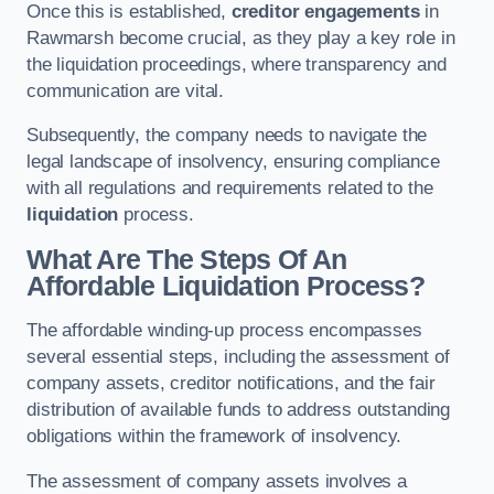
Once this is established,
creditor engagements
in
Rawmarsh become crucial, as they play a key role in
the liquidation proceedings, where transparency and
communication are vital.
Subsequently, the company needs to navigate the
legal landscape of insolvency, ensuring compliance
with all regulations and requirements related to the
liquidation
process.
What Are The Steps Of An
Affordable Liquidation Process?
The affordable winding-up process encompasses
several essential steps, including the assessment of
company assets, creditor notifications, and the fair
distribution of available funds to address outstanding
obligations within the framework of insolvency.
The assessment of company assets involves a