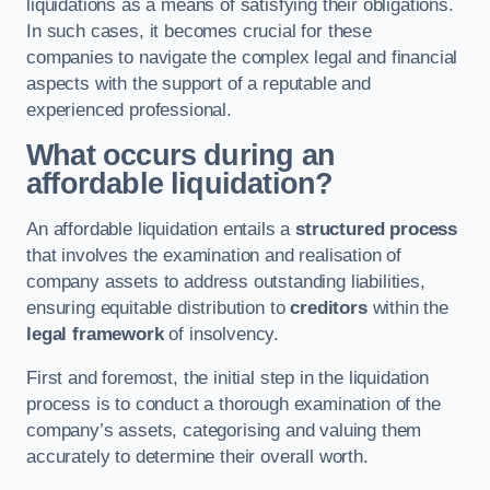
liquidations as a means of satisfying their obligations.
In such cases, it becomes crucial for these
companies to navigate the complex legal and financial
aspects with the support of a reputable and
experienced professional.
What occurs during an
affordable liquidation?
An affordable liquidation entails a
structured process
that involves the examination and realisation of
company assets to address outstanding liabilities,
ensuring equitable distribution to
creditors
within the
legal framework
of insolvency.
First and foremost, the initial step in the liquidation
process is to conduct a thorough examination of the
company’s assets, categorising and valuing them
accurately to determine their overall worth.