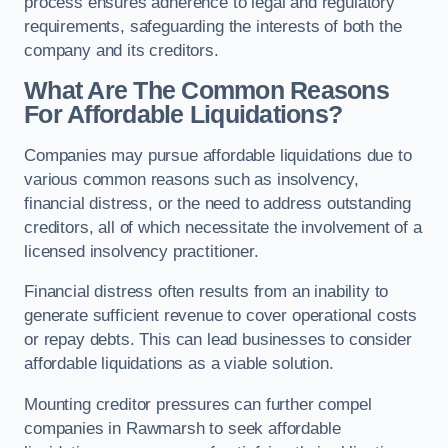
process ensures adherence to legal and regulatory
requirements, safeguarding the interests of both the
company and its creditors.
What Are The Common Reasons
For Affordable Liquidations?
Companies may pursue affordable liquidations due to
various common reasons such as insolvency,
financial distress, or the need to address outstanding
creditors, all of which necessitate the involvement of a
licensed insolvency practitioner.
Financial distress often results from an inability to
generate sufficient revenue to cover operational costs
or repay debts. This can lead businesses to consider
affordable liquidations as a viable solution.
Mounting creditor pressures can further compel
companies in Rawmarsh to seek affordable