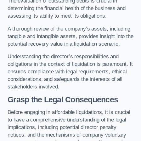
The evaluation of outstanding debts is crucial in
determining the financial health of the business and
assessing its ability to meet its obligations.
A thorough review of the company’s assets, including
tangible and intangible assets, provides insight into the
potential recovery value in a liquidation scenario.
Understanding the director’s responsibilities and
obligations in the context of liquidation is paramount. It
ensures compliance with legal requirements, ethical
considerations, and safeguards the interests of all
stakeholders involved.
Grasp the Legal Consequences
Before engaging in affordable liquidations, it is crucial
to have a comprehensive understanding of the legal
implications, including potential director penalty
notices, and the mechanisms of company voluntary