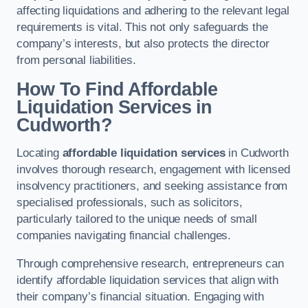
affecting liquidations and adhering to the relevant legal
requirements is vital. This not only safeguards the
company’s interests, but also protects the director
from personal liabilities.
How To Find Affordable
Liquidation Services in
Cudworth?
Locating
affordable liquidation services
in Cudworth
involves thorough research, engagement with licensed
insolvency practitioners, and seeking assistance from
specialised professionals, such as solicitors,
particularly tailored to the unique needs of small
companies navigating financial challenges.
Through comprehensive research, entrepreneurs can
identify affordable liquidation services that align with
their company’s financial situation. Engaging with