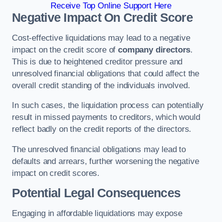
Receive Top Online Support Here
Negative Impact On Credit Score
Cost-effective liquidations may lead to a negative
impact on the credit score of
company directors
.
This is due to heightened creditor pressure and
unresolved financial obligations that could affect the
overall credit standing of the individuals involved.
In such cases, the liquidation process can potentially
result in missed payments to creditors, which would
reflect badly on the credit reports of the directors.
The unresolved financial obligations may lead to
defaults and arrears, further worsening the negative
impact on credit scores.
Potential Legal Consequences
Engaging in affordable liquidations may expose