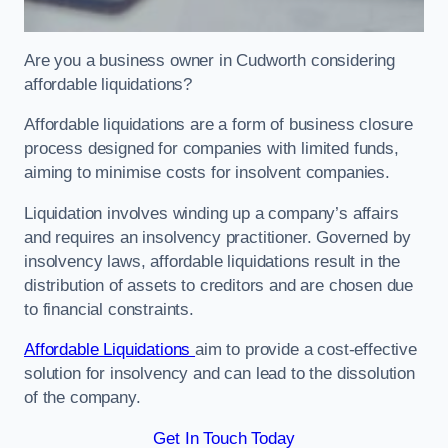
Are you a business owner in Cudworth considering
affordable liquidations?
Affordable liquidations are a form of business closure
process designed for companies with limited funds,
aiming to minimise costs for insolvent companies.
Liquidation involves winding up a company’s affairs
and requires an insolvency practitioner. Governed by
insolvency laws, affordable liquidations result in the
distribution of assets to creditors and are chosen due
to financial constraints.
Affordable Liquidations
aim to provide a cost-effective
solution for insolvency and can lead to the dissolution
of the company.
Get In Touch Today