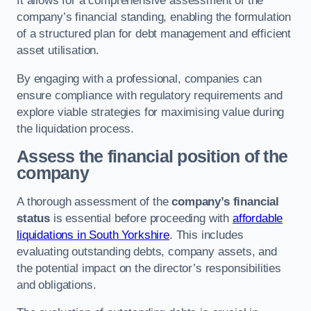
It allows for a comprehensive assessment of the
company’s financial standing, enabling the formulation
of a structured plan for debt management and efficient
asset utilisation.
By engaging with a professional, companies can
ensure compliance with regulatory requirements and
explore viable strategies for maximising value during
the liquidation process.
Assess the financial position of the
company
A thorough assessment of the
company’s financial
status
is essential before proceeding with
affordable
liquidations in South Yorkshire
. This includes
evaluating outstanding debts, company assets, and
the potential impact on the director’s responsibilities
and obligations.