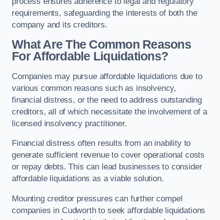
process ensures adherence to legal and regulatory
requirements, safeguarding the interests of both the
company and its creditors.
What Are The Common Reasons
For Affordable Liquidations?
Companies may pursue affordable liquidations due to
various common reasons such as insolvency,
financial distress, or the need to address outstanding
creditors, all of which necessitate the involvement of a
licensed insolvency practitioner.
Financial distress often results from an inability to
generate sufficient revenue to cover operational costs
or repay debts. This can lead businesses to consider
affordable liquidations as a viable solution.
Mounting creditor pressures can further compel
companies in Cudworth to seek affordable liquidations