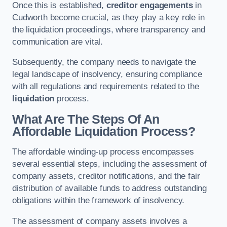
Once this is established,
creditor engagements
in
Cudworth become crucial, as they play a key role in
the liquidation proceedings, where transparency and
communication are vital.
Subsequently, the company needs to navigate the
legal landscape of insolvency, ensuring compliance
with all regulations and requirements related to the
liquidation
process.
What Are The Steps Of An
Affordable Liquidation Process?
The affordable winding-up process encompasses
several essential steps, including the assessment of
company assets, creditor notifications, and the fair
distribution of available funds to address outstanding
obligations within the framework of insolvency.
The assessment of company assets involves a