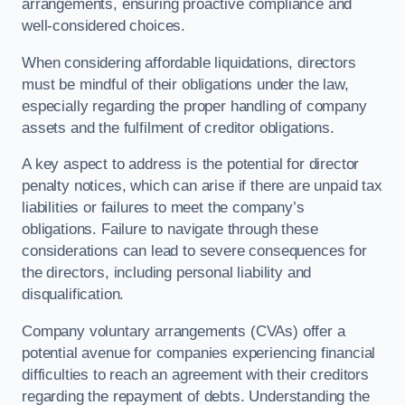
arrangements, ensuring proactive compliance and
well-considered choices.
When considering affordable liquidations, directors
must be mindful of their obligations under the law,
especially regarding the proper handling of company
assets and the fulfilment of creditor obligations.
A key aspect to address is the potential for director
penalty notices, which can arise if there are unpaid tax
liabilities or failures to meet the company’s
obligations. Failure to navigate through these
considerations can lead to severe consequences for
the directors, including personal liability and
disqualification.
Company voluntary arrangements (CVAs) offer a
potential avenue for companies experiencing financial
difficulties to reach an agreement with their creditors
regarding the repayment of debts. Understanding the