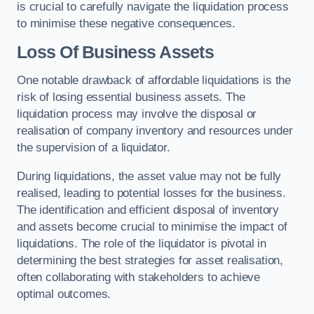
is crucial to carefully navigate the liquidation process
to minimise these negative consequences.
Loss Of Business Assets
One notable drawback of affordable liquidations is the
risk of losing essential business assets. The
liquidation process may involve the disposal or
realisation of company inventory and resources under
the supervision of a liquidator.
During liquidations, the asset value may not be fully
realised, leading to potential losses for the business.
The identification and efficient disposal of inventory
and assets become crucial to minimise the impact of
liquidations. The role of the liquidator is pivotal in
determining the best strategies for asset realisation,
often collaborating with stakeholders to achieve
optimal outcomes.