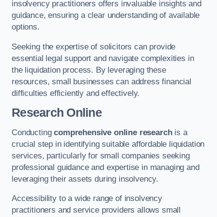
insolvency practitioners offers invaluable insights and
guidance, ensuring a clear understanding of available
options.
Seeking the expertise of solicitors can provide
essential legal support and navigate complexities in
the liquidation process. By leveraging these
resources, small businesses can address financial
difficulties efficiently and effectively.
Research Online
Conducting
comprehensive online research
is a
crucial step in identifying suitable affordable liquidation
services, particularly for small companies seeking
professional guidance and expertise in managing and
leveraging their assets during insolvency.
Accessibility to a wide range of insolvency
practitioners and service providers allows small