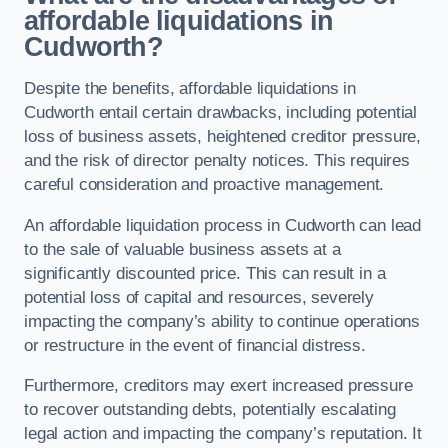
affordable liquidations in
Cudworth?
Despite the benefits, affordable liquidations in
Cudworth entail certain drawbacks, including potential
loss of business assets, heightened creditor pressure,
and the risk of director penalty notices. This requires
careful consideration and proactive management.
An affordable liquidation process in Cudworth can lead
to the sale of valuable business assets at a
significantly discounted price. This can result in a
potential loss of capital and resources, severely
impacting the company’s ability to continue operations
or restructure in the event of financial distress.
Furthermore, creditors may exert increased pressure
to recover outstanding debts, potentially escalating
legal action and impacting the company’s reputation. It