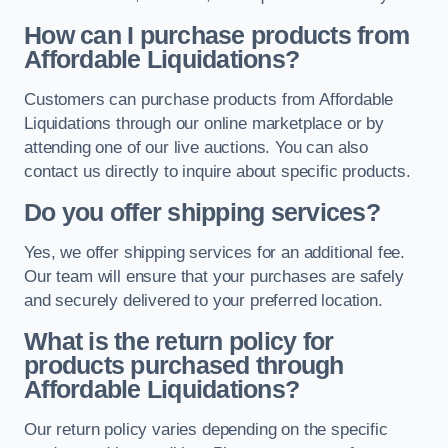
How can I purchase products from
Affordable Liquidations?
Customers can purchase products from Affordable
Liquidations through our online marketplace or by
attending one of our live auctions. You can also
contact us directly to inquire about specific products.
Do you offer shipping services?
Yes, we offer shipping services for an additional fee.
Our team will ensure that your purchases are safely
and securely delivered to your preferred location.
What is the return policy for
products purchased through
Affordable Liquidations?
Our return policy varies depending on the specific