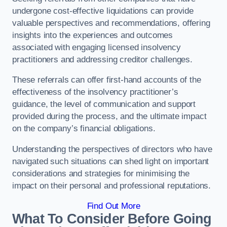
undergone cost-effective liquidations can provide
valuable perspectives and recommendations, offering
insights into the experiences and outcomes
associated with engaging licensed insolvency
practitioners and addressing creditor challenges.
These referrals can offer first-hand accounts of the
effectiveness of the insolvency practitioner’s
guidance, the level of communication and support
provided during the process, and the ultimate impact
on the company’s financial obligations.
Understanding the perspectives of directors who have
navigated such situations can shed light on important
considerations and strategies for minimising the
impact on their personal and professional reputations.
Find Out More
What To Consider Before Going