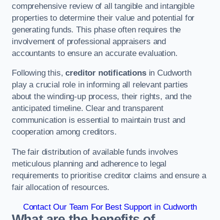
comprehensive review of all tangible and intangible
properties to determine their value and potential for
generating funds. This phase often requires the
involvement of professional appraisers and
accountants to ensure an accurate evaluation.
Following this,
creditor notifications
in Cudworth
play a crucial role in informing all relevant parties
about the winding-up process, their rights, and the
anticipated timeline. Clear and transparent
communication is essential to maintain trust and
cooperation among creditors.
The fair distribution of available funds involves
meticulous planning and adherence to legal
requirements to prioritise creditor claims and ensure a
fair allocation of resources.
Contact Our Team For Best Support in Cudworth
What are the benefits of