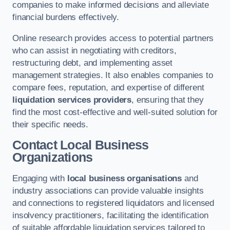
companies to make informed decisions and alleviate
financial burdens effectively.
Online research provides access to potential partners
who can assist in negotiating with creditors,
restructuring debt, and implementing asset
management strategies. It also enables companies to
compare fees, reputation, and expertise of different
liquidation services providers
, ensuring that they
find the most cost-effective and well-suited solution for
their specific needs.
Contact Local Business
Organizations
Engaging with
local business organisations
and
industry associations can provide valuable insights
and connections to registered liquidators and licensed
insolvency practitioners, facilitating the identification
of suitable affordable liquidation services tailored to