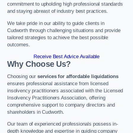
commitment to upholding high professional standards
and staying abreast of industry best practices.
We take pride in our ability to guide clients in
Cudworth through challenging situations and provide
tailored strategies to achieve the best possible
outcomes.
Receive Best Advice Available
Why Choose Us?
Choosing our
services for affordable liquidations
ensures professional assistance from licensed
insolvency practitioners associated with the Licensed
Insolvency Practitioners Association, offering
comprehensive support to company directors and
shareholders in Cudworth.
Our team of experienced professionals possess in-
depth knowledge and expertise in guiding company