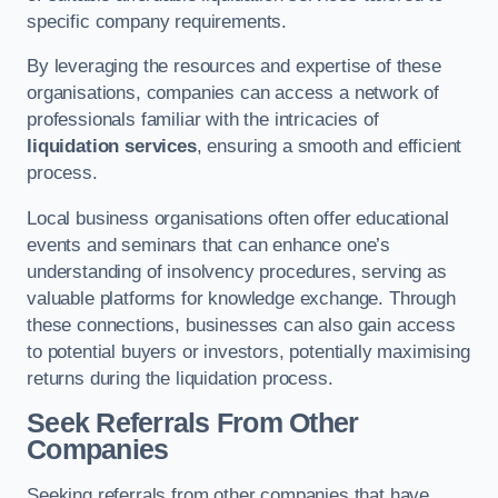
specific company requirements.
By leveraging the resources and expertise of these
organisations, companies can access a network of
professionals familiar with the intricacies of
liquidation services
, ensuring a smooth and efficient
process.
Local business organisations often offer educational
events and seminars that can enhance one’s
understanding of insolvency procedures, serving as
valuable platforms for knowledge exchange. Through
these connections, businesses can also gain access
to potential buyers or investors, potentially maximising
returns during the liquidation process.
Seek Referrals From Other
Companies
Seeking referrals from other companies that have