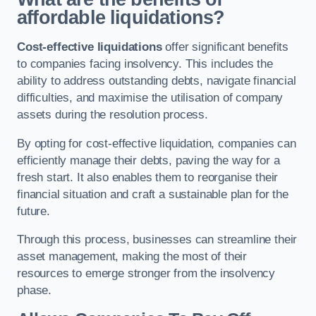
affordable liquidations?
Cost-effective liquidations
offer significant benefits
to companies facing insolvency. This includes the
ability to address outstanding debts, navigate financial
difficulties, and maximise the utilisation of company
assets during the resolution process.
By opting for cost-effective liquidation, companies can
efficiently manage their debts, paving the way for a
fresh start. It also enables them to reorganise their
financial situation and craft a sustainable plan for the
future.
Through this process, businesses can streamline their
asset management, making the most of their
resources to emerge stronger from the insolvency
phase.