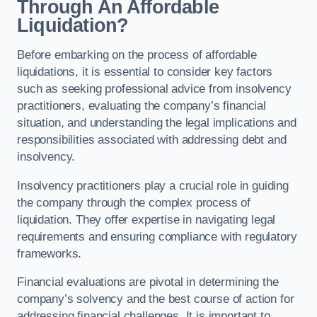
Through An Affordable
Liquidation?
Before embarking on the process of affordable
liquidations, it is essential to consider key factors
such as seeking professional advice from insolvency
practitioners, evaluating the company’s financial
situation, and understanding the legal implications and
responsibilities associated with addressing debt and
insolvency.
Insolvency practitioners play a crucial role in guiding
the company through the complex process of
liquidation. They offer expertise in navigating legal
requirements and ensuring compliance with regulatory
frameworks.
Financial evaluations are pivotal in determining the
company’s solvency and the best course of action for
addressing financial challenges. It is important to