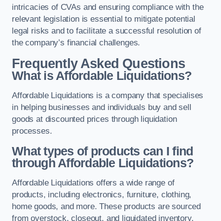
intricacies of CVAs and ensuring compliance with the
relevant legislation is essential to mitigate potential
legal risks and to facilitate a successful resolution of
the company’s financial challenges.
Frequently Asked Questions
What is Affordable Liquidations?
Affordable Liquidations is a company that specialises
in helping businesses and individuals buy and sell
goods at discounted prices through liquidation
processes.
What types of products can I find
through Affordable Liquidations?
Affordable Liquidations offers a wide range of
products, including electronics, furniture, clothing,
home goods, and more. These products are sourced
from overstock, closeout, and liquidated inventory.