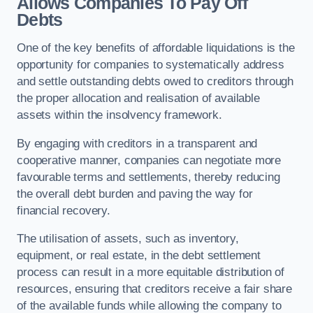
Allows Companies To Pay Off
Debts
One of the key benefits of affordable liquidations is the
opportunity for companies to systematically address
and settle outstanding debts owed to creditors through
the proper allocation and realisation of available
assets within the insolvency framework.
By engaging with creditors in a transparent and
cooperative manner, companies can negotiate more
favourable terms and settlements, thereby reducing
the overall debt burden and paving the way for
financial recovery.
The utilisation of assets, such as inventory,
equipment, or real estate, in the debt settlement
process can result in a more equitable distribution of
resources, ensuring that creditors receive a fair share
of the available funds while allowing the company to