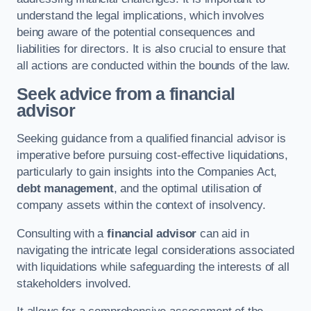
understand the legal implications, which involves
being aware of the potential consequences and
liabilities for directors. It is also crucial to ensure that
all actions are conducted within the bounds of the law.
Seek advice from a financial
advisor
Seeking guidance from a qualified financial advisor is
imperative before pursuing cost-effective liquidations,
particularly to gain insights into the Companies Act,
debt management
, and the optimal utilisation of
company assets within the context of insolvency.
Consulting with a
financial advisor
can aid in
navigating the intricate legal considerations associated
with liquidations while safeguarding the interests of all
stakeholders involved.