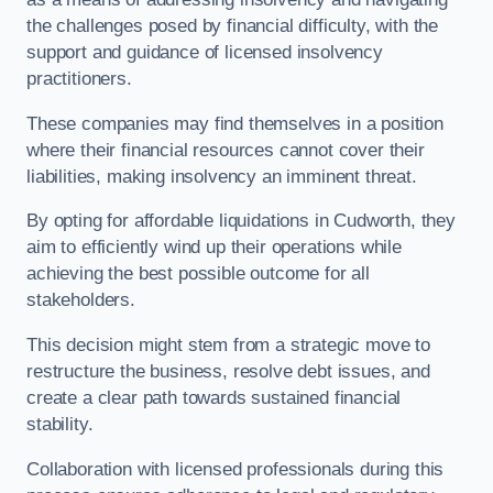
the challenges posed by financial difficulty, with the
support and guidance of licensed insolvency
practitioners.
These companies may find themselves in a position
where their financial resources cannot cover their
liabilities, making insolvency an imminent threat.
By opting for affordable liquidations in Cudworth, they
aim to efficiently wind up their operations while
achieving the best possible outcome for all
stakeholders.
This decision might stem from a strategic move to
restructure the business, resolve debt issues, and
create a clear path towards sustained financial
stability.
Collaboration with licensed professionals during this