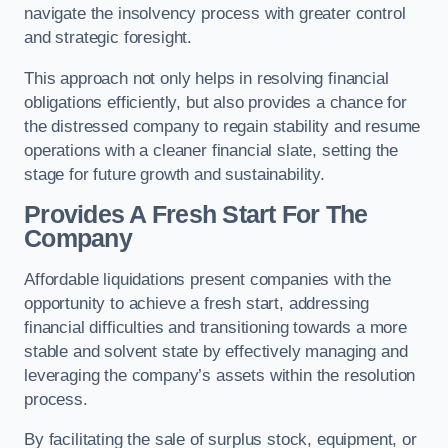
navigate the insolvency process with greater control
and strategic foresight.
This approach not only helps in resolving financial
obligations efficiently, but also provides a chance for
the distressed company to regain stability and resume
operations with a cleaner financial slate, setting the
stage for future growth and sustainability.
Provides A Fresh Start For The
Company
Affordable liquidations present companies with the
opportunity to achieve a fresh start, addressing
financial difficulties and transitioning towards a more
stable and solvent state by effectively managing and
leveraging the company’s assets within the resolution
process.
By facilitating the sale of surplus stock, equipment, or