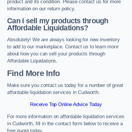
product and its condition. Please contact us for more
information on our return policy.
Can I sell my products through
Affordable Liquidations?
Absolutely! We are always looking for new inventory
to add to our marketplace. Contact us to learn more
about how you can sell your products through
Affordable Liquidations.
Find More Info
Make sure you contact us today for a number of great
affordable liquidation services in Cudworth.
Receive Top Online Advice Today
For more information on affordable liquidation services
in Cudworth, fill in the contact form below to receive a
free quote today.