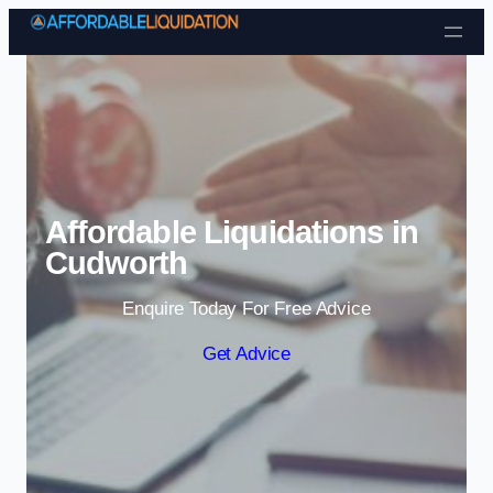
Skip to content
Affordable Liquidations in
Cudworth
Enquire Today For Free Advice
Get Advice