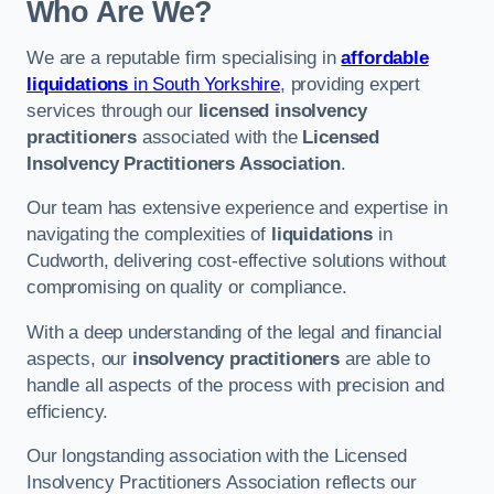
Who Are We?
We are a reputable firm specialising in
affordable
liquidations
in South Yorkshire
, providing expert
services through our
licensed insolvency
practitioners
associated with the
Licensed
Insolvency Practitioners Association
.
Our team has extensive experience and expertise in
navigating the complexities of
liquidations
in
Cudworth, delivering cost-effective solutions without
compromising on quality or compliance.
With a deep understanding of the legal and financial
aspects, our
insolvency practitioners
are able to
handle all aspects of the process with precision and
efficiency.
Our longstanding association with the Licensed
Insolvency Practitioners Association reflects our