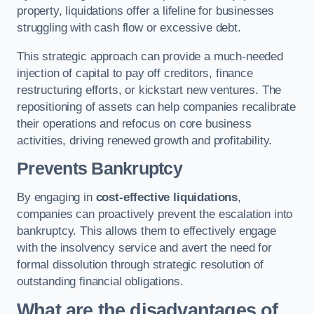
property, liquidations offer a lifeline for businesses
struggling with cash flow or excessive debt.
This strategic approach can provide a much-needed
injection of capital to pay off creditors, finance
restructuring efforts, or kickstart new ventures. The
repositioning of assets can help companies recalibrate
their operations and refocus on core business
activities, driving renewed growth and profitability.
Prevents Bankruptcy
By engaging in
cost-effective liquidations
,
companies can proactively prevent the escalation into
bankruptcy. This allows them to effectively engage
with the insolvency service and avert the need for
formal dissolution through strategic resolution of
outstanding financial obligations.
What are the disadvantages of