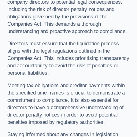
company directors to potential legal consequences,
including the risk of director penalty notices and
obligations governed by the provisions of the
Companies Act. This demands a thorough
understanding and proactive approach to compliance.
Directors must ensure that the liquidation process
aligns with the legal regulations outlined in the
Companies Act. This includes prioritising transparency
and accountability to avoid the risk of penalties or
personal liabilities.
Meeting tax obligations and creditor payments within
the specified time frames is crucial to demonstrate a
commitment to compliance. It is also essential for
directors to have a comprehensive understanding of
director penalty notices in order to avoid potential
penalties imposed by regulatory authorities.
Staying informed about any changes in legislation