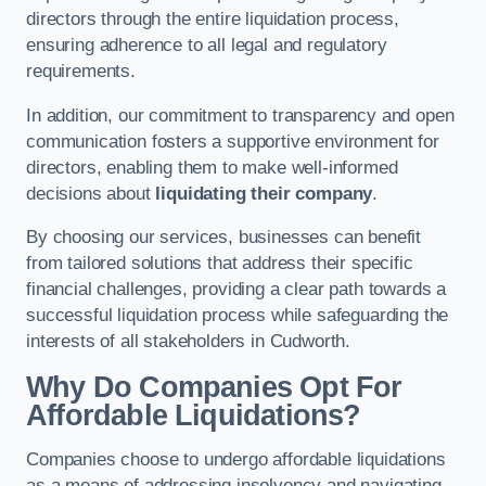
directors through the entire liquidation process,
ensuring adherence to all legal and regulatory
requirements.
In addition, our commitment to transparency and open
communication fosters a supportive environment for
directors, enabling them to make well-informed
decisions about
liquidating their company
.
By choosing our services, businesses can benefit
from tailored solutions that address their specific
financial challenges, providing a clear path towards a
successful liquidation process while safeguarding the
interests of all stakeholders in Cudworth.
Why Do Companies Opt For
Affordable Liquidations?
Companies choose to undergo affordable liquidations
as a means of addressing insolvency and navigating