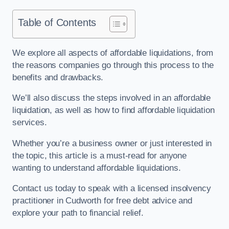
Table of Contents
We explore all aspects of affordable liquidations, from
the reasons companies go through this process to the
benefits and drawbacks.
We’ll also discuss the steps involved in an affordable
liquidation, as well as how to find affordable liquidation
services.
Whether you’re a business owner or just interested in
the topic, this article is a must-read for anyone
wanting to understand affordable liquidations.
Contact us today to speak with a licensed insolvency
practitioner in Cudworth for free debt advice and
explore your path to financial relief.