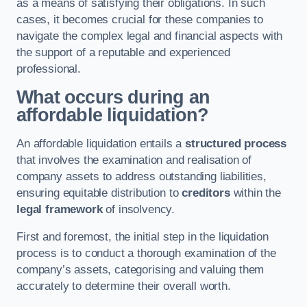
as a means of satisfying their obligations. In such
cases, it becomes crucial for these companies to
navigate the complex legal and financial aspects with
the support of a reputable and experienced
professional.
What occurs during an
affordable liquidation?
An affordable liquidation entails a
structured process
that involves the examination and realisation of
company assets to address outstanding liabilities,
ensuring equitable distribution to
creditors
within the
legal framework
of insolvency.
First and foremost, the initial step in the liquidation
process is to conduct a thorough examination of the
company’s assets, categorising and valuing them
accurately to determine their overall worth.