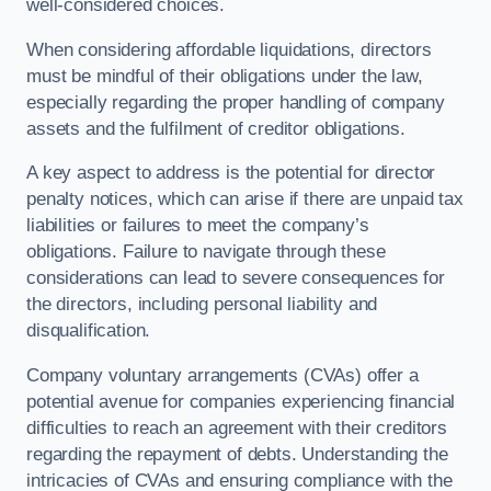
well-considered choices.
When considering affordable liquidations, directors
must be mindful of their obligations under the law,
especially regarding the proper handling of company
assets and the fulfilment of creditor obligations.
A key aspect to address is the potential for director
penalty notices, which can arise if there are unpaid tax
liabilities or failures to meet the company’s
obligations. Failure to navigate through these
considerations can lead to severe consequences for
the directors, including personal liability and
disqualification.
Company voluntary arrangements (CVAs) offer a
potential avenue for companies experiencing financial
difficulties to reach an agreement with their creditors
regarding the repayment of debts. Understanding the
intricacies of CVAs and ensuring compliance with the