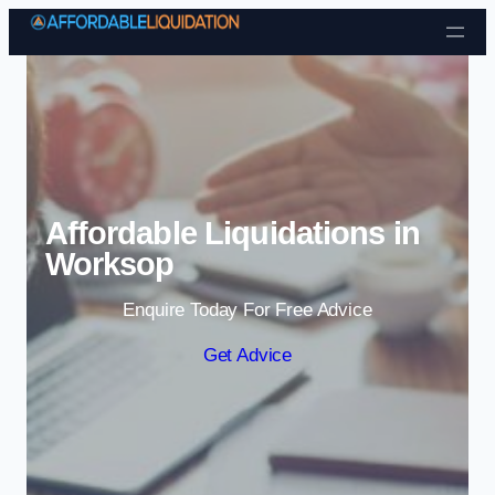
Skip to content
Affordable Liquidations in
Worksop
Enquire Today For Free Advice
Get Advice