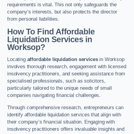
requirements is vital. This not only safeguards the
company’s interests, but also protects the director
from personal liabilities.
How To Find Affordable
Liquidation Services in
Worksop?
Locating
affordable liquidation services
in Worksop
involves thorough research, engagement with licensed
insolvency practitioners, and seeking assistance from
specialised professionals, such as solicitors,
particularly tailored to the unique needs of small
companies navigating financial challenges.
Through comprehensive research, entrepreneurs can
identify affordable liquidation services that align with
their company’s financial situation. Engaging with
insolvency practitioners offers invaluable insights and