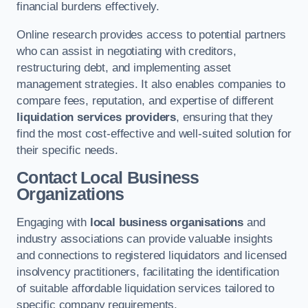
financial burdens effectively.
Online research provides access to potential partners
who can assist in negotiating with creditors,
restructuring debt, and implementing asset
management strategies. It also enables companies to
compare fees, reputation, and expertise of different
liquidation services providers
, ensuring that they
find the most cost-effective and well-suited solution for
their specific needs.
Contact Local Business
Organizations
Engaging with
local business organisations
and
industry associations can provide valuable insights
and connections to registered liquidators and licensed
insolvency practitioners, facilitating the identification
of suitable affordable liquidation services tailored to
specific company requirements.