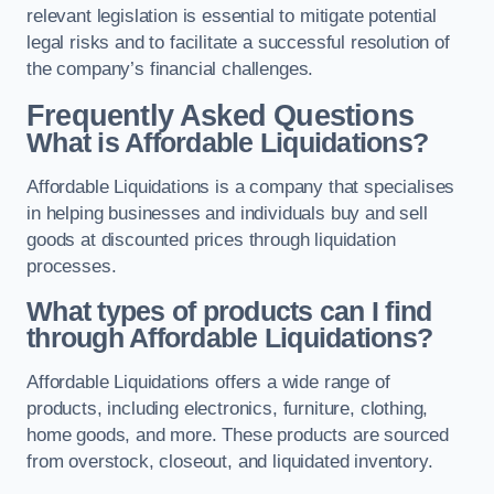
relevant legislation is essential to mitigate potential
legal risks and to facilitate a successful resolution of
the company’s financial challenges.
Frequently Asked Questions
What is Affordable Liquidations?
Affordable Liquidations is a company that specialises
in helping businesses and individuals buy and sell
goods at discounted prices through liquidation
processes.
What types of products can I find
through Affordable Liquidations?
Affordable Liquidations offers a wide range of
products, including electronics, furniture, clothing,
home goods, and more. These products are sourced
from overstock, closeout, and liquidated inventory.