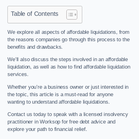
Table of Contents
We explore all aspects of affordable liquidations, from
the reasons companies go through this process to the
benefits and drawbacks.
We’ll also discuss the steps involved in an affordable
liquidation, as well as how to find affordable liquidation
services.
Whether you’re a business owner or just interested in
the topic, this article is a must-read for anyone
wanting to understand affordable liquidations.
Contact us today to speak with a licensed insolvency
practitioner in Worksop for free debt advice and
explore your path to financial relief.