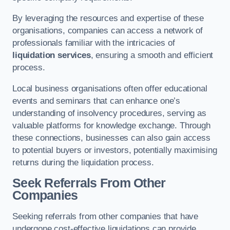
By leveraging the resources and expertise of these
organisations, companies can access a network of
professionals familiar with the intricacies of
liquidation services
, ensuring a smooth and efficient
process.
Local business organisations often offer educational
events and seminars that can enhance one’s
understanding of insolvency procedures, serving as
valuable platforms for knowledge exchange. Through
these connections, businesses can also gain access
to potential buyers or investors, potentially maximising
returns during the liquidation process.
Seek Referrals From Other
Companies
Seeking referrals from other companies that have
undergone cost-effective liquidations can provide