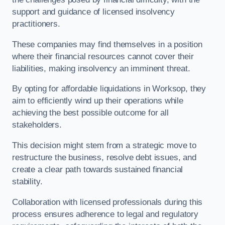
support and guidance of licensed insolvency
practitioners.
These companies may find themselves in a position
where their financial resources cannot cover their
liabilities, making insolvency an imminent threat.
By opting for affordable liquidations in Worksop, they
aim to efficiently wind up their operations while
achieving the best possible outcome for all
stakeholders.
This decision might stem from a strategic move to
restructure the business, resolve debt issues, and
create a clear path towards sustained financial
stability.
Collaboration with licensed professionals during this
process ensures adherence to legal and regulatory