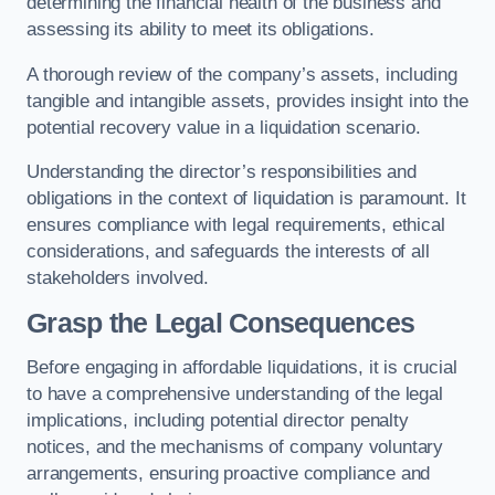
determining the financial health of the business and
assessing its ability to meet its obligations.
A thorough review of the company’s assets, including
tangible and intangible assets, provides insight into the
potential recovery value in a liquidation scenario.
Understanding the director’s responsibilities and
obligations in the context of liquidation is paramount. It
ensures compliance with legal requirements, ethical
considerations, and safeguards the interests of all
stakeholders involved.
Grasp the Legal Consequences
Before engaging in affordable liquidations, it is crucial
to have a comprehensive understanding of the legal
implications, including potential director penalty
notices, and the mechanisms of company voluntary
arrangements, ensuring proactive compliance and