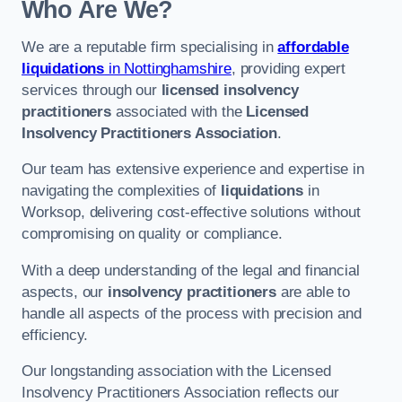
Who Are We?
We are a reputable firm specialising in
affordable
liquidations
in Nottinghamshire
, providing expert
services through our
licensed insolvency
practitioners
associated with the
Licensed
Insolvency Practitioners Association
.
Our team has extensive experience and expertise in
navigating the complexities of
liquidations
in
Worksop, delivering cost-effective solutions without
compromising on quality or compliance.
With a deep understanding of the legal and financial
aspects, our
insolvency practitioners
are able to
handle all aspects of the process with precision and
efficiency.
Our longstanding association with the Licensed
Insolvency Practitioners Association reflects our