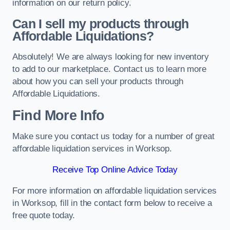
information on our return policy.
Can I sell my products through
Affordable Liquidations?
Absolutely! We are always looking for new inventory
to add to our marketplace. Contact us to learn more
about how you can sell your products through
Affordable Liquidations.
Find More Info
Make sure you contact us today for a number of great
affordable liquidation services in Worksop.
Receive Top Online Advice Today
For more information on affordable liquidation services
in Worksop, fill in the contact form below to receive a
free quote today.