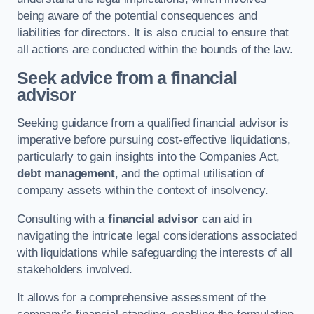
being aware of the potential consequences and
liabilities for directors. It is also crucial to ensure that
all actions are conducted within the bounds of the law.
Seek advice from a financial
advisor
Seeking guidance from a qualified financial advisor is
imperative before pursuing cost-effective liquidations,
particularly to gain insights into the Companies Act,
debt management
, and the optimal utilisation of
company assets within the context of insolvency.
Consulting with a
financial advisor
can aid in
navigating the intricate legal considerations associated
with liquidations while safeguarding the interests of all
stakeholders involved.
It allows for a comprehensive assessment of the