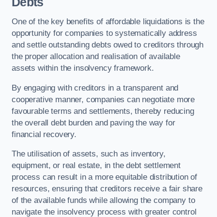
Debts
One of the key benefits of affordable liquidations is the
opportunity for companies to systematically address
and settle outstanding debts owed to creditors through
the proper allocation and realisation of available
assets within the insolvency framework.
By engaging with creditors in a transparent and
cooperative manner, companies can negotiate more
favourable terms and settlements, thereby reducing
the overall debt burden and paving the way for
financial recovery.
The utilisation of assets, such as inventory,
equipment, or real estate, in the debt settlement
process can result in a more equitable distribution of
resources, ensuring that creditors receive a fair share
of the available funds while allowing the company to
navigate the insolvency process with greater control