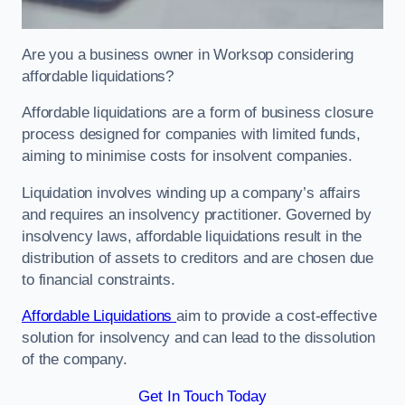
Are you a business owner in Worksop considering
affordable liquidations?
Affordable liquidations are a form of business closure
process designed for companies with limited funds,
aiming to minimise costs for insolvent companies.
Liquidation involves winding up a company’s affairs
and requires an insolvency practitioner. Governed by
insolvency laws, affordable liquidations result in the
distribution of assets to creditors and are chosen due
to financial constraints.
Affordable Liquidations
aim to provide a cost-effective
solution for insolvency and can lead to the dissolution
of the company.
Get In Touch Today