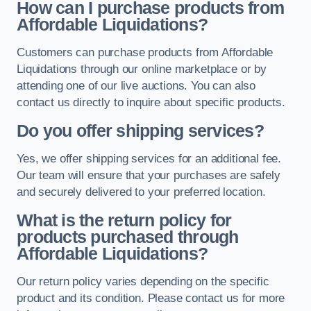
How can I purchase products from
Affordable Liquidations?
Customers can purchase products from Affordable
Liquidations through our online marketplace or by
attending one of our live auctions. You can also
contact us directly to inquire about specific products.
Do you offer shipping services?
Yes, we offer shipping services for an additional fee.
Our team will ensure that your purchases are safely
and securely delivered to your preferred location.
What is the return policy for
products purchased through
Affordable Liquidations?
Our return policy varies depending on the specific
product and its condition. Please contact us for more