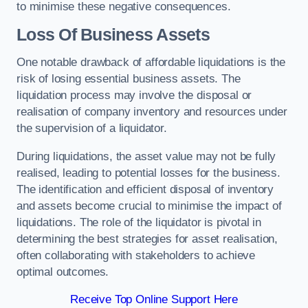
to minimise these negative consequences.
Loss Of Business Assets
One notable drawback of affordable liquidations is the
risk of losing essential business assets. The
liquidation process may involve the disposal or
realisation of company inventory and resources under
the supervision of a liquidator.
During liquidations, the asset value may not be fully
realised, leading to potential losses for the business.
The identification and efficient disposal of inventory
and assets become crucial to minimise the impact of
liquidations. The role of the liquidator is pivotal in
determining the best strategies for asset realisation,
often collaborating with stakeholders to achieve
optimal outcomes.
Receive Top Online Support Here