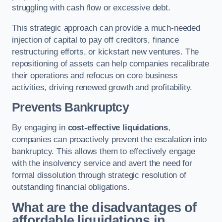
struggling with cash flow or excessive debt.
This strategic approach can provide a much-needed
injection of capital to pay off creditors, finance
restructuring efforts, or kickstart new ventures. The
repositioning of assets can help companies recalibrate
their operations and refocus on core business
activities, driving renewed growth and profitability.
Prevents Bankruptcy
By engaging in
cost-effective liquidations
,
companies can proactively prevent the escalation into
bankruptcy. This allows them to effectively engage
with the insolvency service and avert the need for
formal dissolution through strategic resolution of
outstanding financial obligations.
What are the disadvantages of
affordable liquidations in