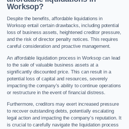
Worksop?
Despite the benefits, affordable liquidations in
Worksop entail certain drawbacks, including potential
loss of business assets, heightened creditor pressure,
and the risk of director penalty notices. This requires
careful consideration and proactive management.
An affordable liquidation process in Worksop can lead
to the sale of valuable business assets at a
significantly discounted price. This can result in a
potential loss of capital and resources, severely
impacting the company’s ability to continue operations
or restructure in the event of financial distress.
Furthermore, creditors may exert increased pressure
to recover outstanding debts, potentially escalating
legal action and impacting the company’s reputation. It
is crucial to carefully navigate the liquidation process