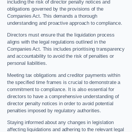
including the risk of director penalty notices and
obligations governed by the provisions of the
Companies Act. This demands a thorough
understanding and proactive approach to compliance.
Directors must ensure that the liquidation process
aligns with the legal regulations outlined in the
Companies Act. This includes prioritising transparency
and accountability to avoid the risk of penalties or
personal liabilities.
Meeting tax obligations and creditor payments within
the specified time frames is crucial to demonstrate a
commitment to compliance. It is also essential for
directors to have a comprehensive understanding of
director penalty notices in order to avoid potential
penalties imposed by regulatory authorities.
Staying informed about any changes in legislation
affecting liquidations and adhering to the relevant legal