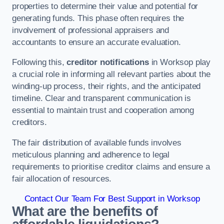
properties to determine their value and potential for
generating funds. This phase often requires the
involvement of professional appraisers and
accountants to ensure an accurate evaluation.
Following this,
creditor notifications
in Worksop play
a crucial role in informing all relevant parties about the
winding-up process, their rights, and the anticipated
timeline. Clear and transparent communication is
essential to maintain trust and cooperation among
creditors.
The fair distribution of available funds involves
meticulous planning and adherence to legal
requirements to prioritise creditor claims and ensure a
fair allocation of resources.
Contact Our Team For Best Support in Worksop
What are the benefits of