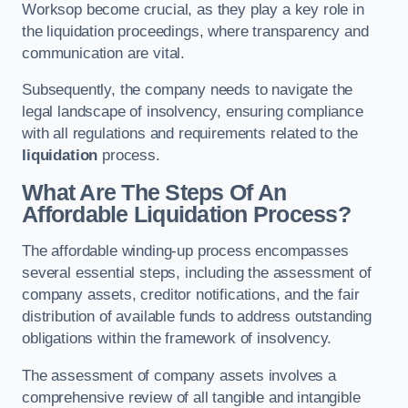
Worksop become crucial, as they play a key role in
the liquidation proceedings, where transparency and
communication are vital.
Subsequently, the company needs to navigate the
legal landscape of insolvency, ensuring compliance
with all regulations and requirements related to the
liquidation
process.
What Are The Steps Of An
Affordable Liquidation Process?
The affordable winding-up process encompasses
several essential steps, including the assessment of
company assets, creditor notifications, and the fair
distribution of available funds to address outstanding
obligations within the framework of insolvency.
The assessment of company assets involves a
comprehensive review of all tangible and intangible