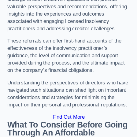
valuable perspectives and recommendations, offering
insights into the experiences and outcomes
associated with engaging licensed insolvency
practitioners and addressing creditor challenges.
These referrals can offer first-hand accounts of the
effectiveness of the insolvency practitioner’s
guidance, the level of communication and support
provided during the process, and the ultimate impact
on the company’s financial obligations.
Understanding the perspectives of directors who have
navigated such situations can shed light on important
considerations and strategies for minimising the
impact on their personal and professional reputations.
Find Out More
What To Consider Before Going
Through An Affordable