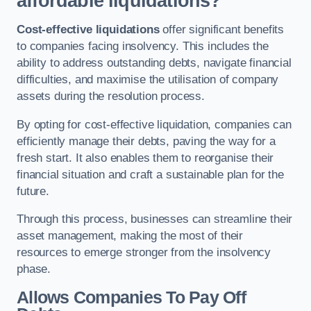
affordable liquidations?
Cost-effective liquidations
offer significant benefits
to companies facing insolvency. This includes the
ability to address outstanding debts, navigate financial
difficulties, and maximise the utilisation of company
assets during the resolution process.
By opting for cost-effective liquidation, companies can
efficiently manage their debts, paving the way for a
fresh start. It also enables them to reorganise their
financial situation and craft a sustainable plan for the
future.
Through this process, businesses can streamline their
asset management, making the most of their
resources to emerge stronger from the insolvency
phase.
Allows Companies To Pay Off