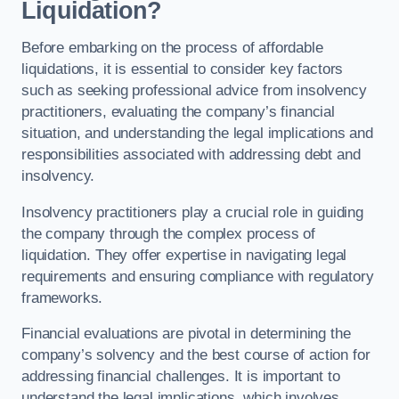
Liquidation?
Before embarking on the process of affordable
liquidations, it is essential to consider key factors
such as seeking professional advice from insolvency
practitioners, evaluating the company’s financial
situation, and understanding the legal implications and
responsibilities associated with addressing debt and
insolvency.
Insolvency practitioners play a crucial role in guiding
the company through the complex process of
liquidation. They offer expertise in navigating legal
requirements and ensuring compliance with regulatory
frameworks.
Financial evaluations are pivotal in determining the
company’s solvency and the best course of action for
addressing financial challenges. It is important to
understand the legal implications, which involves