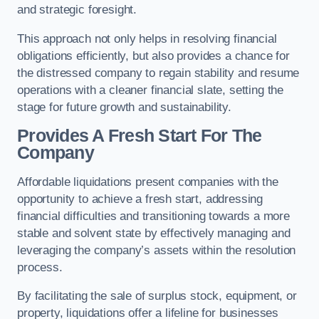
and strategic foresight.
This approach not only helps in resolving financial
obligations efficiently, but also provides a chance for
the distressed company to regain stability and resume
operations with a cleaner financial slate, setting the
stage for future growth and sustainability.
Provides A Fresh Start For The
Company
Affordable liquidations present companies with the
opportunity to achieve a fresh start, addressing
financial difficulties and transitioning towards a more
stable and solvent state by effectively managing and
leveraging the company’s assets within the resolution
process.
By facilitating the sale of surplus stock, equipment, or
property, liquidations offer a lifeline for businesses