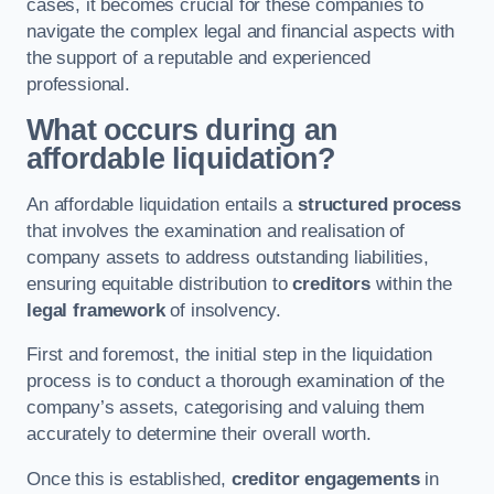
cases, it becomes crucial for these companies to
navigate the complex legal and financial aspects with
the support of a reputable and experienced
professional.
What occurs during an
affordable liquidation?
An affordable liquidation entails a
structured process
that involves the examination and realisation of
company assets to address outstanding liabilities,
ensuring equitable distribution to
creditors
within the
legal framework
of insolvency.
First and foremost, the initial step in the liquidation
process is to conduct a thorough examination of the
company’s assets, categorising and valuing them
accurately to determine their overall worth.
Once this is established,
creditor engagements
in