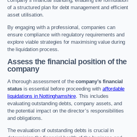
company’s financial standing, enabling the formulation
of a structured plan for debt management and efficient
asset utilisation.
By engaging with a professional, companies can
ensure compliance with regulatory requirements and
explore viable strategies for maximising value during
the liquidation process.
Assess the financial position of the
company
A thorough assessment of the
company’s financial
status
is essential before proceeding with
affordable
liquidations in Nottinghamshire
. This includes
evaluating outstanding debts, company assets, and
the potential impact on the director’s responsibilities
and obligations.
The evaluation of outstanding debts is crucial in