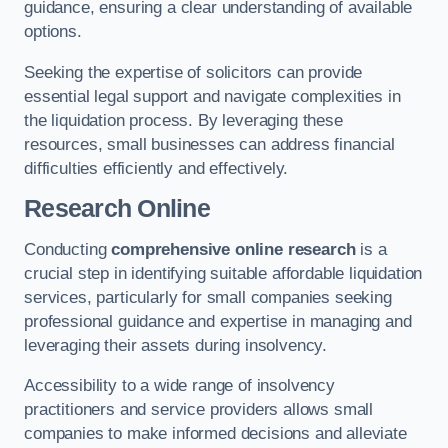
guidance, ensuring a clear understanding of available
options.
Seeking the expertise of solicitors can provide
essential legal support and navigate complexities in
the liquidation process. By leveraging these
resources, small businesses can address financial
difficulties efficiently and effectively.
Research Online
Conducting
comprehensive online research
is a
crucial step in identifying suitable affordable liquidation
services, particularly for small companies seeking
professional guidance and expertise in managing and
leveraging their assets during insolvency.
Accessibility to a wide range of insolvency
practitioners and service providers allows small
companies to make informed decisions and alleviate