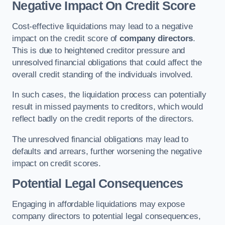
Negative Impact On Credit Score
Cost-effective liquidations may lead to a negative
impact on the credit score of
company directors
.
This is due to heightened creditor pressure and
unresolved financial obligations that could affect the
overall credit standing of the individuals involved.
In such cases, the liquidation process can potentially
result in missed payments to creditors, which would
reflect badly on the credit reports of the directors.
The unresolved financial obligations may lead to
defaults and arrears, further worsening the negative
impact on credit scores.
Potential Legal Consequences
Engaging in affordable liquidations may expose
company directors to potential legal consequences,