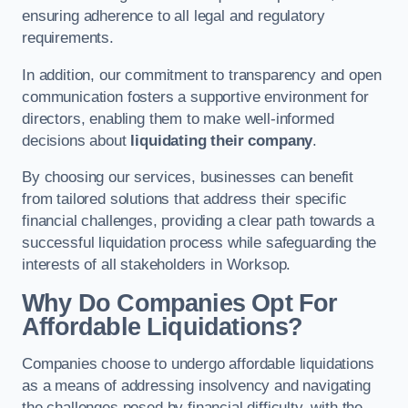
ensuring adherence to all legal and regulatory
requirements.
In addition, our commitment to transparency and open
communication fosters a supportive environment for
directors, enabling them to make well-informed
decisions about
liquidating their company
.
By choosing our services, businesses can benefit
from tailored solutions that address their specific
financial challenges, providing a clear path towards a
successful liquidation process while safeguarding the
interests of all stakeholders in Worksop.
Why Do Companies Opt For
Affordable Liquidations?
Companies choose to undergo affordable liquidations
as a means of addressing insolvency and navigating
the challenges posed by financial difficulty, with the