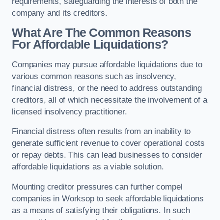
requirements, safeguarding the interests of both the
company and its creditors.
What Are The Common Reasons
For Affordable Liquidations?
Companies may pursue affordable liquidations due to
various common reasons such as insolvency,
financial distress, or the need to address outstanding
creditors, all of which necessitate the involvement of a
licensed insolvency practitioner.
Financial distress often results from an inability to
generate sufficient revenue to cover operational costs
or repay debts. This can lead businesses to consider
affordable liquidations as a viable solution.
Mounting creditor pressures can further compel
companies in Worksop to seek affordable liquidations
as a means of satisfying their obligations. In such