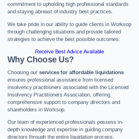
commitment to upholding high professional standards
and staying abreast of industry best practices.
We take pride in our ability to guide clients in Worksop
through challenging situations and provide tailored
strategies to achieve the best possible outcomes.
Receive Best Advice Available
Why Choose Us?
Choosing our
services for affordable liquidations
ensures professional assistance from licensed
insolvency practitioners associated with the Licensed
Insolvency Practitioners Association, offering
comprehensive support to company directors and
shareholders in Worksop.
Our team of experienced professionals possess in-
depth knowledge and expertise in guiding company
directors through the entire liquidation process,