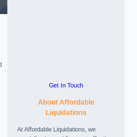
d
Get In Touch
About Affordable
Liquidations
At Affordable Liquidations, we