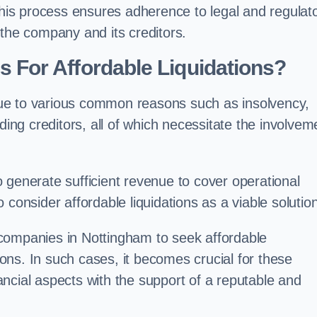
 this process ensures adherence to legal and regulat
 the company and its creditors.
For Affordable Liquidations?
ue to various common reasons such as insolvency,
ding creditors, all of which necessitate the involvem
to generate sufficient revenue to cover operational
consider affordable liquidations as a viable solution
companies in Nottingham to seek affordable
tions. In such cases, it becomes crucial for these
ncial aspects with the support of a reputable and