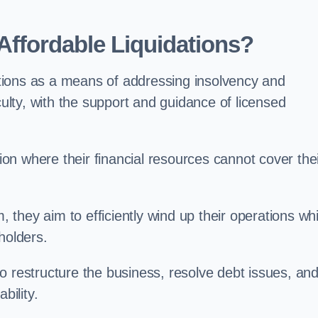
ffordable Liquidations?
tions as a means of addressing insolvency and
culty, with the support and guidance of licensed
n where their financial resources cannot cover the
, they aim to efficiently wind up their operations whi
holders.
o restructure the business, resolve debt issues, an
bility.