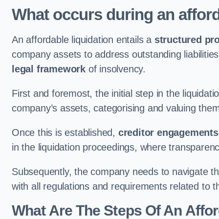
What occurs during an afford
An affordable liquidation entails a
structured pr
company assets to address outstanding liabilities
legal framework
of insolvency.
First and foremost, the initial step in the liquid
company’s assets, categorising and valuing them 
Once this is established,
creditor engagements
in the liquidation proceedings, where transparen
Subsequently, the company needs to navigate the
with all regulations and requirements related to 
What Are The Steps Of An Affor