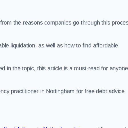
s, from the reasons companies go through this proce
ble liquidation, as well as how to find affordable
 in the topic, this article is a must-read for anyone
ncy practitioner in Nottingham for free debt advice