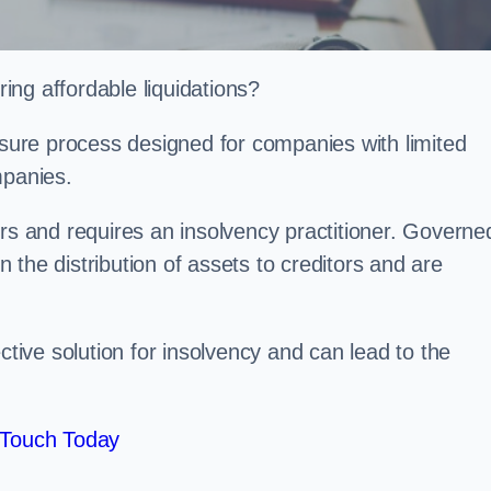
ng affordable liquidations?
losure process designed for companies with limited
ompanies.
irs and requires an insolvency practitioner. Governe
in the distribution of assets to creditors and are
ctive solution for insolvency and can lead to the
 Touch Today