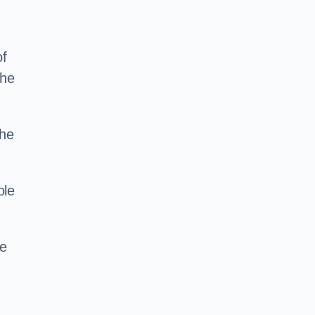
of
the
the
ole
ce