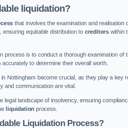
able liquidation?
ocess
that involves the examination and realisation 
, ensuring equitable distribution to
creditors
within 
ation process is to conduct a thorough examination of 
accurately to determine their overall worth.
in Nottingham become crucial, as they play a key r
cy and communication are vital.
 legal landscape of insolvency, ensuring complian
the
liquidation
process.
dable Liquidation Process?