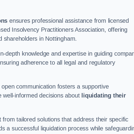
ons
ensures professional assistance from licensed
nsed Insolvency Practitioners Association, offering
 shareholders in Nottingham.
in-depth knowledge and expertise in guiding compa
ensuring adherence to all legal and regulatory
d open communication fosters a supportive
e well-informed decisions about
liquidating their
from tailored solutions that address their specific
rds a successful liquidation process while safeguardi