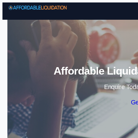
Affordable Liquid
Enquire Tod
Ge