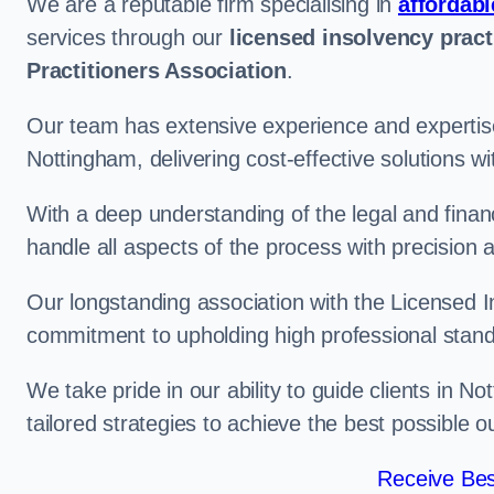
We are a reputable firm specialising in
affordabl
services through our
licensed insolvency pract
Practitioners Association
.
Our team has extensive experience and expertise
Nottingham, delivering cost-effective solutions 
With a deep understanding of the legal and finan
handle all aspects of the process with precision a
Our longstanding association with the Licensed In
commitment to upholding high professional standa
We take pride in our ability to guide clients in N
tailored strategies to achieve the best possible 
Receive Bes