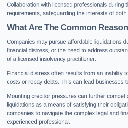
Collaboration with licensed professionals during
requirements, safeguarding the interests of both
What Are The Common Reasons 
Companies may pursue affordable liquidations d
financial distress, or the need to address outstan
of a licensed insolvency practitioner.
Financial distress often results from an inability 
costs or repay debts. This can lead businesses to 
Mounting creditor pressures can further compel 
liquidations as a means of satisfying their obliga
companies to navigate the complex legal and fina
experienced professional.