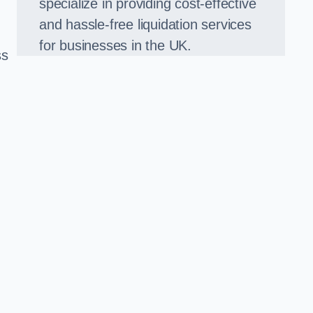
specialize in providing cost-effective
and hassle-free liquidation services
for businesses in the UK.
ss