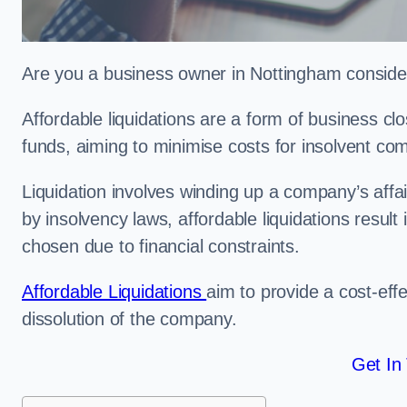
Are you a business owner in Nottingham consideri
Affordable liquidations are a form of business c
funds, aiming to minimise costs for insolvent c
Liquidation involves winding up a company’s affa
by insolvency laws, affordable liquidations result 
chosen due to financial constraints.
Affordable Liquidations
aim to provide a cost-effe
dissolution of the company.
Get In