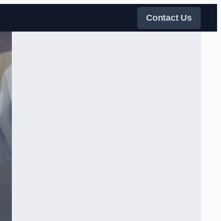
Contact Us