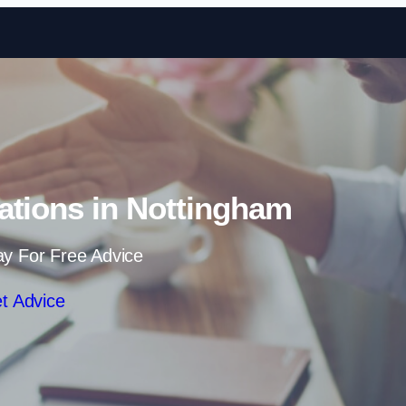
Skip to content
ations in Nottingham
ay For Free Advice
t Advice