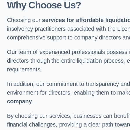
Why Choose Us?
Choosing our
services for affordable liquidati
insolvency practitioners associated with the Lice
comprehensive support to company directors and
Our team of experienced professionals possess 
directors through the entire liquidation process, 
requirements.
In addition, our commitment to transparency an
environment for directors, enabling them to mak
company
.
By choosing our services, businesses can benefit 
financial challenges, providing a clear path towa