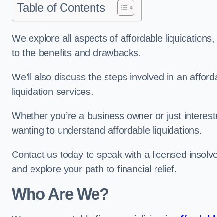
Table of Contents
We explore all aspects of affordable liquidation
to the benefits and drawbacks.
We’ll also discuss the steps involved in an afforda
liquidation services.
Whether you’re a business owner or just interested
wanting to understand affordable liquidations.
Contact us today to speak with a licensed insolve
and explore your path to financial relief.
Who Are We?