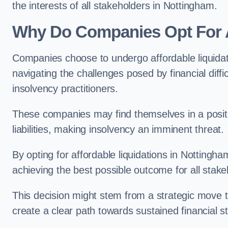
the interests of all stakeholders in Nottingham.
Why Do Companies Opt For A
Companies choose to undergo affordable liquida
navigating the challenges posed by financial diffi
insolvency practitioners.
These companies may find themselves in a positio
liabilities, making insolvency an imminent threat.
By opting for affordable liquidations in Nottingham
achieving the best possible outcome for all stake
This decision might stem from a strategic move t
create a clear path towards sustained financial sta