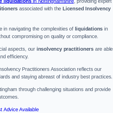
e liquidations
in Nottinghamshire
, providing expert
itioners
associated with the
Licensed Insolvency
 in navigating the complexities of
liquidations
in
without compromising on quality or compliance.
cial aspects, our
insolvency practitioners
are able
nd efficiency.
solvency Practitioners Association reflects our
rds and staying abreast of industry best practices.
ottingham through challenging situations and provide
outcomes.
t Advice Available