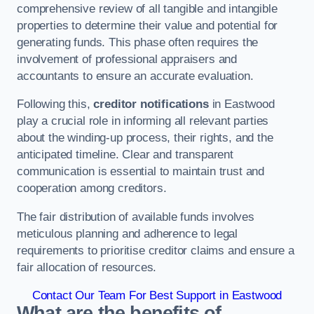
comprehensive review of all tangible and intangible
properties to determine their value and potential for
generating funds. This phase often requires the
involvement of professional appraisers and
accountants to ensure an accurate evaluation.
Following this,
creditor notifications
in Eastwood
play a crucial role in informing all relevant parties
about the winding-up process, their rights, and the
anticipated timeline. Clear and transparent
communication is essential to maintain trust and
cooperation among creditors.
The fair distribution of available funds involves
meticulous planning and adherence to legal
requirements to prioritise creditor claims and ensure a
fair allocation of resources.
Contact Our Team For Best Support in Eastwood
What are the benefits of