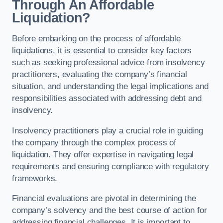
Through An Affordable
Liquidation?
Before embarking on the process of affordable
liquidations, it is essential to consider key factors
such as seeking professional advice from insolvency
practitioners, evaluating the company’s financial
situation, and understanding the legal implications and
responsibilities associated with addressing debt and
insolvency.
Insolvency practitioners play a crucial role in guiding
the company through the complex process of
liquidation. They offer expertise in navigating legal
requirements and ensuring compliance with regulatory
frameworks.
Financial evaluations are pivotal in determining the
company’s solvency and the best course of action for
addressing financial challenges. It is important to