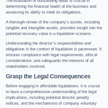
The evaluation of outstanding debts is crucial in
determining the financial health of the business and
assessing its ability to meet its obligations.
A thorough review of the company’s assets, including
tangible and intangible assets, provides insight into the
potential recovery value in a liquidation scenario.
Understanding the director’s responsibilities and
obligations in the context of liquidation is paramount. It
ensures compliance with legal requirements, ethical
considerations, and safeguards the interests of all
stakeholders involved.
Grasp the Legal Consequences
Before engaging in affordable liquidations, it is crucial
to have a comprehensive understanding of the legal
implications, including potential director penalty
notices, and the mechanisms of company voluntary