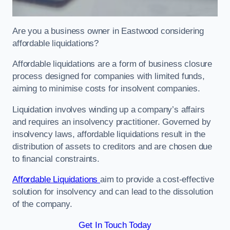
Are you a business owner in Eastwood considering
affordable liquidations?
Affordable liquidations are a form of business closure
process designed for companies with limited funds,
aiming to minimise costs for insolvent companies.
Liquidation involves winding up a company’s affairs
and requires an insolvency practitioner. Governed by
insolvency laws, affordable liquidations result in the
distribution of assets to creditors and are chosen due
to financial constraints.
Affordable Liquidations
aim to provide a cost-effective
solution for insolvency and can lead to the dissolution
of the company.
Get In Touch Today