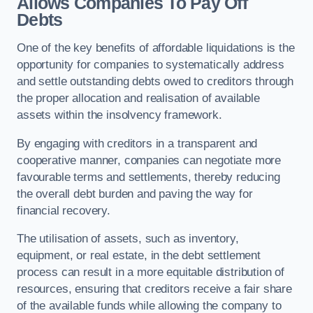
Allows Companies To Pay Off
Debts
One of the key benefits of affordable liquidations is the
opportunity for companies to systematically address
and settle outstanding debts owed to creditors through
the proper allocation and realisation of available
assets within the insolvency framework.
By engaging with creditors in a transparent and
cooperative manner, companies can negotiate more
favourable terms and settlements, thereby reducing
the overall debt burden and paving the way for
financial recovery.
The utilisation of assets, such as inventory,
equipment, or real estate, in the debt settlement
process can result in a more equitable distribution of
resources, ensuring that creditors receive a fair share
of the available funds while allowing the company to