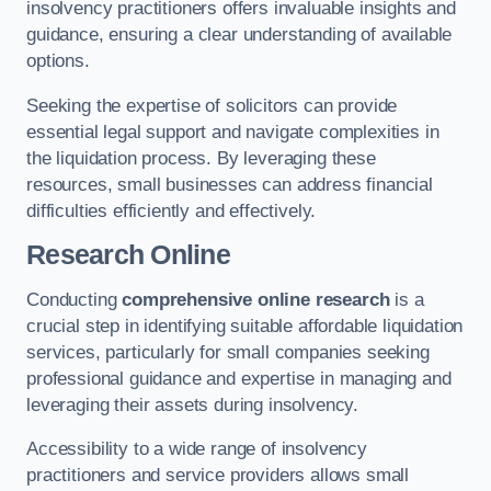
insolvency practitioners offers invaluable insights and
guidance, ensuring a clear understanding of available
options.
Seeking the expertise of solicitors can provide
essential legal support and navigate complexities in
the liquidation process. By leveraging these
resources, small businesses can address financial
difficulties efficiently and effectively.
Research Online
Conducting
comprehensive online research
is a
crucial step in identifying suitable affordable liquidation
services, particularly for small companies seeking
professional guidance and expertise in managing and
leveraging their assets during insolvency.
Accessibility to a wide range of insolvency
practitioners and service providers allows small