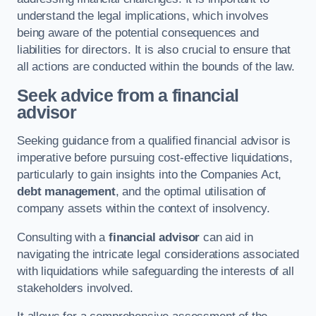
understand the legal implications, which involves
being aware of the potential consequences and
liabilities for directors. It is also crucial to ensure that
all actions are conducted within the bounds of the law.
Seek advice from a financial
advisor
Seeking guidance from a qualified financial advisor is
imperative before pursuing cost-effective liquidations,
particularly to gain insights into the Companies Act,
debt management
, and the optimal utilisation of
company assets within the context of insolvency.
Consulting with a
financial advisor
can aid in
navigating the intricate legal considerations associated
with liquidations while safeguarding the interests of all
stakeholders involved.