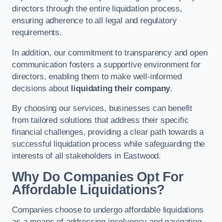
directors through the entire liquidation process,
ensuring adherence to all legal and regulatory
requirements.
In addition, our commitment to transparency and open
communication fosters a supportive environment for
directors, enabling them to make well-informed
decisions about
liquidating their company
.
By choosing our services, businesses can benefit
from tailored solutions that address their specific
financial challenges, providing a clear path towards a
successful liquidation process while safeguarding the
interests of all stakeholders in Eastwood.
Why Do Companies Opt For
Affordable Liquidations?
Companies choose to undergo affordable liquidations
as a means of addressing insolvency and navigating