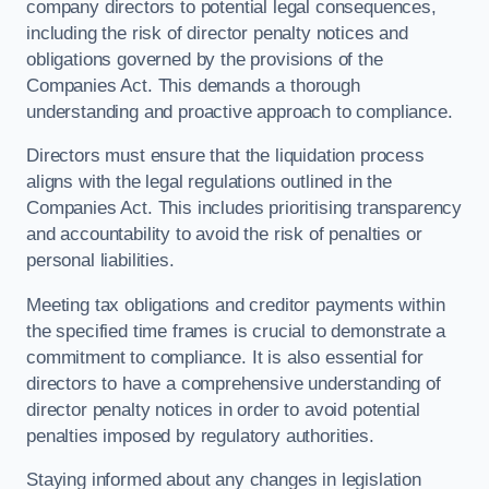
company directors to potential legal consequences,
including the risk of director penalty notices and
obligations governed by the provisions of the
Companies Act. This demands a thorough
understanding and proactive approach to compliance.
Directors must ensure that the liquidation process
aligns with the legal regulations outlined in the
Companies Act. This includes prioritising transparency
and accountability to avoid the risk of penalties or
personal liabilities.
Meeting tax obligations and creditor payments within
the specified time frames is crucial to demonstrate a
commitment to compliance. It is also essential for
directors to have a comprehensive understanding of
director penalty notices in order to avoid potential
penalties imposed by regulatory authorities.
Staying informed about any changes in legislation