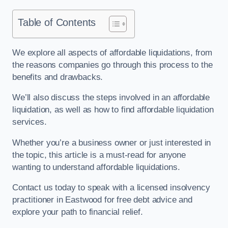
Table of Contents
We explore all aspects of affordable liquidations, from
the reasons companies go through this process to the
benefits and drawbacks.
We’ll also discuss the steps involved in an affordable
liquidation, as well as how to find affordable liquidation
services.
Whether you’re a business owner or just interested in
the topic, this article is a must-read for anyone
wanting to understand affordable liquidations.
Contact us today to speak with a licensed insolvency
practitioner in Eastwood for free debt advice and
explore your path to financial relief.