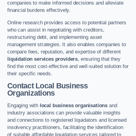
companies to make informed decisions and alleviate
financial burdens effectively.
Online research provides access to potential partners
who can assist in negotiating with creditors,
restructuring debt, and implementing asset
management strategies. It also enables companies to
compare fees, reputation, and expertise of different
liquidation services providers
, ensuring that they
find the most cost-effective and well-suited solution for
their specific needs.
Contact Local Business
Organizations
Engaging with
local business organisations
and
industry associations can provide valuable insights
and connections to registered liquidators and licensed
insolvency practitioners, facilitating the identification
of suitable affordable liquidation services tailored to