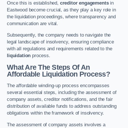
Once this is established,
creditor engagements
in
Eastwood become crucial, as they play a key role in
the liquidation proceedings, where transparency and
communication are vital.
Subsequently, the company needs to navigate the
legal landscape of insolvency, ensuring compliance
with all regulations and requirements related to the
liquidation
process.
What Are The Steps Of An
Affordable Liquidation Process?
The affordable winding-up process encompasses
several essential steps, including the assessment of
company assets, creditor notifications, and the fair
distribution of available funds to address outstanding
obligations within the framework of insolvency.
The assessment of company assets involves a