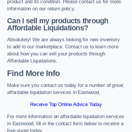
product and its condition. Please contact us for more
information on our return policy.
Can I sell my products through
Affordable Liquidations?
Absolutely! We are always looking for new inventory
to add to our marketplace. Contact us to learn more
about how you can sell your products through
Affordable Liquidations.
Find More Info
Make sure you contact us today for a number of great
affordable liquidation services in Eastwood.
Receive Top Online Advice Today
For more information on affordable liquidation services
in Eastwood, fill in the contact form below to receive a
free quote today.