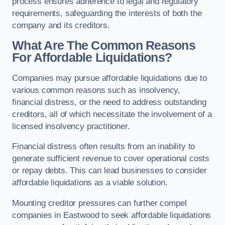
process ensures adherence to legal and regulatory
requirements, safeguarding the interests of both the
company and its creditors.
What Are The Common Reasons
For Affordable Liquidations?
Companies may pursue affordable liquidations due to
various common reasons such as insolvency,
financial distress, or the need to address outstanding
creditors, all of which necessitate the involvement of a
licensed insolvency practitioner.
Financial distress often results from an inability to
generate sufficient revenue to cover operational costs
or repay debts. This can lead businesses to consider
affordable liquidations as a viable solution.
Mounting creditor pressures can further compel
companies in Eastwood to seek affordable liquidations