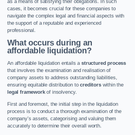
as a means of satisfying their obligations. In such
cases, it becomes crucial for these companies to
navigate the complex legal and financial aspects with
the support of a reputable and experienced
professional.
What occurs during an
affordable liquidation?
An affordable liquidation entails a
structured process
that involves the examination and realisation of
company assets to address outstanding liabilities,
ensuring equitable distribution to
creditors
within the
legal framework
of insolvency.
First and foremost, the initial step in the liquidation
process is to conduct a thorough examination of the
company’s assets, categorising and valuing them
accurately to determine their overall worth.