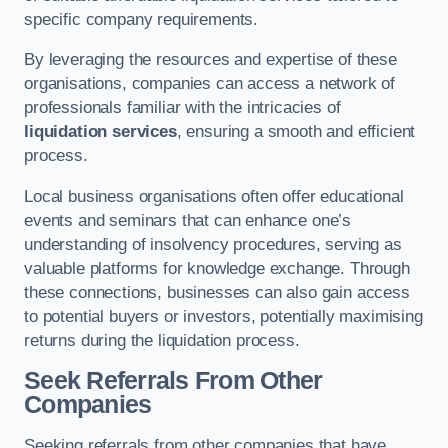
specific company requirements.
By leveraging the resources and expertise of these
organisations, companies can access a network of
professionals familiar with the intricacies of
liquidation services
, ensuring a smooth and efficient
process.
Local business organisations often offer educational
events and seminars that can enhance one’s
understanding of insolvency procedures, serving as
valuable platforms for knowledge exchange. Through
these connections, businesses can also gain access
to potential buyers or investors, potentially maximising
returns during the liquidation process.
Seek Referrals From Other
Companies
Seeking referrals from other companies that have