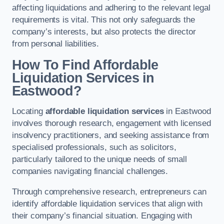
affecting liquidations and adhering to the relevant legal
requirements is vital. This not only safeguards the
company’s interests, but also protects the director
from personal liabilities.
How To Find Affordable
Liquidation Services in
Eastwood?
Locating
affordable liquidation services
in Eastwood
involves thorough research, engagement with licensed
insolvency practitioners, and seeking assistance from
specialised professionals, such as solicitors,
particularly tailored to the unique needs of small
companies navigating financial challenges.
Through comprehensive research, entrepreneurs can
identify affordable liquidation services that align with
their company’s financial situation. Engaging with