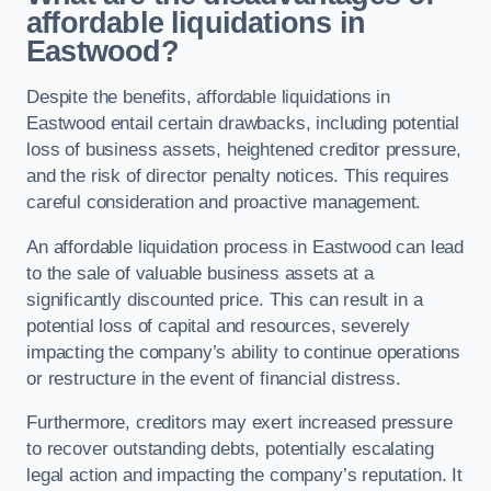
affordable liquidations in
Eastwood?
Despite the benefits, affordable liquidations in
Eastwood entail certain drawbacks, including potential
loss of business assets, heightened creditor pressure,
and the risk of director penalty notices. This requires
careful consideration and proactive management.
An affordable liquidation process in Eastwood can lead
to the sale of valuable business assets at a
significantly discounted price. This can result in a
potential loss of capital and resources, severely
impacting the company’s ability to continue operations
or restructure in the event of financial distress.
Furthermore, creditors may exert increased pressure
to recover outstanding debts, potentially escalating
legal action and impacting the company’s reputation. It