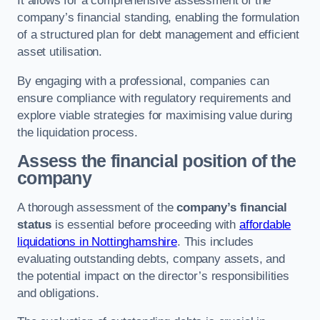
It allows for a comprehensive assessment of the
company’s financial standing, enabling the formulation
of a structured plan for debt management and efficient
asset utilisation.
By engaging with a professional, companies can
ensure compliance with regulatory requirements and
explore viable strategies for maximising value during
the liquidation process.
Assess the financial position of the
company
A thorough assessment of the
company’s financial
status
is essential before proceeding with
affordable
liquidations in Nottinghamshire
. This includes
evaluating outstanding debts, company assets, and
the potential impact on the director’s responsibilities
and obligations.