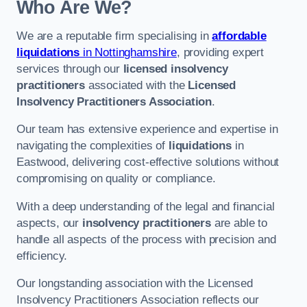
Who Are We?
We are a reputable firm specialising in
affordable
liquidations
in Nottinghamshire
, providing expert
services through our
licensed insolvency
practitioners
associated with the
Licensed
Insolvency Practitioners Association
.
Our team has extensive experience and expertise in
navigating the complexities of
liquidations
in
Eastwood, delivering cost-effective solutions without
compromising on quality or compliance.
With a deep understanding of the legal and financial
aspects, our
insolvency practitioners
are able to
handle all aspects of the process with precision and
efficiency.
Our longstanding association with the Licensed
Insolvency Practitioners Association reflects our