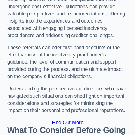
undergone cost-effective liquidations can provide
valuable perspectives and recommendations, offering
insights into the experiences and outcomes
associated with engaging licensed insolvency
practitioners and addressing creditor challenges.
These referrals can offer first-hand accounts of the
effectiveness of the insolvency practitioner’s
guidance, the level of communication and support
provided during the process, and the ultimate impact
on the company’s financial obligations.
Understanding the perspectives of directors who have
navigated such situations can shed light on important
considerations and strategies for minimising the
impact on their personal and professional reputations.
Find Out More
What To Consider Before Going