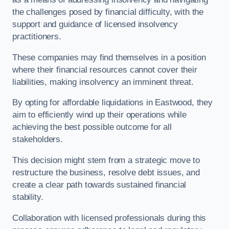
the challenges posed by financial difficulty, with the
support and guidance of licensed insolvency
practitioners.
These companies may find themselves in a position
where their financial resources cannot cover their
liabilities, making insolvency an imminent threat.
By opting for affordable liquidations in Eastwood, they
aim to efficiently wind up their operations while
achieving the best possible outcome for all
stakeholders.
This decision might stem from a strategic move to
restructure the business, resolve debt issues, and
create a clear path towards sustained financial
stability.
Collaboration with licensed professionals during this