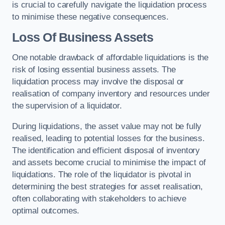
is crucial to carefully navigate the liquidation process
to minimise these negative consequences.
Loss Of Business Assets
One notable drawback of affordable liquidations is the
risk of losing essential business assets. The
liquidation process may involve the disposal or
realisation of company inventory and resources under
the supervision of a liquidator.
During liquidations, the asset value may not be fully
realised, leading to potential losses for the business.
The identification and efficient disposal of inventory
and assets become crucial to minimise the impact of
liquidations. The role of the liquidator is pivotal in
determining the best strategies for asset realisation,
often collaborating with stakeholders to achieve
optimal outcomes.