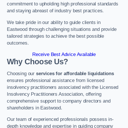
commitment to upholding high professional standards
and staying abreast of industry best practices.
We take pride in our ability to guide clients in
Eastwood through challenging situations and provide
tailored strategies to achieve the best possible
outcomes.
Receive Best Advice Available
Why Choose Us?
Choosing our
services for affordable liquidations
ensures professional assistance from licensed
insolvency practitioners associated with the Licensed
Insolvency Practitioners Association, offering
comprehensive support to company directors and
shareholders in Eastwood.
Our team of experienced professionals possess in-
depth knowledge and expertise in guiding company