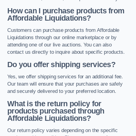
How can I purchase products from
Affordable Liquidations?
Customers can purchase products from Affordable
Liquidations through our online marketplace or by
attending one of our live auctions. You can also
contact us directly to inquire about specific products.
Do you offer shipping services?
Yes, we offer shipping services for an additional fee.
Our team will ensure that your purchases are safely
and securely delivered to your preferred location.
What is the return policy for
products purchased through
Affordable Liquidations?
Our return policy varies depending on the specific