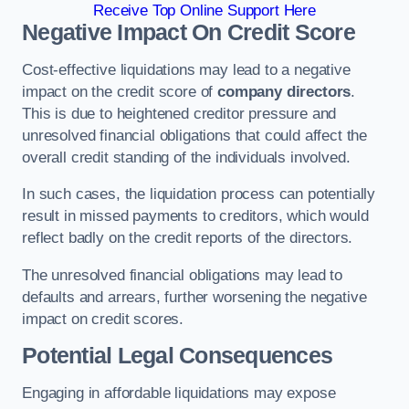
Receive Top Online Support Here
Negative Impact On Credit Score
Cost-effective liquidations may lead to a negative
impact on the credit score of
company directors
.
This is due to heightened creditor pressure and
unresolved financial obligations that could affect the
overall credit standing of the individuals involved.
In such cases, the liquidation process can potentially
result in missed payments to creditors, which would
reflect badly on the credit reports of the directors.
The unresolved financial obligations may lead to
defaults and arrears, further worsening the negative
impact on credit scores.
Potential Legal Consequences
Engaging in affordable liquidations may expose