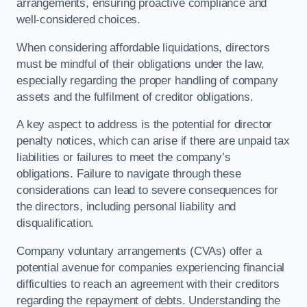
arrangements, ensuring proactive compliance and
well-considered choices.
When considering affordable liquidations, directors
must be mindful of their obligations under the law,
especially regarding the proper handling of company
assets and the fulfilment of creditor obligations.
A key aspect to address is the potential for director
penalty notices, which can arise if there are unpaid tax
liabilities or failures to meet the company’s
obligations. Failure to navigate through these
considerations can lead to severe consequences for
the directors, including personal liability and
disqualification.
Company voluntary arrangements (CVAs) offer a
potential avenue for companies experiencing financial
difficulties to reach an agreement with their creditors
regarding the repayment of debts. Understanding the