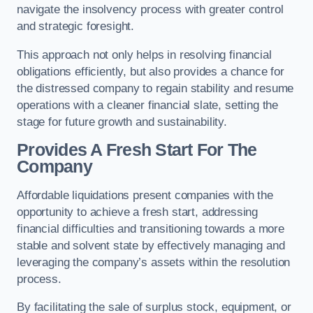
navigate the insolvency process with greater control
and strategic foresight.
This approach not only helps in resolving financial
obligations efficiently, but also provides a chance for
the distressed company to regain stability and resume
operations with a cleaner financial slate, setting the
stage for future growth and sustainability.
Provides A Fresh Start For The
Company
Affordable liquidations present companies with the
opportunity to achieve a fresh start, addressing
financial difficulties and transitioning towards a more
stable and solvent state by effectively managing and
leveraging the company’s assets within the resolution
process.
By facilitating the sale of surplus stock, equipment, or