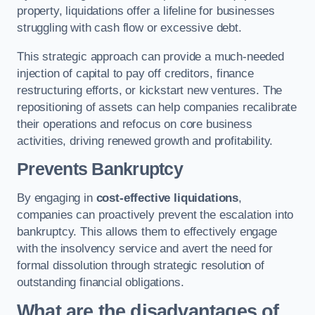
property, liquidations offer a lifeline for businesses
struggling with cash flow or excessive debt.
This strategic approach can provide a much-needed
injection of capital to pay off creditors, finance
restructuring efforts, or kickstart new ventures. The
repositioning of assets can help companies recalibrate
their operations and refocus on core business
activities, driving renewed growth and profitability.
Prevents Bankruptcy
By engaging in
cost-effective liquidations
,
companies can proactively prevent the escalation into
bankruptcy. This allows them to effectively engage
with the insolvency service and avert the need for
formal dissolution through strategic resolution of
outstanding financial obligations.
What are the disadvantages of