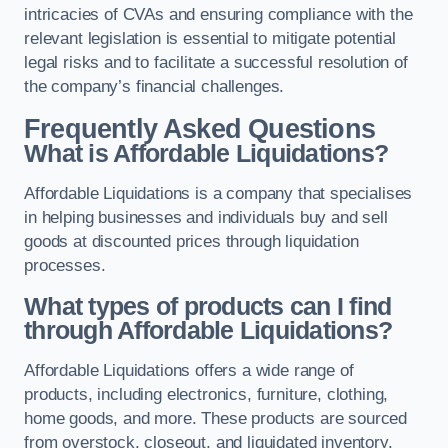
intricacies of CVAs and ensuring compliance with the
relevant legislation is essential to mitigate potential
legal risks and to facilitate a successful resolution of
the company’s financial challenges.
Frequently Asked Questions
What is Affordable Liquidations?
Affordable Liquidations is a company that specialises
in helping businesses and individuals buy and sell
goods at discounted prices through liquidation
processes.
What types of products can I find
through Affordable Liquidations?
Affordable Liquidations offers a wide range of
products, including electronics, furniture, clothing,
home goods, and more. These products are sourced
from overstock, closeout, and liquidated inventory.