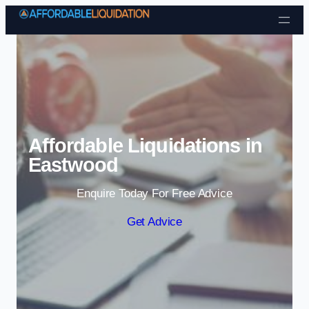
Skip to content
Affordable Liquidations in
Eastwood
Enquire Today For Free Advice
Get Advice