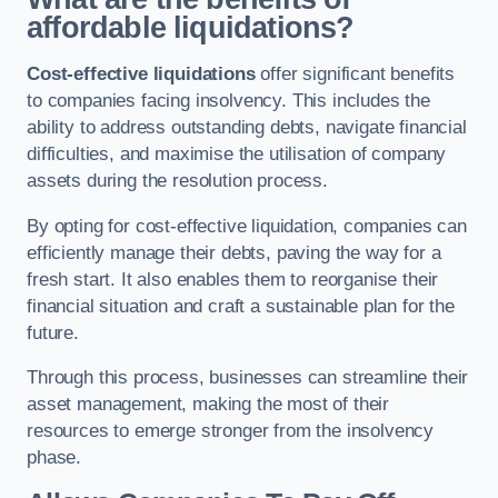
affordable liquidations?
Cost-effective liquidations
offer significant benefits
to companies facing insolvency. This includes the
ability to address outstanding debts, navigate financial
difficulties, and maximise the utilisation of company
assets during the resolution process.
By opting for cost-effective liquidation, companies can
efficiently manage their debts, paving the way for a
fresh start. It also enables them to reorganise their
financial situation and craft a sustainable plan for the
future.
Through this process, businesses can streamline their
asset management, making the most of their
resources to emerge stronger from the insolvency
phase.