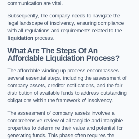
communication are vital.
Subsequently, the company needs to navigate the
legal landscape of insolvency, ensuring compliance
with all regulations and requirements related to the
liquidation
process.
What Are The Steps Of An
Affordable Liquidation Process?
The affordable winding-up process encompasses
several essential steps, including the assessment of
company assets, creditor notifications, and the fair
distribution of available funds to address outstanding
obligations within the framework of insolvency.
The assessment of company assets involves a
comprehensive review of all tangible and intangible
properties to determine their value and potential for
generating funds. This phase often requires the