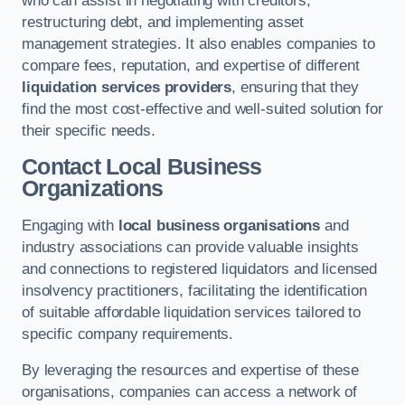
who can assist in negotiating with creditors,
restructuring debt, and implementing asset
management strategies. It also enables companies to
compare fees, reputation, and expertise of different
liquidation services providers
, ensuring that they
find the most cost-effective and well-suited solution for
their specific needs.
Contact Local Business
Organizations
Engaging with
local business organisations
and
industry associations can provide valuable insights
and connections to registered liquidators and licensed
insolvency practitioners, facilitating the identification
of suitable affordable liquidation services tailored to
specific company requirements.
By leveraging the resources and expertise of these
organisations, companies can access a network of