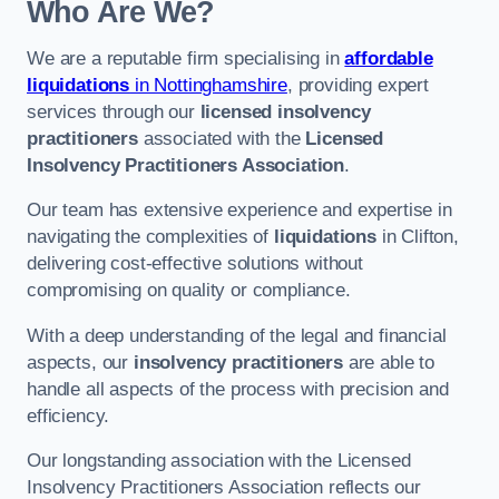
Who Are We?
We are a reputable firm specialising in
affordable
liquidations
in Nottinghamshire
, providing expert
services through our
licensed insolvency
practitioners
associated with the
Licensed
Insolvency Practitioners Association
.
Our team has extensive experience and expertise in
navigating the complexities of
liquidations
in Clifton,
delivering cost-effective solutions without
compromising on quality or compliance.
With a deep understanding of the legal and financial
aspects, our
insolvency practitioners
are able to
handle all aspects of the process with precision and
efficiency.
Our longstanding association with the Licensed
Insolvency Practitioners Association reflects our