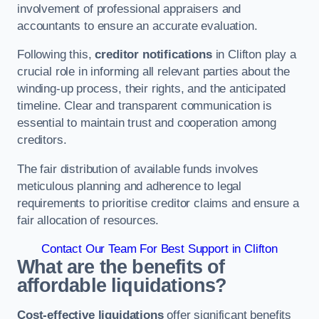
involvement of professional appraisers and
accountants to ensure an accurate evaluation.
Following this,
creditor notifications
in Clifton play a
crucial role in informing all relevant parties about the
winding-up process, their rights, and the anticipated
timeline. Clear and transparent communication is
essential to maintain trust and cooperation among
creditors.
The fair distribution of available funds involves
meticulous planning and adherence to legal
requirements to prioritise creditor claims and ensure a
fair allocation of resources.
Contact Our Team For Best Support in Clifton
What are the benefits of
affordable liquidations?
Cost-effective liquidations
offer significant benefits