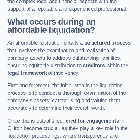
the complex legal and financial aspects with the
support of a reputable and experienced professional.
What occurs during an
affordable liquidation?
An affordable liquidation entails a
structured process
that involves the examination and realisation of
company assets to address outstanding liabilities,
ensuring equitable distribution to
creditors
within the
legal framework
of insolvency.
First and foremost, the initial step in the liquidation
process is to conduct a thorough examination of the
company’s assets, categorising and valuing them
accurately to determine their overall worth.
Once this is established,
creditor engagements
in
Clifton become crucial, as they play a key role in the
liquidation proceedings, where transparency and