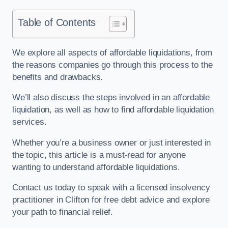
Table of Contents
We explore all aspects of affordable liquidations, from
the reasons companies go through this process to the
benefits and drawbacks.
We’ll also discuss the steps involved in an affordable
liquidation, as well as how to find affordable liquidation
services.
Whether you’re a business owner or just interested in
the topic, this article is a must-read for anyone
wanting to understand affordable liquidations.
Contact us today to speak with a licensed insolvency
practitioner in Clifton for free debt advice and explore
your path to financial relief.