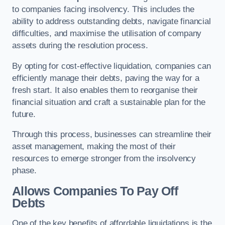
to companies facing insolvency. This includes the
ability to address outstanding debts, navigate financial
difficulties, and maximise the utilisation of company
assets during the resolution process.
By opting for cost-effective liquidation, companies can
efficiently manage their debts, paving the way for a
fresh start. It also enables them to reorganise their
financial situation and craft a sustainable plan for the
future.
Through this process, businesses can streamline their
asset management, making the most of their
resources to emerge stronger from the insolvency
phase.
Allows Companies To Pay Off
Debts
One of the key benefits of affordable liquidations is the