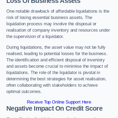
Loss Of Business Assets
One notable drawback of affordable liquidations is the
risk of losing essential business assets. The
liquidation process may involve the disposal or
realisation of company inventory and resources under
the supervision of a liquidator.
During liquidations, the asset value may not be fully
realised, leading to potential losses for the business.
The identification and efficient disposal of inventory
and assets become crucial to minimise the impact of
liquidations. The role of the liquidator is pivotal in
determining the best strategies for asset realisation,
often collaborating with stakeholders to achieve
optimal outcomes.
Receive Top Online Support Here
Negative Impact On Credit Score