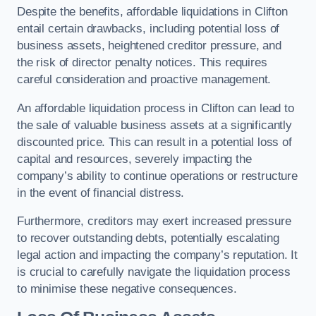
Despite the benefits, affordable liquidations in Clifton
entail certain drawbacks, including potential loss of
business assets, heightened creditor pressure, and
the risk of director penalty notices. This requires
careful consideration and proactive management.
An affordable liquidation process in Clifton can lead to
the sale of valuable business assets at a significantly
discounted price. This can result in a potential loss of
capital and resources, severely impacting the
company’s ability to continue operations or restructure
in the event of financial distress.
Furthermore, creditors may exert increased pressure
to recover outstanding debts, potentially escalating
legal action and impacting the company’s reputation. It
is crucial to carefully navigate the liquidation process
to minimise these negative consequences.