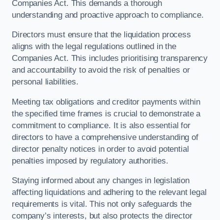
Companies Act. This demands a thorough
understanding and proactive approach to compliance.
Directors must ensure that the liquidation process
aligns with the legal regulations outlined in the
Companies Act. This includes prioritising transparency
and accountability to avoid the risk of penalties or
personal liabilities.
Meeting tax obligations and creditor payments within
the specified time frames is crucial to demonstrate a
commitment to compliance. It is also essential for
directors to have a comprehensive understanding of
director penalty notices in order to avoid potential
penalties imposed by regulatory authorities.
Staying informed about any changes in legislation
affecting liquidations and adhering to the relevant legal
requirements is vital. This not only safeguards the
company’s interests, but also protects the director