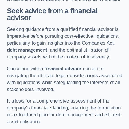
Seek advice from a financial
advisor
Seeking guidance from a qualified financial advisor is
imperative before pursuing cost-effective liquidations,
particularly to gain insights into the Companies Act,
debt management
, and the optimal utilisation of
company assets within the context of insolvency.
Consulting with a
financial advisor
can aid in
navigating the intricate legal considerations associated
with liquidations while safeguarding the interests of all
stakeholders involved.
It allows for a comprehensive assessment of the
company’s financial standing, enabling the formulation
of a structured plan for debt management and efficient
asset utilisation.