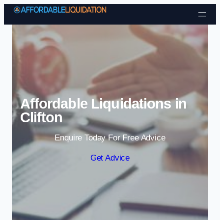
Skip to content
Affordable Liquidations in
Clifton
Enquire Today For Free Advice
Get Advice