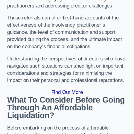
practitioners and addressing creditor challenges.
These referrals can offer first-hand accounts of the
effectiveness of the insolvency practitioner’s
guidance, the level of communication and support
provided during the process, and the ultimate impact
on the company’s financial obligations.
Understanding the perspectives of directors who have
navigated such situations can shed light on important
considerations and strategies for minimising the
impact on their personal and professional reputations.
Find Out More
What To Consider Before Going
Through An Affordable
Liquidation?
Before embarking on the process of affordable