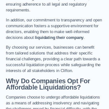
ensuring adherence to all legal and regulatory
requirements.
In addition, our commitment to transparency and open
communication fosters a supportive environment for
directors, enabling them to make well-informed
decisions about
liquidating their company
.
By choosing our services, businesses can benefit
from tailored solutions that address their specific
financial challenges, providing a clear path towards a
successful liquidation process while safeguarding the
interests of all stakeholders in Clifton.
Why Do Companies Opt For
Affordable Liquidations?
Companies choose to undergo affordable liquidations
as a means of addressing insolvency and navigating
the challenges posed by financial difficulty, with the