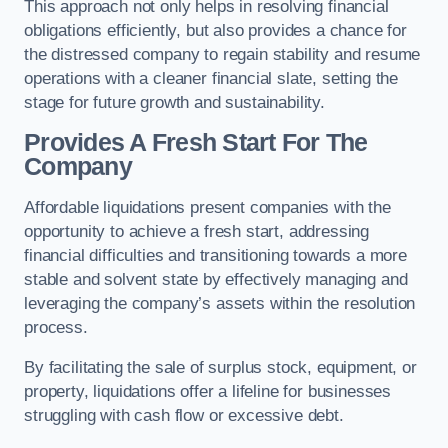
This approach not only helps in resolving financial
obligations efficiently, but also provides a chance for
the distressed company to regain stability and resume
operations with a cleaner financial slate, setting the
stage for future growth and sustainability.
Provides A Fresh Start For The
Company
Affordable liquidations present companies with the
opportunity to achieve a fresh start, addressing
financial difficulties and transitioning towards a more
stable and solvent state by effectively managing and
leveraging the company’s assets within the resolution
process.
By facilitating the sale of surplus stock, equipment, or
property, liquidations offer a lifeline for businesses
struggling with cash flow or excessive debt.