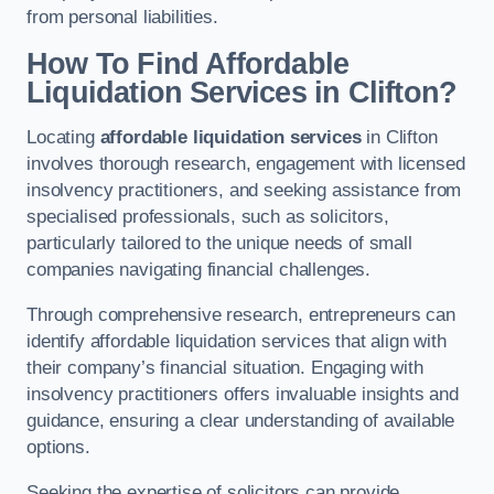
from personal liabilities.
How To Find Affordable
Liquidation Services in Clifton?
Locating
affordable liquidation services
in Clifton
involves thorough research, engagement with licensed
insolvency practitioners, and seeking assistance from
specialised professionals, such as solicitors,
particularly tailored to the unique needs of small
companies navigating financial challenges.
Through comprehensive research, entrepreneurs can
identify affordable liquidation services that align with
their company’s financial situation. Engaging with
insolvency practitioners offers invaluable insights and
guidance, ensuring a clear understanding of available
options.
Seeking the expertise of solicitors can provide