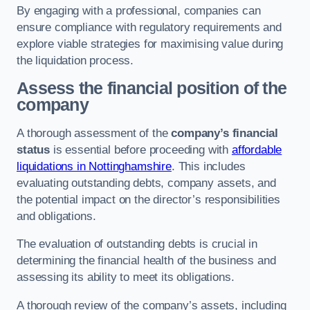
By engaging with a professional, companies can
ensure compliance with regulatory requirements and
explore viable strategies for maximising value during
the liquidation process.
Assess the financial position of the
company
A thorough assessment of the
company’s financial
status
is essential before proceeding with
affordable
liquidations in Nottinghamshire
. This includes
evaluating outstanding debts, company assets, and
the potential impact on the director’s responsibilities
and obligations.
The evaluation of outstanding debts is crucial in
determining the financial health of the business and
assessing its ability to meet its obligations.
A thorough review of the company’s assets, including