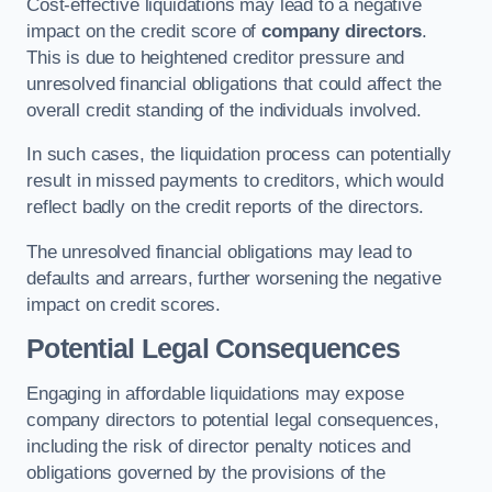
Cost-effective liquidations may lead to a negative
impact on the credit score of
company directors
.
This is due to heightened creditor pressure and
unresolved financial obligations that could affect the
overall credit standing of the individuals involved.
In such cases, the liquidation process can potentially
result in missed payments to creditors, which would
reflect badly on the credit reports of the directors.
The unresolved financial obligations may lead to
defaults and arrears, further worsening the negative
impact on credit scores.
Potential Legal Consequences
Engaging in affordable liquidations may expose
company directors to potential legal consequences,
including the risk of director penalty notices and
obligations governed by the provisions of the