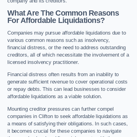
company and its creditors.
What Are The Common Reasons
For Affordable Liquidations?
Companies may pursue affordable liquidations due to
various common reasons such as insolvency,
financial distress, or the need to address outstanding
creditors, all of which necessitate the involvement of a
licensed insolvency practitioner.
Financial distress often results from an inability to
generate sufficient revenue to cover operational costs
or repay debts. This can lead businesses to consider
affordable liquidations as a viable solution.
Mounting creditor pressures can further compel
companies in Clifton to seek affordable liquidations as
a means of satisfying their obligations. In such cases,
it becomes crucial for these companies to navigate