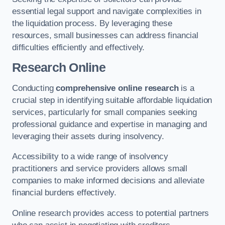
essential legal support and navigate complexities in
the liquidation process. By leveraging these
resources, small businesses can address financial
difficulties efficiently and effectively.
Research Online
Conducting
comprehensive online research
is a
crucial step in identifying suitable affordable liquidation
services, particularly for small companies seeking
professional guidance and expertise in managing and
leveraging their assets during insolvency.
Accessibility to a wide range of insolvency
practitioners and service providers allows small
companies to make informed decisions and alleviate
financial burdens effectively.
Online research provides access to potential partners