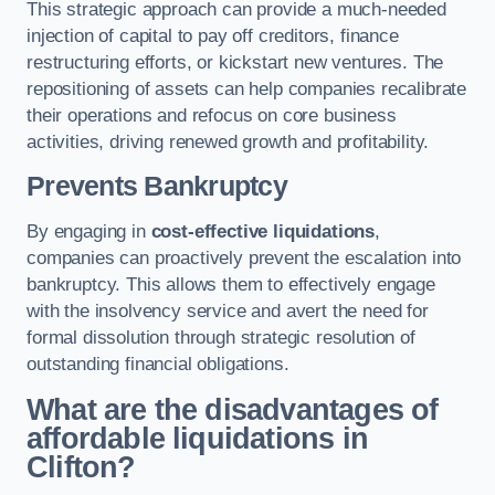
This strategic approach can provide a much-needed
injection of capital to pay off creditors, finance
restructuring efforts, or kickstart new ventures. The
repositioning of assets can help companies recalibrate
their operations and refocus on core business
activities, driving renewed growth and profitability.
Prevents Bankruptcy
By engaging in
cost-effective liquidations
,
companies can proactively prevent the escalation into
bankruptcy. This allows them to effectively engage
with the insolvency service and avert the need for
formal dissolution through strategic resolution of
outstanding financial obligations.
What are the disadvantages of
affordable liquidations in
Clifton?