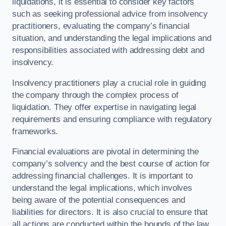
liquidations, it is essential to consider key factors
such as seeking professional advice from insolvency
practitioners, evaluating the company’s financial
situation, and understanding the legal implications and
responsibilities associated with addressing debt and
insolvency.
Insolvency practitioners play a crucial role in guiding
the company through the complex process of
liquidation. They offer expertise in navigating legal
requirements and ensuring compliance with regulatory
frameworks.
Financial evaluations are pivotal in determining the
company’s solvency and the best course of action for
addressing financial challenges. It is important to
understand the legal implications, which involves
being aware of the potential consequences and
liabilities for directors. It is also crucial to ensure that
all actions are conducted within the bounds of the law.