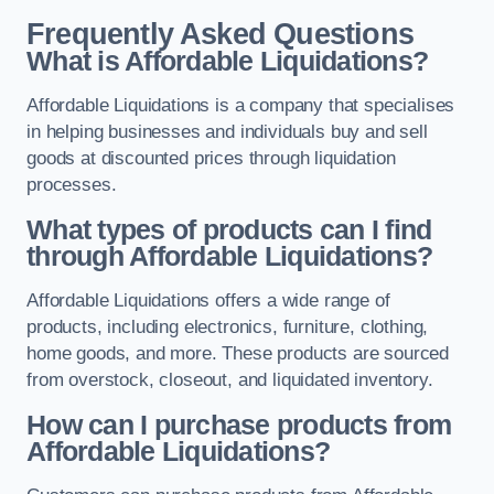
Frequently Asked Questions
What is Affordable Liquidations?
Affordable Liquidations is a company that specialises
in helping businesses and individuals buy and sell
goods at discounted prices through liquidation
processes.
What types of products can I find
through Affordable Liquidations?
Affordable Liquidations offers a wide range of
products, including electronics, furniture, clothing,
home goods, and more. These products are sourced
from overstock, closeout, and liquidated inventory.
How can I purchase products from
Affordable Liquidations?