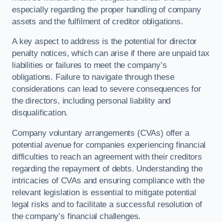
especially regarding the proper handling of company
assets and the fulfilment of creditor obligations.
A key aspect to address is the potential for director
penalty notices, which can arise if there are unpaid tax
liabilities or failures to meet the company’s
obligations. Failure to navigate through these
considerations can lead to severe consequences for
the directors, including personal liability and
disqualification.
Company voluntary arrangements (CVAs) offer a
potential avenue for companies experiencing financial
difficulties to reach an agreement with their creditors
regarding the repayment of debts. Understanding the
intricacies of CVAs and ensuring compliance with the
relevant legislation is essential to mitigate potential
legal risks and to facilitate a successful resolution of
the company’s financial challenges.