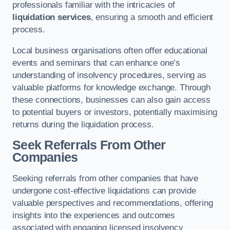
professionals familiar with the intricacies of
liquidation services
, ensuring a smooth and efficient
process.
Local business organisations often offer educational
events and seminars that can enhance one’s
understanding of insolvency procedures, serving as
valuable platforms for knowledge exchange. Through
these connections, businesses can also gain access
to potential buyers or investors, potentially maximising
returns during the liquidation process.
Seek Referrals From Other
Companies
Seeking referrals from other companies that have
undergone cost-effective liquidations can provide
valuable perspectives and recommendations, offering
insights into the experiences and outcomes
associated with engaging licensed insolvency