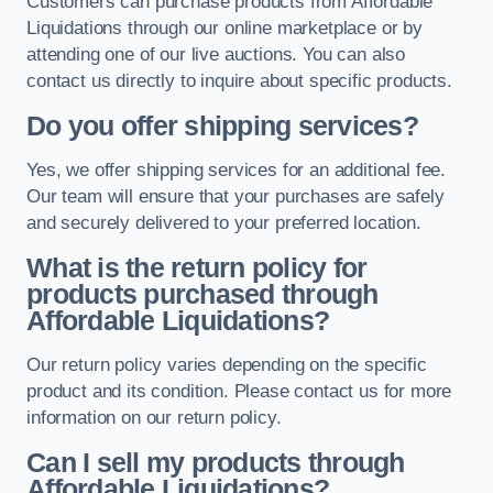
Customers can purchase products from Affordable
Liquidations through our online marketplace or by
attending one of our live auctions. You can also
contact us directly to inquire about specific products.
Do you offer shipping services?
Yes, we offer shipping services for an additional fee.
Our team will ensure that your purchases are safely
and securely delivered to your preferred location.
What is the return policy for
products purchased through
Affordable Liquidations?
Our return policy varies depending on the specific
product and its condition. Please contact us for more
information on our return policy.
Can I sell my products through
Affordable Liquidations?