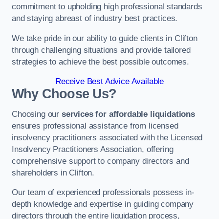
commitment to upholding high professional standards
and staying abreast of industry best practices.
We take pride in our ability to guide clients in Clifton
through challenging situations and provide tailored
strategies to achieve the best possible outcomes.
Receive Best Advice Available
Why Choose Us?
Choosing our
services for affordable liquidations
ensures professional assistance from licensed
insolvency practitioners associated with the Licensed
Insolvency Practitioners Association, offering
comprehensive support to company directors and
shareholders in Clifton.
Our team of experienced professionals possess in-
depth knowledge and expertise in guiding company
directors through the entire liquidation process,