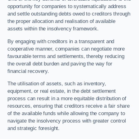
opportunity for companies to systematically address
and settle outstanding debts owed to creditors through
the proper allocation and realisation of available
assets within the insolvency framework.
By engaging with creditors in a transparent and
cooperative manner, companies can negotiate more
favourable terms and settlements, thereby reducing
the overall debt burden and paving the way for
financial recovery.
The utilisation of assets, such as inventory,
equipment, or real estate, in the debt settlement
process can result in a more equitable distribution of
resources, ensuring that creditors receive a fair share
of the available funds while allowing the company to
navigate the insolvency process with greater control
and strategic foresight.