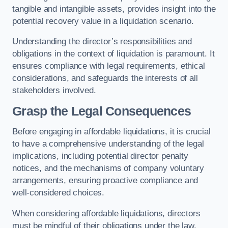
tangible and intangible assets, provides insight into the
potential recovery value in a liquidation scenario.
Understanding the director’s responsibilities and
obligations in the context of liquidation is paramount. It
ensures compliance with legal requirements, ethical
considerations, and safeguards the interests of all
stakeholders involved.
Grasp the Legal Consequences
Before engaging in affordable liquidations, it is crucial
to have a comprehensive understanding of the legal
implications, including potential director penalty
notices, and the mechanisms of company voluntary
arrangements, ensuring proactive compliance and
well-considered choices.
When considering affordable liquidations, directors
must be mindful of their obligations under the law,