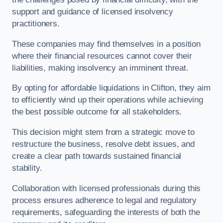
support and guidance of licensed insolvency
practitioners.
These companies may find themselves in a position
where their financial resources cannot cover their
liabilities, making insolvency an imminent threat.
By opting for affordable liquidations in Clifton, they aim
to efficiently wind up their operations while achieving
the best possible outcome for all stakeholders.
This decision might stem from a strategic move to
restructure the business, resolve debt issues, and
create a clear path towards sustained financial
stability.
Collaboration with licensed professionals during this
process ensures adherence to legal and regulatory
requirements, safeguarding the interests of both the