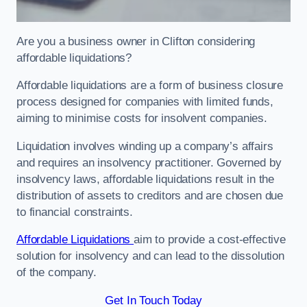
Are you a business owner in Clifton considering
affordable liquidations?
Affordable liquidations are a form of business closure
process designed for companies with limited funds,
aiming to minimise costs for insolvent companies.
Liquidation involves winding up a company’s affairs
and requires an insolvency practitioner. Governed by
insolvency laws, affordable liquidations result in the
distribution of assets to creditors and are chosen due
to financial constraints.
Affordable Liquidations
aim to provide a cost-effective
solution for insolvency and can lead to the dissolution
of the company.
Get In Touch Today