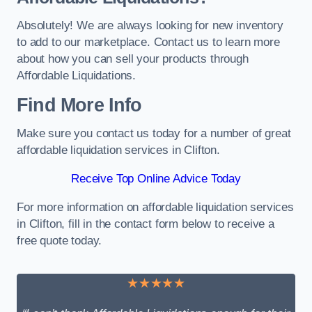
Absolutely! We are always looking for new inventory
to add to our marketplace. Contact us to learn more
about how you can sell your products through
Affordable Liquidations.
Find More Info
Make sure you contact us today for a number of great
affordable liquidation services in Clifton.
Receive Top Online Advice Today
For more information on affordable liquidation services
in Clifton, fill in the contact form below to receive a
free quote today.
★★★★★