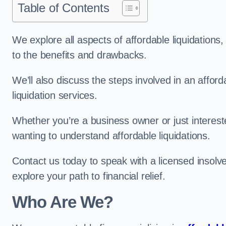
Table of Contents
We explore all aspects of affordable liquidation
to the benefits and drawbacks.
We’ll also discuss the steps involved in an afforda
liquidation services.
Whether you’re a business owner or just interested
wanting to understand affordable liquidations.
Contact us today to speak with a licensed insolve
explore your path to financial relief.
Who Are We?