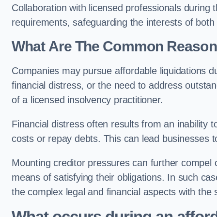
Collaboration with licensed professionals during
requirements, safeguarding the interests of both
What Are The Common Reasons 
Companies may pursue affordable liquidations d
financial distress, or the need to address outstan
of a licensed insolvency practitioner.
Financial distress often results from an inability 
costs or repay debts. This can lead businesses to 
Mounting creditor pressures can further compel c
means of satisfying their obligations. In such ca
the complex legal and financial aspects with the
What occurs during an afford