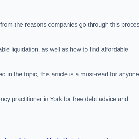
s, from the reasons companies go through this proce
ble liquidation, as well as how to find affordable
 in the topic, this article is a must-read for anyone
ncy practitioner in York for free debt advice and