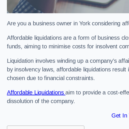
Are you a business owner in York considering aff
Affordable liquidations are a form of business c
funds, aiming to minimise costs for insolvent c
Liquidation involves winding up a company’s affa
by insolvency laws, affordable liquidations result 
chosen due to financial constraints.
Affordable Liquidations
aim to provide a cost-effe
dissolution of the company.
Get In