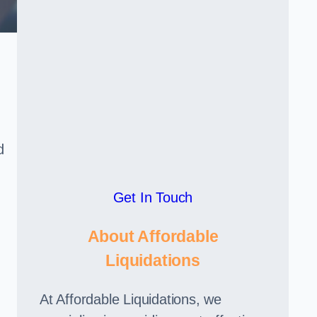
d
Get In Touch
About Affordable
Liquidations
At Affordable Liquidations, we