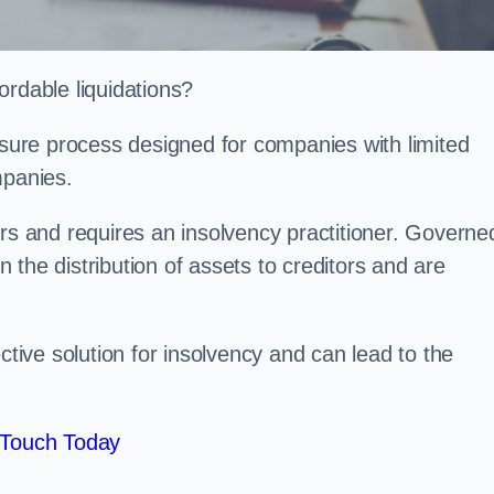
ordable liquidations?
losure process designed for companies with limited
ompanies.
irs and requires an insolvency practitioner. Governe
in the distribution of assets to creditors and are
ctive solution for insolvency and can lead to the
 Touch Today