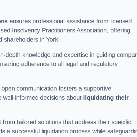
ons
ensures professional assistance from licensed
nsed Insolvency Practitioners Association, offering
 shareholders in York.
in-depth knowledge and expertise in guiding compa
ensuring adherence to all legal and regulatory
d open communication fosters a supportive
e well-informed decisions about
liquidating their
from tailored solutions that address their specific
rds a successful liquidation process while safeguardi