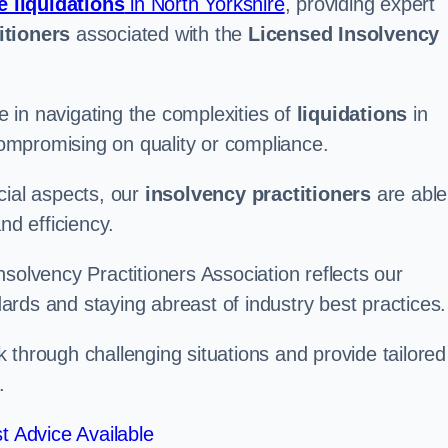
e liquidations
in North Yorkshire
, providing expert
itioners
associated with the
Licensed Insolvency
 in navigating the complexities of
liquidations
in
 compromising on quality or compliance.
cial aspects, our
insolvency practitioners
are able
nd efficiency.
solvency Practitioners Association reflects our
rds and staying abreast of industry best practices.
rk through challenging situations and provide tailored
.
t Advice Available