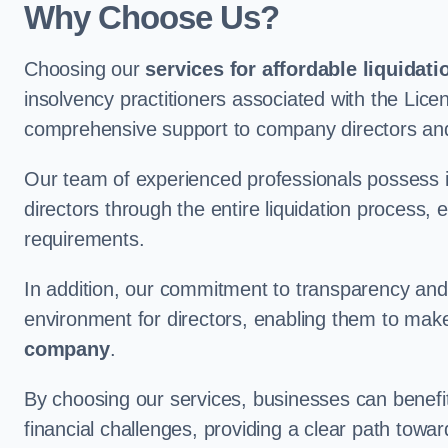
Why Choose Us?
Choosing our
services for affordable liquidati
insolvency practitioners associated with the Lice
comprehensive support to company directors and
Our team of experienced professionals possess 
directors through the entire liquidation process, 
requirements.
In addition, our commitment to transparency an
environment for directors, enabling them to mak
company
.
By choosing our services, businesses can benefit 
financial challenges, providing a clear path towa