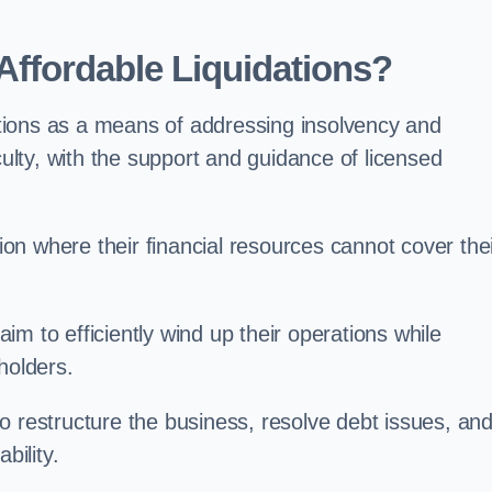
ffordable Liquidations?
tions as a means of addressing insolvency and
culty, with the support and guidance of licensed
n where their financial resources cannot cover the
 aim to efficiently wind up their operations while
holders.
o restructure the business, resolve debt issues, an
bility.