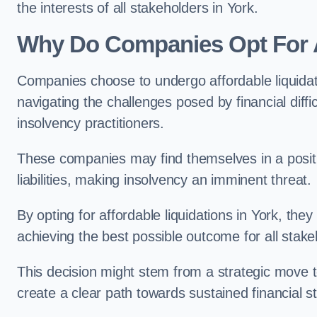
the interests of all stakeholders in York.
Why Do Companies Opt For A
Companies choose to undergo affordable liquida
navigating the challenges posed by financial diffi
insolvency practitioners.
These companies may find themselves in a positio
liabilities, making insolvency an imminent threat.
By opting for affordable liquidations in York, they
achieving the best possible outcome for all stake
This decision might stem from a strategic move t
create a clear path towards sustained financial sta