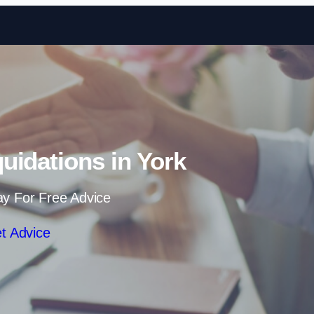
Skip to content
quidations in York
ay For Free Advice
t Advice