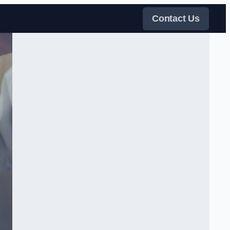
Contact Us