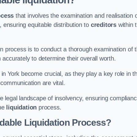
ocess
that involves the examination and realisation 
, ensuring equitable distribution to
creditors
within 
ation process is to conduct a thorough examination of 
accurately to determine their overall worth.
in York become crucial, as they play a key role in t
 communication are vital.
 legal landscape of insolvency, ensuring complian
the
liquidation
process.
dable Liquidation Process?