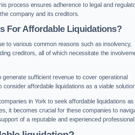
 this process ensures adherence to legal and regulat
 the company and its creditors.
For Affordable Liquidations?
ue to various common reasons such as insolvency,
ding creditors, all of which necessitate the involvem
to generate sufficient revenue to cover operational
consider affordable liquidations as a viable solution
ompanies in York to seek affordable liquidations as
ses, it becomes crucial for these companies to navig
 support of a reputable and experienced professional
able liquidation?