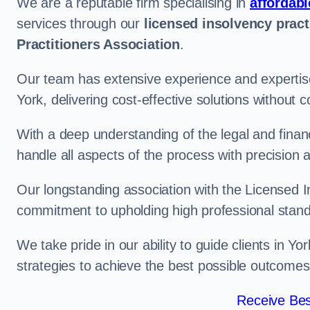
We are a reputable firm specialising in
affordabl
services through our
licensed insolvency pract
Practitioners Association
.
Our team has extensive experience and expertise
York, delivering cost-effective solutions without
With a deep understanding of the legal and finan
handle all aspects of the process with precision a
Our longstanding association with the Licensed In
commitment to upholding high professional standa
We take pride in our ability to guide clients in Yo
strategies to achieve the best possible outcomes
Receive Bes