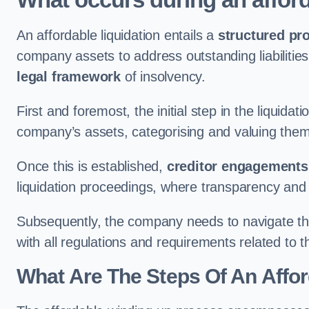
An affordable liquidation entails a
structured pr
company assets to address outstanding liabilities
legal framework
of insolvency.
First and foremost, the initial step in the liquid
company’s assets, categorising and valuing them 
Once this is established,
creditor engagements
liquidation proceedings, where transparency and
Subsequently, the company needs to navigate the
with all regulations and requirements related to 
What Are The Steps Of An Affor