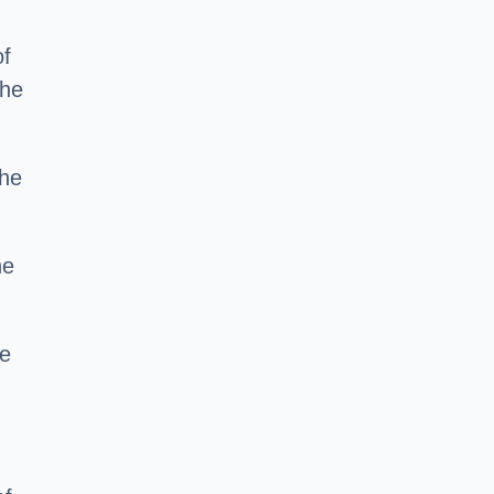
of
the
the
he
ce