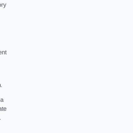
ory
ent
.
 a
ate
.