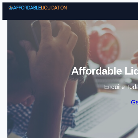
Affordable Li
Enquire Tod
Ge