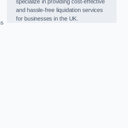
specialize in providing cost-effective
and hassle-free liquidation services
for businesses in the UK.
ss