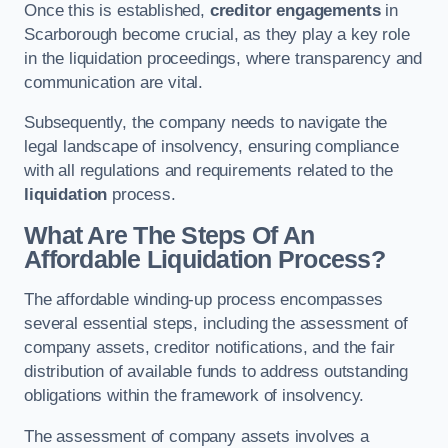
Once this is established,
creditor engagements
in
Scarborough become crucial, as they play a key role
in the liquidation proceedings, where transparency and
communication are vital.
Subsequently, the company needs to navigate the
legal landscape of insolvency, ensuring compliance
with all regulations and requirements related to the
liquidation
process.
What Are The Steps Of An
Affordable Liquidation Process?
The affordable winding-up process encompasses
several essential steps, including the assessment of
company assets, creditor notifications, and the fair
distribution of available funds to address outstanding
obligations within the framework of insolvency.
The assessment of company assets involves a