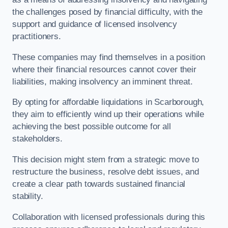
the challenges posed by financial difficulty, with the
support and guidance of licensed insolvency
practitioners.
These companies may find themselves in a position
where their financial resources cannot cover their
liabilities, making insolvency an imminent threat.
By opting for affordable liquidations in Scarborough,
they aim to efficiently wind up their operations while
achieving the best possible outcome for all
stakeholders.
This decision might stem from a strategic move to
restructure the business, resolve debt issues, and
create a clear path towards sustained financial
stability.
Collaboration with licensed professionals during this