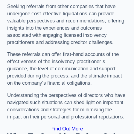
Seeking referrals from other companies that have
undergone cost-effective liquidations can provide
valuable perspectives and recommendations, offering
insights into the experiences and outcomes
associated with engaging licensed insolvency
practitioners and addressing creditor challenges.
These referrals can offer first-hand accounts of the
effectiveness of the insolvency practitioner’s
guidance, the level of communication and support
provided during the process, and the ultimate impact
on the company’s financial obligations.
Understanding the perspectives of directors who have
navigated such situations can shed light on important
considerations and strategies for minimising the
impact on their personal and professional reputations.
Find Out More