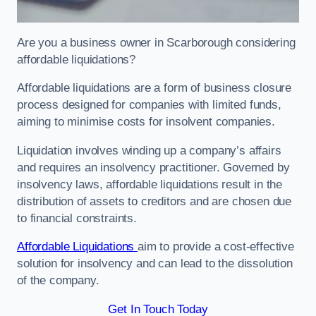
Are you a business owner in Scarborough considering
affordable liquidations?
Affordable liquidations are a form of business closure
process designed for companies with limited funds,
aiming to minimise costs for insolvent companies.
Liquidation involves winding up a company’s affairs
and requires an insolvency practitioner. Governed by
insolvency laws, affordable liquidations result in the
distribution of assets to creditors and are chosen due
to financial constraints.
Affordable Liquidations
aim to provide a cost-effective
solution for insolvency and can lead to the dissolution
of the company.
Get In Touch Today