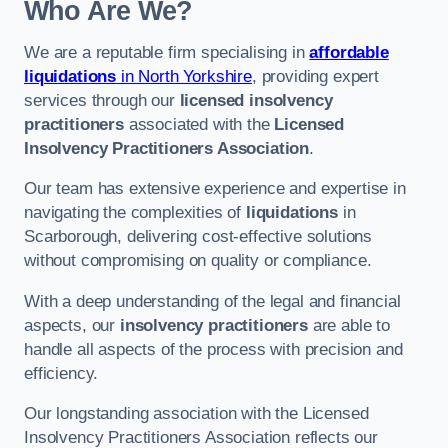
Who Are We?
We are a reputable firm specialising in
affordable
liquidations
in North Yorkshire
, providing expert
services through our
licensed insolvency
practitioners
associated with the
Licensed
Insolvency Practitioners Association
.
Our team has extensive experience and expertise in
navigating the complexities of
liquidations
in
Scarborough, delivering cost-effective solutions
without compromising on quality or compliance.
With a deep understanding of the legal and financial
aspects, our
insolvency practitioners
are able to
handle all aspects of the process with precision and
efficiency.
Our longstanding association with the Licensed
Insolvency Practitioners Association reflects our