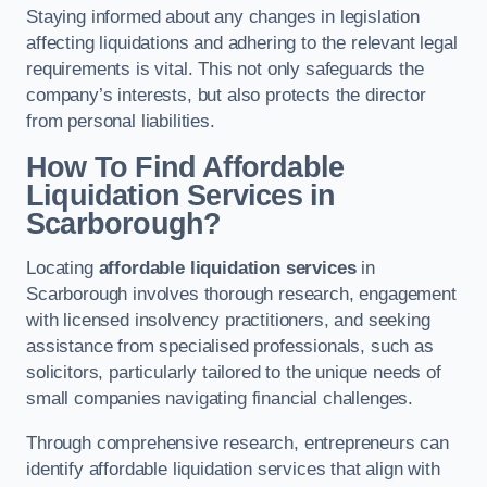
Staying informed about any changes in legislation
affecting liquidations and adhering to the relevant legal
requirements is vital. This not only safeguards the
company’s interests, but also protects the director
from personal liabilities.
How To Find Affordable
Liquidation Services in
Scarborough?
Locating
affordable liquidation services
in
Scarborough involves thorough research, engagement
with licensed insolvency practitioners, and seeking
assistance from specialised professionals, such as
solicitors, particularly tailored to the unique needs of
small companies navigating financial challenges.
Through comprehensive research, entrepreneurs can
identify affordable liquidation services that align with