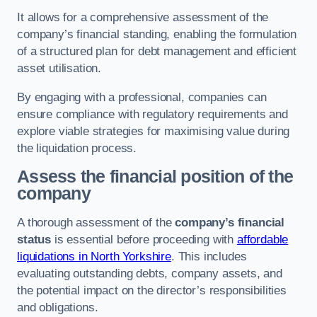
It allows for a comprehensive assessment of the
company’s financial standing, enabling the formulation
of a structured plan for debt management and efficient
asset utilisation.
By engaging with a professional, companies can
ensure compliance with regulatory requirements and
explore viable strategies for maximising value during
the liquidation process.
Assess the financial position of the
company
A thorough assessment of the
company’s financial
status
is essential before proceeding with
affordable
liquidations in North Yorkshire
. This includes
evaluating outstanding debts, company assets, and
the potential impact on the director’s responsibilities
and obligations.