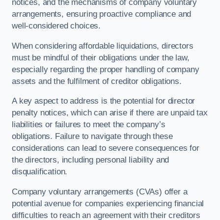
notices, and the mechanisms of company voluntary
arrangements, ensuring proactive compliance and
well-considered choices.
When considering affordable liquidations, directors
must be mindful of their obligations under the law,
especially regarding the proper handling of company
assets and the fulfilment of creditor obligations.
A key aspect to address is the potential for director
penalty notices, which can arise if there are unpaid tax
liabilities or failures to meet the company’s
obligations. Failure to navigate through these
considerations can lead to severe consequences for
the directors, including personal liability and
disqualification.
Company voluntary arrangements (CVAs) offer a
potential avenue for companies experiencing financial
difficulties to reach an agreement with their creditors