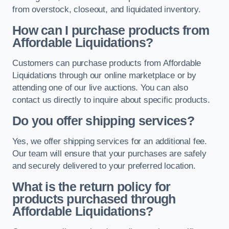
from overstock, closeout, and liquidated inventory.
How can I purchase products from
Affordable Liquidations?
Customers can purchase products from Affordable
Liquidations through our online marketplace or by
attending one of our live auctions. You can also
contact us directly to inquire about specific products.
Do you offer shipping services?
Yes, we offer shipping services for an additional fee.
Our team will ensure that your purchases are safely
and securely delivered to your preferred location.
What is the return policy for
products purchased through
Affordable Liquidations?