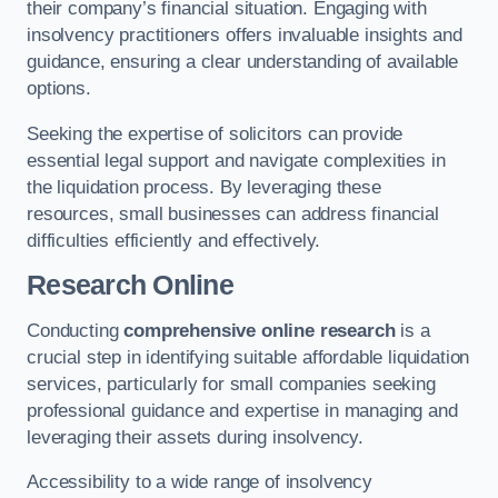
their company’s financial situation. Engaging with
insolvency practitioners offers invaluable insights and
guidance, ensuring a clear understanding of available
options.
Seeking the expertise of solicitors can provide
essential legal support and navigate complexities in
the liquidation process. By leveraging these
resources, small businesses can address financial
difficulties efficiently and effectively.
Research Online
Conducting
comprehensive online research
is a
crucial step in identifying suitable affordable liquidation
services, particularly for small companies seeking
professional guidance and expertise in managing and
leveraging their assets during insolvency.
Accessibility to a wide range of insolvency