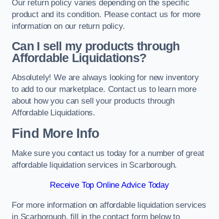
Our return policy varies depending on the specific
product and its condition. Please contact us for more
information on our return policy.
Can I sell my products through
Affordable Liquidations?
Absolutely! We are always looking for new inventory
to add to our marketplace. Contact us to learn more
about how you can sell your products through
Affordable Liquidations.
Find More Info
Make sure you contact us today for a number of great
affordable liquidation services in Scarborough.
Receive Top Online Advice Today
For more information on affordable liquidation services
in Scarborough, fill in the contact form below to