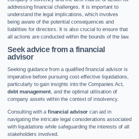
addressing financial challenges. It is important to
understand the legal implications, which involves
being aware of the potential consequences and
liabilities for directors. It is also crucial to ensure that
all actions are conducted within the bounds of the law.
Seek advice from a financial
advisor
Seeking guidance from a qualified financial advisor is
imperative before pursuing cost-effective liquidations,
particularly to gain insights into the Companies Act,
debt management
, and the optimal utilisation of
company assets within the context of insolvency.
Consulting with a
financial advisor
can aid in
navigating the intricate legal considerations associated
with liquidations while safeguarding the interests of all
stakeholders involved.