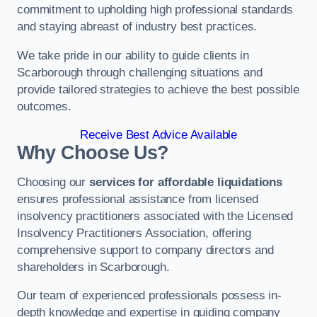
commitment to upholding high professional standards
and staying abreast of industry best practices.
We take pride in our ability to guide clients in
Scarborough through challenging situations and
provide tailored strategies to achieve the best possible
outcomes.
Receive Best Advice Available
Why Choose Us?
Choosing our
services for affordable liquidations
ensures professional assistance from licensed
insolvency practitioners associated with the Licensed
Insolvency Practitioners Association, offering
comprehensive support to company directors and
shareholders in Scarborough.
Our team of experienced professionals possess in-
depth knowledge and expertise in guiding company