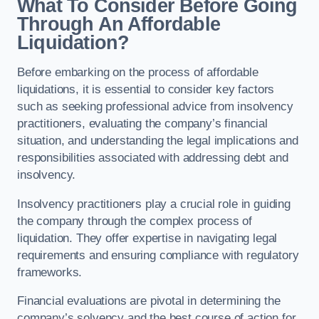
What To Consider Before Going
Through An Affordable
Liquidation?
Before embarking on the process of affordable
liquidations, it is essential to consider key factors
such as seeking professional advice from insolvency
practitioners, evaluating the company’s financial
situation, and understanding the legal implications and
responsibilities associated with addressing debt and
insolvency.
Insolvency practitioners play a crucial role in guiding
the company through the complex process of
liquidation. They offer expertise in navigating legal
requirements and ensuring compliance with regulatory
frameworks.
Financial evaluations are pivotal in determining the
company’s solvency and the best course of action for