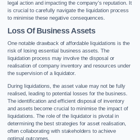
legal action and impacting the company’s reputation. It
is crucial to carefully navigate the liquidation process
to minimise these negative consequences.
Loss Of Business Assets
One notable drawback of affordable liquidations is the
risk of losing essential business assets. The
liquidation process may involve the disposal or
realisation of company inventory and resources under
the supervision of a liquidator.
During liquidations, the asset value may not be fully
realised, leading to potential losses for the business.
The identification and efficient disposal of inventory
and assets become crucial to minimise the impact of
liquidations. The role of the liquidator is pivotal in
determining the best strategies for asset realisation,
often collaborating with stakeholders to achieve
optimal outcomes.