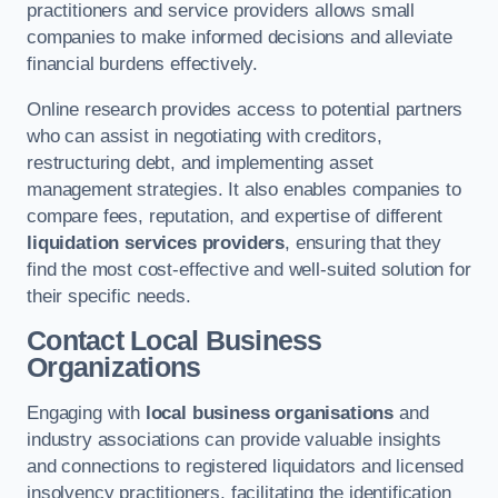
practitioners and service providers allows small
companies to make informed decisions and alleviate
financial burdens effectively.
Online research provides access to potential partners
who can assist in negotiating with creditors,
restructuring debt, and implementing asset
management strategies. It also enables companies to
compare fees, reputation, and expertise of different
liquidation services providers
, ensuring that they
find the most cost-effective and well-suited solution for
their specific needs.
Contact Local Business
Organizations
Engaging with
local business organisations
and
industry associations can provide valuable insights
and connections to registered liquidators and licensed
insolvency practitioners, facilitating the identification