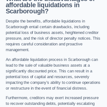
affordable liquidations in
Scarborough?
Despite the benefits, affordable liquidations in
Scarborough entail certain drawbacks, including
potential loss of business assets, heightened creditor
pressure, and the risk of director penalty notices. This
requires careful consideration and proactive
management.
An affordable liquidation process in Scarborough can
lead to the sale of valuable business assets at a
significantly discounted price. This can result in a
potential loss of capital and resources, severely
impacting the company’s ability to continue operations
or restructure in the event of financial distress.
Furthermore, creditors may exert increased pressure
to recover outstanding debts, potentially escalating