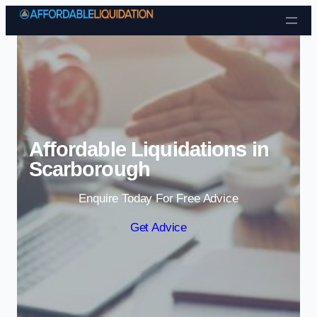
Skip to content
Affordable Liquidations in
Scarborough
Enquire Today For Free Advice
Get Advice