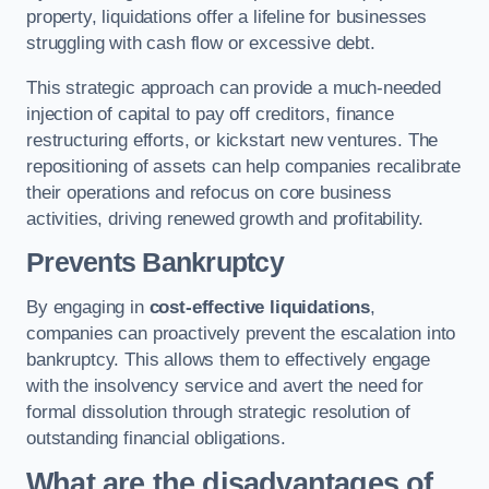
property, liquidations offer a lifeline for businesses
struggling with cash flow or excessive debt.
This strategic approach can provide a much-needed
injection of capital to pay off creditors, finance
restructuring efforts, or kickstart new ventures. The
repositioning of assets can help companies recalibrate
their operations and refocus on core business
activities, driving renewed growth and profitability.
Prevents Bankruptcy
By engaging in
cost-effective liquidations
,
companies can proactively prevent the escalation into
bankruptcy. This allows them to effectively engage
with the insolvency service and avert the need for
formal dissolution through strategic resolution of
outstanding financial obligations.
What are the disadvantages of