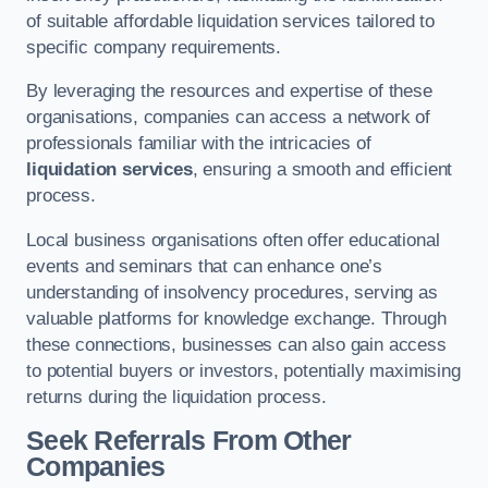
of suitable affordable liquidation services tailored to
specific company requirements.
By leveraging the resources and expertise of these
organisations, companies can access a network of
professionals familiar with the intricacies of
liquidation services
, ensuring a smooth and efficient
process.
Local business organisations often offer educational
events and seminars that can enhance one’s
understanding of insolvency procedures, serving as
valuable platforms for knowledge exchange. Through
these connections, businesses can also gain access
to potential buyers or investors, potentially maximising
returns during the liquidation process.
Seek Referrals From Other
Companies