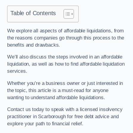
Table of Contents
We explore all aspects of affordable liquidations, from
the reasons companies go through this process to the
benefits and drawbacks.
We’ll also discuss the steps involved in an affordable
liquidation, as well as how to find affordable liquidation
services.
Whether you’re a business owner or just interested in
the topic, this article is a must-read for anyone
wanting to understand affordable liquidations.
Contact us today to speak with a licensed insolvency
practitioner in Scarborough for free debt advice and
explore your path to financial relief.