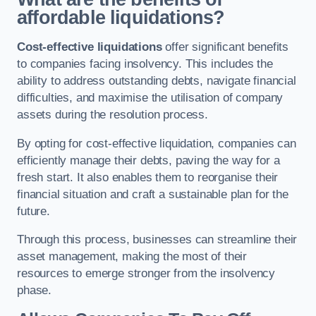
affordable liquidations?
Cost-effective liquidations
offer significant benefits
to companies facing insolvency. This includes the
ability to address outstanding debts, navigate financial
difficulties, and maximise the utilisation of company
assets during the resolution process.
By opting for cost-effective liquidation, companies can
efficiently manage their debts, paving the way for a
fresh start. It also enables them to reorganise their
financial situation and craft a sustainable plan for the
future.
Through this process, businesses can streamline their
asset management, making the most of their
resources to emerge stronger from the insolvency
phase.