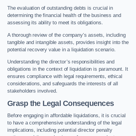
The evaluation of outstanding debts is crucial in
determining the financial health of the business and
assessing its ability to meet its obligations.
A thorough review of the company’s assets, including
tangible and intangible assets, provides insight into the
potential recovery value in a liquidation scenario.
Understanding the director’s responsibilities and
obligations in the context of liquidation is paramount. It
ensures compliance with legal requirements, ethical
considerations, and safeguards the interests of all
stakeholders involved.
Grasp the Legal Consequences
Before engaging in affordable liquidations, it is crucial
to have a comprehensive understanding of the legal
implications, including potential director penalty