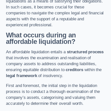
liquidations as a means of satisfying their obligations.
In such cases, it becomes crucial for these
companies to navigate the complex legal and financial
aspects with the support of a reputable and
experienced professional.
What occurs during an
affordable liquidation?
An affordable liquidation entails a
structured process
that involves the examination and realisation of
company assets to address outstanding liabilities,
ensuring equitable distribution to
creditors
within the
legal framework
of insolvency.
First and foremost, the initial step in the liquidation
process is to conduct a thorough examination of the
company’s assets, categorising and valuing them
accurately to determine their overall worth.