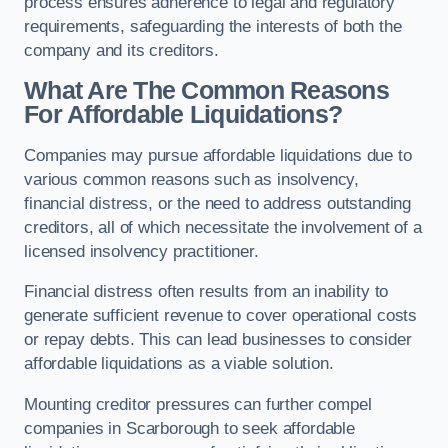
process ensures adherence to legal and regulatory
requirements, safeguarding the interests of both the
company and its creditors.
What Are The Common Reasons
For Affordable Liquidations?
Companies may pursue affordable liquidations due to
various common reasons such as insolvency,
financial distress, or the need to address outstanding
creditors, all of which necessitate the involvement of a
licensed insolvency practitioner.
Financial distress often results from an inability to
generate sufficient revenue to cover operational costs
or repay debts. This can lead businesses to consider
affordable liquidations as a viable solution.
Mounting creditor pressures can further compel
companies in Scarborough to seek affordable