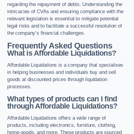
regarding the repayment of debts. Understanding the
intricacies of CVAs and ensuring compliance with the
relevant legislation is essential to mitigate potential
legal risks and to facilitate a successful resolution of
the company’s financial challenges.
Frequently Asked Questions
What is Affordable Liquidations?
Affordable Liquidations is a company that specialises
in helping businesses and individuals buy and sell
goods at discounted prices through liquidation
processes.
What types of products can I find
through Affordable Liquidations?
Affordable Liquidations offers a wide range of
products, including electronics, furniture, clothing,
home goods, and more. These products are sourced