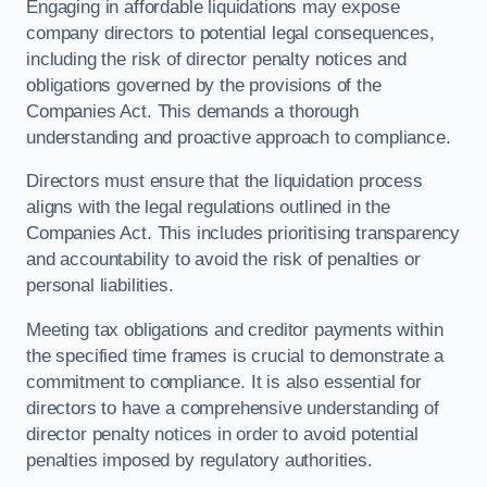
Engaging in affordable liquidations may expose
company directors to potential legal consequences,
including the risk of director penalty notices and
obligations governed by the provisions of the
Companies Act. This demands a thorough
understanding and proactive approach to compliance.
Directors must ensure that the liquidation process
aligns with the legal regulations outlined in the
Companies Act. This includes prioritising transparency
and accountability to avoid the risk of penalties or
personal liabilities.
Meeting tax obligations and creditor payments within
the specified time frames is crucial to demonstrate a
commitment to compliance. It is also essential for
directors to have a comprehensive understanding of
director penalty notices in order to avoid potential
penalties imposed by regulatory authorities.