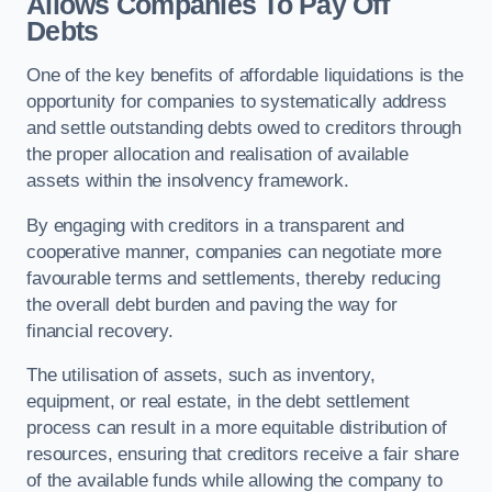
Allows Companies To Pay Off
Debts
One of the key benefits of affordable liquidations is the
opportunity for companies to systematically address
and settle outstanding debts owed to creditors through
the proper allocation and realisation of available
assets within the insolvency framework.
By engaging with creditors in a transparent and
cooperative manner, companies can negotiate more
favourable terms and settlements, thereby reducing
the overall debt burden and paving the way for
financial recovery.
The utilisation of assets, such as inventory,
equipment, or real estate, in the debt settlement
process can result in a more equitable distribution of
resources, ensuring that creditors receive a fair share
of the available funds while allowing the company to