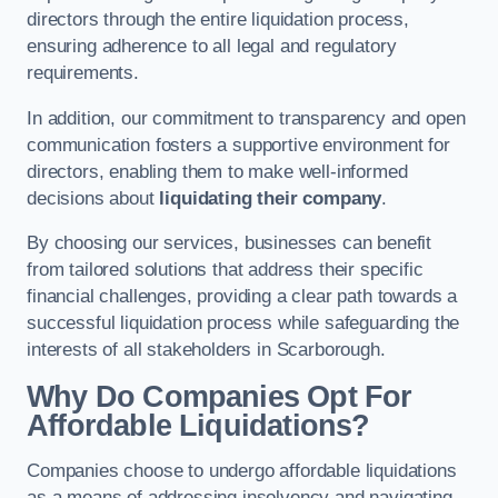
directors through the entire liquidation process,
ensuring adherence to all legal and regulatory
requirements.
In addition, our commitment to transparency and open
communication fosters a supportive environment for
directors, enabling them to make well-informed
decisions about
liquidating their company
.
By choosing our services, businesses can benefit
from tailored solutions that address their specific
financial challenges, providing a clear path towards a
successful liquidation process while safeguarding the
interests of all stakeholders in Scarborough.
Why Do Companies Opt For
Affordable Liquidations?
Companies choose to undergo affordable liquidations
as a means of addressing insolvency and navigating