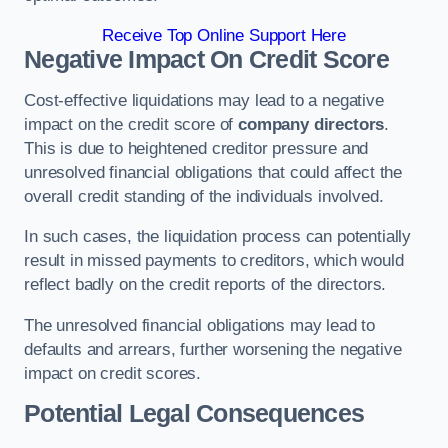
Receive Top Online Support Here
Negative Impact On Credit Score
Cost-effective liquidations may lead to a negative
impact on the credit score of
company directors
.
This is due to heightened creditor pressure and
unresolved financial obligations that could affect the
overall credit standing of the individuals involved.
In such cases, the liquidation process can potentially
result in missed payments to creditors, which would
reflect badly on the credit reports of the directors.
The unresolved financial obligations may lead to
defaults and arrears, further worsening the negative
impact on credit scores.
Potential Legal Consequences