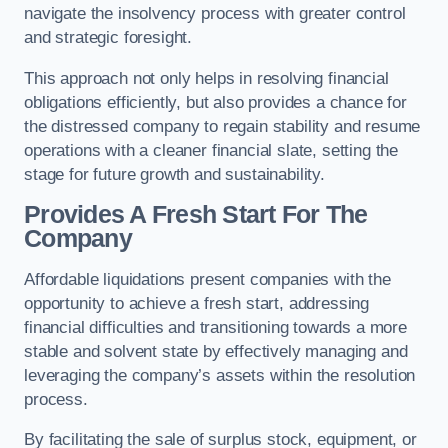
navigate the insolvency process with greater control
and strategic foresight.
This approach not only helps in resolving financial
obligations efficiently, but also provides a chance for
the distressed company to regain stability and resume
operations with a cleaner financial slate, setting the
stage for future growth and sustainability.
Provides A Fresh Start For The
Company
Affordable liquidations present companies with the
opportunity to achieve a fresh start, addressing
financial difficulties and transitioning towards a more
stable and solvent state by effectively managing and
leveraging the company’s assets within the resolution
process.
By facilitating the sale of surplus stock, equipment, or