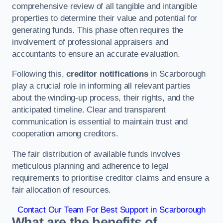
comprehensive review of all tangible and intangible
properties to determine their value and potential for
generating funds. This phase often requires the
involvement of professional appraisers and
accountants to ensure an accurate evaluation.
Following this,
creditor notifications
in Scarborough
play a crucial role in informing all relevant parties
about the winding-up process, their rights, and the
anticipated timeline. Clear and transparent
communication is essential to maintain trust and
cooperation among creditors.
The fair distribution of available funds involves
meticulous planning and adherence to legal
requirements to prioritise creditor claims and ensure a
fair allocation of resources.
Contact Our Team For Best Support in Scarborough
What are the benefits of